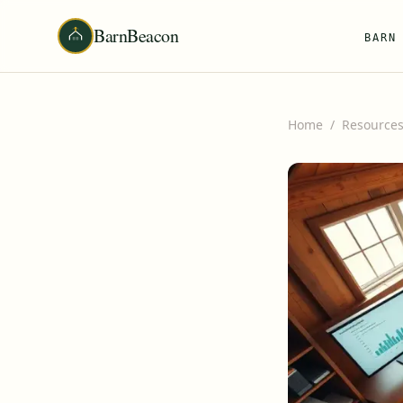
BarnBeacon
BARN
Home
/
Resource