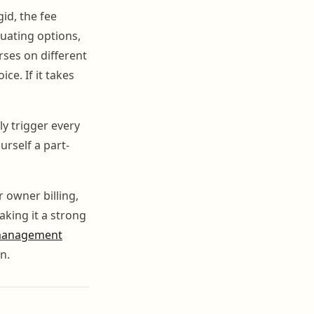
gid, the fee
uating options,
rses on different
e. If it takes
y trigger every
urself a part-
r owner billing,
aking it a strong
management
n.