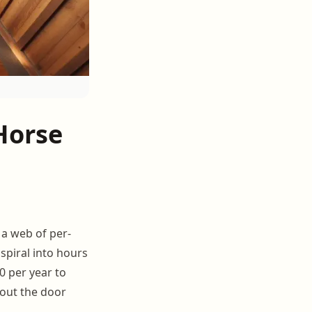
Horse
s a web of per-
spiral into hours
0 per year to
 out the door