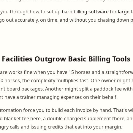
you through how to set up
barn billing software
for
large
f
 go out accurately, on time, and without you chasing down
Facilities Outgrow Basic Billing Tools
are works fine when you have 15 horses and a straightforw
0 horses, the complexity multiplies fast. One owner might 
ent board packages. Another might split a paddock fee wit
ght have a trainer managing expenses on their behalf.
automation force you to build each invoice by hand. That's 
ed blanket fee here, a double-charged supplement there, a
ngry calls and issuing credits that eat into your margin.