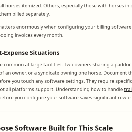
h all horses itemized. Others, especially those with horses in 
hem billed separately.
 matters enormously when configuring your billing software.
doing invoices every month.
it-Expense Situations
re common at large facilities. Two owners sharing a paddock
f of an owner, or a syndicate owning one horse. Document t
ore you touch any software settings. They require specifi
not all platforms support. Understanding how to handle
tra
efore you configure your software saves significant rework
ose Software Built for This Scale