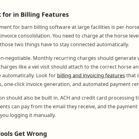
for in Billing Features
ent for barn billing software at large facilities is per-hors
invoice consolidation. You need to charge at the horse level 
 those two things have to stay connected automatically.
on-negotiable. Monthly recurring charges should generate
harges like a vet visit should attach to the correct horse and
e automatically. Look for
billing and invoicing features
that 
, one-click invoice generation, and automated payment re
n should also be built in. ACH and credit card processing ti
ients can pay from the email they receive, and the payment 
you logging it manually.
ools Get Wrong