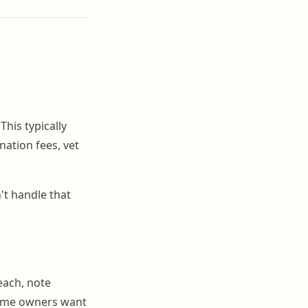
This typically
nation fees, vet
n't handle that
 each, note
Some owners want