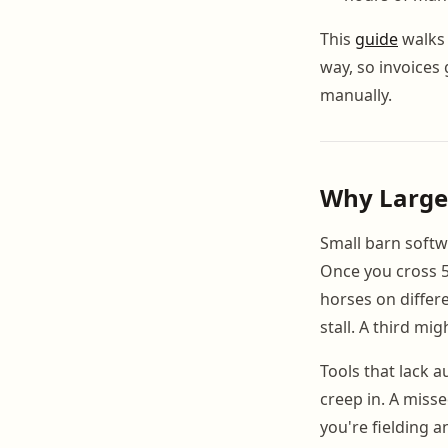
This
guide
walks 
way, so invoices
manually.
Why Large 
Small barn softw
Once you cross 5
horses on differ
stall. A third mi
Tools that lack 
creep in. A miss
you're fielding a