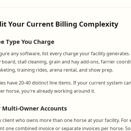
dit Your Current Billing Complexity
ee Type You Charge
ure any software, list every charge your facility generates. 
board, stall cleaning, grain and hay add-ons, farrier coordi
nketing, training rides, arena rental, and show prep.
ties have 20-40 distinct line items. If your current system ca
er horse, you're already working around it.
r Multi-Owner Accounts
ery client who owns more than one horse at your facility. For
nt one combined invoice or separate invoices per horse. 