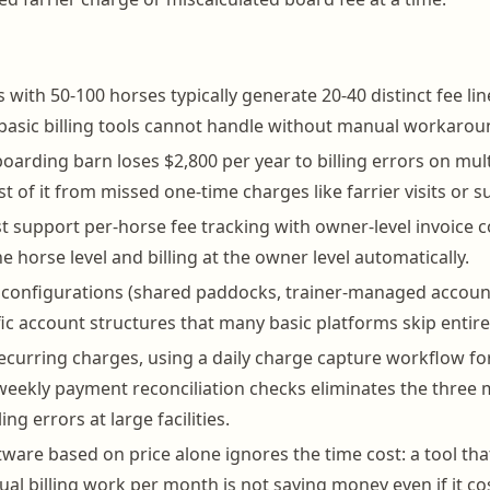
es with 50-100 horses typically generate 20-40 distinct fee li
basic billing tools cannot handle without manual workarou
oarding barn loses $2,800 per year to billing errors on mul
t of it from missed one-time charges like farrier visits or 
 support per-horse fee tracking with owner-level invoice c
e horse level and billing at the owner level automatically.
 configurations (shared paddocks, trainer-managed account
fic account structures that many basic platforms skip entire
curring charges, using a daily charge capture workflow for
weekly payment reconciliation checks eliminates the thre
ing errors at large facilities.
ware based on price alone ignores the time cost: a tool tha
al billing work per month is not saving money even if it cos