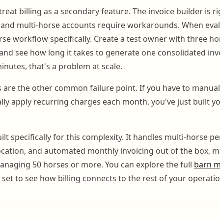
eat billing as a secondary feature. The invoice builder is ri
ed, and multi-horse accounts require workarounds. When eval
rse workflow specifically. Create a test owner with three ho
nd see how long it takes to generate one consolidated invoic
nutes, that's a problem at scale.
are the other common failure point. If you have to manuall
ly apply recurring charges each month, you've just built yo
lt specifically for this complexity. It handles multi-horse pe
location, and automated monthly invoicing out of the box, m
s managing 50 horses or more. You can explore the full
barn 
set to see how billing connects to the rest of your operatio