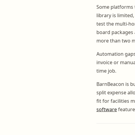
Some platforms tr
library is limit
test the multi-ho
board packages a
more than two mi
Automation gaps 
invoice or manual
time job.
BarnBeacon is bui
split expense al
fit for facilitie
software
feature 