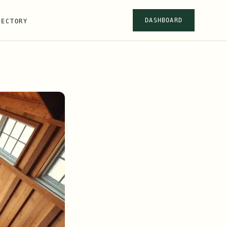
DASHBOARD
RECTORY