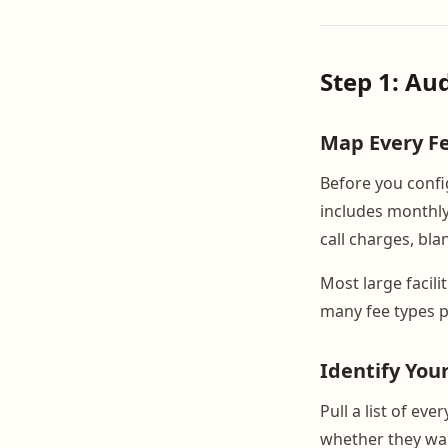
Step 1: Au
Map Every F
Before you config
includes monthly 
call charges, bla
Most large facili
many fee types p
Identify You
Pull a list of ev
whether they wa