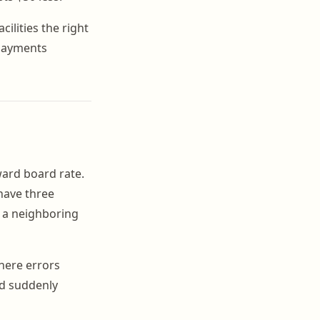
acilities the right
 payments
ard board rate.
have three
h a neighboring
where errors
nd suddenly