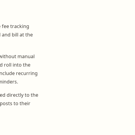
e fee tracking
and bill at the
 without manual
 roll into the
include recurring
minders.
ed directly to the
posts to their