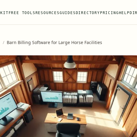
 KIT
FREE TOOLS
RESOURCES
GUIDES
DIRECTORY
PRICING
HELP
DI
s
/
Barn Billing Software for Large Horse Facilities