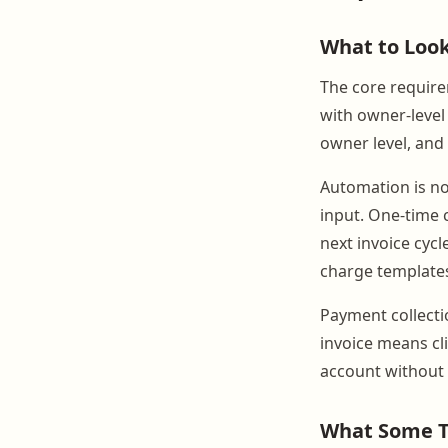
What to Look 
The core requirem
with owner-level 
owner level, and
Automation is n
input. One-time c
next invoice cycl
charge templates
Payment collectio
invoice means cl
account without 
What Some T