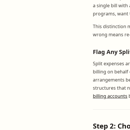
a single bill wit
programs, want t
This distinction
wrong means re-
Flag Any Spl
Split expenses a
billing on behal
arrangements bef
structures that 
billing accounts
b
Step 2: Cho