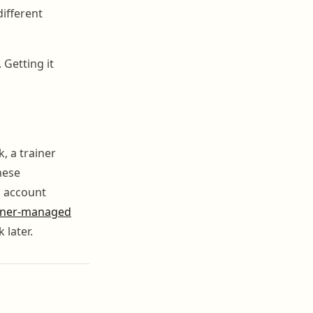
different
 Getting it
, a trainer
hese
c account
iner-managed
 later.