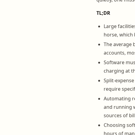
TL;DR
Large faciliti
horse, which 
The average b
accounts, mos
Software must
charging at th
Split-expense
require speci
Automating re
and running 
sources of bill
Choosing soft
hours of manu