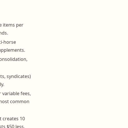
ne items per
nds.
ti-horse
supplements.
onsolidation,
s, syndicates)
ly.
 variable fees,
e most common
t creates 10
ts $50 less.