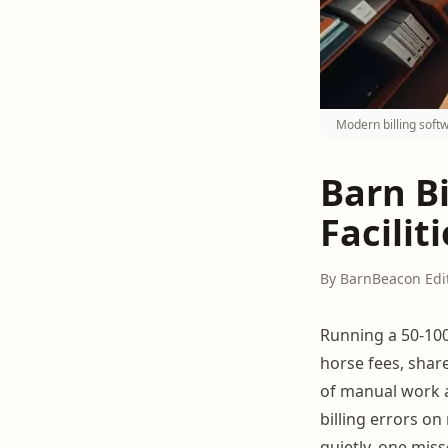
Modern billing softw
Barn Bi
Faciliti
By BarnBeacon Edi
Running a 50-100
horse fees, shar
of manual work a
billing errors o
quietly, one miss