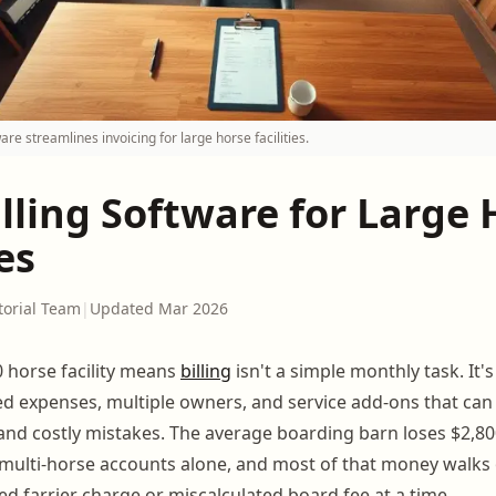
are streamlines invoicing for large horse facilities.
lling Software for Large 
es
torial Team
|
Updated Mar 2026
 horse facility means
billing
isn't a simple monthly task. It'
ed expenses, multiple owners, and service add-ons that can 
nd costly mistakes. The average boarding barn loses $2,80
n multi-horse accounts alone, and most of that money walks
ed farrier charge or miscalculated board fee at a time.