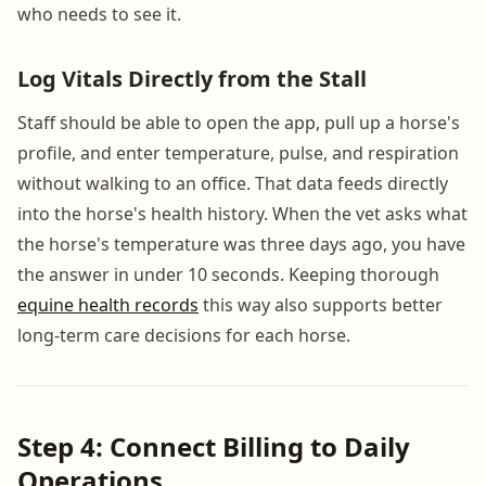
who needs to see it.
Log Vitals Directly from the Stall
Staff should be able to open the app, pull up a horse's
profile, and enter temperature, pulse, and respiration
without walking to an office. That data feeds directly
into the horse's health history. When the vet asks what
the horse's temperature was three days ago, you have
the answer in under 10 seconds. Keeping thorough
equine health records
this way also supports better
long-term care decisions for each horse.
Step 4: Connect Billing to Daily
Operations