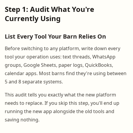
Step 1: Audit What You're
Currently Using
List Every Tool Your Barn Relies On
Before switching to any platform, write down every
tool your operation uses: text threads, WhatsApp
groups, Google Sheets, paper logs, QuickBooks,
calendar apps. Most barns find they're using between
5 and 8 separate systems.
This audit tells you exactly what the new platform
needs to replace. If you skip this step, you'll end up
running the new app alongside the old tools and
saving nothing.