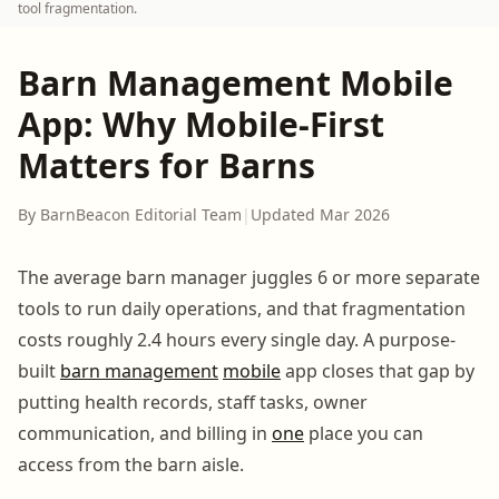
tool fragmentation.
Barn Management Mobile
App: Why Mobile-First
Matters for Barns
By BarnBeacon Editorial Team
|
Updated Mar 2026
The average barn manager juggles 6 or more separate
tools to run daily operations, and that fragmentation
costs roughly 2.4 hours every single day. A purpose-
built
barn management
mobile
app closes that gap by
putting health records, staff tasks, owner
communication, and billing in
one
place you can
access from the barn aisle.