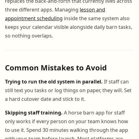
replaces the back-and-forth that currently lives across
three different apps. Managing
lesson and
appointment scheduling
inside the same system also
keeps your calendar visible alongside daily barn tasks,
so nothing overlaps.
Common Mistakes to Avoid
Trying to run the old system in parallel.
If staff can
still text you tasks or log things on paper, they will. Set
a hard cutover date and stick to it.
Skipping staff training.
A horse barn app for staff
only works if every person on your team knows how
to use it. Spend 30 minutes walking through the app
with your team before launch. Most platforms are