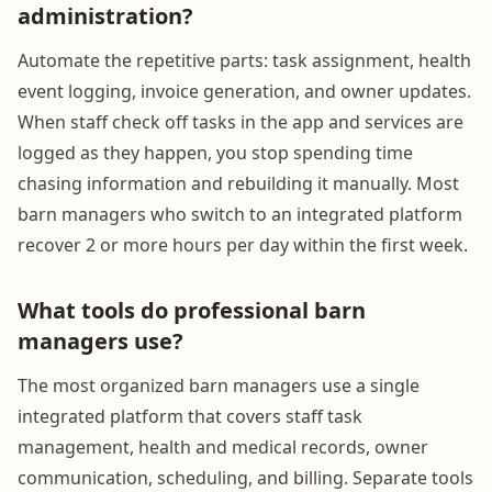
administration?
Automate the repetitive parts: task assignment, health
event logging, invoice generation, and owner updates.
When staff check off tasks in the app and services are
logged as they happen, you stop spending time
chasing information and rebuilding it manually. Most
barn managers who switch to an integrated platform
recover 2 or more hours per day within the first week.
What tools do professional barn
managers use?
The most organized barn managers use a single
integrated platform that covers staff task
management, health and medical records, owner
communication, scheduling, and billing. Separate tools