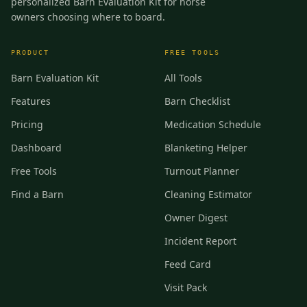
personalized Barn Evaluation Kit for horse
owners choosing where to board.
PRODUCT
FREE TOOLS
Barn Evaluation Kit
All Tools
Features
Barn Checklist
Pricing
Medication Schedule
Dashboard
Blanketing Helper
Free Tools
Turnout Planner
Find a Barn
Cleaning Estimator
Owner Digest
Incident Report
Feed Card
Visit Pack