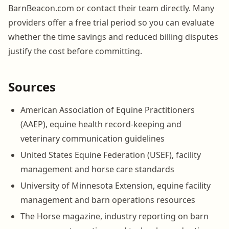
BarnBeacon.com or contact their team directly. Many
providers offer a free trial period so you can evaluate
whether the time savings and reduced billing disputes
justify the cost before committing.
Sources
American Association of Equine Practitioners
(AAEP), equine health record-keeping and
veterinary communication guidelines
United States Equine Federation (USEF), facility
management and horse care standards
University of Minnesota Extension, equine facility
management and barn operations resources
The Horse magazine, industry reporting on barn