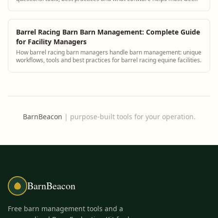
answers and see how BarnBeacon softwar...
Barrel Racing Barn Barn Management: Complete Guide
for Facility Managers
How barrel racing barn managers handle barn management: unique
workflows, tools and best practices for barrel racing equine facilities.
BarnBeacon
|
purpose-built tools for your operation.
BarnBeacon
Free barn management tools and a