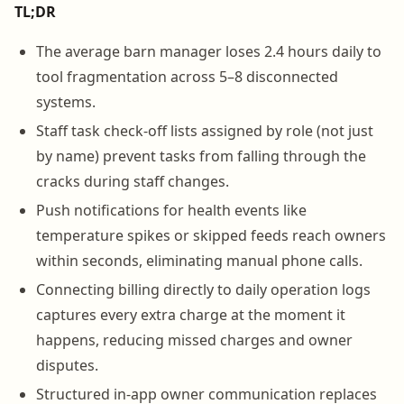
TL;DR
The average barn manager loses 2.4 hours daily to
tool fragmentation across 5–8 disconnected
systems.
Staff task check-off lists assigned by role (not just
by name) prevent tasks from falling through the
cracks during staff changes.
Push notifications for health events like
temperature spikes or skipped feeds reach owners
within seconds, eliminating manual phone calls.
Connecting billing directly to daily operation logs
captures every extra charge at the moment it
happens, reducing missed charges and owner
disputes.
Structured in-app owner communication replaces