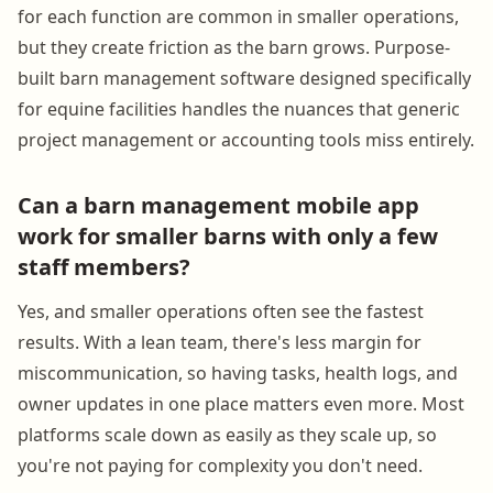
for each function are common in smaller operations,
but they create friction as the barn grows. Purpose-
built barn management software designed specifically
for equine facilities handles the nuances that generic
project management or accounting tools miss entirely.
Can a barn management mobile app
work for smaller barns with only a few
staff members?
Yes, and smaller operations often see the fastest
results. With a lean team, there's less margin for
miscommunication, so having tasks, health logs, and
owner updates in one place matters even more. Most
platforms scale down as easily as they scale up, so
you're not paying for complexity you don't need.