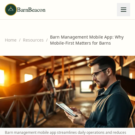
BarnBeacon
Barn Management Mobile App: Why
Home
/
Resources
/
Mobile-First Matters for Barns
Barn management mobile app streamlines daily operations and reduces