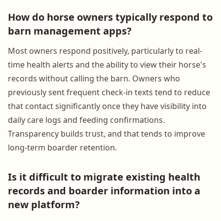
How do horse owners typically respond to
barn management apps?
Most owners respond positively, particularly to real-
time health alerts and the ability to view their horse's
records without calling the barn. Owners who
previously sent frequent check-in texts tend to reduce
that contact significantly once they have visibility into
daily care logs and feeding confirmations.
Transparency builds trust, and that tends to improve
long-term boarder retention.
Is it difficult to migrate existing health
records and boarder information into a
new platform?