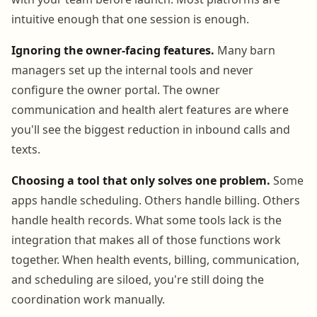
intuitive enough that one session is enough.
Ignoring the owner-facing features.
Many barn
managers set up the internal tools and never
configure the owner portal. The owner
communication and health alert features are where
you'll see the biggest reduction in inbound calls and
texts.
Choosing a tool that only solves one problem.
Some
apps handle scheduling. Others handle billing. Others
handle health records. What some tools lack is the
integration that makes all of those functions work
together. When health events, billing, communication,
and scheduling are siloed, you're still doing the
coordination work manually.