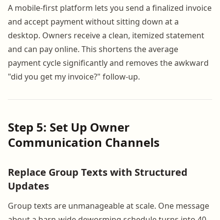
A mobile-first platform lets you send a finalized invoice
and accept payment without sitting down at a
desktop. Owners receive a clean, itemized statement
and can pay online. This shortens the average
payment cycle significantly and removes the awkward
"did you get my invoice?" follow-up.
Step 5: Set Up Owner
Communication Channels
Replace Group Texts with Structured
Updates
Group texts are unmanageable at scale. One message
about a barn-wide deworming schedule turns into 40