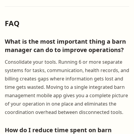
FAQ
What is the most important thing a barn
manager can do to improve operations?
Consolidate your tools. Running 6 or more separate
systems for tasks, communication, health records, and
billing creates gaps where information gets lost and
time gets wasted. Moving to a single integrated barn
management mobile app gives you a complete picture
of your operation in one place and eliminates the
coordination overhead between disconnected tools.
How do I reduce time spent on barn