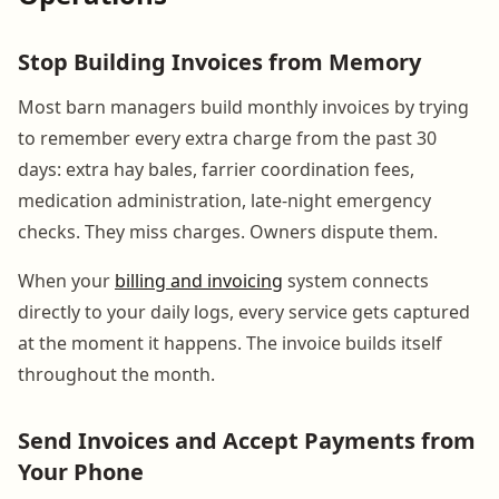
Stop Building Invoices from Memory
Most barn managers build monthly invoices by trying
to remember every extra charge from the past 30
days: extra hay bales, farrier coordination fees,
medication administration, late-night emergency
checks. They miss charges. Owners dispute them.
When your
billing and invoicing
system connects
directly to your daily logs, every service gets captured
at the moment it happens. The invoice builds itself
throughout the month.
Send Invoices and Accept Payments from
Your Phone