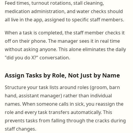
Feed times, turnout rotations, stall cleaning,
medication administration, and water checks should
all live in the app, assigned to specific staff members.
When a task is completed, the staff member checks it
off on their phone. The manager sees it in real time
without asking anyone. This alone eliminates the daily
"did you do X?" conversation.
Assign Tasks by Role, Not Just by Name
Structure your task lists around roles (groom, barn
hand, assistant manager) rather than individual
names. When someone calls in sick, you reassign the
role and every task transfers automatically. This
prevents tasks from falling through the cracks during
staff changes.