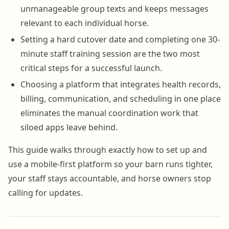
unmanageable group texts and keeps messages
relevant to each individual horse.
Setting a hard cutover date and completing one 30-
minute staff training session are the two most
critical steps for a successful launch.
Choosing a platform that integrates health records,
billing, communication, and scheduling in one place
eliminates the manual coordination work that
siloed apps leave behind.
This guide walks through exactly how to set up and
use a mobile-first platform so your barn runs tighter,
your staff stays accountable, and horse owners stop
calling for updates.