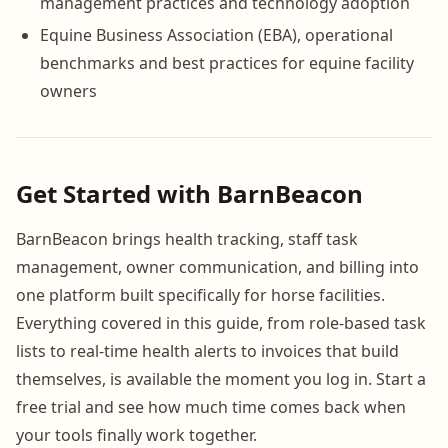
management practices and technology adoption
Equine Business Association (EBA), operational
benchmarks and best practices for equine facility
owners
Get Started with BarnBeacon
BarnBeacon brings health tracking, staff task
management, owner communication, and billing into
one platform built specifically for horse facilities.
Everything covered in this guide, from role-based task
lists to real-time health alerts to invoices that build
themselves, is available the moment you log in. Start a
free trial and see how much time comes back when
your tools finally work together.