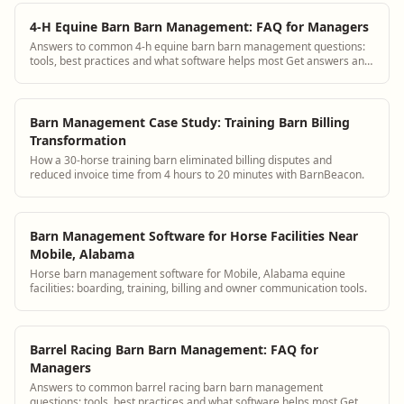
4-H Equine Barn Barn Management: FAQ for Managers
Answers to common 4-h equine barn barn management questions:
tools, best practices and what software helps most Get answers and
see how BarnBeacon software s...
Barn Management Case Study: Training Barn Billing
Transformation
How a 30-horse training barn eliminated billing disputes and
reduced invoice time from 4 hours to 20 minutes with BarnBeacon.
Barn Management Software for Horse Facilities Near
Mobile, Alabama
Horse barn management software for Mobile, Alabama equine
facilities: boarding, training, billing and owner communication tools.
Barrel Racing Barn Barn Management: FAQ for
Managers
Answers to common barrel racing barn barn management
questions: tools, best practices and what software helps most Get