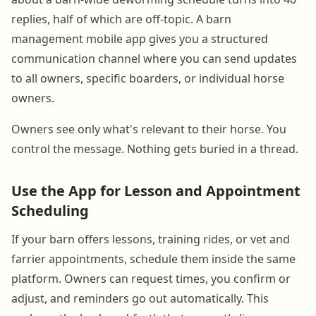
replies, half of which are off-topic. A barn
management mobile app gives you a structured
communication channel where you can send updates
to all owners, specific boarders, or individual horse
owners.
Owners see only what's relevant to their horse. You
control the message. Nothing gets buried in a thread.
Use the App for Lesson and Appointment
Scheduling
If your barn offers lessons, training rides, or vet and
farrier appointments, schedule them inside the same
platform. Owners can request times, you confirm or
adjust, and reminders go out automatically. This