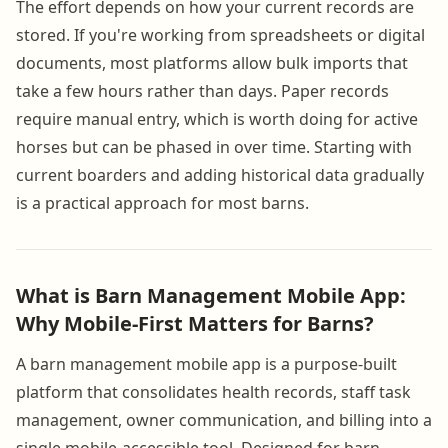
The effort depends on how your current records are
stored. If you're working from spreadsheets or digital
documents, most platforms allow bulk imports that
take a few hours rather than days. Paper records
require manual entry, which is worth doing for active
horses but can be phased in over time. Starting with
current boarders and adding historical data gradually
is a practical approach for most barns.
What is Barn Management Mobile App:
Why Mobile-First Matters for Barns?
A barn management mobile app is a purpose-built
platform that consolidates health records, staff task
management, owner communication, and billing into a
single mobile-accessible tool. Designed for barn