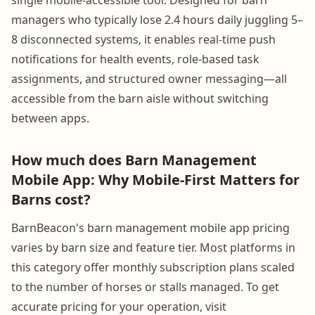
managers who typically lose 2.4 hours daily juggling 5–
8 disconnected systems, it enables real-time push
notifications for health events, role-based task
assignments, and structured owner messaging—all
accessible from the barn aisle without switching
between apps.
How much does Barn Management
Mobile App: Why Mobile-First Matters for
Barns cost?
BarnBeacon's barn management mobile app pricing
varies by barn size and feature tier. Most platforms in
this category offer monthly subscription plans scaled
to the number of horses or stalls managed. To get
accurate pricing for your operation, visit