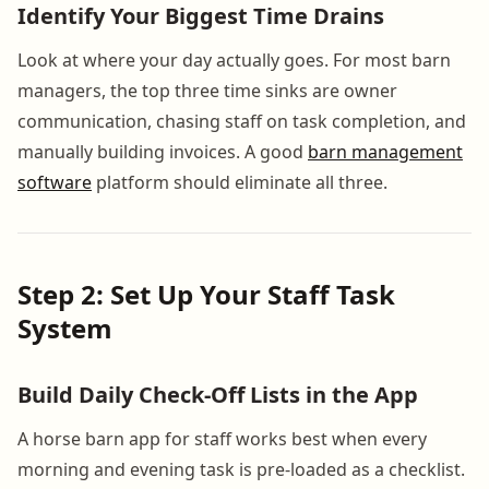
Identify Your Biggest Time Drains
Look at where your day actually goes. For most barn
managers, the top three time sinks are owner
communication, chasing staff on task completion, and
manually building invoices. A good
barn management
software
platform should eliminate all three.
Step 2: Set Up Your Staff Task
System
Build Daily Check-Off Lists in the App
A horse barn app for staff works best when every
morning and evening task is pre-loaded as a checklist.