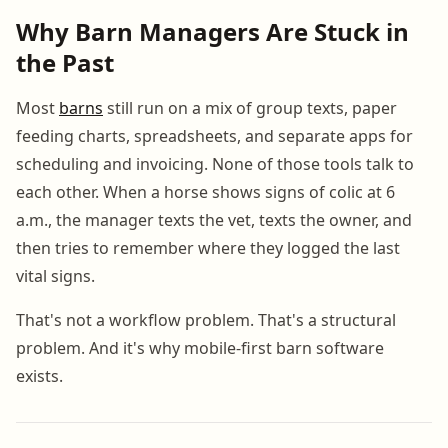
Why Barn Managers Are Stuck in
the Past
Most
barns
still run on a mix of group texts, paper
feeding charts, spreadsheets, and separate apps for
scheduling and invoicing. None of those tools talk to
each other. When a horse shows signs of colic at 6
a.m., the manager texts the vet, texts the owner, and
then tries to remember where they logged the last
vital signs.
That's not a workflow problem. That's a structural
problem. And it's why mobile-first barn software
exists.