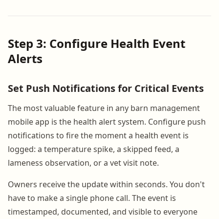
Step 3: Configure Health Event
Alerts
Set Push Notifications for Critical Events
The most valuable feature in any barn management
mobile app is the health alert system. Configure push
notifications to fire the moment a health event is
logged: a temperature spike, a skipped feed, a
lameness observation, or a vet visit note.
Owners receive the update within seconds. You don't
have to make a single phone call. The event is
timestamped, documented, and visible to everyone