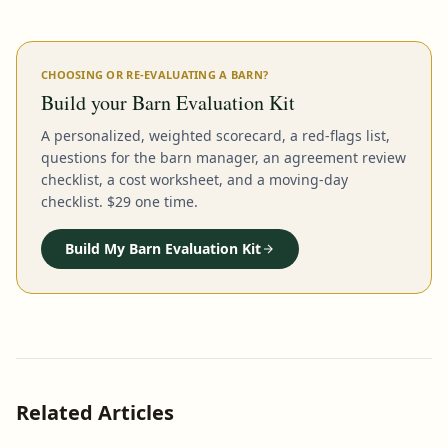
CHOOSING OR RE-EVALUATING A BARN?
Build your Barn Evaluation Kit
A personalized, weighted scorecard, a red-flags list,
questions for the barn manager, an agreement review
checklist, a cost worksheet, and a moving-day
checklist. $29 one time.
Build My Barn Evaluation Kit
Related Articles