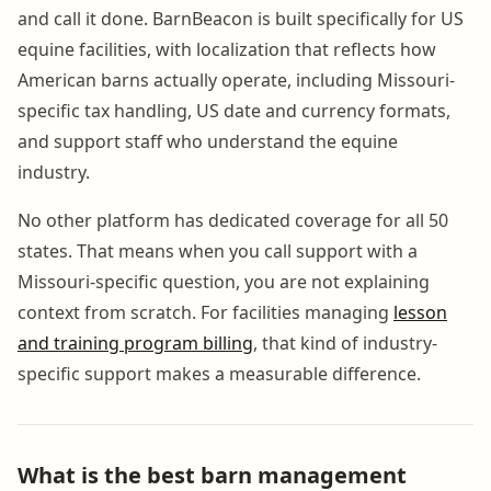
and call it done. BarnBeacon is built specifically for US
equine facilities, with localization that reflects how
American barns actually operate, including Missouri-
specific tax handling, US date and currency formats,
and support staff who understand the equine
industry.
No other platform has dedicated coverage for all 50
states. That means when you call support with a
Missouri-specific question, you are not explaining
context from scratch. For facilities managing
lesson
and training program billing
, that kind of industry-
specific support makes a measurable difference.
What is the best barn management