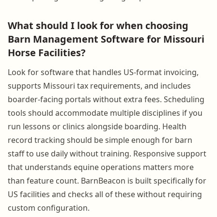
What should I look for when choosing
Barn Management Software for Missouri
Horse Facilities?
Look for software that handles US-format invoicing,
supports Missouri tax requirements, and includes
boarder-facing portals without extra fees. Scheduling
tools should accommodate multiple disciplines if you
run lessons or clinics alongside boarding. Health
record tracking should be simple enough for barn
staff to use daily without training. Responsive support
that understands equine operations matters more
than feature count. BarnBeacon is built specifically for
US facilities and checks all of these without requiring
custom configuration.