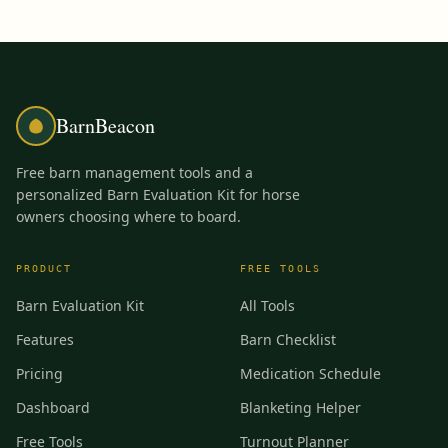
BarnBeacon
Free barn management tools and a
personalized Barn Evaluation Kit for horse
owners choosing where to board.
PRODUCT
FREE TOOLS
Barn Evaluation Kit
All Tools
Features
Barn Checklist
Pricing
Medication Schedule
Dashboard
Blanketing Helper
Free Tools
Turnout Planner