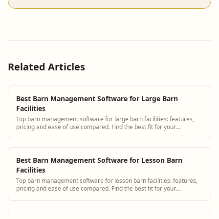
Related Articles
Best Barn Management Software for Large Barn
Facilities
Top barn management software for large barn facilities: features,
pricing and ease of use compared. Find the best fit for your
operation.
Best Barn Management Software for Lesson Barn
Facilities
Top barn management software for lesson barn facilities: features,
pricing and ease of use compared. Find the best fit for your
operation.