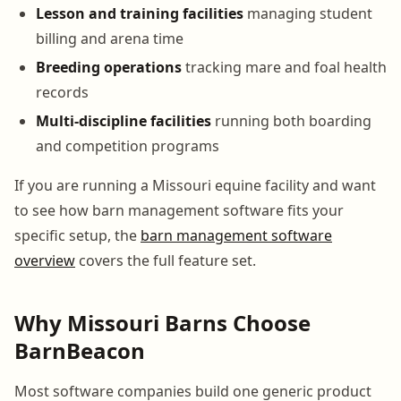
Lesson and training facilities
managing student
billing and arena time
Breeding operations
tracking mare and foal health
records
Multi-discipline facilities
running both boarding
and competition programs
If you are running a Missouri equine facility and want
to see how barn management software fits your
specific setup, the
barn management software
overview
covers the full feature set.
Why Missouri Barns Choose
BarnBeacon
Most software companies build one generic product