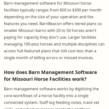
Barn management software for Missouri horse
facilities typically ranges from $50 to $300 per month
depending on the size of your operation and the
features you need. BarnBeacon offers tiered plans so
smaller Missouri barns with 20 to 50 horses aren't
paying for capacity they don't use. Larger facilities
managing 100-plus horses and multiple disciplines can
access full-featured plans that still cost less than a
single month of billing errors or missed invoices.
How does Barn Management Software
for Missouri Horse Facilities work?
Barn management software works by digitizing the
core workflows of a horse facility into a single
connected system. Staff log feeding notes, track vet