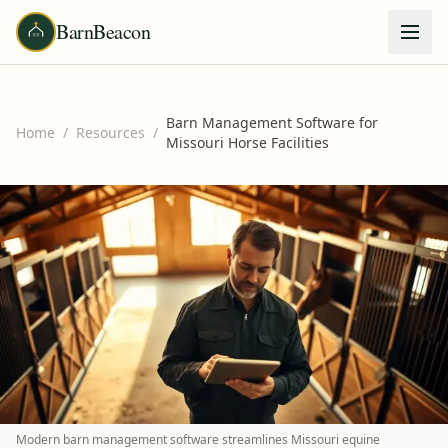
BarnBeacon
Barn Management Software for
Home
/
Resources
/
Missouri Horse Facilities
Modern barn management software streamlines Missouri equine