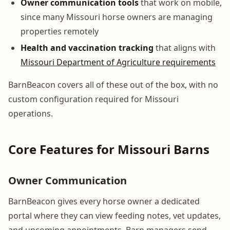
Owner communication tools
that work on mobile,
since many Missouri horse owners are managing
properties remotely
Health and vaccination tracking
that aligns with
Missouri Department of Agriculture requirements
BarnBeacon covers all of these out of the box, with no
custom configuration required for Missouri
operations.
Core Features for Missouri Barns
Owner Communication
BarnBeacon gives every horse owner a dedicated
portal where they can view feeding notes, vet updates,
and upcoming appointments. Barn managers send