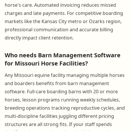
horse's care. Automated invoicing reduces missed
charges and late payments. For competitive boarding
markets like the Kansas City metro or Ozarks region,
professional communication and accurate billing
directly impact client retention.
Who needs Barn Management Software
for Missouri Horse Facilities?
Any Missouri equine facility managing multiple horses
and boarders benefits from barn management
software. Full-care boarding barns with 20 or more
horses, lesson programs running weekly schedules,
breeding operations tracking reproductive cycles, and
multi-discipline facilities juggling different pricing
structures are all strong fits. If your staff spends