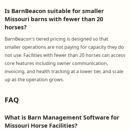
Is BarnBeacon suitable for smaller
Missouri barns with fewer than 20
horses?
BarnBeacon's tiered pricing is designed so that
smaller operations are not paying for capacity they do
not use. Facilities with fewer than 20 horses can access
core features including owner communication,
invoicing, and health tracking at a lower tier, and scale
up as the operation grows.
FAQ
What is Barn Management Software for
Missouri Horse Facilities?