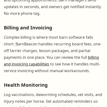
updates in seconds, and owners get notified instantly.
No more phone tag.
Billing and Invoicing
Complex billing is where most barn software falls
short. BarnBeacon handles recurring board fees, one-
off farrier charges, lesson packages, and partial
payments in one place. You can review the full
billing
and invoicing capabilities
to see how it handles multi-
service invoicing without manual workarounds.
Health Monitoring
Log vaccinations, deworming schedules, vet visits, and
injury notes per horse. Set automated reminders so