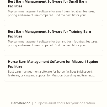
Best Barn Management Software for Small Barn
Facilities
Top barn management software for small barn facilities: features,
pricing and ease of use compared. Find the best fit for your
operation.
Best Barn Management Software for Training Barn
Facilities
Top barn management software for training barn facilities: features,
pricing and ease of use compared. Find the best fit for your
operation.
Horse Barn Management Software for Missouri Equine
Facilities
Best barn management software for horse facilities in Missouri:
features, pricing and support for Missouri boarding and training
barns.
BarnBeacon
|
purpose-built tools for your operation.