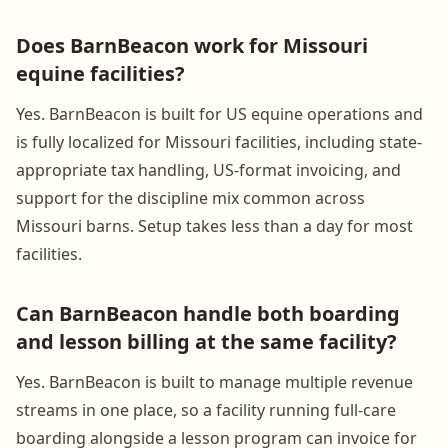
Does BarnBeacon work for Missouri
equine facilities?
Yes. BarnBeacon is built for US equine operations and
is fully localized for Missouri facilities, including state-
appropriate tax handling, US-format invoicing, and
support for the discipline mix common across
Missouri barns. Setup takes less than a day for most
facilities.
Can BarnBeacon handle both boarding
and lesson billing at the same facility?
Yes. BarnBeacon is built to manage multiple revenue
streams in one place, so a facility running full-care
boarding alongside a lesson program can invoice for