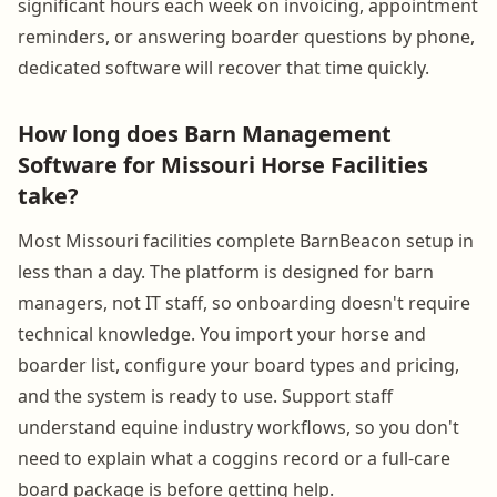
significant hours each week on invoicing, appointment
reminders, or answering boarder questions by phone,
dedicated software will recover that time quickly.
How long does Barn Management
Software for Missouri Horse Facilities
take?
Most Missouri facilities complete BarnBeacon setup in
less than a day. The platform is designed for barn
managers, not IT staff, so onboarding doesn't require
technical knowledge. You import your horse and
boarder list, configure your board types and pricing,
and the system is ready to use. Support staff
understand equine industry workflows, so you don't
need to explain what a coggins record or a full-care
board package is before getting help.