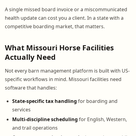
A single missed board invoice or a miscommunicated
health update can cost you a client. In a state with a
competitive boarding market, that matters.
What Missouri Horse Facilities
Actually Need
Not every barn management platform is built with US-
specific workflows in mind. Missouri facilities need
software that handles:
State-specific tax handling
for boarding and
services
Multi-discipline scheduling
for English, Western,
and trail operations