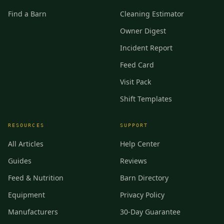
Find a Barn
Cleaning Estimator
Owner Digest
Incident Report
Feed Card
Visit Pack
Shift Templates
RESOURCES
SUPPORT
All Articles
Help Center
Guides
Reviews
Feed & Nutrition
Barn Directory
Equipment
Privacy Policy
Manufacturers
30-Day Guarantee