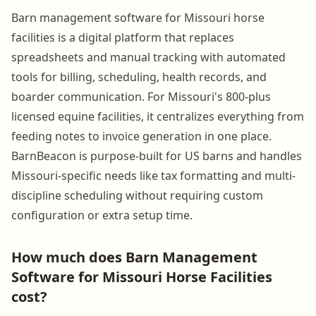
Barn management software for Missouri horse
facilities is a digital platform that replaces
spreadsheets and manual tracking with automated
tools for billing, scheduling, health records, and
boarder communication. For Missouri's 800-plus
licensed equine facilities, it centralizes everything from
feeding notes to invoice generation in one place.
BarnBeacon is purpose-built for US barns and handles
Missouri-specific needs like tax formatting and multi-
discipline scheduling without requiring custom
configuration or extra setup time.
How much does Barn Management
Software for Missouri Horse Facilities
cost?