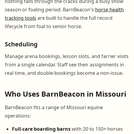
nothing falls through the cracks during a busy show
season or foaling period. BarnBeacon's
horse health
tracking tools
are built to handle the full record
lifecycle from foal to senior horse.
Scheduling
Manage arena bookings, lesson slots, and farrier visits
from a single calendar. Staff see their assignments in
real time, and double-bookings become a non-issue.
Who Uses BarnBeacon in Missouri
BarnBeacon fits a range of Missouri equine
operations:
Full-care boarding barns
with 20 to 150+ horses