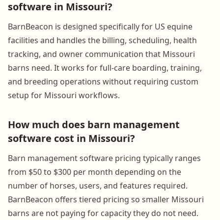
software in Missouri?
BarnBeacon is designed specifically for US equine
facilities and handles the billing, scheduling, health
tracking, and owner communication that Missouri
barns need. It works for full-care boarding, training,
and breeding operations without requiring custom
setup for Missouri workflows.
How much does barn management
software cost in Missouri?
Barn management software pricing typically ranges
from $50 to $300 per month depending on the
number of horses, users, and features required.
BarnBeacon offers tiered pricing so smaller Missouri
barns are not paying for capacity they do not need.