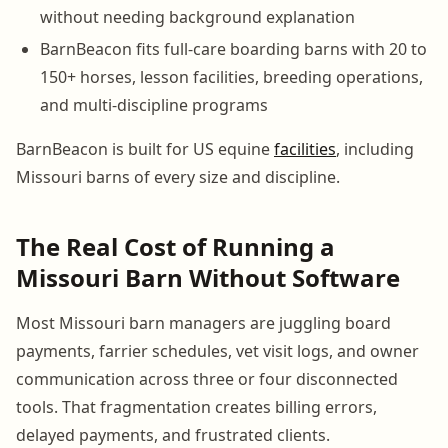
without needing background explanation
BarnBeacon fits full-care boarding barns with 20 to
150+ horses, lesson facilities, breeding operations,
and multi-discipline programs
BarnBeacon is built for US equine
facilities
, including
Missouri barns of every size and discipline.
The Real Cost of Running a
Missouri Barn Without Software
Most Missouri barn managers are juggling board
payments, farrier schedules, vet visit logs, and owner
communication across three or four disconnected
tools. That fragmentation creates billing errors,
delayed payments, and frustrated clients.