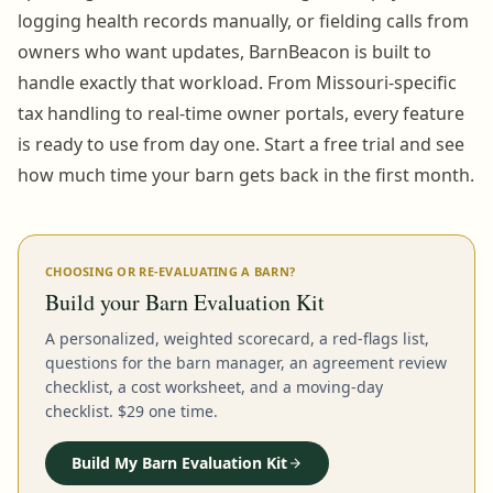
logging health records manually, or fielding calls from
owners who want updates, BarnBeacon is built to
handle exactly that workload. From Missouri-specific
tax handling to real-time owner portals, every feature
is ready to use from day one. Start a free trial and see
how much time your barn gets back in the first month.
CHOOSING OR RE-EVALUATING A BARN?
Build your Barn Evaluation Kit
A personalized, weighted scorecard, a red-flags list,
questions for the barn manager, an agreement review
checklist, a cost worksheet, and a moving-day
checklist. $29 one time.
Build My Barn Evaluation Kit