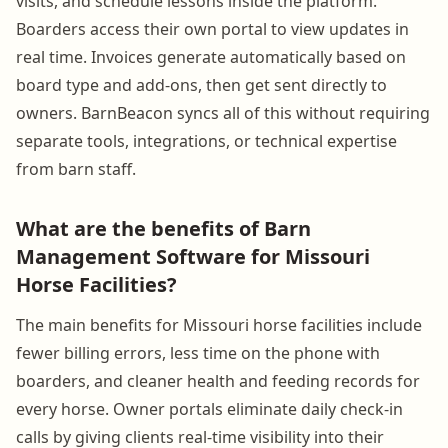
visits, and schedule lessons inside the platform.
Boarders access their own portal to view updates in
real time. Invoices generate automatically based on
board type and add-ons, then get sent directly to
owners. BarnBeacon syncs all of this without requiring
separate tools, integrations, or technical expertise
from barn staff.
What are the benefits of Barn
Management Software for Missouri
Horse Facilities?
The main benefits for Missouri horse facilities include
fewer billing errors, less time on the phone with
boarders, and cleaner health and feeding records for
every horse. Owner portals eliminate daily check-in
calls by giving clients real-time visibility into their