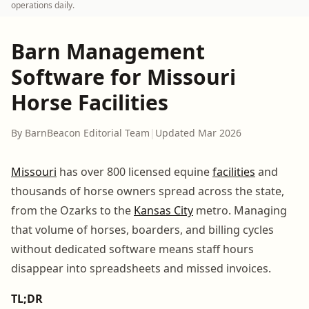
operations daily.
Barn Management
Software for Missouri
Horse Facilities
By BarnBeacon Editorial Team
|
Updated Mar 2026
Missouri
has over 800 licensed equine
facilities
and
thousands of horse owners spread across the state,
from the Ozarks to the
Kansas City
metro. Managing
that volume of horses, boarders, and billing cycles
without dedicated software means staff hours
disappear into spreadsheets and missed invoices.
TL;DR