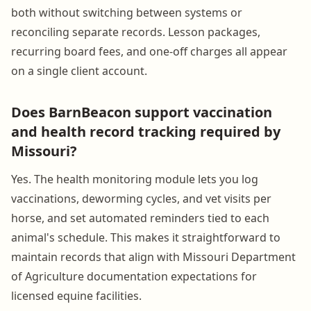
both without switching between systems or
reconciling separate records. Lesson packages,
recurring board fees, and one-off charges all appear
on a single client account.
Does BarnBeacon support vaccination
and health record tracking required by
Missouri?
Yes. The health monitoring module lets you log
vaccinations, deworming cycles, and vet visits per
horse, and set automated reminders tied to each
animal's schedule. This makes it straightforward to
maintain records that align with Missouri Department
of Agriculture documentation expectations for
licensed equine facilities.