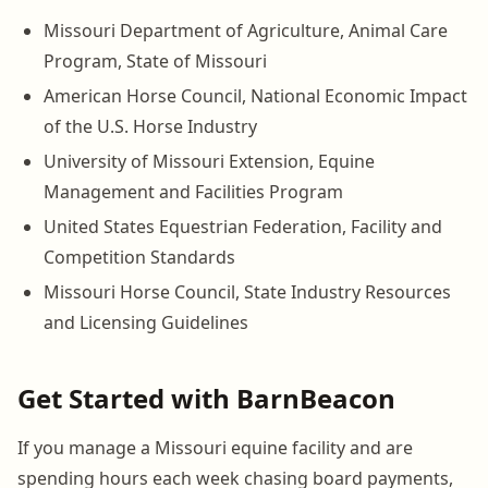
Missouri Department of Agriculture, Animal Care
Program, State of Missouri
American Horse Council, National Economic Impact
of the U.S. Horse Industry
University of Missouri Extension, Equine
Management and Facilities Program
United States Equestrian Federation, Facility and
Competition Standards
Missouri Horse Council, State Industry Resources
and Licensing Guidelines
Get Started with BarnBeacon
If you manage a Missouri equine facility and are
spending hours each week chasing board payments,