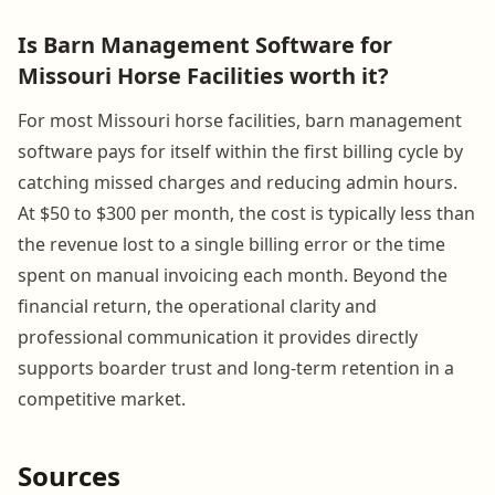
Is Barn Management Software for
Missouri Horse Facilities worth it?
For most Missouri horse facilities, barn management
software pays for itself within the first billing cycle by
catching missed charges and reducing admin hours.
At $50 to $300 per month, the cost is typically less than
the revenue lost to a single billing error or the time
spent on manual invoicing each month. Beyond the
financial return, the operational clarity and
professional communication it provides directly
supports boarder trust and long-term retention in a
competitive market.
Sources