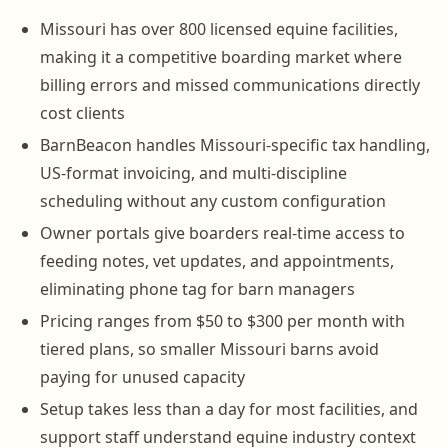
Missouri has over 800 licensed equine facilities,
making it a competitive boarding market where
billing errors and missed communications directly
cost clients
BarnBeacon handles Missouri-specific tax handling,
US-format invoicing, and multi-discipline
scheduling without any custom configuration
Owner portals give boarders real-time access to
feeding notes, vet updates, and appointments,
eliminating phone tag for barn managers
Pricing ranges from $50 to $300 per month with
tiered plans, so smaller Missouri barns avoid
paying for unused capacity
Setup takes less than a day for most facilities, and
support staff understand equine industry context