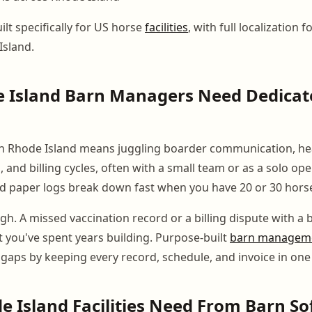
lt specifically for US horse
facilities
, with full localization f
Island.
 Island Barn Managers Need Dedicat
n Rhode Island means juggling boarder communication, hea
, and billing cycles, often with a small team or as a solo ope
 paper logs break down fast when you have 20 or 30 horse
gh. A missed vaccination record or a billing dispute with a
 you've spent years building. Purpose-built
barn manageme
 gaps by keeping every record, schedule, and invoice in one
 Island Facilities Need From Barn S