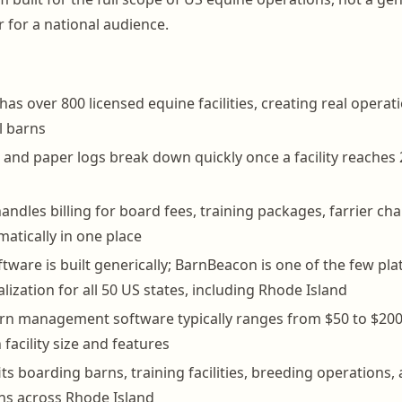
 for a national audience.
has over 800 licensed equine facilities, creating real operat
l barns
and paper logs break down quickly once a facility reaches 
ndles billing for board fees, training packages, farrier ch
matically in one place
tware is built generically; BarnBeacon is one of the few pl
lization for all 50 US states, including Rhode Island
arn management software typically ranges from $50 to $20
facility size and features
ts boarding barns, training facilities, breeding operations, 
rns across Rhode Island