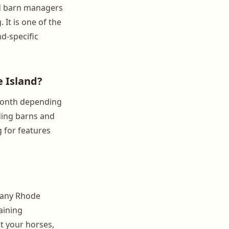
nd barn managers
 It is one of the
nd-specific
 Island?
month depending
rding barns and
g for features
r any Rhode
aining
et your horses,