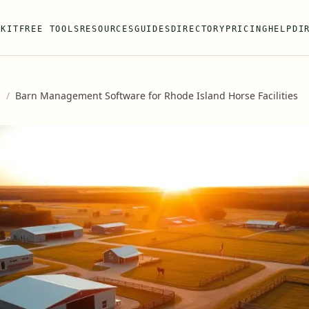
 KIT
FREE TOOLS
RESOURCES
GUIDES
DIRECTORY
PRICING
HELP
DI
s
/
Barn Management Software for Rhode Island Horse Facilities