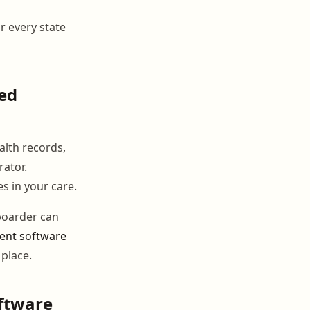
or every state
ed
lth records,
rator.
s in your care.
 boarder can
nt software
 place.
oftware