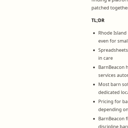
patched together
TL;DR
Rhode Island 
even for smal
Spreadsheets 
in care
BarnBeacon ha
services auto
Most barn sof
dedicated loca
Pricing for b
depending on 
BarnBeacon fi
discipline ba