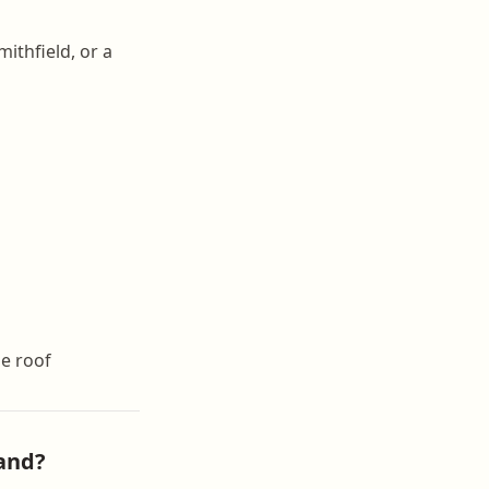
ithfield, or a
e roof
and?