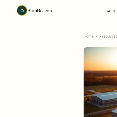
BarnBeacon
BARN
Home
/
Resource