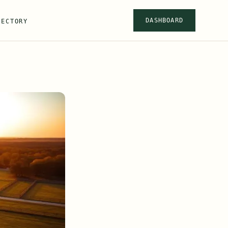
DASHBOARD
RECTORY