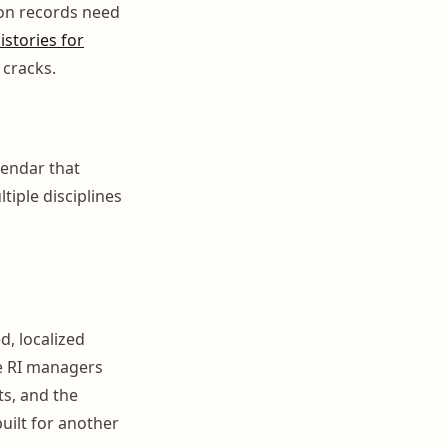
ion records need
istories for
 cracks.
lendar that
tiple disciplines
d, localized
re RI managers
ts, and the
uilt for another