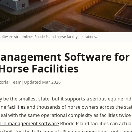
tware streamlines Rhode Island horse facility operations.
anagement Software for
Horse Facilities
torial Team
|
Updated Mar 2026
 be the smallest state, but it supports a serious equine ind
uine
facilities
and thousands of horse owners across the stat
l with the same operational complexity as facilities twice t
arn management software
Rhode Island facilities can actua
m built for the full scope of US equine operations, not a gen