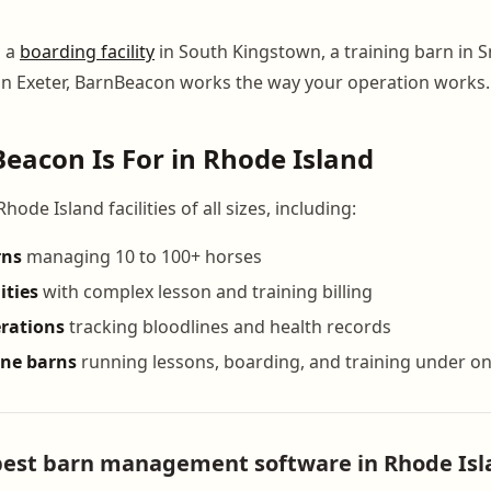
n a
boarding facility
in South Kingstown, a training barn in Sm
n Exeter, BarnBeacon works the way your operation works.
acon Is For in Rhode Island
ode Island facilities of all sizes, including:
rns
managing 10 to 100+ horses
ities
with complex lesson and training billing
rations
tracking bloodlines and health records
ine barns
running lessons, boarding, and training under on
best barn management software in Rhode Isl