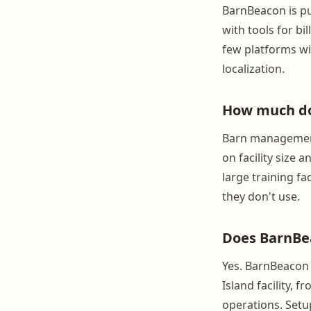
BarnBeacon is pu
with tools for bi
few platforms wit
localization.
How much do
Barn management
on facility size 
large training fa
they don't use.
Does BarnBea
Yes. BarnBeacon 
Island facility, 
operations. Setup