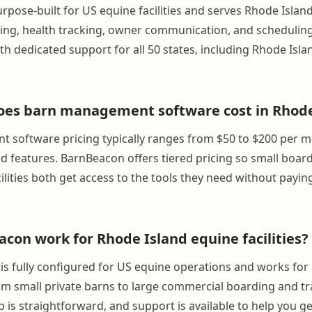
rpose-built for US equine facilities and serves Rhode Isla
lling, health tracking, owner communication, and scheduling.
h dedicated support for all 50 states, including Rhode Isla
es barn management software cost in Rhode
 software pricing typically ranges from $50 to $200 per 
and features. BarnBeacon offers tiered pricing so small boa
cilities both get access to the tools they need without payin
con work for Rhode Island equine facilities?
is fully configured for US equine operations and works fo
from small private barns to large commercial boarding and tr
 is straightforward, and support is available to help you g