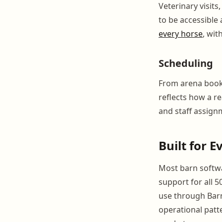
Veterinary visit
to be accessible
every horse
, wit
Scheduling
From arena booki
reflects how a r
and staff assign
Built for 
Most barn softwar
support for all 
use through Barn
operational patte