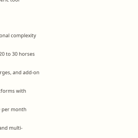
ional complexity
20 to 30 horses
arges, and add-on
atforms with
0 per month
and multi-