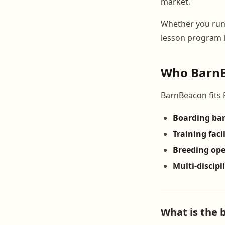
market.
Whether you ru
lesson program i
Who BarnBe
BarnBeacon fits Rh
Boarding ba
Training facil
Breeding ope
Multi-discipl
What is the 