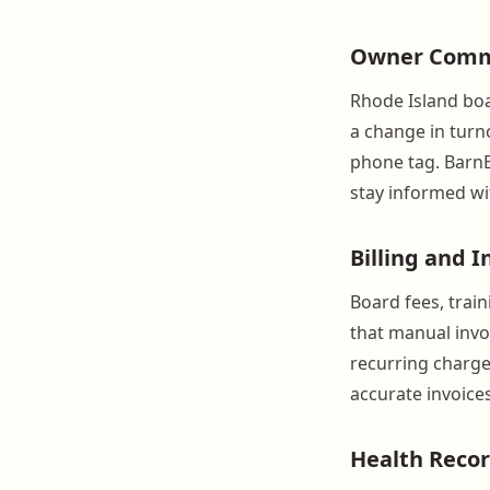
Owner Comm
Rhode Island boar
a change in turn
phone tag. BarnB
stay informed wi
Billing and I
Board fees, train
that manual invo
recurring charge
accurate invoice
Health Recor