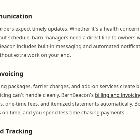
unication
ders expect timely updates. Whether it's a health concern, a
out schedule, barn managers need a direct line to owners w
eacon includes built-in messaging and automated notifica
thout extra work on your end.
nvoicing
ing packages, farrier charges, and add-on services create b
icing can't handle cleanly. BarnBeacon's
billing and invoicin
s, one-time fees, and itemized statements automatically. B
s on time, and you spend less time chasing payments.
d Tracking