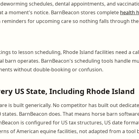
s, deworming schedules, dental appointments, and vaccinat
 at a moment's notice. BarnBeacon stores complete
health h
h reminders for upcoming care so nothing falls through the
ngs to lesson scheduling, Rhode Island facilities need a ca
eal barn operates. BarnBeacon's scheduling tools handle mul
ments without double-booking or confusion.
Every US State, Including Rhode Island
e is built generically. No competitor has built out dedicate
50 states. BarnBeacon does. That means horse barn softwa
Beacon is configured for US tax structures, US date forma
rns of American equine facilities, not adapted from a tool b