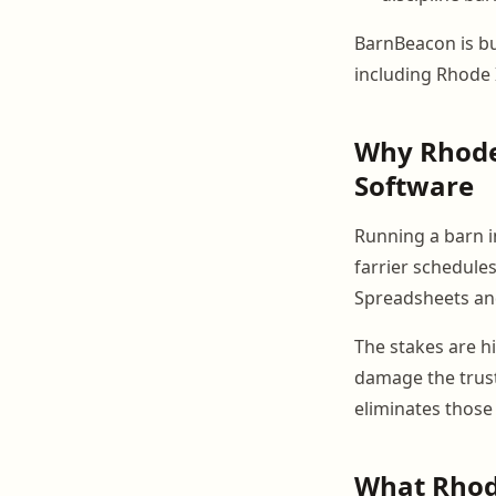
BarnBeacon is bui
including Rhode 
Why Rhode
Software
Running a barn i
farrier schedules
Spreadsheets and
The stakes are hi
damage the trust
eliminates those
What Rhode