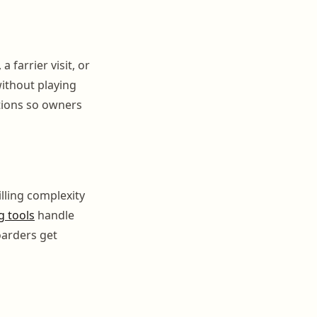
 farrier visit, or
ithout playing
tions so owners
illing complexity
g tools
handle
oarders get