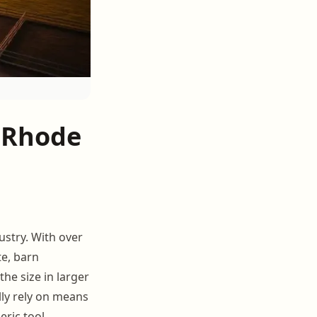
 Rhode
ustry. With over
e, barn
he size in larger
lly rely on means
eric tool