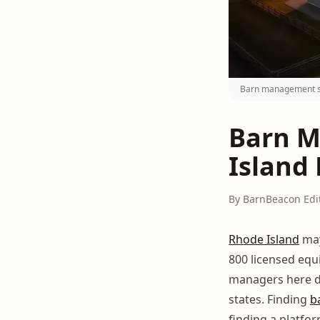
Barn management sof
Barn M
Island 
By BarnBeacon Edi
Rhode Island
may
800 licensed eq
managers here dea
states. Finding
b
finding a platfor