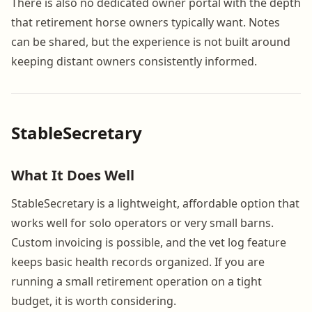
There is also no dedicated owner portal with the depth
that retirement horse owners typically want. Notes
can be shared, but the experience is not built around
keeping distant owners consistently informed.
StableSecretary
What It Does Well
StableSecretary is a lightweight, affordable option that
works well for solo operators or very small barns.
Custom invoicing is possible, and the vet log feature
keeps basic health records organized. If you are
running a small retirement operation on a tight
budget, it is worth considering.