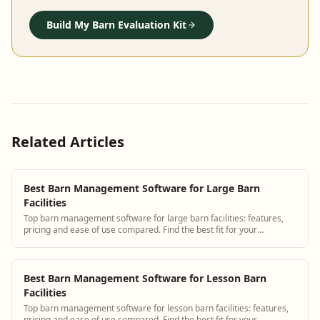
Build My Barn Evaluation Kit
Related Articles
Best Barn Management Software for Large Barn
Facilities
Top barn management software for large barn facilities: features,
pricing and ease of use compared. Find the best fit for your
operation.
Best Barn Management Software for Lesson Barn
Facilities
Top barn management software for lesson barn facilities: features,
pricing and ease of use compared. Find the best fit for your