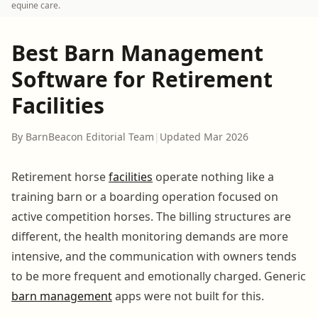
equine care.
Best Barn Management
Software for Retirement
Facilities
By BarnBeacon Editorial Team
|
Updated Mar 2026
Retirement horse
facilities
operate nothing like a
training barn or a boarding operation focused on
active competition horses. The billing structures are
different, the health monitoring demands are more
intensive, and the communication with owners tends
to be more frequent and emotionally charged. Generic
barn management
apps were not built for this.