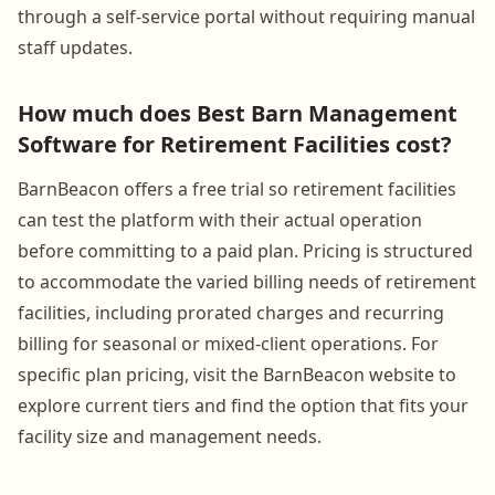
through a self-service portal without requiring manual
staff updates.
How much does Best Barn Management
Software for Retirement Facilities cost?
BarnBeacon offers a free trial so retirement facilities
can test the platform with their actual operation
before committing to a paid plan. Pricing is structured
to accommodate the varied billing needs of retirement
facilities, including prorated charges and recurring
billing for seasonal or mixed-client operations. For
specific plan pricing, visit the BarnBeacon website to
explore current tiers and find the option that fits your
facility size and management needs.