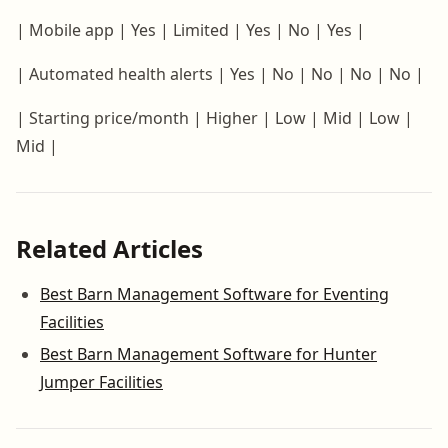
| Mobile app | Yes | Limited | Yes | No | Yes |
| Automated health alerts | Yes | No | No | No | No |
| Starting price/month | Higher | Low | Mid | Low |
Mid |
Related Articles
Best Barn Management Software for Eventing
Facilities
Best Barn Management Software for Hunter
Jumper Facilities