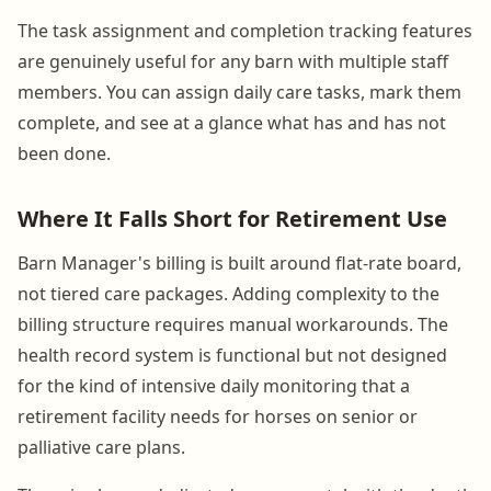
The task assignment and completion tracking features
are genuinely useful for any barn with multiple staff
members. You can assign daily care tasks, mark them
complete, and see at a glance what has and has not
been done.
Where It Falls Short for Retirement Use
Barn Manager's billing is built around flat-rate board,
not tiered care packages. Adding complexity to the
billing structure requires manual workarounds. The
health record system is functional but not designed
for the kind of intensive daily monitoring that a
retirement facility needs for horses on senior or
palliative care plans.