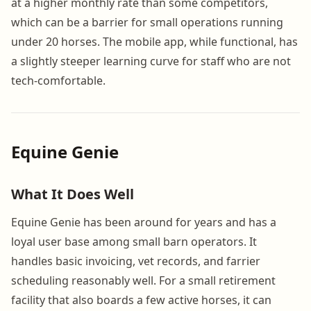
at a higher monthly rate than some competitors,
which can be a barrier for small operations running
under 20 horses. The mobile app, while functional, has
a slightly steeper learning curve for staff who are not
tech-comfortable.
Equine Genie
What It Does Well
Equine Genie has been around for years and has a
loyal user base among small barn operators. It
handles basic invoicing, vet records, and farrier
scheduling reasonably well. For a small retirement
facility that also boards a few active horses, it can