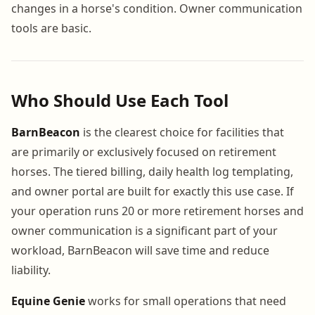
changes in a horse's condition. Owner communication
tools are basic.
Who Should Use Each Tool
BarnBeacon
is the clearest choice for facilities that
are primarily or exclusively focused on retirement
horses. The tiered billing, daily health log templating,
and owner portal are built for exactly this use case. If
your operation runs 20 or more retirement horses and
owner communication is a significant part of your
workload, BarnBeacon will save time and reduce
liability.
Equine Genie
works for small operations that need