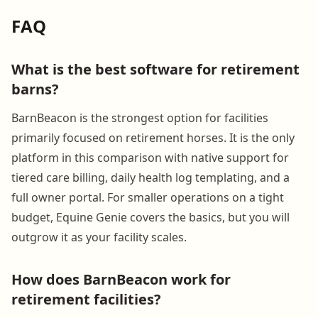
FAQ
What is the best software for retirement
barns?
BarnBeacon is the strongest option for facilities
primarily focused on retirement horses. It is the only
platform in this comparison with native support for
tiered care billing, daily health log templating, and a
full owner portal. For smaller operations on a tight
budget, Equine Genie covers the basics, but you will
outgrow it as your facility scales.
How does BarnBeacon work for
retirement facilities?