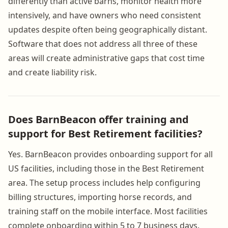
differently than active barns, monitor health more
intensively, and have owners who need consistent
updates despite often being geographically distant.
Software that does not address all three of these
areas will create administrative gaps that cost time
and create liability risk.
Does BarnBeacon offer training and
support for Best Retirement facilities?
Yes. BarnBeacon provides onboarding support for all
US facilities, including those in the Best Retirement
area. The setup process includes help configuring
billing structures, importing horse records, and
training staff on the mobile interface. Most facilities
complete onboarding within 5 to 7 business days.