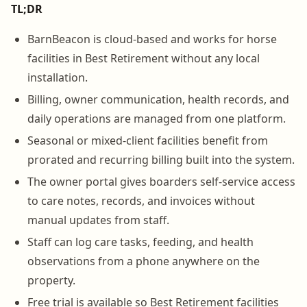
TL;DR
BarnBeacon is cloud-based and works for horse
facilities in Best Retirement without any local
installation.
Billing, owner communication, health records, and
daily operations are managed from one platform.
Seasonal or mixed-client facilities benefit from
prorated and recurring billing built into the system.
The owner portal gives boarders self-service access
to care notes, records, and invoices without
manual updates from staff.
Staff can log care tasks, feeding, and health
observations from a phone anywhere on the
property.
Free trial is available so Best Retirement facilities