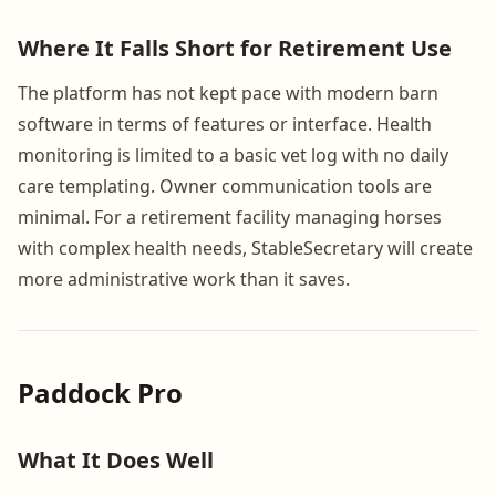
Where It Falls Short for Retirement Use
The platform has not kept pace with modern barn
software in terms of features or interface. Health
monitoring is limited to a basic vet log with no daily
care templating. Owner communication tools are
minimal. For a retirement facility managing horses
with complex health needs, StableSecretary will create
more administrative work than it saves.
Paddock Pro
What It Does Well