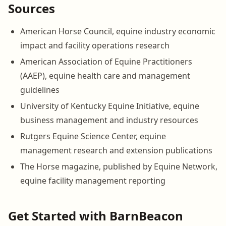
Sources
American Horse Council, equine industry economic
impact and facility operations research
American Association of Equine Practitioners
(AAEP), equine health care and management
guidelines
University of Kentucky Equine Initiative, equine
business management and industry resources
Rutgers Equine Science Center, equine
management research and extension publications
The Horse magazine, published by Equine Network,
equine facility management reporting
Get Started with BarnBeacon