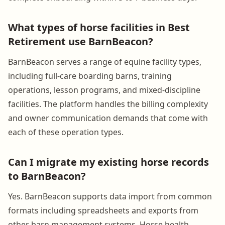
What types of horse facilities in Best
Retirement use BarnBeacon?
BarnBeacon serves a range of equine facility types,
including full-care boarding barns, training
operations, lesson programs, and mixed-discipline
facilities. The platform handles the billing complexity
and owner communication demands that come with
each of these operation types.
Can I migrate my existing horse records
to BarnBeacon?
Yes. BarnBeacon supports data import from common
formats including spreadsheets and exports from
other barn management systems. Horse health