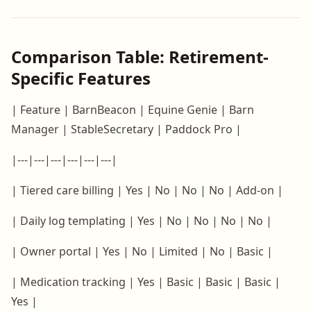
Comparison Table: Retirement-
Specific Features
| Feature | BarnBeacon | Equine Genie | Barn
Manager | StableSecretary | Paddock Pro |
|---|---|---|---|---|---|
| Tiered care billing | Yes | No | No | No | Add-on |
| Daily log templating | Yes | No | No | No | No |
| Owner portal | Yes | No | Limited | No | Basic |
| Medication tracking | Yes | Basic | Basic | Basic |
Yes |