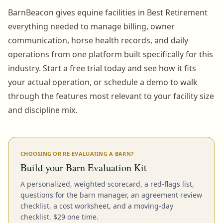
BarnBeacon gives equine facilities in Best Retirement
everything needed to manage billing, owner
communication, horse health records, and daily
operations from one platform built specifically for this
industry. Start a free trial today and see how it fits
your actual operation, or schedule a demo to walk
through the features most relevant to your facility size
and discipline mix.
CHOOSING OR RE-EVALUATING A BARN?
Build your Barn Evaluation Kit
A personalized, weighted scorecard, a red-flags list,
questions for the barn manager, an agreement review
checklist, a cost worksheet, and a moving-day
checklist. $29 one time.