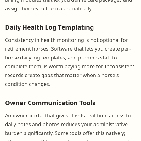
assign horses to them automatically.
Daily Health Log Templating
Consistency in health monitoring is not optional for
retirement horses. Software that lets you create per-
horse daily log templates, and prompts staff to
complete them, is worth paying more for. Inconsistent
records create gaps that matter when a horse's
condition changes.
Owner Communication Tools
An owner portal that gives clients real-time access to
daily notes and photos reduces your administrative
burden significantly. Some tools offer this natively;