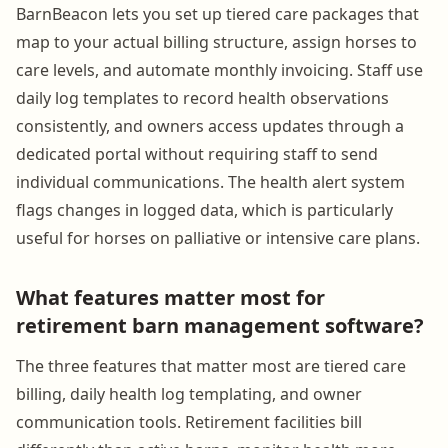
BarnBeacon lets you set up tiered care packages that
map to your actual billing structure, assign horses to
care levels, and automate monthly invoicing. Staff use
daily log templates to record health observations
consistently, and owners access updates through a
dedicated portal without requiring staff to send
individual communications. The health alert system
flags changes in logged data, which is particularly
useful for horses on palliative or intensive care plans.
What features matter most for
retirement barn management software?
The three features that matter most are tiered care
billing, daily health log templating, and owner
communication tools. Retirement facilities bill