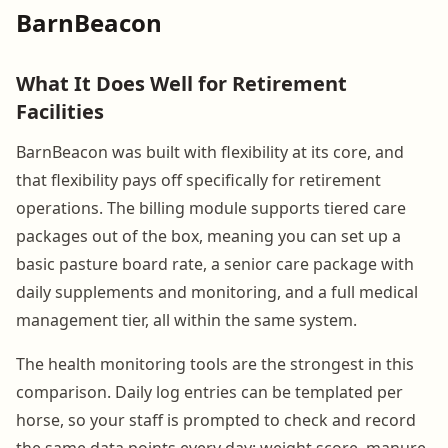
BarnBeacon
What It Does Well for Retirement
Facilities
BarnBeacon was built with flexibility at its core, and
that flexibility pays off specifically for retirement
operations. The billing module supports tiered care
packages out of the box, meaning you can set up a
basic pasture board rate, a senior care package with
daily supplements and monitoring, and a full medical
management tier, all within the same system.
The health monitoring tools are the strongest in this
comparison. Daily log entries can be templated per
horse, so your staff is prompted to check and record
the same data points every day: weight score, manure