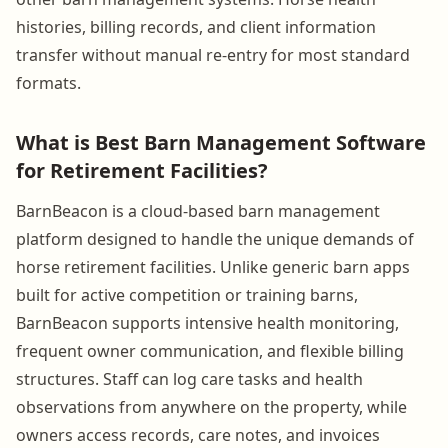
histories, billing records, and client information
transfer without manual re-entry for most standard
formats.
What is Best Barn Management Software
for Retirement Facilities?
BarnBeacon is a cloud-based barn management
platform designed to handle the unique demands of
horse retirement facilities. Unlike generic barn apps
built for active competition or training barns,
BarnBeacon supports intensive health monitoring,
frequent owner communication, and flexible billing
structures. Staff can log care tasks and health
observations from anywhere on the property, while
owners access records, care notes, and invoices