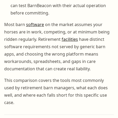
can test BarnBeacon with their actual operation
before committing.
Most barn
software
on the market assumes your
horses are in work, competing, or at minimum being
ridden regularly. Retirement
facilities
have distinct
software requirements not served by generic barn
apps, and choosing the wrong platform means
workarounds, spreadsheets, and gaps in care
documentation that can create real liability.
This comparison covers the tools most commonly
used by retirement barn managers, what each does
well, and where each falls short for this specific use
case.