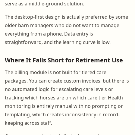
serve as a middle-ground solution.
The desktop-first design is actually preferred by some
older barn managers who do not want to manage
everything from a phone. Data entry is
straightforward, and the learning curve is low.
Where It Falls Short for Retirement Use
The billing module is not built for tiered care
packages. You can create custom invoices, but there is
no automated logic for escalating care levels or
tracking which horses are on which care tier. Health
monitoring is entirely manual with no prompting or
templating, which creates inconsistency in record-
keeping across staff.