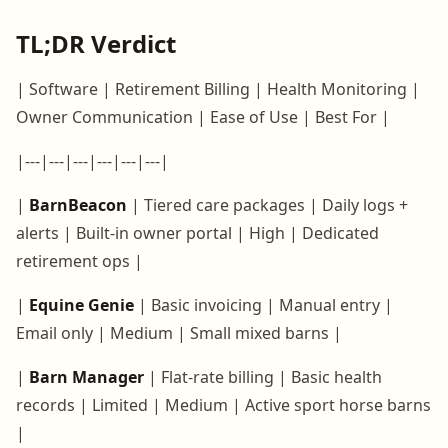
TL;DR Verdict
| Software | Retirement Billing | Health Monitoring |
Owner Communication | Ease of Use | Best For |
|---|---|---|---|---|---|
|
BarnBeacon
| Tiered care packages | Daily logs +
alerts | Built-in owner portal | High | Dedicated
retirement ops |
|
Equine Genie
| Basic invoicing | Manual entry |
Email only | Medium | Small mixed barns |
|
Barn Manager
| Flat-rate billing | Basic health
records | Limited | Medium | Active sport horse barns
|