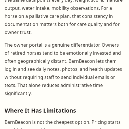
output, water intake, mobility observations. For a
horse on a palliative care plan, that consistency in
documentation matters both for care quality and for
owner trust.
The owner portal is a genuine differentiator. Owners
of retired horses tend to be emotionally invested and
often geographically distant. BarnBeacon lets them
log in and see daily notes, photos, and health updates
without requiring staff to send individual emails or
texts. That alone reduces administrative time
significantly.
Where It Has Limitations
BarnBeacon is not the cheapest option. Pricing starts