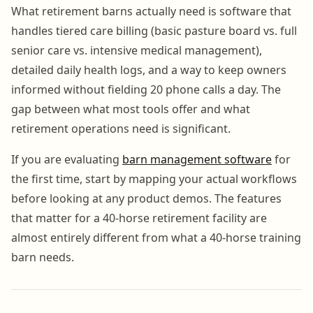
What retirement barns actually need is software that
handles tiered care billing (basic pasture board vs. full
senior care vs. intensive medical management),
detailed daily health logs, and a way to keep owners
informed without fielding 20 phone calls a day. The
gap between what most tools offer and what
retirement operations need is significant.
If you are evaluating
barn management software
for
the first time, start by mapping your actual workflows
before looking at any product demos. The features
that matter for a 40-horse retirement facility are
almost entirely different from what a 40-horse training
barn needs.