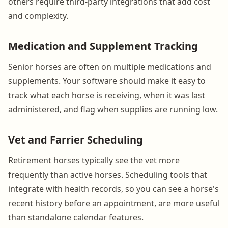
others require third-party integrations that add cost
and complexity.
Medication and Supplement Tracking
Senior horses are often on multiple medications and
supplements. Your software should make it easy to
track what each horse is receiving, when it was last
administered, and flag when supplies are running low.
Vet and Farrier Scheduling
Retirement horses typically see the vet more
frequently than active horses. Scheduling tools that
integrate with health records, so you can see a horse's
recent history before an appointment, are more useful
than standalone calendar features.