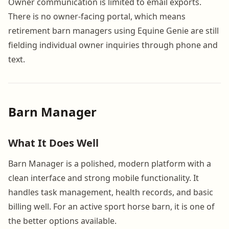
Owner communication is limited to email exports.
There is no owner-facing portal, which means
retirement barn managers using Equine Genie are still
fielding individual owner inquiries through phone and
text.
Barn Manager
What It Does Well
Barn Manager is a polished, modern platform with a
clean interface and strong mobile functionality. It
handles task management, health records, and basic
billing well. For an active sport horse barn, it is one of
the better options available.