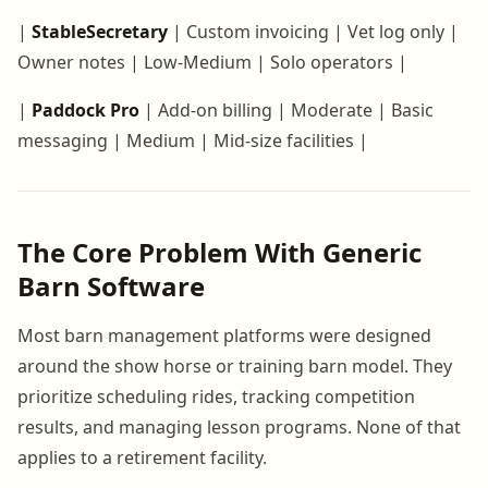
|
StableSecretary
| Custom invoicing | Vet log only |
Owner notes | Low-Medium | Solo operators |
|
Paddock Pro
| Add-on billing | Moderate | Basic
messaging | Medium | Mid-size facilities |
The Core Problem With Generic
Barn Software
Most barn management platforms were designed
around the show horse or training barn model. They
prioritize scheduling rides, tracking competition
results, and managing lesson programs. None of that
applies to a retirement facility.