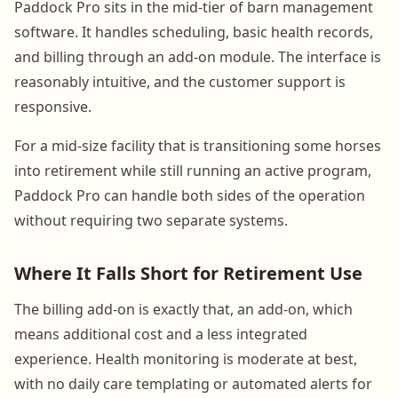
Paddock Pro sits in the mid-tier of barn management
software. It handles scheduling, basic health records,
and billing through an add-on module. The interface is
reasonably intuitive, and the customer support is
responsive.
For a mid-size facility that is transitioning some horses
into retirement while still running an active program,
Paddock Pro can handle both sides of the operation
without requiring two separate systems.
Where It Falls Short for Retirement Use
The billing add-on is exactly that, an add-on, which
means additional cost and a less integrated
experience. Health monitoring is moderate at best,
with no daily care templating or automated alerts for