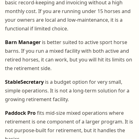
basic record-keeping and invoicing without a high
monthly cost. If you are running under 15 horses and
your owners are local and low-maintenance, it is a
functional if limited choice.
Barn Manager
is better suited to active sport horse
barns. If you run a mixed facility with both active and
retired horses, it can work, but you will hit its limits on
the retirement side.
StableSecretary
is a budget option for very small,
simple operations. It is not a long-term solution for a
growing retirement facility.
Paddock Pro
fits mid-size mixed operations where
retirement is one component of a larger program. It is
not purpose-built for retirement, but it handles the
basics.