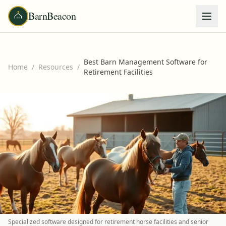
BarnBeacon
Best Barn Management Software for
Home
/
Resources
/
Retirement Facilities
Specialized software designed for retirement horse facilities and senior