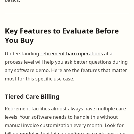
Key Features to Evaluate Before
You Buy
Understanding
retirement barn operations
at a
process level will help you ask better questions during
any software demo. Here are the features that matter
most for this specific use case.
Tiered Care Billing
Retirement facilities almost always have multiple care
levels. Your software needs to handle this without
manual invoice customization every month. Look for
billing modules that let you define care packages and