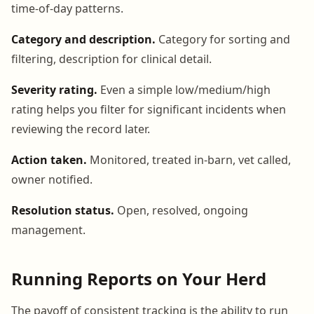
time-of-day patterns.
Category and description.
Category for sorting and
filtering, description for clinical detail.
Severity rating.
Even a simple low/medium/high
rating helps you filter for significant incidents when
reviewing the record later.
Action taken.
Monitored, treated in-barn, vet called,
owner notified.
Resolution status.
Open, resolved, ongoing
management.
Running Reports on Your Herd
The payoff of consistent tracking is the ability to run