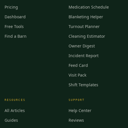
Pricing
Medication Schedule
Dashboard
Blanketing Helper
Free Tools
Turnout Planner
Find a Barn
Cleaning Estimator
Owner Digest
Incident Report
Feed Card
Visit Pack
Shift Templates
RESOURCES
SUPPORT
All Articles
Help Center
Guides
Reviews