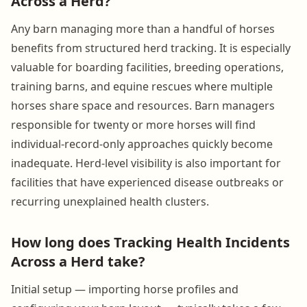
Across a Herd?
Any barn managing more than a handful of horses
benefits from structured herd tracking. It is especially
valuable for boarding facilities, breeding operations,
training barns, and equine rescues where multiple
horses share space and resources. Barn managers
responsible for twenty or more horses will find
individual-record-only approaches quickly become
inadequate. Herd-level visibility is also important for
facilities that have experienced disease outbreaks or
recurring unexplained health clusters.
How long does Tracking Health Incidents
Across a Herd take?
Initial setup — importing horse profiles and