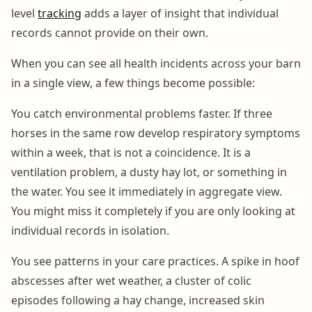
level
tracking
adds a layer of insight that individual
records cannot provide on their own.
When you can see all health incidents across your barn
in a single view, a few things become possible:
You catch environmental problems faster. If three
horses in the same row develop respiratory symptoms
within a week, that is not a coincidence. It is a
ventilation problem, a dusty hay lot, or something in
the water. You see it immediately in aggregate view.
You might miss it completely if you are only looking at
individual records in isolation.
You see patterns in your care practices. A spike in hoof
abscesses after wet weather, a cluster of colic
episodes following a hay change, increased skin