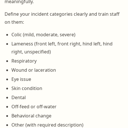
meaningfully.
Define your incident categories clearly and train staff
on them:
Colic (mild, moderate, severe)
Lameness (front left, front right, hind left, hind
right, unspecified)
Respiratory
Wound or laceration
Eye issue
Skin condition
Dental
Off-feed or off-water
Behavioral change
Other (with required description)