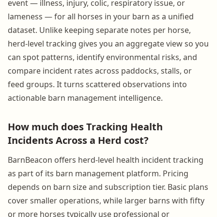
event — illness, injury, colic, respiratory issue, or
lameness — for all horses in your barn as a unified
dataset. Unlike keeping separate notes per horse,
herd-level tracking gives you an aggregate view so you
can spot patterns, identify environmental risks, and
compare incident rates across paddocks, stalls, or
feed groups. It turns scattered observations into
actionable barn management intelligence.
How much does Tracking Health
Incidents Across a Herd cost?
BarnBeacon offers herd-level health incident tracking
as part of its barn management platform. Pricing
depends on barn size and subscription tier. Basic plans
cover smaller operations, while larger barns with fifty
or more horses typically use professional or