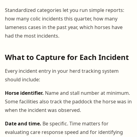
Standardized categories let you run simple reports:
how many colic incidents this quarter, how many
lameness cases in the past year, which horses have
had the most incidents.
What to Capture for Each Incident
Every incident entry in your herd tracking system
should include:
Horse identifier.
Name and stall number at minimum.
Some facilities also track the paddock the horse was in
when the incident was observed.
Date and time.
Be specific. Time matters for
evaluating care response speed and for identifying