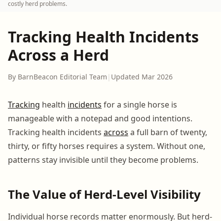
costly herd problems.
Tracking Health Incidents
Across a Herd
By BarnBeacon Editorial Team
|
Updated Mar 2026
Tracking
health
incidents
for a single horse is
manageable with a notepad and good intentions.
Tracking health incidents
across
a full barn of twenty,
thirty, or fifty horses requires a system. Without one,
patterns stay invisible until they become problems.
The Value of Herd-Level Visibility
Individual horse records matter enormously. But herd-