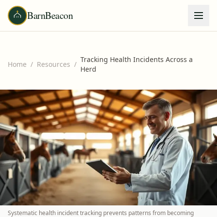
BarnBeacon
Tracking Health Incidents Across a
Home
/
Resources
/
Herd
Systematic health incident tracking prevents patterns from becoming