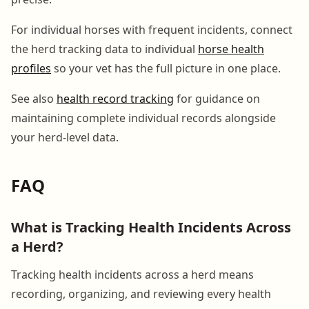
For individual horses with frequent incidents, connect
the herd tracking data to individual
horse health
profiles
so your vet has the full picture in one place.
See also
health record tracking
for guidance on
maintaining complete individual records alongside
your herd-level data.
FAQ
What is Tracking Health Incidents Across
a Herd?
Tracking health incidents across a herd means
recording, organizing, and reviewing every health