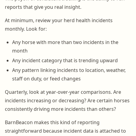
reports that give you real insight.
At minimum, review your herd health incidents
monthly. Look for:
Any horse with more than two incidents in the
month
Any incident category that is trending upward
Any pattern linking incidents to location, weather,
staff on duty, or feed changes
Quarterly, look at year-over-year comparisons. Are
incidents increasing or decreasing? Are certain horses
consistently driving more incidents than others?
BarnBeacon makes this kind of reporting
straightforward because incident data is attached to