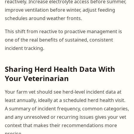
reactively. Increase electrolyte access before summer,
improve ventilation before winter, adjust feeding
schedules around weather fronts.
This shift from reactive to proactive management is
one of the real benefits of sustained, consistent
incident tracking.
Sharing Herd Health Data With
Your Veterinarian
Your farm vet should see herd-level incident data at
least annually, ideally at a scheduled herd health visit.
A summary of incident frequency, common categories,
and any unresolved or recurring issues gives your vet
context that makes their recommendations more
precise.