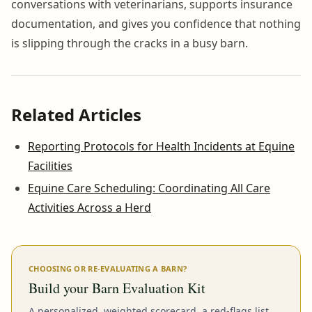
conversations with veterinarians, supports insurance
documentation, and gives you confidence that nothing
is slipping through the cracks in a busy barn.
Related Articles
Reporting Protocols for Health Incidents at Equine
Facilities
Equine Care Scheduling: Coordinating All Care
Activities Across a Herd
CHOOSING OR RE-EVALUATING A BARN?
Build your Barn Evaluation Kit
A personalized, weighted scorecard, a red-flags list,