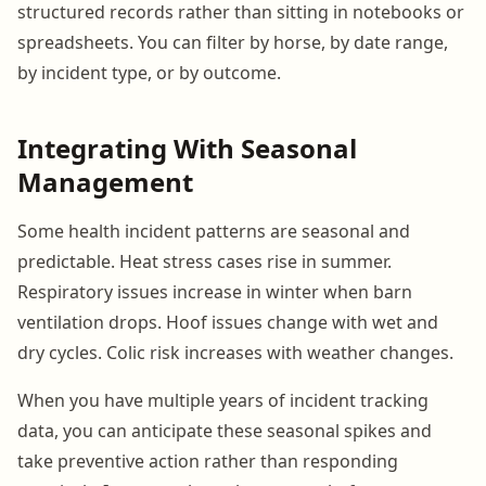
structured records rather than sitting in notebooks or
spreadsheets. You can filter by horse, by date range,
by incident type, or by outcome.
Integrating With Seasonal
Management
Some health incident patterns are seasonal and
predictable. Heat stress cases rise in summer.
Respiratory issues increase in winter when barn
ventilation drops. Hoof issues change with wet and
dry cycles. Colic risk increases with weather changes.
When you have multiple years of incident tracking
data, you can anticipate these seasonal spikes and
take preventive action rather than responding