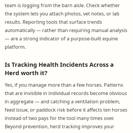
team is logging from the barn aisle. Check whether
the system lets you attach photos, vet notes, or lab
results. Reporting tools that surface trends
automatically — rather than requiring manual analysis
— are a strong indicator of a purpose-built equine
platform.
Is Tracking Health Incidents Across a
Herd worth it?
Yes, if you manage more than a few horses. Patterns
that are invisible in individual records become obvious
in aggregate — and catching a ventilation problem,
feed issue, or paddock risk before it affects ten horses
instead of two pays for the tool many times over.
Beyond prevention, herd tracking improves your