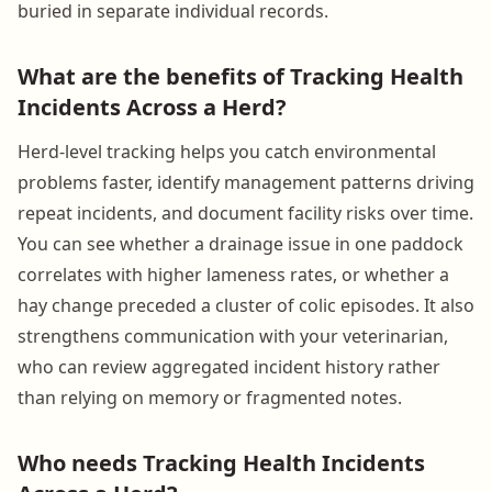
buried in separate individual records.
What are the benefits of Tracking Health
Incidents Across a Herd?
Herd-level tracking helps you catch environmental
problems faster, identify management patterns driving
repeat incidents, and document facility risks over time.
You can see whether a drainage issue in one paddock
correlates with higher lameness rates, or whether a
hay change preceded a cluster of colic episodes. It also
strengthens communication with your veterinarian,
who can review aggregated incident history rather
than relying on memory or fragmented notes.
Who needs Tracking Health Incidents