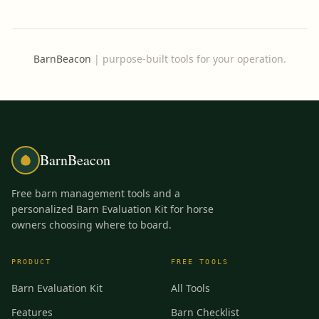
BarnBeacon
|
purpose-built tools for your operation.
BarnBeacon
Free barn management tools and a
personalized Barn Evaluation Kit for horse
owners choosing where to board.
PRODUCT
FREE TOOLS
Barn Evaluation Kit
All Tools
Features
Barn Checklist