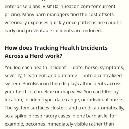
enterprise plans. Visit BarnBeacon.com for current
pricing. Many barn managers find the cost offsets
veterinary expenses quickly once patterns are caught
early and preventable incidents are reduced.
How does Tracking Health Incidents
Across a Herd work?
You log each health incident — date, horse, symptoms,
severity, treatment, and outcome — into a centralized
system. BarnBeacon then displays all incidents across
your herd in a timeline or map view. You can filter by
location, incident type, date range, or individual horse.
The system surfaces clusters and trends automatically,
so a spike in respiratory cases in one barn aisle, for
example, becomes immediately visible rather than