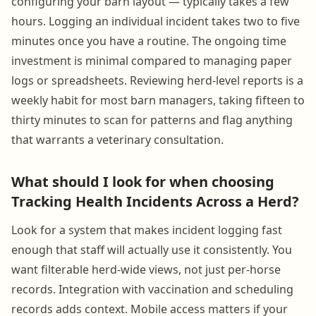
configuring your barn layout — typically takes a few
hours. Logging an individual incident takes two to five
minutes once you have a routine. The ongoing time
investment is minimal compared to managing paper
logs or spreadsheets. Reviewing herd-level reports is a
weekly habit for most barn managers, taking fifteen to
thirty minutes to scan for patterns and flag anything
that warrants a veterinary consultation.
What should I look for when choosing
Tracking Health Incidents Across a Herd?
Look for a system that makes incident logging fast
enough that staff will actually use it consistently. You
want filterable herd-wide views, not just per-horse
records. Integration with vaccination and scheduling
records adds context. Mobile access matters if your