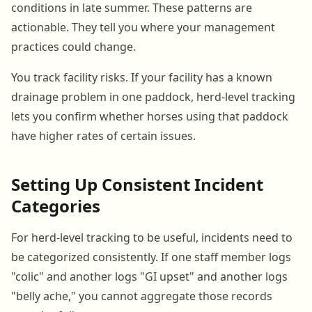
conditions in late summer. These patterns are
actionable. They tell you where your management
practices could change.
You track facility risks. If your facility has a known
drainage problem in one paddock, herd-level tracking
lets you confirm whether horses using that paddock
have higher rates of certain issues.
Setting Up Consistent Incident
Categories
For herd-level tracking to be useful, incidents need to
be categorized consistently. If one staff member logs
"colic" and another logs "GI upset" and another logs
"belly ache," you cannot aggregate those records