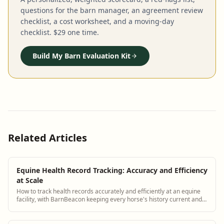
questions for the barn manager, an agreement review
checklist, a cost worksheet, and a moving-day
checklist. $29 one time.
Build My Barn Evaluation Kit
Related Articles
Equine Health Record Tracking: Accuracy and Efficiency
at Scale
How to track health records accurately and efficiently at an equine
facility, with BarnBeacon keeping every horse's history current and
accessible.