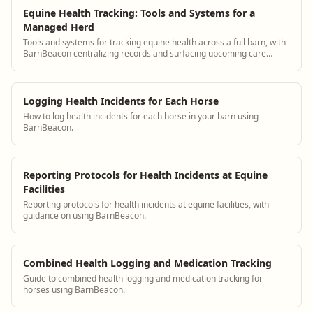
Equine Health Tracking: Tools and Systems for a
Managed Herd
Tools and systems for tracking equine health across a full barn, with
BarnBeacon centralizing records and surfacing upcoming care
needs.
Logging Health Incidents for Each Horse
How to log health incidents for each horse in your barn using
BarnBeacon.
Reporting Protocols for Health Incidents at Equine
Facilities
Reporting protocols for health incidents at equine facilities, with
guidance on using BarnBeacon.
Combined Health Logging and Medication Tracking
Guide to combined health logging and medication tracking for
horses using BarnBeacon.