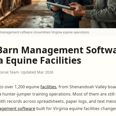
management software streamlines Virginia equine operations.
Barn Management Softwa
a Equine Facilities
torial Team
|
Updated Mar 2026
to over 1,200 equine
facilities
, from Shenandoah Valley boa
a hunter-jumper training operations. Most of them are still
alth records across spreadsheets, paper logs, and text mes
agement software
built for Virginia equine facilities change