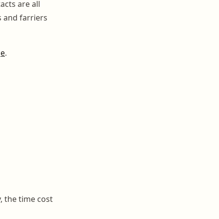
cts are all
s and farriers
ge
.
, the time cost