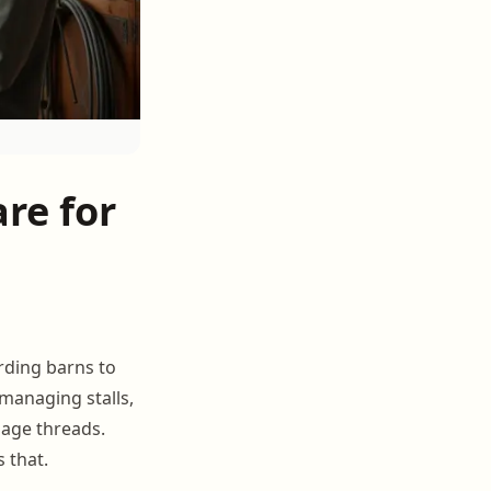
re for
rding barns to
 managing stalls,
sage threads.
s that.