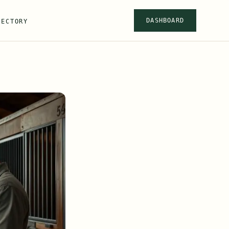
DASHBOARD
RECTORY