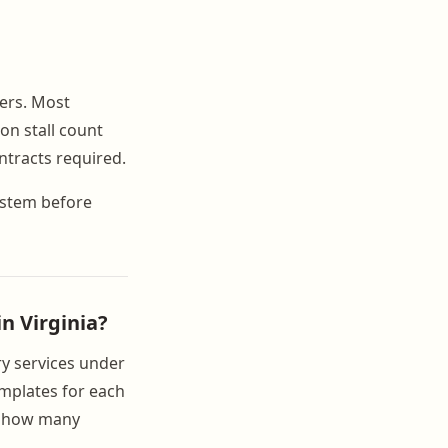
iers. Most
on stall count
ntracts required.
system before
in Virginia?
ry services under
templates for each
of how many