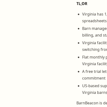
TL;DR
Virginia has 1
spreadsheets
Barn manageme
billing, and s
Virginia faci
switching fr
Flat monthly 
Virginia facil
A free trial 
commitment
US-based sup
Virginia barn
BarnBeacon is de