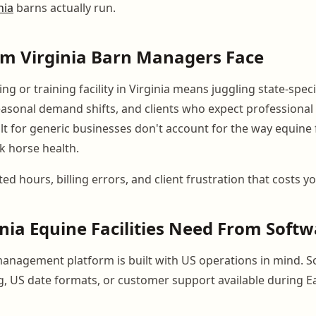
nia
barns actually run.
em Virginia Barn Managers Face
g or training facility in Virginia means juggling state-speci
asonal demand shifts, and clients who expect professiona
lt for generic businesses don't account for the way equine fac
k horse health.
ted hours, billing errors, and client frustration that costs 
nia Equine Facilities Need From Soft
anagement platform is built with US operations in mind. S
ng, US date formats, or customer support available during E