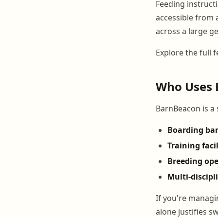
Feeding instructi
accessible from a
across a large g
Explore the full 
Who Uses 
BarnBeacon is a s
Boarding ba
Training facil
Breeding ope
Multi-discipl
If you're managin
alone justifies s