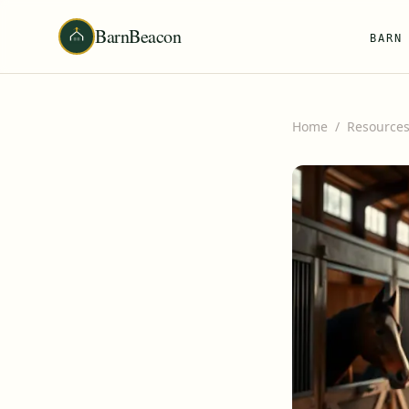
BarnBeacon
BARN
Home
/
Resource