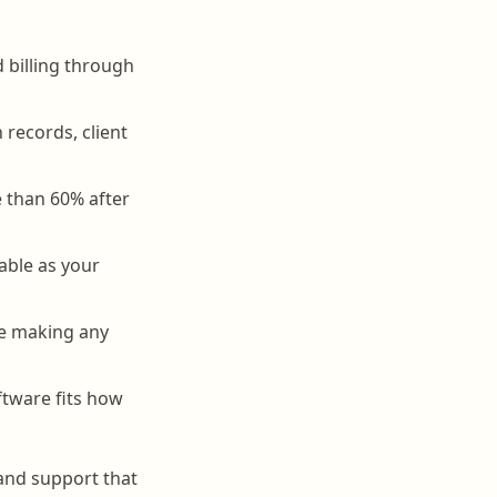
d billing through
records, client
e than 60% after
able as your
ore making any
tware fits how
 and support that