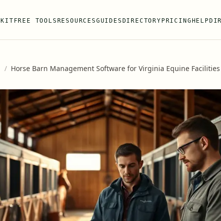
 KIT
FREE TOOLS
RESOURCES
GUIDES
DIRECTORY
PRICING
HELP
DI
s
/
Horse Barn Management Software for Virginia Equine Facilities