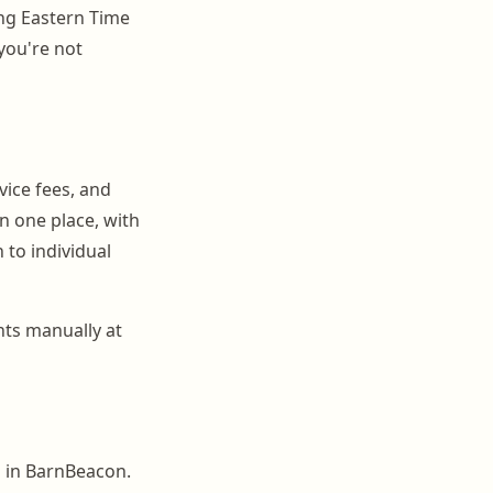
ng Eastern Time
 you're not
vice fees, and
in one place, with
to individual
nts manually at
s in BarnBeacon.