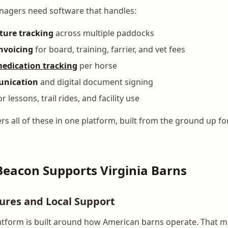
nagers need software that handles:
sture tracking
across multiple paddocks
nvoicing
for board, training, farrier, and vet fees
edication tracking
per horse
unication
and digital document signing
r lessons, trail rides, and facility use
s all of these in one platform, built from the ground up f
eacon Supports Virginia Barns
tures and Local Support
tform is built around how American barns operate. That me