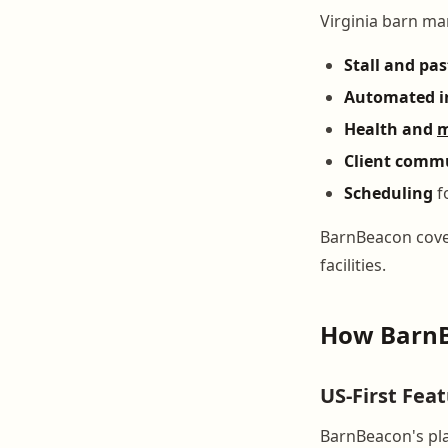
Virginia barn ma
Stall and pa
Automated i
Health and
m
Client comm
Scheduling
fo
BarnBeacon cover
facilities.
How BarnB
US-First Fea
BarnBeacon's pla