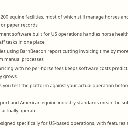
,200 equine facilities, most of which still manage horses an
 or paper records
nt software built for US operations handles horse health 
taff tasks in one place
lities using BarnBeacon report cutting invoicing time by mor
om manual processes
pricing with no per-horse fees keeps software costs predict
ity grows
lets you test the platform against your actual operation bef
port and American equine industry standards mean the sof
s actually operate
signed specifically for US-based operations, with features