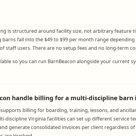
g is structured around facility size, not arbitrary feature t
g barns fall into the $49 to $99 per month range depending 
f staff users. There are no setup fees and no long-term co
available so you can run BarnBeacon alongside your current 
n handle billing for a multi-discipline barn 
upports billing for boarding, training, lessons, and ancilla
i-discipline Virginia facilities can set up different service 
nd generate consolidated invoices per client regardless 
s are involved.