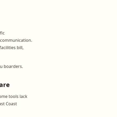
fic
l communication.
ilities bill,
you boarders.
ware
ome tools lack
ast Coast