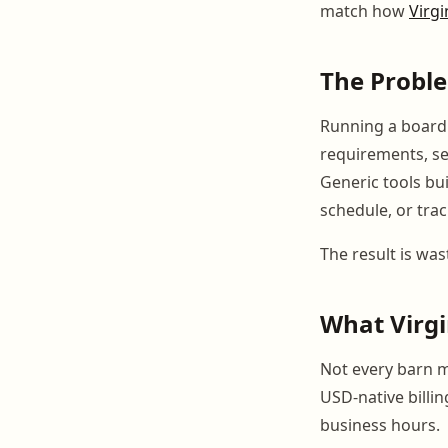
match how
Virgi
The Probl
Running a boardin
requirements, se
Generic tools bui
schedule, or trac
The result is was
What Virgi
Not every barn m
USD-native billi
business hours.