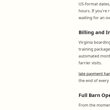
US-format dates,
hours. If you're 
waiting for an o
Billing and 
Virginia boarding
training packag
automated monthl
farrier visits.
late payment ha
the end of every
Full Barn Op
From the moment 