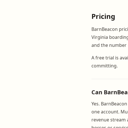
Pricing
BarnBeacon pricin
Virginia boardin
and the number o
A free trial is 
committing.
Can BarnBeaco
Yes. BarnBeacon s
one account. Mult
revenue stream a
horses or service