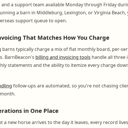
 and a support team available Monday through Friday duri
running a barn in Middleburg, Lexington, or Virginia Beach,
verseas support queue to open.
Invoicing That Matches How You Charge
 barns typically charge a mix of flat monthly board, per-ser
es. BarnBeacon's
billing and invoicing tools
handle all three 
y statements and the ability to itemize every charge down 
ndling
follow-ups are automated, so you're not chasing clie
 month.
erations in One Place
a new horse arrives to the day it leaves, every record live