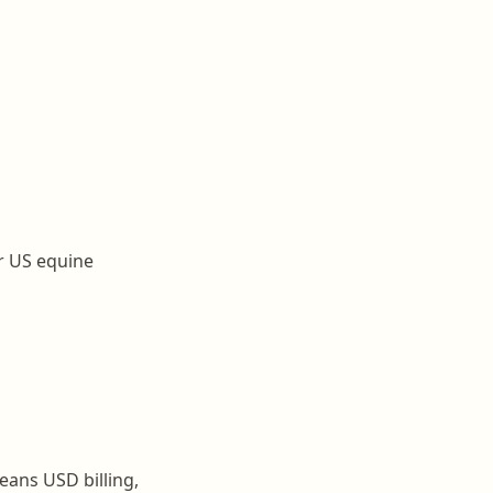
or US equine
ans USD billing,