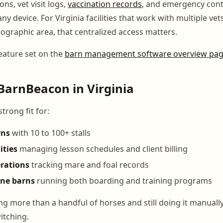
ons, vet visit logs,
vaccination records
, and emergency conta
ny device. For Virginia facilities that work with multiple vet
eographic area, that centralized access matters.
feature set on the
barn management software overview pa
BarnBeacon in Virginia
trong fit for:
rns
with 10 to 100+ stalls
ities
managing lesson schedules and client billing
rations
tracking mare and foal records
ine barns
running both boarding and training programs
g more than a handful of horses and still doing it manually
witching.