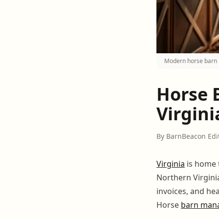
Modern horse barn 
Horse 
Virgini
By BarnBeacon Edi
Virginia
is home 
Northern Virgini
invoices, and he
Horse
barn man