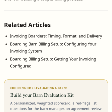
Related Articles
Invoicing Boarders: Timing, Format, and Delivery
Boarding Barn Billing Setup: Configuring Your
Invoicing System
Boarding Billing Setup: Getting Your Invoicing
Configured
CHOOSING OR RE-EVALUATING A BARN?
Build your Barn Evaluation Kit
A personalized, weighted scorecard, a red-flags list,
questions for the barn manager, an agreement review