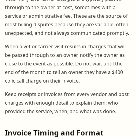
through to the owner at cost, sometimes with a
service or administrative fee. These are the source of
most billing disputes because they are variable, often
unexpected, and not always communicated promptly.
When a vet or farrier visit results in charges that will
be passed through to an owner, notify the owner as
close to the event as possible. Do not wait until the
end of the month to tell an owner they have a $400
colic call charge on their invoice.
Keep receipts or invoices from every vendor and post
charges with enough detail to explain them: who
provided the service, when, and what was done.
Invoice Timing and Format