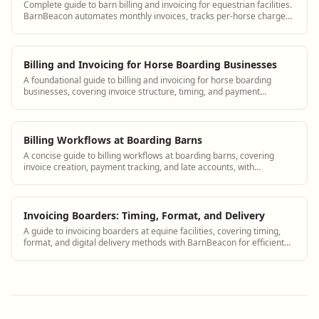
Complete guide to barn billing and invoicing for equestrian facilities.
BarnBeacon automates monthly invoices, tracks per-horse charges,
and simplifies payment collection for boarding barns.
Billing and Invoicing for Horse Boarding Businesses
A foundational guide to billing and invoicing for horse boarding
businesses, covering invoice structure, timing, and payment
collection, with notes on using BarnBeacon.
Billing Workflows at Boarding Barns
A concise guide to billing workflows at boarding barns, covering
invoice creation, payment tracking, and late accounts, with
BarnBeacon for streamlined management.
Invoicing Boarders: Timing, Format, and Delivery
A guide to invoicing boarders at equine facilities, covering timing,
format, and digital delivery methods with BarnBeacon for efficient
monthly billing.