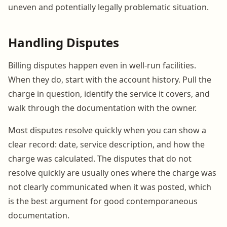
uneven and potentially legally problematic situation.
Handling Disputes
Billing disputes happen even in well-run facilities.
When they do, start with the account history. Pull the
charge in question, identify the service it covers, and
walk through the documentation with the owner.
Most disputes resolve quickly when you can show a
clear record: date, service description, and how the
charge was calculated. The disputes that do not
resolve quickly are usually ones where the charge was
not clearly communicated when it was posted, which
is the best argument for good contemporaneous
documentation.