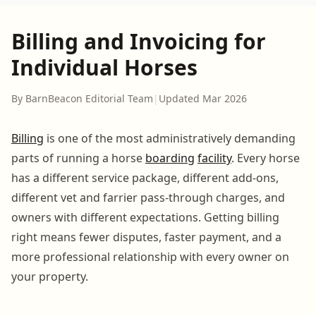
Billing and Invoicing for
Individual Horses
By BarnBeacon Editorial Team
|
Updated Mar 2026
Billing
is one of the most administratively demanding
parts of running a horse
boarding
facility
. Every horse
has a different service package, different add-ons,
different vet and farrier pass-through charges, and
owners with different expectations. Getting billing
right means fewer disputes, faster payment, and a
more professional relationship with every owner on
your property.