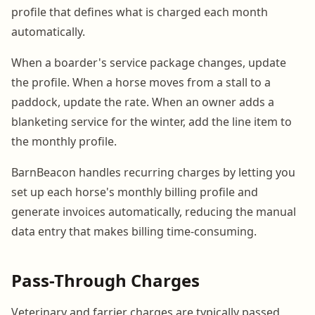
profile that defines what is charged each month
automatically.
When a boarder's service package changes, update
the profile. When a horse moves from a stall to a
paddock, update the rate. When an owner adds a
blanketing service for the winter, add the line item to
the monthly profile.
BarnBeacon handles recurring charges by letting you
set up each horse's monthly billing profile and
generate invoices automatically, reducing the manual
data entry that makes billing time-consuming.
Pass-Through Charges
Veterinary and farrier charges are typically passed