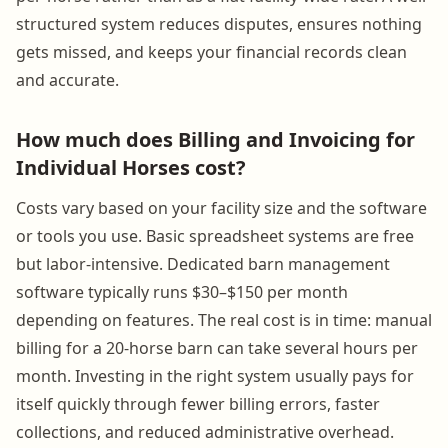
structured system reduces disputes, ensures nothing
gets missed, and keeps your financial records clean
and accurate.
How much does Billing and Invoicing for
Individual Horses cost?
Costs vary based on your facility size and the software
or tools you use. Basic spreadsheet systems are free
but labor-intensive. Dedicated barn management
software typically runs $30–$150 per month
depending on features. The real cost is in time: manual
billing for a 20-horse barn can take several hours per
month. Investing in the right system usually pays for
itself quickly through fewer billing errors, faster
collections, and reduced administrative overhead.