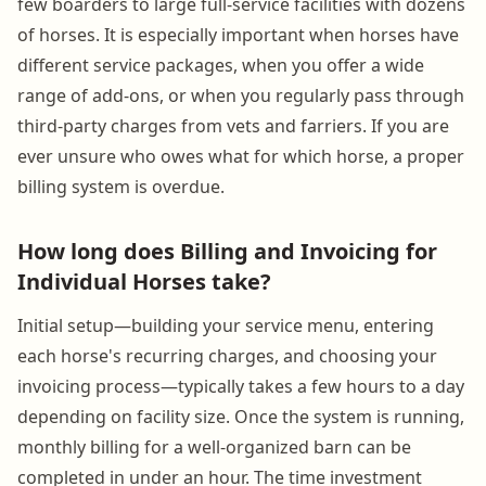
few boarders to large full-service facilities with dozens
of horses. It is especially important when horses have
different service packages, when you offer a wide
range of add-ons, or when you regularly pass through
third-party charges from vets and farriers. If you are
ever unsure who owes what for which horse, a proper
billing system is overdue.
How long does Billing and Invoicing for
Individual Horses take?
Initial setup—building your service menu, entering
each horse's recurring charges, and choosing your
invoicing process—typically takes a few hours to a day
depending on facility size. Once the system is running,
monthly billing for a well-organized barn can be
completed in under an hour. The time investment