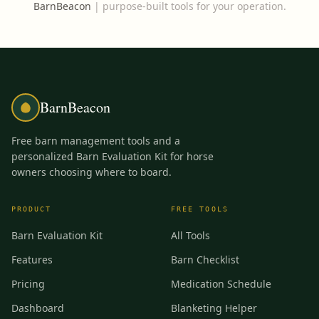
BarnBeacon
|
purpose-built tools for your operation.
BarnBeacon
Free barn management tools and a
personalized Barn Evaluation Kit for horse
owners choosing where to board.
PRODUCT
FREE TOOLS
Barn Evaluation Kit
All Tools
Features
Barn Checklist
Pricing
Medication Schedule
Dashboard
Blanketing Helper