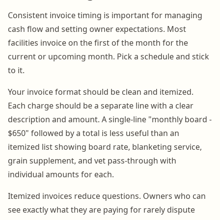
Consistent invoice timing is important for managing
cash flow and setting owner expectations. Most
facilities invoice on the first of the month for the
current or upcoming month. Pick a schedule and stick
to it.
Your invoice format should be clean and itemized.
Each charge should be a separate line with a clear
description and amount. A single-line "monthly board -
$650" followed by a total is less useful than an
itemized list showing board rate, blanketing service,
grain supplement, and vet pass-through with
individual amounts for each.
Itemized invoices reduce questions. Owners who can
see exactly what they are paying for rarely dispute