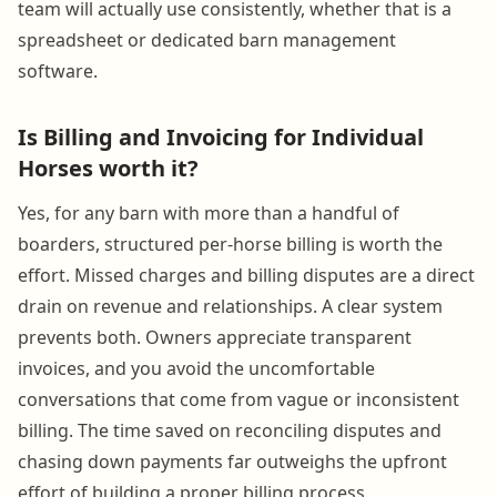
team will actually use consistently, whether that is a
spreadsheet or dedicated barn management
software.
Is Billing and Invoicing for Individual
Horses worth it?
Yes, for any barn with more than a handful of
boarders, structured per-horse billing is worth the
effort. Missed charges and billing disputes are a direct
drain on revenue and relationships. A clear system
prevents both. Owners appreciate transparent
invoices, and you avoid the uncomfortable
conversations that come from vague or inconsistent
billing. The time saved on reconciling disputes and
chasing down payments far outweighs the upfront
effort of building a proper billing process.