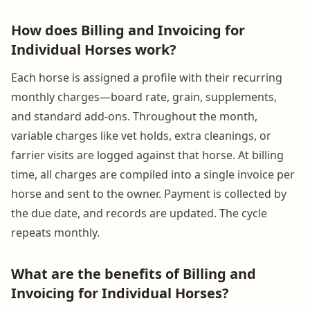
How does Billing and Invoicing for
Individual Horses work?
Each horse is assigned a profile with their recurring
monthly charges—board rate, grain, supplements,
and standard add-ons. Throughout the month,
variable charges like vet holds, extra cleanings, or
farrier visits are logged against that horse. At billing
time, all charges are compiled into a single invoice per
horse and sent to the owner. Payment is collected by
the due date, and records are updated. The cycle
repeats monthly.
What are the benefits of Billing and
Invoicing for Individual Horses?