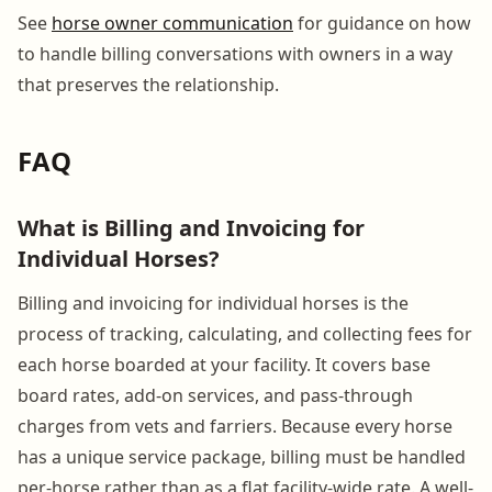
See
horse owner communication
for guidance on how
to handle billing conversations with owners in a way
that preserves the relationship.
FAQ
What is Billing and Invoicing for
Individual Horses?
Billing and invoicing for individual horses is the
process of tracking, calculating, and collecting fees for
each horse boarded at your facility. It covers base
board rates, add-on services, and pass-through
charges from vets and farriers. Because every horse
has a unique service package, billing must be handled
per-horse rather than as a flat facility-wide rate. A well-