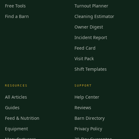
Free Tools
Turnout Planner
Find a Barn
Cleaning Estimator
Owner Digest
Incident Report
Feed Card
Visit Pack
Shift Templates
RESOURCES
SUPPORT
All Articles
Help Center
Guides
Reviews
Feed & Nutrition
Barn Directory
Equipment
Privacy Policy