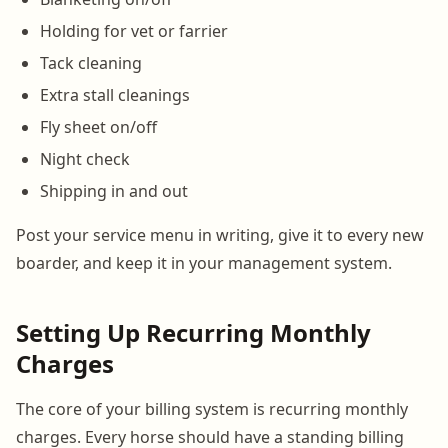
Holding for vet or farrier
Tack cleaning
Extra stall cleanings
Fly sheet on/off
Night check
Shipping in and out
Post your service menu in writing, give it to every new
boarder, and keep it in your management system.
Setting Up Recurring Monthly
Charges
The core of your billing system is recurring monthly
charges. Every horse should have a standing billing