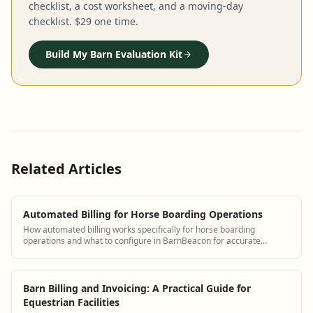
checklist, a cost worksheet, and a moving-day
checklist. $29 one time.
Build My Barn Evaluation Kit
Related Articles
Automated Billing for Horse Boarding Operations
How automated billing works specifically for horse boarding
operations and what to configure in BarnBeacon for accurate
monthly invoices
Barn Billing and Invoicing: A Practical Guide for
Equestrian Facilities