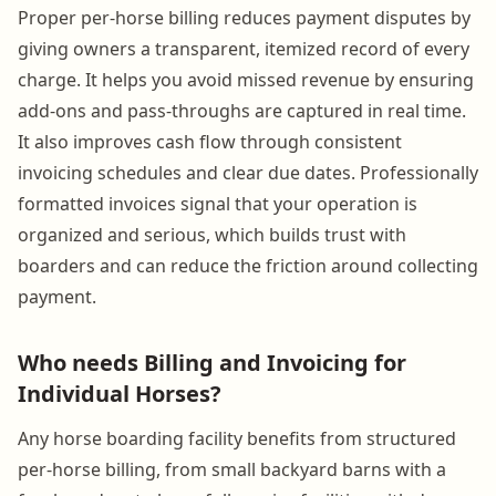
Proper per-horse billing reduces payment disputes by
giving owners a transparent, itemized record of every
charge. It helps you avoid missed revenue by ensuring
add-ons and pass-throughs are captured in real time.
It also improves cash flow through consistent
invoicing schedules and clear due dates. Professionally
formatted invoices signal that your operation is
organized and serious, which builds trust with
boarders and can reduce the friction around collecting
payment.
Who needs Billing and Invoicing for
Individual Horses?
Any horse boarding facility benefits from structured
per-horse billing, from small backyard barns with a