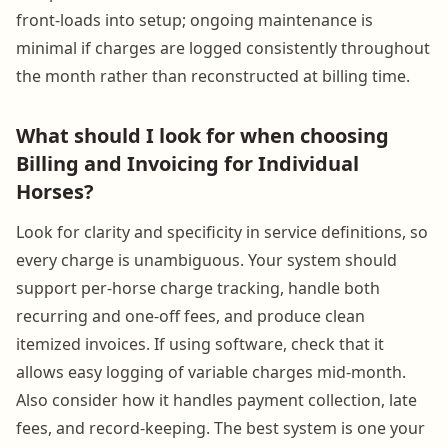
front-loads into setup; ongoing maintenance is
minimal if charges are logged consistently throughout
the month rather than reconstructed at billing time.
What should I look for when choosing
Billing and Invoicing for Individual
Horses?
Look for clarity and specificity in service definitions, so
every charge is unambiguous. Your system should
support per-horse charge tracking, handle both
recurring and one-off fees, and produce clean
itemized invoices. If using software, check that it
allows easy logging of variable charges mid-month.
Also consider how it handles payment collection, late
fees, and record-keeping. The best system is one your