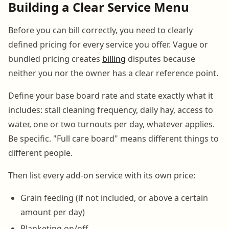
Building a Clear Service Menu
Before you can bill correctly, you need to clearly
defined pricing for every service you offer. Vague or
bundled pricing creates
billing
disputes because
neither you nor the owner has a clear reference point.
Define your base board rate and state exactly what it
includes: stall cleaning frequency, daily hay, access to
water, one or two turnouts per day, whatever applies.
Be specific. "Full care board" means different things to
different people.
Then list every add-on service with its own price:
Grain feeding (if not included, or above a certain
amount per day)
Blanketing on/off