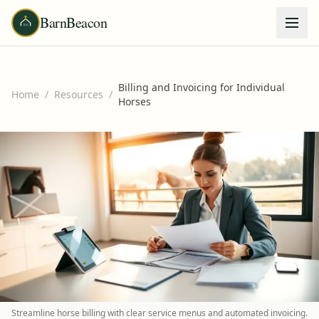
BarnBeacon
Billing and Invoicing for Individual
Home
/
Resources
/
Horses
Streamline horse billing with clear service menus and automated invoicing.