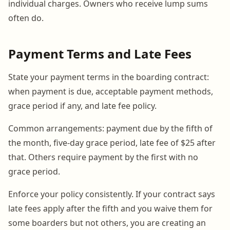
individual charges. Owners who receive lump sums
often do.
Payment Terms and Late Fees
State your payment terms in the boarding contract:
when payment is due, acceptable payment methods,
grace period if any, and late fee policy.
Common arrangements: payment due by the fifth of
the month, five-day grace period, late fee of $25 after
that. Others require payment by the first with no
grace period.
Enforce your policy consistently. If your contract says
late fees apply after the fifth and you waive them for
some boarders but not others, you are creating an