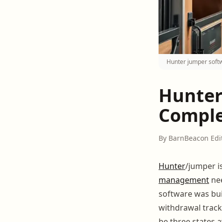
Hunter jumper softw
Hunter
Comple
By BarnBeacon Edi
Hunter
/jumper i
management
nee
software was buil
withdrawal tracki
be three states a