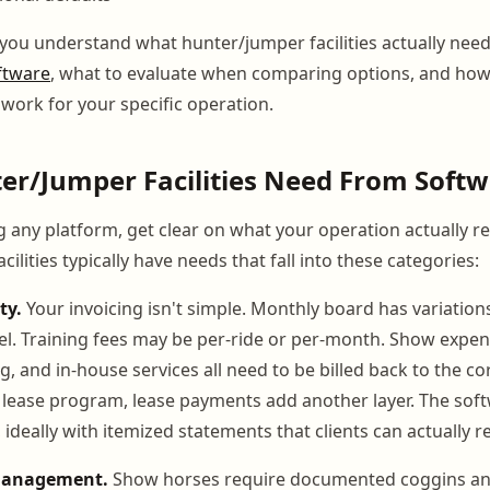
 you understand what hunter/jumper facilities actually nee
ftware
, what to evaluate when comparing options, and how
 work for your specific operation.
er/Jumper Facilities Need From Soft
g any platform, get clear on what your operation actually re
ilities typically have needs that fall into these categories:
ty.
Your invoicing isn't simple. Monthly board has variations
l. Training fees may be per-ride or per-month. Show expens
g, and in-house services all need to be billed back to the cor
 lease program, lease payments add another layer. The sof
s, ideally with itemized statements that clients can actually r
management.
Show horses require documented coggins a