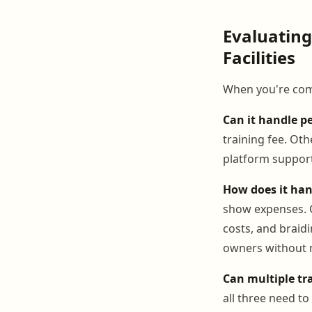
Evaluatin
Facilities
When you're comp
Can it handle pe
training fee. Oth
platform support
How does it han
show expenses. C
costs, and braid
owners without 
Can multiple tr
all three need t