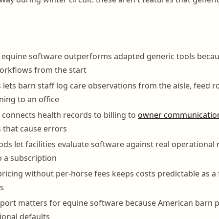
 equine software outperforms adapted generic tools becau
orkflows from the start
lets barn staff log care observations from the aisle, feed r
ning to an office
 connects health records to billing to
owner communicatio
s that cause errors
iods let facilities evaluate software against real operationa
 a subscription
ricing without per-horse fees keeps costs predictable as a f
s
ort matters for equine software because American barn pr
ional defaults