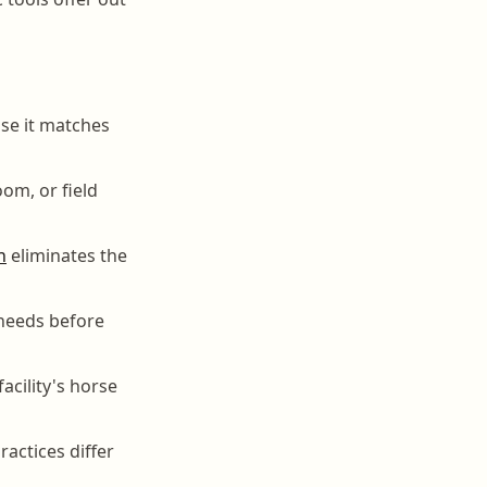
se it matches
oom, or field
n
eliminates the
l needs before
acility's horse
actices differ