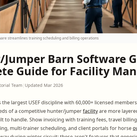
are streamlines training scheduling and billing operations
/Jumper Barn Software G
te Guide for Facility Ma
torial Team
|
Updated Mar 2026
s the largest USEF discipline with 60,000+ licensed members
ds of a competitive hunter/jumper
facility
are more layere
t to handle. Show invoicing with training fees, travel billin
ng, multi-trainer scheduling, and client portals for horse
o
way during winter circuit: these aren't features that generic