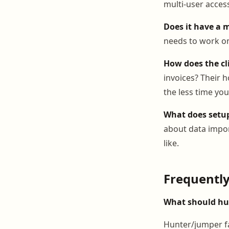
multi-user acces
Does it have a 
needs to work on 
How does the cl
invoices? Their h
the less time yo
What does setup
about data impor
like.
Frequentl
What should hun
Hunter/jumper fa