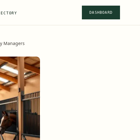
DASHBOARD
RECTORY
ity Managers