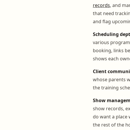
records
, and ma
that need trackin
and flag upcomin
Scheduling dept
various programs
booking, links be
shows each owner
Client communi
whose parents wa
the training sche
Show manageme
show records, ex
do want a place 
the rest of the h