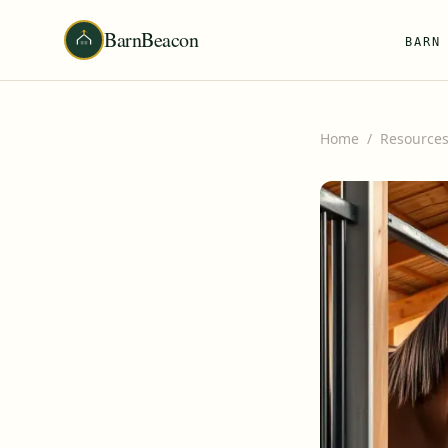
BarnBeacon
BARN
Home
/
Resource