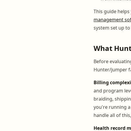
This guide helps
management so
system set up to
What Hunt
Before evaluatin
Hunter/jumper fac
Billing complexi
and program leve
braiding, shippin
you're running a
handle all of thi
Health record 