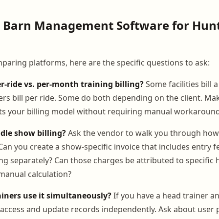
g Barn Management Software for Hun
aring platforms, here are the specific questions to ask:
r-ride vs. per-month training billing?
Some facilities bill 
ers bill per ride. Some do both depending on the client. Ma
s your billing model without requiring manual workaround
dle show billing?
Ask the vendor to walk you through how
an you create a show-specific invoice that includes entry f
ing separately? Can those charges be attributed to specific
manual calculation?
ainers use it simultaneously?
If you have a head trainer an
o access and update records independently. Ask about user 