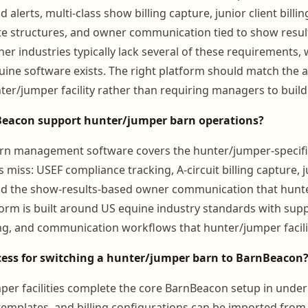
 alerts, multi-class show billing capture, junior client billin
ate structures, and owner communication tied to show result
er industries typically lack several of these requirements, 
uine software exists. The right platform should match the 
ter/jumper facility rather than requiring managers to bui
eacon support hunter/jumper barn operations?
rn management software covers the hunter/jumper-specif
s miss: USEF compliance tracking, A-circuit billing capture, j
 the show-results-based owner communication that hunte
form is built around US equine industry standards with supp
ing, and communication workflows that hunter/jumper facili
cess for switching a hunter/jumper barn to BarnBeacon
er facilities complete the core BarnBeacon setup in under
 templates, and billing configurations can be imported from