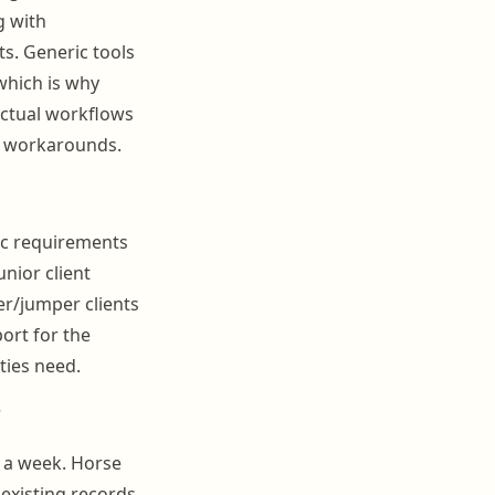
g with
s. Generic tools
which is why
actual workflows
ld workarounds.
ic requirements
unior client
r/jumper clients
ort for the
ties need.
?
 a week. Horse
 existing records