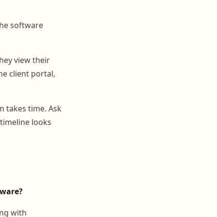
he software
hey view their
e client portal,
 takes time. Ask
timeline looks
tware?
ing with