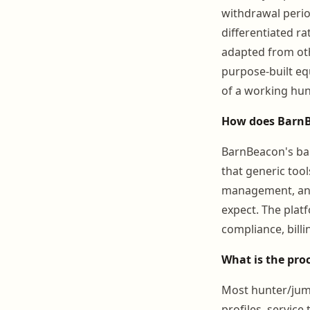
withdrawal period
differentiated r
adapted from oth
purpose-built eq
of a working hun
How does BarnB
BarnBeacon's ba
that generic tool
management, and
expect. The plat
compliance, bill
What is the pro
Most hunter/jump
profiles, service