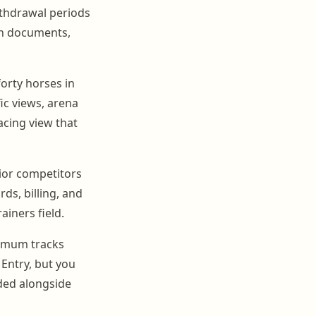
thdrawal periods
ach documents,
forty horses in
ic views, arena
acing view that
nior competitors
ds, billing, and
ainers field.
nimum tracks
Entry, but you
rded alongside