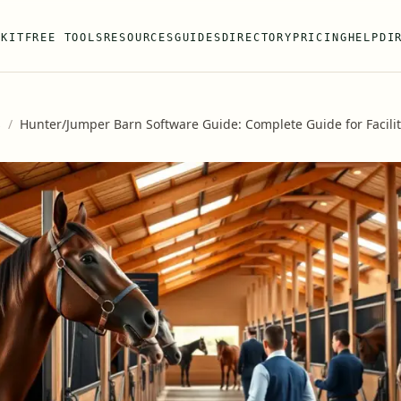
 KIT
FREE TOOLS
RESOURCES
GUIDES
DIRECTORY
PRICING
HELP
DI
s
/
Hunter/Jumper Barn Software Guide: Complete Guide for Facil