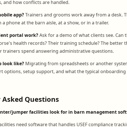
s, and how conflicts are handled.
mobile app?
Trainers and grooms work away from a desk. T
a phone at the barn aisle, at a show, or in a trailer.
ient portal work?
Ask for a demo of what clients see. Can t
orse's health records? Their training schedule? The better th
ur trainers spend answering administrative questions.
 look like?
Migrating from spreadsheets or another system
t options, setup support, and what the typical onboarding 
y Asked Questions
ter/jumper facilities look for in barn management sof
cilities need software that handles USEF compliance track