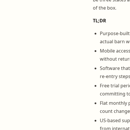
of the box.
TL;DR
Purpose-built
actual barn w
Mobile access 
without retur
Software that
re-entry step
Free trial per
committing to
Flat monthly p
count change
US-based supp
from internat