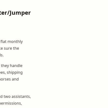
ter/Jumper
a flat monthly
ke sure the
s.
 they handle
ees, shipping
 horses and
d two assistants,
permissions,