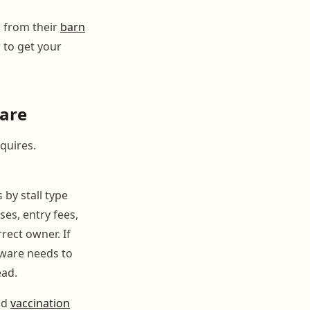
d from their
barn
 to get your
ware
quires.
 by stall type
es, entry fees,
rect owner. If
tware needs to
ead.
nd
vaccination