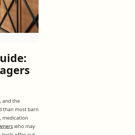
uide:
nagers
, and the
d than most barn
g, medication
wners
who may
 tools offer out