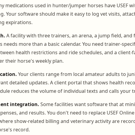
ny medications used in hunter/jumper horses have USEF wi
g. Your software should make it easy to log vet visits, att
g expirations.
h.
A facility with three trainers, an arena, a jump field, and 
 needs more than a basic calendar. You need trainer-specif
tween health restrictions and ride schedules, and a client-f
 their horse's weekly plan.
cation.
Your clients range from local amateur adults to ju
nt detailed updates. A client portal that shows health recor
dule reduces the volume of individual texts and calls your tr
nt integration.
Some facilities want software that at mi
penses, and results. You don't need to replace USEF Online 
where show-related billing and veterinary activity are reco
orse's record.