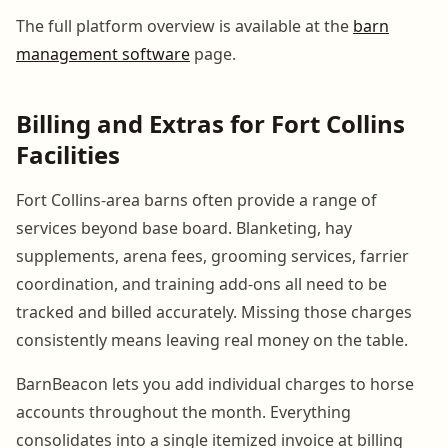
The full platform overview is available at the
barn
management software
page.
Billing and Extras for Fort Collins
Facilities
Fort Collins-area barns often provide a range of
services beyond base board. Blanketing, hay
supplements, arena fees, grooming services, farrier
coordination, and training add-ons all need to be
tracked and billed accurately. Missing those charges
consistently means leaving real money on the table.
BarnBeacon lets you add individual charges to horse
accounts throughout the month. Everything
consolidates into a single itemized invoice at billing