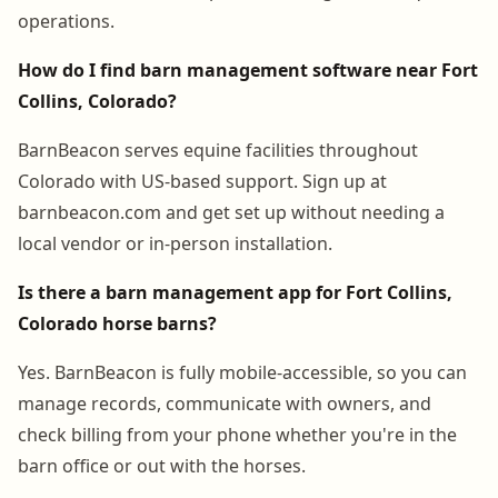
operations.
How do I find barn management software near Fort
Collins, Colorado?
BarnBeacon serves equine facilities throughout
Colorado with US-based support. Sign up at
barnbeacon.com and get set up without needing a
local vendor or in-person installation.
Is there a barn management app for Fort Collins,
Colorado horse barns?
Yes. BarnBeacon is fully mobile-accessible, so you can
manage records, communicate with owners, and
check billing from your phone whether you're in the
barn office or out with the horses.