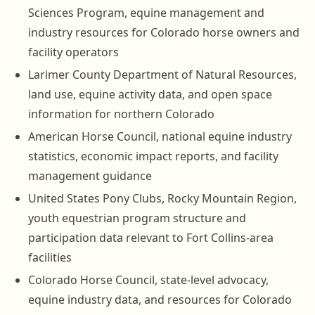
Sciences Program, equine management and
industry resources for Colorado horse owners and
facility operators
Larimer County Department of Natural Resources,
land use, equine activity data, and open space
information for northern Colorado
American Horse Council, national equine industry
statistics, economic impact reports, and facility
management guidance
United States Pony Clubs, Rocky Mountain Region,
youth equestrian program structure and
participation data relevant to Fort Collins-area
facilities
Colorado Horse Council, state-level advocacy,
equine industry data, and resources for Colorado