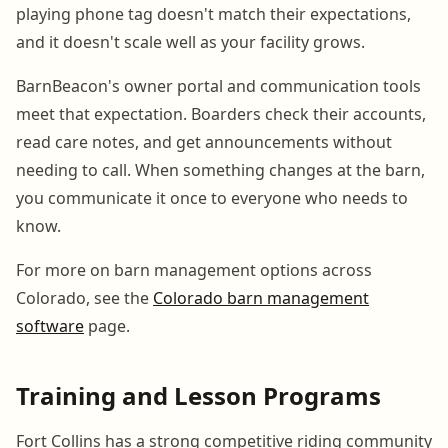
playing phone tag doesn't match their expectations,
and it doesn't scale well as your facility grows.
BarnBeacon's owner portal and communication tools
meet that expectation. Boarders check their accounts,
read care notes, and get announcements without
needing to call. When something changes at the barn,
you communicate it once to everyone who needs to
know.
For more on barn management options across
Colorado, see the
Colorado barn management
software
page.
Training and Lesson Programs
Fort Collins has a strong competitive riding community