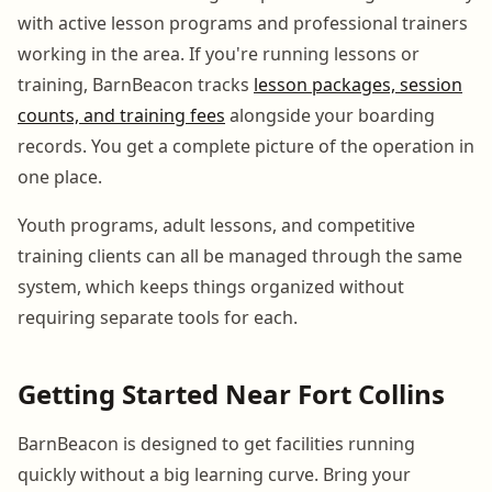
with active lesson programs and professional trainers
working in the area. If you're running lessons or
training, BarnBeacon tracks
lesson packages, session
counts, and training fees
alongside your boarding
records. You get a complete picture of the operation in
one place.
Youth programs, adult lessons, and competitive
training clients can all be managed through the same
system, which keeps things organized without
requiring separate tools for each.
Getting Started Near Fort Collins
BarnBeacon is designed to get facilities running
quickly without a big learning curve. Bring your