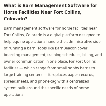
What is Barn Management Software for
Horse Facilities Near Fort Collins,
Colorado?
Barn management software for horse facilities near
Fort Collins, Colorado is a digital platform designed to
help equine operations handle the administrative side
of running a barn. Tools like BarnBeacon cover
boarding management, training schedules, billing, and
owner communication in one place. For Fort Collins
facilities — which range from small hobby barns to
large training centers — it replaces paper records,
spreadsheets, and phone-tag with a centralized
system built around the specific needs of horse
operations.