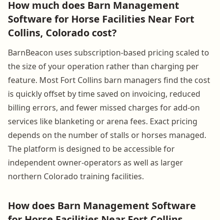
How much does Barn Management
Software for Horse Facilities Near Fort
Collins, Colorado cost?
BarnBeacon uses subscription-based pricing scaled to
the size of your operation rather than charging per
feature. Most Fort Collins barn managers find the cost
is quickly offset by time saved on invoicing, reduced
billing errors, and fewer missed charges for add-on
services like blanketing or arena fees. Exact pricing
depends on the number of stalls or horses managed.
The platform is designed to be accessible for
independent owner-operators as well as larger
northern Colorado training facilities.
How does Barn Management Software
for Horse Facilities Near Fort Collins,