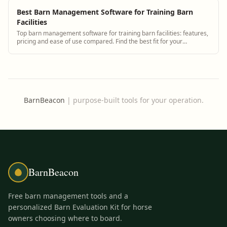
Best Barn Management Software for Training Barn
Facilities
Top barn management software for training barn facilities: features,
pricing and ease of use compared. Find the best fit for your
operation.
BarnBeacon
|
purpose-built tools for your operation.
BarnBeacon
Free barn management tools and a
personalized Barn Evaluation Kit for horse
owners choosing where to board.