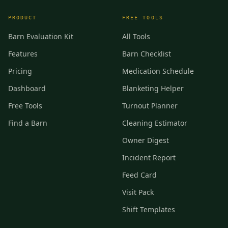
PRODUCT
FREE TOOLS
Barn Evaluation Kit
All Tools
Features
Barn Checklist
Pricing
Medication Schedule
Dashboard
Blanketing Helper
Free Tools
Turnout Planner
Find a Barn
Cleaning Estimator
Owner Digest
Incident Report
Feed Card
Visit Pack
Shift Templates