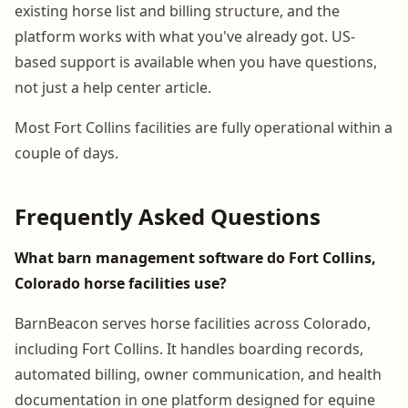
existing horse list and billing structure, and the
platform works with what you've already got. US-
based support is available when you have questions,
not just a help center article.
Most Fort Collins facilities are fully operational within a
couple of days.
Frequently Asked Questions
What barn management software do Fort Collins,
Colorado horse facilities use?
BarnBeacon serves horse facilities across Colorado,
including Fort Collins. It handles boarding records,
automated billing, owner communication, and health
documentation in one platform designed for equine