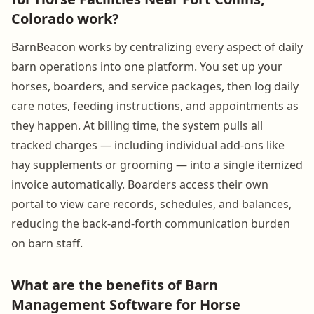
Colorado work?
BarnBeacon works by centralizing every aspect of daily
barn operations into one platform. You set up your
horses, boarders, and service packages, then log daily
care notes, feeding instructions, and appointments as
they happen. At billing time, the system pulls all
tracked charges — including individual add-ons like
hay supplements or grooming — into a single itemized
invoice automatically. Boarders access their own
portal to view care records, schedules, and balances,
reducing the back-and-forth communication burden
on barn staff.
What are the benefits of Barn
Management Software for Horse