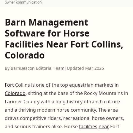
owner communication.
Barn Management
Software for Horse
Facilities Near Fort Collins,
Colorado
By BarnBeacon Editorial Team
|
Updated Mar 2026
Fort
Collins is one of the top equestrian markets in
Colorado
, sitting at the base of the Rocky Mountains in
Larimer County with a long history of ranch culture
and a thriving modern horse community. The area
draws competitive riders, recreational horse owners,
and serious trainers alike. Horse
facilities
near
Fort