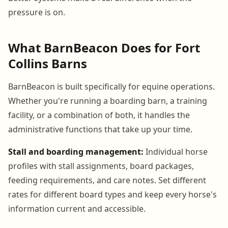
pressure is on.
What BarnBeacon Does for Fort
Collins Barns
BarnBeacon is built specifically for equine operations.
Whether you're running a boarding barn, a training
facility, or a combination of both, it handles the
administrative functions that take up your time.
Stall and boarding management:
Individual horse
profiles with stall assignments, board packages,
feeding requirements, and care notes. Set different
rates for different board types and keep every horse's
information current and accessible.