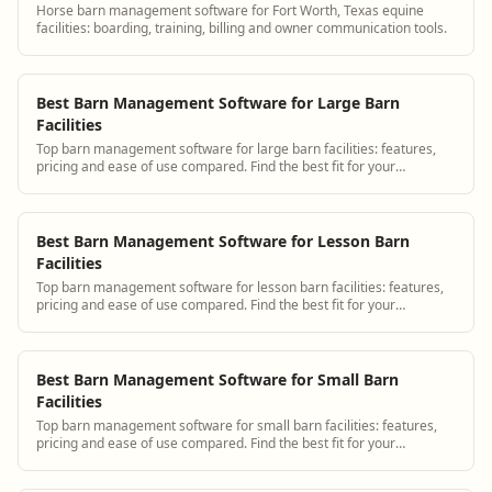
Horse barn management software for Fort Worth, Texas equine
facilities: boarding, training, billing and owner communication tools.
Best Barn Management Software for Large Barn
Facilities
Top barn management software for large barn facilities: features,
pricing and ease of use compared. Find the best fit for your
operation.
Best Barn Management Software for Lesson Barn
Facilities
Top barn management software for lesson barn facilities: features,
pricing and ease of use compared. Find the best fit for your
operation.
Best Barn Management Software for Small Barn
Facilities
Top barn management software for small barn facilities: features,
pricing and ease of use compared. Find the best fit for your
operation.