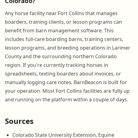
Colorado?
Any horse facility near Fort Collins that manages
boarders, training clients, or lesson programs can
benefit from barn management software. This
includes full-care boarding barns, training centers,
lesson programs, and breeding operations in Larimer
County and the surrounding northern Colorado
region. If you're currently tracking horses in
spreadsheets, texting boarders about invoices, or
manually logging care notes, BarnBeacon is built for
your operation. Most Fort Collins facilities are fully up
and running on the platform within a couple of days.
Sources
Colorado State University Extension, Equine