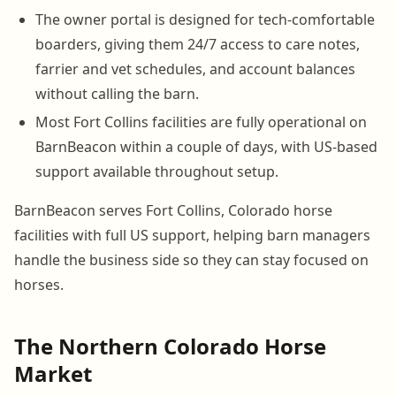
The owner portal is designed for tech-comfortable
boarders, giving them 24/7 access to care notes,
farrier and vet schedules, and account balances
without calling the barn.
Most Fort Collins facilities are fully operational on
BarnBeacon within a couple of days, with US-based
support available throughout setup.
BarnBeacon serves Fort Collins, Colorado horse
facilities with full US support, helping barn managers
handle the business side so they can stay focused on
horses.
The Northern Colorado Horse
Market