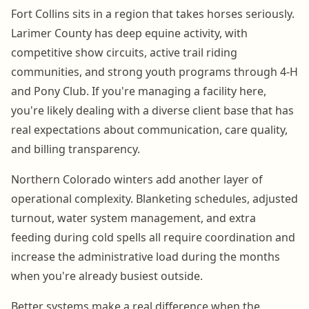
Fort Collins sits in a region that takes horses seriously.
Larimer County has deep equine activity, with
competitive show circuits, active trail riding
communities, and strong youth programs through 4-H
and Pony Club. If you're managing a facility here,
you're likely dealing with a diverse client base that has
real expectations about communication, care quality,
and billing transparency.
Northern Colorado winters add another layer of
operational complexity. Blanketing schedules, adjusted
turnout, water system management, and extra
feeding during cold spells all require coordination and
increase the administrative load during the months
when you're already busiest outside.
Better systems make a real difference when the