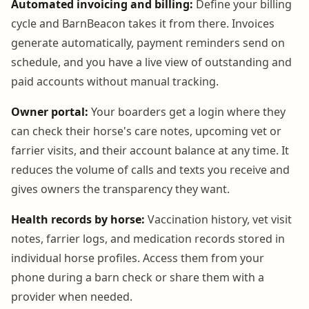
Automated invoicing and billing:
Define your billing
cycle and BarnBeacon takes it from there. Invoices
generate automatically, payment reminders send on
schedule, and you have a live view of outstanding and
paid accounts without manual tracking.
Owner portal:
Your boarders get a login where they
can check their horse's care notes, upcoming vet or
farrier visits, and their account balance at any time. It
reduces the volume of calls and texts you receive and
gives owners the transparency they want.
Health records by horse:
Vaccination history, vet visit
notes, farrier logs, and medication records stored in
individual horse profiles. Access them from your
phone during a barn check or share them with a
provider when needed.