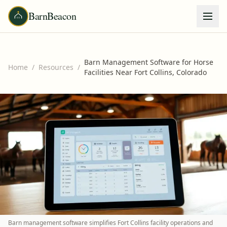
BarnBeacon
Barn Management Software for Horse
Home
/
Resources
/
Facilities Near Fort Collins, Colorado
Barn management software simplifies Fort Collins facility operations and