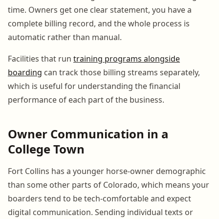
time. Owners get one clear statement, you have a
complete billing record, and the whole process is
automatic rather than manual.
Facilities that run
training programs alongside
boarding
can track those billing streams separately,
which is useful for understanding the financial
performance of each part of the business.
Owner Communication in a
College Town
Fort Collins has a younger horse-owner demographic
than some other parts of Colorado, which means your
boarders tend to be tech-comfortable and expect
digital communication. Sending individual texts or