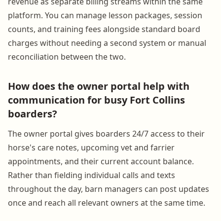
revenue as separate billing streams within the same
platform. You can manage lesson packages, session
counts, and training fees alongside standard board
charges without needing a second system or manual
reconciliation between the two.
How does the owner portal help with
communication for busy Fort Collins
boarders?
The owner portal gives boarders 24/7 access to their
horse's care notes, upcoming vet and farrier
appointments, and their current account balance.
Rather than fielding individual calls and texts
throughout the day, barn managers can post updates
once and reach all relevant owners at the same time.