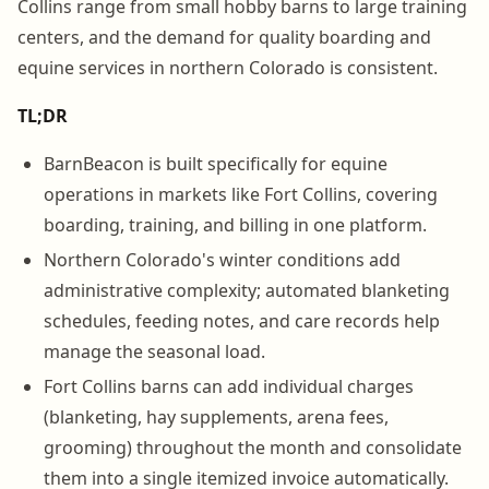
Collins range from small hobby barns to large training
centers, and the demand for quality boarding and
equine services in northern Colorado is consistent.
TL;DR
BarnBeacon is built specifically for equine
operations in markets like Fort Collins, covering
boarding, training, and billing in one platform.
Northern Colorado's winter conditions add
administrative complexity; automated blanketing
schedules, feeding notes, and care records help
manage the seasonal load.
Fort Collins barns can add individual charges
(blanketing, hay supplements, arena fees,
grooming) throughout the month and consolidate
them into a single itemized invoice automatically.