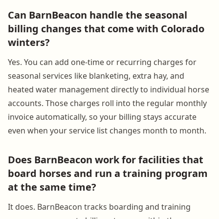
Can BarnBeacon handle the seasonal
billing changes that come with Colorado
winters?
Yes. You can add one-time or recurring charges for
seasonal services like blanketing, extra hay, and
heated water management directly to individual horse
accounts. Those charges roll into the regular monthly
invoice automatically, so your billing stays accurate
even when your service list changes month to month.
Does BarnBeacon work for facilities that
board horses and run a training program
at the same time?
It does. BarnBeacon tracks boarding and training