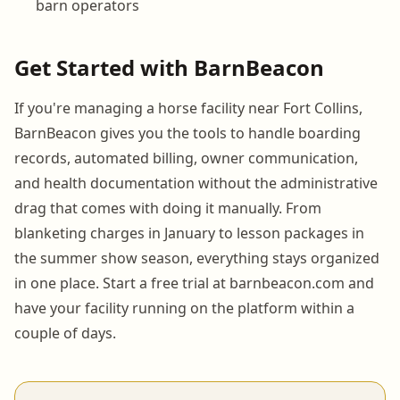
barn operators
Get Started with BarnBeacon
If you're managing a horse facility near Fort Collins,
BarnBeacon gives you the tools to handle boarding
records, automated billing, owner communication,
and health documentation without the administrative
drag that comes with doing it manually. From
blanketing charges in January to lesson packages in
the summer show season, everything stays organized
in one place. Start a free trial at barnbeacon.com and
have your facility running on the platform within a
couple of days.