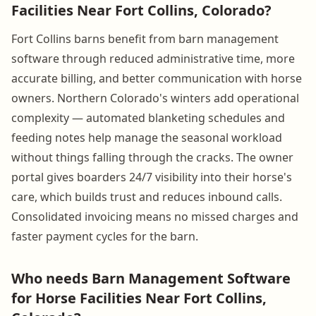
Facilities Near Fort Collins, Colorado?
Fort Collins barns benefit from barn management
software through reduced administrative time, more
accurate billing, and better communication with horse
owners. Northern Colorado's winters add operational
complexity — automated blanketing schedules and
feeding notes help manage the seasonal workload
without things falling through the cracks. The owner
portal gives boarders 24/7 visibility into their horse's
care, which builds trust and reduces inbound calls.
Consolidated invoicing means no missed charges and
faster payment cycles for the barn.
Who needs Barn Management Software
for Horse Facilities Near Fort Collins,