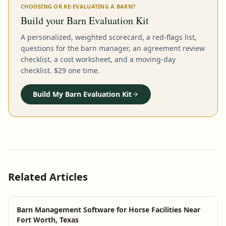
CHOOSING OR RE-EVALUATING A BARN?
Build your Barn Evaluation Kit
A personalized, weighted scorecard, a red-flags list,
questions for the barn manager, an agreement review
checklist, a cost worksheet, and a moving-day
checklist. $29 one time.
Build My Barn Evaluation Kit
Related Articles
Barn Management Software for Horse Facilities Near
Fort Worth, Texas