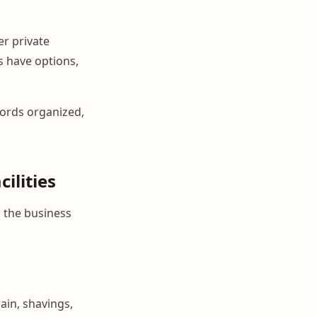
er private
s have options,
cords organized,
ilities
 the business
ain, shavings,