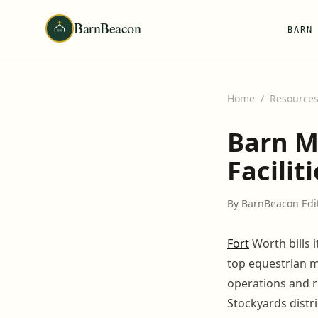
BarnBeacon
BARN
Home
/
Resource
Barn M
Facilit
By BarnBeacon Edi
Fort
Worth bills 
top equestrian m
operations and r
Stockyards distri