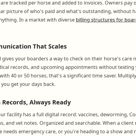
 are tracked per horse and added to invoices. Owners pay o
ear picture of who's paid and what's outstanding, without h
nything. In a market with diverse
billing structures for boa
nication That Scales
 gives your boarders a way to check on their horse's care 
dical records, and upcoming appointments without texting 
ith 40 or 50 horses, that's a significant time saver. Multiply
nd you get your days back.
 Records, Always Ready
ur facility has a full digital record: vaccines, deworming, Co
ons, and vet notes. Organized and searchable. When a client
rse needs emergency care, or you're heading to a show and