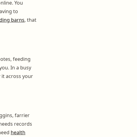
nline. You
aving to
rding barns
, that
notes, feeding
you. In a busy
 it across your
ggins, farrier
 needs records
 need
health