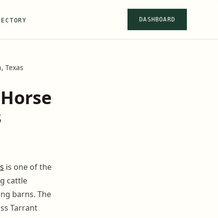
DASHBOARD
RECTORY
, Texas
 Horse
s
s
is one of the
g cattle
ing barns. The
oss Tarrant