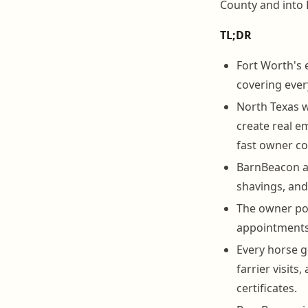
County and into 
TL;DR
Fort Worth's 
covering ever
North Texas w
create real 
fast owner c
BarnBeacon au
shavings, and
The owner por
appointments,
Every horse g
farrier visit
certificates.