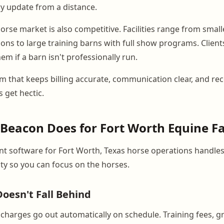
ry update from a distance.
rse market is also competitive. Facilities range from small
ons to large training barns with full show programs. Client
hem if a barn isn't professionally run.
m that keeps billing accurate, communication clear, and re
 get hectic.
eacon Does for Fort Worth Equine Fac
 software for Fort Worth, Texas horse operations handles
lity so you can focus on the horses.
Doesn't Fall Behind
charges go out automatically on schedule. Training fees, gr