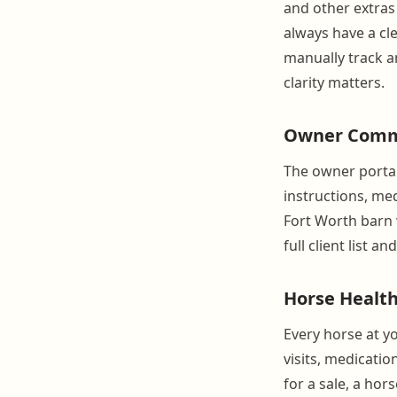
and other extras
always have a cl
manually track a
clarity matters.
Owner Commu
The owner portal
instructions, me
Fort Worth barn w
full client list a
Horse Health
Every horse at yo
visits, medicati
for a sale, a ho