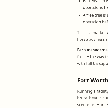
BarnBeacon i
operations fr
A free trial i
operation be
This is a market
horse business r
Barn managemen
facility the way
with full US supp
Fort Wort
Running a facili
brutal heat in 
scenarios. Horse