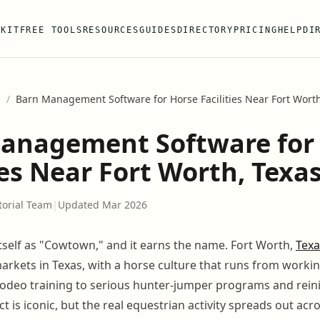
 KIT
FREE TOOLS
RESOURCES
GUIDES
DIRECTORY
PRICING
HELP
DI
s
/
Barn Management Software for Horse Facilities Near Fort Worth
anagement Software for
ies Near Fort Worth, Texa
torial Team
|
Updated Mar 2026
itself as "Cowtown," and it earns the name. Fort Worth,
Texa
arkets in Texas, with a horse culture that runs from workin
odeo training to serious hunter-jumper programs and rein
ct is iconic, but the real equestrian activity spreads out acr