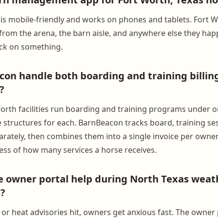
is mobile-friendly and works on phones and tablets. Fort 
from the arena, the barn aisle, and anywhere else they ha
eck on something.
on handle both boarding and training billing
?
orth facilities run boarding and training programs under o
e structures for each. BarnBeacon tracks board, training se
rately, then combines them into a single invoice per owner, 
ess of how many services a horse receives.
 owner portal help during North Texas weat
?
or heat advisories hit, owners get anxious fast. The owner p