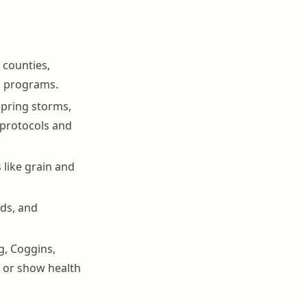
 counties,
g programs.
spring storms,
protocols and
like grain and
.
rds, and
g, Coggins,
, or show health