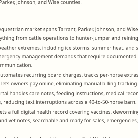
Parker, Johnson, and Wise counties.
equestrian market spans Tarrant, Parker, Johnson, and Wise
ything from cattle operations to hunter-jumper and reinin
eather extremes, including ice storms, summer heat, and 
emergency management demands that require documented 
ommunication.
tomates recurring board charges, tracks per-horse extras 
 lets owners pay online, eliminating manual billing tracking
tal handles care notes, feeding instructions, medical reco
 reducing text interruptions across a 40-to-50-horse barn.
ets a full digital health record covering vaccines, dewormin
s, and vet notes, searchable and ready for sales, emergencies