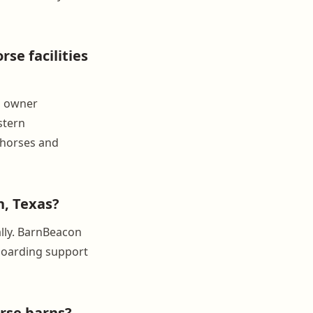
se facilities
, owner
stern
 horses and
, Texas?
ally. BarnBeacon
nboarding support
rse barns?