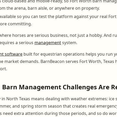
s cloud-based and mobile-ready, so Fort Worth barn manag
om the arena, barn aisle, or anywhere on property.
s available so you can test the platform against your real For
fore committing.
 where horses are serious business, not just a hobby. And r
equires a serious
management
system.
t software
built for equestrian operations helps you run 
 the market demands. BarnBeacon serves Fort Worth, Texas
ort.
h Barn Management Challenges Are R
ty in North Texas means dealing with weather extremes: ice s
summer, and spring storm season that creates real emerge
s need extra attention during those periods, and so do w