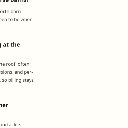
Worth barn
ppen to be when
 at the
ne roof, often
ssions, and per-
so billing stays
her
ortal lets