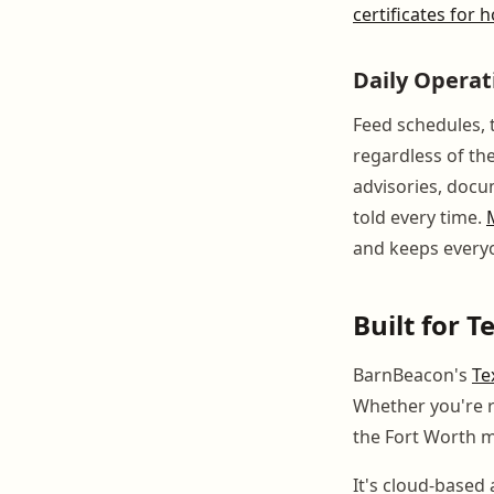
certificates for
Daily Opera
Feed schedules, t
regardless of th
advisories, docu
told every time.
and keeps every
Built for 
BarnBeacon's
Te
Whether you're r
the Fort Worth me
It's cloud-base