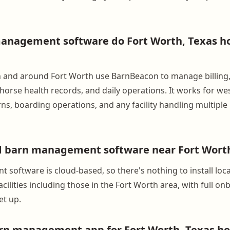
nagement software do Fort Worth, Texas hor
 in and around Fort Worth use BarnBeacon to manage billing
orse health records, and daily operations. It works for we
s, boarding operations, and any facility handling multiple
d barn management software near Fort Worth
software is cloud-based, so there's nothing to install loc
cilities including those in the Fort Worth area, with full o
et up.
arn management app for Fort Worth, Texas ho