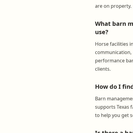
are on property.
What barn ma
use?
Horse facilities
communication, h
performance barn
clients.
How do I fin
Barn management 
supports Texas fa
to help you get s
Is there a b