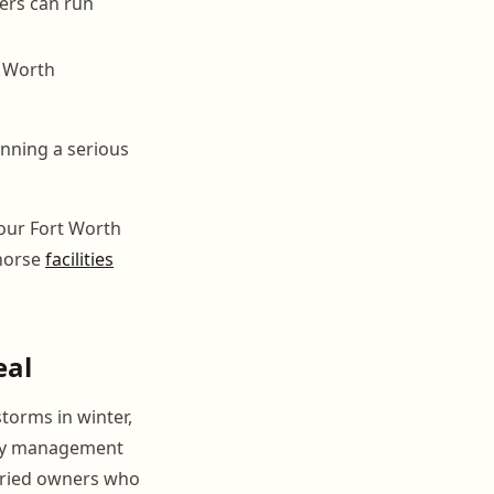
ers can run
t Worth
unning a serious
your Fort Worth
 horse
facilities
eal
torms in winter,
ncy management
orried owners who