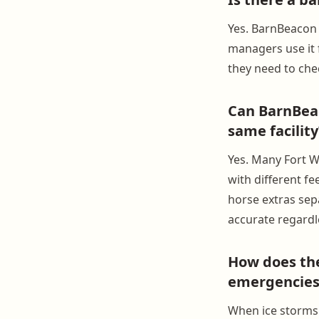
Yes. BarnBeacon 
managers use it 
they need to ch
Can BarnBeac
same facility
Yes. Many Fort W
with different fe
horse extras sepa
accurate regardl
How does the
emergencies
When ice storms 