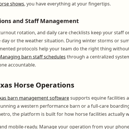
 horse shows
, you have everything at your fingertips.
tions and Staff Management
urnout rotation, and daily care checklists keep your staff o
e day or the weather situation. During winter storms or s
mented protocols help your team do the right thing withou
Managing barn staff schedules
through a centralized syste
one accountable.
Texas Horse Operations
xas barn management software
supports equine facilities a
unning a western performance barn or a full-care boarding
tro, the platform is built for how horse facilities actually 
d and mobile-ready. Manage your operation from your phon