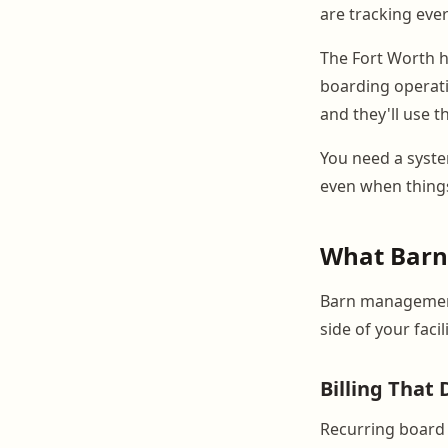
are tracking eve
The Fort Worth ho
boarding operati
and they'll use t
You need a syste
even when things
What BarnB
Barn management
side of your faci
Billing That 
Recurring board 