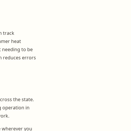
n track
ummer heat
t needing to be
m reduces errors
cross the state.
 operation in
work.
e wherever you