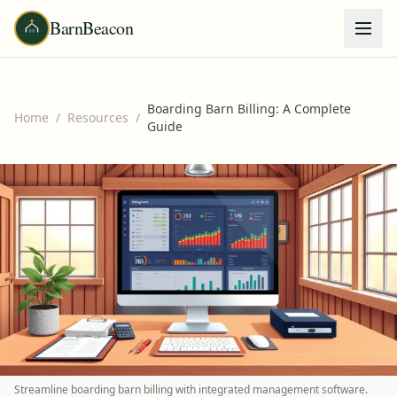
BarnBeacon
Boarding Barn Billing: A Complete
Home
/
Resources
/
Guide
Streamline boarding barn billing with integrated management software.