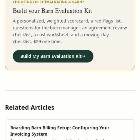
CHOOSING OR RE-EVALUATING A BARN?
Build your Barn Evaluation Kit
A personalized, weighted scorecard, a red-flags list,
questions for the barn manager, an agreement review
checklist, a cost worksheet, and a moving-day
checklist. $29 one time.
Build My Barn Evaluation Kit
Related Articles
Boarding Barn Billing Setup: Configuring Your
Invoicing System