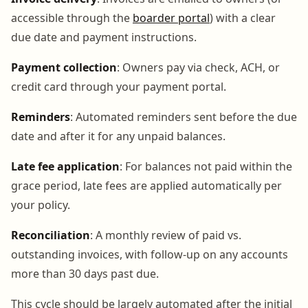
accessible through the
boarder portal
) with a clear
due date and payment instructions.
Payment collection
: Owners pay via check, ACH, or
credit card through your payment portal.
Reminders
: Automated reminders sent before the due
date and after it for any unpaid balances.
Late fee application
: For balances not paid within the
grace period, late fees are applied automatically per
your policy.
Reconciliation
: A monthly review of paid vs.
outstanding invoices, with follow-up on any accounts
more than 30 days past due.
This cycle should be largely automated after the initial