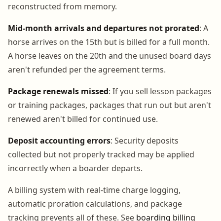
reconstructed from memory.
Mid-month arrivals and departures not prorated
: A
horse arrives on the 15th but is billed for a full month.
A horse leaves on the 20th and the unused board days
aren't refunded per the agreement terms.
Package renewals missed
: If you sell lesson packages
or training packages, packages that run out but aren't
renewed aren't billed for continued use.
Deposit accounting errors
: Security deposits
collected but not properly tracked may be applied
incorrectly when a boarder departs.
A billing system with real-time charge logging,
automatic proration calculations, and package
tracking prevents all of these. See
boarding billing