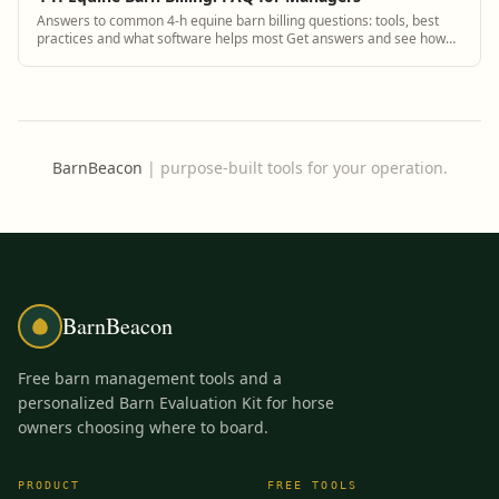
Answers to common 4-h equine barn billing questions: tools, best
practices and what software helps most Get answers and see how
BarnBeacon software solves th...
BarnBeacon
|
purpose-built tools for your operation.
BarnBeacon
Free barn management tools and a
personalized Barn Evaluation Kit for horse
owners choosing where to board.
PRODUCT
FREE TOOLS