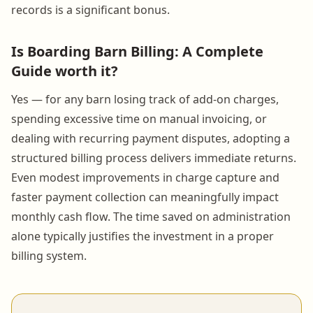
records is a significant bonus.
Is Boarding Barn Billing: A Complete
Guide worth it?
Yes — for any barn losing track of add-on charges,
spending excessive time on manual invoicing, or
dealing with recurring payment disputes, adopting a
structured billing process delivers immediate returns.
Even modest improvements in charge capture and
faster payment collection can meaningfully impact
monthly cash flow. The time saved on administration
alone typically justifies the investment in a proper
billing system.