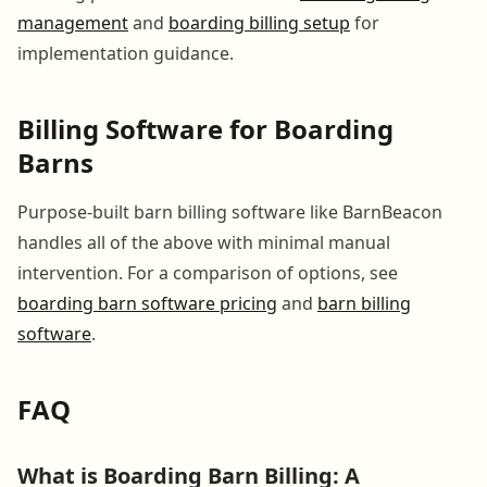
management
and
boarding billing setup
for
implementation guidance.
Billing Software for Boarding
Barns
Purpose-built barn billing software like BarnBeacon
handles all of the above with minimal manual
intervention. For a comparison of options, see
boarding barn software pricing
and
barn billing
software
.
FAQ
What is Boarding Barn Billing: A