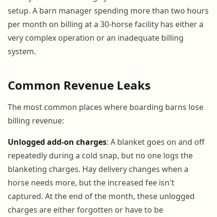
setup. A barn manager spending more than two hours
per month on billing at a 30-horse facility has either a
very complex operation or an inadequate billing
system.
Common Revenue Leaks
The most common places where boarding barns lose
billing revenue:
Unlogged add-on charges
: A blanket goes on and off
repeatedly during a cold snap, but no one logs the
blanketing charges. Hay delivery changes when a
horse needs more, but the increased fee isn't
captured. At the end of the month, these unlogged
charges are either forgotten or have to be