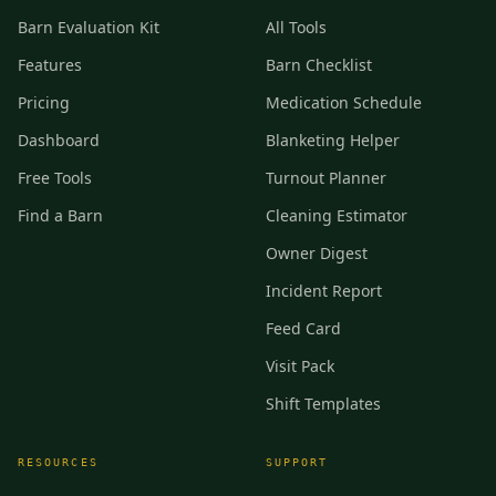
Barn Evaluation Kit
All Tools
Features
Barn Checklist
Pricing
Medication Schedule
Dashboard
Blanketing Helper
Free Tools
Turnout Planner
Find a Barn
Cleaning Estimator
Owner Digest
Incident Report
Feed Card
Visit Pack
Shift Templates
RESOURCES
SUPPORT