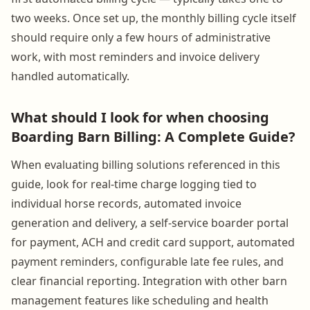
two weeks. Once set up, the monthly billing cycle itself
should require only a few hours of administrative
work, with most reminders and invoice delivery
handled automatically.
What should I look for when choosing
Boarding Barn Billing: A Complete Guide?
When evaluating billing solutions referenced in this
guide, look for real-time charge logging tied to
individual horse records, automated invoice
generation and delivery, a self-service boarder portal
for payment, ACH and credit card support, automated
payment reminders, configurable late fee rules, and
clear financial reporting. Integration with other barn
management features like scheduling and health