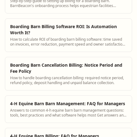
Step-by-step guide to setting up billing for a boarding barn.
BarnBeacon's onboarding process helps equestrian facilities
configure invoicing, board packages, and payment collection quickly.
Boarding Barn Billing Software ROI: Is Automation
Worth It?
How to calculate ROI of boarding barn billing software: time saved
on invoices, error reduction, payment speed and owner satisfaction
improvement.
Boarding Barn Cancellation Billing: Notice Period and
Fee Policy
How to handle boarding cancellation billing: required notice period,
refund policy, deposit handling and unpaid balance collection.
4-H Equine Barn Barn Management: FAQ for Managers
Answers to common 4-h equine barn barn management questions:
tools, best practices and what software helps most Get answers and
see how BarnBeacon software s...
4-H Equine Barn Billing: FAQ for Managers