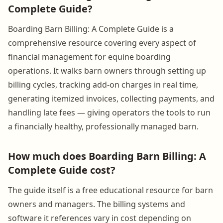
Complete Guide?
Boarding Barn Billing: A Complete Guide is a
comprehensive resource covering every aspect of
financial management for equine boarding
operations. It walks barn owners through setting up
billing cycles, tracking add-on charges in real time,
generating itemized invoices, collecting payments, and
handling late fees — giving operators the tools to run
a financially healthy, professionally managed barn.
How much does Boarding Barn Billing: A
Complete Guide cost?
The guide itself is a free educational resource for barn
owners and managers. The billing systems and
software it references vary in cost depending on