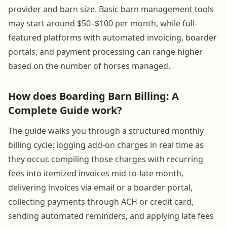
provider and barn size. Basic barn management tools
may start around $50–$100 per month, while full-
featured platforms with automated invoicing, boarder
portals, and payment processing can range higher
based on the number of horses managed.
How does Boarding Barn Billing: A
Complete Guide work?
The guide walks you through a structured monthly
billing cycle: logging add-on charges in real time as
they occur, compiling those charges with recurring
fees into itemized invoices mid-to-late month,
delivering invoices via email or a boarder portal,
collecting payments through ACH or credit card,
sending automated reminders, and applying late fees