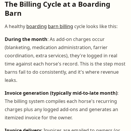
The Billing Cycle at a Boarding
Barn
A healthy
boarding
barn billing
cycle looks like this:
During the month
: As add-on charges occur
(blanketing, medication administration, farrier
coordination, extra services), they're logged in real
time against each horse's record. This is the step most
barns fail to do consistently, and it's where revenue
leaks.
Invoice generation (typically mid-to-late month)
:
The billing system compiles each horse's recurring
charges plus any logged add-ons and generates an
itemized invoice for the owner.
Invoice delivery
: Invoices are emailed to owners (or