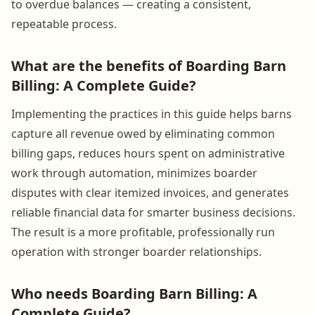
to overdue balances — creating a consistent,
repeatable process.
What are the benefits of Boarding Barn
Billing: A Complete Guide?
Implementing the practices in this guide helps barns
capture all revenue owed by eliminating common
billing gaps, reduces hours spent on administrative
work through automation, minimizes boarder
disputes with clear itemized invoices, and generates
reliable financial data for smarter business decisions.
The result is a more profitable, professionally run
operation with stronger boarder relationships.
Who needs Boarding Barn Billing: A
Complete Guide?