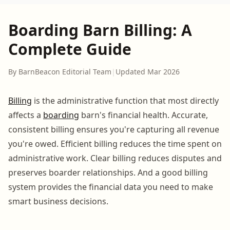
Boarding Barn Billing: A
Complete Guide
By BarnBeacon Editorial Team
|
Updated Mar 2026
Billing
is the administrative function that most directly
affects a
boarding
barn's financial health. Accurate,
consistent billing ensures you're capturing all revenue
you're owed. Efficient billing reduces the time spent on
administrative work. Clear billing reduces disputes and
preserves boarder relationships. And a good billing
system provides the financial data you need to make
smart business decisions.