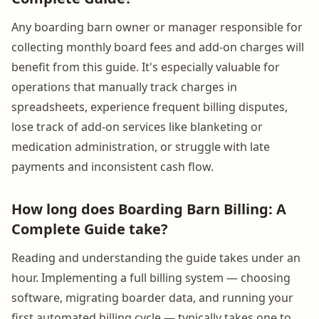
Any boarding barn owner or manager responsible for
collecting monthly board fees and add-on charges will
benefit from this guide. It's especially valuable for
operations that manually track charges in
spreadsheets, experience frequent billing disputes,
lose track of add-on services like blanketing or
medication administration, or struggle with late
payments and inconsistent cash flow.
How long does Boarding Barn Billing: A
Complete Guide take?
Reading and understanding the guide takes under an
hour. Implementing a full billing system — choosing
software, migrating boarder data, and running your
first automated billing cycle — typically takes one to