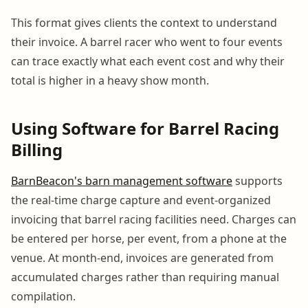
This format gives clients the context to understand
their invoice. A barrel racer who went to four events
can trace exactly what each event cost and why their
total is higher in a heavy show month.
Using Software for Barrel Racing
Billing
BarnBeacon's barn management software
supports
the real-time charge capture and event-organized
invoicing that barrel racing facilities need. Charges can
be entered per horse, per event, from a phone at the
venue. At month-end, invoices are generated from
accumulated charges rather than requiring manual
compilation.