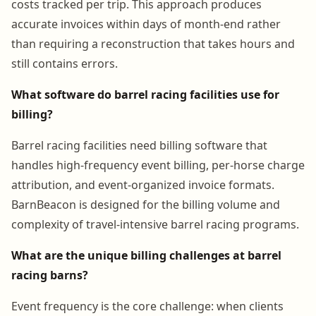
costs tracked per trip. This approach produces
accurate invoices within days of month-end rather
than requiring a reconstruction that takes hours and
still contains errors.
What software do barrel racing facilities use for
billing?
Barrel racing facilities need billing software that
handles high-frequency event billing, per-horse charge
attribution, and event-organized invoice formats.
BarnBeacon is designed for the billing volume and
complexity of travel-intensive barrel racing programs.
What are the unique billing challenges at barrel
racing barns?
Event frequency is the core challenge: when clients