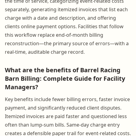
the time of service, categorizing event-related costs
separately, generating itemized invoices that list each
charge with a date and description, and offering
clients online payment options. Facilities that follow
this workflow replace end-of-month billing
reconstruction—the primary source of errors—with a
real-time, auditable charge record.
What are the benefits of Barrel Racing
Barn Billing: Complete Guide for Facility
Managers?
Key benefits include fewer billing errors, faster invoice
payment, and significantly reduced client disputes.
Itemized invoices are paid faster and questioned less
often than lump-sum bills. Same-day charge entry
creates a defensible paper trail for event-related costs.