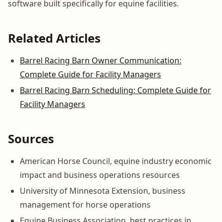
software built specifically for equine facilities.
Related Articles
Barrel Racing Barn Owner Communication:
Complete Guide for Facility Managers
Barrel Racing Barn Scheduling: Complete Guide for
Facility Managers
Sources
American Horse Council, equine industry economic
impact and business operations resources
University of Minnesota Extension, business
management for horse operations
Equine Business Association, best practices in