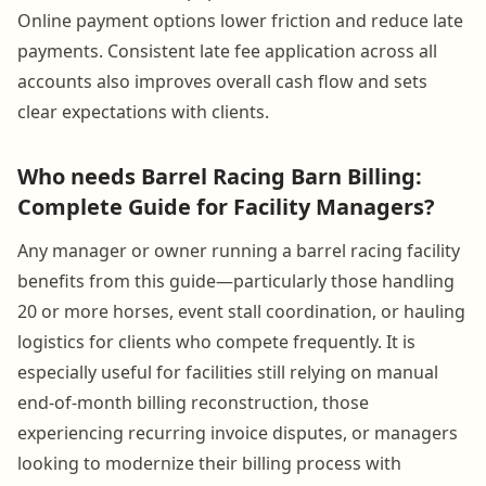
Online payment options lower friction and reduce late
payments. Consistent late fee application across all
accounts also improves overall cash flow and sets
clear expectations with clients.
Who needs Barrel Racing Barn Billing:
Complete Guide for Facility Managers?
Any manager or owner running a barrel racing facility
benefits from this guide—particularly those handling
20 or more horses, event stall coordination, or hauling
logistics for clients who compete frequently. It is
especially useful for facilities still relying on manual
end-of-month billing reconstruction, those
experiencing recurring invoice disputes, or managers
looking to modernize their billing process with