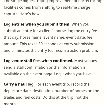
The single biggest billing improvement at barrel racing
facilities comes from shifting to real-time charge
capture. Here's how:
Log entries when you submit them.
When you
submit an entry for a client's horse, log the entry fee
that day: horse name, event name, event date, fee
amount. This takes 30 seconds at entry submission
and eliminates the entry fee reconstruction problem.
Log venue stall fees when confirmed.
Most venues
send a stall confirmation or the information is
available on the event page. Log it when you have it.
Carry a haul log.
For each event trip, record the
departure date, destination, number of horses on the
trailer, and fuel costs. Do this at the trip, not the
month.