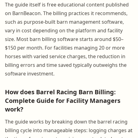
The guide itself is free educational content published
on BarnBeacon. The billing practices it recommends,
such as purpose-built barn management software,
vary in cost depending on the platform and facility
size. Most barn billing software starts around $50–
$150 per month. For facilities managing 20 or more
horses with varied service charges, the reduction in
billing errors and time saved typically outweighs the
software investment.
How does Barrel Racing Barn Billing:
Complete Guide for Facility Managers
work?
The guide works by breaking down the barrel racing
billing cycle into manageable steps: logging charges at