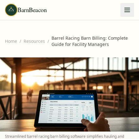
BarnBeacon
Barrel Racing Barn Billing: Complete
Home
/
Resources
/
Guide for Facility Managers
Streamlined barrel racing barn billing software simplifies hauling and