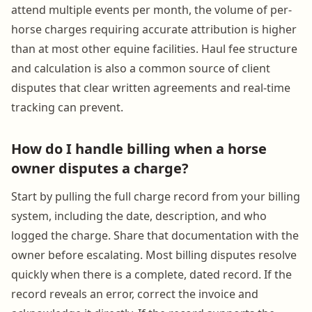
attend multiple events per month, the volume of per-
horse charges requiring accurate attribution is higher
than at most other equine facilities. Haul fee structure
and calculation is also a common source of client
disputes that clear written agreements and real-time
tracking can prevent.
How do I handle billing when a horse
owner disputes a charge?
Start by pulling the full charge record from your billing
system, including the date, description, and who
logged the charge. Share that documentation with the
owner before escalating. Most billing disputes resolve
quickly when there is a complete, dated record. If the
record reveals an error, correct the invoice and