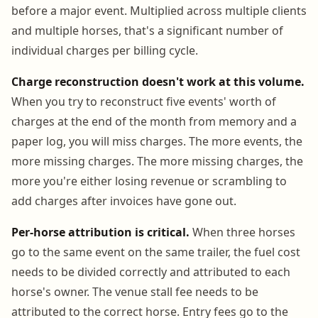
before a major event. Multiplied across multiple clients
and multiple horses, that's a significant number of
individual charges per billing cycle.
Charge reconstruction doesn't work at this volume.
When you try to reconstruct five events' worth of
charges at the end of the month from memory and a
paper log, you will miss charges. The more events, the
more missing charges. The more missing charges, the
more you're either losing revenue or scrambling to
add charges after invoices have gone out.
Per-horse attribution is critical.
When three horses
go to the same event on the same trailer, the fuel cost
needs to be divided correctly and attributed to each
horse's owner. The venue stall fee needs to be
attributed to the correct horse. Entry fees go to the