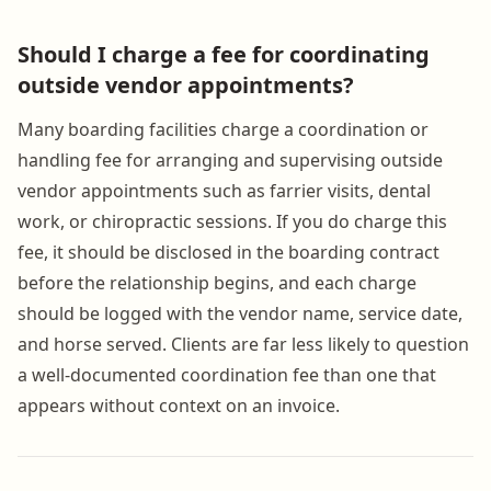
Should I charge a fee for coordinating
outside vendor appointments?
Many boarding facilities charge a coordination or
handling fee for arranging and supervising outside
vendor appointments such as farrier visits, dental
work, or chiropractic sessions. If you do charge this
fee, it should be disclosed in the boarding contract
before the relationship begins, and each charge
should be logged with the vendor name, service date,
and horse served. Clients are far less likely to question
a well-documented coordination fee than one that
appears without context on an invoice.