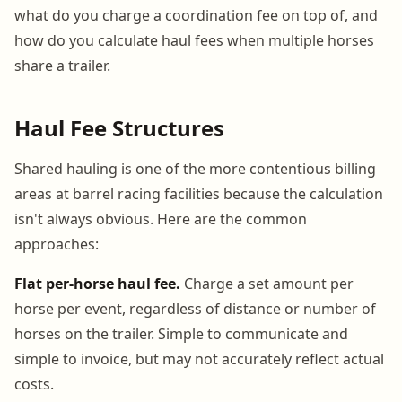
what do you charge a coordination fee on top of, and
how do you calculate haul fees when multiple horses
share a trailer.
Haul Fee Structures
Shared hauling is one of the more contentious billing
areas at barrel racing facilities because the calculation
isn't always obvious. Here are the common
approaches:
Flat per-horse haul fee.
Charge a set amount per
horse per event, regardless of distance or number of
horses on the trailer. Simple to communicate and
simple to invoice, but may not accurately reflect actual
costs.