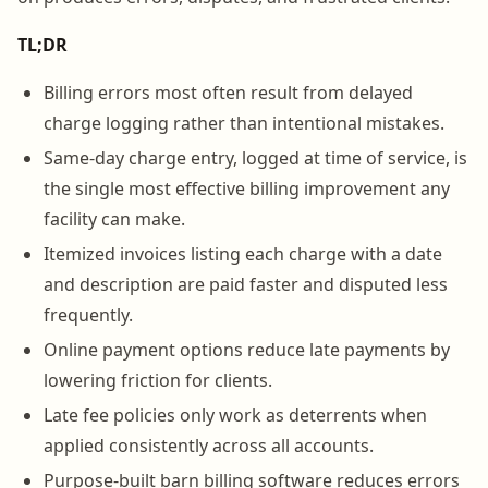
TL;DR
Billing errors most often result from delayed
charge logging rather than intentional mistakes.
Same-day charge entry, logged at time of service, is
the single most effective billing improvement any
facility can make.
Itemized invoices listing each charge with a date
and description are paid faster and disputed less
frequently.
Online payment options reduce late payments by
lowering friction for clients.
Late fee policies only work as deterrents when
applied consistently across all accounts.
Purpose-built barn billing software reduces errors