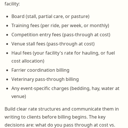
facility:
Board (stall, partial care, or pasture)
Training fees (per ride, per week, or monthly)
Competition entry fees (pass-through at cost)
Venue stall fees (pass-through at cost)
Haul fees (your facility's rate for hauling, or fuel
cost allocation)
Farrier coordination billing
Veterinary pass-through billing
Any event-specific charges (bedding, hay, water at
venue)
Build clear rate structures and communicate them in
writing to clients before billing begins. The key
decisions are: what do you pass through at cost vs.