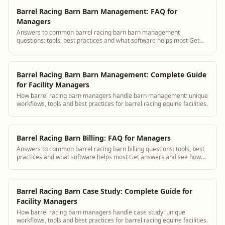
Barrel Racing Barn Barn Management: FAQ for
Managers
Answers to common barrel racing barn barn management
questions: tools, best practices and what software helps most Get
answers and see how BarnBeacon softwar...
Barrel Racing Barn Barn Management: Complete Guide
for Facility Managers
How barrel racing barn managers handle barn management: unique
workflows, tools and best practices for barrel racing equine facilities.
Barrel Racing Barn Billing: FAQ for Managers
Answers to common barrel racing barn billing questions: tools, best
practices and what software helps most Get answers and see how
BarnBeacon software solves...
Barrel Racing Barn Case Study: Complete Guide for
Facility Managers
How barrel racing barn managers handle case study: unique
workflows, tools and best practices for barrel racing equine facilities.