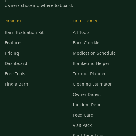
owners choosing where to board.
PRODUCT
FREE TOOLS
Barn Evaluation Kit
All Tools
Features
Barn Checklist
Pricing
Medication Schedule
Dashboard
Blanketing Helper
Free Tools
Turnout Planner
Find a Barn
Cleaning Estimator
Owner Digest
Incident Report
Feed Card
Visit Pack
Shift Templates