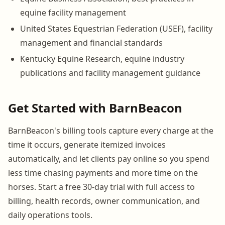
equine facility management
United States Equestrian Federation (USEF), facility
management and financial standards
Kentucky Equine Research, equine industry
publications and facility management guidance
Get Started with BarnBeacon
BarnBeacon's billing tools capture every charge at the
time it occurs, generate itemized invoices
automatically, and let clients pay online so you spend
less time chasing payments and more time on the
horses. Start a free 30-day trial with full access to
billing, health records, owner communication, and
daily operations tools.