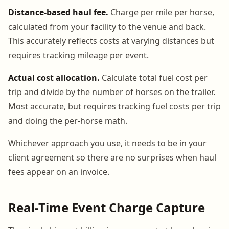
Distance-based haul fee.
Charge per mile per horse,
calculated from your facility to the venue and back.
This accurately reflects costs at varying distances but
requires tracking mileage per event.
Actual cost allocation.
Calculate total fuel cost per
trip and divide by the number of horses on the trailer.
Most accurate, but requires tracking fuel costs per trip
and doing the per-horse math.
Whichever approach you use, it needs to be in your
client agreement so there are no surprises when haul
fees appear on an invoice.
Real-Time Event Charge Capture