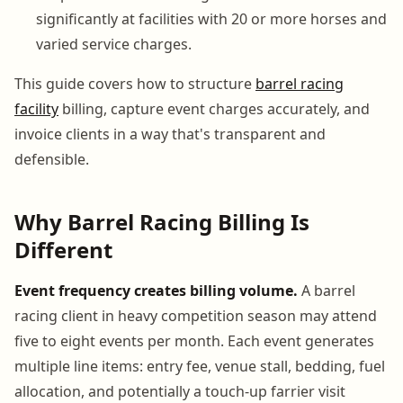
significantly at facilities with 20 or more horses and
varied service charges.
This guide covers how to structure
barrel racing
facility
billing, capture event charges accurately, and
invoice clients in a way that's transparent and
defensible.
Why Barrel Racing Billing Is
Different
Event frequency creates billing volume.
A barrel
racing client in heavy competition season may attend
five to eight events per month. Each event generates
multiple line items: entry fee, venue stall, bedding, fuel
allocation, and potentially a touch-up farrier visit