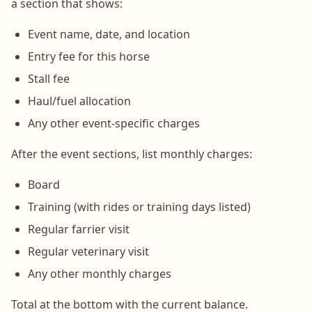
a section that shows:
Event name, date, and location
Entry fee for this horse
Stall fee
Haul/fuel allocation
Any other event-specific charges
After the event sections, list monthly charges:
Board
Training (with rides or training days listed)
Regular farrier visit
Regular veterinary visit
Any other monthly charges
Total at the bottom with the current balance.