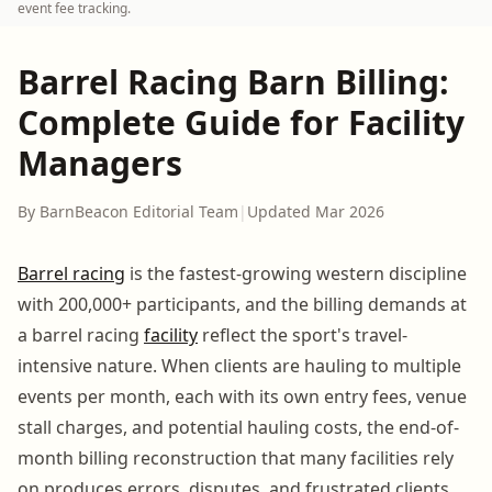
event fee tracking.
Barrel Racing Barn Billing:
Complete Guide for Facility
Managers
By BarnBeacon Editorial Team
|
Updated Mar 2026
Barrel racing
is the fastest-growing western discipline
with 200,000+ participants, and the billing demands at
a barrel racing
facility
reflect the sport's travel-
intensive nature. When clients are hauling to multiple
events per month, each with its own entry fees, venue
stall charges, and potential hauling costs, the end-of-
month billing reconstruction that many facilities rely
on produces errors, disputes, and frustrated clients.