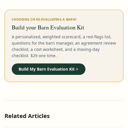
CHOOSING OR RE-EVALUATING A BARN?
Build your Barn Evaluation Kit
A personalized, weighted scorecard, a red-flags list,
questions for the barn manager, an agreement review
checklist, a cost worksheet, and a moving-day
checklist. $29 one time.
Build My Barn Evaluation Kit
Related Articles