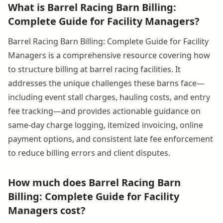
What is Barrel Racing Barn Billing:
Complete Guide for Facility Managers?
Barrel Racing Barn Billing: Complete Guide for Facility
Managers is a comprehensive resource covering how
to structure billing at barrel racing facilities. It
addresses the unique challenges these barns face—
including event stall charges, hauling costs, and entry
fee tracking—and provides actionable guidance on
same-day charge logging, itemized invoicing, online
payment options, and consistent late fee enforcement
to reduce billing errors and client disputes.
How much does Barrel Racing Barn
Billing: Complete Guide for Facility
Managers cost?