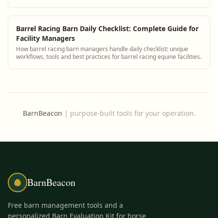
Barrel Racing Barn Daily Checklist: Complete Guide for
Facility Managers
How barrel racing barn managers handle daily checklist: unique
workflows, tools and best practices for barrel racing equine facilities.
BarnBeacon
|
purpose-built tools for your operation.
BarnBeacon
Free barn management tools and a
personalized Barn Evaluation Kit for horse