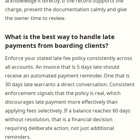
acknowledge it directly. If the record supports the
charge, present the documentation calmly and give
the owner time to review.
What is the best way to handle late
payments from boarding clients?
Enforce your stated late fee policy consistently across
all accounts. An invoice that is 5 days late should
receive an automated payment reminder. One that is
30 days late warrants a direct conversation. Consistent
enforcement signals that the policy is real, which
discourages late payment more effectively than
applying fees selectively. If a balance reaches 60 days
without resolution, that is a financial decision
requiring deliberate action, not just additional
reminders.