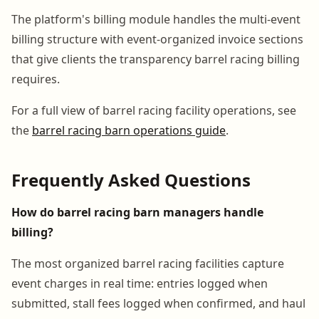
The platform's billing module handles the multi-event
billing structure with event-organized invoice sections
that give clients the transparency barrel racing billing
requires.
For a full view of barrel racing facility operations, see
the
barrel racing barn operations guide
.
Frequently Asked Questions
How do barrel racing barn managers handle
billing?
The most organized barrel racing facilities capture
event charges in real time: entries logged when
submitted, stall fees logged when confirmed, and haul