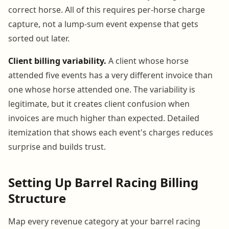
correct horse. All of this requires per-horse charge
capture, not a lump-sum event expense that gets
sorted out later.
Client billing variability.
A client whose horse
attended five events has a very different invoice than
one whose horse attended one. The variability is
legitimate, but it creates client confusion when
invoices are much higher than expected. Detailed
itemization that shows each event's charges reduces
surprise and builds trust.
Setting Up Barrel Racing Billing
Structure
Map every revenue category at your barrel racing