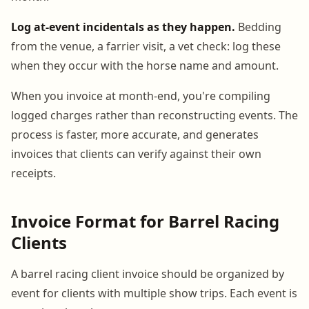
Log at-event incidentals as they happen.
Bedding
from the venue, a farrier visit, a vet check: log these
when they occur with the horse name and amount.
When you invoice at month-end, you're compiling
logged charges rather than reconstructing events. The
process is faster, more accurate, and generates
invoices that clients can verify against their own
receipts.
Invoice Format for Barrel Racing
Clients
A barrel racing client invoice should be organized by
event for clients with multiple show trips. Each event is