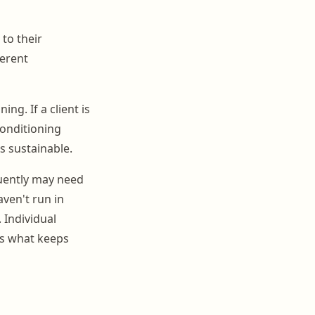
 to their
ferent
ng. If a client is
conditioning
s sustainable.
uently may need
ven't run in
 Individual
is what keeps