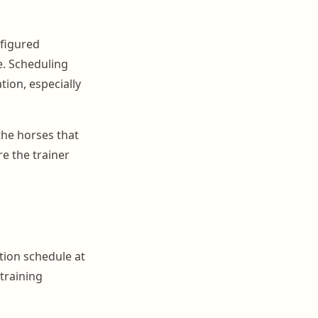
nfigured
e. Scheduling
ion, especially
the horses that
e the trainer
tion schedule at
 training