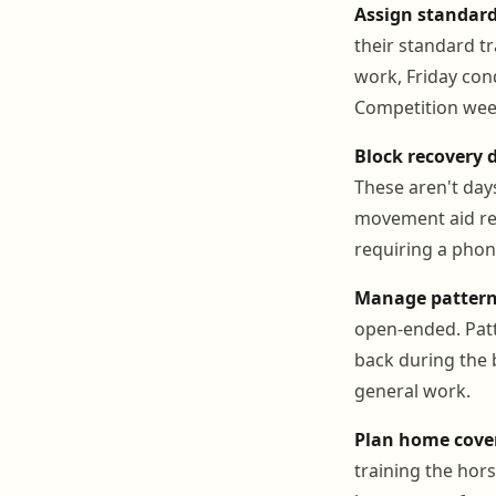
Assign standard
their standard t
work, Friday cond
Competition wee
Block recovery d
These aren't day
movement aid rec
requiring a phone
Manage pattern
open-ended. Patt
back during the 
general work.
Plan home cover
training the hor