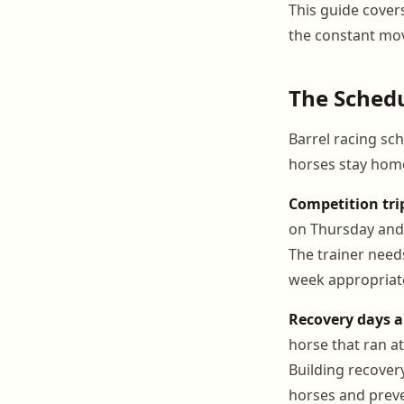
This guide cover
the constant mov
The Schedul
Barrel racing sch
horses stay home
Competition tri
on Thursday and 
The trainer need
week appropriate
Recovery days a
horse that ran a
Building recover
horses and preve