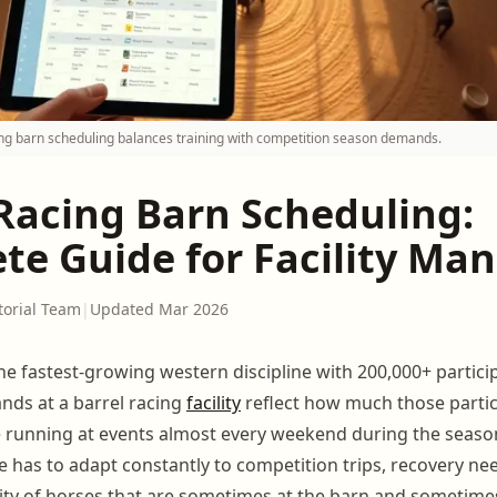
cing barn scheduling balances training with competition season demands.
 Racing Barn Scheduling:
te Guide for Facility Ma
torial Team
|
Updated Mar 2026
the fastest-growing western discipline with 200,000+ partici
ds at a barrel racing
facility
reflect how much those parti
running at events almost every weekend during the season
 has to adapt constantly to competition trips, recovery ne
ility of horses that are sometimes at the barn and sometime