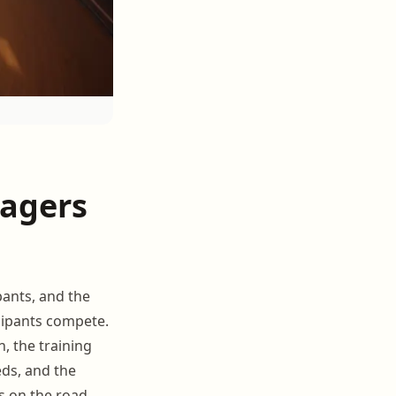
nagers
pants, and the
cipants compete.
, the training
eds, and the
s on the road.