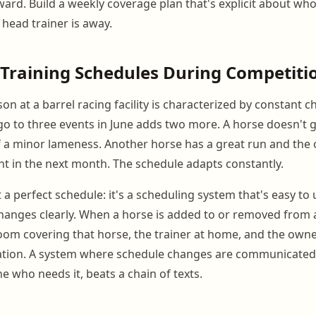
rward. Build a weekly coverage plan that's explicit about wh
head trainer is away.
Training Schedules During Competiti
n at a barrel racing facility is characterized by constant c
o to three events in June adds two more. A horse doesn't 
 a minor lameness. Another horse has a great run and the
nt in the next month. The schedule adapts constantly.
t a perfect schedule: it's a scheduling system that's easy t
nges clearly. When a horse is added to or removed from a
om covering that horse, the trainer at home, and the owne
ation. A system where schedule changes are communicated 
ne who needs it, beats a chain of texts.