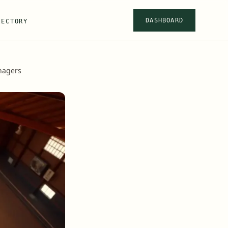
DASHBOARD
RECTORY
anagers