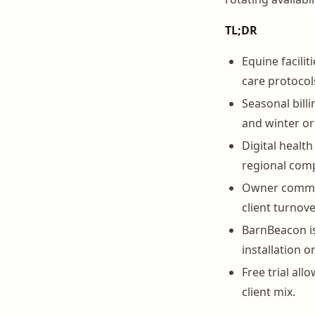
TL;DR
Equine facilit
care protocol
Seasonal bill
and winter or
Digital healt
regional comp
Owner communi
client turnover
BarnBeacon is
installation o
Free trial all
client mix.