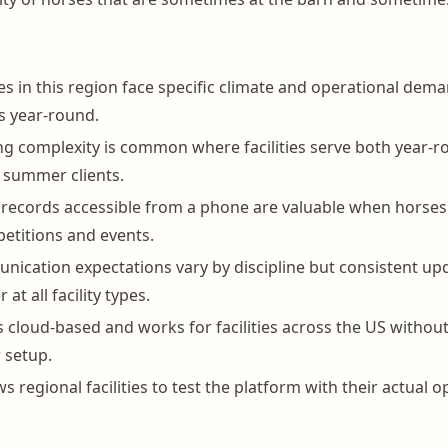
ies in this region face specific climate and operational dema
s year-round.
ing complexity is common where facilities serve both year-
 summer clients.
h records accessible from a phone are valuable when horses 
etitions and events.
cation expectations vary by discipline but consistent up
 at all facility types.
 cloud-based and works for facilities across the US without
r setup.
ows regional facilities to test the platform with their actual 