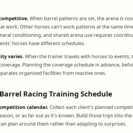
competitive.
When barrel patterns are set, the arena is co
 that work. Other horses can't work patterns at the same tim
neral conditioning, and shared arena use requires coordinat
ients' horses have different schedules.
ity varies.
When the trainer travels with horses to events, 
overage. Planning the coverage schedule in advance, befor
eparates organized facilities from reactive ones.
 Barrel Racing Training Schedule
competition calendar.
Collect each client's planned competi
season, or as far out as it's known. Build those trips into the
can plan around them rather than adapting to surprises.