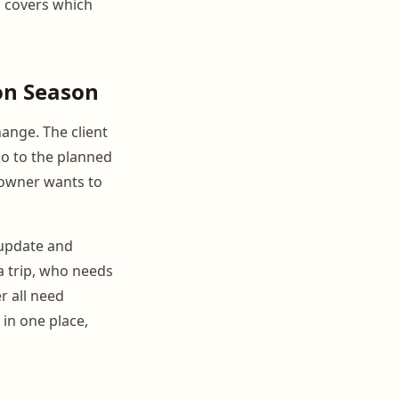
o covers which
on Season
hange. The client
go to the planned
 owner wants to
o update and
 trip, who needs
r all need
in one place,