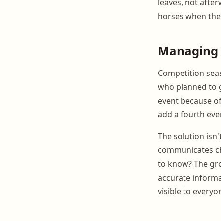
leaves, not afte
horses when the 
Managing 
Competition seaso
who planned to g
event because of
add a fourth eve
The solution isn'
communicates cha
to know? The gro
accurate inform
visible to everyo