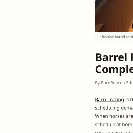
Effective barrel ra
Barrel
Comple
By BarnBeacon Edi
Barrel racing
is 
scheduling deman
When horses are 
schedule at home
rotating availab