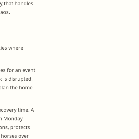
ty
that handles
haos.
s
ities where
es for an event
 is disrupted.
 plan the home
ecovery time. A
on Monday.
ons, protects
 horses over