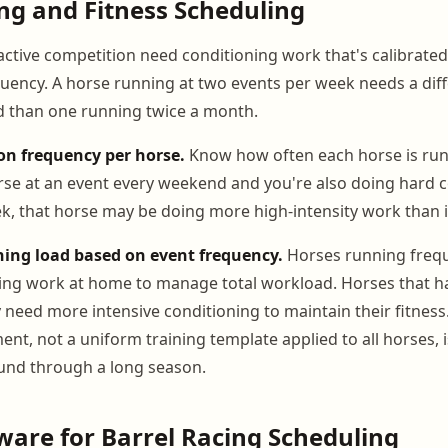
ng and Fitness Scheduling
active competition need conditioning work that's calibrated
uency. A horse running at two events per week needs a dif
d than one running twice a month.
on frequency per horse.
Know how often each horse is runni
rse at an event every weekend and you're also doing hard 
ek, that horse may be doing more high-intensity work than i
ning load based on event frequency.
Horses running freq
ning work at home to manage total workload. Horses that ha
need more intensive conditioning to maintain their fitness.
nt, not a uniform training template applied to all horses, 
und through a long season.
ware for Barrel Racing Scheduling