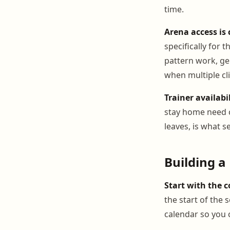
time.
Arena access is 
specifically for
pattern work, ge
when multiple cl
Trainer availabil
stay home need c
leaves, is what s
Building a
Start with the 
the start of the 
calendar so you 