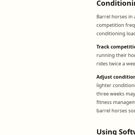
Conditioni
Barrel horses in 
competition freq
conditioning loa
Track competiti
running their ho
rides twice a we
Adjust conditio
lighter conditio
three weeks may 
fitness manageme
barrel horses so
Using Soft