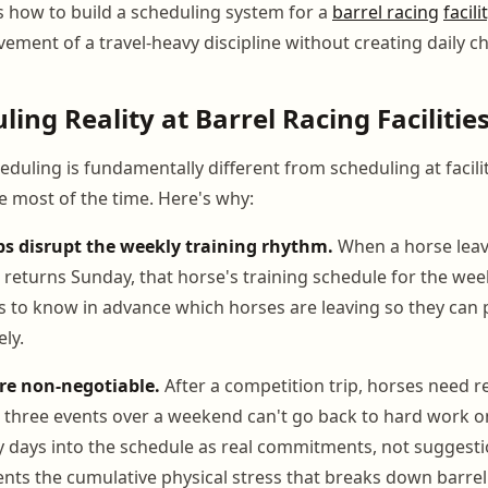
s how to build a scheduling system for a
barrel racing
facili
ement of a travel-heavy discipline without creating daily c
ing Reality at Barrel Racing Facilitie
eduling is fundamentally different from scheduling at facil
 most of the time. Here's why:
ps disrupt the weekly training rhythm.
When a horse leav
returns Sunday, that horse's training schedule for the week
s to know in advance which horses are leaving so they can
ly.
re non-negotiable.
After a competition trip, horses need r
t three events over a weekend can't go back to hard work 
y days into the schedule as real commitments, not suggesti
nts the cumulative physical stress that breaks down barrel