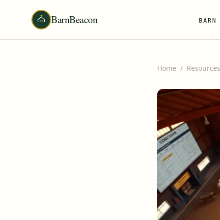
BarnBeacon
BARN
Home
/
Resource