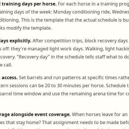
 training days per horse.
For each horse in a training pro
raining days of the week: Monday conditioning ride, Wedne
itioning. This is the template that the actual schedule is bu
ks modify the template.
ays explicitly.
After competition trips, block recovery days 
s off: they're managed light work days. Walking, light hacki
overy. "Recovery day" in the schedule tells staff what to d
 call.
 access.
Set barrels and run patterns at specific times rathe
ern sessions can be 20 to 30 minutes per horse. Schedule 
barrel time window and use the remaining arena time for c
age alongside event coverage.
When horses leave for an 
ses that stay home? That assignment needs to be made befo