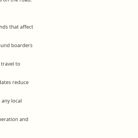
nds that affect
round boarders
travel to
dates reduce
 any local
operation and