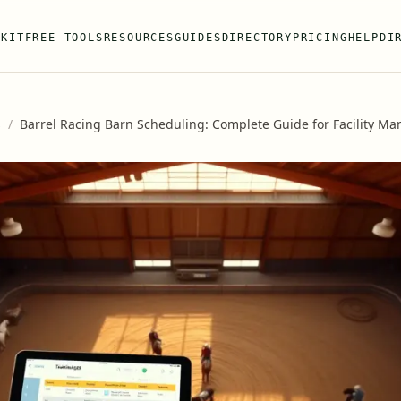
 KIT
FREE TOOLS
RESOURCES
GUIDES
DIRECTORY
PRICING
HELP
DI
s
/
Barrel Racing Barn Scheduling: Complete Guide for Facility M