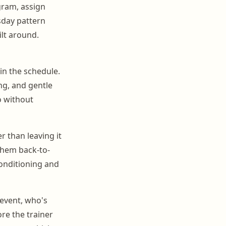
gram, assign
sday pattern
ilt around.
in the schedule.
ng, and gentle
o without
r than leaving it
them back-to-
onditioning and
event, who's
re the trainer