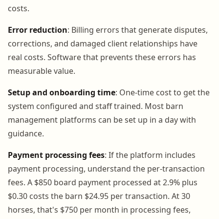
costs.
Error reduction
: Billing errors that generate disputes,
corrections, and damaged client relationships have
real costs. Software that prevents these errors has
measurable value.
Setup and onboarding time
: One-time cost to get the
system configured and staff trained. Most barn
management platforms can be set up in a day with
guidance.
Payment processing fees
: If the platform includes
payment processing, understand the per-transaction
fees. A $850 board payment processed at 2.9% plus
$0.30 costs the barn $24.95 per transaction. At 30
horses, that's $750 per month in processing fees,