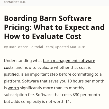
operation's ROI.
Boarding Barn Software
Pricing: What to Expect and
How to Evaluate Cost
By BarnBeacon Editorial Team
|
Updated Mar 2026
Understanding what
barn management software
costs
, and how to evaluate whether that cost is
justified, is an important step before committing to a
platform. Software that saves you 10 hours per month
is
worth
significantly more than its monthly
subscription fee. Software that costs $30 per month
but adds complexity is not worth $1.