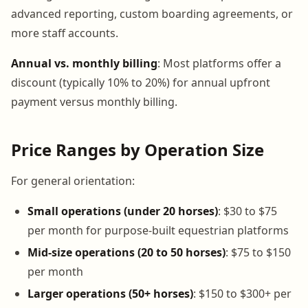
advanced reporting, custom boarding agreements, or
more staff accounts.
Annual vs. monthly billing
: Most platforms offer a
discount (typically 10% to 20%) for annual upfront
payment versus monthly billing.
Price Ranges by Operation Size
For general orientation:
Small operations (under 20 horses)
: $30 to $75
per month for purpose-built equestrian platforms
Mid-size operations (20 to 50 horses)
: $75 to $150
per month
Larger operations (50+ horses)
: $150 to $300+ per