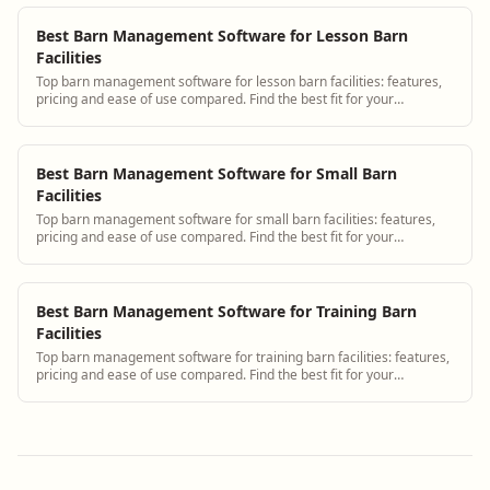
Best Barn Management Software for Lesson Barn
Facilities
Top barn management software for lesson barn facilities: features,
pricing and ease of use compared. Find the best fit for your
operation.
Best Barn Management Software for Small Barn
Facilities
Top barn management software for small barn facilities: features,
pricing and ease of use compared. Find the best fit for your
operation.
Best Barn Management Software for Training Barn
Facilities
Top barn management software for training barn facilities: features,
pricing and ease of use compared. Find the best fit for your
operation.