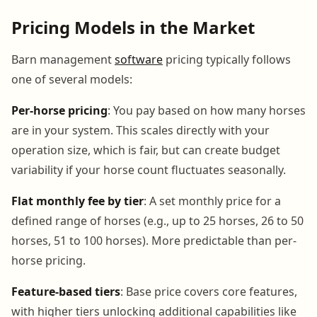
Pricing Models in the Market
Barn management
software
pricing typically follows
one of several models:
Per-horse pricing
: You pay based on how many horses
are in your system. This scales directly with your
operation size, which is fair, but can create budget
variability if your horse count fluctuates seasonally.
Flat monthly fee by tier
: A set monthly price for a
defined range of horses (e.g., up to 25 horses, 26 to 50
horses, 51 to 100 horses). More predictable than per-
horse pricing.
Feature-based tiers
: Base price covers core features,
with higher tiers unlocking additional capabilities like