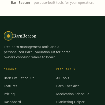
BarnBeacon
|
purpose-built tools for your operation.
BarnBeacon
Free barn management tools and a
personalized Barn Evaluation Kit for horse
owners choosing where to board.
PRODUCT
FREE TOOLS
Barn Evaluation Kit
All Tools
Features
Barn Checklist
Pricing
Medication Schedule
Dashboard
Blanketing Helper