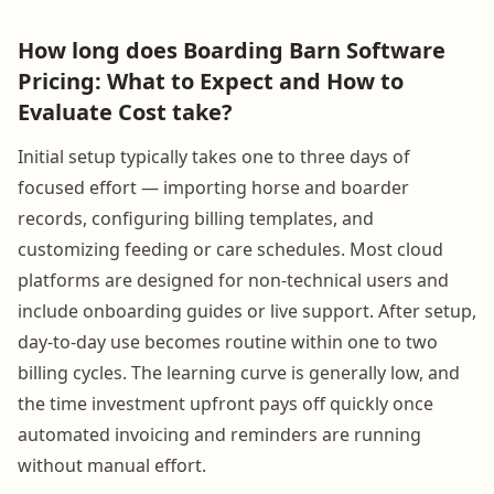
How long does Boarding Barn Software
Pricing: What to Expect and How to
Evaluate Cost take?
Initial setup typically takes one to three days of
focused effort — importing horse and boarder
records, configuring billing templates, and
customizing feeding or care schedules. Most cloud
platforms are designed for non-technical users and
include onboarding guides or live support. After setup,
day-to-day use becomes routine within one to two
billing cycles. The learning curve is generally low, and
the time investment upfront pays off quickly once
automated invoicing and reminders are running
without manual effort.