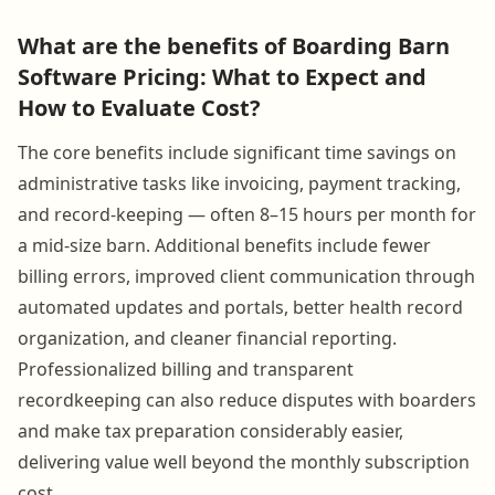
What are the benefits of Boarding Barn
Software Pricing: What to Expect and
How to Evaluate Cost?
The core benefits include significant time savings on
administrative tasks like invoicing, payment tracking,
and record-keeping — often 8–15 hours per month for
a mid-size barn. Additional benefits include fewer
billing errors, improved client communication through
automated updates and portals, better health record
organization, and cleaner financial reporting.
Professionalized billing and transparent
recordkeeping can also reduce disputes with boarders
and make tax preparation considerably easier,
delivering value well beyond the monthly subscription
cost.