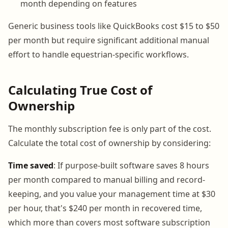
month depending on features
Generic business tools like QuickBooks cost $15 to $50
per month but require significant additional manual
effort to handle equestrian-specific workflows.
Calculating True Cost of
Ownership
The monthly subscription fee is only part of the cost.
Calculate the total cost of ownership by considering:
Time saved
: If purpose-built software saves 8 hours
per month compared to manual billing and record-
keeping, and you value your management time at $30
per hour, that's $240 per month in recovered time,
which more than covers most software subscription