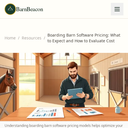
BarnBeacon
Boarding Barn Software Pricing: What
Home
/
Resources
/
to Expect and How to Evaluate Cost
Understanding boarding barn software pricing models helps optimize your