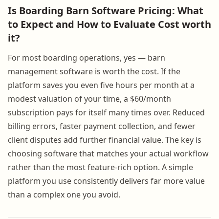
Is Boarding Barn Software Pricing: What
to Expect and How to Evaluate Cost worth
it?
For most boarding operations, yes — barn
management software is worth the cost. If the
platform saves you even five hours per month at a
modest valuation of your time, a $60/month
subscription pays for itself many times over. Reduced
billing errors, faster payment collection, and fewer
client disputes add further financial value. The key is
choosing software that matches your actual workflow
rather than the most feature-rich option. A simple
platform you use consistently delivers far more value
than a complex one you avoid.