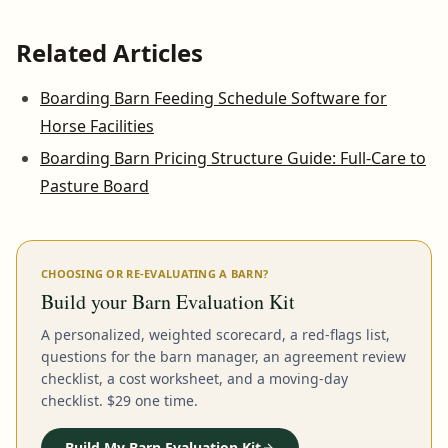
Related Articles
Boarding Barn Feeding Schedule Software for
Horse Facilities
Boarding Barn Pricing Structure Guide: Full-Care to
Pasture Board
CHOOSING OR RE-EVALUATING A BARN?
Build your Barn Evaluation Kit
A personalized, weighted scorecard, a red-flags list,
questions for the barn manager, an agreement review
checklist, a cost worksheet, and a moving-day
checklist. $29 one time.
Build My Barn Evaluation Kit