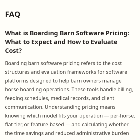
FAQ
What is Boarding Barn Software Pricing:
What to Expect and How to Evaluate
Cost?
Boarding barn software pricing refers to the cost
structures and evaluation frameworks for software
platforms designed to help barn owners manage
horse boarding operations. These tools handle billing,
feeding schedules, medical records, and client
communication. Understanding pricing means
knowing which model fits your operation — per-horse,
flat-tier, or feature-based — and calculating whether
the time savings and reduced administrative burden