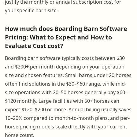
justify the monthly or annual subscription cost for
your specific barn size.
How much does Boarding Barn Software
Pricing: What to Expect and How to
Evaluate Cost cost?
Boarding barn software typically costs between $30
and $200+ per month depending on your operation
size and chosen features. Small barns under 20 horses
often find solutions in the $30–$60 range, while mid-
size operations with 20–50 horses generally pay $60–
$120 monthly. Large facilities with 50+ horses can
expect $120–$200 or more. Annual billing usually saves
10–20% compared to month-to-month plans, and per-
horse pricing models scale directly with your current
horse count.