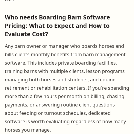
Who needs Boarding Barn Software
Pricing: What to Expect and How to
Evaluate Cost?
Any barn owner or manager who boards horses and
bills clients monthly benefits from barn management
software. This includes private boarding facilities,
training barns with multiple clients, lesson programs
managing both horses and students, and equine
retirement or rehabilitation centers. If you're spending
more than a few hours per month on billing, chasing
payments, or answering routine client questions
about feeding or turnout schedules, dedicated
software is worth evaluating regardless of how many
horses you manage.