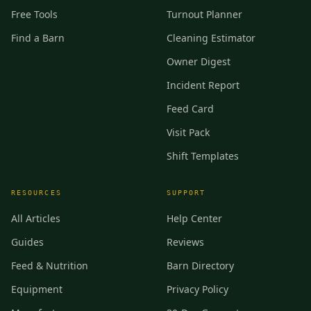
Free Tools
Turnout Planner
Find a Barn
Cleaning Estimator
Owner Digest
Incident Report
Feed Card
Visit Pack
Shift Templates
RESOURCES
SUPPORT
All Articles
Help Center
Guides
Reviews
Feed & Nutrition
Barn Directory
Equipment
Privacy Policy