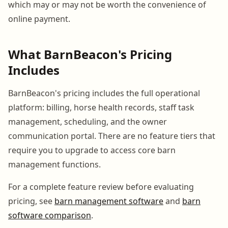
which may or may not be worth the convenience of
online payment.
What BarnBeacon's Pricing
Includes
BarnBeacon's pricing includes the full operational
platform: billing, horse health records, staff task
management, scheduling, and the owner
communication portal. There are no feature tiers that
require you to upgrade to access core barn
management functions.
For a complete feature review before evaluating
pricing, see
barn management software
and
barn
software comparison
.