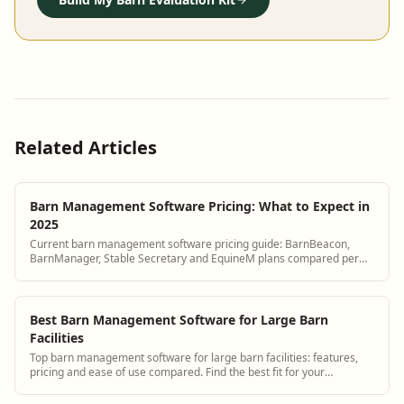
Related Articles
Barn Management Software Pricing: What to Expect in
2025
Current barn management software pricing guide: BarnBeacon,
BarnManager, Stable Secretary and EquineM plans compared per
horse per month.
Best Barn Management Software for Large Barn
Facilities
Top barn management software for large barn facilities: features,
pricing and ease of use compared. Find the best fit for your
operation.