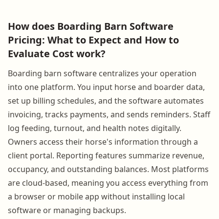
How does Boarding Barn Software
Pricing: What to Expect and How to
Evaluate Cost work?
Boarding barn software centralizes your operation
into one platform. You input horse and boarder data,
set up billing schedules, and the software automates
invoicing, tracks payments, and sends reminders. Staff
log feeding, turnout, and health notes digitally.
Owners access their horse's information through a
client portal. Reporting features summarize revenue,
occupancy, and outstanding balances. Most platforms
are cloud-based, meaning you access everything from
a browser or mobile app without installing local
software or managing backups.