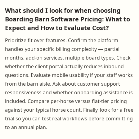
What should I look for when choosing
Boarding Barn Software Pricing: What to
Expect and How to Evaluate Cost?
Prioritize fit over features. Confirm the platform
handles your specific billing complexity — partial
months, add-on services, multiple board types. Check
whether the client portal actually reduces inbound
questions. Evaluate mobile usability if your staff works
from the barn aisle. Ask about customer support
responsiveness and whether onboarding assistance is
included. Compare per-horse versus flat-tier pricing
against your typical horse count. Finally, look for a free
trial so you can test real workflows before committing
to an annual plan.