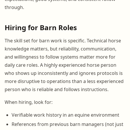
through.
Hiring for Barn Roles
The skill set for barn work is specific. Technical horse
knowledge matters, but reliability, communication,
and willingness to follow systems matter more for
daily care roles. A highly experienced horse person
who shows up inconsistently and ignores protocols is
more disruptive to operations than a less experienced
person who is reliable and follows instructions.
When hiring, look for:
Verifiable work history in an equine environment
References from previous barn managers (not just