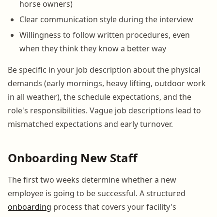
horse owners)
Clear communication style during the interview
Willingness to follow written procedures, even
when they think they know a better way
Be specific in your job description about the physical
demands (early mornings, heavy lifting, outdoor work
in all weather), the schedule expectations, and the
role's responsibilities. Vague job descriptions lead to
mismatched expectations and early turnover.
Onboarding New Staff
The first two weeks determine whether a new
employee is going to be successful. A structured
onboarding
process that covers your facility's