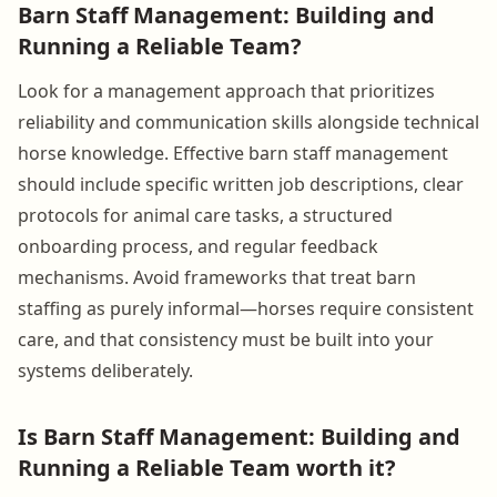
Barn Staff Management: Building and
Running a Reliable Team?
Look for a management approach that prioritizes
reliability and communication skills alongside technical
horse knowledge. Effective barn staff management
should include specific written job descriptions, clear
protocols for animal care tasks, a structured
onboarding process, and regular feedback
mechanisms. Avoid frameworks that treat barn
staffing as purely informal—horses require consistent
care, and that consistency must be built into your
systems deliberately.
Is Barn Staff Management: Building and
Running a Reliable Team worth it?