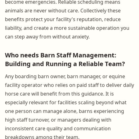
become emergencies. Reliable scheduling means
animals are never without care. Collectively these
benefits protect your facility's reputation, reduce
liability, and create a more sustainable operation you
can step away from without anxiety.
Who needs Barn Staff Management:
Building and Running a Reliable Team?
Any boarding barn owner, barn manager, or equine
facility operator who relies on paid staff to deliver daily
horse care will benefit from this guidance. It is
especially relevant for facilities scaling beyond what
one person can manage alone, barns experiencing
high staff turnover, or managers dealing with
inconsistent care quality and communication
breakdowns among their team.