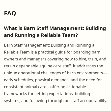
FAQ
What is Barn Staff Management: Building
and Running a Reliable Team?
Barn Staff Management: Building and Running a
Reliable Team is a practical guide for boarding barn
owners and managers covering how to hire, train, and
retain dependable equine care staff. It addresses the
unique operational challenges of barn environments—
early schedules, physical demands, and the need for
consistent animal care—offering actionable
frameworks for setting expectations, building
systems, and following through on staff accountability.