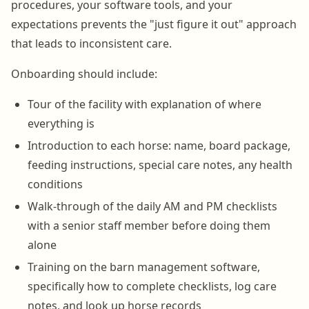
procedures, your software tools, and your
expectations prevents the "just figure it out" approach
that leads to inconsistent care.
Onboarding should include:
Tour of the facility with explanation of where
everything is
Introduction to each horse: name, board package,
feeding instructions, special care notes, any health
conditions
Walk-through of the daily AM and PM checklists
with a senior staff member before doing them
alone
Training on the barn management software,
specifically how to complete checklists, log care
notes, and look up horse records