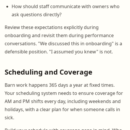
How should staff communicate with owners who
ask questions directly?
Review these expectations explicitly during
onboarding and revisit them during performance
conversations. "We discussed this in onboarding" is a
defensible position. "I assumed you knew" is not.
Scheduling and Coverage
Barn work happens 365 days a year at fixed times.
Your scheduling system needs to ensure coverage for
AM and PM shifts every day, including weekends and
holidays, with a clear plan for when someone calls in
sick.