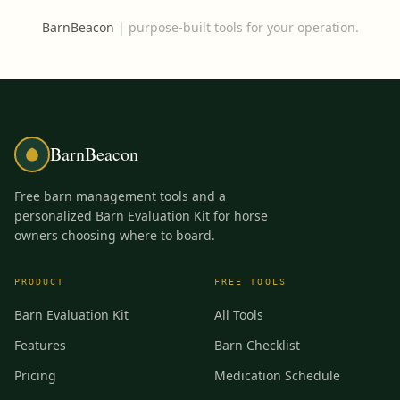
BarnBeacon
|
purpose-built tools for your operation.
BarnBeacon
Free barn management tools and a
personalized Barn Evaluation Kit for horse
owners choosing where to board.
PRODUCT
FREE TOOLS
Barn Evaluation Kit
All Tools
Features
Barn Checklist
Pricing
Medication Schedule