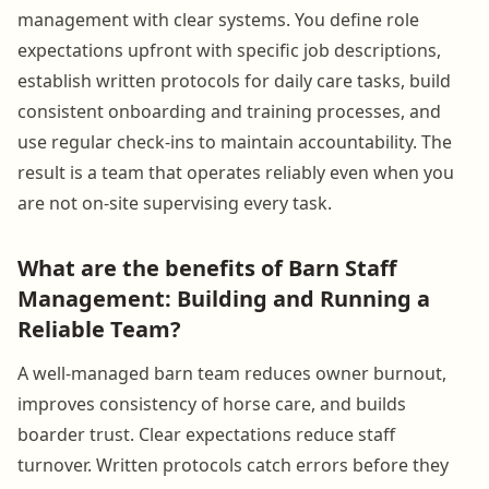
management with clear systems. You define role
expectations upfront with specific job descriptions,
establish written protocols for daily care tasks, build
consistent onboarding and training processes, and
use regular check-ins to maintain accountability. The
result is a team that operates reliably even when you
are not on-site supervising every task.
What are the benefits of Barn Staff
Management: Building and Running a
Reliable Team?
A well-managed barn team reduces owner burnout,
improves consistency of horse care, and builds
boarder trust. Clear expectations reduce staff
turnover. Written protocols catch errors before they