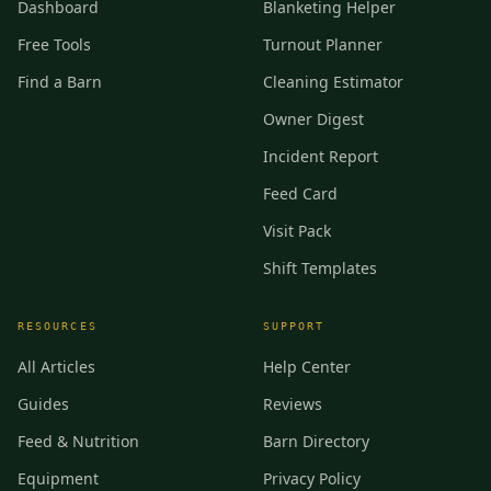
Dashboard
Blanketing Helper
Free Tools
Turnout Planner
Find a Barn
Cleaning Estimator
Owner Digest
Incident Report
Feed Card
Visit Pack
Shift Templates
RESOURCES
SUPPORT
All Articles
Help Center
Guides
Reviews
Feed & Nutrition
Barn Directory
Equipment
Privacy Policy