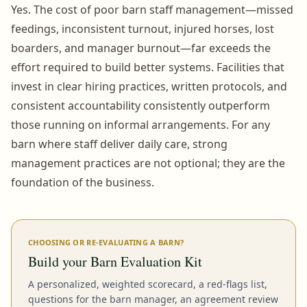
Yes. The cost of poor barn staff management—missed
feedings, inconsistent turnout, injured horses, lost
boarders, and manager burnout—far exceeds the
effort required to build better systems. Facilities that
invest in clear hiring practices, written protocols, and
consistent accountability consistently outperform
those running on informal arrangements. For any
barn where staff deliver daily care, strong
management practices are not optional; they are the
foundation of the business.
CHOOSING OR RE-EVALUATING A BARN?
Build your Barn Evaluation Kit
A personalized, weighted scorecard, a red-flags list,
questions for the barn manager, an agreement review