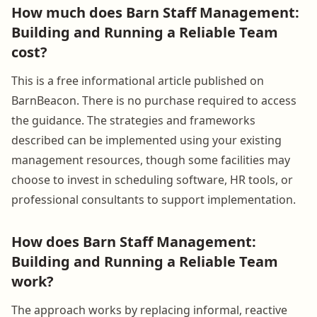
How much does Barn Staff Management:
Building and Running a Reliable Team
cost?
This is a free informational article published on
BarnBeacon. There is no purchase required to access
the guidance. The strategies and frameworks
described can be implemented using your existing
management resources, though some facilities may
choose to invest in scheduling software, HR tools, or
professional consultants to support implementation.
How does Barn Staff Management:
Building and Running a Reliable Team
work?
The approach works by replacing informal, reactive