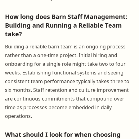
How long does Barn Staff Management:
Building and Running a Reliable Team
take?
Building a reliable barn team is an ongoing process
rather than a one-time project. Initial hiring and
onboarding for a single role might take two to four
weeks. Establishing functional systems and seeing
consistent team performance typically takes three to
six months. Staff retention and culture improvement
are continuous commitments that compound over
time as processes become embedded in daily
operations.
What should I look for when choosing