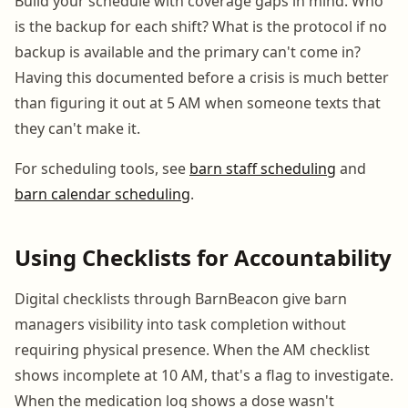
Build your schedule with coverage gaps in mind. Who
is the backup for each shift? What is the protocol if no
backup is available and the primary can't come in?
Having this documented before a crisis is much better
than figuring it out at 5 AM when someone texts that
they can't make it.
For scheduling tools, see
barn staff scheduling
and
barn calendar scheduling
.
Using Checklists for Accountability
Digital checklists through BarnBeacon give barn
managers visibility into task completion without
requiring physical presence. When the AM checklist
shows incomplete at 10 AM, that's a flag to investigate.
When the medication log shows a dose wasn't