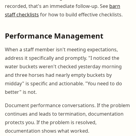
recorded, that's an immediate follow-up. See
barn
staff checklists
for how to build effective checklists.
Performance Management
When a staff member isn't meeting expectations,
address it specifically and promptly. "I noticed the
water buckets weren't checked yesterday morning
and three horses had nearly empty buckets by
midday" is specific and actionable. "You need to do
better" is not.
Document performance conversations. If the problem
continues and leads to termination, documentation
protects you. If the problem is resolved,
documentation shows what worked.