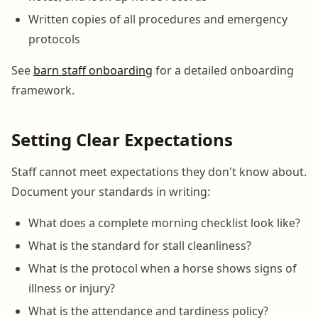
Written copies of all procedures and emergency
protocols
See
barn staff onboarding
for a detailed onboarding
framework.
Setting Clear Expectations
Staff cannot meet expectations they don't know about.
Document your standards in writing:
What does a complete morning checklist look like?
What is the standard for stall cleanliness?
What is the protocol when a horse shows signs of
illness or injury?
What is the attendance and tardiness policy?