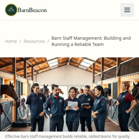
BarnBeacon
Barn Staff Management: Building and
Home
/
Resources
/
Running a Reliable Team
Effective barn staff management builds reliable, skilled teams for quality