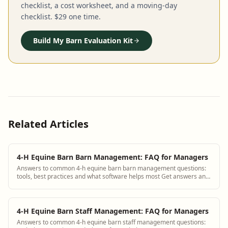
checklist, a cost worksheet, and a moving-day
checklist. $29 one time.
Build My Barn Evaluation Kit
Related Articles
4-H Equine Barn Barn Management: FAQ for Managers
Answers to common 4-h equine barn barn management questions:
tools, best practices and what software helps most Get answers and
see how BarnBeacon software s...
4-H Equine Barn Staff Management: FAQ for Managers
Answers to common 4-h equine barn staff management questions: