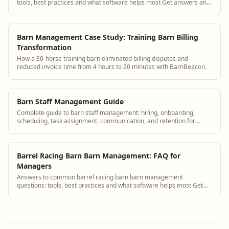
tools, best practices and what software helps most Get answers and
see how BarnBeacon software ...
Barn Management Case Study: Training Barn Billing
Transformation
How a 30-horse training barn eliminated billing disputes and
reduced invoice time from 4 hours to 20 minutes with BarnBeacon.
Barn Staff Management Guide
Complete guide to barn staff management: hiring, onboarding,
scheduling, task assignment, communication, and retention for
equine facilities of all types.
Barrel Racing Barn Barn Management: FAQ for
Managers
Answers to common barrel racing barn barn management
questions: tools, best practices and what software helps most Get
answers and see how BarnBeacon softwar...