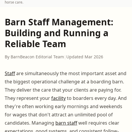
horse care.
Barn Staff Management:
Building and Running a
Reliable Team
By BarnBeacon Editorial Team
|
Updated Mar 2026
Staff
are simultaneously the most important asset and
the biggest operational challenge at a boarding barn.
They deliver the care that your clients are paying for.
They represent your
facility
to boarders every day. And
they're often working early mornings and weekends
for wages that don't attract an unlimited pool of
candidates. Managing
barn staff
well requires clear
expectations, good systems, and consistent follow-