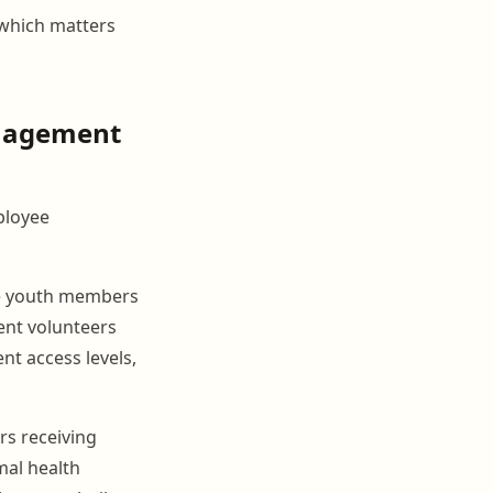
 which matters
anagement
ployee
ve youth members
rent volunteers
nt access levels,
rs receiving
mal health