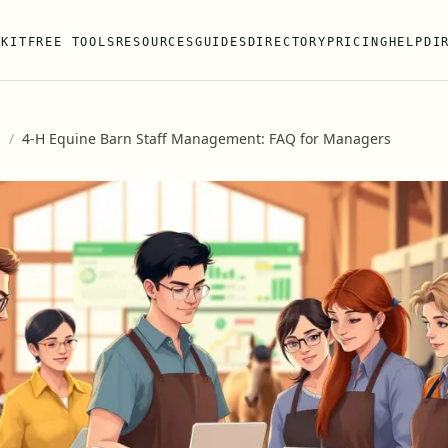
 KIT
FREE TOOLS
RESOURCES
GUIDES
DIRECTORY
PRICING
HELP
DI
s
/
4-H Equine Barn Staff Management: FAQ for Managers