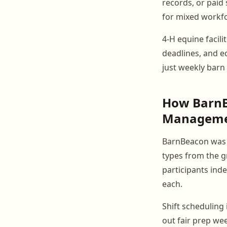
records, or paid
for mixed workfo
4-H equine facili
deadlines, and ed
just weekly barn
How BarnBe
Managem
BarnBeacon was 
types from the g
participants ind
each.
Shift scheduling
out fair prep we