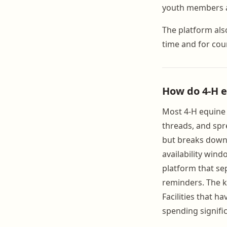
youth members ar
The platform als
time and for cou
How do 4-H 
Most 4-H equine 
threads, and spr
but breaks down 
availability win
platform that se
reminders. The k
Facilities that 
spending signifi