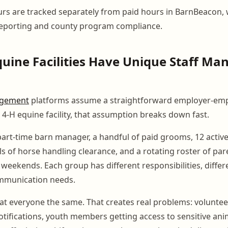
rs are tracked separately from paid hours in BarnBeacon,
reporting and county program compliance.
uine Facilities Have Unique Staff M
gement
platforms assume a straightforward employer-em
a 4-H equine facility, that assumption breaks down fast.
art-time barn manager, a handful of paid grooms, 12 acti
ls of horse handling clearance, and a rotating roster of pa
eekends. Each group has different responsibilities, differe
ommunication needs.
eat everyone the same. That creates real problems: voluntee
notifications, youth members getting access to sensitive ani