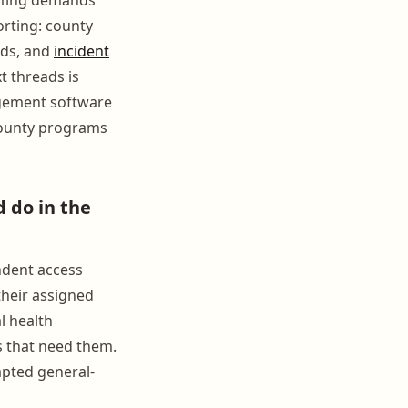
orting: county
rds, and
incident
t threads is
agement software
 county programs
 do in the
ndent access
their assigned
l health
es that need them.
apted general-