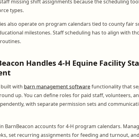
 staff missing shift assignments because the scheduling tool
rce types.
ties also operate on program calendars tied to county fair s
ucational milestones. Staff scheduling has to align with th
 routines.
acon Handles 4-H Equine Facility Sta
ent
built with
barn management software
functionality that se
round up. You can define roles for paid staff, volunteers, a
ependently, with separate permission sets and communicati
 in BarnBeacon accounts for 4-H program calendars. Manag
eks, set recurring assignments for feeding and turnout, an