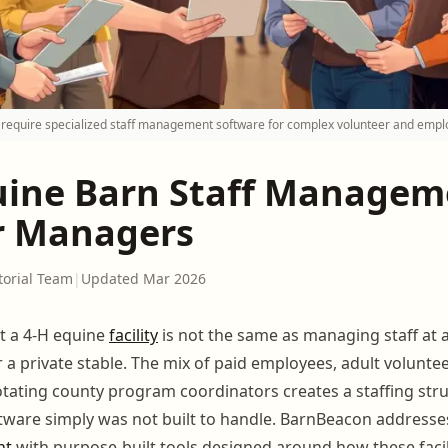
es require specialized staff management software for complex volunteer and empl
uine Barn Staff Managem
r Managers
torial Team
|
Updated Mar 2026
t a 4-H equine
facility
is not the same as managing staff at
 a private stable. The mix of paid employees, adult volunte
ating county program coordinators creates a staffing stru
tware simply was not built to handle. BarnBeacon address
nt
with purpose-built tools designed around how these facili