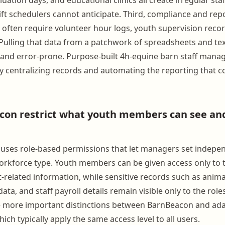
ift schedulers cannot anticipate. Third, compliance and rep
s often require volunteer hour logs, youth supervision reco
 Pulling that data from a patchwork of spreadsheets and tex
and error-prone. Purpose-built 4h-equine barn staff man
 by centralizing records and automating the reporting that
on restrict what youth members can see and
uses role-based permissions that let managers set indepe
workforce type. Youth members can be given access only to 
t-related information, while sensitive records such as anima
 data, and staff payroll details remain visible only to the rol
he more important distinctions between BarnBeacon and ad
ich typically apply the same access level to all users.