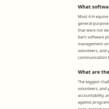
What softwar
Most 4-H equine 
general-purpose
that were not de
barn software pla
management until
volunteers, and 
communication to
What are the
The biggest chall
volunteers, and 
accountability, 
against program c
prep, project eva