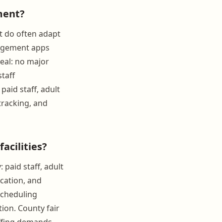
ment?
t do often adapt
nagement apps
eal: no major
staff
aid staff, adult
tracking, and
acilities?
 paid staff, adult
cation, and
scheduling
tion. County fair
taffing demands