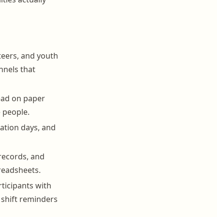
teers, and youth
nnels that
ead on paper
 people.
uation days, and
records, and
preadsheets.
rticipants with
 shift reminders