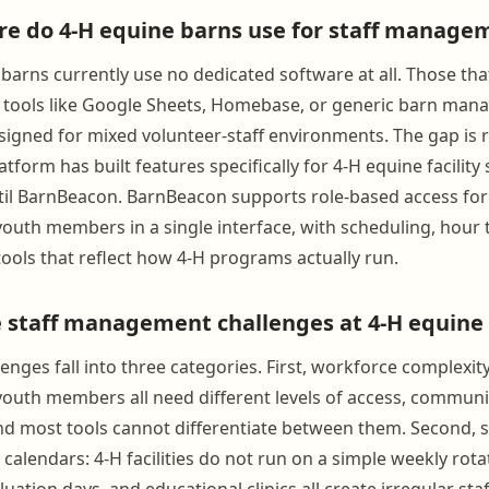
e do 4-H equine barns use for staff manage
barns currently use no dedicated software at all. Those tha
 tools like Google Sheets, Homebase, or generic barn ma
signed for mixed volunteer-staff environments. The gap is r
tform has built features specifically for 4-H equine facility 
 BarnBeacon. BarnBeacon supports role-based access for p
youth members in a single interface, with scheduling, hour 
ols that reflect how 4-H programs actually run.
 staff management challenges at 4-H equine f
enges fall into three categories. First, workforce complexity:
youth members all need different levels of access, communi
and most tools cannot differentiate between them. Second, 
alendars: 4-H facilities do not run on a simple weekly rota
luation days, and educational clinics all create irregular s