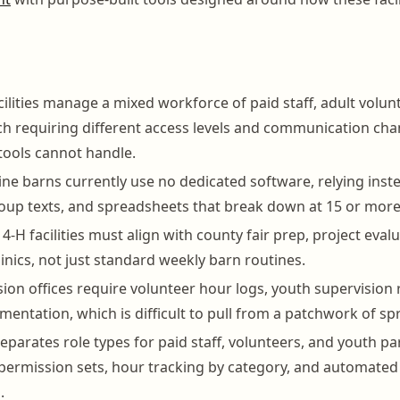
cilities manage a mixed workforce of paid staff, adult volun
 requiring different access levels and communication cha
tools cannot handle.
ne barns currently use no dedicated software, relying inst
oup texts, and spreadsheets that break down at 15 or more
4-H facilities must align with county fair prep, project eval
linics, not just standard weekly barn routines.
ion offices require volunteer hour logs, youth supervision 
mentation, which is difficult to pull from a patchwork of s
parates role types for paid staff, volunteers, and youth pa
ermission sets, hour tracking by category, and automated
.