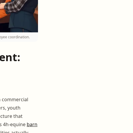
oyee coordination.
ent:
 a commercial
ers, youth
cture that
es 4h-equine
barn
ties actually