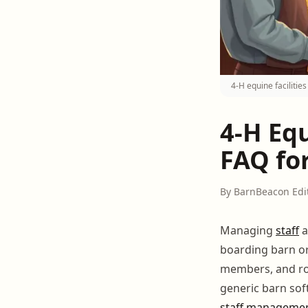
4-H equine faciliti
4-H Eq
FAQ fo
By BarnBeacon Edi
Managing
staff
a
boarding barn or
members, and rot
generic barn sof
staff manageme