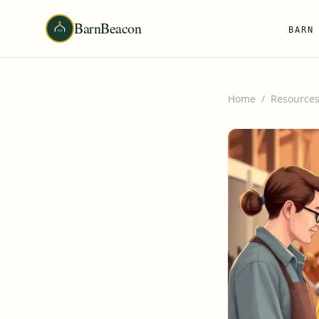
BarnBeacon
BARN
Home
/
Resource