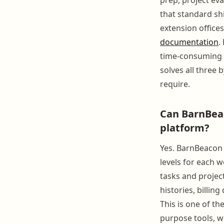
that standard sh
extension office
documentation
.
time-consuming 
solves all three
require.
Can BarnBeac
platform?
Yes. BarnBeacon 
levels for each 
tasks and projec
histories, billing
This is one of t
purpose tools, wh