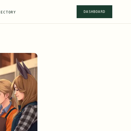
DASHBOARD
RECTORY