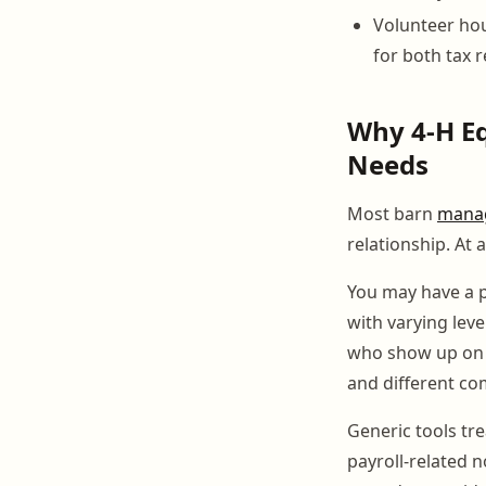
Volunteer hou
for both tax 
Why 4-H Eq
Needs
Most barn
mana
relationship. At 
You may have a p
with varying leve
who show up on w
and different c
Generic tools tr
payroll-related 