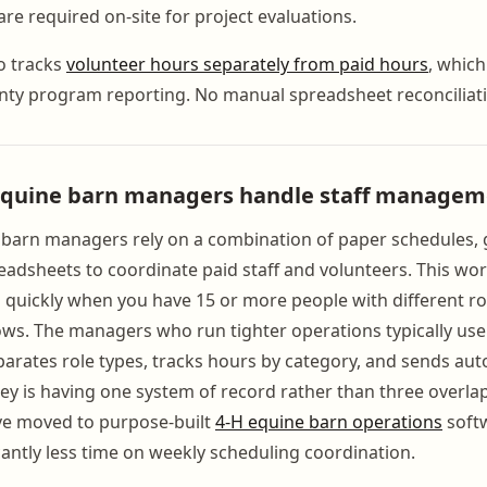
e required on-site for project evaluations.
o tracks
volunteer hours separately from paid hours
, which
nty program reporting. No manual spreadsheet reconciliati
equine barn managers handle staff managem
barn managers rely on a combination of paper schedules, 
eadsheets to coordinate paid staff and volunteers. This wor
quickly when you have 15 or more people with different ro
dows. The managers who run tighter operations typically use
parates role types, tracks hours by category, and sends aut
ey is having one system of record rather than three overla
have moved to purpose-built
4-H equine barn operations
soft
cantly less time on weekly scheduling coordination.