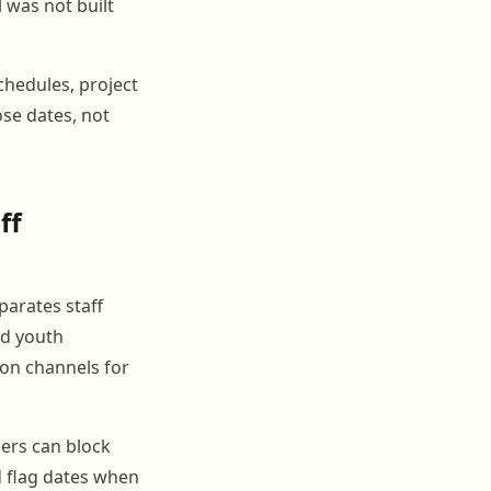
 was not built
chedules, project
ose dates, not
ff
parates staff
nd youth
on channels for
ers can block
d flag dates when