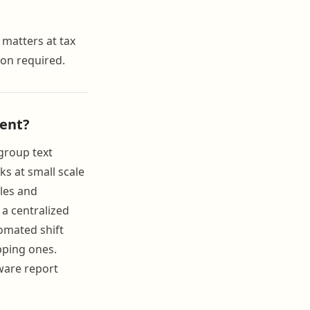
 matters at tax
on required.
ent?
group text
ks at small scale
les and
 a centralized
omated shift
pping ones.
ware report