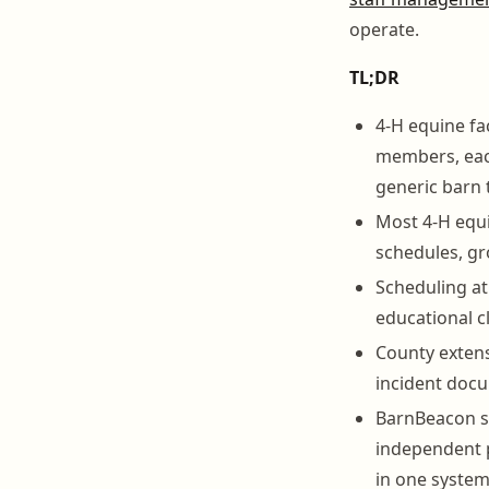
operate.
TL;DR
4-H equine fa
members, each
generic barn 
Most 4-H equi
schedules, gr
Scheduling at 
educational c
County extens
incident docu
BarnBeacon se
independent p
in one system