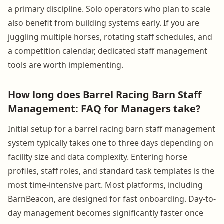
a primary discipline. Solo operators who plan to scale
also benefit from building systems early. If you are
juggling multiple horses, rotating staff schedules, and
a competition calendar, dedicated staff management
tools are worth implementing.
How long does Barrel Racing Barn Staff
Management: FAQ for Managers take?
Initial setup for a barrel racing barn staff management
system typically takes one to three days depending on
facility size and data complexity. Entering horse
profiles, staff roles, and standard task templates is the
most time-intensive part. Most platforms, including
BarnBeacon, are designed for fast onboarding. Day-to-
day management becomes significantly faster once