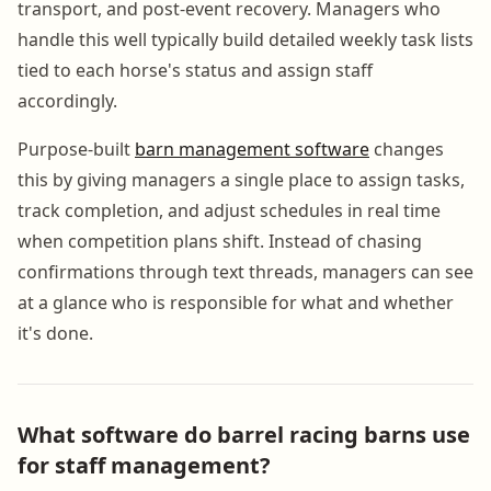
transport, and post-event recovery. Managers who
handle this well typically build detailed weekly task lists
tied to each horse's status and assign staff
accordingly.
Purpose-built
barn management software
changes
this by giving managers a single place to assign tasks,
track completion, and adjust schedules in real time
when competition plans shift. Instead of chasing
confirmations through text threads, managers can see
at a glance who is responsible for what and whether
it's done.
What software do barrel racing barns use
for staff management?