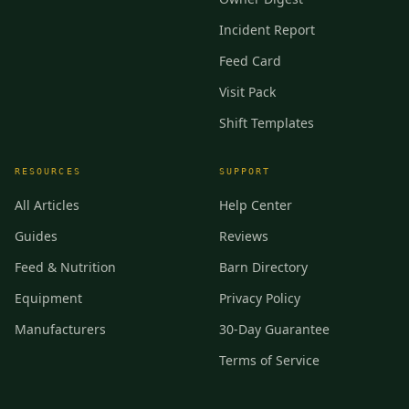
Incident Report
Feed Card
Visit Pack
Shift Templates
RESOURCES
SUPPORT
All Articles
Help Center
Guides
Reviews
Feed & Nutrition
Barn Directory
Equipment
Privacy Policy
Manufacturers
30-Day Guarantee
Terms of Service