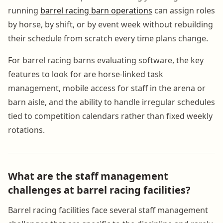
running
barrel racing barn operations
can assign roles
by horse, by shift, or by event week without rebuilding
their schedule from scratch every time plans change.
For barrel racing barns evaluating software, the key
features to look for are horse-linked task
management, mobile access for staff in the arena or
barn aisle, and the ability to handle irregular schedules
tied to competition calendars rather than fixed weekly
rotations.
What are the staff management
challenges at barrel racing facilities?
Barrel racing facilities face several staff management