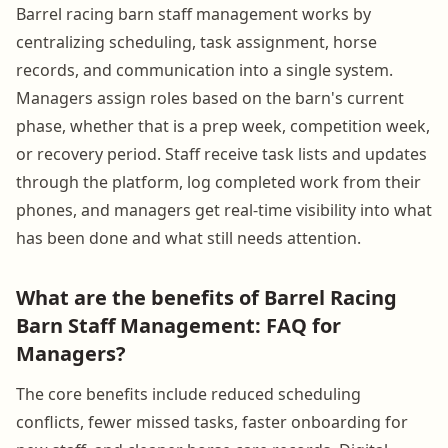
Barrel racing barn staff management works by
centralizing scheduling, task assignment, horse
records, and communication into a single system.
Managers assign roles based on the barn's current
phase, whether that is a prep week, competition week,
or recovery period. Staff receive task lists and updates
through the platform, log completed work from their
phones, and managers get real-time visibility into what
has been done and what still needs attention.
What are the benefits of Barrel Racing
Barn Staff Management: FAQ for
Managers?
The core benefits include reduced scheduling
conflicts, fewer missed tasks, faster onboarding for