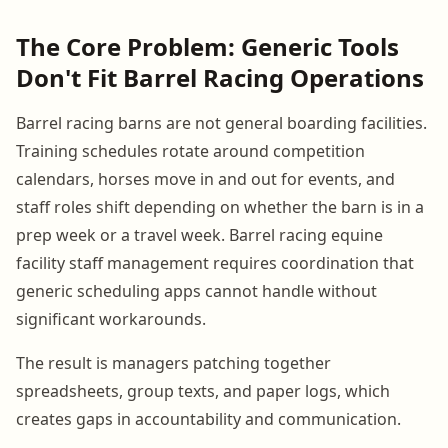
The Core Problem: Generic Tools
Don't Fit Barrel Racing Operations
Barrel racing barns are not general boarding facilities.
Training schedules rotate around competition
calendars, horses move in and out for events, and
staff roles shift depending on whether the barn is in a
prep week or a travel week. Barrel racing equine
facility staff management requires coordination that
generic scheduling apps cannot handle without
significant workarounds.
The result is managers patching together
spreadsheets, group texts, and paper logs, which
creates gaps in accountability and communication.