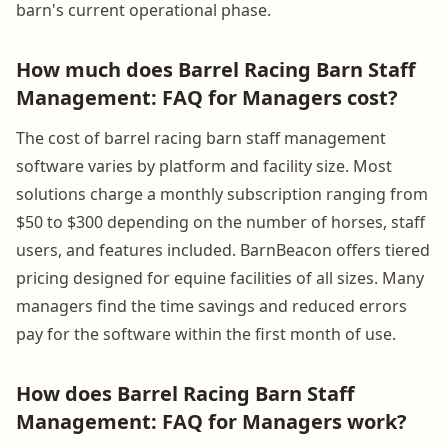
barn's current operational phase.
How much does Barrel Racing Barn Staff
Management: FAQ for Managers cost?
The cost of barrel racing barn staff management
software varies by platform and facility size. Most
solutions charge a monthly subscription ranging from
$50 to $300 depending on the number of horses, staff
users, and features included. BarnBeacon offers tiered
pricing designed for equine facilities of all sizes. Many
managers find the time savings and reduced errors
pay for the software within the first month of use.
How does Barrel Racing Barn Staff
Management: FAQ for Managers work?