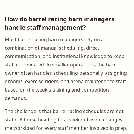
How do barrel racing barn managers
handle staff management?
Most barrel racing barn managers rely on a
combination of manual scheduling, direct
communication, and institutional knowledge to keep
staff coordinated. In smaller operations, the barn
owner often handles scheduling personally, assigning
grooms, exercise riders, and arena maintenance staff
based on the week's training and competition
demands.
The challenge is that barrel racing schedules are not
static. A horse heading to a weekend event changes
the workload for every staff member involved in prep,