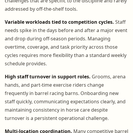
challenges that are specific to the discipline and rarely
addressed by off-the-shelf tools.
Variable workloads tied to competition cycles.
Staff
needs spike in the days before and after a major event
and drop during off-season periods. Managing
overtime, coverage, and task priority across those
cycles requires more flexibility than a standard weekly
schedule provides.
High staff turnover in support roles.
Grooms, arena
hands, and part-time exercise riders change
frequently in barrel racing barns. Onboarding new
staff quickly, communicating expectations clearly, and
maintaining consistency in horse care despite
turnover is a persistent operational challenge.
Multi-location coordination.
Many competitive barrel