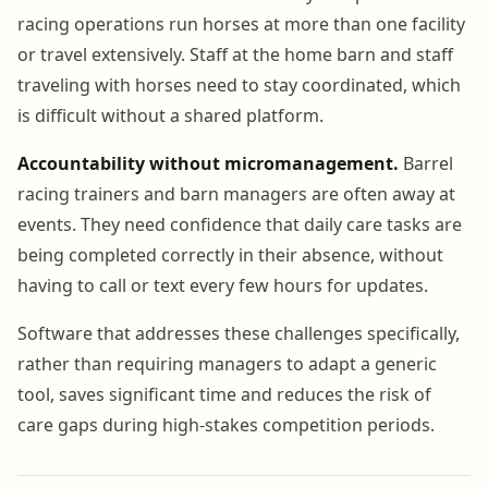
racing operations run horses at more than one facility
or travel extensively. Staff at the home barn and staff
traveling with horses need to stay coordinated, which
is difficult without a shared platform.
Accountability without micromanagement.
Barrel
racing trainers and barn managers are often away at
events. They need confidence that daily care tasks are
being completed correctly in their absence, without
having to call or text every few hours for updates.
Software that addresses these challenges specifically,
rather than requiring managers to adapt a generic
tool, saves significant time and reduces the risk of
care gaps during high-stakes competition periods.