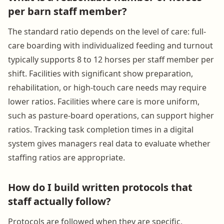
per barn staff member?
The standard ratio depends on the level of care: full-
care boarding with individualized feeding and turnout
typically supports 8 to 12 horses per staff member per
shift. Facilities with significant show preparation,
rehabilitation, or high-touch care needs may require
lower ratios. Facilities where care is more uniform,
such as pasture-board operations, can support higher
ratios. Tracking task completion times in a digital
system gives managers real data to evaluate whether
staffing ratios are appropriate.
How do I build written protocols that
staff actually follow?
Protocols are followed when they are specific,