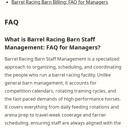
Barrel Racing Barn Billing: FAQ for Managers
FAQ
What is Barrel Racing Barn Staff
Management: FAQ for Managers?
Barrel Racing Barn Staff Management is a specialized
approach to organizing, scheduling, and coordinating
the people who run a barrel racing facility. Unlike
general barn management, it accounts for
competition calendars, rotating training cycles, and
the fast-paced demands of high-performance horses.
It covers everything from daily feeding rotations and
arena prep to travel-week coverage and farrier
scheduling, ensuring staff are always aligned with the