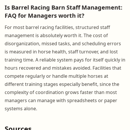
Is Barrel Racing Barn Staff Management:
FAQ for Managers worth it?
For most barrel racing facilities, structured staff
management is absolutely worth it. The cost of
disorganization, missed tasks, and scheduling errors
is measured in horse health, staff turnover, and lost
training time. A reliable system pays for itself quickly in
hours recovered and mistakes avoided. Facilities that
compete regularly or handle multiple horses at
different training stages especially benefit, since the
complexity of coordination grows faster than most
managers can manage with spreadsheets or paper
systems alone.
Sources