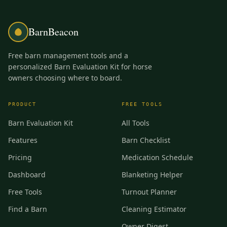
BarnBeacon
Free barn management tools and a
personalized Barn Evaluation Kit for horse
owners choosing where to board.
PRODUCT
FREE TOOLS
Barn Evaluation Kit
All Tools
Features
Barn Checklist
Pricing
Medication Schedule
Dashboard
Blanketing Helper
Free Tools
Turnout Planner
Find a Barn
Cleaning Estimator
Owner Digest