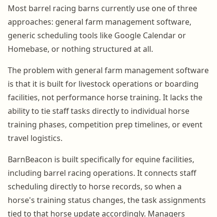
Most barrel racing barns currently use one of three
approaches: general farm management software,
generic scheduling tools like Google Calendar or
Homebase, or nothing structured at all.
The problem with general farm management software
is that it is built for livestock operations or boarding
facilities, not performance horse training. It lacks the
ability to tie staff tasks directly to individual horse
training phases, competition prep timelines, or event
travel logistics.
BarnBeacon is built specifically for equine facilities,
including barrel racing operations. It connects staff
scheduling directly to horse records, so when a
horse's training status changes, the task assignments
tied to that horse update accordingly. Managers