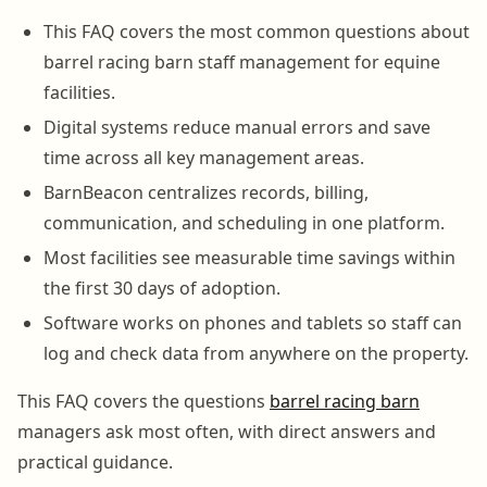
This FAQ covers the most common questions about
barrel racing barn staff management for equine
facilities.
Digital systems reduce manual errors and save
time across all key management areas.
BarnBeacon centralizes records, billing,
communication, and scheduling in one platform.
Most facilities see measurable time savings within
the first 30 days of adoption.
Software works on phones and tablets so staff can
log and check data from anywhere on the property.
This FAQ covers the questions
barrel racing barn
managers ask most often, with direct answers and
practical guidance.