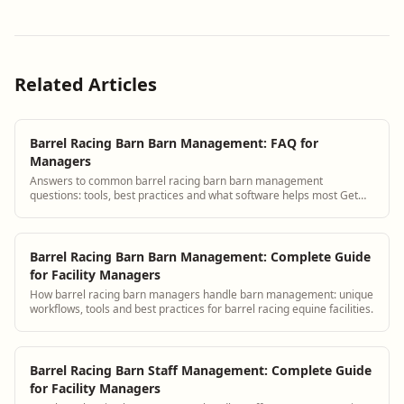
Related Articles
Barrel Racing Barn Barn Management: FAQ for
Managers
Answers to common barrel racing barn barn management
questions: tools, best practices and what software helps most Get
answers and see how BarnBeacon softwar...
Barrel Racing Barn Barn Management: Complete Guide
for Facility Managers
How barrel racing barn managers handle barn management: unique
workflows, tools and best practices for barrel racing equine facilities.
Barrel Racing Barn Staff Management: Complete Guide
for Facility Managers