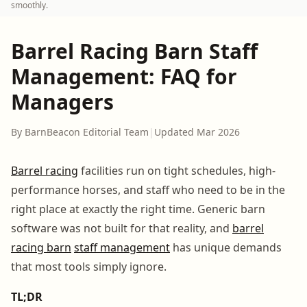
smoothly.
Barrel Racing Barn Staff
Management: FAQ for
Managers
By BarnBeacon Editorial Team
|
Updated Mar 2026
Barrel racing
facilities run on tight schedules, high-
performance horses, and staff who need to be in the
right place at exactly the right time. Generic barn
software was not built for that reality, and
barrel
racing barn
staff management
has unique demands
that most tools simply ignore.
TL;DR