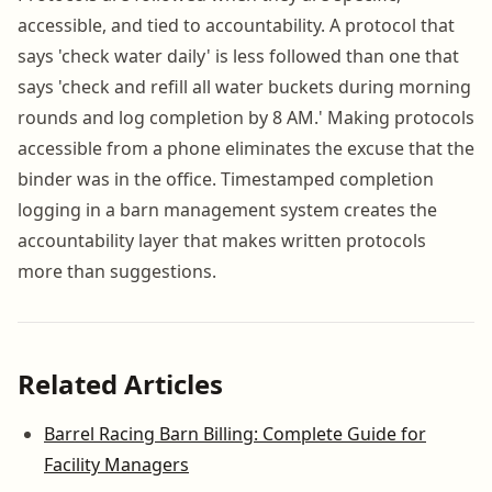
accessible, and tied to accountability. A protocol that
says 'check water daily' is less followed than one that
says 'check and refill all water buckets during morning
rounds and log completion by 8 AM.' Making protocols
accessible from a phone eliminates the excuse that the
binder was in the office. Timestamped completion
logging in a barn management system creates the
accountability layer that makes written protocols
more than suggestions.
Related Articles
Barrel Racing Barn Billing: Complete Guide for
Facility Managers