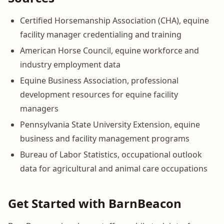
Certified Horsemanship Association (CHA), equine
facility manager credentialing and training
American Horse Council, equine workforce and
industry employment data
Equine Business Association, professional
development resources for equine facility
managers
Pennsylvania State University Extension, equine
business and facility management programs
Bureau of Labor Statistics, occupational outlook
data for agricultural and animal care occupations
Get Started with BarnBeacon