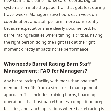
new staff, and cleaner horse care records. Digital
systems eliminate the paper trail that gets lost during
travel weeks. Managers save hours each week on
coordination, and staff perform more consistently
because expectations are clearly documented. For
barrel racing facilities where timing is critical, having
the right person doing the right task at the right
moment directly impacts horse performance.
Who needs Barrel Racing Barn Staff
Management: FAQ for Managers?
Any barrel racing facility with more than one staff
member benefits from a structured management
approach. This includes training barns, boarding
operations that host barrel horses, competition prep
facilities, and ranch operations where barrel racing is