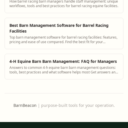
How barrel racing barn managers handle staff management: unique
workflows, tools and best practices for barrel racing equine facilities.
Best Barn Management Software for Barrel Racing
Facilities
Top barn management software for barrel racing facilities: features,
pricing and ease of use compared. Find the best fit for your
operation.
4-H Equine Barn Barn Management: FAQ for Managers
Answers to common 4-h equine barn barn management questions:
tools, best practices and what software helps most Get answers and
see how BarnBeacon software s...
BarnBeacon
|
purpose-built tools for your operation.