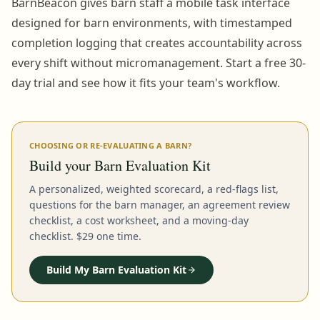
BarnBeacon gives barn staff a mobile task interface
designed for barn environments, with timestamped
completion logging that creates accountability across
every shift without micromanagement. Start a free 30-
day trial and see how it fits your team's workflow.
CHOOSING OR RE-EVALUATING A BARN?
Build your Barn Evaluation Kit
A personalized, weighted scorecard, a red-flags list,
questions for the barn manager, an agreement review
checklist, a cost worksheet, and a moving-day
checklist. $29 one time.
Build My Barn Evaluation Kit