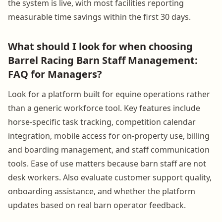
the system is live, with most facilities reporting
measurable time savings within the first 30 days.
What should I look for when choosing
Barrel Racing Barn Staff Management:
FAQ for Managers?
Look for a platform built for equine operations rather
than a generic workforce tool. Key features include
horse-specific task tracking, competition calendar
integration, mobile access for on-property use, billing
and boarding management, and staff communication
tools. Ease of use matters because barn staff are not
desk workers. Also evaluate customer support quality,
onboarding assistance, and whether the platform
updates based on real barn operator feedback.