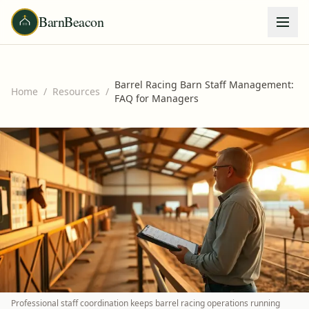
BarnBeacon
Barrel Racing Barn Staff Management:
Home
/
Resources
/
FAQ for Managers
Professional staff coordination keeps barrel racing operations running