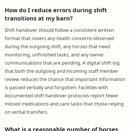
How do I reduce errors during shift
transitions at my barn?
Shift handover should follow a consistent written
format that covers any health concerns observed
during the outgoing shift, any horses that need
monitoring, unfinished tasks, and any owner
communications that are pending. A digital shift log
that both the outgoing and incoming staff member
review reduces the chance that important information
is passed verbally and forgotten. Facilities with
documented shift handover protocols report fewer
missed medications and care tasks than those relying
on verbal transfers.
What is a reasonable number of horses