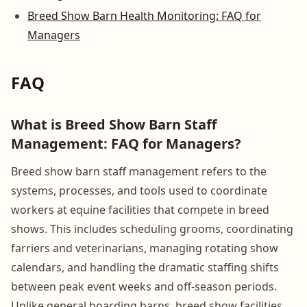
Breed Show Barn Health Monitoring: FAQ for
Managers
FAQ
What is Breed Show Barn Staff
Management: FAQ for Managers?
Breed show barn staff management refers to the
systems, processes, and tools used to coordinate
workers at equine facilities that compete in breed
shows. This includes scheduling grooms, coordinating
farriers and veterinarians, managing rotating show
calendars, and handling the dramatic staffing shifts
between peak event weeks and off-season periods.
Unlike general boarding barns, breed show facilities