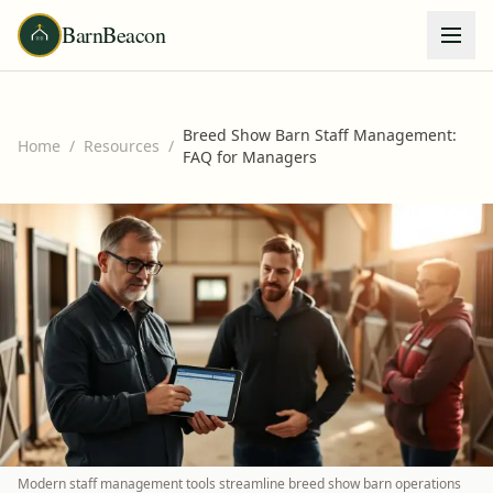
BarnBeacon
Breed Show Barn Staff Management:
Home
/
Resources
/
FAQ for Managers
Modern staff management tools streamline breed show barn operations