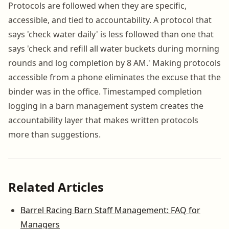
Protocols are followed when they are specific,
accessible, and tied to accountability. A protocol that
says 'check water daily' is less followed than one that
says 'check and refill all water buckets during morning
rounds and log completion by 8 AM.' Making protocols
accessible from a phone eliminates the excuse that the
binder was in the office. Timestamped completion
logging in a barn management system creates the
accountability layer that makes written protocols
more than suggestions.
Related Articles
Barrel Racing Barn Staff Management: FAQ for
Managers