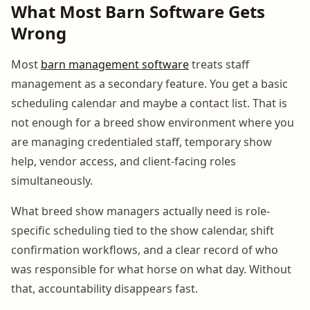
What Most Barn Software Gets
Wrong
Most
barn management software
treats staff
management as a secondary feature. You get a basic
scheduling calendar and maybe a contact list. That is
not enough for a breed show environment where you
are managing credentialed staff, temporary show
help, vendor access, and client-facing roles
simultaneously.
What breed show managers actually need is role-
specific scheduling tied to the show calendar, shift
confirmation workflows, and a clear record of who
was responsible for what horse on what day. Without
that, accountability disappears fast.