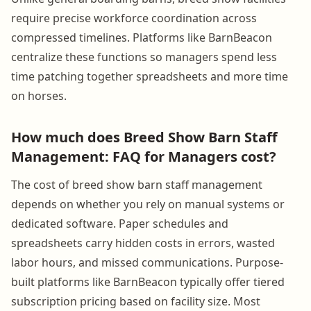
require precise workforce coordination across
compressed timelines. Platforms like BarnBeacon
centralize these functions so managers spend less
time patching together spreadsheets and more time
on horses.
How much does Breed Show Barn Staff
Management: FAQ for Managers cost?
The cost of breed show barn staff management
depends on whether you rely on manual systems or
dedicated software. Paper schedules and
spreadsheets carry hidden costs in errors, wasted
labor hours, and missed communications. Purpose-
built platforms like BarnBeacon typically offer tiered
subscription pricing based on facility size. Most