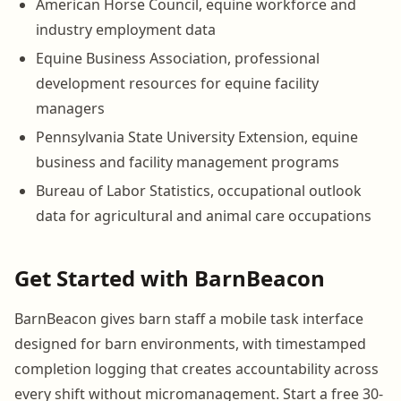
American Horse Council, equine workforce and
industry employment data
Equine Business Association, professional
development resources for equine facility
managers
Pennsylvania State University Extension, equine
business and facility management programs
Bureau of Labor Statistics, occupational outlook
data for agricultural and animal care occupations
Get Started with BarnBeacon
BarnBeacon gives barn staff a mobile task interface
designed for barn environments, with timestamped
completion logging that creates accountability across
every shift without micromanagement. Start a free 30-