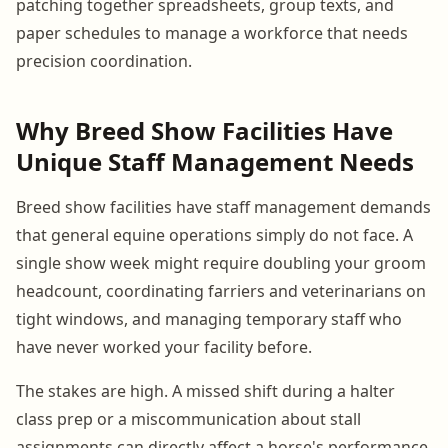
patching together spreadsheets, group texts, and
paper schedules to manage a workforce that needs
precision coordination.
Why Breed Show Facilities Have
Unique Staff Management Needs
Breed show facilities have staff management demands
that general equine operations simply do not face. A
single show week might require doubling your groom
headcount, coordinating farriers and veterinarians on
tight windows, and managing temporary staff who
have never worked your facility before.
The stakes are high. A missed shift during a halter
class prep or a miscommunication about stall
assignments can directly affect a horse's performance