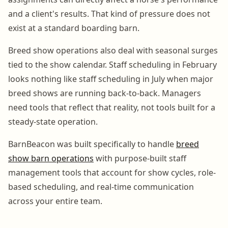
and a client's results. That kind of pressure does not
exist at a standard boarding barn.
Breed show operations also deal with seasonal surges
tied to the show calendar. Staff scheduling in February
looks nothing like staff scheduling in July when major
breed shows are running back-to-back. Managers
need tools that reflect that reality, not tools built for a
steady-state operation.
BarnBeacon was built specifically to handle
breed
show barn operations
with purpose-built staff
management tools that account for show cycles, role-
based scheduling, and real-time communication
across your entire team.