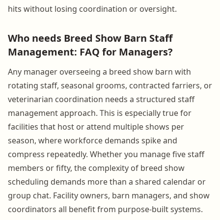
hits without losing coordination or oversight.
Who needs Breed Show Barn Staff
Management: FAQ for Managers?
Any manager overseeing a breed show barn with
rotating staff, seasonal grooms, contracted farriers, or
veterinarian coordination needs a structured staff
management approach. This is especially true for
facilities that host or attend multiple shows per
season, where workforce demands spike and
compress repeatedly. Whether you manage five staff
members or fifty, the complexity of breed show
scheduling demands more than a shared calendar or
group chat. Facility owners, barn managers, and show
coordinators all benefit from purpose-built systems.