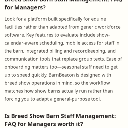
for Managers?
Look for a platform built specifically for equine
facilities rather than adapted from generic workforce
software. Key features to evaluate include show-
calendar-aware scheduling, mobile access for staff in
the barn, integrated billing and recordkeeping, and
communication tools that replace group texts. Ease of
onboarding matters too—seasonal staff need to get
up to speed quickly. BarnBeacon is designed with
breed show operations in mind, so the workflow
matches how show barns actually run rather than
forcing you to adapt a general-purpose tool.
Is Breed Show Barn Staff Management:
FAQ for Managers worth it?