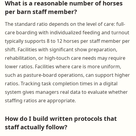
What is a reasonable number of horses
per barn staff member?
The standard ratio depends on the level of care: full-
care boarding with individualized feeding and turnout
typically supports 8 to 12 horses per staff member per
shift. Facilities with significant show preparation,
rehabilitation, or high-touch care needs may require
lower ratios. Facilities where care is more uniform,
such as pasture-board operations, can support higher
ratios. Tracking task completion times in a digital
system gives managers real data to evaluate whether
staffing ratios are appropriate.
How do I build written protocols that
staff actually follow?