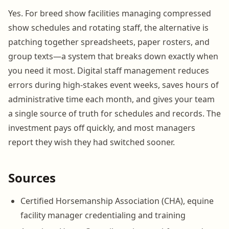
Yes. For breed show facilities managing compressed
show schedules and rotating staff, the alternative is
patching together spreadsheets, paper rosters, and
group texts—a system that breaks down exactly when
you need it most. Digital staff management reduces
errors during high-stakes event weeks, saves hours of
administrative time each month, and gives your team
a single source of truth for schedules and records. The
investment pays off quickly, and most managers
report they wish they had switched sooner.
Sources
Certified Horsemanship Association (CHA), equine
facility manager credentialing and training