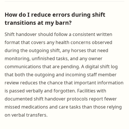
How do I reduce errors during shift
transitions at my barn?
Shift handover should follow a consistent written
format that covers any health concerns observed
during the outgoing shift, any horses that need
monitoring, unfinished tasks, and any owner
communications that are pending. A digital shift log
that both the outgoing and incoming staff member
review reduces the chance that important information
is passed verbally and forgotten. Facilities with
documented shift handover protocols report fewer
missed medications and care tasks than those relying
on verbal transfers.