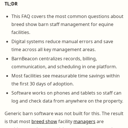
TL;DR
This FAQ covers the most common questions about
breed show barn staff management for equine
facilities.
Digital systems reduce manual errors and save
time across all key management areas.
BarnBeacon centralizes records, billing,
communication, and scheduling in one platform.
Most facilities see measurable time savings within
the first 30 days of adoption.
Software works on phones and tablets so staff can
log and check data from anywhere on the property.
Generic barn software was not built for this. The result
is that most
breed show
facility
managers
are