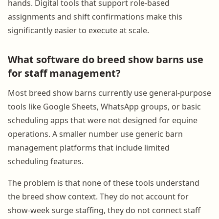
hands. Digital tools that support role-based
assignments and shift confirmations make this
significantly easier to execute at scale.
What software do breed show barns use
for staff management?
Most breed show barns currently use general-purpose
tools like Google Sheets, WhatsApp groups, or basic
scheduling apps that were not designed for equine
operations. A smaller number use generic barn
management platforms that include limited
scheduling features.
The problem is that none of these tools understand
the breed show context. They do not account for
show-week surge staffing, they do not connect staff