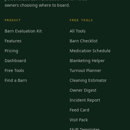
owners choosing where to board.
PRODUCT
FREE TOOLS
Barn Evaluation Kit
All Tools
Features
Barn Checklist
Pricing
Medication Schedule
Dashboard
Blanketing Helper
Free Tools
Turnout Planner
Find a Barn
Cleaning Estimator
Owner Digest
Incident Report
Feed Card
Visit Pack
Shift Templates