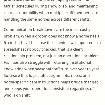
farrier schedules during show prep, and maintaining
clear accountability when multiple staff members are
handling the same horses across different shifts.
Communication breakdowns are the most costly
problem. When a groom does not know a horse has a
6 a.m. bath call because the schedule was updated in a
spreadsheet nobody checked, that is a client
relationship problem, not just an operations problem.
Facilities also struggle with retaining institutional
knowledge when seasonal staff turn over year to year.
Software that logs staff assignments, notes, and
horse-specific care instructions helps bridge that gap
and keeps your operation consistent regardless of
who is on shift.