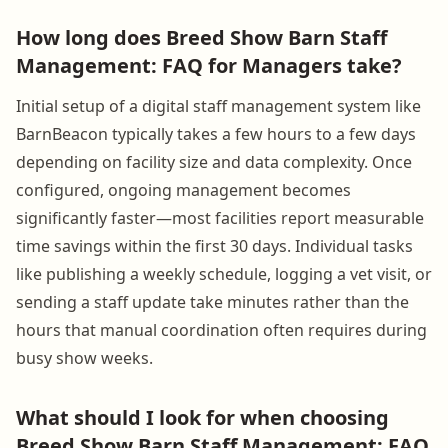
How long does Breed Show Barn Staff
Management: FAQ for Managers take?
Initial setup of a digital staff management system like
BarnBeacon typically takes a few hours to a few days
depending on facility size and data complexity. Once
configured, ongoing management becomes
significantly faster—most facilities report measurable
time savings within the first 30 days. Individual tasks
like publishing a weekly schedule, logging a vet visit, or
sending a staff update take minutes rather than the
hours that manual coordination often requires during
busy show weeks.
What should I look for when choosing
Breed Show Barn Staff Management: FAQ