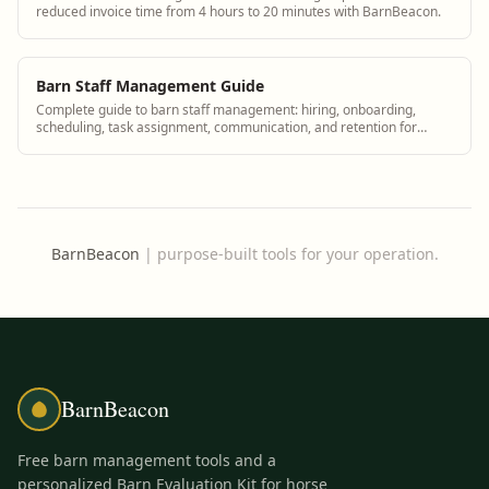
reduced invoice time from 4 hours to 20 minutes with BarnBeacon.
Barn Staff Management Guide
Complete guide to barn staff management: hiring, onboarding,
scheduling, task assignment, communication, and retention for
equine facilities of all types.
BarnBeacon
|
purpose-built tools for your operation.
BarnBeacon
Free barn management tools and a
personalized Barn Evaluation Kit for horse