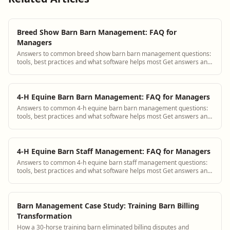
Breed Show Barn Barn Management: FAQ for
Managers
Answers to common breed show barn barn management questions:
tools, best practices and what software helps most Get answers and
see how BarnBeacon software s...
4-H Equine Barn Barn Management: FAQ for Managers
Answers to common 4-h equine barn barn management questions:
tools, best practices and what software helps most Get answers and
see how BarnBeacon software s...
4-H Equine Barn Staff Management: FAQ for Managers
Answers to common 4-h equine barn staff management questions:
tools, best practices and what software helps most Get answers and
see how BarnBeacon software ...
Barn Management Case Study: Training Barn Billing
Transformation
How a 30-horse training barn eliminated billing disputes and