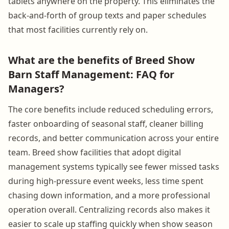
tablets anywhere on the property. This eliminates the
back-and-forth of group texts and paper schedules
that most facilities currently rely on.
What are the benefits of Breed Show
Barn Staff Management: FAQ for
Managers?
The core benefits include reduced scheduling errors,
faster onboarding of seasonal staff, cleaner billing
records, and better communication across your entire
team. Breed show facilities that adopt digital
management systems typically see fewer missed tasks
during high-pressure event weeks, less time spent
chasing down information, and a more professional
operation overall. Centralizing records also makes it
easier to scale up staffing quickly when show season