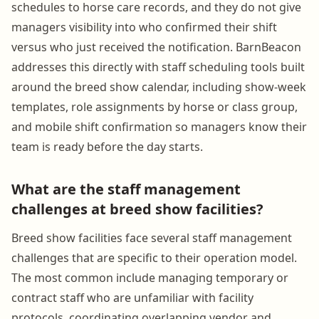
schedules to horse care records, and they do not give
managers visibility into who confirmed their shift
versus who just received the notification. BarnBeacon
addresses this directly with staff scheduling tools built
around the breed show calendar, including show-week
templates, role assignments by horse or class group,
and mobile shift confirmation so managers know their
team is ready before the day starts.
What are the staff management
challenges at breed show facilities?
Breed show facilities face several staff management
challenges that are specific to their operation model.
The most common include managing temporary or
contract staff who are unfamiliar with facility
protocols, coordinating overlapping vendor and