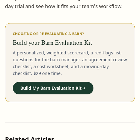
day trial and see how it fits your team's workflow.
CHOOSING OR RE-EVALUATING A BARN?
Build your Barn Evaluation Kit
A personalized, weighted scorecard, a red-flags list,
questions for the barn manager, an agreement review
checklist, a cost worksheet, and a moving-day
checklist. $29 one time.
Build My Barn Evaluation Kit
Related Articles