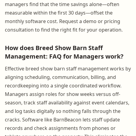
managers find that the time savings alone—often
measurable within the first 30 days—offset the
monthly software cost. Request a demo or pricing
consultation to find the right fit for your operation.
How does Breed Show Barn Staff
Management: FAQ for Managers work?
Effective breed show barn staff management works by
aligning scheduling, communication, billing, and
recordkeeping into a single coordinated workflow.
Managers assign roles for show weeks versus off-
season, track staff availability against event calendars,
and log tasks digitally so nothing falls through the
cracks. Software like BarnBeacon lets staff update
records and check assignments from phones or