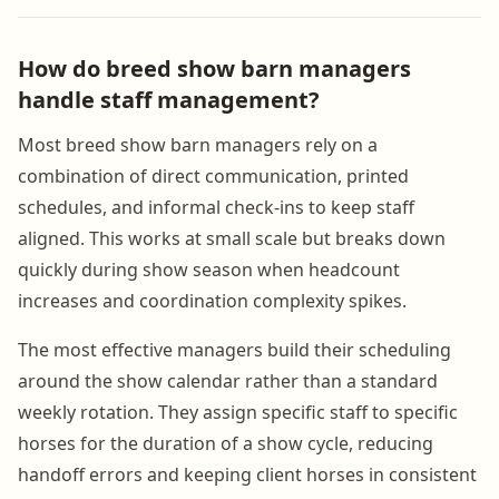
How do breed show barn managers
handle staff management?
Most breed show barn managers rely on a
combination of direct communication, printed
schedules, and informal check-ins to keep staff
aligned. This works at small scale but breaks down
quickly during show season when headcount
increases and coordination complexity spikes.
The most effective managers build their scheduling
around the show calendar rather than a standard
weekly rotation. They assign specific staff to specific
horses for the duration of a show cycle, reducing
handoff errors and keeping client horses in consistent