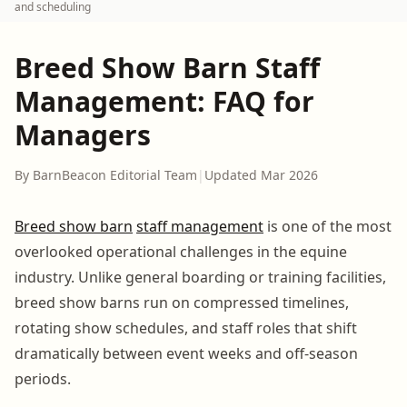
and scheduling
Breed Show Barn Staff
Management: FAQ for
Managers
By BarnBeacon Editorial Team
|
Updated Mar 2026
Breed show barn
staff management
is one of the most
overlooked operational challenges in the equine
industry. Unlike general boarding or training facilities,
breed show barns run on compressed timelines,
rotating show schedules, and staff roles that shift
dramatically between event weeks and off-season
periods.