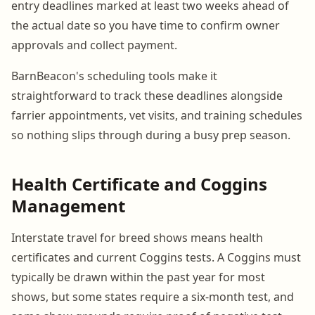
entry deadlines marked at least two weeks ahead of
the actual date so you have time to confirm owner
approvals and collect payment.
BarnBeacon's scheduling tools make it
straightforward to track these deadlines alongside
farrier appointments, vet visits, and training schedules
so nothing slips through during a busy prep season.
Health Certificate and Coggins
Management
Interstate travel for breed shows means health
certificates and current Coggins tests. A Coggins must
typically be drawn within the past year for most
shows, but some states require a six-month test, and