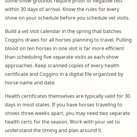
some show grounds require proof of negative test
within 30 days of arrival. Know the rules for every
show on your schedule before you schedule vet visits.
Build a vet visit calendar in the spring that batches
Coggins draws for all horses planning to travel. Pulling
blood on ten horses in one visit is far more efficient
than scheduling five separate visits as each show
approaches. Keep scanned copies of every health
certificate and Coggins in a digital file organized by
horse name and date.
Health certificates themselves are typically valid for 30
days in most states. If you have horses traveling to
shows three weeks apart, you may need two separate
health certs for the season. Work with your vet to
understand the timing and plan around it.