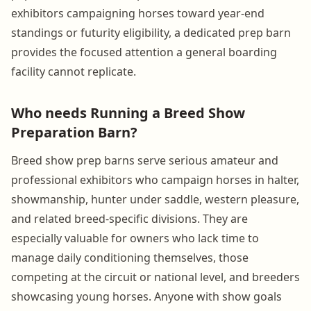
exhibitors campaigning horses toward year-end
standings or futurity eligibility, a dedicated prep barn
provides the focused attention a general boarding
facility cannot replicate.
Who needs Running a Breed Show
Preparation Barn?
Breed show prep barns serve serious amateur and
professional exhibitors who campaign horses in halter,
showmanship, hunter under saddle, western pleasure,
and related breed-specific divisions. They are
especially valuable for owners who lack time to
manage daily conditioning themselves, those
competing at the circuit or national level, and breeders
showcasing young horses. Anyone with show goals