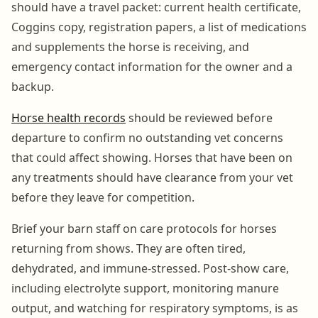
should have a travel packet: current health certificate,
Coggins copy, registration papers, a list of medications
and supplements the horse is receiving, and
emergency contact information for the owner and a
backup.
Horse health records
should be reviewed before
departure to confirm no outstanding vet concerns
that could affect showing. Horses that have been on
any treatments should have clearance from your vet
before they leave for competition.
Brief your barn staff on care protocols for horses
returning from shows. They are often tired,
dehydrated, and immune-stressed. Post-show care,
including electrolyte support, monitoring manure
output, and watching for respiratory symptoms, is as