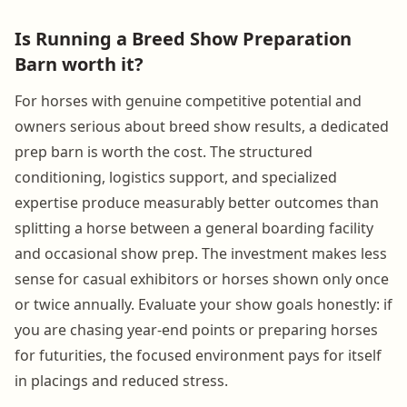
Is Running a Breed Show Preparation
Barn worth it?
For horses with genuine competitive potential and
owners serious about breed show results, a dedicated
prep barn is worth the cost. The structured
conditioning, logistics support, and specialized
expertise produce measurably better outcomes than
splitting a horse between a general boarding facility
and occasional show prep. The investment makes less
sense for casual exhibitors or horses shown only once
or twice annually. Evaluate your show goals honestly: if
you are chasing year-end points or preparing horses
for futurities, the focused environment pays for itself
in placings and reduced stress.