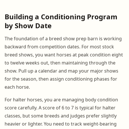
Building a Conditioning Program
by Show Date
The foundation of a breed show prep barn is working
backward from competition dates. For most stock
breed shows, you want horses at peak condition eight
to twelve weeks out, then maintaining through the
show. Pull up a calendar and map your major shows
for the season, then assign conditioning phases for
each horse.
For halter horses, you are managing body condition
score carefully. A score of 6 to 7 is typical for halter
classes, but some breeds and judges prefer slightly
heavier or lighter. You need to track weight-bearing