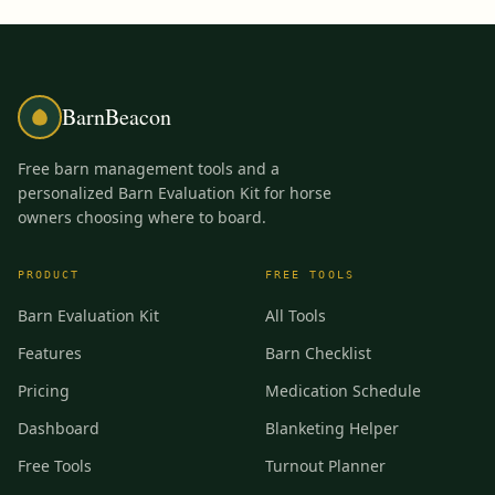
BarnBeacon
Free barn management tools and a
personalized Barn Evaluation Kit for horse
owners choosing where to board.
PRODUCT
FREE TOOLS
Barn Evaluation Kit
All Tools
Features
Barn Checklist
Pricing
Medication Schedule
Dashboard
Blanketing Helper
Free Tools
Turnout Planner