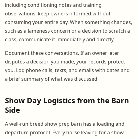
including conditioning notes and training
observations, keep owners informed without
consuming your entire day. When something changes,
such as a lameness concern or a decision to scratch a
class, communicate it immediately and directly.
Document these conversations. If an owner later
disputes a decision you made, your records protect
you. Log phone calls, texts, and emails with dates and
a brief summary of what was discussed.
Show Day Logistics from the Barn
Side
A well-run breed show prep barn has a loading and
departure protocol. Every horse leaving for a show