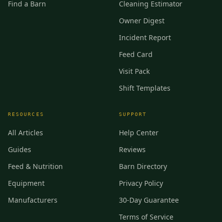
Find a Barn
Cleaning Estimator
Owner Digest
Incident Report
Feed Card
Visit Pack
Shift Templates
RESOURCES
SUPPORT
All Articles
Help Center
Guides
Reviews
Feed & Nutrition
Barn Directory
Equipment
Privacy Policy
Manufacturers
30-Day Guarantee
Terms of Service