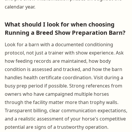
calendar year.
What should I look for when choosing
Running a Breed Show Preparation Barn?
Look for a barn with a documented conditioning
protocol, not just a trainer with show experience. Ask
how feeding records are maintained, how body
condition is assessed and tracked, and how the barn
handles health certificate coordination. Visit during a
busy prep period if possible. Strong references from
owners who have campaigned multiple horses
through the facility matter more than trophy walls.
Transparent billing, clear communication expectations,
and a realistic assessment of your horse's competitive
potential are signs of a trustworthy operation.