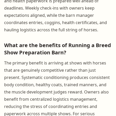
and health paperwork is prepared well ahead of
deadlines. Weekly check-ins with owners keep
expectations aligned, while the barn manager
coordinates entries, coggins, health certificates, and
hauling logistics across the full string of horses.
What are the benefits of Running a Breed
Show Preparation Barn?
The primary benefit is arriving at shows with horses
that are genuinely competitive rather than just
present. Systematic conditioning produces consistent
body condition, healthy coats, trained manners, and
the muscle development judges reward. Owners also
benefit from centralized logistics management,
reducing the stress of coordinating entries and
paperwork across multiple shows. For serious