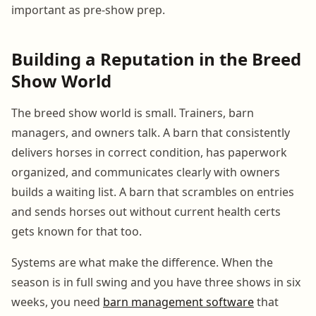
important as pre-show prep.
Building a Reputation in the Breed
Show World
The breed show world is small. Trainers, barn
managers, and owners talk. A barn that consistently
delivers horses in correct condition, has paperwork
organized, and communicates clearly with owners
builds a waiting list. A barn that scrambles on entries
and sends horses out without current health certs
gets known for that too.
Systems are what make the difference. When the
season is in full swing and you have three shows in six
weeks, you need
barn management software
that