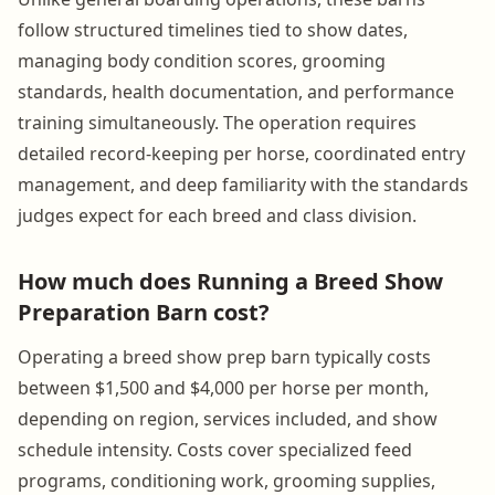
follow structured timelines tied to show dates,
managing body condition scores, grooming
standards, health documentation, and performance
training simultaneously. The operation requires
detailed record-keeping per horse, coordinated entry
management, and deep familiarity with the standards
judges expect for each breed and class division.
How much does Running a Breed Show
Preparation Barn cost?
Operating a breed show prep barn typically costs
between $1,500 and $4,000 per horse per month,
depending on region, services included, and show
schedule intensity. Costs cover specialized feed
programs, conditioning work, grooming supplies,