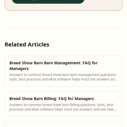
Related Articles
Breed Show Barn Barn Management: FAQ for
Managers
Answers to common breed show barn barn management questions:
tools, best practices and what software helps most Get answers and
see how BarnBeacon software s...
Breed Show Barn Billing: FAQ for Managers
Answers to common breed show barn billing questions: tools, best
practices and what software helps most Get answers and see how
BarnBeacon software solves th...