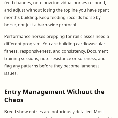
feed changes, note how individual horses respond,
and adjust without losing the topline you have spent
months building. Keep feeding records horse by
horse, not just a barn-wide protocol.
Performance horses prepping for rail classes need a
different program. You are building cardiovascular
fitness, responsiveness, and consistency. Document
training sessions, note resistance or soreness, and
flag any patterns before they become lameness
issues.
Entry Management Without the
Chaos
Breed show entries are notoriously detailed. Most