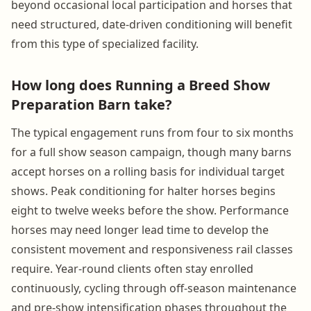
beyond occasional local participation and horses that
need structured, date-driven conditioning will benefit
from this type of specialized facility.
How long does Running a Breed Show
Preparation Barn take?
The typical engagement runs from four to six months
for a full show season campaign, though many barns
accept horses on a rolling basis for individual target
shows. Peak conditioning for halter horses begins
eight to twelve weeks before the show. Performance
horses may need longer lead time to develop the
consistent movement and responsiveness rail classes
require. Year-round clients often stay enrolled
continuously, cycling through off-season maintenance
and pre-show intensification phases throughout the