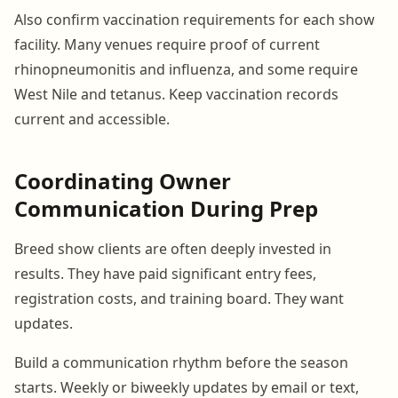
Also confirm vaccination requirements for each show
facility. Many venues require proof of current
rhinopneumonitis and influenza, and some require
West Nile and tetanus. Keep vaccination records
current and accessible.
Coordinating Owner
Communication During Prep
Breed show clients are often deeply invested in
results. They have paid significant entry fees,
registration costs, and training board. They want
updates.
Build a communication rhythm before the season
starts. Weekly or biweekly updates by email or text,