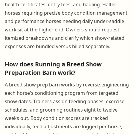
health certificates, entry fees, and hauling. Halter
horses requiring precise body condition management
and performance horses needing daily under-saddle
work sit at the higher end. Owners should request
itemized breakdowns and clarify which show-related
expenses are bundled versus billed separately.
How does Running a Breed Show
Preparation Barn work?
A breed show prep barn works by reverse-engineering
each horse's conditioning program from targeted
show dates. Trainers assign feeding phases, exercise
schedules, and grooming routines eight to twelve
weeks out. Body condition scores are tracked
individually, feed adjustments are logged per horse,