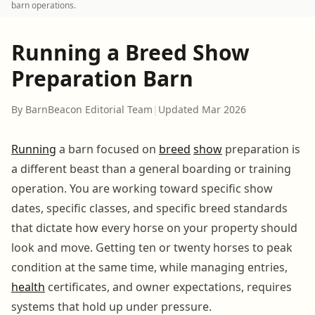
barn operations.
Running a Breed Show
Preparation Barn
By BarnBeacon Editorial Team
|
Updated Mar 2026
Running
a barn focused on
breed
show
preparation is
a different beast than a general boarding or training
operation. You are working toward specific show
dates, specific classes, and specific breed standards
that dictate how every horse on your property should
look and move. Getting ten or twenty horses to peak
condition at the same time, while managing entries,
health
certificates, and owner expectations, requires
systems that hold up under pressure.