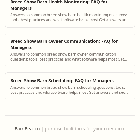
Breed Show Barn Health Monitoring: FAQ for
Managers
Answers to common breed show barn health monitoring questions:
tools, best practices and what software helps most Get answers and
see how BarnBeacon software...
Breed Show Barn Owner Communication: FAQ for
Managers
Answers to common breed show barn owner communication
questions: tools, best practices and what software helps most Get
answers and see how BarnBeacon softwa...
Breed Show Barn Scheduling: FAQ for Managers
Answers to common breed show barn scheduling questions: tools,
best practices and what software helps most Get answers and see
how BarnBeacon software solves...
BarnBeacon
|
purpose-built tools for your operation.