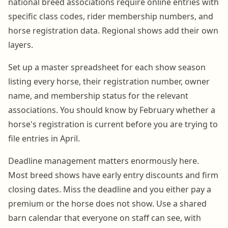
national breed associations require online entries with
specific class codes, rider membership numbers, and
horse registration data. Regional shows add their own
layers.
Set up a master spreadsheet for each show season
listing every horse, their registration number, owner
name, and membership status for the relevant
associations. You should know by February whether a
horse's registration is current before you are trying to
file entries in April.
Deadline management matters enormously here.
Most breed shows have early entry discounts and firm
closing dates. Miss the deadline and you either pay a
premium or the horse does not show. Use a shared
barn calendar that everyone on staff can see, with