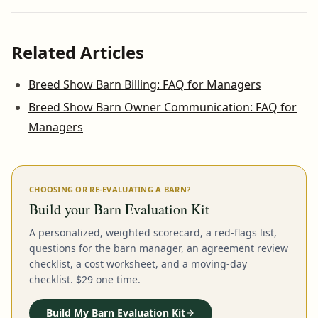
Related Articles
Breed Show Barn Billing: FAQ for Managers
Breed Show Barn Owner Communication: FAQ for
Managers
CHOOSING OR RE-EVALUATING A BARN?
Build your Barn Evaluation Kit
A personalized, weighted scorecard, a red-flags list,
questions for the barn manager, an agreement review
checklist, a cost worksheet, and a moving-day
checklist. $29 one time.
Build My Barn Evaluation Kit