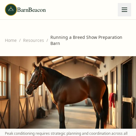
BarnBeacon
Running a Breed Show Preparation
Home
/
Resources
/
Barn
Peak conditioning requires strategic planning and coordination across all