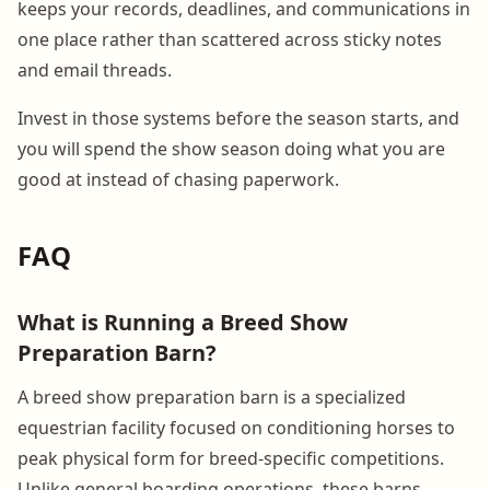
keeps your records, deadlines, and communications in
one place rather than scattered across sticky notes
and email threads.
Invest in those systems before the season starts, and
you will spend the show season doing what you are
good at instead of chasing paperwork.
FAQ
What is Running a Breed Show
Preparation Barn?
A breed show preparation barn is a specialized
equestrian facility focused on conditioning horses to
peak physical form for breed-specific competitions.
Unlike general boarding operations, these barns