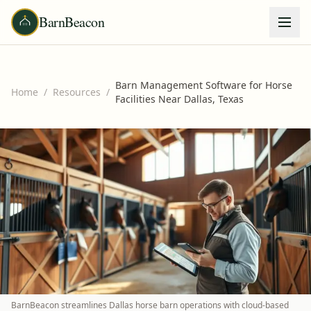
BarnBeacon
Barn Management Software for Horse
Home
/
Resources
/
Facilities Near Dallas, Texas
BarnBeacon streamlines Dallas horse barn operations with cloud-based