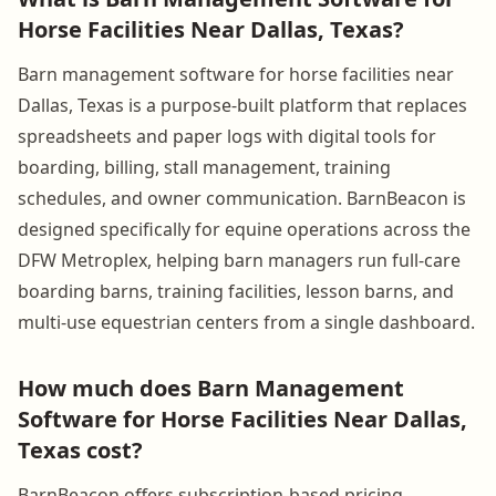
Horse Facilities Near Dallas, Texas?
Barn management software for horse facilities near
Dallas, Texas is a purpose-built platform that replaces
spreadsheets and paper logs with digital tools for
boarding, billing, stall management, training
schedules, and owner communication. BarnBeacon is
designed specifically for equine operations across the
DFW Metroplex, helping barn managers run full-care
boarding barns, training facilities, lesson barns, and
multi-use equestrian centers from a single dashboard.
How much does Barn Management
Software for Horse Facilities Near Dallas,
Texas cost?
BarnBeacon offers subscription-based pricing