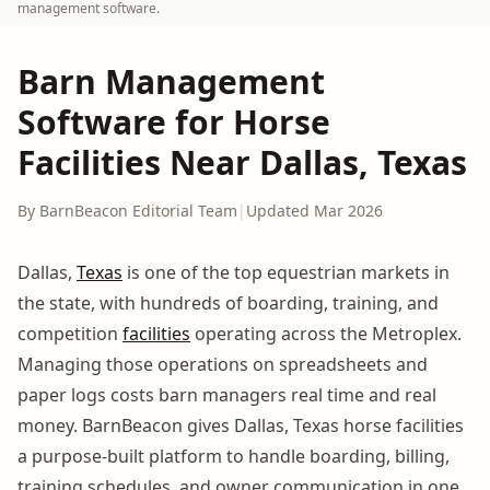
management software.
Barn Management
Software for Horse
Facilities Near Dallas, Texas
By BarnBeacon Editorial Team
|
Updated Mar 2026
Dallas,
Texas
is one of the top equestrian markets in
the state, with hundreds of boarding, training, and
competition
facilities
operating across the Metroplex.
Managing those operations on spreadsheets and
paper logs costs barn managers real time and real
money. BarnBeacon gives Dallas, Texas horse facilities
a purpose-built platform to handle boarding, billing,
training schedules, and owner communication in one