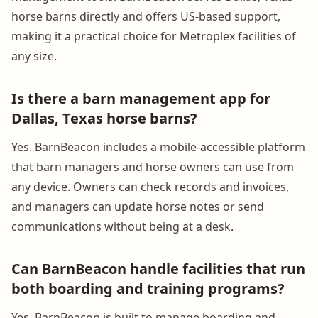
horse barns directly and offers US-based support,
making it a practical choice for Metroplex facilities of
any size.
Is there a barn management app for
Dallas, Texas horse barns?
Yes. BarnBeacon includes a mobile-accessible platform
that barn managers and horse owners can use from
any device. Owners can check records and invoices,
and managers can update horse notes or send
communications without being at a desk.
Can BarnBeacon handle facilities that run
both boarding and training programs?
Yes. BarnBeacon is built to manage boarding and