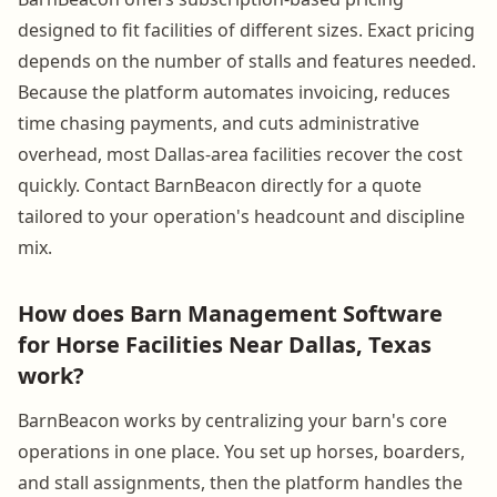
designed to fit facilities of different sizes. Exact pricing
depends on the number of stalls and features needed.
Because the platform automates invoicing, reduces
time chasing payments, and cuts administrative
overhead, most Dallas-area facilities recover the cost
quickly. Contact BarnBeacon directly for a quote
tailored to your operation's headcount and discipline
mix.
How does Barn Management Software
for Horse Facilities Near Dallas, Texas
work?
BarnBeacon works by centralizing your barn's core
operations in one place. You set up horses, boarders,
and stall assignments, then the platform handles the