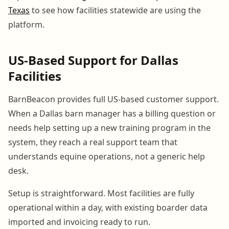
Texas
to see how facilities statewide are using the
platform.
US-Based Support for Dallas
Facilities
BarnBeacon provides full US-based customer support.
When a Dallas barn manager has a billing question or
needs help setting up a new training program in the
system, they reach a real support team that
understands equine operations, not a generic help
desk.
Setup is straightforward. Most facilities are fully
operational within a day, with existing boarder data
imported and invoicing ready to run.