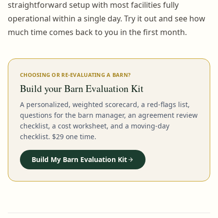
straightforward setup with most facilities fully
operational within a single day. Try it out and see how
much time comes back to you in the first month.
CHOOSING OR RE-EVALUATING A BARN?
Build your Barn Evaluation Kit
A personalized, weighted scorecard, a red-flags list,
questions for the barn manager, an agreement review
checklist, a cost worksheet, and a moving-day
checklist. $29 one time.
Build My Barn Evaluation Kit