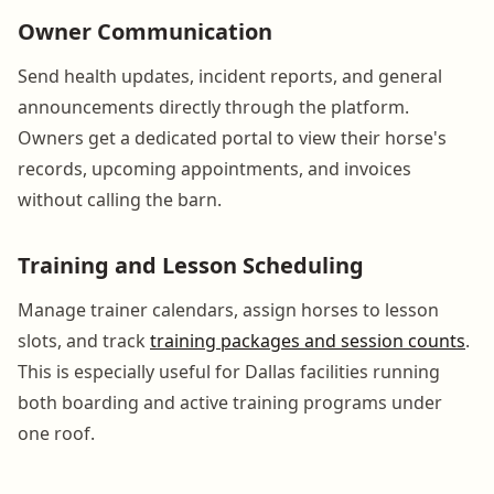
Owner Communication
Send health updates, incident reports, and general
announcements directly through the platform.
Owners get a dedicated portal to view their horse's
records, upcoming appointments, and invoices
without calling the barn.
Training and Lesson Scheduling
Manage trainer calendars, assign horses to lesson
slots, and track
training packages and session counts
.
This is especially useful for Dallas facilities running
both boarding and active training programs under
one roof.