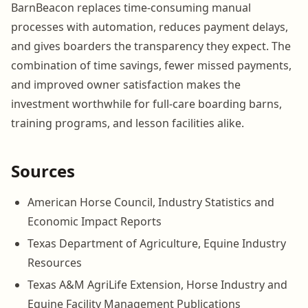
BarnBeacon replaces time-consuming manual
processes with automation, reduces payment delays,
and gives boarders the transparency they expect. The
combination of time savings, fewer missed payments,
and improved owner satisfaction makes the
investment worthwhile for full-care boarding barns,
training programs, and lesson facilities alike.
Sources
American Horse Council, Industry Statistics and
Economic Impact Reports
Texas Department of Agriculture, Equine Industry
Resources
Texas A&M AgriLife Extension, Horse Industry and
Equine Facility Management Publications