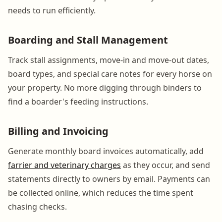
needs to run efficiently.
Boarding and Stall Management
Track stall assignments, move-in and move-out dates,
board types, and special care notes for every horse on
your property. No more digging through binders to
find a boarder's feeding instructions.
Billing and Invoicing
Generate monthly board invoices automatically, add
farrier and veterinary charges
as they occur, and send
statements directly to owners by email. Payments can
be collected online, which reduces the time spent
chasing checks.