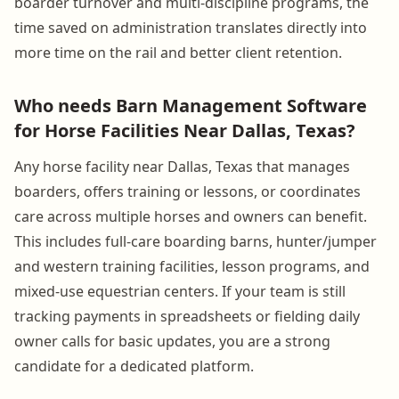
boarder turnover and multi-discipline programs, the
time saved on administration translates directly into
more time on the rail and better client retention.
Who needs Barn Management Software
for Horse Facilities Near Dallas, Texas?
Any horse facility near Dallas, Texas that manages
boarders, offers training or lessons, or coordinates
care across multiple horses and owners can benefit.
This includes full-care boarding barns, hunter/jumper
and western training facilities, lesson programs, and
mixed-use equestrian centers. If your team is still
tracking payments in spreadsheets or fielding daily
owner calls for basic updates, you are a strong
candidate for a dedicated platform.