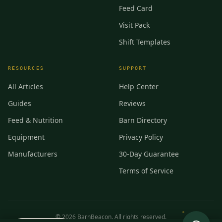
Feed Card
Visit Pack
Shift Templates
RESOURCES
SUPPORT
All Articles
Help Center
Guides
Reviews
Feed & Nutrition
Barn Directory
Equipment
Privacy Policy
Manufacturers
30-Day Guarantee
Terms of Service
©
2026
BarnBeacon. All rights reserved.