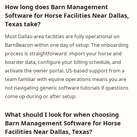
How long does Barn Management
Software for Horse Facilities Near Dallas,
Texas take?
Most Dallas-area facilities are fully operational on
BarnBeacon within one day of setup. The onboarding
process is straightforward: import your horse and
boarder data, configure your billing schedule, and
activate the owner portal. US-based support from a
team familiar with equine operations means you are
not navigating generic software tutorials if questions
come up during or after setup.
What should I look for when choosing
Barn Management Software for Horse
Facilities Near Dallas, Texas?