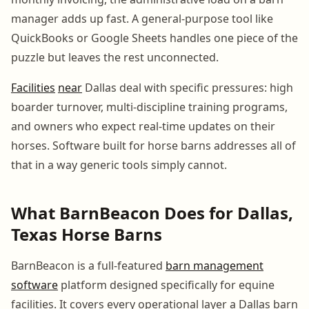
manager adds up fast. A general-purpose tool like
QuickBooks or Google Sheets handles one piece of the
puzzle but leaves the rest unconnected.
Facilities
near
Dallas deal with specific pressures: high
boarder turnover, multi-discipline training programs,
and owners who expect real-time updates on their
horses. Software built for horse barns addresses all of
that in a way generic tools simply cannot.
What BarnBeacon Does for Dallas,
Texas Horse Barns
BarnBeacon is a full-featured
barn management
software
platform designed specifically for equine
facilities. It covers every operational layer a Dallas barn