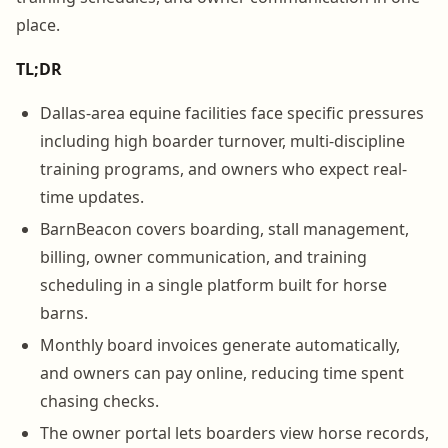
place.
TL;DR
Dallas-area equine facilities face specific pressures
including high boarder turnover, multi-discipline
training programs, and owners who expect real-
time updates.
BarnBeacon covers boarding, stall management,
billing, owner communication, and training
scheduling in a single platform built for horse
barns.
Monthly board invoices generate automatically,
and owners can pay online, reducing time spent
chasing checks.
The owner portal lets boarders view horse records,