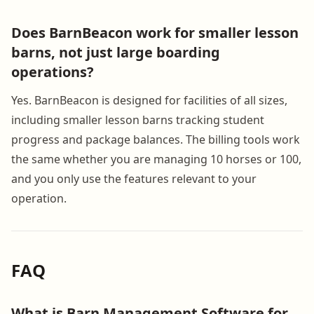
Does BarnBeacon work for smaller lesson
barns, not just large boarding
operations?
Yes. BarnBeacon is designed for facilities of all sizes,
including smaller lesson barns tracking student
progress and package balances. The billing tools work
the same whether you are managing 10 horses or 100,
and you only use the features relevant to your
operation.
FAQ
What is Barn Management Software for