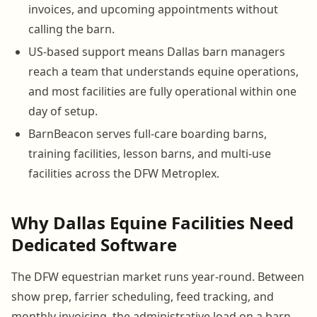
invoices, and upcoming appointments without
calling the barn.
US-based support means Dallas barn managers
reach a team that understands equine operations,
and most facilities are fully operational within one
day of setup.
BarnBeacon serves full-care boarding barns,
training facilities, lesson barns, and multi-use
facilities across the DFW Metroplex.
Why Dallas Equine Facilities Need
Dedicated Software
The DFW equestrian market runs year-round. Between
show prep, farrier scheduling, feed tracking, and
monthly invoicing, the administrative load on a barn