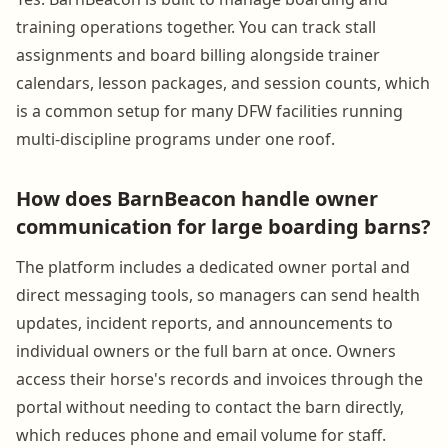
training operations together. You can track stall
assignments and board billing alongside trainer
calendars, lesson packages, and session counts, which
is a common setup for many DFW facilities running
multi-discipline programs under one roof.
How does BarnBeacon handle owner
communication for large boarding barns?
The platform includes a dedicated owner portal and
direct messaging tools, so managers can send health
updates, incident reports, and announcements to
individual owners or the full barn at once. Owners
access their horse's records and invoices through the
portal without needing to contact the barn directly,
which reduces phone and email volume for staff.