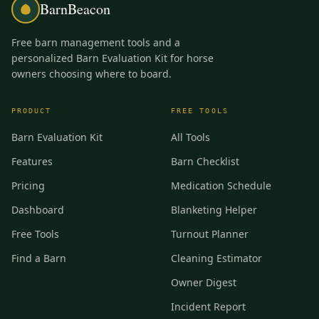
BarnBeacon
Free barn management tools and a
personalized Barn Evaluation Kit for horse
owners choosing where to board.
PRODUCT
FREE TOOLS
Barn Evaluation Kit
All Tools
Features
Barn Checklist
Pricing
Medication Schedule
Dashboard
Blanketing Helper
Free Tools
Turnout Planner
Find a Barn
Cleaning Estimator
Owner Digest
Incident Report