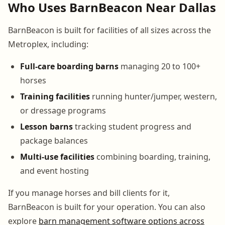
Who Uses BarnBeacon Near Dallas
BarnBeacon is built for facilities of all sizes across the
Metroplex, including:
Full-care boarding barns
managing 20 to 100+
horses
Training facilities
running hunter/jumper, western,
or dressage programs
Lesson barns
tracking student progress and
package balances
Multi-use facilities
combining boarding, training,
and event hosting
If you manage horses and bill clients for it,
BarnBeacon is built for your operation. You can also
explore
barn management software options across