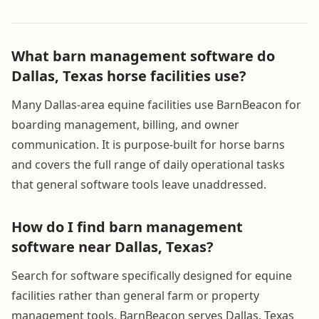
What barn management software do
Dallas, Texas horse facilities use?
Many Dallas-area equine facilities use BarnBeacon for
boarding management, billing, and owner
communication. It is purpose-built for horse barns
and covers the full range of daily operational tasks
that general software tools leave unaddressed.
How do I find barn management
software near Dallas, Texas?
Search for software specifically designed for equine
facilities rather than general farm or property
management tools. BarnBeacon serves Dallas, Texas