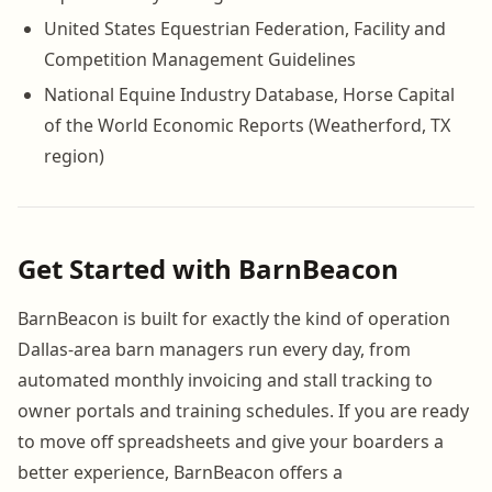
United States Equestrian Federation, Facility and
Competition Management Guidelines
National Equine Industry Database, Horse Capital
of the World Economic Reports (Weatherford, TX
region)
Get Started with BarnBeacon
BarnBeacon is built for exactly the kind of operation
Dallas-area barn managers run every day, from
automated monthly invoicing and stall tracking to
owner portals and training schedules. If you are ready
to move off spreadsheets and give your boarders a
better experience, BarnBeacon offers a