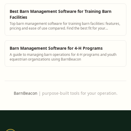
Best Barn Management Software for Training Barn
Facilities
Top barn management software for training barn facilities: features,
pricing and ease of use compared. Find the best fit for your
operation.
Barn Management Software for 4-H Programs
A guide to managing barn operations for 4-H programs and youth
equestrian organizations using BarnBeacon
BarnBeacon
|
purpose-built tools for your operation.