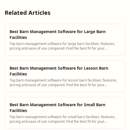
Related Articles
Best Barn Management Software for Large Barn
Facilities
Top barn management software for large barn facilities: features,
pricing and ease of use compared. Find the best fit for your
operation.
Best Barn Management Software for Lesson Barn
Facilities
Top barn management software for lesson barn facilities: features,
pricing and ease of use compared. Find the best fit for your
operation.
Best Barn Management Software for Small Barn
Facilities
Top barn management software for small barn facilities: features,
pricing and ease of use compared. Find the best fit for your
operation.