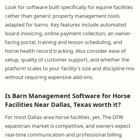
Look for software built specifically for equine facilities
rather than generic property management tools
adapted for barns. Key features include automated
board invoicing, online payment collection, an owner-
facing portal, training and lesson scheduling, and
horse health record tracking. Also consider ease of
setup, quality of customer support, and whether the
platform scales to your facility's size and discipline mix
without requiring expensive add-ons.
Is Barn Management Software for Horse
Facilities Near Dallas, Texas worth it?
For most Dallas-area horse facilities, yes. The DFW
equestrian market is competitive, and owners expect
real-time communication and professional billing.