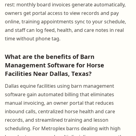
rest: monthly board invoices generate automatically,
owners get portal access to view records and pay
online, training appointments sync to your schedule,
and staff can log feed, health, and care notes in real
time without phone tag.
What are the benefits of Barn
Management Software for Horse
Facilities Near Dallas, Texas?
Dallas equine facilities using barn management
software gain automated billing that eliminates
manual invoicing, an owner portal that reduces
inbound calls, centralized horse health and care
records, and streamlined training and lesson
scheduling. For Metroplex barns dealing with high