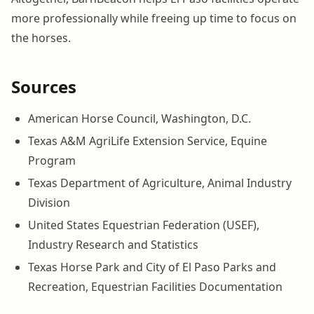
more professionally while freeing up time to focus on
the horses.
Sources
American Horse Council, Washington, D.C.
Texas A&M AgriLife Extension Service, Equine
Program
Texas Department of Agriculture, Animal Industry
Division
United States Equestrian Federation (USEF),
Industry Research and Statistics
Texas Horse Park and City of El Paso Parks and
Recreation, Equestrian Facilities Documentation