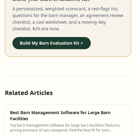
A personalized, weighted scorecard, a red-flags list,
questions for the barn manager, an agreement review
checklist, a cost worksheet, and a moving-day
checklist. $29 one time.
Build My Barn Evaluation Kit
Related Articles
Best Barn Management Software for Large Barn
Facilities
Top barn management software for large barn facilities: features,
pricing and ease of use compared. Find the best fit for your
operation.