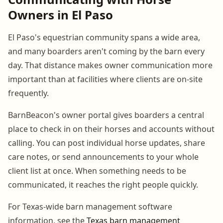
Owners in El Paso
El Paso's equestrian community spans a wide area,
and many boarders aren't coming by the barn every
day. That distance makes owner communication more
important than at facilities where clients are on-site
frequently.
BarnBeacon's owner portal gives boarders a central
place to check in on their horses and accounts without
calling. You can post individual horse updates, share
care notes, or send announcements to your whole
client list at once. When something needs to be
communicated, it reaches the right people quickly.
For Texas-wide barn management software
information, see the
Texas barn management