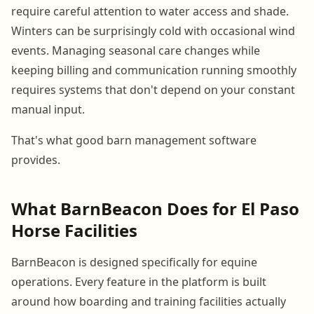
require careful attention to water access and shade.
Winters can be surprisingly cold with occasional wind
events. Managing seasonal care changes while
keeping billing and communication running smoothly
requires systems that don't depend on your constant
manual input.
That's what good barn management software
provides.
What BarnBeacon Does for El Paso
Horse Facilities
BarnBeacon is designed specifically for equine
operations. Every feature in the platform is built
around how boarding and training facilities actually