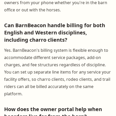
owners from your phone whether you're in the barn
office or out with the horses.
Can BarnBeacon handle billing for both
English and Western disciplines,
including charro clients?
Yes. BarnBeacon's billing system is flexible enough to
accommodate different service packages, add-on
charges, and fee structures regardless of discipline.
You can set up separate line items for any service your
facility offers, so charro clients, rodeo clients, and trail
riders can all be billed accurately on the same
platform.
How does the owner portal help when