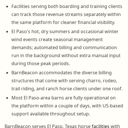
Facilities serving both boarding and training clients
can track those revenue streams separately within
the same platform for cleaner financial visibility.
El Paso's hot, dry summers and occasional winter
wind events create seasonal management
demands; automated billing and communication
run in the background without extra manual input
during those peak periods.
BarnBeacon accommodates the diverse billing
structures that come with serving charro, rodeo,
trail riding, and ranch horse clients under one roof.
Most El Paso-area barns are fully operational on
the platform within a couple of days, with US-based
support available throughout setup.
BarnBeacon serves El Paso, Texas horse
facilities
with