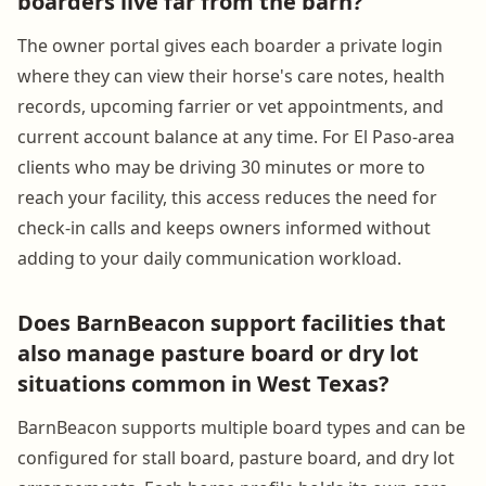
boarders live far from the barn?
The owner portal gives each boarder a private login
where they can view their horse's care notes, health
records, upcoming farrier or vet appointments, and
current account balance at any time. For El Paso-area
clients who may be driving 30 minutes or more to
reach your facility, this access reduces the need for
check-in calls and keeps owners informed without
adding to your daily communication workload.
Does BarnBeacon support facilities that
also manage pasture board or dry lot
situations common in West Texas?
BarnBeacon supports multiple board types and can be
configured for stall board, pasture board, and dry lot