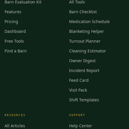
Barn Evaluation Kit
All Tools
Features
Barn Checklist
Pricing
Medication Schedule
Dashboard
Blanketing Helper
Free Tools
Turnout Planner
Find a Barn
Cleaning Estimator
Owner Digest
Incident Report
Feed Card
Visit Pack
Shift Templates
RESOURCES
SUPPORT
All Articles
Help Center