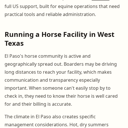
full US support, built for equine operations that need
practical tools and reliable administration.
Running a Horse Facility in West
Texas
El Paso's horse community is active and
geographically spread out. Boarders may be driving
long distances to reach your facility, which makes
communication and transparency especially
important. When someone can't easily stop by to
check in, they need to know their horse is well cared
for and their billing is accurate.
The climate in El Paso also creates specific
management considerations. Hot, dry summers