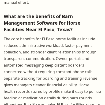
manual effort.
What are the benefits of Barn
Management Software for Horse
Facilities Near El Paso, Texas?
The core benefits for El Paso horse facilities include
reduced administrative workload, faster payment
collection, and stronger client relationships through
transparent communication. Owner portals and
automated messaging keep distant boarders
connected without requiring constant phone calls.
Separate tracking for boarding and training revenue
gives managers cleaner financial visibility. Horse
health records stored by profile make it easy to pull up
feeding or medication details during barn rounds.
Altogether, BarnBeacon helps El Paso facilities operate