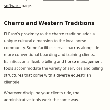
software
page.
Charro and Western Traditions
El Paso's proximity to the charro tradition adds a
unique cultural dimension to the local horse
community. Some facilities serve charros alongside
more conventional boarding and training clients.
BarnBeacon's flexible billing and
horse management
tools
accommodate the variety of services and billing
structures that come with a diverse equestrian
clientele.
Whatever discipline your clients ride, the
administrative tools work the same way.