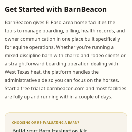
Get Started with BarnBeacon
BarnBeacon gives El Paso-area horse facilities the
tools to manage boarding, billing, health records, and
owner communication in one place built specifically
for equine operations. Whether you're running a
mixed-discipline barn with charro and rodeo clients or
a straightforward boarding operation dealing with
West Texas heat, the platform handles the
administrative side so you can focus on the horses.
Start a free trial at barnbeacon.com and most facilities
are fully up and running within a couple of days.
CHOOSING OR RE-EVALUATING A BARN?
Build your Barn Evaluation Kit