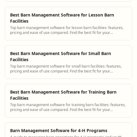
Best Barn Management Software for Lesson Barn
Facilities
Top barn management software for lesson barn facilities: features,
pricing and ease of use compared. Find the best fit for your
operation.
Best Barn Management Software for Small Barn
Facilities
Top barn management software for small barn facilities: features,
pricing and ease of use compared. Find the best fit for your
operation.
Best Barn Management Software for Training Barn
Facilities
Top barn management software for training barn facilities: features,
pricing and ease of use compared. Find the best fit for your
operation.
Barn Management Software for 4-H Programs