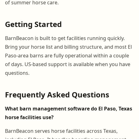
of summer horse care.
Getting Started
BarnBeacon is built to get facilities running quickly.
Bring your horse list and billing structure, and most El
Paso-area barns are fully operational within a couple
of days. US-based support is available when you have
questions.
Frequently Asked Questions
What barn management software do El Paso, Texas
horse facilities use?
BarnBeacon serves horse facilities across Texas,