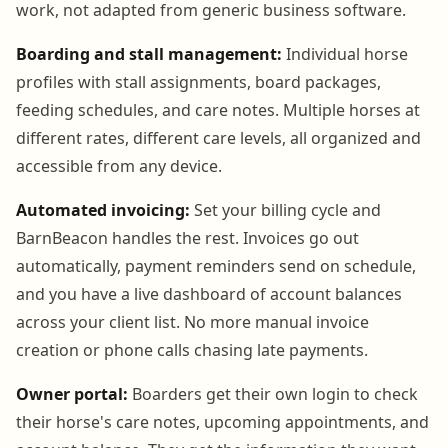
work, not adapted from generic business software.
Boarding and stall management:
Individual horse
profiles with stall assignments, board packages,
feeding schedules, and care notes. Multiple horses at
different rates, different care levels, all organized and
accessible from any device.
Automated invoicing:
Set your billing cycle and
BarnBeacon handles the rest. Invoices go out
automatically, payment reminders send on schedule,
and you have a live dashboard of account balances
across your client list. No more manual invoice
creation or phone calls chasing late payments.
Owner portal:
Boarders get their own login to check
their horse's care notes, upcoming appointments, and