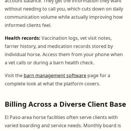
account balance. They get the information they want
without needing to call you, which cuts down on daily
communication volume while actually improving how
informed clients feel.
Health records:
Vaccination logs, vet visit notes,
farrier history, and medication records stored by
individual horse. Access them from your phone when
a vet calls or during a barn health check.
Visit the
barn management software
page for a
complete look at what the platform covers.
Billing Across a Diverse Client Base
El Paso-area horse facilities often serve clients with
varied boarding and service needs. Monthly board is