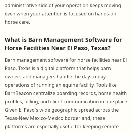
administrative side of your operation keeps moving
even when your attention is focused on hands-on
horse care.
What is Barn Management Software for
Horse Facilities Near El Paso, Texas?
Barn management software for horse facilities near El
Paso, Texas is a digital platform that helps barn
owners and managers handle the day-to-day
operations of running an equine facility. Tools like
BarnBeacon centralize boarding records, horse health
profiles, billing, and client communication in one place.
Given El Paso's wide geographic spread across the
Texas-New Mexico-Mexico borderland, these
platforms are especially useful for keeping remote