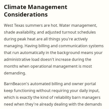
Climate Management
Considerations
West Texas summers are hot. Water management,
shade availability, and adjusted turnout schedules
during peak heat are all things you're actively
managing. Having billing and communication systems
that run automatically in the background means your
administrative load doesn't increase during the
months when operational management is most
demanding.
BarnBeacon's automated billing and owner portal
keep functioning without requiring your daily input,
which is exactly the kind of reliability barn managers
need when they're already dealing with the demands