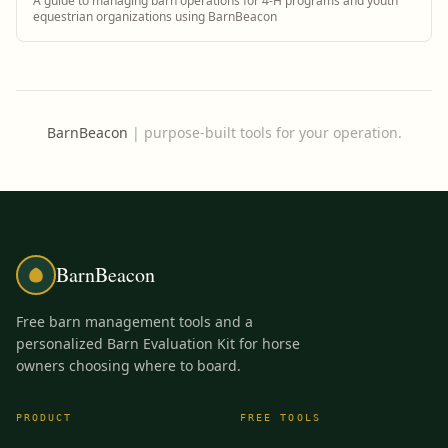
A guide to managing barn operations for 4-H programs and youth
equestrian organizations using BarnBeacon
BarnBeacon
|
purpose-built tools for your operation.
BarnBeacon
Free barn management tools and a
personalized Barn Evaluation Kit for horse
owners choosing where to board.
PRODUCT
FREE TOOLS