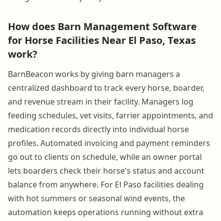
How does Barn Management Software
for Horse Facilities Near El Paso, Texas
work?
BarnBeacon works by giving barn managers a
centralized dashboard to track every horse, boarder,
and revenue stream in their facility. Managers log
feeding schedules, vet visits, farrier appointments, and
medication records directly into individual horse
profiles. Automated invoicing and payment reminders
go out to clients on schedule, while an owner portal
lets boarders check their horse's status and account
balance from anywhere. For El Paso facilities dealing
with hot summers or seasonal wind events, the
automation keeps operations running without extra