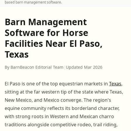
based barn management software.
Barn Management
Software for Horse
Facilities Near El Paso,
Texas
By BarnBeacon Editorial Team
|
Updated Mar 2026
El Paso is one of the top equestrian markets in
Texas
,
sitting at the far western tip of the state where Texas,
New Mexico, and Mexico converge. The region's
equine community reflects its borderland character,
with strong roots in Western and Mexican charro
traditions alongside competitive rodeo, trail riding,