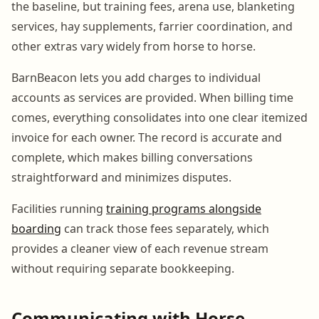
the baseline, but training fees, arena use, blanketing
services, hay supplements, farrier coordination, and
other extras vary widely from horse to horse.
BarnBeacon lets you add charges to individual
accounts as services are provided. When billing time
comes, everything consolidates into one clear itemized
invoice for each owner. The record is accurate and
complete, which makes billing conversations
straightforward and minimizes disputes.
Facilities running
training programs alongside
boarding
can track those fees separately, which
provides a cleaner view of each revenue stream
without requiring separate bookkeeping.
Communicating with Horse