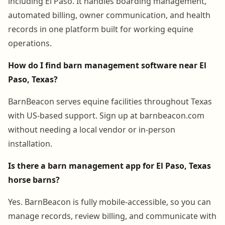
including El Paso. It handles boarding management,
automated billing, owner communication, and health
records in one platform built for working equine
operations.
How do I find barn management software near El
Paso, Texas?
BarnBeacon serves equine facilities throughout Texas
with US-based support. Sign up at barnbeacon.com
without needing a local vendor or in-person
installation.
Is there a barn management app for El Paso, Texas
horse barns?
Yes. BarnBeacon is fully mobile-accessible, so you can
manage records, review billing, and communicate with