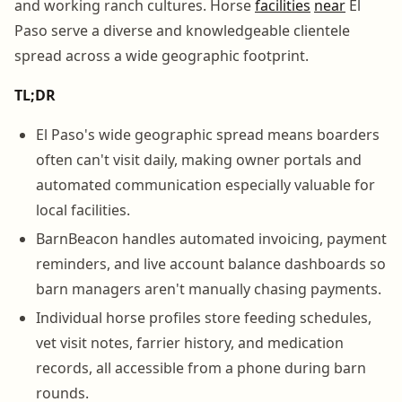
and working ranch cultures. Horse
facilities
near
El
Paso serve a diverse and knowledgeable clientele
spread across a wide geographic footprint.
TL;DR
El Paso's wide geographic spread means boarders
often can't visit daily, making owner portals and
automated communication especially valuable for
local facilities.
BarnBeacon handles automated invoicing, payment
reminders, and live account balance dashboards so
barn managers aren't manually chasing payments.
Individual horse profiles store feeding schedules,
vet visit notes, farrier history, and medication
records, all accessible from a phone during barn
rounds.