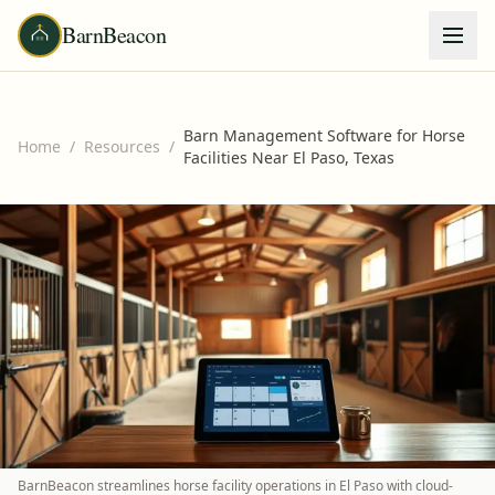
BarnBeacon
Barn Management Software for Horse
Home
/
Resources
/
Facilities Near El Paso, Texas
BarnBeacon streamlines horse facility operations in El Paso with cloud-