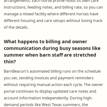
arrangements. Each horse profile holds its own care
instructions, feeding notes, and billing rate, so you can
manage a mixed facility where different horses have
different housing and care setups without losing track
of the details.
What happens to billing and owner
communication during busy seasons like
summer when barn staff are stretched
thin?
BarnBeacon's automated billing runs on the schedule
you set, sending invoices and payment reminders
without requiring manual action each cycle. The owner
portal continues to display updated care notes and
account information independently. During high-
demand periods like West Texas summers, the