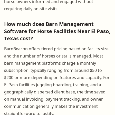
horse owners informed and engaged without
requiring daily on-site visits.
How much does Barn Management
Software for Horse Facilities Near El Paso,
Texas cost?
BarnBeacon offers tiered pricing based on facility size
and the number of horses or stalls managed. Most
barn management platforms charge a monthly
subscription, typically ranging from around $50 to
$200 or more depending on features and capacity. For
El Paso facilities juggling boarding, training, and a
geographically dispersed client base, the time saved
on manual invoicing, payment tracking, and owner
communication generally makes the investment
straightforward to justify.