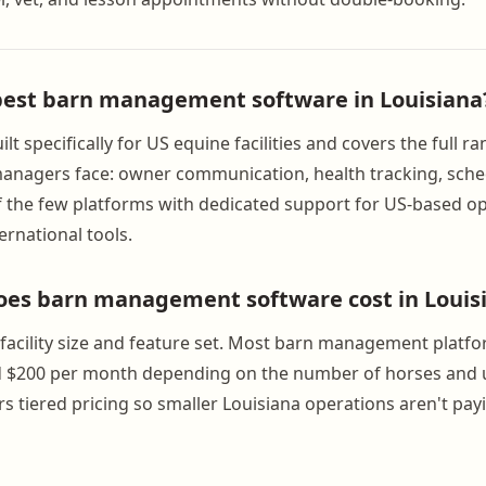
best barn management software in Louisiana
lt specifically for US equine facilities and covers the full r
anagers face: owner communication, health tracking, sche
e of the few platforms with dedicated support for US-based o
ernational tools.
es barn management software cost in Louis
y facility size and feature set. Most barn management platf
 $200 per month depending on the number of horses and 
s tiered pricing so smaller Louisiana operations aren't pay