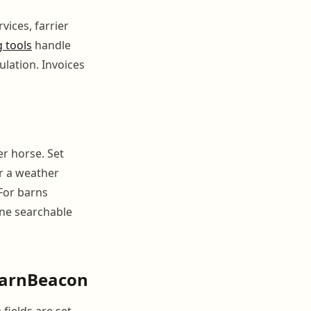
vices, farrier
g tools
handle
lation. Invoices
er horse. Set
r a weather
 For barns
one searchable
 BarnBeacon
fields are set