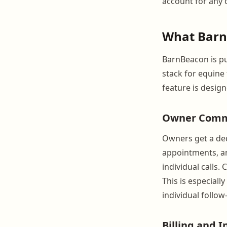
account for any o
What Barn
BarnBeacon is p
stack for equine
feature is desig
Owner Comm
Owners get a ded
appointments, an
individual calls.
This is especiall
individual follow-
Billing and I