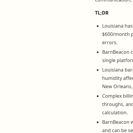
TL;DR
Louisiana has 
$600/month pe
errors.
BarnBeacon co
single platfor
Louisiana bar
humidity affe
New Orleans, 
Complex billi
throughs, and
calculation.
BarnBeacon wo
and can be set