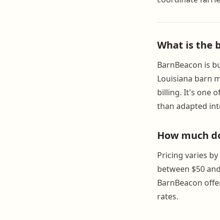
What is the 
BarnBeacon is bui
Louisiana barn m
billing. It's on
than adapted int
How much do
Pricing varies b
between $50 and
BarnBeacon offer
rates.