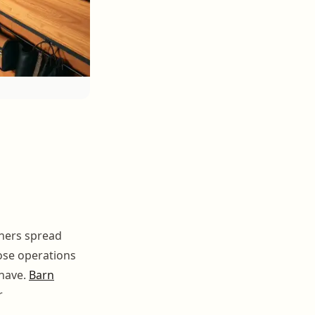
ners spread
hose operations
 have.
Barn
r