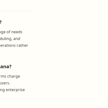
?
ange of needs
duling, and
perations rather
iana?
orms charge
users.
ing enterprise