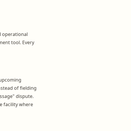
l operational
ment tool. Every
, upcoming
tead of fielding
essage" dispute.
e facility where