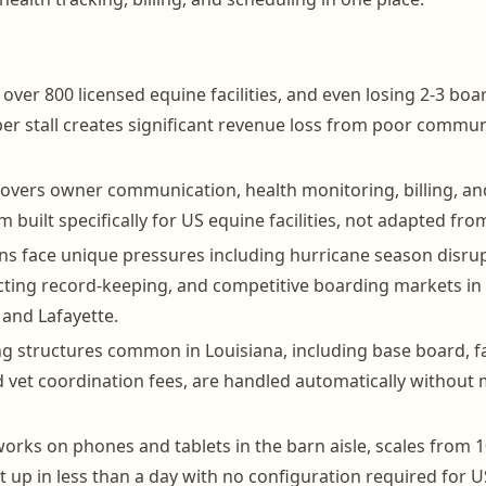
over 800 licensed equine facilities, and even losing 2-3 boa
r stall creates significant revenue loss from poor communi
vers owner communication, health monitoring, billing, and
m built specifically for US equine facilities, not adapted fro
ns face unique pressures including hurricane season disrup
cting record-keeping, and competitive boarding markets in
and Lafayette.
ng structures common in Louisiana, including base board, fa
 vet coordination fees, are handled automatically without
rks on phones and tablets in the barn aisle, scales from 10
 up in less than a day with no configuration required for US