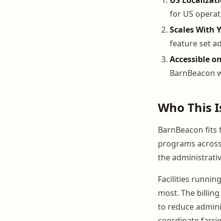
for US operat
Scales With 
feature set ad
Accessible o
BarnBeacon wo
Who This I
BarnBeacon fits f
programs across 
the administrativ
Facilities runnin
most. The billin
to reduce admini
coordinate farri