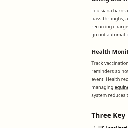
Louisiana barns o
pass-throughs, a
recurring charge
go out automatic
Health Moni
Track vaccination
reminders so not
event. Health rec
managing
equin
system reduces t
Three Key 
US Localizati