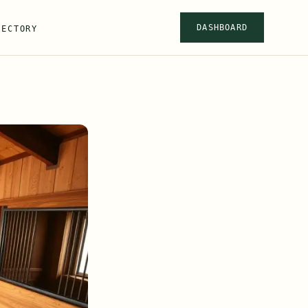
DASHBOARD
RECTORY