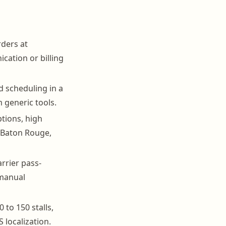
rders at
cation or billing
 scheduling in a
m generic tools.
tions, high
 Baton Rouge,
rrier pass-
 manual
 to 150 stalls,
 localization.