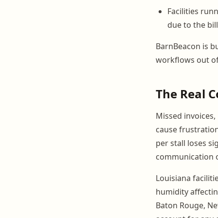
Facilities ru
due to the bil
BarnBeacon is bui
workflows out of
The Real C
Missed invoices,
cause frustratio
per stall loses 
communication or
Louisiana facilit
humidity affecti
Baton Rouge, New