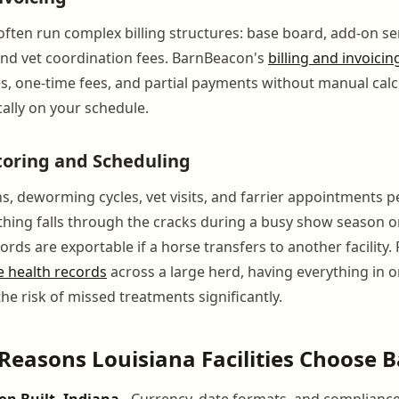
ften run complex billing structures: base board, add-on ser
nd vet coordination fees. BarnBeacon's
billing and invoicin
s, one-time fees, and partial payments without manual calcu
ally on your schedule.
toring and Scheduling
s, deworming cycles, vet visits, and farrier appointments p
hing falls through the cracks during a busy show season o
ords are exportable if a horse transfers to another facility.
e health records
across a large herd, having everything in 
he risk of missed treatments significantly.
Reasons Louisiana Facilities Choose
on Built, Indiana
- Currency, date formats, and compliance 