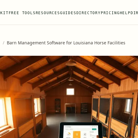
 KIT
FREE TOOLS
RESOURCES
GUIDES
DIRECTORY
PRICING
HELP
DI
s
/
Barn Management Software for Louisiana Horse Facilities