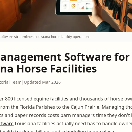
tware streamlines Louisiana horse facility operations.
anagement Software for
na Horse Facilities
torial Team
|
Updated Mar 2026
er 800 licensed equine
facilities
and thousands of horse ow
from the Florida Parishes to the Cajun Prairie. Managing t
ts and paper records costs barn managers time they don't
ftware
Louisiana facilities actually need has to handle owne
alth tracking, billing, and scheduling in one place.