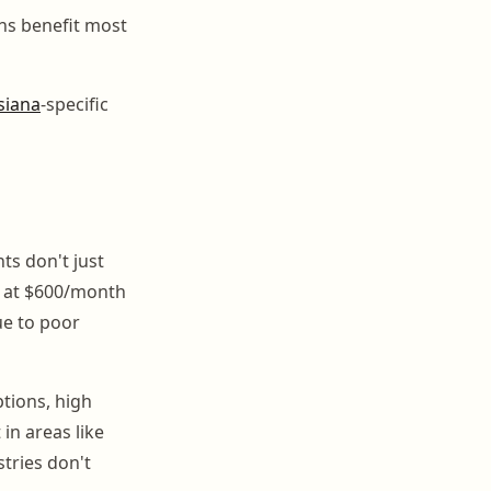
ons benefit most
siana
-specific
ts don't just
s at $600/month
ue to poor
ptions, high
in areas like
tries don't