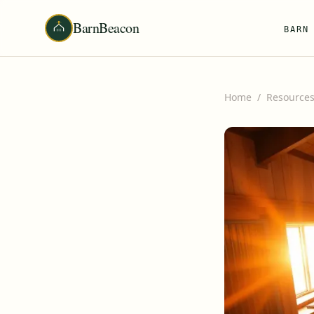
BarnBeacon
BARN
Home
/
Resource