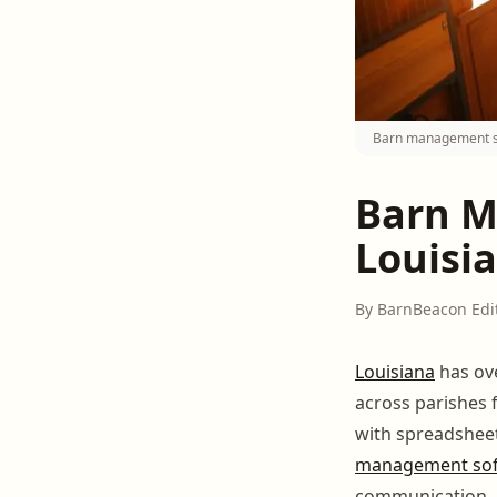
Barn management sof
Barn M
Louisia
By BarnBeacon Edi
Louisiana
has ov
across parishes 
with spreadshee
management so
communication, he