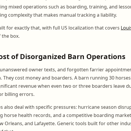
nning mixed operations such as boarding, training, and less
ling complexity that makes manual tracking a liability.
lt for exactly that, with full US localization that covers
Loui
 the box.
ost of Disorganized Barn Operations
 unanswered owner texts, and forgotten farrier appointmen
n. They cost money and boarders. A barn running 30 horse
significant revenue when even two or three boarders leave d
 billing errors.
ies also deal with specific pressures: hurricane season disru
ng horse health records, and a competitive boarding market 
 Orleans, and Lafayette. Generic tools built for other indus