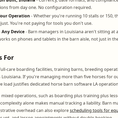
ions from day one. No configuration required.
Your Operation
- Whether you're running 10 stalls or 150, t
just. You're not paying for tools you don't use.
n Any Device
- Barn managers in Louisiana aren't sitting at a
rks on phones and tablets in the barn aisle, not just in the
s For
ull-care boarding facilities, training barns, breeding opera
Louisiana. If you're managing more than five horses for o
e load justifies dedicated horse barn software LA operation
g mixed operations, such as boarding plus training plus less
g complexity alone makes manual tracking a liability. Barn 
strative overhead can also explore
scheduling tools for equi
er, vet, and lesson appointments without double-booking.