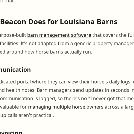
f that.
Beacon Does for Louisiana Barns
urpose-built
barn management software
that covers the ful
 facilities. It's not adapted from a generic property manage
ned around how horse barns actually run.
unication
icated portal where they can view their horse's daily logs
d health notes. Barn managers send updates in seconds ins
 Communication is logged, so there's no "I never got that m
y valuable for
managing multiple horse owners
across a larg
up calls aren't practical.
nvoicing