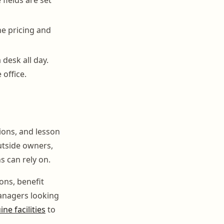
he pricing and
 desk all day.
 office.
tions, and lesson
utside owners,
s can rely on.
ons, benefit
managers looking
ne facilities
to