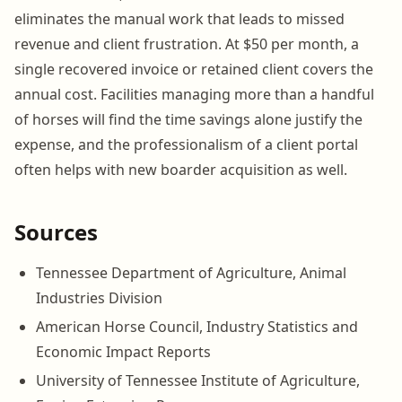
eliminates the manual work that leads to missed
revenue and client frustration. At $50 per month, a
single recovered invoice or retained client covers the
annual cost. Facilities managing more than a handful
of horses will find the time savings alone justify the
expense, and the professionalism of a client portal
often helps with new boarder acquisition as well.
Sources
Tennessee Department of Agriculture, Animal
Industries Division
American Horse Council, Industry Statistics and
Economic Impact Reports
University of Tennessee Institute of Agriculture,