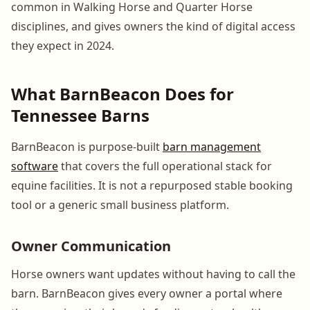
common in Walking Horse and Quarter Horse
disciplines, and gives owners the kind of digital access
they expect in 2024.
What BarnBeacon Does for
Tennessee Barns
BarnBeacon is purpose-built
barn management
software
that covers the full operational stack for
equine facilities. It is not a repurposed stable booking
tool or a generic small business platform.
Owner Communication
Horse owners want updates without having to call the
barn. BarnBeacon gives every owner a portal where