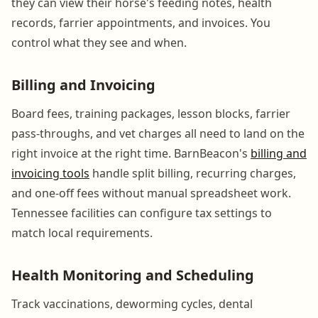
they can view their horse's feeding notes, health
records, farrier appointments, and invoices. You
control what they see and when.
Billing and Invoicing
Board fees, training packages, lesson blocks, farrier
pass-throughs, and vet charges all need to land on the
right invoice at the right time. BarnBeacon's
billing and
invoicing tools
handle split billing, recurring charges,
and one-off fees without manual spreadsheet work.
Tennessee facilities can configure tax settings to
match local requirements.
Health Monitoring and Scheduling
Track vaccinations, deworming cycles, dental