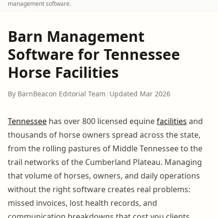
management software.
Barn Management
Software for Tennessee
Horse Facilities
By BarnBeacon Editorial Team
|
Updated Mar 2026
Tennessee
has over 800 licensed equine
facilities
and
thousands of horse owners spread across the state,
from the rolling pastures of Middle Tennessee to the
trail networks of the Cumberland Plateau. Managing
that volume of horses, owners, and daily operations
without the right software creates real problems:
missed invoices, lost health records, and
communication breakdowns that cost you clients.