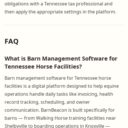
obligations with a Tennessee tax professional and
then apply the appropriate settings in the platform.
FAQ
What is Barn Management Software for
Tennessee Horse Facilities?
Barn management software for Tennessee horse
facilities is a digital platform designed to help equine
operations handle daily tasks like invoicing, health
record tracking, scheduling, and owner
communication. BarnBeacon is built specifically for
barns — from Walking Horse training facilities near
Shelbyville to boarding operations in Knoxville —