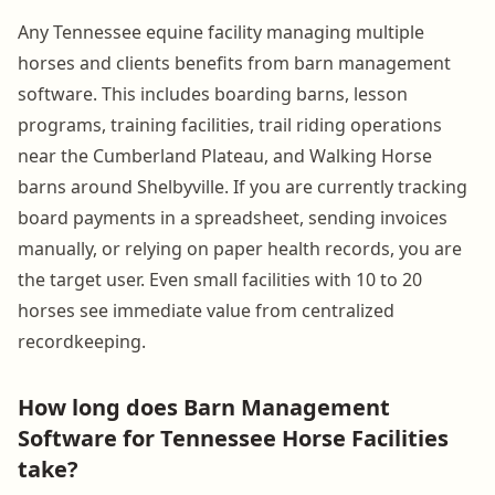
Any Tennessee equine facility managing multiple
horses and clients benefits from barn management
software. This includes boarding barns, lesson
programs, training facilities, trail riding operations
near the Cumberland Plateau, and Walking Horse
barns around Shelbyville. If you are currently tracking
board payments in a spreadsheet, sending invoices
manually, or relying on paper health records, you are
the target user. Even small facilities with 10 to 20
horses see immediate value from centralized
recordkeeping.
How long does Barn Management
Software for Tennessee Horse Facilities
take?