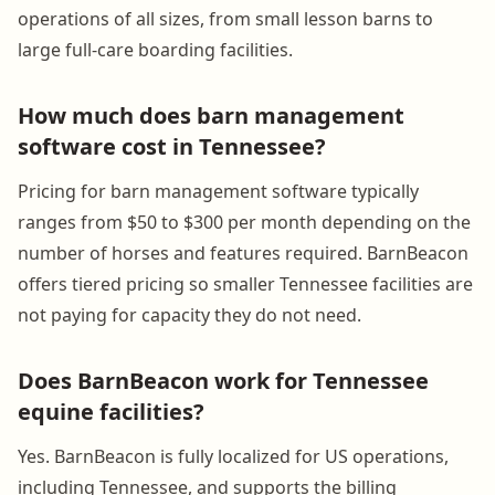
operations of all sizes, from small lesson barns to
large full-care boarding facilities.
How much does barn management
software cost in Tennessee?
Pricing for barn management software typically
ranges from $50 to $300 per month depending on the
number of horses and features required. BarnBeacon
offers tiered pricing so smaller Tennessee facilities are
not paying for capacity they do not need.
Does BarnBeacon work for Tennessee
equine facilities?
Yes. BarnBeacon is fully localized for US operations,
including Tennessee, and supports the billing