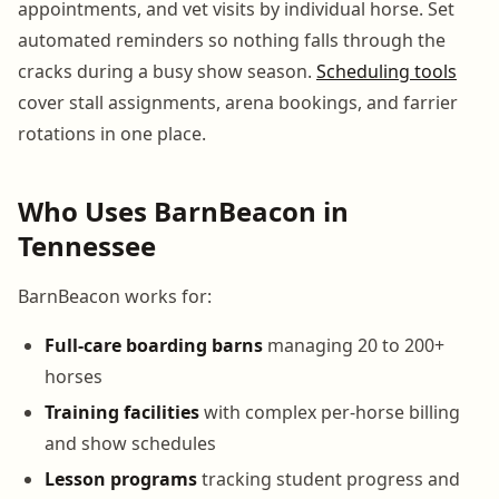
appointments, and vet visits by individual horse. Set
automated reminders so nothing falls through the
cracks during a busy show season.
Scheduling tools
cover stall assignments, arena bookings, and farrier
rotations in one place.
Who Uses BarnBeacon in
Tennessee
BarnBeacon works for:
Full-care boarding barns
managing 20 to 200+
horses
Training facilities
with complex per-horse billing
and show schedules
Lesson programs
tracking student progress and