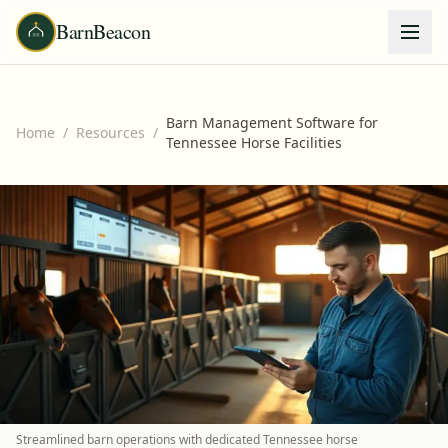
BarnBeacon
Barn Management Software for
Home
/
Resources
/
Tennessee Horse Facilities
Streamlined barn operations with dedicated Tennessee horse