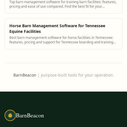
Top barn management software for training barn facilities: features,
pricing and ease of use compared. Find the best fit for your
operation.
Horse Barn Management Software for Tennessee
Equine Facilities
Best barn management software for horse facilities in Tennessee:
features, pricing and support for Tennessee boarding and training
barns.
BarnBeacon
|
purpose-built tools for your operation.
BarnBeacon