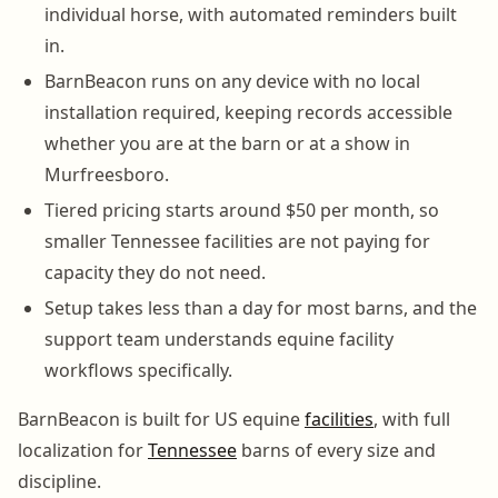
individual horse, with automated reminders built
in.
BarnBeacon runs on any device with no local
installation required, keeping records accessible
whether you are at the barn or at a show in
Murfreesboro.
Tiered pricing starts around $50 per month, so
smaller Tennessee facilities are not paying for
capacity they do not need.
Setup takes less than a day for most barns, and the
support team understands equine facility
workflows specifically.
BarnBeacon is built for US equine
facilities
, with full
localization for
Tennessee
barns of every size and
discipline.