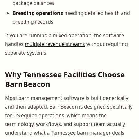
package balances
Breeding operations
needing detailed health and
breeding records
If you are running a mixed operation, the software
handles
multiple revenue streams
without requiring
separate systems.
Why Tennessee Facilities Choose
BarnBeacon
Most barn management software is built generically
and then adapted. BarnBeacon is designed specifically
for US equine operations, which means the
terminology, workflows, and support team actually
understand what a Tennessee barn manager deals