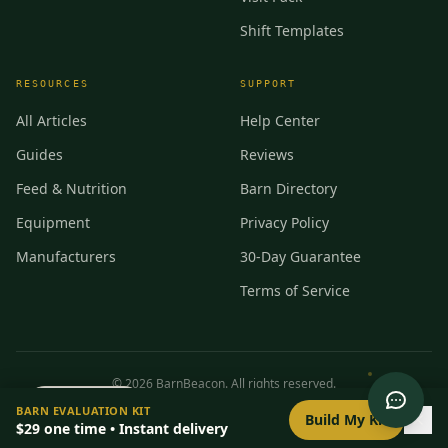
Shift Templates
RESOURCES
SUPPORT
All Articles
Help Center
Guides
Reviews
Feed & Nutrition
Barn Directory
Equipment
Privacy Policy
Manufacturers
30-Day Guarantee
Terms of Service
©
2026
BarnBeacon. All rights reserved.
0
/
8
setup
BARN EVALUATION KIT
Privacy
Terms
RSS
Build My Kit
$29
one time • Instant delivery