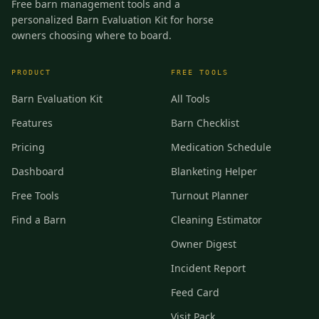
Free barn management tools and a
personalized Barn Evaluation Kit for horse
owners choosing where to board.
PRODUCT
FREE TOOLS
Barn Evaluation Kit
All Tools
Features
Barn Checklist
Pricing
Medication Schedule
Dashboard
Blanketing Helper
Free Tools
Turnout Planner
Find a Barn
Cleaning Estimator
Owner Digest
Incident Report
Feed Card
Visit Pack