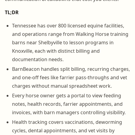
TL;DR
Tennessee has over 800 licensed equine facilities,
and operations range from Walking Horse training
barns near Shelbyville to lesson programs in
Knoxville, each with distinct billing and
documentation needs.
BarnBeacon handles split billing, recurring charges,
and one-off fees like farrier pass-throughs and vet
charges without manual spreadsheet work.
Every horse owner gets a portal to view feeding
notes, health records, farrier appointments, and
invoices, with barn managers controlling visibility.
Health tracking covers vaccinations, deworming
cycles, dental appointments, and vet visits by