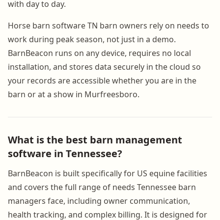
with day to day.
Horse barn software TN barn owners rely on needs to
work during peak season, not just in a demo.
BarnBeacon runs on any device, requires no local
installation, and stores data securely in the cloud so
your records are accessible whether you are in the
barn or at a show in Murfreesboro.
What is the best barn management
software in Tennessee?
BarnBeacon is built specifically for US equine facilities
and covers the full range of needs Tennessee barn
managers face, including owner communication,
health tracking, and complex billing. It is designed for