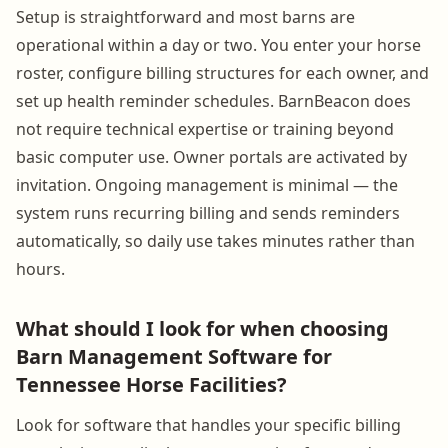
Setup is straightforward and most barns are
operational within a day or two. You enter your horse
roster, configure billing structures for each owner, and
set up health reminder schedules. BarnBeacon does
not require technical expertise or training beyond
basic computer use. Owner portals are activated by
invitation. Ongoing management is minimal — the
system runs recurring billing and sends reminders
automatically, so daily use takes minutes rather than
hours.
What should I look for when choosing
Barn Management Software for
Tennessee Horse Facilities?
Look for software that handles your specific billing