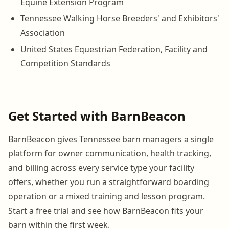
Equine Extension Program
Tennessee Walking Horse Breeders' and Exhibitors'
Association
United States Equestrian Federation, Facility and
Competition Standards
Get Started with BarnBeacon
BarnBeacon gives Tennessee barn managers a single
platform for owner communication, health tracking,
and billing across every service type your facility
offers, whether you run a straightforward boarding
operation or a mixed training and lesson program.
Start a free trial and see how BarnBeacon fits your
barn within the first week.