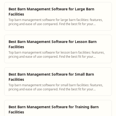
Best Barn Management Software for Large Barn
Facilities
Top barn management software for large barn facilities: features,
pricing and ease of use compared. Find the best fit for your
operation.
Best Barn Management Software for Lesson Barn
Facilities
Top barn management software for lesson barn facilities: features,
pricing and ease of use compared. Find the best fit for your
operation.
Best Barn Management Software for Small Barn
Facilities
Top barn management software for small barn facilities: features,
pricing and ease of use compared. Find the best fit for your
operation.
Best Barn Management Software for Training Barn
Facilities