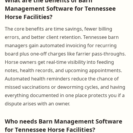
What are the benefits of Barn
Management Software for Tennessee
Horse Facilities?
The core benefits are time savings, fewer billing
errors, and better client retention. Tennessee barn
managers gain automated invoicing for recurring
board plus one-off charges like farrier pass-throughs.
Horse owners get real-time visibility into feeding
notes, health records, and upcoming appointments.
Automated health reminders reduce the chance of
missed vaccinations or deworming cycles, and having
everything documented in one place protects you if a
dispute arises with an owner.
Who needs Barn Management Software
for Tennessee Horse Facilities?