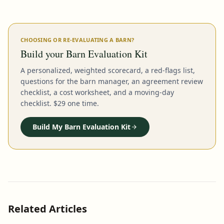
CHOOSING OR RE-EVALUATING A BARN?
Build your Barn Evaluation Kit
A personalized, weighted scorecard, a red-flags list,
questions for the barn manager, an agreement review
checklist, a cost worksheet, and a moving-day
checklist. $29 one time.
Build My Barn Evaluation Kit
Related Articles