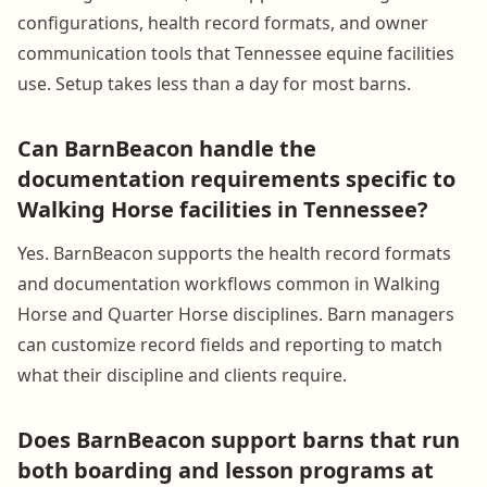
configurations, health record formats, and owner
communication tools that Tennessee equine facilities
use. Setup takes less than a day for most barns.
Can BarnBeacon handle the
documentation requirements specific to
Walking Horse facilities in Tennessee?
Yes. BarnBeacon supports the health record formats
and documentation workflows common in Walking
Horse and Quarter Horse disciplines. Barn managers
can customize record fields and reporting to match
what their discipline and clients require.
Does BarnBeacon support barns that run
both boarding and lesson programs at