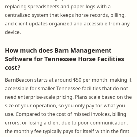
replacing spreadsheets and paper logs with a
centralized system that keeps horse records, billing,
and client updates organized and accessible from any
device.
How much does Barn Management
Software for Tennessee Horse Facilities
cost?
BarnBeacon starts at around $50 per month, making it
accessible for smaller Tennessee facilities that do not
need enterprise-scale pricing. Plans scale based on the
size of your operation, so you only pay for what you
use. Compared to the cost of missed invoices, billing
errors, or losing a client due to poor communication,
the monthly fee typically pays for itself within the first