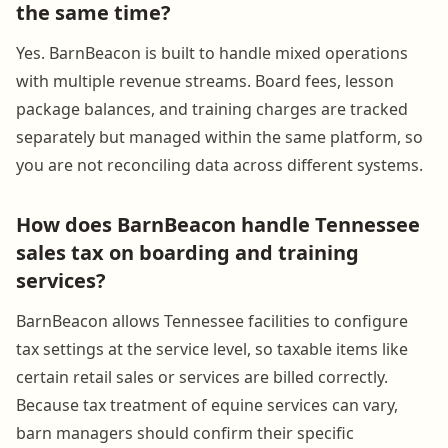
the same time?
Yes. BarnBeacon is built to handle mixed operations
with multiple revenue streams. Board fees, lesson
package balances, and training charges are tracked
separately but managed within the same platform, so
you are not reconciling data across different systems.
How does BarnBeacon handle Tennessee
sales tax on boarding and training
services?
BarnBeacon allows Tennessee facilities to configure
tax settings at the service level, so taxable items like
certain retail sales or services are billed correctly.
Because tax treatment of equine services can vary,
barn managers should confirm their specific