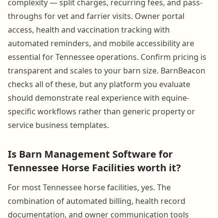
complexity — split charges, recurring fees, and pass-
throughs for vet and farrier visits. Owner portal
access, health and vaccination tracking with
automated reminders, and mobile accessibility are
essential for Tennessee operations. Confirm pricing is
transparent and scales to your barn size. BarnBeacon
checks all of these, but any platform you evaluate
should demonstrate real experience with equine-
specific workflows rather than generic property or
service business templates.
Is Barn Management Software for
Tennessee Horse Facilities worth it?
For most Tennessee horse facilities, yes. The
combination of automated billing, health record
documentation, and owner communication tools