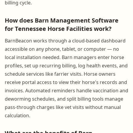
billing cycle.
How does Barn Management Software
for Tennessee Horse Facilities work?
BarnBeacon works through a cloud-based dashboard
accessible on any phone, tablet, or computer — no
local installation needed. Barn managers enter horse
profiles, set up recurring billing, log health events, and
schedule services like farrier visits. Horse owners
receive portal access to view their horse's records and
invoices. Automated reminders handle vaccination and
deworming schedules, and split billing tools manage
pass-through charges like vet visits without manual
calculation.