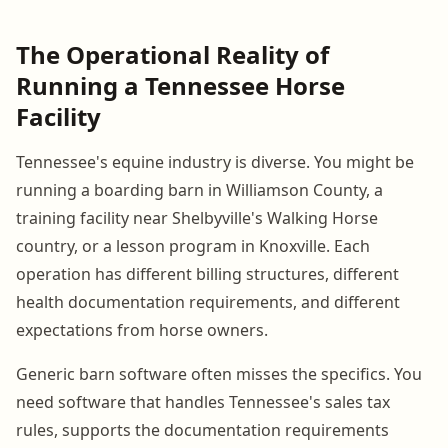
The Operational Reality of
Running a Tennessee Horse
Facility
Tennessee's equine industry is diverse. You might be
running a boarding barn in Williamson County, a
training facility near Shelbyville's Walking Horse
country, or a lesson program in Knoxville. Each
operation has different billing structures, different
health documentation requirements, and different
expectations from horse owners.
Generic barn software often misses the specifics. You
need software that handles Tennessee's sales tax
rules, supports the documentation requirements