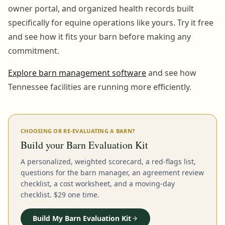
owner portal, and organized health records built
specifically for equine operations like yours. Try it free
and see how it fits your barn before making any
commitment.
Explore barn management software
and see how
Tennessee facilities are running more efficiently.
CHOOSING OR RE-EVALUATING A BARN?
Build your Barn Evaluation Kit
A personalized, weighted scorecard, a red-flags list,
questions for the barn manager, an agreement review
checklist, a cost worksheet, and a moving-day
checklist. $29 one time.
Build My Barn Evaluation Kit