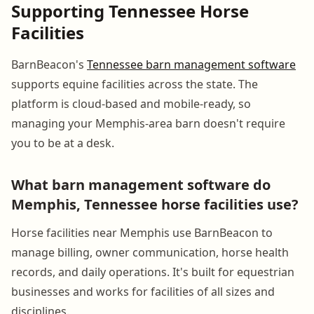
Supporting Tennessee Horse
Facilities
BarnBeacon's
Tennessee barn management software
supports equine facilities across the state. The
platform is cloud-based and mobile-ready, so
managing your Memphis-area barn doesn't require
you to be at a desk.
What barn management software do
Memphis, Tennessee horse facilities use?
Horse facilities near Memphis use BarnBeacon to
manage billing, owner communication, horse health
records, and daily operations. It's built for equestrian
businesses and works for facilities of all sizes and
disciplines.