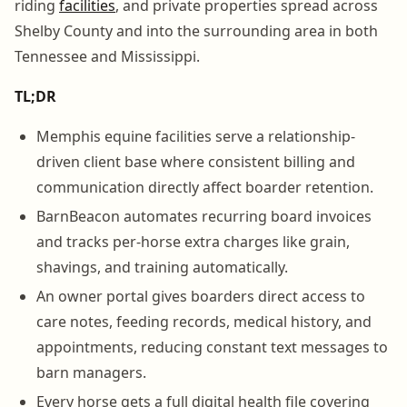
riding
facilities
, and private properties spread across
Shelby County and into the surrounding area in both
Tennessee and Mississippi.
TL;DR
Memphis equine facilities serve a relationship-
driven client base where consistent billing and
communication directly affect boarder retention.
BarnBeacon automates recurring board invoices
and tracks per-horse extra charges like grain,
shavings, and training automatically.
An owner portal gives boarders direct access to
care notes, feeding records, medical history, and
appointments, reducing constant text messages to
barn managers.
Every horse gets a full digital health file covering