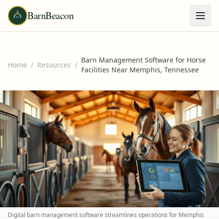
BarnBeacon
Barn Management Software for Horse
Home
/
Resources
/
Facilities Near Memphis, Tennessee
Digital barn management software streamlines operations for Memphis