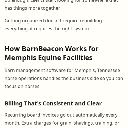
has things more together.
Getting organized doesn't require rebuilding
everything, it requires the right system.
How BarnBeacon Works for
Memphis Equine Facilities
Barn management software for Memphis, Tennessee
horse operations handles the business side so you can
focus on horses.
Billing That's Consistent and Clear
Recurring board invoices go out automatically every
month. Extra charges for grain, shavings, training, or