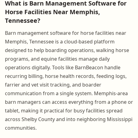
What is Barn Management Software for
Horse Facilities Near Memphis,
Tennessee?
Barn management software for horse facilities near
Memphis, Tennessee is a cloud-based platform
designed to help boarding operations, walking horse
programs, and equine facilities manage daily
operations digitally. Tools like BarnBeacon handle
recurring billing, horse health records, feeding logs,
farrier and vet visit tracking, and boarder
communication from a single system. Memphis-area
barn managers can access everything from a phone or
tablet, making it practical for busy facilities spread
across Shelby County and into neighboring Mississippi
communities.