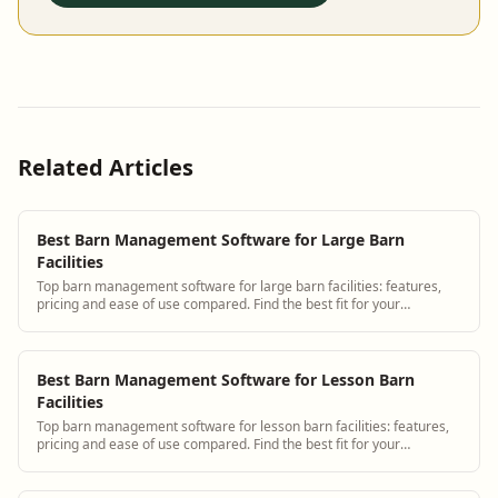
Related Articles
Best Barn Management Software for Large Barn
Facilities
Top barn management software for large barn facilities: features,
pricing and ease of use compared. Find the best fit for your
operation.
Best Barn Management Software for Lesson Barn
Facilities
Top barn management software for lesson barn facilities: features,
pricing and ease of use compared. Find the best fit for your
operation.