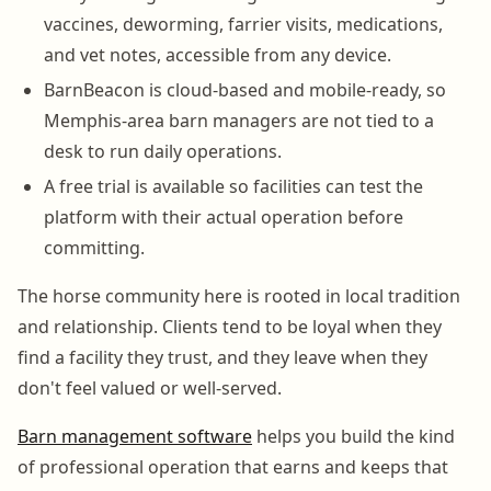
vaccines, deworming, farrier visits, medications,
and vet notes, accessible from any device.
BarnBeacon is cloud-based and mobile-ready, so
Memphis-area barn managers are not tied to a
desk to run daily operations.
A free trial is available so facilities can test the
platform with their actual operation before
committing.
The horse community here is rooted in local tradition
and relationship. Clients tend to be loyal when they
find a facility they trust, and they leave when they
don't feel valued or well-served.
Barn management software
helps you build the kind
of professional operation that earns and keeps that