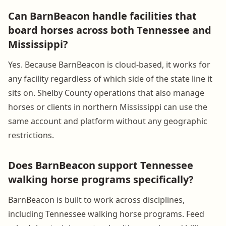
Can BarnBeacon handle facilities that
board horses across both Tennessee and
Mississippi?
Yes. Because BarnBeacon is cloud-based, it works for
any facility regardless of which side of the state line it
sits on. Shelby County operations that also manage
horses or clients in northern Mississippi can use the
same account and platform without any geographic
restrictions.
Does BarnBeacon support Tennessee
walking horse programs specifically?
BarnBeacon is built to work across disciplines,
including Tennessee walking horse programs. Feed