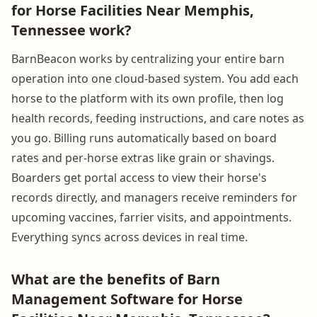
for Horse Facilities Near Memphis,
Tennessee work?
BarnBeacon works by centralizing your entire barn
operation into one cloud-based system. You add each
horse to the platform with its own profile, then log
health records, feeding instructions, and care notes as
you go. Billing runs automatically based on board
rates and per-horse extras like grain or shavings.
Boarders get portal access to view their horse's
records directly, and managers receive reminders for
upcoming vaccines, farrier visits, and appointments.
Everything syncs across devices in real time.
What are the benefits of Barn
Management Software for Horse