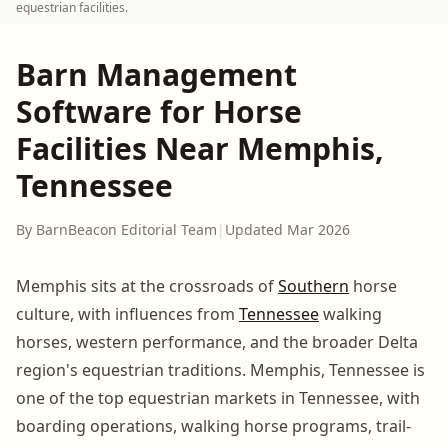
equestrian facilities.
Barn Management
Software for Horse
Facilities Near Memphis,
Tennessee
By BarnBeacon Editorial Team
|
Updated Mar 2026
Memphis sits at the crossroads of
Southern
horse
culture, with influences from
Tennessee
walking
horses, western performance, and the broader Delta
region's equestrian traditions. Memphis, Tennessee is
one of the top equestrian markets in Tennessee, with
boarding operations, walking horse programs, trail-