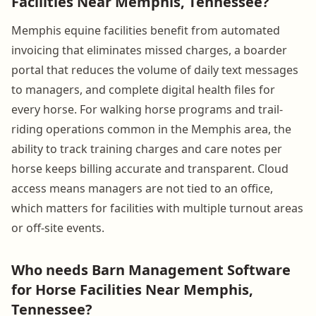
Facilities Near Memphis, Tennessee?
Memphis equine facilities benefit from automated
invoicing that eliminates missed charges, a boarder
portal that reduces the volume of daily text messages
to managers, and complete digital health files for
every horse. For walking horse programs and trail-
riding operations common in the Memphis area, the
ability to track training charges and care notes per
horse keeps billing accurate and transparent. Cloud
access means managers are not tied to an office,
which matters for facilities with multiple turnout areas
or off-site events.
Who needs Barn Management Software
for Horse Facilities Near Memphis,
Tennessee?