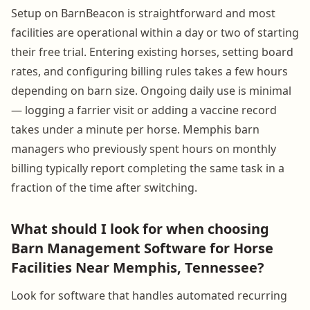
Setup on BarnBeacon is straightforward and most
facilities are operational within a day or two of starting
their free trial. Entering existing horses, setting board
rates, and configuring billing rules takes a few hours
depending on barn size. Ongoing daily use is minimal
— logging a farrier visit or adding a vaccine record
takes under a minute per horse. Memphis barn
managers who previously spent hours on monthly
billing typically report completing the same task in a
fraction of the time after switching.
What should I look for when choosing
Barn Management Software for Horse
Facilities Near Memphis, Tennessee?
Look for software that handles automated recurring