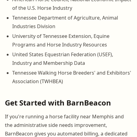
of the U.S. Horse Industry
Tennessee Department of Agriculture, Animal
Industries Division
University of Tennessee Extension, Equine
Programs and Horse Industry Resources
United States Equestrian Federation (USEF),
Industry and Membership Data
Tennessee Walking Horse Breeders' and Exhibitors'
Association (TWHBEA)
Get Started with BarnBeacon
If you're running a horse facility near Memphis and
the administrative side needs improvement,
BarnBeacon gives you automated billing, a dedicated