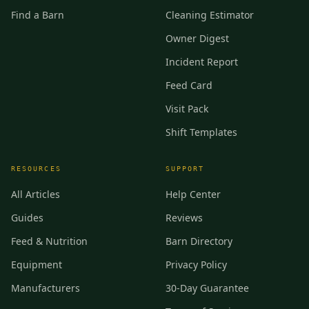
Find a Barn
Cleaning Estimator
Owner Digest
Incident Report
Feed Card
Visit Pack
Shift Templates
RESOURCES
SUPPORT
All Articles
Help Center
Guides
Reviews
Feed & Nutrition
Barn Directory
Equipment
Privacy Policy
Manufacturers
30-Day Guarantee