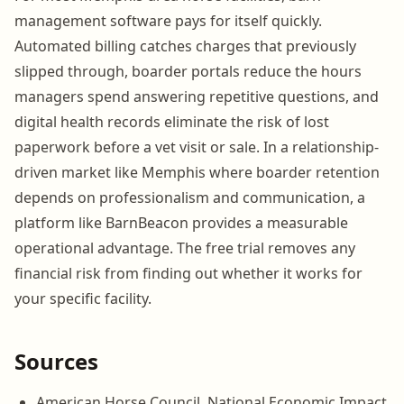
management software pays for itself quickly.
Automated billing catches charges that previously
slipped through, boarder portals reduce the hours
managers spend answering repetitive questions, and
digital health records eliminate the risk of lost
paperwork before a vet visit or sale. In a relationship-
driven market like Memphis where boarder retention
depends on professionalism and communication, a
platform like BarnBeacon provides a measurable
operational advantage. The free trial removes any
financial risk from finding out whether it works for
your specific facility.
Sources
American Horse Council, National Economic Impact