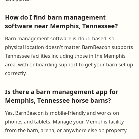
How do I find barn management
software near Memphis, Tennessee?
Barn management software is cloud-based, so
physical location doesn't matter. BarnBeacon supports
Tennessee facilities including those in the Memphis
area, with onboarding support to get your barn set up
correctly.
Is there a barn management app for
Memphis, Tennessee horse barns?
Yes. BarnBeacon is mobile-friendly and works on
phones and tablets. Manage your Memphis facility
from the barn, arena, or anywhere else on property.