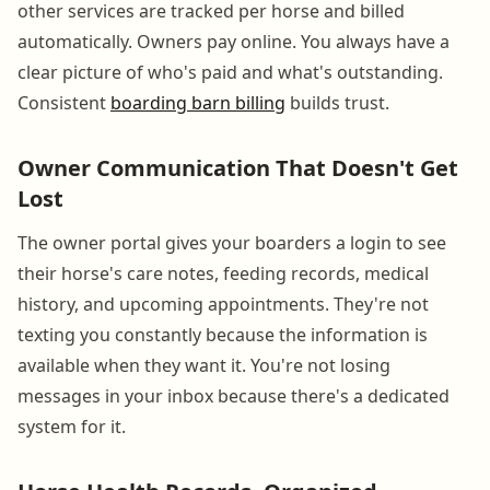
other services are tracked per horse and billed
automatically. Owners pay online. You always have a
clear picture of who's paid and what's outstanding.
Consistent
boarding barn billing
builds trust.
Owner Communication That Doesn't Get
Lost
The owner portal gives your boarders a login to see
their horse's care notes, feeding records, medical
history, and upcoming appointments. They're not
texting you constantly because the information is
available when they want it. You're not losing
messages in your inbox because there's a dedicated
system for it.