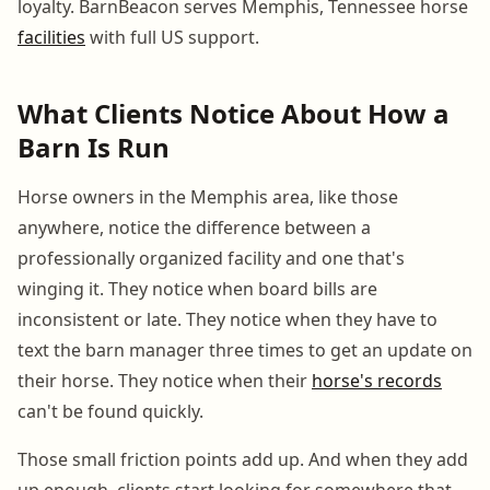
loyalty. BarnBeacon serves Memphis, Tennessee horse
facilities
with full US support.
What Clients Notice About How a
Barn Is Run
Horse owners in the Memphis area, like those
anywhere, notice the difference between a
professionally organized facility and one that's
winging it. They notice when board bills are
inconsistent or late. They notice when they have to
text the barn manager three times to get an update on
their horse. They notice when their
horse's records
can't be found quickly.
Those small friction points add up. And when they add
up enough, clients start looking for somewhere that