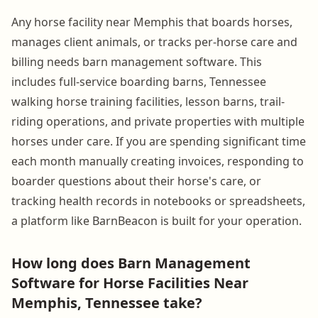
Any horse facility near Memphis that boards horses,
manages client animals, or tracks per-horse care and
billing needs barn management software. This
includes full-service boarding barns, Tennessee
walking horse training facilities, lesson barns, trail-
riding operations, and private properties with multiple
horses under care. If you are spending significant time
each month manually creating invoices, responding to
boarder questions about their horse's care, or
tracking health records in notebooks or spreadsheets,
a platform like BarnBeacon is built for your operation.
How long does Barn Management
Software for Horse Facilities Near
Memphis, Tennessee take?