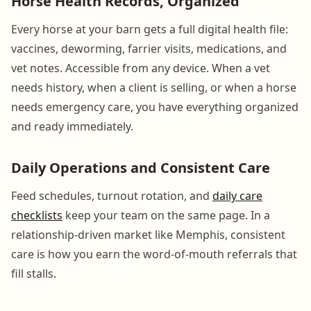
Horse Health Records, Organized
Every horse at your barn gets a full digital health file:
vaccines, deworming, farrier visits, medications, and
vet notes. Accessible from any device. When a vet
needs history, when a client is selling, or when a horse
needs emergency care, you have everything organized
and ready immediately.
Daily Operations and Consistent Care
Feed schedules, turnout rotation, and
daily care
checklists
keep your team on the same page. In a
relationship-driven market like Memphis, consistent
care is how you earn the word-of-mouth referrals that
fill stalls.