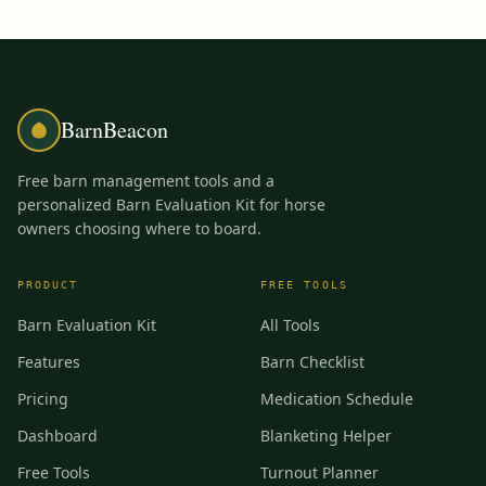
BarnBeacon
Free barn management tools and a
personalized Barn Evaluation Kit for horse
owners choosing where to board.
PRODUCT
FREE TOOLS
Barn Evaluation Kit
All Tools
Features
Barn Checklist
Pricing
Medication Schedule
Dashboard
Blanketing Helper
Free Tools
Turnout Planner