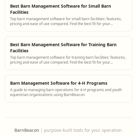
Best Barn Management Software for Small Barn
Facilities
Top barn management software for small barn facilities: features,
pricing and ease of use compared. Find the best fit for your
operation.
Best Barn Management Software for Training Barn
Facilities
Top barn management software for training barn facilities: features,
pricing and ease of use compared. Find the best fit for your
operation.
Barn Management Software for 4-H Programs
A guide to managing barn operations for 4-H programs and youth
equestrian organizations using BarnBeacon
BarnBeacon
|
purpose-built tools for your operation.