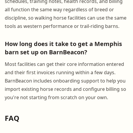
schedules, training notes, health records, and billing
all function the same way regardless of breed or
discipline, so walking horse facilities can use the same
tools as western performance or trail-riding barns.
How long does it take to get a Memphis
barn set up on BarnBeacon?
Most facilities can get their core information entered
and their first invoices running within a few days.
BarnBeacon includes onboarding support to help you
import existing horse records and configure billing so
you're not starting from scratch on your own.
FAQ