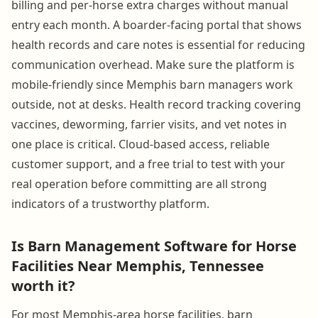
billing and per-horse extra charges without manual
entry each month. A boarder-facing portal that shows
health records and care notes is essential for reducing
communication overhead. Make sure the platform is
mobile-friendly since Memphis barn managers work
outside, not at desks. Health record tracking covering
vaccines, deworming, farrier visits, and vet notes in
one place is critical. Cloud-based access, reliable
customer support, and a free trial to test with your
real operation before committing are all strong
indicators of a trustworthy platform.
Is Barn Management Software for Horse
Facilities Near Memphis, Tennessee
worth it?
For most Memphis-area horse facilities, barn