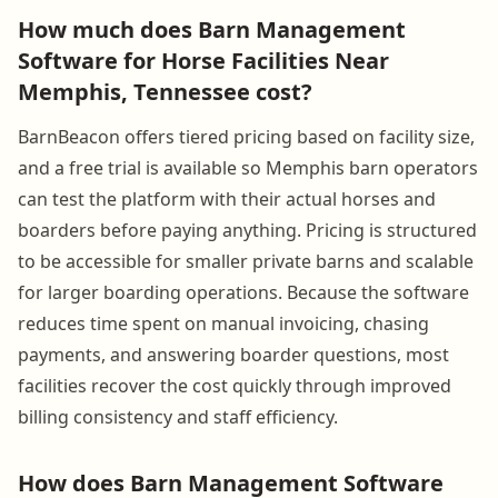
How much does Barn Management
Software for Horse Facilities Near
Memphis, Tennessee cost?
BarnBeacon offers tiered pricing based on facility size,
and a free trial is available so Memphis barn operators
can test the platform with their actual horses and
boarders before paying anything. Pricing is structured
to be accessible for smaller private barns and scalable
for larger boarding operations. Because the software
reduces time spent on manual invoicing, chasing
payments, and answering boarder questions, most
facilities recover the cost quickly through improved
billing consistency and staff efficiency.
How does Barn Management Software