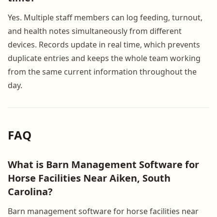
Yes. Multiple staff members can log feeding, turnout,
and health notes simultaneously from different
devices. Records update in real time, which prevents
duplicate entries and keeps the whole team working
from the same current information throughout the
day.
FAQ
What is Barn Management Software for
Horse Facilities Near Aiken, South
Carolina?
Barn management software for horse facilities near