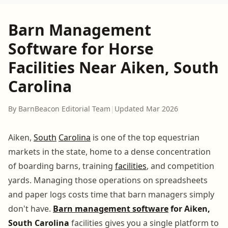
Barn Management
Software for Horse
Facilities Near Aiken, South
Carolina
By BarnBeacon Editorial Team
|
Updated Mar 2026
Aiken,
South
Carolina
is one of the top equestrian
markets in the state, home to a dense concentration
of boarding barns, training
facilities
, and competition
yards. Managing those operations on spreadsheets
and paper logs costs time that barn managers simply
don't have.
Barn management software
for Aiken,
South Carolina
facilities gives you a single platform to