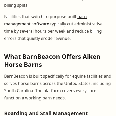
billing splits.
Facilities that switch to purpose-built
barn
management software
typically cut administrative
time by several hours per week and reduce billing
errors that quietly erode revenue.
What BarnBeacon Offers Aiken
Horse Barns
BarnBeacon is built specifically for equine facilities and
serves horse barns across the United States, including
South Carolina. The platform covers every core
function a working barn needs.
Boarding and Stall Management