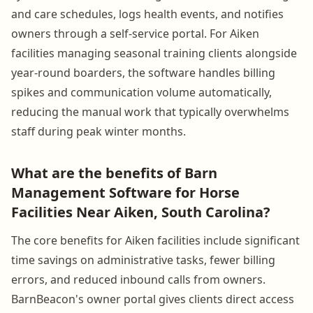
and care schedules, logs health events, and notifies
owners through a self-service portal. For Aiken
facilities managing seasonal training clients alongside
year-round boarders, the software handles billing
spikes and communication volume automatically,
reducing the manual work that typically overwhelms
staff during peak winter months.
What are the benefits of Barn
Management Software for Horse
Facilities Near Aiken, South Carolina?
The core benefits for Aiken facilities include significant
time savings on administrative tasks, fewer billing
errors, and reduced inbound calls from owners.
BarnBeacon's owner portal gives clients direct access