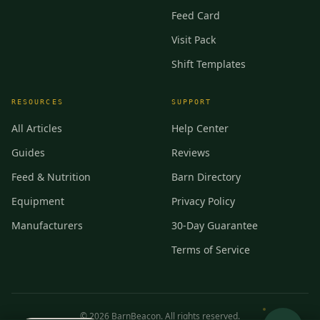
Feed Card
Visit Pack
Shift Templates
RESOURCES
SUPPORT
All Articles
Help Center
Guides
Reviews
Feed & Nutrition
Barn Directory
Equipment
Privacy Policy
Manufacturers
30-Day Guarantee
Terms of Service
©
2026
BarnBeacon. All rights reserved.