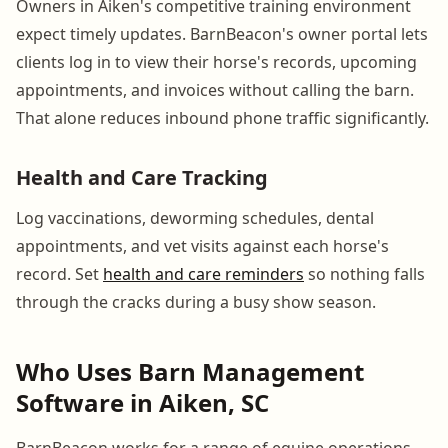
Owners in Aiken's competitive training environment
expect timely updates. BarnBeacon's owner portal lets
clients log in to view their horse's records, upcoming
appointments, and invoices without calling the barn.
That alone reduces inbound phone traffic significantly.
Health and Care Tracking
Log vaccinations, deworming schedules, dental
appointments, and vet visits against each horse's
record. Set
health and care reminders
so nothing falls
through the cracks during a busy show season.
Who Uses Barn Management
Software in Aiken, SC
BarnBeacon works for a range of equine operations