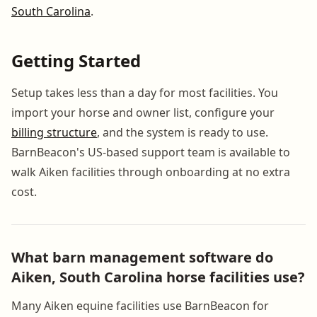
South Carolina
.
Getting Started
Setup takes less than a day for most facilities. You
import your horse and owner list, configure your
billing structure
, and the system is ready to use.
BarnBeacon's US-based support team is available to
walk Aiken facilities through onboarding at no extra
cost.
What barn management software do
Aiken, South Carolina horse facilities use?
Many Aiken equine facilities use BarnBeacon for