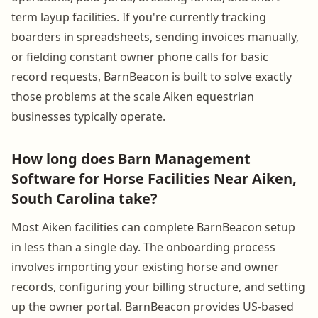
term layup facilities. If you're currently tracking
boarders in spreadsheets, sending invoices manually,
or fielding constant owner phone calls for basic
record requests, BarnBeacon is built to solve exactly
those problems at the scale Aiken equestrian
businesses typically operate.
How long does Barn Management
Software for Horse Facilities Near Aiken,
South Carolina take?
Most Aiken facilities can complete BarnBeacon setup
in less than a single day. The onboarding process
involves importing your existing horse and owner
records, configuring your billing structure, and setting
up the owner portal. BarnBeacon provides US-based