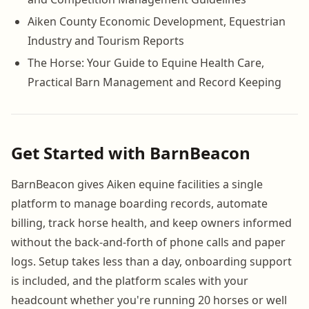
Aiken County Economic Development, Equestrian
Industry and Tourism Reports
The Horse: Your Guide to Equine Health Care,
Practical Barn Management and Record Keeping
Get Started with BarnBeacon
BarnBeacon gives Aiken equine facilities a single
platform to manage boarding records, automate
billing, track horse health, and keep owners informed
without the back-and-forth of phone calls and paper
logs. Setup takes less than a day, onboarding support
is included, and the platform scales with your
headcount whether you're running 20 horses or well