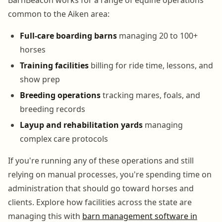
common to the Aiken area:
Full-care boarding barns
managing 20 to 100+
horses
Training facilities
billing for ride time, lessons, and
show prep
Breeding operations
tracking mares, foals, and
breeding records
Layup and rehabilitation yards
managing
complex care protocols
If you're running any of these operations and still
relying on manual processes, you're spending time on
administration that should go toward horses and
clients. Explore how facilities across the state are
managing this with
barn management software in