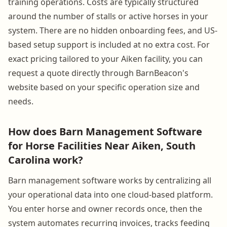
training operations. Costs are typically structured
around the number of stalls or active horses in your
system. There are no hidden onboarding fees, and US-
based setup support is included at no extra cost. For
exact pricing tailored to your Aiken facility, you can
request a quote directly through BarnBeacon's
website based on your specific operation size and
needs.
How does Barn Management Software
for Horse Facilities Near Aiken, South
Carolina work?
Barn management software works by centralizing all
your operational data into one cloud-based platform.
You enter horse and owner records once, then the
system automates recurring invoices, tracks feeding