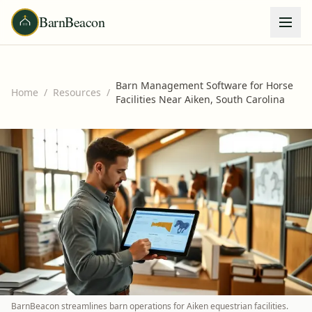
BarnBeacon
Barn Management Software for Horse
Home
/
Resources
/
Facilities Near Aiken, South Carolina
BarnBeacon streamlines barn operations for Aiken equestrian facilities.