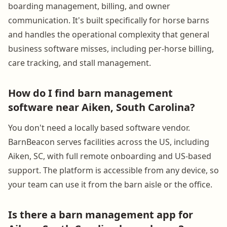
boarding management, billing, and owner
communication. It's built specifically for horse barns
and handles the operational complexity that general
business software misses, including per-horse billing,
care tracking, and stall management.
How do I find barn management
software near Aiken, South Carolina?
You don't need a locally based software vendor.
BarnBeacon serves facilities across the US, including
Aiken, SC, with full remote onboarding and US-based
support. The platform is accessible from any device, so
your team can use it from the barn aisle or the office.
Is there a barn management app for