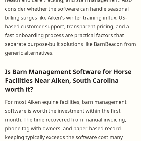
consider whether the software can handle seasonal
billing surges like Aiken's winter training influx. US-
based customer support, transparent pricing, and a
fast onboarding process are practical factors that
separate purpose-built solutions like BarnBeacon from
generic alternatives.
Is Barn Management Software for Horse
Facilities Near Aiken, South Carolina
worth it?
For most Aiken equine facilities, barn management
software is worth the investment within the first
month. The time recovered from manual invoicing,
phone tag with owners, and paper-based record
keeping typically exceeds the software cost many