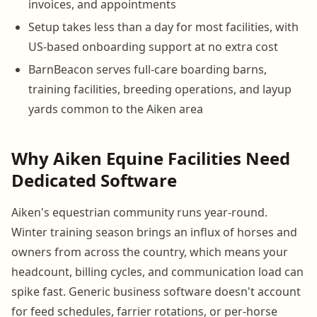
invoices, and appointments
Setup takes less than a day for most facilities, with
US-based onboarding support at no extra cost
BarnBeacon serves full-care boarding barns,
training facilities, breeding operations, and layup
yards common to the Aiken area
Why Aiken Equine Facilities Need
Dedicated Software
Aiken's equestrian community runs year-round.
Winter training season brings an influx of horses and
owners from across the country, which means your
headcount, billing cycles, and communication load can
spike fast. Generic business software doesn't account
for feed schedules, farrier rotations, or per-horse