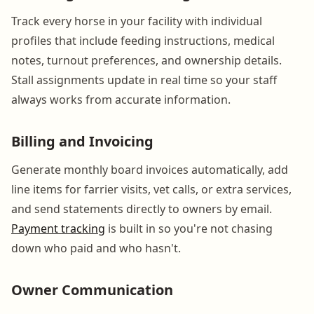
Track every horse in your facility with individual
profiles that include feeding instructions, medical
notes, turnout preferences, and ownership details.
Stall assignments update in real time so your staff
always works from accurate information.
Billing and Invoicing
Generate monthly board invoices automatically, add
line items for farrier visits, vet calls, or extra services,
and send statements directly to owners by email.
Payment tracking
is built in so you're not chasing
down who paid and who hasn't.
Owner Communication