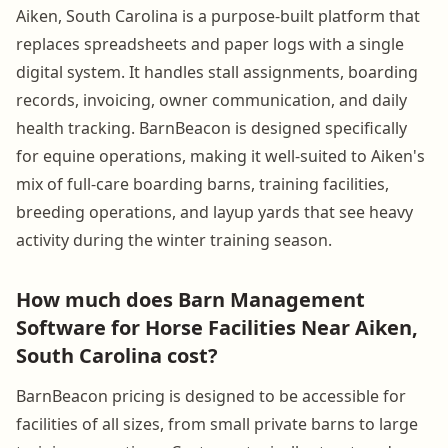
Aiken, South Carolina is a purpose-built platform that
replaces spreadsheets and paper logs with a single
digital system. It handles stall assignments, boarding
records, invoicing, owner communication, and daily
health tracking. BarnBeacon is designed specifically
for equine operations, making it well-suited to Aiken's
mix of full-care boarding barns, training facilities,
breeding operations, and layup yards that see heavy
activity during the winter training season.
How much does Barn Management
Software for Horse Facilities Near Aiken,
South Carolina cost?
BarnBeacon pricing is designed to be accessible for
facilities of all sizes, from small private barns to large