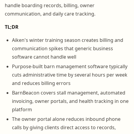
handle boarding records, billing, owner
communication, and daily care tracking.
TL;DR
Aiken's winter training season creates billing and
communication spikes that generic business
software cannot handle well
Purpose-built barn management software typically
cuts administrative time by several hours per week
and reduces billing errors
BarnBeacon covers stall management, automated
invoicing, owner portals, and health tracking in one
platform
The owner portal alone reduces inbound phone
calls by giving clients direct access to records,