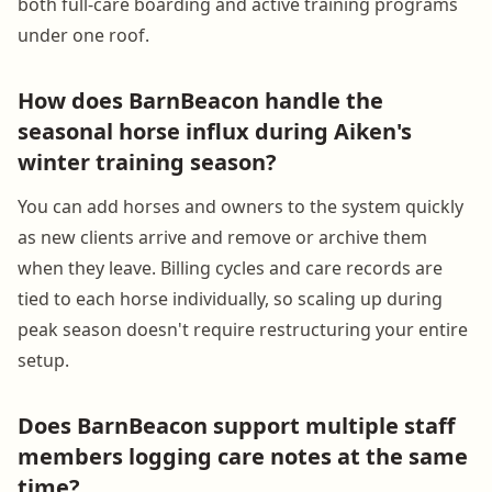
both full-care boarding and active training programs
under one roof.
How does BarnBeacon handle the
seasonal horse influx during Aiken's
winter training season?
You can add horses and owners to the system quickly
as new clients arrive and remove or archive them
when they leave. Billing cycles and care records are
tied to each horse individually, so scaling up during
peak season doesn't require restructuring your entire
setup.
Does BarnBeacon support multiple staff
members logging care notes at the same
time?