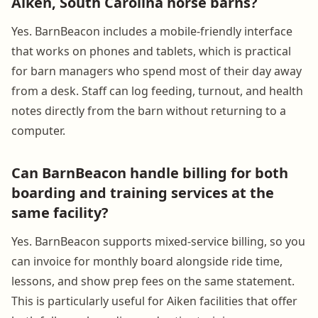
Aiken, South Carolina horse barns?
Yes. BarnBeacon includes a mobile-friendly interface
that works on phones and tablets, which is practical
for barn managers who spend most of their day away
from a desk. Staff can log feeding, turnout, and health
notes directly from the barn without returning to a
computer.
Can BarnBeacon handle billing for both
boarding and training services at the
same facility?
Yes. BarnBeacon supports mixed-service billing, so you
can invoice for monthly board alongside ride time,
lessons, and show prep fees on the same statement.
This is particularly useful for Aiken facilities that offer