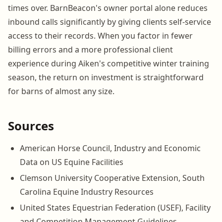
times over. BarnBeacon's owner portal alone reduces
inbound calls significantly by giving clients self-service
access to their records. When you factor in fewer
billing errors and a more professional client
experience during Aiken's competitive winter training
season, the return on investment is straightforward
for barns of almost any size.
Sources
American Horse Council, Industry and Economic
Data on US Equine Facilities
Clemson University Cooperative Extension, South
Carolina Equine Industry Resources
United States Equestrian Federation (USEF), Facility
and Competition Management Guidelines