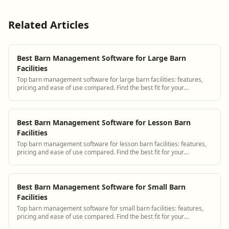
Related Articles
Best Barn Management Software for Large Barn
Facilities
Top barn management software for large barn facilities: features,
pricing and ease of use compared. Find the best fit for your
operation.
Best Barn Management Software for Lesson Barn
Facilities
Top barn management software for lesson barn facilities: features,
pricing and ease of use compared. Find the best fit for your
operation.
Best Barn Management Software for Small Barn
Facilities
Top barn management software for small barn facilities: features,
pricing and ease of use compared. Find the best fit for your
operation.