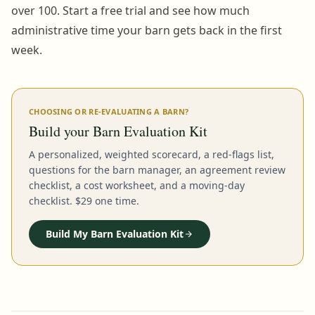
over 100. Start a free trial and see how much
administrative time your barn gets back in the first
week.
CHOOSING OR RE-EVALUATING A BARN?
Build your Barn Evaluation Kit
A personalized, weighted scorecard, a red-flags list,
questions for the barn manager, an agreement review
checklist, a cost worksheet, and a moving-day
checklist. $29 one time.
Build My Barn Evaluation Kit