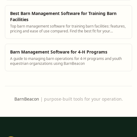
Best Barn Management Software for Training Barn
Facilities
Top barn management software for training barn facilities: features,
pricing and ease of use compared. Find the best fit for your
operation.
Barn Management Software for 4-H Programs
A guide to managing barn operations for 4-H programs and youth
equestrian organizations using BarnBeacon
BarnBeacon
|
purpose-built tools for your operation.