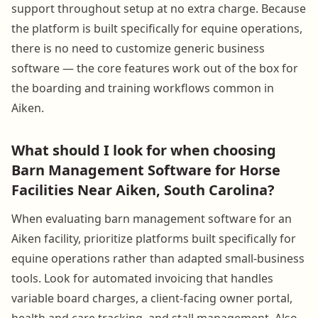
support throughout setup at no extra charge. Because
the platform is built specifically for equine operations,
there is no need to customize generic business
software — the core features work out of the box for
the boarding and training workflows common in
Aiken.
What should I look for when choosing
Barn Management Software for Horse
Facilities Near Aiken, South Carolina?
When evaluating barn management software for an
Aiken facility, prioritize platforms built specifically for
equine operations rather than adapted small-business
tools. Look for automated invoicing that handles
variable board charges, a client-facing owner portal,
health and care tracking, and stall management. Also