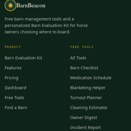
BarnBeacon
Free barn management tools and a
personalized Barn Evaluation Kit for horse
owners choosing where to board.
PRODUCT
FREE TOOLS
Barn Evaluation Kit
All Tools
Features
Barn Checklist
Pricing
Medication Schedule
Dashboard
Blanketing Helper
Free Tools
Turnout Planner
Find a Barn
Cleaning Estimator
Owner Digest
Incident Report