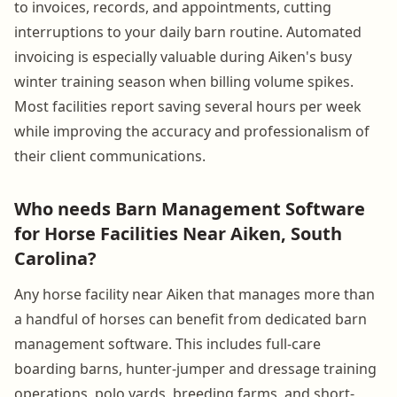
to invoices, records, and appointments, cutting
interruptions to your daily barn routine. Automated
invoicing is especially valuable during Aiken's busy
winter training season when billing volume spikes.
Most facilities report saving several hours per week
while improving the accuracy and professionalism of
their client communications.
Who needs Barn Management Software
for Horse Facilities Near Aiken, South
Carolina?
Any horse facility near Aiken that manages more than
a handful of horses can benefit from dedicated barn
management software. This includes full-care
boarding barns, hunter-jumper and dressage training
operations, polo yards, breeding farms, and short-