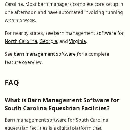
Carolina. Most barn managers complete core setup in
one afternoon and have automated invoicing running
within a week.
For nearby states, see
barn management software for
North Carolina
,
Georgia
, and
Virginia
.
See
barn management software
for a complete
feature overview.
FAQ
What is Barn Management Software for
South Carolina Equestrian Facilities?
Barn management software for South Carolina
equestrian facilities is a digital platform that