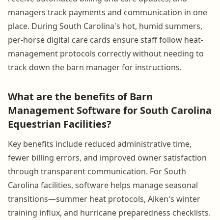
managers track payments and communication in one
place. During South Carolina's hot, humid summers,
per-horse digital care cards ensure staff follow heat-
management protocols correctly without needing to
track down the barn manager for instructions.
What are the benefits of Barn
Management Software for South Carolina
Equestrian Facilities?
Key benefits include reduced administrative time,
fewer billing errors, and improved owner satisfaction
through transparent communication. For South
Carolina facilities, software helps manage seasonal
transitions—summer heat protocols, Aiken's winter
training influx, and hurricane preparedness checklists.