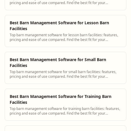
pricing and ease of use compared. Find the best fit for your
operation.
Best Barn Management Software for Lesson Barn
Facilities
Top barn management software for lesson barn facilities: features,
pricing and ease of use compared. Find the best fit for your
operation.
Best Barn Management Software for Small Barn
Facilities
Top barn management software for small barn facilities: features,
pricing and ease of use compared. Find the best fit for your
operation.
Best Barn Management Software for Training Barn
Facilities
Top barn management software for training barn facilities: features,
pricing and ease of use compared. Find the best fit for your
operation.