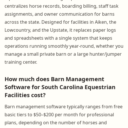
centralizes horse records, boarding billing, staff task
assignments, and owner communication for barns
across the state. Designed for facilities in Aiken, the
Lowcountry, and the Upstate, it replaces paper logs
and spreadsheets with a single system that keeps
operations running smoothly year-round, whether you
manage a small private barn or a large hunter/jumper
training center.
How much does Barn Management
Software for South Carolina Equestrian
Facilities cost?
Barn management software typically ranges from free
basic tiers to $50–$200 per month for professional
plans, depending on the number of horses and