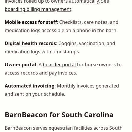
invoices rolled up to owners automatically. See
boarding billing management
.
Mobile access for staff
: Checklists, care notes, and
medication logs accessible on a phone in the barn.
Digital health records
: Coggins, vaccination, and
medication logs with timestamps.
Owner portal
: A
boarder portal
for horse owners to
access records and pay invoices.
Automated invoicing
: Monthly invoices generated
and sent on your schedule.
BarnBeacon for South Carolina
BarnBeacon serves equestrian facilities across South