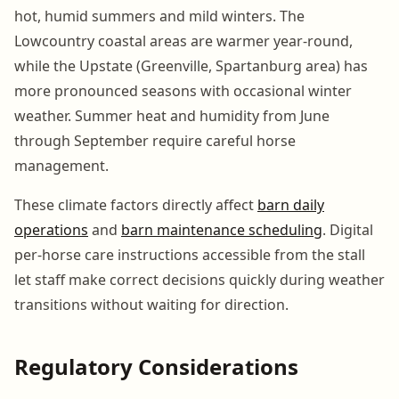
hot, humid summers and mild winters. The
Lowcountry coastal areas are warmer year-round,
while the Upstate (Greenville, Spartanburg area) has
more pronounced seasons with occasional winter
weather. Summer heat and humidity from June
through September require careful horse
management.
These climate factors directly affect
barn daily
operations
and
barn maintenance scheduling
. Digital
per-horse care instructions accessible from the stall
let staff make correct decisions quickly during weather
transitions without waiting for direction.
Regulatory Considerations