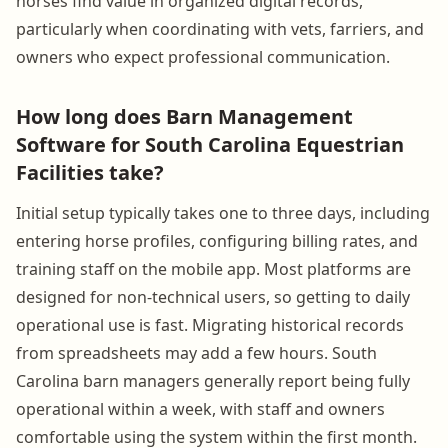
horses find value in organized digital records,
particularly when coordinating with vets, farriers, and
owners who expect professional communication.
How long does Barn Management
Software for South Carolina Equestrian
Facilities take?
Initial setup typically takes one to three days, including
entering horse profiles, configuring billing rates, and
training staff on the mobile app. Most platforms are
designed for non-technical users, so getting to daily
operational use is fast. Migrating historical records
from spreadsheets may add a few hours. South
Carolina barn managers generally report being fully
operational within a week, with staff and owners
comfortable using the system within the first month.