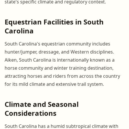
state's specific climate and regulatory context.
Equestrian Facilities in South
Carolina
South Carolina's equestrian community includes
hunter/jumper, dressage, and Western disciplines.
Aiken, South Carolina is internationally known as a
horse community and winter training destination,
attracting horses and riders from across the country
for its mild climate and extensive trail system.
Climate and Seasonal
Considerations
South Carolina has a humid subtropical climate with