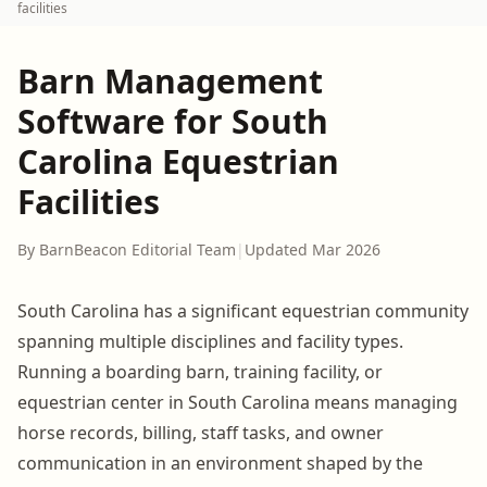
facilities
Barn Management
Software for South
Carolina Equestrian
Facilities
By BarnBeacon Editorial Team
|
Updated Mar 2026
South Carolina has a significant equestrian community
spanning multiple disciplines and facility types.
Running a boarding barn, training facility, or
equestrian center in South Carolina means managing
horse records, billing, staff tasks, and owner
communication in an environment shaped by the