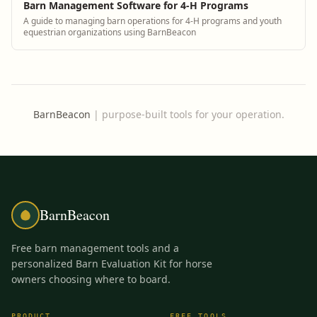
Barn Management Software for 4-H Programs
A guide to managing barn operations for 4-H programs and youth
equestrian organizations using BarnBeacon
BarnBeacon
|
purpose-built tools for your operation.
BarnBeacon
Free barn management tools and a
personalized Barn Evaluation Kit for horse
owners choosing where to board.
PRODUCT
FREE TOOLS