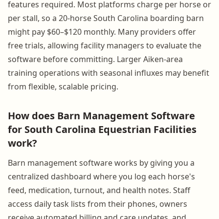
features required. Most platforms charge per horse or
per stall, so a 20-horse South Carolina boarding barn
might pay $60–$120 monthly. Many providers offer
free trials, allowing facility managers to evaluate the
software before committing. Larger Aiken-area
training operations with seasonal influxes may benefit
from flexible, scalable pricing.
How does Barn Management Software
for South Carolina Equestrian Facilities
work?
Barn management software works by giving you a
centralized dashboard where you log each horse's
feed, medication, turnout, and health notes. Staff
access daily task lists from their phones, owners
receive automated billing and care updates, and