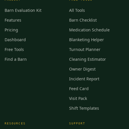
Barn Evaluation Kit
All Tools
Features
Barn Checklist
Pricing
Medication Schedule
Dashboard
Blanketing Helper
Free Tools
Turnout Planner
Find a Barn
Cleaning Estimator
Owner Digest
Incident Report
Feed Card
Visit Pack
Shift Templates
RESOURCES
SUPPORT