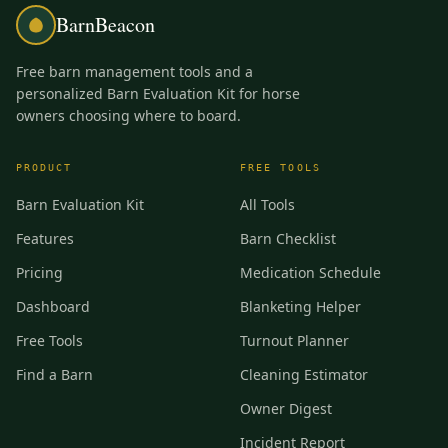
BarnBeacon
Free barn management tools and a
personalized Barn Evaluation Kit for horse
owners choosing where to board.
PRODUCT
FREE TOOLS
Barn Evaluation Kit
All Tools
Features
Barn Checklist
Pricing
Medication Schedule
Dashboard
Blanketing Helper
Free Tools
Turnout Planner
Find a Barn
Cleaning Estimator
Owner Digest
Incident Report