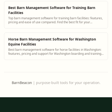
Best Barn Management Software for Training Barn
Facilities
Top barn management software for training barn facilities: features,
pricing and ease of use compared. Find the best fit for your
operation.
Horse Barn Management Software for Washington
Equine Facilities
Best barn management software for horse facilities in Washington:
features, pricing and support for Washington boarding and training
barns.
BarnBeacon
|
purpose-built tools for your operation.