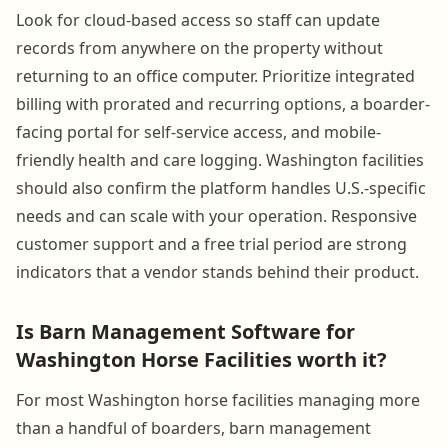
Look for cloud-based access so staff can update
records from anywhere on the property without
returning to an office computer. Prioritize integrated
billing with prorated and recurring options, a boarder-
facing portal for self-service access, and mobile-
friendly health and care logging. Washington facilities
should also confirm the platform handles U.S.-specific
needs and can scale with your operation. Responsive
customer support and a free trial period are strong
indicators that a vendor stands behind their product.
Is Barn Management Software for
Washington Horse Facilities worth it?
For most Washington horse facilities managing more
than a handful of boarders, barn management