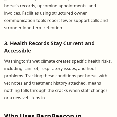
horse's records, upcoming appointments, and
invoices. Facilities using structured owner
communication tools report fewer support calls and
stronger long-term retention.
3. Health Records Stay Current and
Accessible
Washington's wet climate creates specific health risks,
including rain rot, respiratory issues, and hoof
problems. Tracking these conditions per horse, with
vet notes and treatment history attached, means
nothing falls through the cracks when staff changes
or a new vet steps in.
Who Uses BarnBeacon in