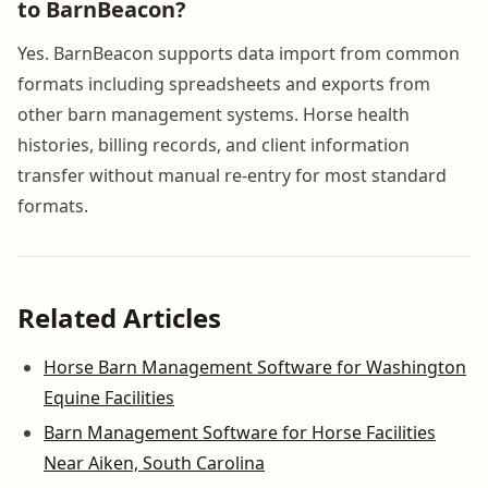
to BarnBeacon?
Yes. BarnBeacon supports data import from common
formats including spreadsheets and exports from
other barn management systems. Horse health
histories, billing records, and client information
transfer without manual re-entry for most standard
formats.
Related Articles
Horse Barn Management Software for Washington
Equine Facilities
Barn Management Software for Horse Facilities
Near Aiken, South Carolina