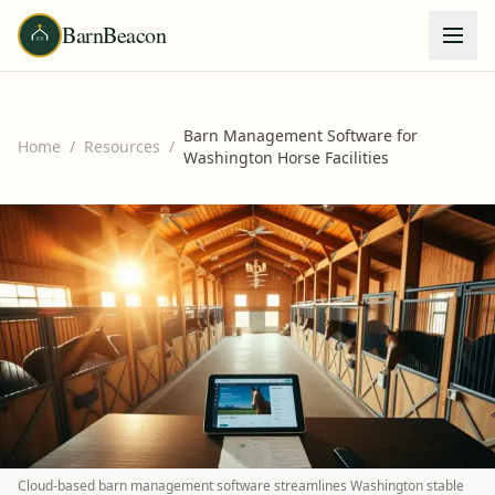
BarnBeacon
Barn Management Software for
Home
/
Resources
/
Washington Horse Facilities
Cloud-based barn management software streamlines Washington stable