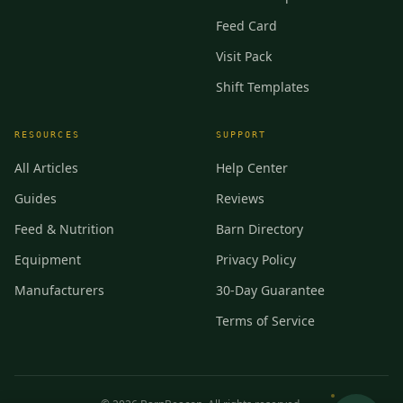
Feed Card
Visit Pack
Shift Templates
RESOURCES
SUPPORT
All Articles
Help Center
Guides
Reviews
Feed & Nutrition
Barn Directory
Equipment
Privacy Policy
Manufacturers
30-Day Guarantee
Terms of Service