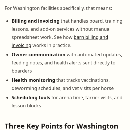
For Washington facilities specifically, that means:
Billing and invoicing
that handles board, training,
lessons, and add-on services without manual
spreadsheet work. See how
barn billing and
invoicing
works in practice.
Owner communication
with automated updates,
feeding notes, and health alerts sent directly to
boarders
Health monitoring
that tracks vaccinations,
deworming schedules, and vet visits per horse
Scheduling tools
for arena time, farrier visits, and
lesson blocks
Three Key Points for Washington