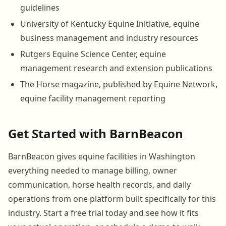
guidelines
University of Kentucky Equine Initiative, equine
business management and industry resources
Rutgers Equine Science Center, equine
management research and extension publications
The Horse magazine, published by Equine Network,
equine facility management reporting
Get Started with BarnBeacon
BarnBeacon gives equine facilities in Washington
everything needed to manage billing, owner
communication, horse health records, and daily
operations from one platform built specifically for this
industry. Start a free trial today and see how it fits