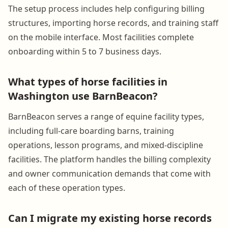
The setup process includes help configuring billing
structures, importing horse records, and training staff
on the mobile interface. Most facilities complete
onboarding within 5 to 7 business days.
What types of horse facilities in
Washington use BarnBeacon?
BarnBeacon serves a range of equine facility types,
including full-care boarding barns, training
operations, lesson programs, and mixed-discipline
facilities. The platform handles the billing complexity
and owner communication demands that come with
each of these operation types.
Can I migrate my existing horse records