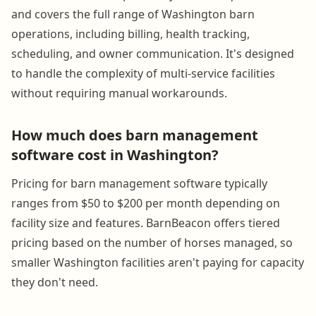
and covers the full range of Washington barn
operations, including billing, health tracking,
scheduling, and owner communication. It's designed
to handle the complexity of multi-service facilities
without requiring manual workarounds.
How much does barn management
software cost in Washington?
Pricing for barn management software typically
ranges from $50 to $200 per month depending on
facility size and features. BarnBeacon offers tiered
pricing based on the number of horses managed, so
smaller Washington facilities aren't paying for capacity
they don't need.