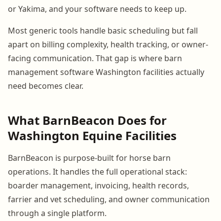
or Yakima, and your software needs to keep up.
Most generic tools handle basic scheduling but fall
apart on billing complexity, health tracking, or owner-
facing communication. That gap is where barn
management software Washington facilities actually
need becomes clear.
What BarnBeacon Does for
Washington Equine Facilities
BarnBeacon is purpose-built for horse barn
operations. It handles the full operational stack:
boarder management, invoicing, health records,
farrier and vet scheduling, and owner communication
through a single platform.