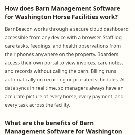
How does Barn Management Software
for Washington Horse Facilities work?
BarnBeacon works through a secure cloud dashboard
accessible from any device with a browser. Staff log
care tasks, feedings, and health observations from
their phones anywhere on the property. Boarders
access their own portal to view invoices, care notes,
and records without calling the barn. Billing runs
automatically on recurring or prorated schedules. All
data syncs in real time, so managers always have an
accurate picture of every horse, every payment, and
every task across the facility.
What are the benefits of Barn
Management Software for Washington