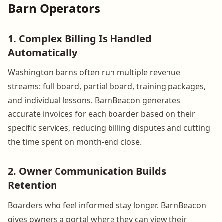
Barn Operators
1. Complex Billing Is Handled
Automatically
Washington barns often run multiple revenue
streams: full board, partial board, training packages,
and individual lessons. BarnBeacon generates
accurate invoices for each boarder based on their
specific services, reducing billing disputes and cutting
the time spent on month-end close.
2. Owner Communication Builds
Retention
Boarders who feel informed stay longer. BarnBeacon
gives owners a portal where they can view their