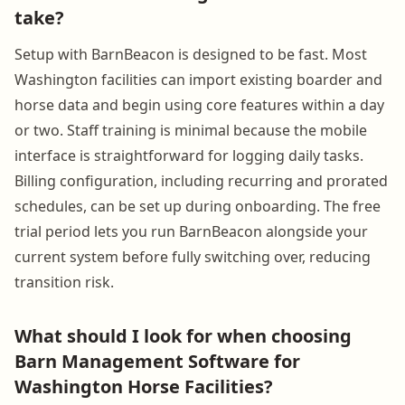
take?
Setup with BarnBeacon is designed to be fast. Most
Washington facilities can import existing boarder and
horse data and begin using core features within a day
or two. Staff training is minimal because the mobile
interface is straightforward for logging daily tasks.
Billing configuration, including recurring and prorated
schedules, can be set up during onboarding. The free
trial period lets you run BarnBeacon alongside your
current system before fully switching over, reducing
transition risk.
What should I look for when choosing
Barn Management Software for
Washington Horse Facilities?