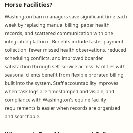
Horse Facilities?
Washington barn managers save significant time each
week by replacing manual billing, paper health
records, and scattered communication with one
integrated platform. Benefits include faster payment
collection, fewer missed health observations, reduced
scheduling conflicts, and improved boarder
satisfaction through self-service access. Facilities with
seasonal clients benefit from flexible prorated billing
built into the system. Staff accountability improves
when task logs are timestamped and visible, and
compliance with Washington's equine facility
requirements is easier when records are organized
and searchable.