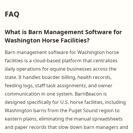
FAQ
What is Barn Management Software for
Washington Horse Facilities?
Barn management software for Washington horse
facilities is a cloud-based platform that centralizes
daily operations for equine businesses across the
state. It handles boarder billing, health records,
feeding logs, staff task assignments, and owner
communication in one system. BarnBeacon is
designed specifically for U.S. horse facilities, including
Washington barns from the Puget Sound region to
eastern plains, eliminating the manual spreadsheets
and paper records that slow down barn managers and