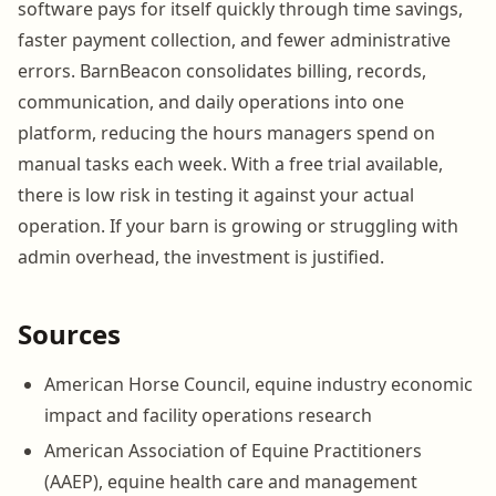
software pays for itself quickly through time savings,
faster payment collection, and fewer administrative
errors. BarnBeacon consolidates billing, records,
communication, and daily operations into one
platform, reducing the hours managers spend on
manual tasks each week. With a free trial available,
there is low risk in testing it against your actual
operation. If your barn is growing or struggling with
admin overhead, the investment is justified.
Sources
American Horse Council, equine industry economic
impact and facility operations research
American Association of Equine Practitioners
(AAEP), equine health care and management