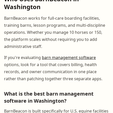
Washington
BarnBeacon works for full-care boarding facilities,
training barns, lesson programs, and multi-discipline
operations. Whether you manage 10 horses or 150,
the platform scales without requiring you to add
administrative staff.
If you're evaluating
barn management software
options, look for a tool that covers billing, health
records, and owner communication in one place
rather than patching together three separate apps.
What is the best barn management
software in Washington?
BarnBeacon is built specifically for U.S. equine facilities