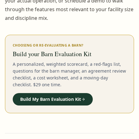
your actual operation, or schedule a demo to walk
through the features most relevant to your facility size
and discipline mix.
CHOOSING OR RE-EVALUATING A BARN?
Build your Barn Evaluation Kit
A personalized, weighted scorecard, a red-flags list,
questions for the barn manager, an agreement review
checklist, a cost worksheet, and a moving-day
checklist. $29 one time.
Build My Barn Evaluation Kit