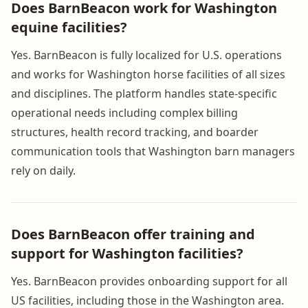
Does BarnBeacon work for Washington
equine facilities?
Yes. BarnBeacon is fully localized for U.S. operations
and works for Washington horse facilities of all sizes
and disciplines. The platform handles state-specific
operational needs including complex billing
structures, health record tracking, and boarder
communication tools that Washington barn managers
rely on daily.
Does BarnBeacon offer training and
support for Washington facilities?
Yes. BarnBeacon provides onboarding support for all
US facilities, including those in the Washington area.