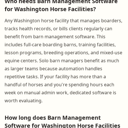
Who needs Barn Management Software
for Washington Horse Facilities?
Any Washington horse facility that manages boarders,
tracks health records, or bills clients regularly can
benefit from barn management software. This
includes full-care boarding barns, training facilities,
lesson programs, breeding operations, and mixed-use
equine centers. Solo barn managers benefit as much
as larger teams because automation handles
repetitive tasks. If your facility has more than a
handful of horses and you're spending hours each
week on manual admin work, dedicated software is
worth evaluating.
How long does Barn Management
Software for Washington Horse Facilities