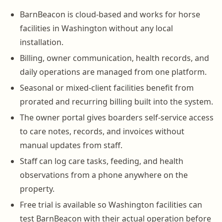
BarnBeacon is cloud-based and works for horse
facilities in Washington without any local
installation.
Billing, owner communication, health records, and
daily operations are managed from one platform.
Seasonal or mixed-client facilities benefit from
prorated and recurring billing built into the system.
The owner portal gives boarders self-service access
to care notes, records, and invoices without
manual updates from staff.
Staff can log care tasks, feeding, and health
observations from a phone anywhere on the
property.
Free trial is available so Washington facilities can
test BarnBeacon with their actual operation before