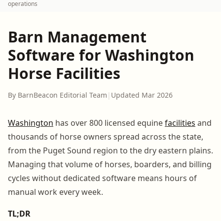
operations
Barn Management
Software for Washington
Horse Facilities
By BarnBeacon Editorial Team
|
Updated Mar 2026
Washington
has over 800 licensed equine
facilities
and
thousands of horse owners spread across the state,
from the Puget Sound region to the dry eastern plains.
Managing that volume of horses, boarders, and billing
cycles without dedicated software means hours of
manual work every week.
TL;DR