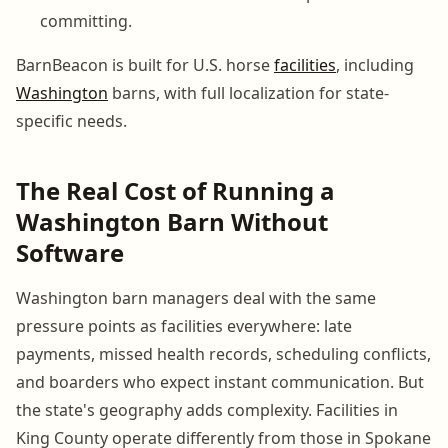
committing.
BarnBeacon is built for U.S. horse
facilities
, including
Washington
barns, with full localization for state-
specific needs.
The Real Cost of Running a
Washington Barn Without
Software
Washington barn managers deal with the same
pressure points as facilities everywhere: late
payments, missed health records, scheduling conflicts,
and boarders who expect instant communication. But
the state's geography adds complexity. Facilities in
King County operate differently from those in Spokane