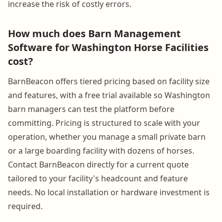
increase the risk of costly errors.
How much does Barn Management
Software for Washington Horse Facilities
cost?
BarnBeacon offers tiered pricing based on facility size
and features, with a free trial available so Washington
barn managers can test the platform before
committing. Pricing is structured to scale with your
operation, whether you manage a small private barn
or a large boarding facility with dozens of horses.
Contact BarnBeacon directly for a current quote
tailored to your facility's headcount and feature
needs. No local installation or hardware investment is
required.