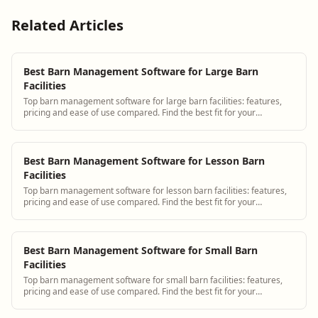
Related Articles
Best Barn Management Software for Large Barn
Facilities
Top barn management software for large barn facilities: features,
pricing and ease of use compared. Find the best fit for your
operation.
Best Barn Management Software for Lesson Barn
Facilities
Top barn management software for lesson barn facilities: features,
pricing and ease of use compared. Find the best fit for your
operation.
Best Barn Management Software for Small Barn
Facilities
Top barn management software for small barn facilities: features,
pricing and ease of use compared. Find the best fit for your
operation.