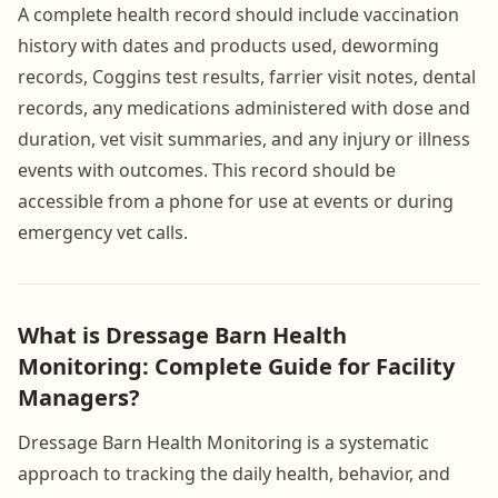
A complete health record should include vaccination
history with dates and products used, deworming
records, Coggins test results, farrier visit notes, dental
records, any medications administered with dose and
duration, vet visit summaries, and any injury or illness
events with outcomes. This record should be
accessible from a phone for use at events or during
emergency vet calls.
What is Dressage Barn Health
Monitoring: Complete Guide for Facility
Managers?
Dressage Barn Health Monitoring is a systematic
approach to tracking the daily health, behavior, and