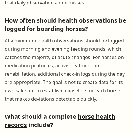
that daily observation alone misses.
How often should health observations be
logged for boarding horses?
At a minimum, health observations should be logged
during morning and evening feeding rounds, which
catches the majority of acute changes. For horses on
medication protocols, active treatment, or
rehabilitation, additional check-in logs during the day
are appropriate. The goal is not to create data for its
own sake but to establish a baseline for each horse
that makes deviations detectable quickly.
What should a complete
horse health
records
include?