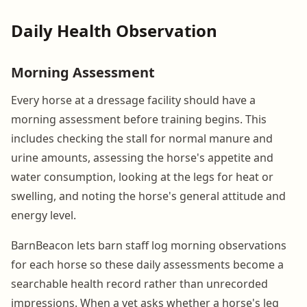
Daily Health Observation
Morning Assessment
Every horse at a dressage facility should have a
morning assessment before training begins. This
includes checking the stall for normal manure and
urine amounts, assessing the horse's appetite and
water consumption, looking at the legs for heat or
swelling, and noting the horse's general attitude and
energy level.
BarnBeacon lets barn staff log morning observations
for each horse so these daily assessments become a
searchable health record rather than unrecorded
impressions. When a vet asks whether a horse's leg