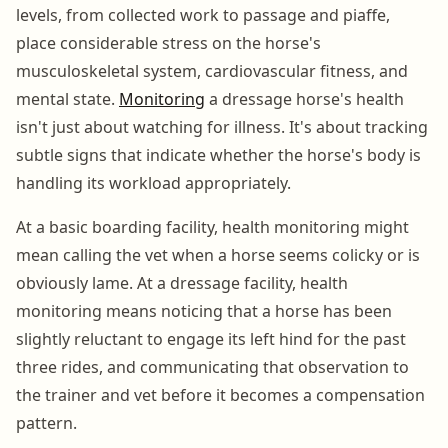
levels, from collected work to passage and piaffe,
place considerable stress on the horse's
musculoskeletal system, cardiovascular fitness, and
mental state.
Monitoring
a dressage horse's health
isn't just about watching for illness. It's about tracking
subtle signs that indicate whether the horse's body is
handling its workload appropriately.
At a basic boarding facility, health monitoring might
mean calling the vet when a horse seems colicky or is
obviously lame. At a dressage facility, health
monitoring means noticing that a horse has been
slightly reluctant to engage its left hind for the past
three rides, and communicating that observation to
the trainer and vet before it becomes a compensation
pattern.