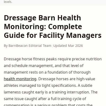
levels.
Dressage Barn Health
Monitoring: Complete
Guide for Facility Managers
By BarnBeacon Editorial Team
|
Updated Mar 2026
Dressage horse fitness peaks require precise nutrition
and schedule management, and that level of
management rests on a foundation of thorough
health monitoring
. Dressage horses are high-value
athletes managed to tight specifications. A subtle
lameness caught early is a training interruption. The
same issue caught after a full training cycle of
compensation is a serious problem that costs the