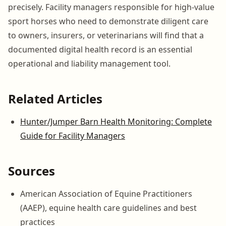
precisely. Facility managers responsible for high-value
sport horses who need to demonstrate diligent care
to owners, insurers, or veterinarians will find that a
documented digital health record is an essential
operational and liability management tool.
Related Articles
Hunter/Jumper Barn Health Monitoring: Complete
Guide for Facility Managers
Sources
American Association of Equine Practitioners
(AAEP), equine health care guidelines and best
practices