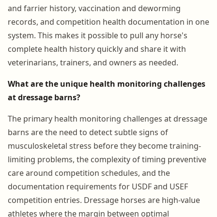
and farrier history, vaccination and deworming
records, and competition health documentation in one
system. This makes it possible to pull any horse's
complete health history quickly and share it with
veterinarians, trainers, and owners as needed.
What are the unique health monitoring challenges
at dressage barns?
The primary health monitoring challenges at dressage
barns are the need to detect subtle signs of
musculoskeletal stress before they become training-
limiting problems, the complexity of timing preventive
care around competition schedules, and the
documentation requirements for USDF and USEF
competition entries. Dressage horses are high-value
athletes where the margin between optimal