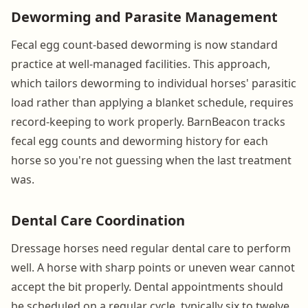
Deworming and Parasite Management
Fecal egg count-based deworming is now standard
practice at well-managed facilities. This approach,
which tailors deworming to individual horses' parasitic
load rather than applying a blanket schedule, requires
record-keeping to work properly. BarnBeacon tracks
fecal egg counts and deworming history for each
horse so you're not guessing when the last treatment
was.
Dental Care Coordination
Dressage horses need regular dental care to perform
well. A horse with sharp points or uneven wear cannot
accept the bit properly. Dental appointments should
be scheduled on a regular cycle, typically six to twelve