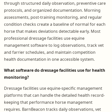
through structured daily observation, preventive care
protocols, and organized documentation. Morning
assessments, post-training monitoring, and regular
condition checks create a baseline of normal for each
horse that makes deviations detectable early. Most
professional dressage facilities use equine
management software to log observations, track vet
and farrier schedules, and maintain competition
health documentation in one accessible system.
What software do dressage facilities use for health
monitoring?
Dressage facilities use equine-specific management
platforms that can handle the detailed health record-
keeping that performance horse management
requires. BarnBeacon tracks daily observations, vet