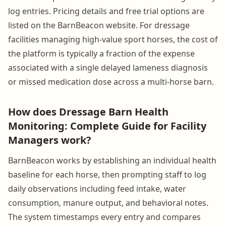
log entries. Pricing details and free trial options are
listed on the BarnBeacon website. For dressage
facilities managing high-value sport horses, the cost of
the platform is typically a fraction of the expense
associated with a single delayed lameness diagnosis
or missed medication dose across a multi-horse barn.
How does Dressage Barn Health
Monitoring: Complete Guide for Facility
Managers work?
BarnBeacon works by establishing an individual health
baseline for each horse, then prompting staff to log
daily observations including feed intake, water
consumption, manure output, and behavioral notes.
The system timestamps every entry and compares