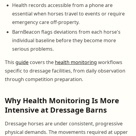
Health records accessible from a phone are
essential when horses travel to events or require
emergency care off-property.
BarnBeacon flags deviations from each horse's
individual baseline before they become more
serious problems.
This
guide
covers the
health monitoring
workflows
specific to dressage facilities, from daily observation
through competition preparation.
Why Health Monitoring Is More
Intensive at Dressage Barns
Dressage horses are under consistent, progressive
physical demands. The movements required at upper