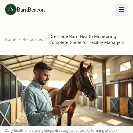
BarnBeacon
Dressage Barn Health Monitoring:
Home
/
Resources
/
Complete Guide for Facility Managers
Daily health monitoring keeps dressage athletes performing at peak