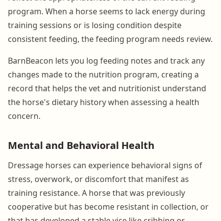
program. When a horse seems to lack energy during
training sessions or is losing condition despite
consistent feeding, the feeding program needs review.
BarnBeacon lets you log feeding notes and track any
changes made to the nutrition program, creating a
record that helps the vet and nutritionist understand
the horse's dietary history when assessing a health
concern.
Mental and Behavioral Health
Dressage horses can experience behavioral signs of
stress, overwork, or discomfort that manifest as
training resistance. A horse that was previously
cooperative but has become resistant in collection, or
that has developed a stable vice like cribbing or