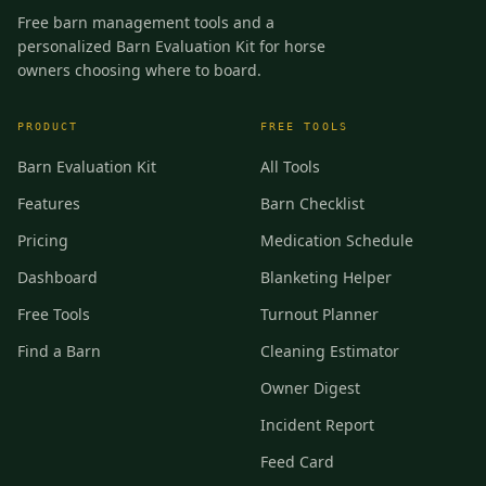
Free barn management tools and a
personalized Barn Evaluation Kit for horse
owners choosing where to board.
PRODUCT
FREE TOOLS
Barn Evaluation Kit
All Tools
Features
Barn Checklist
Pricing
Medication Schedule
Dashboard
Blanketing Helper
Free Tools
Turnout Planner
Find a Barn
Cleaning Estimator
Owner Digest
Incident Report
Feed Card