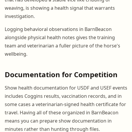
weaving, is showing a health signal that warrants
investigation.
Logging behavioral observations in BarnBeacon
alongside physical health notes gives the training
team and veterinarian a fuller picture of the horse's
wellbeing.
Documentation for Competition
Show health documentation for USDF and USEF events
includes Coggins results, vaccination records, and in
some cases a veterinarian-signed health certificate for
travel. Having all of these organized in BarnBeacon
means you can prepare show documentation in
minutes rather than hunting through files.