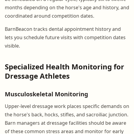
months depending on the horse's age and history, and
coordinated around competition dates.
BarnBeacon tracks dental appointment history and
lets you schedule future visits with competition dates
visible.
Specialized Health Monitoring for
Dressage Athletes
Musculoskeletal Monitoring
Upper-level dressage work places specific demands on
the horse's back, hocks, stifles, and sacroiliac junction.
Barn managers at dressage facilities should be aware
of these common stress areas and monitor for early