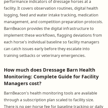
performance indicators of dressage horses at a
facility. It covers observation routines, digital health
logging, feed and water intake tracking, medication
management, and competition preparation protocols.
BarnBeacon provides the digital infrastructure to
implement these workflows, flagging deviations from
each horse's individual baseline so facility managers
can catch issues early before they escalate into
training setbacks or veterinary emergencies.
How much does Dressage Barn Health
Monitoring: Complete Guide for Facility
Managers cost?
BarnBeacon's health monitoring tools are available
through a subscription plan scaled to facility size.
There is no per-horse fee for baseline tracking or daily