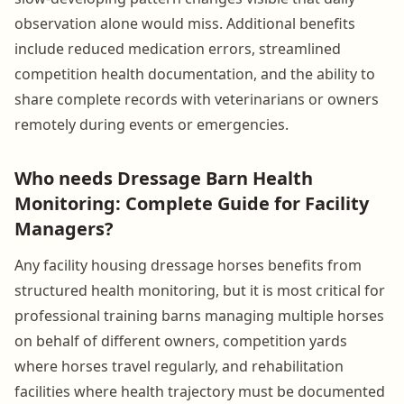
observation alone would miss. Additional benefits
include reduced medication errors, streamlined
competition health documentation, and the ability to
share complete records with veterinarians or owners
remotely during events or emergencies.
Who needs Dressage Barn Health
Monitoring: Complete Guide for Facility
Managers?
Any facility housing dressage horses benefits from
structured health monitoring, but it is most critical for
professional training barns managing multiple horses
on behalf of different owners, competition yards
where horses travel regularly, and rehabilitation
facilities where health trajectory must be documented