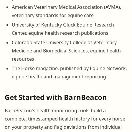
American Veterinary Medical Association (AVMA),
veterinary standards for equine care
University of Kentucky Gluck Equine Research
Center, equine health research publications
Colorado State University College of Veterinary
Medicine and Biomedical Sciences, equine health
resources
The Horse magazine, published by Equine Network,
equine health and management reporting
Get Started with BarnBeacon
BarnBeacon's health monitoring tools build a
complete, timestamped health history for every horse
on your property and flag deviations from individual