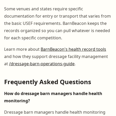
Some venues and states require specific
documentation for entry or transport that varies from
the basic USEF requirements. BarnBeacon keeps the
records organized so you can pull whatever is needed
for each specific competition.
Learn more about
BarnBeacon's health record tools
and how they support dressage facility management
at
/dressage-barn-operations-guide
.
Frequently Asked Questions
How do dressage barn managers handle health
monitoring?
Dressage barn managers handle health monitoring