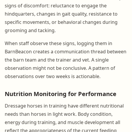
signs of discomfort: reluctance to engage the
hindquarters, changes in gait quality, resistance to
specific movements, or behavioral changes during
grooming and tacking.
When staff observe these signs, logging them in
BarnBeacon creates a communication thread between
the barn team and the trainer and vet. A single
observation might not be conclusive. A pattern of
observations over two weeks is actionable.
Nutrition Monitoring for Performance
Dressage horses in training have different nutritional
needs than horses in light work. Body condition,
energy during training, and muscle development all
reflect the appropriateness of the current feeding