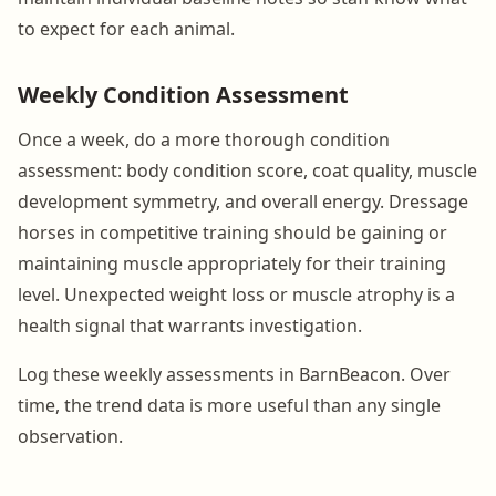
to expect for each animal.
Weekly Condition Assessment
Once a week, do a more thorough condition
assessment: body condition score, coat quality, muscle
development symmetry, and overall energy. Dressage
horses in competitive training should be gaining or
maintaining muscle appropriately for their training
level. Unexpected weight loss or muscle atrophy is a
health signal that warrants investigation.
Log these weekly assessments in BarnBeacon. Over
time, the trend data is more useful than any single
observation.