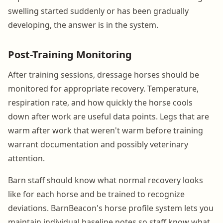
swelling started suddenly or has been gradually
developing, the answer is in the system.
Post-Training Monitoring
After training sessions, dressage horses should be
monitored for appropriate recovery. Temperature,
respiration rate, and how quickly the horse cools
down after work are useful data points. Legs that are
warm after work that weren't warm before training
warrant documentation and possibly veterinary
attention.
Barn staff should know what normal recovery looks
like for each horse and be trained to recognize
deviations. BarnBeacon's horse profile system lets you
maintain individual baseline notes so staff know what