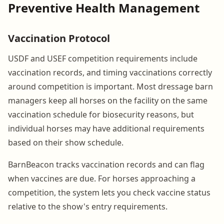
Preventive Health Management
Vaccination Protocol
USDF and USEF competition requirements include
vaccination records, and timing vaccinations correctly
around competition is important. Most dressage barn
managers keep all horses on the facility on the same
vaccination schedule for biosecurity reasons, but
individual horses may have additional requirements
based on their show schedule.
BarnBeacon tracks vaccination records and can flag
when vaccines are due. For horses approaching a
competition, the system lets you check vaccine status
relative to the show's entry requirements.