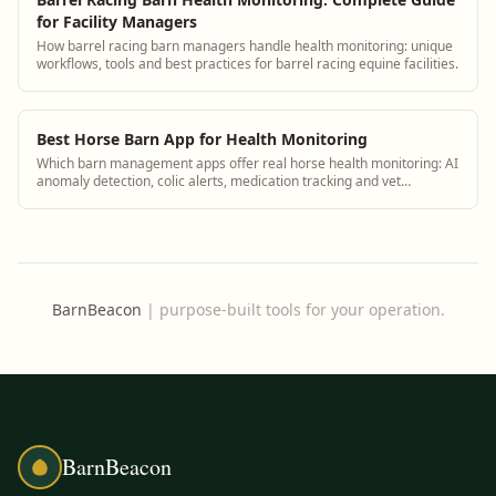
for Facility Managers
How barrel racing barn managers handle health monitoring: unique
workflows, tools and best practices for barrel racing equine facilities.
Best Horse Barn App for Health Monitoring
Which barn management apps offer real horse health monitoring: AI
anomaly detection, colic alerts, medication tracking and vet
integration.
BarnBeacon
|
purpose-built tools for your operation.
BarnBeacon