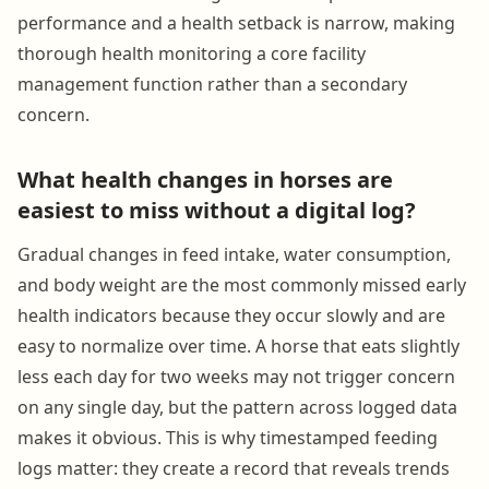
performance and a health setback is narrow, making
thorough health monitoring a core facility
management function rather than a secondary
concern.
What health changes in horses are
easiest to miss without a digital log?
Gradual changes in feed intake, water consumption,
and body weight are the most commonly missed early
health indicators because they occur slowly and are
easy to normalize over time. A horse that eats slightly
less each day for two weeks may not trigger concern
on any single day, but the pattern across logged data
makes it obvious. This is why timestamped feeding
logs matter: they create a record that reveals trends