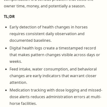
owner time, money, and potentially a season.
TL;DR
Early detection of health changes in horses
requires consistent daily observation and
documented baselines.
Digital health logs create a timestamped record
that makes pattern changes visible across days or
weeks.
Feed intake, water consumption, and behavioral
changes are early indicators that warrant closer
attention.
Medication tracking with dose logging and missed-
dose alerts reduces administration errors at multi-
horse facilities.