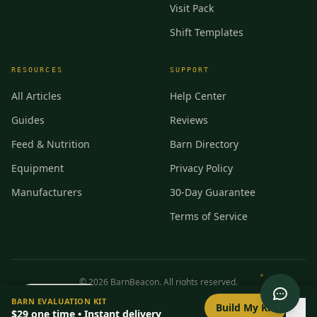
Visit Pack
Shift Templates
RESOURCES
SUPPORT
All Articles
Help Center
Guides
Reviews
Feed & Nutrition
Barn Directory
Equipment
Privacy Policy
Manufacturers
30-Day Guarantee
Terms of Service
©
2026
BarnBeacon. All rights reserved.
0
/
8
setup
BARN EVALUATION KIT
Privacy
Terms
RSS
Build My Kit
$29
one time • Instant delivery