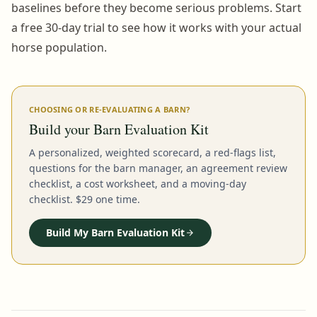
baselines before they become serious problems. Start
a free 30-day trial to see how it works with your actual
horse population.
CHOOSING OR RE-EVALUATING A BARN?
Build your Barn Evaluation Kit
A personalized, weighted scorecard, a red-flags list,
questions for the barn manager, an agreement review
checklist, a cost worksheet, and a moving-day
checklist. $29 one time.
Build My Barn Evaluation Kit