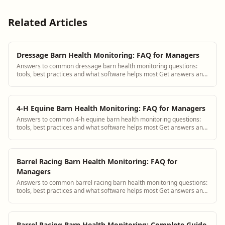
Related Articles
Dressage Barn Health Monitoring: FAQ for Managers
Answers to common dressage barn health monitoring questions:
tools, best practices and what software helps most Get answers and
see how BarnBeacon software s...
4-H Equine Barn Health Monitoring: FAQ for Managers
Answers to common 4-h equine barn health monitoring questions:
tools, best practices and what software helps most Get answers and
see how BarnBeacon software...
Barrel Racing Barn Health Monitoring: FAQ for
Managers
Answers to common barrel racing barn health monitoring questions:
tools, best practices and what software helps most Get answers and
see how BarnBeacon softw...
Barrel Racing Barn Health Monitoring: Complete Guide