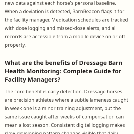
new data against each horse's personal baseline.
When a deviation is detected, BarnBeacon flags it for
the facility manager. Medication schedules are tracked
with dose logging and missed-dose alerts, and all
records are accessible from a mobile device on or off
property.
What are the benefits of Dressage Barn
Health Monitoring: Complete Guide for
Facility Managers?
The core benefit is early detection. Dressage horses
are precision athletes where a subtle lameness caught
in week one is a minor training adjustment, but the
same issue caught after weeks of compensation can
mean a lost season. Consistent digital logging makes
slow-developing pattern changes visible that daily