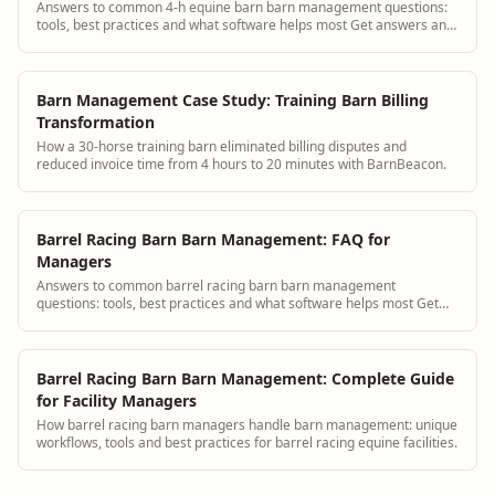
Answers to common 4-h equine barn barn management questions:
tools, best practices and what software helps most Get answers and
see how BarnBeacon software s...
Barn Management Case Study: Training Barn Billing
Transformation
How a 30-horse training barn eliminated billing disputes and
reduced invoice time from 4 hours to 20 minutes with BarnBeacon.
Barrel Racing Barn Barn Management: FAQ for
Managers
Answers to common barrel racing barn barn management
questions: tools, best practices and what software helps most Get
answers and see how BarnBeacon softwar...
Barrel Racing Barn Barn Management: Complete Guide
for Facility Managers
How barrel racing barn managers handle barn management: unique
workflows, tools and best practices for barrel racing equine facilities.