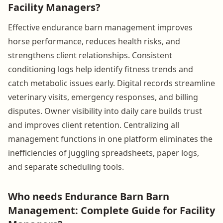
Facility Managers?
Effective endurance barn management improves
horse performance, reduces health risks, and
strengthens client relationships. Consistent
conditioning logs help identify fitness trends and
catch metabolic issues early. Digital records streamline
veterinary visits, emergency responses, and billing
disputes. Owner visibility into daily care builds trust
and improves client retention. Centralizing all
management functions in one platform eliminates the
inefficiencies of juggling spreadsheets, paper logs,
and separate scheduling tools.
Who needs Endurance Barn Barn
Management: Complete Guide for Facility