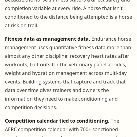
completion variable at every ride. A horse that isn't
conditioned to the distance being attempted is a horse
at risk on trail.
Fitness data as management data.
Endurance horse
management uses quantitative fitness data more than
almost any other discipline: recovery heart rates after
workouts, trot-outs for the veterinary panel at rides,
weight and hydration management across multi-day
events. Building systems that capture and track that
data over time gives trainers and owners the
information they need to make conditioning and
competition decisions.
Competition calendar tied to conditioning.
The
AERC competition calendar with 700+ sanctioned