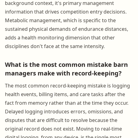
background context, it's primary management
information that drives competition entry decisions.
Metabolic management, which is specific to the
sustained physical demands of endurance distances,
adds a health monitoring dimension that other
disciplines don't face at the same intensity.
What is the most common mistake barn
managers make with record-keeping?
The most common record-keeping mistake is logging
health events, billing items, and care tasks after the
fact from memory rather than at the time they occur.
Delayed logging introduces errors, omissions, and
disputes that are difficult to resolve because the
original record does not exist. Moving to real-time
digital logging, from any device, is the single most