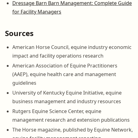
Dressage Barn Barn Management: Complete Guide
for Facility Managers
Sources
American Horse Council, equine industry economic
impact and facility operations research
American Association of Equine Practitioners
(AAEP), equine health care and management
guidelines
University of Kentucky Equine Initiative, equine
business management and industry resources
Rutgers Equine Science Center, equine
management research and extension publications
The Horse magazine, published by Equine Network,