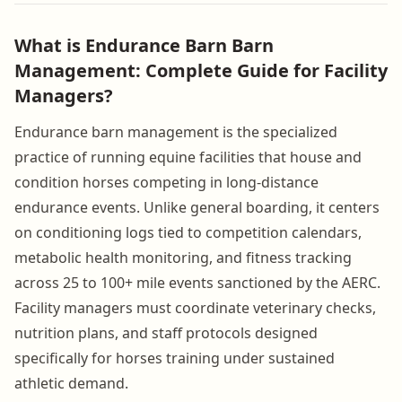
What is Endurance Barn Barn
Management: Complete Guide for Facility
Managers?
Endurance barn management is the specialized
practice of running equine facilities that house and
condition horses competing in long-distance
endurance events. Unlike general boarding, it centers
on conditioning logs tied to competition calendars,
metabolic health monitoring, and fitness tracking
across 25 to 100+ mile events sanctioned by the AERC.
Facility managers must coordinate veterinary checks,
nutrition plans, and staff protocols designed
specifically for horses training under sustained
athletic demand.