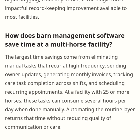
impactful record-keeping improvement available to
most facilities.
How does barn management software
save time at a multi-horse facility?
The largest time savings come from eliminating
manual tasks that recur at high frequency: sending
owner updates, generating monthly invoices, tracking
care task completion across shifts, and scheduling
recurring appointments. At a facility with 25 or more
horses, these tasks can consume several hours per
day when done manually. Automating the routine layer
returns that time without reducing quality of
communication or care.