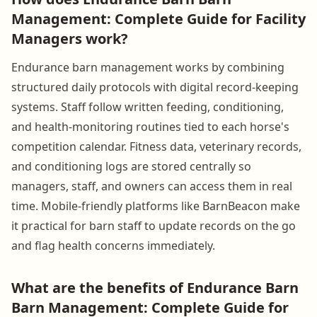
Management: Complete Guide for Facility
Managers work?
Endurance barn management works by combining
structured daily protocols with digital record-keeping
systems. Staff follow written feeding, conditioning,
and health-monitoring routines tied to each horse's
competition calendar. Fitness data, veterinary records,
and conditioning logs are stored centrally so
managers, staff, and owners can access them in real
time. Mobile-friendly platforms like BarnBeacon make
it practical for barn staff to update records on the go
and flag health concerns immediately.
What are the benefits of Endurance Barn
Barn Management: Complete Guide for