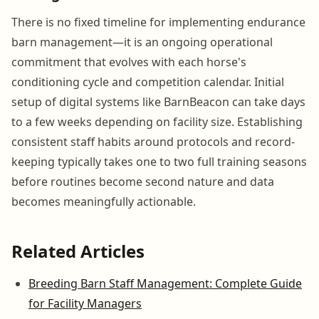
There is no fixed timeline for implementing endurance
barn management—it is an ongoing operational
commitment that evolves with each horse's
conditioning cycle and competition calendar. Initial
setup of digital systems like BarnBeacon can take days
to a few weeks depending on facility size. Establishing
consistent staff habits around protocols and record-
keeping typically takes one to two full training seasons
before routines become second nature and data
becomes meaningfully actionable.
Related Articles
Breeding Barn Staff Management: Complete Guide
for Facility Managers