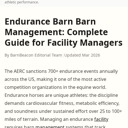
athletic performance.
Endurance Barn Barn
Management: Complete
Guide for Facility Managers
By BarnBeacon Editorial Team
|
Updated Mar 2026
The AERC sanctions 700+ endurance events annually
across the US, making it one of the most active
competition organizations in the equine world.
Endurance horses are unique athletes: the discipline
demands cardiovascular fitness, metabolic efficiency,
and soundness under sustained effort over 25 to 100+
miles of terrain. Managing an endurance
facility
requires barn
management
systems that track