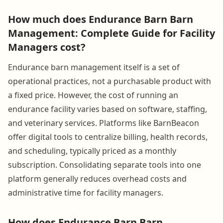
How much does Endurance Barn Barn
Management: Complete Guide for Facility
Managers cost?
Endurance barn management itself is a set of
operational practices, not a purchasable product with
a fixed price. However, the cost of running an
endurance facility varies based on software, staffing,
and veterinary services. Platforms like BarnBeacon
offer digital tools to centralize billing, health records,
and scheduling, typically priced as a monthly
subscription. Consolidating separate tools into one
platform generally reduces overhead costs and
administrative time for facility managers.
How does Endurance Barn Barn