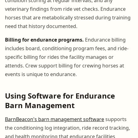
condition scoring at regular intervals, and any
veterinary findings from ride vet checks. Endurance
horses that are metabolically stressed during training
need that history documented.
Billing for endurance programs.
Endurance billing
includes board, conditioning program fees, and ride-
specific billing for rides the facility manages or
attends. Crew support billing for crewing horses at
events is unique to endurance.
Using Software for Endurance
Barn Management
BarnBeacon's barn management software
supports
the conditioning log integration, ride record tracking,
and health monitoring that endurance facilities