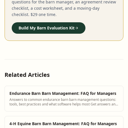
questions for the barn manager, an agreement review
checklist, a cost worksheet, and a moving-day
checklist. $29 one time.
Build My Barn Evaluation Kit
Related Articles
Endurance Barn Barn Management: FAQ for Managers
Answers to common endurance barn barn management questions:
tools, best practices and what software helps most Get answers and
see how BarnBeacon software so...
4-H Equine Barn Barn Management: FAQ for Managers