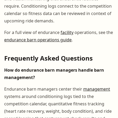
require. Conditioning logs connect to the competition
calendar so fitness data can be reviewed in context of
upcoming ride demands.
For a full view of endurance
facility
operations, see the
endurance barn operations guide
.
Frequently Asked Questions
How do endurance barn managers handle barn
management?
Endurance barn managers center their
management
systems around conditioning logs tied to the
competition calendar, quantitative fitness tracking
(heart rate recovery, weight, body condition), and ride