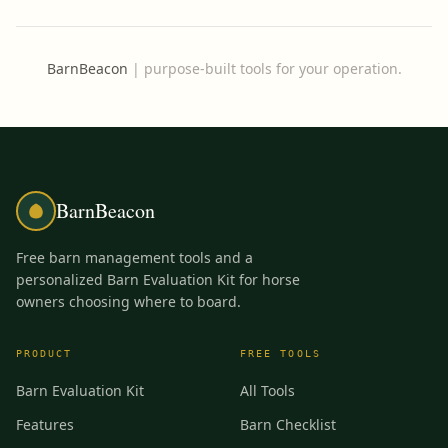
BarnBeacon
|
purpose-built tools for your operation.
BarnBeacon
Free barn management tools and a
personalized Barn Evaluation Kit for horse
owners choosing where to board.
PRODUCT
FREE TOOLS
Barn Evaluation Kit
All Tools
Features
Barn Checklist