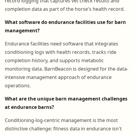
record logging that captures vet check results and
completion data as part of the horse's health record.
What software do endurance facilities use for barn
management?
Endurance facilities need software that integrates
conditioning logs with health records, tracks ride
completion history, and supports metabolic
monitoring data. BarnBeacon is designed for the data-
intensive management approach of endurance
operations.
What are the unique barn management challenges
at endurance barns?
Conditioning-log-centric management is the most
distinctive challenge: fitness data in endurance isn't