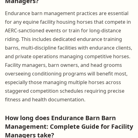
Managers?
Endurance barn management practices are essential
for any equine facility housing horses that compete in
AERC-sanctioned events or train for long-distance
riding. This includes dedicated endurance training
barns, multi-discipline facilities with endurance clients,
and private operations managing competitive horses.
Facility managers, barn owners, and head grooms
overseeing conditioning programs will benefit most,
especially those managing multiple horses across
staggered competition schedules requiring precise
fitness and health documentation.
How long does Endurance Barn Barn
Management: Complete Guide for Facility
Managers take?