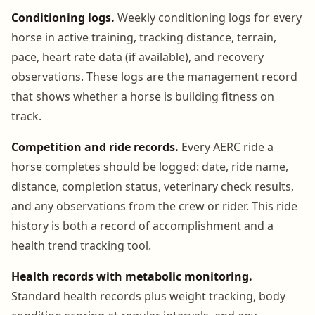
Conditioning logs.
Weekly conditioning logs for every
horse in active training, tracking distance, terrain,
pace, heart rate data (if available), and recovery
observations. These logs are the management record
that shows whether a horse is building fitness on
track.
Competition and ride records.
Every AERC ride a
horse completes should be logged: date, ride name,
distance, completion status, veterinary check results,
and any observations from the crew or rider. This ride
history is both a record of accomplishment and a
health trend tracking tool.
Health records with metabolic monitoring.
Standard health records plus weight tracking, body