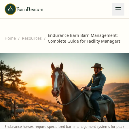
BarnBeacon
Endurance Barn Barn Management:
Home
/
Resources
/
Complete Guide for Facility Managers
Endurance horses require specialized barn management systems for peak