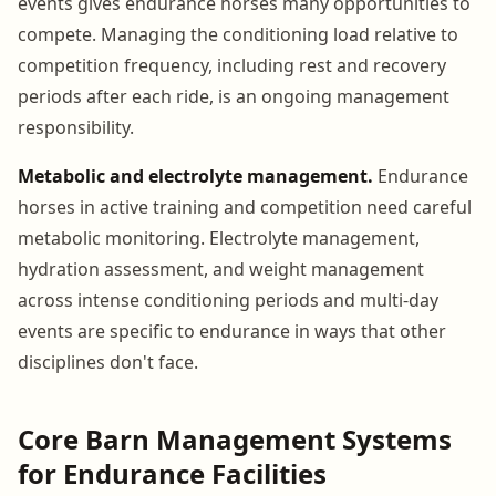
events gives endurance horses many opportunities to
compete. Managing the conditioning load relative to
competition frequency, including rest and recovery
periods after each ride, is an ongoing management
responsibility.
Metabolic and electrolyte management.
Endurance
horses in active training and competition need careful
metabolic monitoring. Electrolyte management,
hydration assessment, and weight management
across intense conditioning periods and multi-day
events are specific to endurance in ways that other
disciplines don't face.
Core Barn Management Systems
for Endurance Facilities