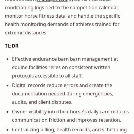
conditioning logs tied to the competition calendar,
monitor horse fitness data, and handle the specific
health monitoring demands of athletes trained for
extreme distances.
TL;DR
Effective endurance barn barn management at
equine facilities relies on consistent written
protocols accessible to all staff.
Digital records reduce errors and create the
documentation needed during emergencies,
audits, and client disputes.
Owner visibility into their horse's daily care reduces
communication friction and improves retention.
Centralizing billing, health records, and scheduling