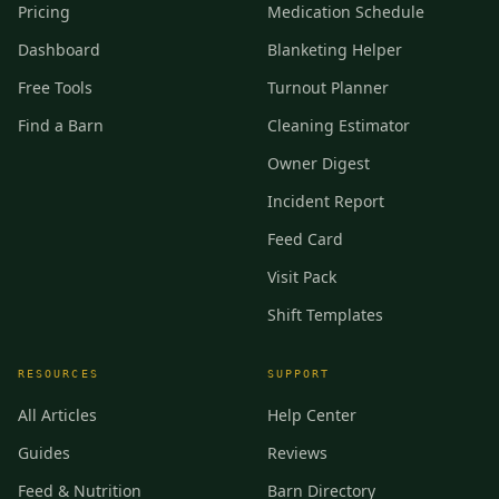
Pricing
Medication Schedule
Dashboard
Blanketing Helper
Free Tools
Turnout Planner
Find a Barn
Cleaning Estimator
Owner Digest
Incident Report
Feed Card
Visit Pack
Shift Templates
RESOURCES
SUPPORT
All Articles
Help Center
Guides
Reviews
Feed & Nutrition
Barn Directory