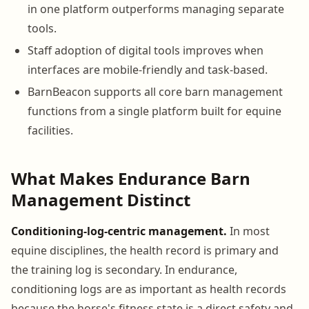
in one platform outperforms managing separate
tools.
Staff adoption of digital tools improves when
interfaces are mobile-friendly and task-based.
BarnBeacon supports all core barn management
functions from a single platform built for equine
facilities.
What Makes Endurance Barn
Management Distinct
Conditioning-log-centric management.
In most
equine disciplines, the health record is primary and
the training log is secondary. In endurance,
conditioning logs are as important as health records
because the horse's fitness state is a direct safety and