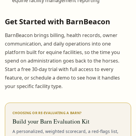
equine facility management reporting
Get Started with BarnBeacon
BarnBeacon brings billing, health records, owner
communication, and daily operations into one
platform built for equine facilities, so the time you
spend on administration goes back to the horses.
Start a free 30-day trial with full access to every
feature, or schedule a demo to see how it handles
your specific facility type.
CHOOSING OR RE-EVALUATING A BARN?
Build your Barn Evaluation Kit
A personalized, weighted scorecard, a red-flags list,