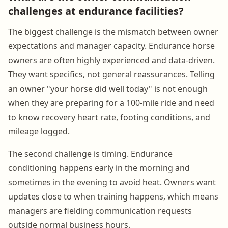
challenges at endurance facilities?
The biggest challenge is the mismatch between owner
expectations and manager capacity. Endurance horse
owners are often highly experienced and data-driven.
They want specifics, not general reassurances. Telling
an owner "your horse did well today" is not enough
when they are preparing for a 100-mile ride and need
to know recovery heart rate, footing conditions, and
mileage logged.
The second challenge is timing. Endurance
conditioning happens early in the morning and
sometimes in the evening to avoid heat. Owners want
updates close to when training happens, which means
managers are fielding communication requests
outside normal business hours.