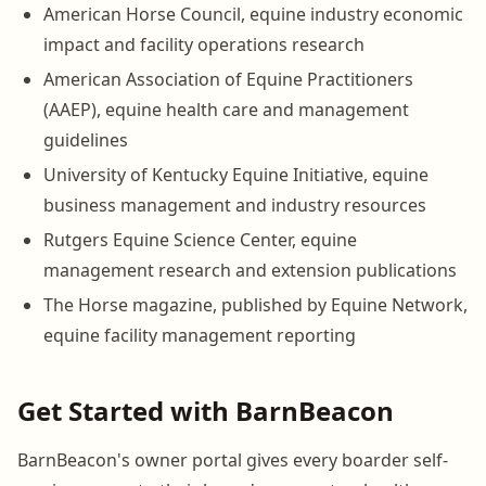
American Horse Council, equine industry economic
impact and facility operations research
American Association of Equine Practitioners
(AAEP), equine health care and management
guidelines
University of Kentucky Equine Initiative, equine
business management and industry resources
Rutgers Equine Science Center, equine
management research and extension publications
The Horse magazine, published by Equine Network,
equine facility management reporting
Get Started with BarnBeacon
BarnBeacon's owner portal gives every boarder self-