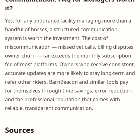
it?
Yes, for any endurance facility managing more than a
handful of horses, a structured communication
system is worth the investment. The cost of
miscommunication — missed vet calls, billing disputes,
owner churn — far exceeds the monthly subscription
fee of most platforms. Owners who receive consistent,
accurate updates are more likely to stay long-term and
refer other riders. BarnBeacon and similar tools pay
for themselves through time savings, error reduction,
and the professional reputation that comes with
reliable, transparent communication.
Sources