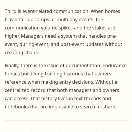
Third is event-related communication. When horses
travel to ride camps or multi-day events, the
communication volume spikes and the stakes are
higher. Managers need a system that handles pre-
event, during-event, and post-event updates without
creating chaos.
Finally, there is the issue of documentation. Endurance
horses build long training histories that owners
reference when making entry decisions. Without a
centralized record that both managers and owners
can access, that history lives in text threads and
notebooks that are impossible to search or share.