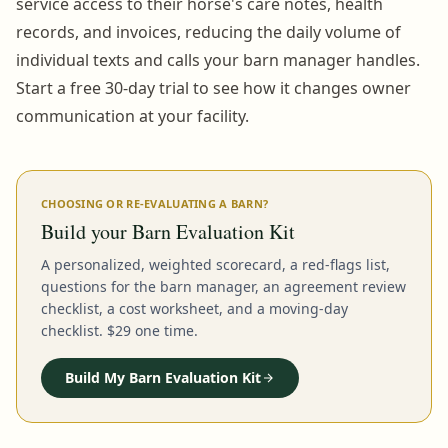
service access to their horse's care notes, health
records, and invoices, reducing the daily volume of
individual texts and calls your barn manager handles.
Start a free 30-day trial to see how it changes owner
communication at your facility.
CHOOSING OR RE-EVALUATING A BARN?
Build your Barn Evaluation Kit
A personalized, weighted scorecard, a red-flags list,
questions for the barn manager, an agreement review
checklist, a cost worksheet, and a moving-day
checklist. $29 one time.
Build My Barn Evaluation Kit