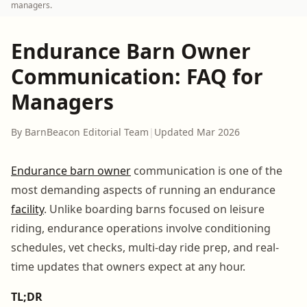
managers.
Endurance Barn Owner
Communication: FAQ for
Managers
By BarnBeacon Editorial Team
|
Updated Mar 2026
Endurance barn owner
communication is one of the
most demanding aspects of running an endurance
facility
. Unlike boarding barns focused on leisure
riding, endurance operations involve conditioning
schedules, vet checks, multi-day ride prep, and real-
time updates that owners expect at any hour.
TL;DR