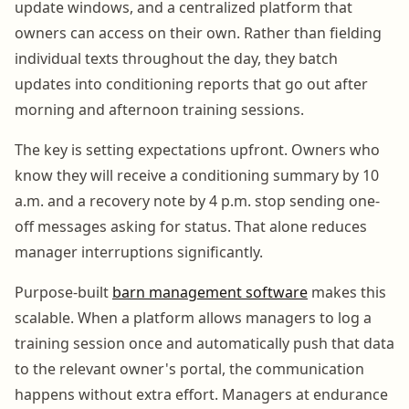
update windows, and a centralized platform that
owners can access on their own. Rather than fielding
individual texts throughout the day, they batch
updates into conditioning reports that go out after
morning and afternoon training sessions.
The key is setting expectations upfront. Owners who
know they will receive a conditioning summary by 10
a.m. and a recovery note by 4 p.m. stop sending one-
off messages asking for status. That alone reduces
manager interruptions significantly.
Purpose-built
barn management software
makes this
scalable. When a platform allows managers to log a
training session once and automatically push that data
to the relevant owner's portal, the communication
happens without extra effort. Managers at endurance