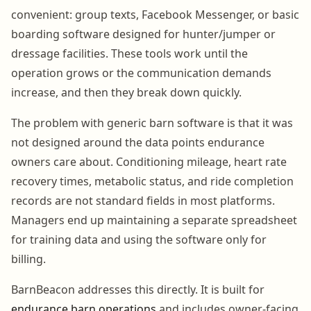
convenient: group texts, Facebook Messenger, or basic
boarding software designed for hunter/jumper or
dressage facilities. These tools work until the
operation grows or the communication demands
increase, and then they break down quickly.
The problem with generic barn software is that it was
not designed around the data points endurance
owners care about. Conditioning mileage, heart rate
recovery times, metabolic status, and ride completion
records are not standard fields in most platforms.
Managers end up maintaining a separate spreadsheet
for training data and using the software only for
billing.
BarnBeacon addresses this directly. It is built for
endurance barn operations
and includes owner-facing