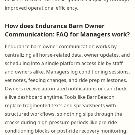
improved operational efficiency.
How does Endurance Barn Owner
Communication: FAQ for Managers work?
Endurance barn owner communication works by
centralizing all horse-related data, owner updates, and
scheduling into a single platform accessible by staff
and owners alike. Managers log conditioning sessions,
vet notes, feeding changes, and ride prep milestones.
Owners receive automated notifications or can check
a live dashboard anytime. Tools like BarnBeacon
replace fragmented texts and spreadsheets with
structured workflows, so nothing slips through the
cracks during high-pressure periods like pre-ride
conditioning blocks or post-ride recovery monitoring.