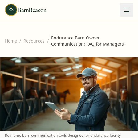
BarnBeacon
Endurance Barn Owner
Home
/
Resources
/
Communication: FAQ for Managers
Real-time barn communication tools designed for endurance facility