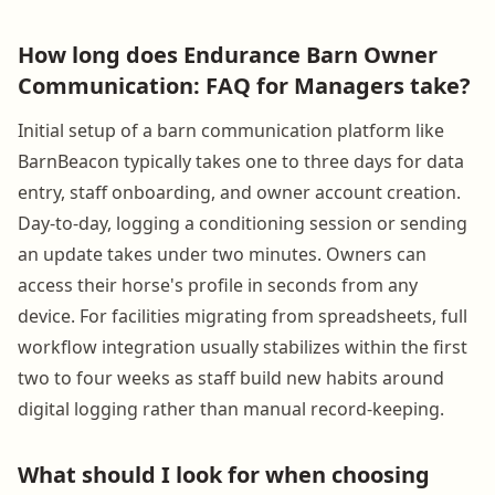
How long does Endurance Barn Owner
Communication: FAQ for Managers take?
Initial setup of a barn communication platform like
BarnBeacon typically takes one to three days for data
entry, staff onboarding, and owner account creation.
Day-to-day, logging a conditioning session or sending
an update takes under two minutes. Owners can
access their horse's profile in seconds from any
device. For facilities migrating from spreadsheets, full
workflow integration usually stabilizes within the first
two to four weeks as staff build new habits around
digital logging rather than manual record-keeping.
What should I look for when choosing