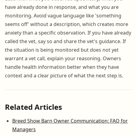
have already done in response, and what you are
monitoring. Avoid vague language like 'something
seems off' without a description, which creates more
anxiety than a specific observation. If you have already
called the vet, say so and share the vet's guidance. If
the situation is being monitored but does not yet
warrant a vet call, explain your reasoning. Owners
handle health information better when they have
context and a clear picture of what the next step is.
Related Articles
Breed Show Barn Owner Communication: FAQ for
Managers