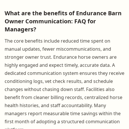
What are the benefits of Endurance Barn
Owner Communication: FAQ for
Managers?
The core benefits include reduced time spent on
manual updates, fewer miscommunications, and
stronger owner trust. Endurance horse owners are
highly engaged and expect timely, accurate data. A
dedicated communication system ensures they receive
conditioning logs, vet check results, and schedule
changes without chasing down staff. Facilities also
benefit from cleaner billing records, centralized horse
health histories, and staff accountability. Many
managers report measurable time savings within the
first month of adopting a structured communication