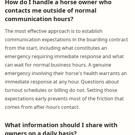
How do I handle a horse owner who
contacts me outside of normal
communication hours?
The most effective approach is to establish
communication expectations in the boarding contract
from the start, including what constitutes an
emergency requiring immediate response and what
can wait for normal business hours. A genuine
emergency involving their horse's health warrants an
immediate response at any hour. Questions about
turnout schedules or billing do not. Setting those
expectations early prevents most of the friction that
comes from after-hours contact.
What information should I share with
owners on a daily basis?