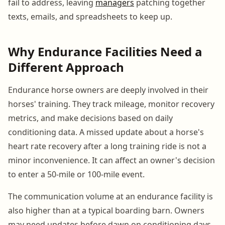
fail to address, leaving
managers
patching together
texts, emails, and spreadsheets to keep up.
Why Endurance Facilities Need a
Different Approach
Endurance horse owners are deeply involved in their
horses' training. They track mileage, monitor recovery
metrics, and make decisions based on daily
conditioning data. A missed update about a horse's
heart rate recovery after a long training ride is not a
minor inconvenience. It can affect an owner's decision
to enter a 50-mile or 100-mile event.
The communication volume at an endurance facility is
also higher than at a typical boarding barn. Owners
may need updates before dawn on conditioning days,