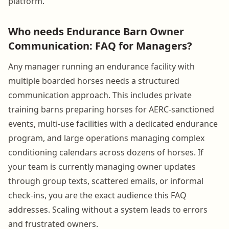
platform.
Who needs Endurance Barn Owner
Communication: FAQ for Managers?
Any manager running an endurance facility with
multiple boarded horses needs a structured
communication approach. This includes private
training barns preparing horses for AERC-sanctioned
events, multi-use facilities with a dedicated endurance
program, and large operations managing complex
conditioning calendars across dozens of horses. If
your team is currently managing owner updates
through group texts, scattered emails, or informal
check-ins, you are the exact audience this FAQ
addresses. Scaling without a system leads to errors
and frustrated owners.