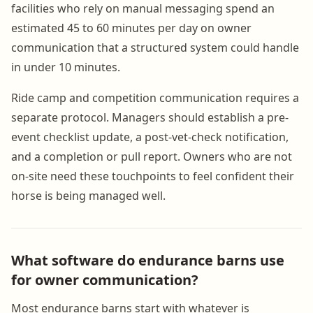
facilities who rely on manual messaging spend an
estimated 45 to 60 minutes per day on owner
communication that a structured system could handle
in under 10 minutes.
Ride camp and competition communication requires a
separate protocol. Managers should establish a pre-
event checklist update, a post-vet-check notification,
and a completion or pull report. Owners who are not
on-site need these touchpoints to feel confident their
horse is being managed well.
What software do endurance barns use
for owner communication?
Most endurance barns start with whatever is