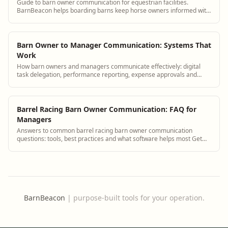
Guide to barn owner communication for equestrian facilities.
BarnBeacon helps boarding barns keep horse owners informed with
automated updates, a boarder portal, and streamlined messaging
tools.
Barn Owner to Manager Communication: Systems That
Work
How barn owners and managers communicate effectively: digital
task delegation, performance reporting, expense approvals and
strategic planning tools.
Barrel Racing Barn Owner Communication: FAQ for
Managers
Answers to common barrel racing barn owner communication
questions: tools, best practices and what software helps most Get
answers and see how BarnBeacon sof...
BarnBeacon
|
purpose-built tools for your operation.