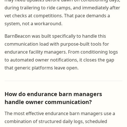
during trailering to ride camps, and immediately after
vet checks at competitions. That pace demands a
system, not a workaround.
BarnBeacon was built specifically to handle this
communication load with purpose-built tools for
endurance facility managers. From conditioning logs
to automated owner notifications, it closes the gap
that generic platforms leave open.
How do endurance barn managers
handle owner communication?
The most effective endurance barn managers use a
combination of structured daily logs, scheduled