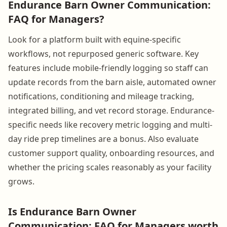
Endurance Barn Owner Communication:
FAQ for Managers?
Look for a platform built with equine-specific
workflows, not repurposed generic software. Key
features include mobile-friendly logging so staff can
update records from the barn aisle, automated owner
notifications, conditioning and mileage tracking,
integrated billing, and vet record storage. Endurance-
specific needs like recovery metric logging and multi-
day ride prep timelines are a bonus. Also evaluate
customer support quality, onboarding resources, and
whether the pricing scales reasonably as your facility
grows.
Is Endurance Barn Owner
Communication: FAQ for Managers worth