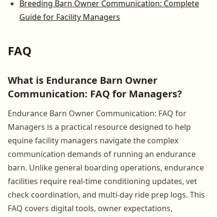
Breeding Barn Owner Communication: Complete
Guide for Facility Managers
FAQ
What is Endurance Barn Owner
Communication: FAQ for Managers?
Endurance Barn Owner Communication: FAQ for
Managers is a practical resource designed to help
equine facility managers navigate the complex
communication demands of running an endurance
barn. Unlike general boarding operations, endurance
facilities require real-time conditioning updates, vet
check coordination, and multi-day ride prep logs. This
FAQ covers digital tools, owner expectations,