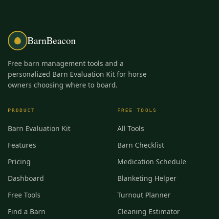
BarnBeacon
Free barn management tools and a
personalized Barn Evaluation Kit for horse
owners choosing where to board.
PRODUCT
FREE TOOLS
Barn Evaluation Kit
All Tools
Features
Barn Checklist
Pricing
Medication Schedule
Dashboard
Blanketing Helper
Free Tools
Turnout Planner
Find a Barn
Cleaning Estimator