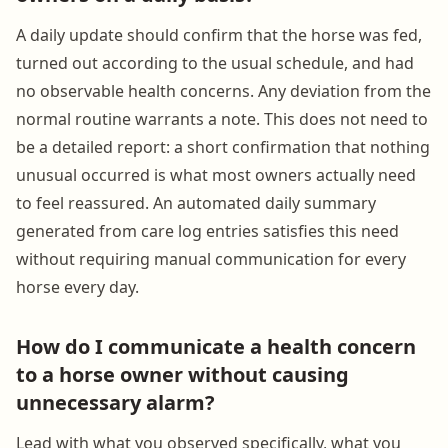
A daily update should confirm that the horse was fed,
turned out according to the usual schedule, and had
no observable health concerns. Any deviation from the
normal routine warrants a note. This does not need to
be a detailed report: a short confirmation that nothing
unusual occurred is what most owners actually need
to feel reassured. An automated daily summary
generated from care log entries satisfies this need
without requiring manual communication for every
horse every day.
How do I communicate a health concern
to a horse owner without causing
unnecessary alarm?
Lead with what you observed specifically, what you