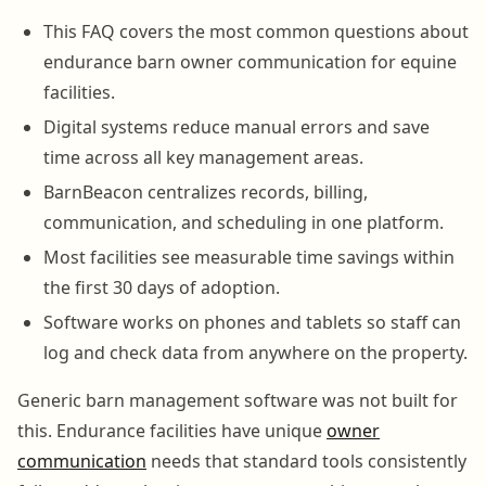
This FAQ covers the most common questions about
endurance barn owner communication for equine
facilities.
Digital systems reduce manual errors and save
time across all key management areas.
BarnBeacon centralizes records, billing,
communication, and scheduling in one platform.
Most facilities see measurable time savings within
the first 30 days of adoption.
Software works on phones and tablets so staff can
log and check data from anywhere on the property.
Generic barn management software was not built for
this. Endurance facilities have unique
owner
communication
needs that standard tools consistently