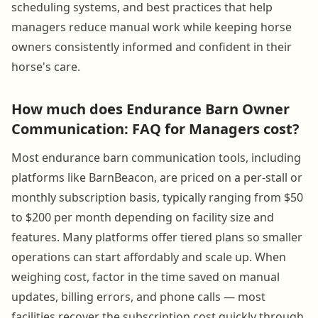
scheduling systems, and best practices that help
managers reduce manual work while keeping horse
owners consistently informed and confident in their
horse's care.
How much does Endurance Barn Owner
Communication: FAQ for Managers cost?
Most endurance barn communication tools, including
platforms like BarnBeacon, are priced on a per-stall or
monthly subscription basis, typically ranging from $50
to $200 per month depending on facility size and
features. Many platforms offer tiered plans so smaller
operations can start affordably and scale up. When
weighing cost, factor in the time saved on manual
updates, billing errors, and phone calls — most
facilities recover the subscription cost quickly through