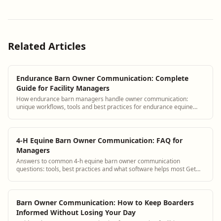
Related Articles
Endurance Barn Owner Communication: Complete
Guide for Facility Managers
How endurance barn managers handle owner communication:
unique workflows, tools and best practices for endurance equine
facilities.
4-H Equine Barn Owner Communication: FAQ for
Managers
Answers to common 4-h equine barn owner communication
questions: tools, best practices and what software helps most Get
answers and see how BarnBeacon softwa...
Barn Owner Communication: How to Keep Boarders
Informed Without Losing Your Day