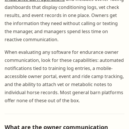
dashboards that display conditioning logs, vet check
results, and event records in one place. Owners get
the information they need without calling or texting
the manager, and managers spend less time on
reactive communication.
When evaluating any software for endurance owner
communication, look for these capabilities: automated
notifications tied to training log entries, a mobile-
accessible owner portal, event and ride camp tracking,
and the ability to attach vet or metabolic notes to
individual horse records. Most general barn platforms
offer none of these out of the box.
What are the owner communication