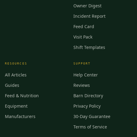
Owner Digest
Incident Report
Feed Card
Visit Pack
Shift Templates
RESOURCES
SUPPORT
All Articles
Help Center
Guides
Reviews
Feed & Nutrition
Barn Directory
Equipment
Privacy Policy
Manufacturers
30-Day Guarantee
Terms of Service