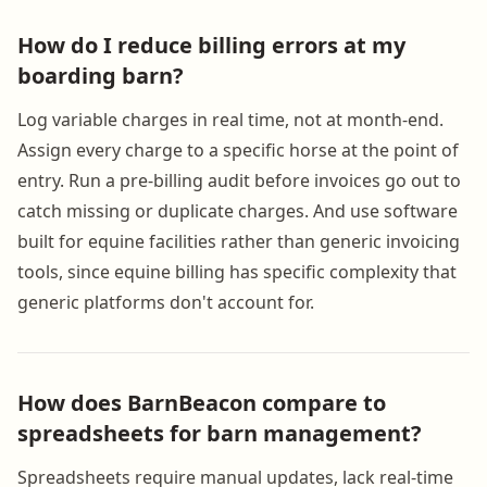
How do I reduce billing errors at my
boarding barn?
Log variable charges in real time, not at month-end.
Assign every charge to a specific horse at the point of
entry. Run a pre-billing audit before invoices go out to
catch missing or duplicate charges. And use software
built for equine facilities rather than generic invoicing
tools, since equine billing has specific complexity that
generic platforms don't account for.
How does BarnBeacon compare to
spreadsheets for barn management?
Spreadsheets require manual updates, lack real-time