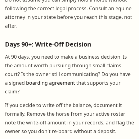
following the correct legal process. Consult an equine
attorney in your state before you reach this stage, not
after.
Days 90+: Write-Off Decision
At 90 days, you need to make a business decision. Is
the amount worth pursuing through small claims
court? Is the owner still communicating? Do you have
a signed
boarding agreement
that supports your
claim?
If you decide to write off the balance, document it
formally. Remove the horse from your active roster,
note the write-off amount in your records, and flag the
owner so you don't re-board without a deposit.