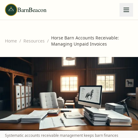
BarnBeacon
Horse Barn Accounts Receivable:
Home
/
Resources
/
Managing Unpaid Invoices
Systematic accounts receivable management keeps barn finances