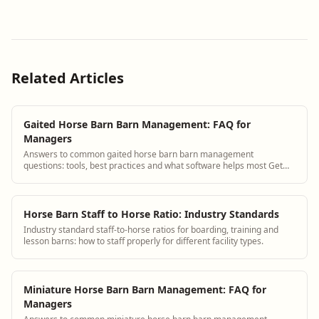
Related Articles
Gaited Horse Barn Barn Management: FAQ for
Managers
Answers to common gaited horse barn barn management
questions: tools, best practices and what software helps most Get
answers and see how BarnBeacon software...
Horse Barn Staff to Horse Ratio: Industry Standards
Industry standard staff-to-horse ratios for boarding, training and
lesson barns: how to staff properly for different facility types.
Miniature Horse Barn Barn Management: FAQ for
Managers