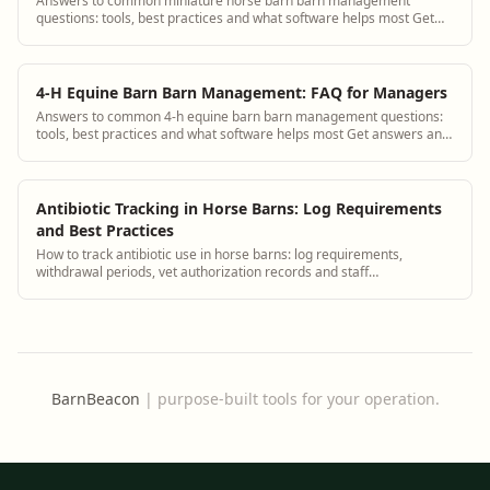
Answers to common miniature horse barn barn management
questions: tools, best practices and what software helps most Get
answers and see how BarnBeacon softw...
4-H Equine Barn Barn Management: FAQ for Managers
Answers to common 4-h equine barn barn management questions:
tools, best practices and what software helps most Get answers and
see how BarnBeacon software s...
Antibiotic Tracking in Horse Barns: Log Requirements
and Best Practices
How to track antibiotic use in horse barns: log requirements,
withdrawal periods, vet authorization records and staff
administration protocols.
BarnBeacon
|
purpose-built tools for your operation.