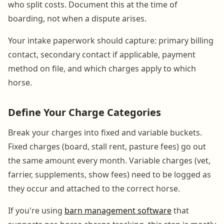
who split costs. Document this at the time of
boarding, not when a dispute arises.
Your intake paperwork should capture: primary billing
contact, secondary contact if applicable, payment
method on file, and which charges apply to which
horse.
Define Your Charge Categories
Break your charges into fixed and variable buckets.
Fixed charges (board, stall rent, pasture fees) go out
the same amount every month. Variable charges (vet,
farrier, supplements, show fees) need to be logged as
they occur and attached to the correct horse.
If you're using
barn management software
that