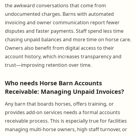
the awkward conversations that come from
undocumented charges. Barns with automated
invoicing and owner communication report fewer
disputes and faster payments. Staff spend less time
chasing unpaid balances and more time on horse care.
Owners also benefit from digital access to their
account history, which increases transparency and
trust—improving retention over time.
Who needs Horse Barn Accounts
Receivable: Managing Unpaid Invoices?
Any barn that boards horses, offers training, or
provides add-on services needs a formal accounts
receivable process. This is especially true for facilities
managing multi-horse owners, high staff turnover, or