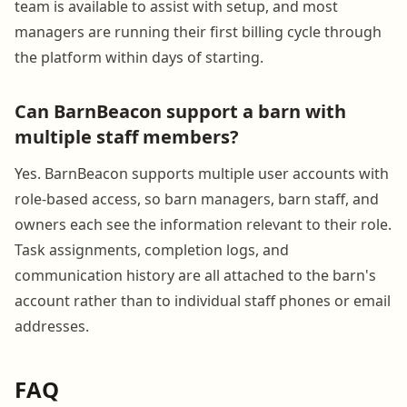
team is available to assist with setup, and most
managers are running their first billing cycle through
the platform within days of starting.
Can BarnBeacon support a barn with
multiple staff members?
Yes. BarnBeacon supports multiple user accounts with
role-based access, so barn managers, barn staff, and
owners each see the information relevant to their role.
Task assignments, completion logs, and
communication history are all attached to the barn's
account rather than to individual staff phones or email
addresses.
FAQ