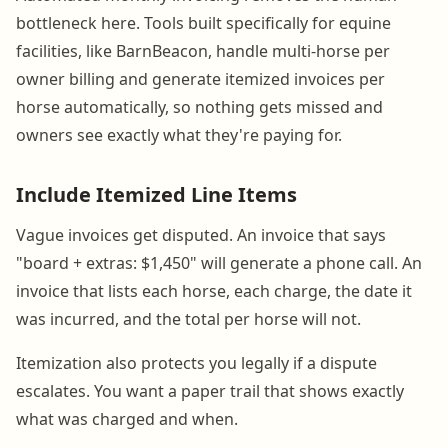
bottleneck here. Tools built specifically for equine
facilities, like BarnBeacon, handle multi-horse per
owner billing and generate itemized invoices per
horse automatically, so nothing gets missed and
owners see exactly what they're paying for.
Include Itemized Line Items
Vague invoices get disputed. An invoice that says
"board + extras: $1,450" will generate a phone call. An
invoice that lists each horse, each charge, the date it
was incurred, and the total per horse will not.
Itemization also protects you legally if a dispute
escalates. You want a paper trail that shows exactly
what was charged and when.