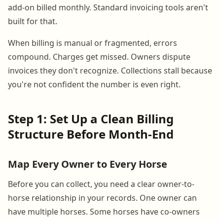
add-on billed monthly. Standard invoicing tools aren't
built for that.
When billing is manual or fragmented, errors
compound. Charges get missed. Owners dispute
invoices they don't recognize. Collections stall because
you're not confident the number is even right.
Step 1: Set Up a Clean Billing
Structure Before Month-End
Map Every Owner to Every Horse
Before you can collect, you need a clear owner-to-
horse relationship in your records. One owner can
have multiple horses. Some horses have co-owners