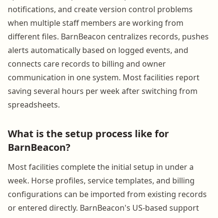
notifications, and create version control problems
when multiple staff members are working from
different files. BarnBeacon centralizes records, pushes
alerts automatically based on logged events, and
connects care records to billing and owner
communication in one system. Most facilities report
saving several hours per week after switching from
spreadsheets.
What is the setup process like for
BarnBeacon?
Most facilities complete the initial setup in under a
week. Horse profiles, service templates, and billing
configurations can be imported from existing records
or entered directly. BarnBeacon's US-based support