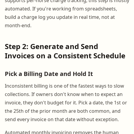
supports per-horse charge tracking, this step is mostly
automated. If you're working from spreadsheets,
build a charge log you update in real time, not at
month-end.
Step 2: Generate and Send
Invoices on a Consistent Schedule
Pick a Billing Date and Hold It
Inconsistent billing is one of the fastest ways to slow
collections. If owners don't know when to expect an
invoice, they don't budget for it. Pick a date, the 1st or
the 25th of the prior month are both common, and
send every invoice on that date without exception.
Automated monthly invoicing removes the human