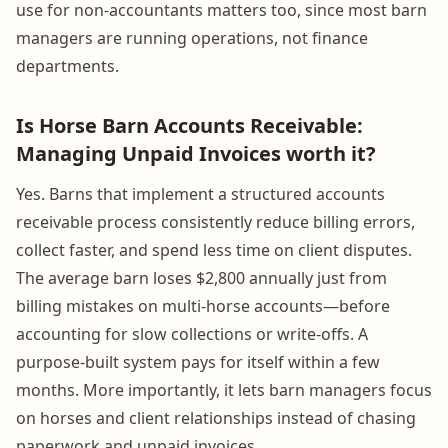
use for non-accountants matters too, since most barn
managers are running operations, not finance
departments.
Is Horse Barn Accounts Receivable:
Managing Unpaid Invoices worth it?
Yes. Barns that implement a structured accounts
receivable process consistently reduce billing errors,
collect faster, and spend less time on client disputes.
The average barn loses $2,800 annually just from
billing mistakes on multi-horse accounts—before
accounting for slow collections or write-offs. A
purpose-built system pays for itself within a few
months. More importantly, it lets barn managers focus
on horses and client relationships instead of chasing
paperwork and unpaid invoices.