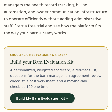
managers the health record tracking, billing
automation, and owner communication infrastructure
to operate efficiently without adding administrative
staff. Start a free trial and see how the platform fits
the way your barn already works.
CHOOSING OR RE-EVALUATING A BARN?
Build your Barn Evaluation Kit
A personalized, weighted scorecard, a red-flags list,
questions for the barn manager, an agreement review
checklist, a cost worksheet, and a moving-day
checklist. $29 one time.
Build My Barn Evaluation Kit