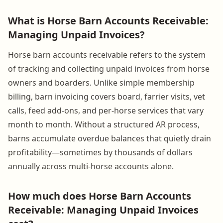
What is Horse Barn Accounts Receivable:
Managing Unpaid Invoices?
Horse barn accounts receivable refers to the system
of tracking and collecting unpaid invoices from horse
owners and boarders. Unlike simple membership
billing, barn invoicing covers board, farrier visits, vet
calls, feed add-ons, and per-horse services that vary
month to month. Without a structured AR process,
barns accumulate overdue balances that quietly drain
profitability—sometimes by thousands of dollars
annually across multi-horse accounts alone.
How much does Horse Barn Accounts
Receivable: Managing Unpaid Invoices