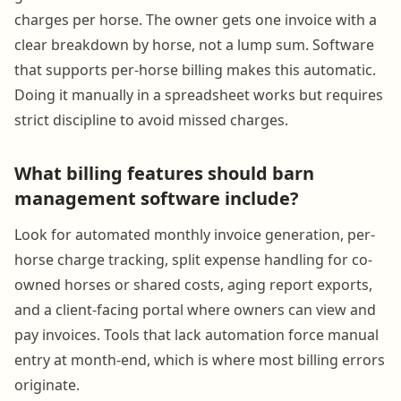
charges per horse. The owner gets one invoice with a
clear breakdown by horse, not a lump sum. Software
that supports per-horse billing makes this automatic.
Doing it manually in a spreadsheet works but requires
strict discipline to avoid missed charges.
What billing features should barn
management software include?
Look for automated monthly invoice generation, per-
horse charge tracking, split expense handling for co-
owned horses or shared costs, aging report exports,
and a client-facing portal where owners can view and
pay invoices. Tools that lack automation force manual
entry at month-end, which is where most billing errors
originate.