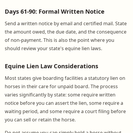
Days 61-90: Formal Written Notice
Send a written notice by email and certified mail. State
the amount owed, the due date, and the consequence
of non-payment. This is also the point where you
should review your state's equine lien laws.
Equine Lien Law Considerations
Most states give boarding facilities a statutory lien on
horses in their care for unpaid board. The process
varies significantly by state: some require written
notice before you can assert the lien, some require a
waiting period, and some require a court filing before
you can sell or retain the horse.
Do not assume you can simply hold a horse without