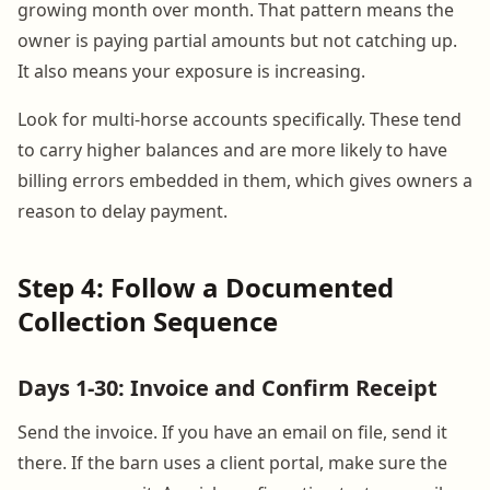
growing month over month. That pattern means the
owner is paying partial amounts but not catching up.
It also means your exposure is increasing.
Look for multi-horse accounts specifically. These tend
to carry higher balances and are more likely to have
billing errors embedded in them, which gives owners a
reason to delay payment.
Step 4: Follow a Documented
Collection Sequence
Days 1-30: Invoice and Confirm Receipt
Send the invoice. If you have an email on file, send it
there. If the barn uses a client portal, make sure the