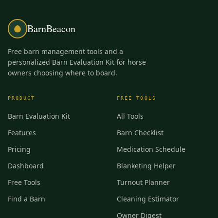
BarnBeacon
Free barn management tools and a
personalized Barn Evaluation Kit for horse
owners choosing where to board.
PRODUCT
FREE TOOLS
Barn Evaluation Kit
All Tools
Features
Barn Checklist
Pricing
Medication Schedule
Dashboard
Blanketing Helper
Free Tools
Turnout Planner
Find a Barn
Cleaning Estimator
Owner Digest