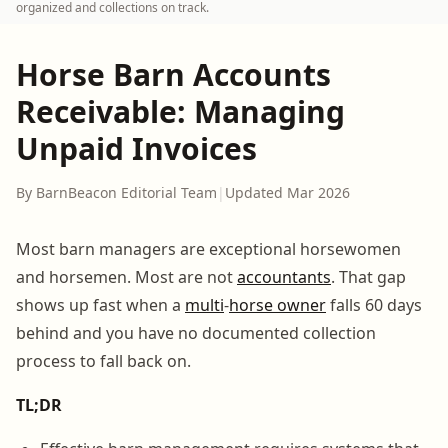
organized and collections on track.
Horse Barn Accounts
Receivable: Managing
Unpaid Invoices
By BarnBeacon Editorial Team
|
Updated Mar 2026
Most barn managers are exceptional horsewomen
and horsemen. Most are not
accountants
. That gap
shows up fast when a
multi
-
horse owner
falls 60 days
behind and you have no documented collection
process to fall back on.
TL;DR