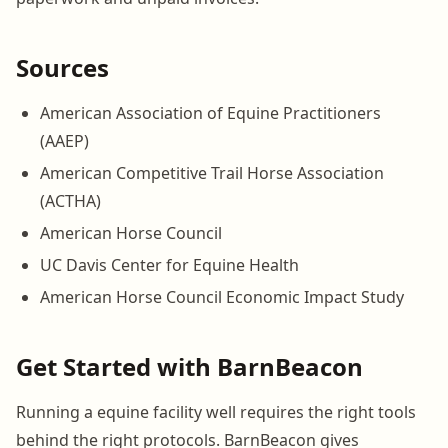
Sources
American Association of Equine Practitioners
(AAEP)
American Competitive Trail Horse Association
(ACTHA)
American Horse Council
UC Davis Center for Equine Health
American Horse Council Economic Impact Study
Get Started with BarnBeacon
Running a equine facility well requires the right tools
behind the right protocols. BarnBeacon gives