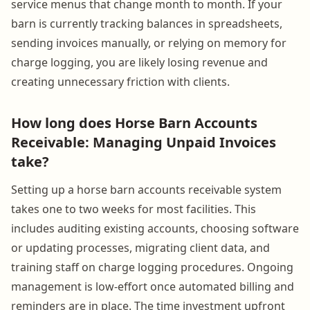
service menus that change month to month. If your
barn is currently tracking balances in spreadsheets,
sending invoices manually, or relying on memory for
charge logging, you are likely losing revenue and
creating unnecessary friction with clients.
How long does Horse Barn Accounts
Receivable: Managing Unpaid Invoices
take?
Setting up a horse barn accounts receivable system
takes one to two weeks for most facilities. This
includes auditing existing accounts, choosing software
or updating processes, migrating client data, and
training staff on charge logging procedures. Ongoing
management is low-effort once automated billing and
reminders are in place. The time investment upfront