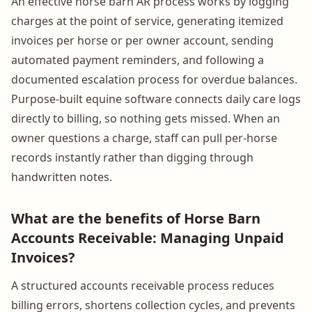
An effective horse barn AR process works by logging
charges at the point of service, generating itemized
invoices per horse or per owner account, sending
automated payment reminders, and following a
documented escalation process for overdue balances.
Purpose-built equine software connects daily care logs
directly to billing, so nothing gets missed. When an
owner questions a charge, staff can pull per-horse
records instantly rather than digging through
handwritten notes.
What are the benefits of Horse Barn
Accounts Receivable: Managing Unpaid
Invoices?
A structured accounts receivable process reduces
billing errors, shortens collection cycles, and prevents