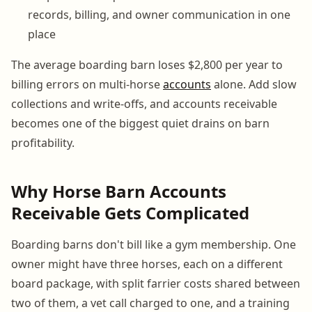
records, billing, and owner communication in one
place
The average boarding barn loses $2,800 per year to
billing errors on multi-horse
accounts
alone. Add slow
collections and write-offs, and accounts receivable
becomes one of the biggest quiet drains on barn
profitability.
Why Horse Barn Accounts
Receivable Gets Complicated
Boarding barns don't bill like a gym membership. One
owner might have three horses, each on a different
board package, with split farrier costs shared between
two of them, a vet call charged to one, and a training