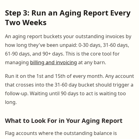
Step 3: Run an Aging Report Every
Two Weeks
An aging report buckets your outstanding invoices by
how long they've been unpaid: 0-30 days, 31-60 days,
61-90 days, and 90+ days. This is the core tool for
managing
billing and invoicing
at any barn.
Run it on the 1st and 15th of every month. Any account
that crosses into the 31-60 day bucket should trigger a
follow-up. Waiting until 90 days to act is waiting too
long.
What to Look For in Your Aging Report
Flag accounts where the outstanding balance is