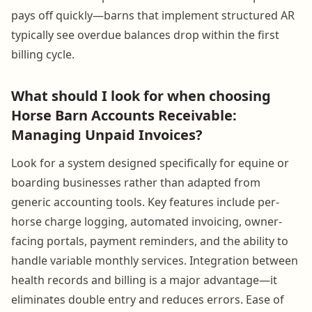
pays off quickly—barns that implement structured AR
typically see overdue balances drop within the first
billing cycle.
What should I look for when choosing
Horse Barn Accounts Receivable:
Managing Unpaid Invoices?
Look for a system designed specifically for equine or
boarding businesses rather than adapted from
generic accounting tools. Key features include per-
horse charge logging, automated invoicing, owner-
facing portals, payment reminders, and the ability to
handle variable monthly services. Integration between
health records and billing is a major advantage—it
eliminates double entry and reduces errors. Ease of