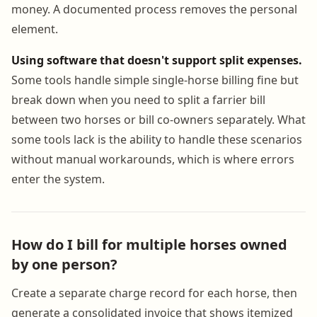
money. A documented process removes the personal
element.
Using software that doesn't support split expenses.
Some tools handle simple single-horse billing fine but
break down when you need to split a farrier bill
between two horses or bill co-owners separately. What
some tools lack is the ability to handle these scenarios
without manual workarounds, which is where errors
enter the system.
How do I bill for multiple horses owned
by one person?
Create a separate charge record for each horse, then
generate a consolidated invoice that shows itemized