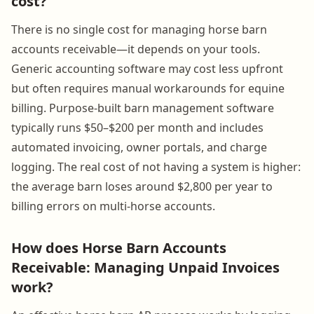
cost?
There is no single cost for managing horse barn
accounts receivable—it depends on your tools.
Generic accounting software may cost less upfront
but often requires manual workarounds for equine
billing. Purpose-built barn management software
typically runs $50–$200 per month and includes
automated invoicing, owner portals, and charge
logging. The real cost of not having a system is higher:
the average barn loses around $2,800 per year to
billing errors on multi-horse accounts.
How does Horse Barn Accounts
Receivable: Managing Unpaid Invoices
work?