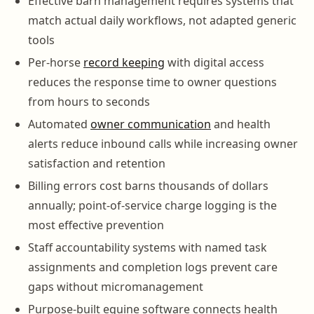
Effective barn management requires systems that
match actual daily workflows, not adapted generic
tools
Per-horse
record keeping
with digital access
reduces the response time to owner questions
from hours to seconds
Automated
owner communication
and health
alerts reduce inbound calls while increasing owner
satisfaction and retention
Billing errors cost barns thousands of dollars
annually; point-of-service charge logging is the
most effective prevention
Staff accountability systems with named task
assignments and completion logs prevent care
gaps without micromanagement
Purpose-built equine software connects health