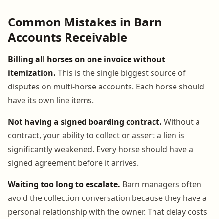
Common Mistakes in Barn
Accounts Receivable
Billing all horses on one invoice without
itemization.
This is the single biggest source of
disputes on multi-horse accounts. Each horse should
have its own line items.
Not having a signed boarding contract.
Without a
contract, your ability to collect or assert a lien is
significantly weakened. Every horse should have a
signed agreement before it arrives.
Waiting too long to escalate.
Barn managers often
avoid the collection conversation because they have a
personal relationship with the owner. That delay costs