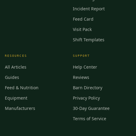
Incident Report
Feed Card
Visit Pack
Shift Templates
RESOURCES
SUPPORT
All Articles
Help Center
Guides
Reviews
Feed & Nutrition
Barn Directory
Equipment
Privacy Policy
Manufacturers
30-Day Guarantee
Terms of Service