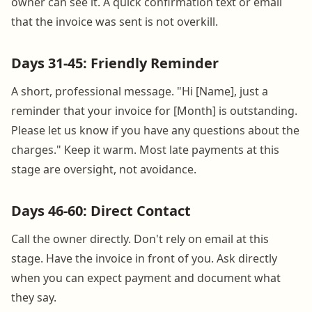
owner can see it. A quick confirmation text or email
that the invoice was sent is not overkill.
Days 31-45: Friendly Reminder
A short, professional message. "Hi [Name], just a
reminder that your invoice for [Month] is outstanding.
Please let us know if you have any questions about the
charges." Keep it warm. Most late payments at this
stage are oversight, not avoidance.
Days 46-60: Direct Contact
Call the owner directly. Don't rely on email at this
stage. Have the invoice in front of you. Ask directly
when you can expect payment and document what
they say.