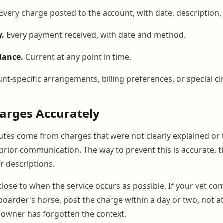
Every charge posted to the account, with date, description
y.
Every payment received, with date and method.
lance.
Current at any point in time.
nt-specific arrangements, billing preferences, or special c
arges Accurately
putes come from charges that were not clearly explained or
 prior communication. The way to prevent this is accurate, 
r descriptions.
close to when the service occurs as possible. If your vet co
 boarder's horse, post the charge within a day or two, not a
owner has forgotten the context.