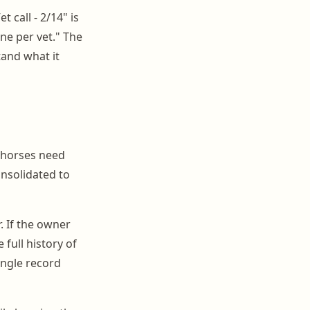
 call - 2/14" is
ne per vet." The
and what it
e horses need
onsolidated to
. If the owner
full history of
ingle record