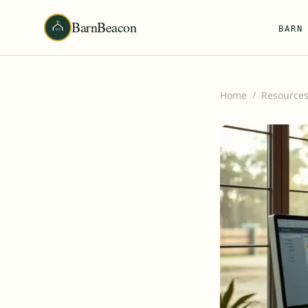
BarnBeacon
BARN
Home
/
Resource