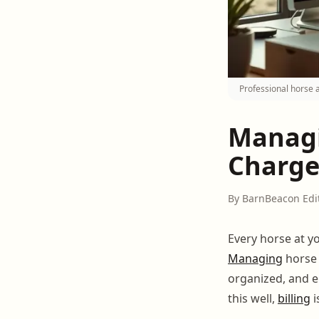
Professional horse 
Managi
Charge
By BarnBeacon Edi
Every horse at y
Managing
hors
organized, and e
this well,
billing
i