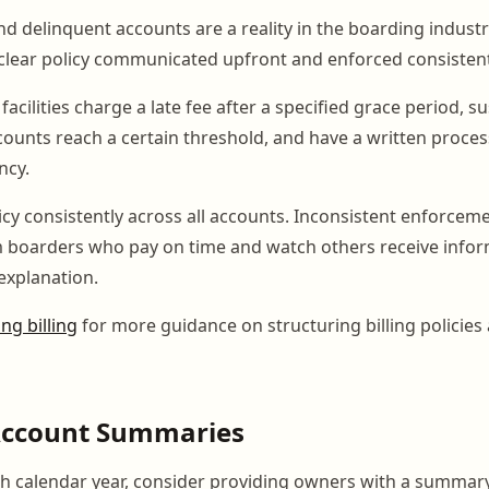
d delinquent accounts are a reality in the boarding indust
clear policy communicated upfront and enforced consistent
facilities charge a late fee after a specified grace period,
counts reach a certain threshold, and have a written proces
ncy.
icy consistently across all accounts. Inconsistent enforcem
 boarders who pay on time and watch others receive infor
explanation.
ng billing
for more guidance on structuring billing policie
Account Summaries
ch calendar year, consider providing owners with a summary