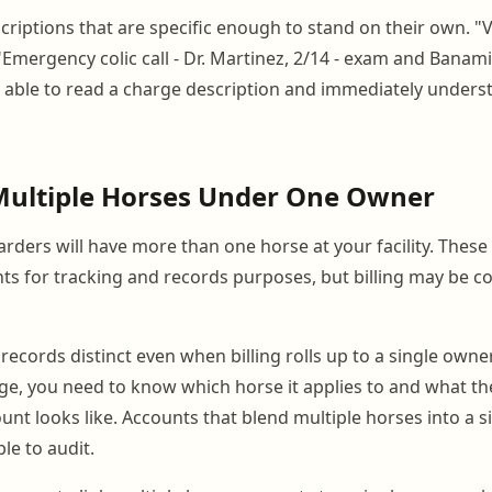
riptions that are specific enough to stand on their own. "Vet
"Emergency colic call - Dr. Martinez, 2/14 - exam and Banami
able to read a charge description and immediately underst
Multiple Horses Under One Owner
rders will have more than one horse at your facility. Thes
nts for tracking and records purposes, but billing may be c
records distinct even when billing rolls up to a single owner
ge, you need to know which horse it applies to and what the 
unt looks like. Accounts that blend multiple horses into a s
e to audit.