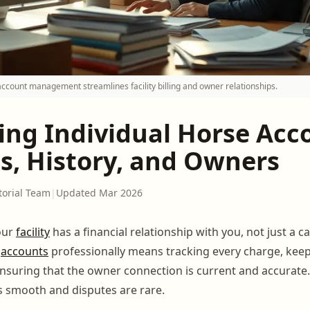
account management streamlines facility billing and owner relationships.
ng Individual Horse Acc
s, History, and Owners
torial Team
|
Updated Mar 2026
our
facility
has a financial relationship with you, not just a ca
e
accounts
professionally means tracking every charge, keep
nsuring that the owner connection is current and accurat
s smooth and disputes are rare.