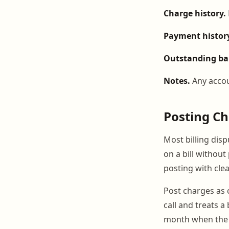
Charge history.
Payment histor
Outstanding ba
Notes.
Any accou
Posting Ch
Most billing dis
on a bill without
posting with clea
Post charges as 
call and treats a
month when the 