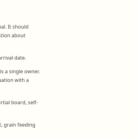
al. It should
stion about
rrival date.
is a single owner.
uation with a
tial board, self-
, grain feeding