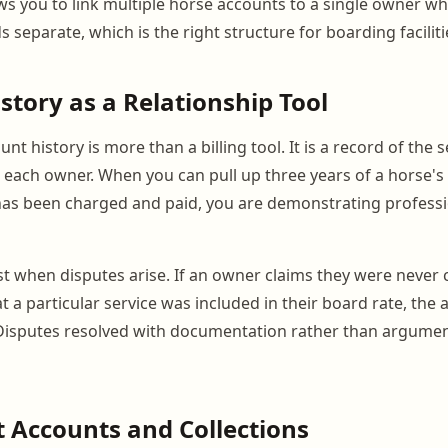
s you to link multiple horse accounts to a single owner wh
 separate, which is the right structure for boarding faciliti
story as a Relationship Tool
nt history is more than a billing tool. It is a record of the s
h each owner. When you can pull up three years of a horse's
as been charged and paid, you are demonstrating professi
t when disputes arise. If an owner claims they were never 
t a particular service was included in their board rate, the 
 Disputes resolved with documentation rather than argume
 Accounts and Collections