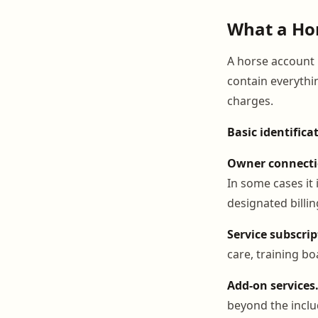
What a Hor
A horse account i
contain everythi
charges.
Basic identifica
Owner connecti
In some cases it 
designated billin
Service subscrip
care, training b
Add-on services
beyond the inclu