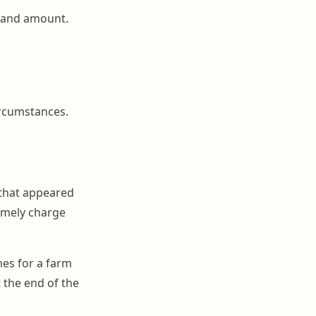
, and amount.
ircumstances.
 that appeared
timely charge
mes for a farm
t the end of the