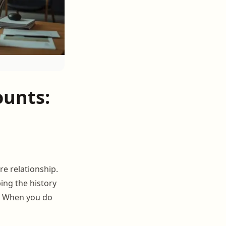
ounts:
re relationship.
ing the history
e. When you do