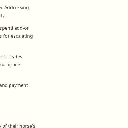
ry. Addressing
ly.
 suspend add-on
s for escalating
ent creates
mal grace
s and payment
 of their horse's