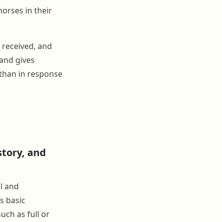
horses in their
 received, and
 and gives
 than in response
story, and
l and
s basic
uch as full or