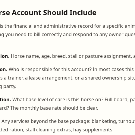
se Account Should Include
s the financial and administrative record for a specific anim
ng you need to bill correctly and respond to any owner que
tion.
Horse name, age, breed, stall or pasture assignment, a
on.
Who is responsible for this account? In most cases this 
is a trainer, a lease arrangement, or a shared ownership sit
g party.
tion.
What base level of care is this horse on? Full board, par
oard? The monthly base rate should be clear.
.
Any services beyond the base package: blanketing, turnout
ded ration, stall cleaning extras, hay supplements.