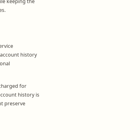
ile keeping the
es.
ervice
 account history
onal
charged for
account history is
nt preserve