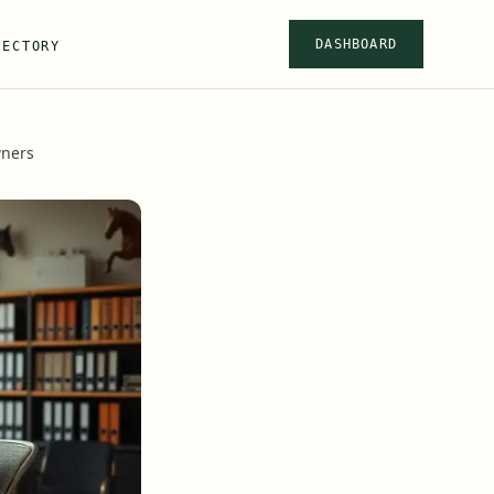
DASHBOARD
RECTORY
wners