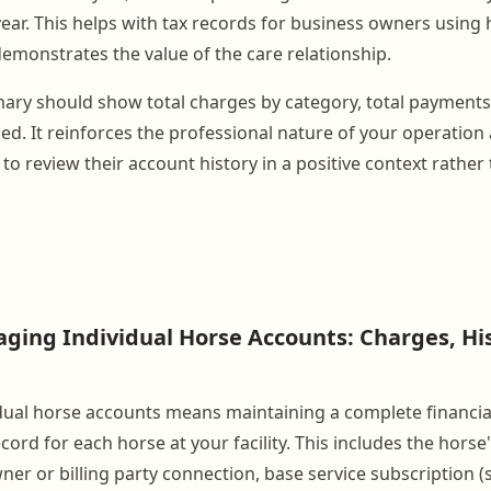
ear. This helps with tax records for business owners using 
emonstrates the value of the care relationship.
ry should show total charges by category, total payments
ed. It reinforces the professional nature of your operation
to review their account history in a positive context rather
ging Individual Horse Accounts: Charges, Hi
ual horse accounts means maintaining a complete financia
cord for each horse at your facility. This includes the horse'
wner or billing party connection, base service subscription (s