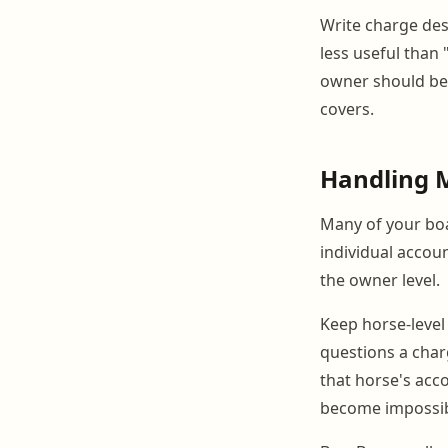
Write charge desc
less useful than 
owner should be 
covers.
Handling 
Many of your boa
individual accou
the owner level.
Keep horse-level 
questions a char
that horse's acco
become impossibl