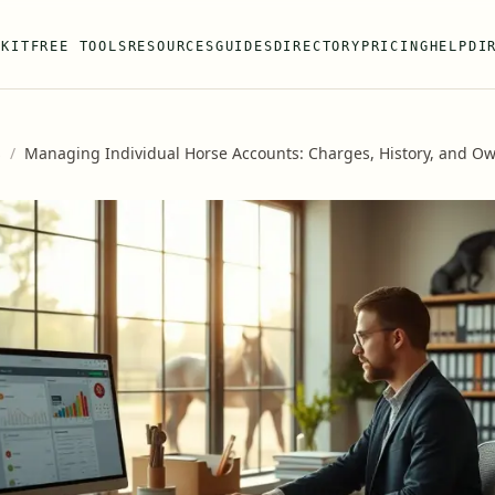
 KIT
FREE TOOLS
RESOURCES
GUIDES
DIRECTORY
PRICING
HELP
DI
s
/
Managing Individual Horse Accounts: Charges, History, and O