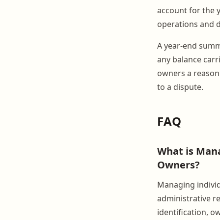
account for the y
operations and d
A year-end summa
any balance carri
owners a reason 
to a dispute.
FAQ
What is Mana
Owners?
Managing individ
administrative re
identification, o