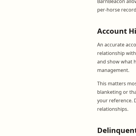
BarnBeacon allow
per-horse records
Account Hi
An accurate accou
relationship wit
and show what h
management.
This matters mos
blanketing or tha
your reference.
relationships.
Delinquent