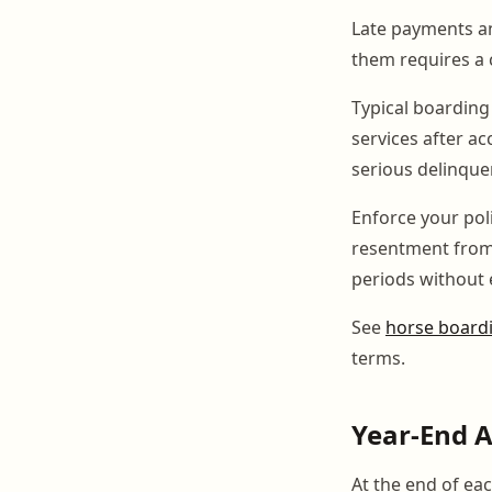
Late payments an
them requires a 
Typical boarding 
services after ac
serious delinque
Enforce your pol
resentment from
periods without 
See
horse boardi
terms.
Year-End 
At the end of ea