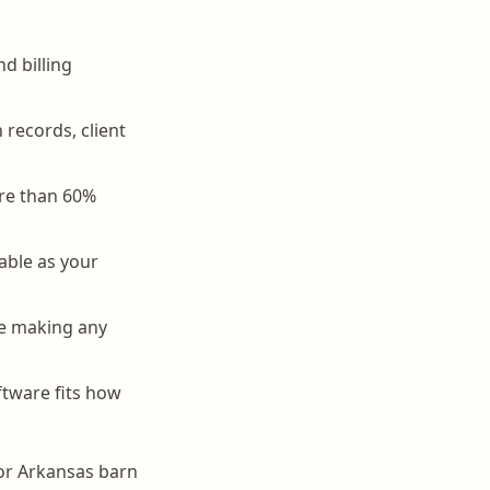
d billing
records, client
ore than 60%
able as your
ore making any
tware fits how
for Arkansas barn