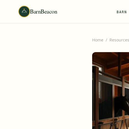
BarnBeacon
BARN
Home
/
Resource