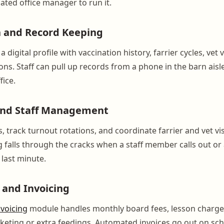
ated office manager to run it.
h and Record Keeping
 digital profile with vaccination history, farrier cycles, vet v
ons. Staff can pull up records from a phone in the barn aisle
fice.
and Staff Management
s, track turnout rotations, and coordinate farrier and vet vi
g falls through the cracks when a staff member calls out or 
 last minute.
g and Invoicing
nvoicing
module handles monthly board fees, lesson charge
anketing or extra feedings. Automated invoices go out on sc