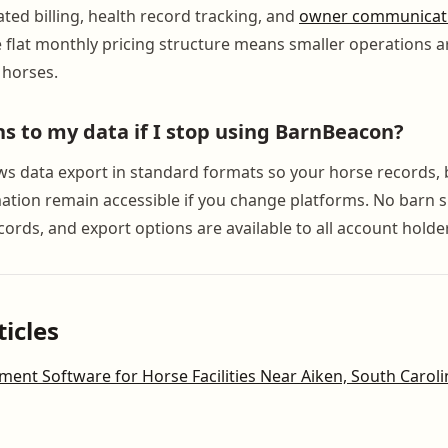
ed billing, health record tracking, and
owner communicat
e flat monthly pricing structure means smaller operations a
 horses.
 to my data if I stop using BarnBeacon?
s data export in standard formats so your horse records, bi
mation remain accessible if you change platforms. No barn 
cords, and export options are available to all account holde
ticles
nt Software for Horse Facilities Near Aiken, South Caroli