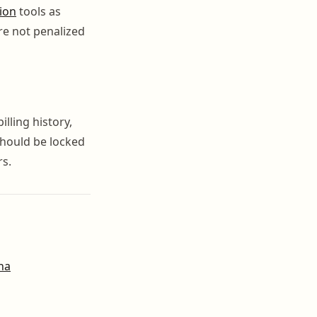
ion
tools as
re not penalized
lling history,
should be locked
rs.
na