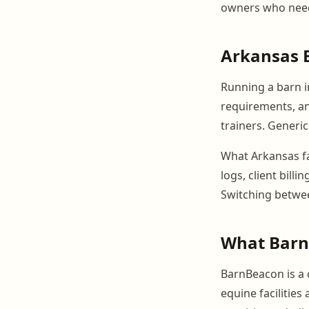
owners who need 
Arkansas E
Running a barn i
requirements, an
trainers. Generic
What Arkansas fac
logs, client bill
Switching betwee
What Barn
BarnBeacon is a
equine facilities