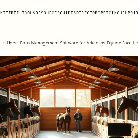
 KIT
FREE TOOLS
RESOURCES
GUIDES
DIRECTORY
PRICING
HELP
DI
s
/
Horse Barn Management Software for Arkansas Equine Facilitie