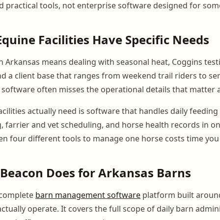
practical tools, not enterprise software designed for som
quine Facilities Have Specific Needs
n Arkansas means dealing with seasonal heat, Coggins test
d a client base that ranges from weekend trail riders to se
 software often misses the operational details that matter a
ilities actually need is software that handles daily feedin
ing, farrier and vet scheduling, and horse health records in o
n four different tools to manage one horse costs time you
Beacon Does for Arkansas Barns
 complete
barn management software
platform built arou
 actually operate. It covers the full scope of daily barn admi