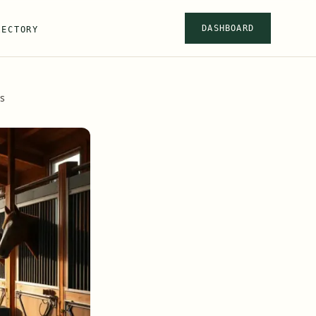
DASHBOARD
RECTORY
s