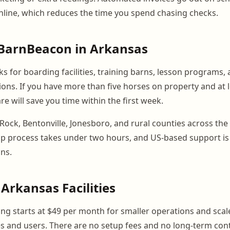
online, which reduces the time you spend chasing checks.
BarnBeacon in Arkansas
 for boarding facilities, training barns, lesson programs, 
tions. If you have more than five horses on property and at 
are will save you time within the first week.
tle Rock, Bentonville, Jonesboro, and rural counties across the
tup process takes under two hours, and US-based support is
ns.
 Arkansas Facilities
ng starts at $49 per month for smaller operations and scal
 and users. There are no setup fees and no long-term cont