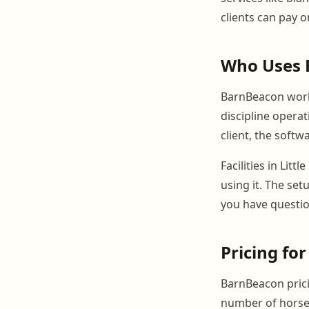
clients can pay 
Who Uses 
BarnBeacon works
discipline opera
client, the softw
Facilities in Lit
using it. The se
you have questio
Pricing for
BarnBeacon prici
number of horses