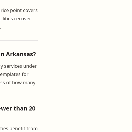
price point covers
ilities recover
.
 in Arkansas?
ry services under
 templates for
less of how many
ewer than 20
ties benefit from