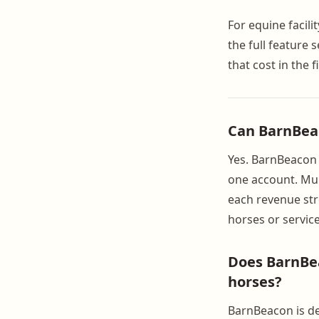
For equine facili
the full feature 
that cost in the 
Can BarnBeac
Yes. BarnBeacon s
one account. Mult
each revenue str
horses or service
Does BarnBea
horses?
BarnBeacon is de