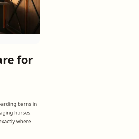
re for
oarding barns in
naging horses,
 exactly where