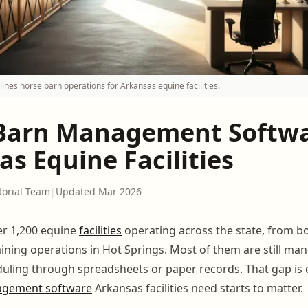
nes horse barn operations for Arkansas equine facilities.
Barn Management Softwa
s Equine Facilities
torial Team
|
Updated Mar 2026
r 1,200 equine
facilities
operating across the state, from b
aining operations in Hot Springs. Most of them are still ma
eduling through spreadsheets or paper records. That gap is
agement software
Arkansas facilities need starts to matter.