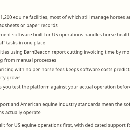
1,200 equine facilities, most of which still manage horses an
adsheets or paper records
nt software built for US operations handles horse health 
taff tasks in one place
lities using BarnBeacon report cutting invoicing time by m
ing from manual processes
pricing with no per-horse fees keeps software costs predict
lity grows
lets you test the platform against your actual operation bef
port and American equine industry standards mean the sof
s actually operate
ilt for US equine operations first, with dedicated support 