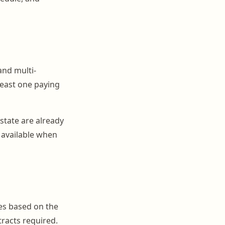
and multi-
least one paying
 state are already
 available when
es based on the
racts required.