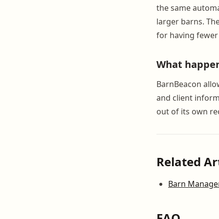
the same automat
larger barns. Th
for having fewer
What happens
BarnBeacon allow
and client infor
out of its own re
Related Ar
Barn Manageme
FAQ