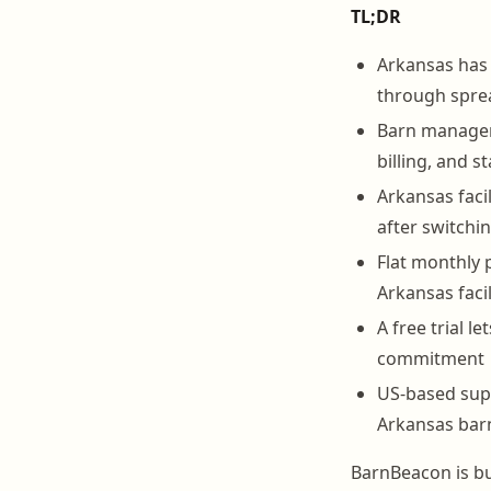
TL;DR
Arkansas has 
through spre
Barn manageme
billing, and s
Arkansas faci
after switch
Flat monthly 
Arkansas faci
A free trial 
commitment
US-based sup
Arkansas barn
BarnBeacon is bu