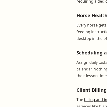
requiring a dedic
Horse Healt
Every horse gets a
feeding instructi
desktop in the of
Scheduling 
Assign daily task
calendar. Nothin
their lesson time
Client Billin
The
billing and i
services like bl