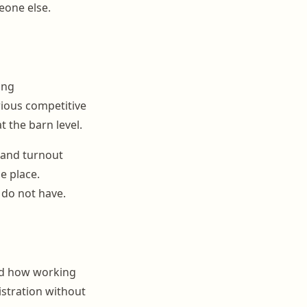
eone else.
ing
rious competitive
t the barn level.
g and turnout
ne place.
 do not have.
nd how working
nistration without