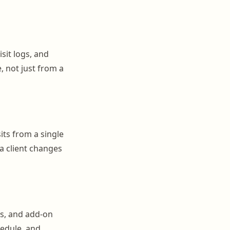
isit logs, and
, not just from a
sits from a single
a client changes
s, and add-on
hedule, and