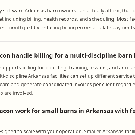
ty software Arkansas barn owners can actually afford, that 
set including billing, health records, and scheduling. Most fac
first month just by reducing billing errors and late payments
on handle billing for a multi-discipline barn
upports billing for boarding, training, lessons, and ancilla
i-discipline Arkansas facilities can set up different service
eam and generate consolidated invoices per client regard
s are involved.
con work for small barns in Arkansas with f
signed to scale with your operation. Smaller Arkansas facili