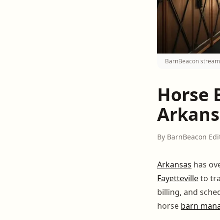
BarnBeacon streamli
Horse 
Arkansa
By BarnBeacon Edi
Arkansas
has ove
Fayetteville
to tr
billing, and sch
horse
barn man