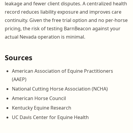
leakage and fewer client disputes. A centralized health
record reduces liability exposure and improves care
continuity. Given the free trial option and no per-horse
pricing, the risk of testing BarnBeacon against your
actual Nevada operation is minimal.
Sources
American Association of Equine Practitioners
(AAEP)
National Cutting Horse Association (NCHA)
American Horse Council
Kentucky Equine Research
UC Davis Center for Equine Health