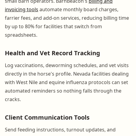
small barn operators. BarnBeacon's
billing and
invoicing tools
automate monthly board charges,
farrier fees, and add-on services, reducing billing time
by up to 80% for facilities that switch from
spreadsheets.
Health and Vet Record Tracking
Log vaccinations, deworming schedules, and vet visits
directly in the horse's profile. Nevada facilities dealing
with West Nile and equine influenza protocols can set
automated reminders so nothing falls through the
cracks.
Client Communication Tools
Send feeding instructions, turnout updates, and