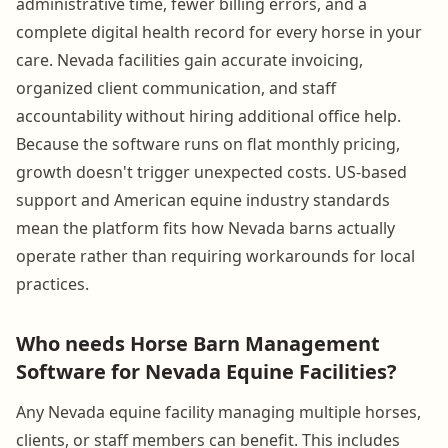
administrative time, fewer billing errors, and a
complete digital health record for every horse in your
care. Nevada facilities gain accurate invoicing,
organized client communication, and staff
accountability without hiring additional office help.
Because the software runs on flat monthly pricing,
growth doesn't trigger unexpected costs. US-based
support and American equine industry standards
mean the platform fits how Nevada barns actually
operate rather than requiring workarounds for local
practices.
Who needs Horse Barn Management
Software for Nevada Equine Facilities?
Any Nevada equine facility managing multiple horses,
clients, or staff members can benefit. This includes