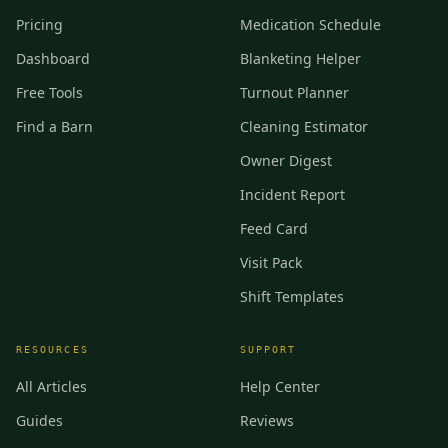
Pricing
Medication Schedule
Dashboard
Blanketing Helper
Free Tools
Turnout Planner
Find a Barn
Cleaning Estimator
Owner Digest
Incident Report
Feed Card
Visit Pack
Shift Templates
RESOURCES
SUPPORT
All Articles
Help Center
Guides
Reviews