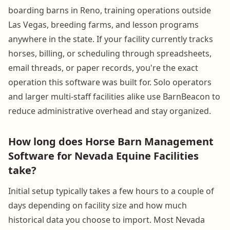
boarding barns in Reno, training operations outside
Las Vegas, breeding farms, and lesson programs
anywhere in the state. If your facility currently tracks
horses, billing, or scheduling through spreadsheets,
email threads, or paper records, you're the exact
operation this software was built for. Solo operators
and larger multi-staff facilities alike use BarnBeacon to
reduce administrative overhead and stay organized.
How long does Horse Barn Management
Software for Nevada Equine Facilities
take?
Initial setup typically takes a few hours to a couple of
days depending on facility size and how much
historical data you choose to import. Most Nevada