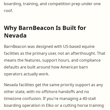
boarding, training, and competition prep under one
roof.
Why BarnBeacon Is Built for
Nevada
BarnBeacon was designed with US-based equine
facilities as the primary user, not an afterthought. That
means the features, support hours, and compliance
defaults are built around how American barn
operators actually work.
Nevada facilities get the same priority support as any
other state, with no offshore handoffs and no
timezone confusion. If you're managing a 40-stall
boarding operation in Elko or a cutting horse training