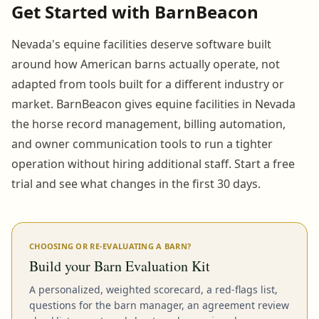
Get Started with BarnBeacon
Nevada's equine facilities deserve software built
around how American barns actually operate, not
adapted from tools built for a different industry or
market. BarnBeacon gives equine facilities in Nevada
the horse record management, billing automation,
and owner communication tools to run a tighter
operation without hiring additional staff. Start a free
trial and see what changes in the first 30 days.
CHOOSING OR RE-EVALUATING A BARN?
Build your Barn Evaluation Kit
A personalized, weighted scorecard, a red-flags list,
questions for the barn manager, an agreement review