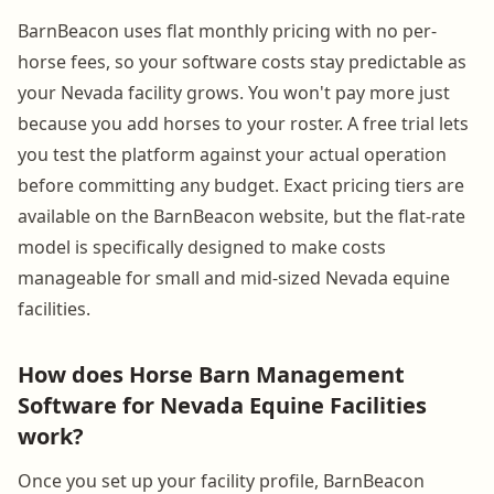
BarnBeacon uses flat monthly pricing with no per-
horse fees, so your software costs stay predictable as
your Nevada facility grows. You won't pay more just
because you add horses to your roster. A free trial lets
you test the platform against your actual operation
before committing any budget. Exact pricing tiers are
available on the BarnBeacon website, but the flat-rate
model is specifically designed to make costs
manageable for small and mid-sized Nevada equine
facilities.
How does Horse Barn Management
Software for Nevada Equine Facilities
work?
Once you set up your facility profile, BarnBeacon