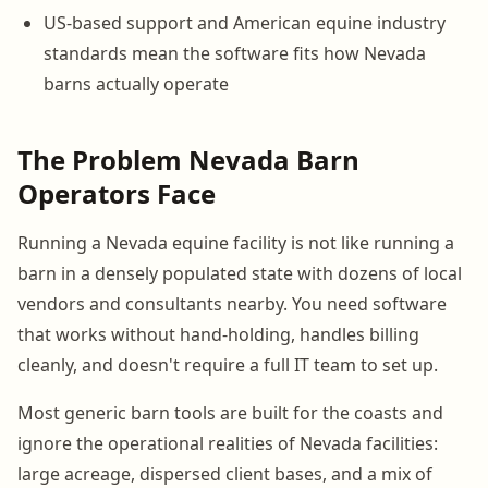
US-based support and American equine industry
standards mean the software fits how Nevada
barns actually operate
The Problem Nevada Barn
Operators Face
Running a Nevada equine facility is not like running a
barn in a densely populated state with dozens of local
vendors and consultants nearby. You need software
that works without hand-holding, handles billing
cleanly, and doesn't require a full IT team to set up.
Most generic barn tools are built for the coasts and
ignore the operational realities of Nevada facilities:
large acreage, dispersed client bases, and a mix of