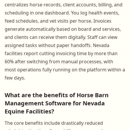
centralizes horse records, client accounts, billing, and
scheduling in one dashboard. You log health events,
feed schedules, and vet visits per horse. Invoices
generate automatically based on board and services,
and clients can receive them digitally. Staff can view
assigned tasks without paper handoffs. Nevada
facilities report cutting invoicing time by more than
60% after switching from manual processes, with
most operations fully running on the platform within a
few days.
What are the benefits of Horse Barn
Management Software for Nevada
Equine Facilities?
The core benefits include drastically reduced