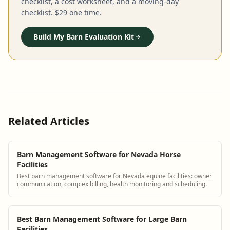
checklist, a cost worksheet, and a moving-day
checklist. $29 one time.
Build My Barn Evaluation Kit
Related Articles
Barn Management Software for Nevada Horse
Facilities
Best barn management software for Nevada equine facilities: owner
communication, complex billing, health monitoring and scheduling.
Best Barn Management Software for Large Barn
Facilities