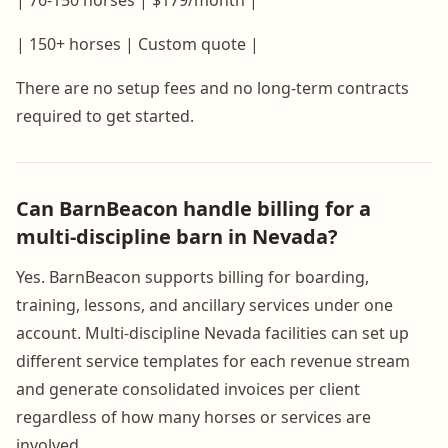
| 150+ horses | Custom quote |
There are no setup fees and no long-term contracts
required to get started.
Can BarnBeacon handle billing for a
multi-discipline barn in Nevada?
Yes. BarnBeacon supports billing for boarding,
training, lessons, and ancillary services under one
account. Multi-discipline Nevada facilities can set up
different service templates for each revenue stream
and generate consolidated invoices per client
regardless of how many horses or services are
involved.