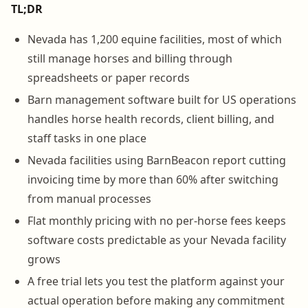
TL;DR
Nevada has 1,200 equine facilities, most of which
still manage horses and billing through
spreadsheets or paper records
Barn management software built for US operations
handles horse health records, client billing, and
staff tasks in one place
Nevada facilities using BarnBeacon report cutting
invoicing time by more than 60% after switching
from manual processes
Flat monthly pricing with no per-horse fees keeps
software costs predictable as your Nevada facility
grows
A free trial lets you test the platform against your
actual operation before making any commitment