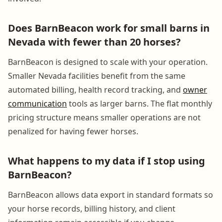
Does BarnBeacon work for small barns in
Nevada with fewer than 20 horses?
BarnBeacon is designed to scale with your operation.
Smaller Nevada facilities benefit from the same
automated billing, health record tracking, and
owner
communication
tools as larger barns. The flat monthly
pricing structure means smaller operations are not
penalized for having fewer horses.
What happens to my data if I stop using
BarnBeacon?
BarnBeacon allows data export in standard formats so
your horse records, billing history, and client