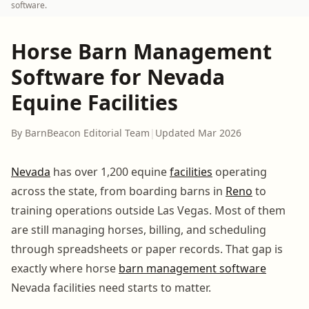
software.
Horse Barn Management
Software for Nevada
Equine Facilities
By BarnBeacon Editorial Team
|
Updated Mar 2026
Nevada
has over 1,200 equine
facilities
operating
across the state, from boarding barns in
Reno
to
training operations outside Las Vegas. Most of them
are still managing horses, billing, and scheduling
through spreadsheets or paper records. That gap is
exactly where horse
barn management software
Nevada facilities need starts to matter.