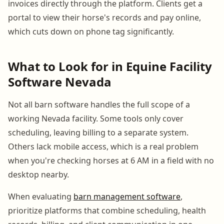
invoices directly through the platform. Clients get a
portal to view their horse's records and pay online,
which cuts down on phone tag significantly.
What to Look for in Equine Facility
Software Nevada
Not all barn software handles the full scope of a
working Nevada facility. Some tools only cover
scheduling, leaving billing to a separate system.
Others lack mobile access, which is a real problem
when you're checking horses at 6 AM in a field with no
desktop nearby.
When evaluating
barn management software
,
prioritize platforms that combine scheduling, health