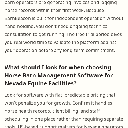
barn operators are generating invoices and logging
horse records within their first week. Because
BarnBeacon is built for independent operation without
hand-holding, you don't need ongoing technical
consultation to get running. The free trial period gives
you real-world time to validate the platform against
your operation before any long-term commitment.
What should I look for when choosing
Horse Barn Management Software for
Nevada Equine Facilities?
Look for software with flat, predictable pricing that
won't penalize you for growth. Confirm it handles
horse health records, client billing, and staff
scheduling in one place rather than requiring separate
tools. US-based support matters for Nevada operators