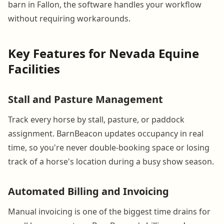
barn in Fallon, the software handles your workflow
without requiring workarounds.
Key Features for Nevada Equine
Facilities
Stall and Pasture Management
Track every horse by stall, pasture, or paddock
assignment. BarnBeacon updates occupancy in real
time, so you're never double-booking space or losing
track of a horse's location during a busy show season.
Automated Billing and Invoicing
Manual invoicing is one of the biggest time drains for