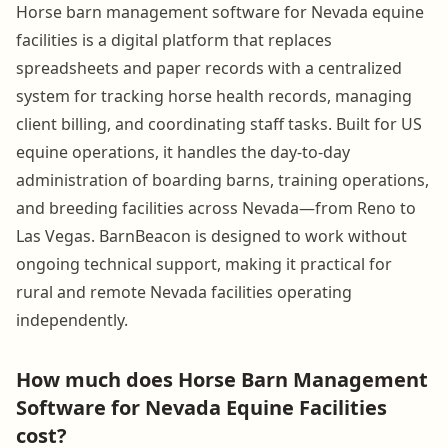
Horse barn management software for Nevada equine
facilities is a digital platform that replaces
spreadsheets and paper records with a centralized
system for tracking horse health records, managing
client billing, and coordinating staff tasks. Built for US
equine operations, it handles the day-to-day
administration of boarding barns, training operations,
and breeding facilities across Nevada—from Reno to
Las Vegas. BarnBeacon is designed to work without
ongoing technical support, making it practical for
rural and remote Nevada facilities operating
independently.
How much does Horse Barn Management
Software for Nevada Equine Facilities
cost?