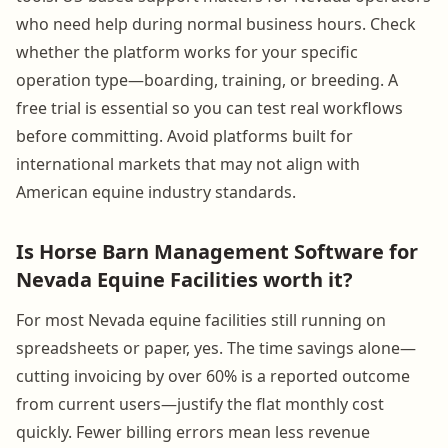
who need help during normal business hours. Check
whether the platform works for your specific
operation type—boarding, training, or breeding. A
free trial is essential so you can test real workflows
before committing. Avoid platforms built for
international markets that may not align with
American equine industry standards.
Is Horse Barn Management Software for
Nevada Equine Facilities worth it?
For most Nevada equine facilities still running on
spreadsheets or paper, yes. The time savings alone—
cutting invoicing by over 60% is a reported outcome
from current users—justify the flat monthly cost
quickly. Fewer billing errors mean less revenue