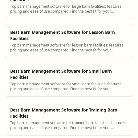
Top barn management software for large barn facilities: features,
pricing and ease of use compared. Find the best fit for your
operation.
Best Barn Management Software for Lesson Barn
Facilities
Top barn management software for lesson barn facilities: features,
pricing and ease of use compared. Find the best fit for your
operation.
Best Barn Management Software for Small Barn
Facilities
Top barn management software for small barn facilities: features,
pricing and ease of use compared. Find the best fit for your
operation.
Best Barn Management Software for Training Barn
Facilities
Top barn management software for training barn facilities: features,
pricing and ease of use compared. Find the best fit for your
operation.