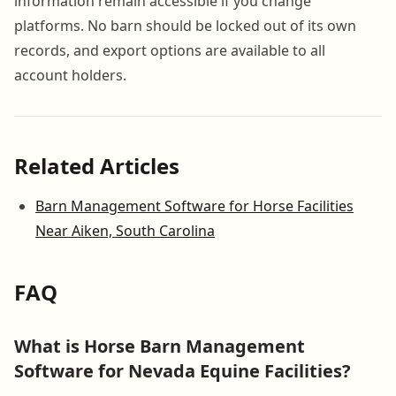
information remain accessible if you change
platforms. No barn should be locked out of its own
records, and export options are available to all
account holders.
Related Articles
Barn Management Software for Horse Facilities
Near Aiken, South Carolina
FAQ
What is Horse Barn Management
Software for Nevada Equine Facilities?