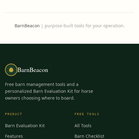
BarnBeacon
|
purpose-built tools for your operation.
BarnBeacon
Free barn management tools and a
personalized Barn Evaluation Kit for horse
owners choosing where to board.
PRODUCT
FREE TOOLS
Barn Evaluation Kit
All Tools
Features
Barn Checklist