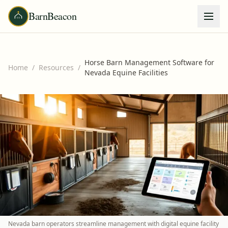
BarnBeacon
Horse Barn Management Software for
Home
/
Resources
/
Nevada Equine Facilities
Nevada barn operators streamline management with digital equine facility