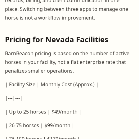
records, billing, and client communication in one
place. Switching between three apps to manage one
horse is not a workflow improvement.
Pricing for Nevada Facilities
BarnBeacon pricing is based on the number of active
horses in your facility, not a flat enterprise rate that
penalizes smaller operations.
| Facility Size | Monthly Cost (Approx.) |
|---|---|
| Up to 25 horses | $49/month |
| 26-75 horses | $99/month |
| 76-150 horses | $179/month |