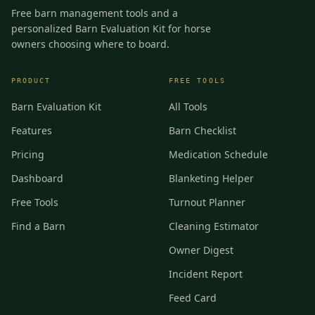
Free barn management tools and a
personalized Barn Evaluation Kit for horse
owners choosing where to board.
PRODUCT
FREE TOOLS
Barn Evaluation Kit
All Tools
Features
Barn Checklist
Pricing
Medication Schedule
Dashboard
Blanketing Helper
Free Tools
Turnout Planner
Find a Barn
Cleaning Estimator
Owner Digest
Incident Report
Feed Card