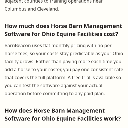
adjacent counties to training operations near
Columbus and Cleveland.
How much does Horse Barn Management
Software for Ohio Equine Facilities cost?
BarnBeacon uses flat monthly pricing with no per-
horse fees, so your costs stay predictable as your Ohio
facility grows. Rather than paying more each time you
add a horse to your roster, you pay one consistent rate
that covers the full platform. A free trial is available so
you can test the software against your actual
operation before committing to any paid plan.
How does Horse Barn Management
Software for Ohio Equine Facilities work?