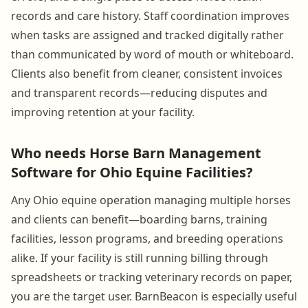
records and care history. Staff coordination improves
when tasks are assigned and tracked digitally rather
than communicated by word of mouth or whiteboard.
Clients also benefit from cleaner, consistent invoices
and transparent records—reducing disputes and
improving retention at your facility.
Who needs Horse Barn Management
Software for Ohio Equine Facilities?
Any Ohio equine operation managing multiple horses
and clients can benefit—boarding barns, training
facilities, lesson programs, and breeding operations
alike. If your facility is still running billing through
spreadsheets or tracking veterinary records on paper,
you are the target user. BarnBeacon is especially useful