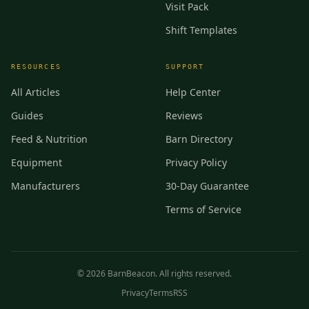
Visit Pack
Shift Templates
RESOURCES
SUPPORT
All Articles
Help Center
Guides
Reviews
Feed & Nutrition
Barn Directory
Equipment
Privacy Policy
Manufacturers
30-Day Guarantee
Terms of Service
©
2026
BarnBeacon. All rights reserved.
Privacy
Terms
RSS