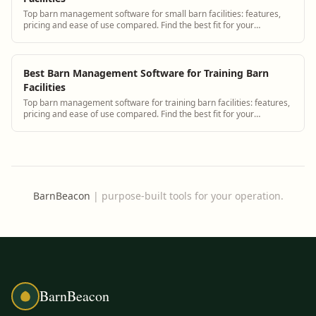
Top barn management software for small barn facilities: features,
pricing and ease of use compared. Find the best fit for your
operation.
Best Barn Management Software for Training Barn
Facilities
Top barn management software for training barn facilities: features,
pricing and ease of use compared. Find the best fit for your
operation.
BarnBeacon
|
purpose-built tools for your operation.
BarnBeacon