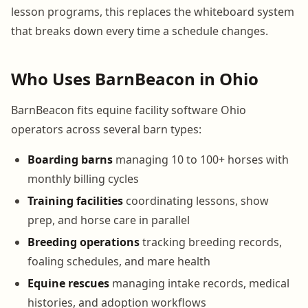
lesson programs, this replaces the whiteboard system
that breaks down every time a schedule changes.
Who Uses BarnBeacon in Ohio
BarnBeacon fits equine facility software Ohio
operators across several barn types:
Boarding barns
managing 10 to 100+ horses with
monthly billing cycles
Training facilities
coordinating lessons, show
prep, and horse care in parallel
Breeding operations
tracking breeding records,
foaling schedules, and mare health
Equine rescues
managing intake records, medical
histories, and adoption workflows