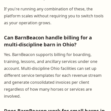
If you're running any combination of these, the
platform scales without requiring you to switch tools
as your operation grows.
Can BarnBeacon handle billing for a
multi-discipline barn in Ohio?
Yes. BarnBeacon supports billing for boarding,
training, lessons, and ancillary services under one
account. Multi-discipline Ohio facilities can set up
different service templates for each revenue stream
and generate consolidated invoices per client
regardless of how many horses or services are
involved.
Does BarnBeacon work for small barns in