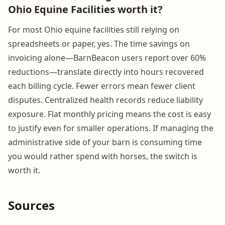
Ohio Equine Facilities worth it?
For most Ohio equine facilities still relying on
spreadsheets or paper, yes. The time savings on
invoicing alone—BarnBeacon users report over 60%
reductions—translate directly into hours recovered
each billing cycle. Fewer errors mean fewer client
disputes. Centralized health records reduce liability
exposure. Flat monthly pricing means the cost is easy
to justify even for smaller operations. If managing the
administrative side of your barn is consuming time
you would rather spend with horses, the switch is
worth it.
Sources