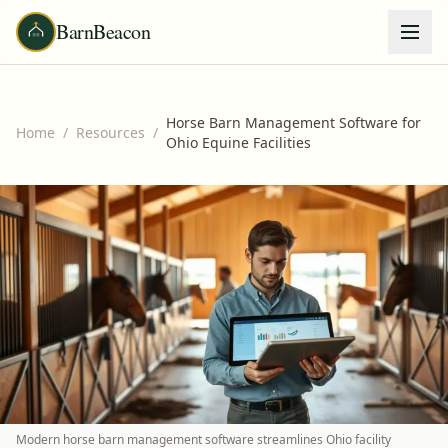
BarnBeacon
Horse Barn Management Software for
Home
/
Resources
/
Ohio Equine Facilities
Modern horse barn management software streamlines Ohio facility