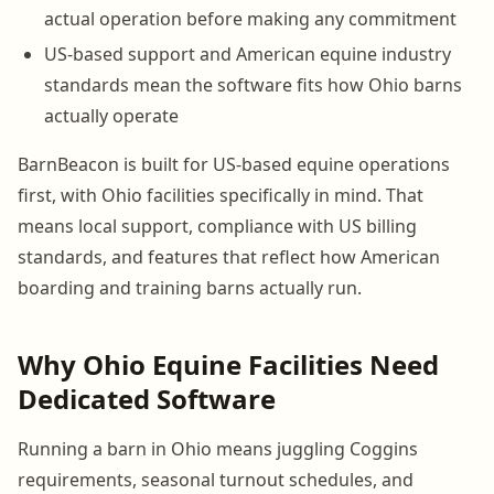
actual operation before making any commitment
US-based support and American equine industry
standards mean the software fits how Ohio barns
actually operate
BarnBeacon is built for US-based equine operations
first, with Ohio facilities specifically in mind. That
means local support, compliance with US billing
standards, and features that reflect how American
boarding and training barns actually run.
Why Ohio Equine Facilities Need
Dedicated Software
Running a barn in Ohio means juggling Coggins
requirements, seasonal turnout schedules, and