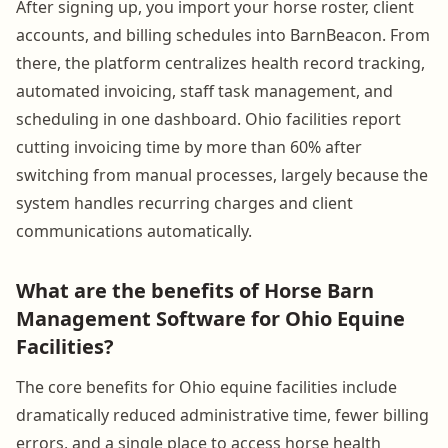
After signing up, you import your horse roster, client
accounts, and billing schedules into BarnBeacon. From
there, the platform centralizes health record tracking,
automated invoicing, staff task management, and
scheduling in one dashboard. Ohio facilities report
cutting invoicing time by more than 60% after
switching from manual processes, largely because the
system handles recurring charges and client
communications automatically.
What are the benefits of Horse Barn
Management Software for Ohio Equine
Facilities?
The core benefits for Ohio equine facilities include
dramatically reduced administrative time, fewer billing
errors, and a single place to access horse health