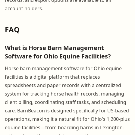
account holders.
FAQ
What is Horse Barn Management
Software for Ohio Equine Facilities?
Horse barn management software for Ohio equine
facilities is a digital platform that replaces
spreadsheets and paper records with a centralized
system for tracking horse health records, managing
client billing, coordinating staff tasks, and scheduling
care. BarnBeacon is designed specifically for US-based
operations, making it a natural fit for Ohio's 1,200-plus
equine facilities—from boarding barns in Lexington-