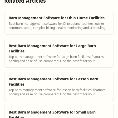
Related Articles
Barn Management Software for Ohio Horse Facilities
Best barn management software for Ohio equine facilities: owner
communication, complex billing, health monitoring and scheduling.
Best Barn Management Software for Large Barn
Facilities
Top barn management software for large barn facilities: features,
pricing and ease of use compared. Find the best fit for your
operation.
Best Barn Management Software for Lesson Barn
Facilities
Top barn management software for lesson barn facilities: features,
pricing and ease of use compared. Find the best fit for your
operation.
Best Barn Management Software for Small Barn
Facilities