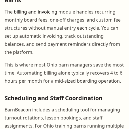
Barns
The
billing and invoicing
module handles recurring
monthly board fees, one-off charges, and custom fee
structures without manual entry each cycle. You can
set up automatic invoicing, track outstanding
balances, and send payment reminders directly from
the platform.
This is where most Ohio barn managers save the most
time. Automating billing alone typically recovers 4 to 6
hours per month for a mid-sized boarding operation.
Scheduling and Staff Coordination
BarnBeacon includes a scheduling tool for managing
turnout rotations, lesson bookings, and staff
assignments. For Ohio training barns running multiple