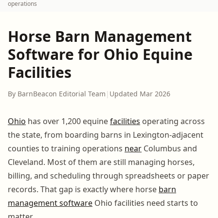
operations
Horse Barn Management
Software for Ohio Equine
Facilities
By BarnBeacon Editorial Team
|
Updated Mar 2026
Ohio
has over 1,200 equine
facilities
operating across
the state, from boarding barns in Lexington-adjacent
counties to training operations
near
Columbus and
Cleveland. Most of them are still managing horses,
billing, and scheduling through spreadsheets or paper
records. That gap is exactly where horse
barn
management software
Ohio facilities need starts to
matter.