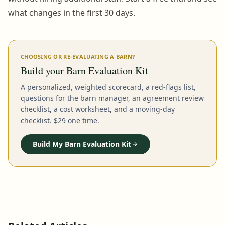
what changes in the first 30 days.
CHOOSING OR RE-EVALUATING A BARN?
Build your Barn Evaluation Kit
A personalized, weighted scorecard, a red-flags list,
questions for the barn manager, an agreement review
checklist, a cost worksheet, and a moving-day
checklist. $29 one time.
Build My Barn Evaluation Kit