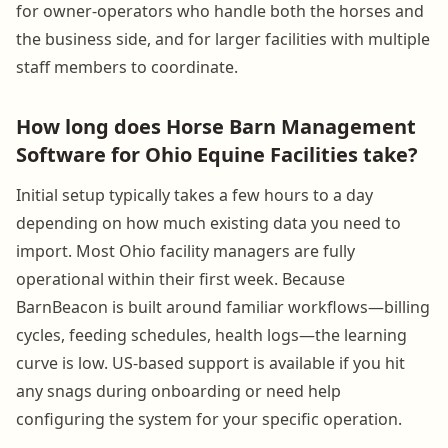
for owner-operators who handle both the horses and
the business side, and for larger facilities with multiple
staff members to coordinate.
How long does Horse Barn Management
Software for Ohio Equine Facilities take?
Initial setup typically takes a few hours to a day
depending on how much existing data you need to
import. Most Ohio facility managers are fully
operational within their first week. Because
BarnBeacon is built around familiar workflows—billing
cycles, feeding schedules, health logs—the learning
curve is low. US-based support is available if you hit
any snags during onboarding or need help
configuring the system for your specific operation.