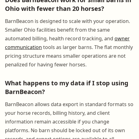
Ohio with fewer than 20 horses?
BarnBeacon is designed to scale with your operation.
Smaller Ohio facilities benefit from the same
automated billing, health record tracking, and
owner
communication
tools as larger barns. The flat monthly
pricing structure means smaller operations are not
penalized for having fewer horses.
What happens to my data if I stop using
BarnBeacon?
BarnBeacon allows data export in standard formats so
your horse records, billing history, and client
information remain accessible if you change
platforms. No barn should be locked out of its own
records, and export options are available to all