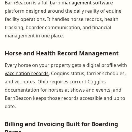
BarnBeacon is a full
barn management software
platform designed around the daily reality of equine
facility operations. It handles horse records, health
tracking, boarder communication, and financial
management in one place.
Horse and Health Record Management
Every horse on your property gets a digital profile with
vaccination records
, Coggins status, farrier schedules,
and vet notes. Ohio requires current Coggins
documentation for horses at shows and events, and
BarnBeacon keeps those records accessible and up to
date.
Billing and Invoicing Built for Boarding