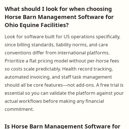
What should I look for when choosing
Horse Barn Management Software for
Ohio Equine Facilities?
Look for software built for US operations specifically,
since billing standards, liability norms, and care
conventions differ from international platforms.
Prioritize a flat pricing model without per-horse fees
so costs scale predictably. Health record tracking,
automated invoicing, and staff task management
should all be core features—not add-ons. A free trial is
essential so you can validate the platform against your
actual workflows before making any financial
commitment.
Is Horse Barn Management Software for