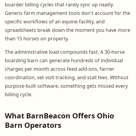
boarder billing cycles that rarely sync up neatly.
Generic farm management tools don't account for the
specific workflows of an equine facility, and
spreadsheets break down the moment you have more
than 15 horses on property.
The administrative load compounds fast. A 30-horse
boarding barn can generate hundreds of individual
charges per month across feed add-ons, farrier
coordination, vet visit tracking, and stall fees. Without
purpose-built software, something gets missed every
billing cycle.
What BarnBeacon Offers Ohio
Barn Operators