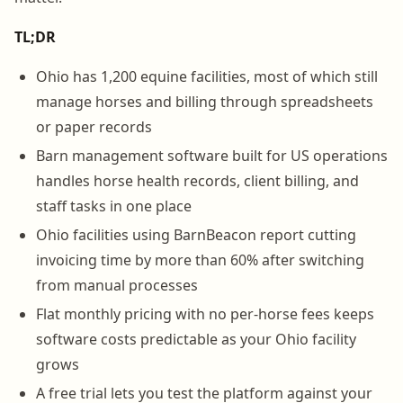
TL;DR
Ohio has 1,200 equine facilities, most of which still
manage horses and billing through spreadsheets
or paper records
Barn management software built for US operations
handles horse health records, client billing, and
staff tasks in one place
Ohio facilities using BarnBeacon report cutting
invoicing time by more than 60% after switching
from manual processes
Flat monthly pricing with no per-horse fees keeps
software costs predictable as your Ohio facility
grows
A free trial lets you test the platform against your