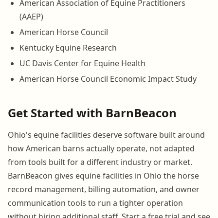
American Association of Equine Practitioners
(AAEP)
American Horse Council
Kentucky Equine Research
UC Davis Center for Equine Health
American Horse Council Economic Impact Study
Get Started with BarnBeacon
Ohio's equine facilities deserve software built around
how American barns actually operate, not adapted
from tools built for a different industry or market.
BarnBeacon gives equine facilities in Ohio the horse
record management, billing automation, and owner
communication tools to run a tighter operation
without hiring additional staff. Start a free trial and see