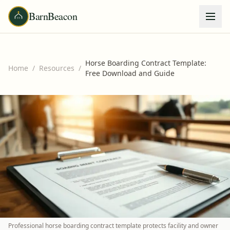
BarnBeacon
Horse Boarding Contract Template:
Home
/
Resources
/
Free Download and Guide
Professional horse boarding contract template protects facility and owner