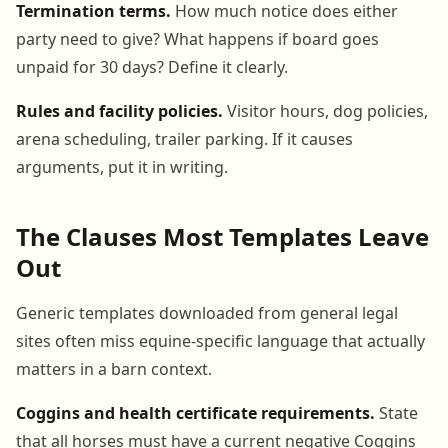
Termination terms.
How much notice does either
party need to give? What happens if board goes
unpaid for 30 days? Define it clearly.
Rules and facility policies.
Visitor hours, dog policies,
arena scheduling, trailer parking. If it causes
arguments, put it in writing.
The Clauses Most Templates Leave
Out
Generic templates downloaded from general legal
sites often miss equine-specific language that actually
matters in a barn context.
Coggins and health certificate requirements.
State
that all horses must have a current negative Coggins