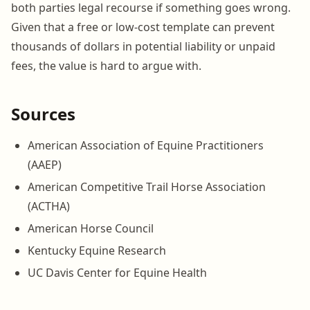
both parties legal recourse if something goes wrong.
Given that a free or low-cost template can prevent
thousands of dollars in potential liability or unpaid
fees, the value is hard to argue with.
Sources
American Association of Equine Practitioners
(AAEP)
American Competitive Trail Horse Association
(ACTHA)
American Horse Council
Kentucky Equine Research
UC Davis Center for Equine Health