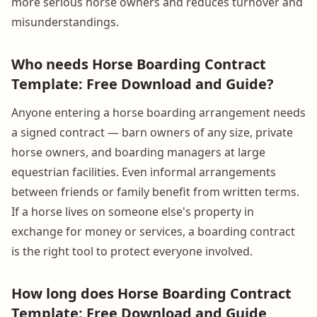
more serious horse owners and reduces turnover and
misunderstandings.
Who needs Horse Boarding Contract
Template: Free Download and Guide?
Anyone entering a horse boarding arrangement needs
a signed contract — barn owners of any size, private
horse owners, and boarding managers at large
equestrian facilities. Even informal arrangements
between friends or family benefit from written terms.
If a horse lives on someone else's property in
exchange for money or services, a boarding contract
is the right tool to protect everyone involved.
How long does Horse Boarding Contract
Template: Free Download and Guide