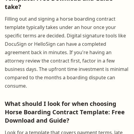
take?
Filling out and signing a horse boarding contract
template typically takes under an hour once your
specific terms are decided. Digital signature tools like
DocuSign or HelloSign can have a completed
agreement back in minutes. If you're having an
attorney review the contract first, factor in a few
business days. The upfront time investment is minimal
compared to the months a boarding dispute can
consume.
What should I look for when choosing
Horse Boarding Contract Template: Free
Download and Guide?
Look for a template that covers payment terms, late