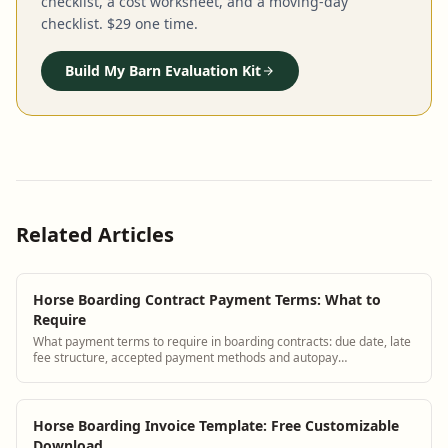
checklist, a cost worksheet, and a moving-day
checklist. $29 one time.
Build My Barn Evaluation Kit
Related Articles
Horse Boarding Contract Payment Terms: What to
Require
What payment terms to require in boarding contracts: due date, late
fee structure, accepted payment methods and autopay
requirements.
Horse Boarding Invoice Template: Free Customizable
Download