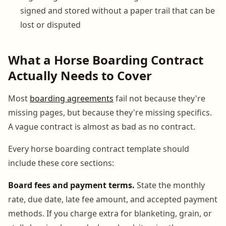
signed and stored without a paper trail that can be
lost or disputed
What a Horse Boarding Contract
Actually Needs to Cover
Most
boarding agreements
fail not because they're
missing pages, but because they're missing specifics.
A vague contract is almost as bad as no contract.
Every horse boarding contract template should
include these core sections:
Board fees and payment terms.
State the monthly
rate, due date, late fee amount, and accepted payment
methods. If you charge extra for blanketing, grain, or