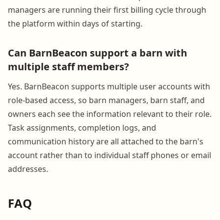
managers are running their first billing cycle through
the platform within days of starting.
Can BarnBeacon support a barn with
multiple staff members?
Yes. BarnBeacon supports multiple user accounts with
role-based access, so barn managers, barn staff, and
owners each see the information relevant to their role.
Task assignments, completion logs, and
communication history are all attached to the barn's
account rather than to individual staff phones or email
addresses.
FAQ