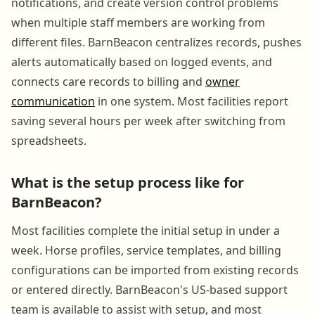
notifications, and create version control problems
when multiple staff members are working from
different files. BarnBeacon centralizes records, pushes
alerts automatically based on logged events, and
connects care records to billing and
owner
communication
in one system. Most facilities report
saving several hours per week after switching from
spreadsheets.
What is the setup process like for
BarnBeacon?
Most facilities complete the initial setup in under a
week. Horse profiles, service templates, and billing
configurations can be imported from existing records
or entered directly. BarnBeacon's US-based support
team is available to assist with setup, and most