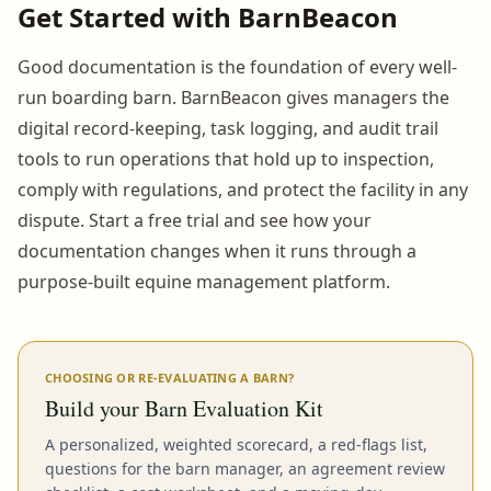
Get Started with BarnBeacon
Good documentation is the foundation of every well-
run boarding barn. BarnBeacon gives managers the
digital record-keeping, task logging, and audit trail
tools to run operations that hold up to inspection,
comply with regulations, and protect the facility in any
dispute. Start a free trial and see how your
documentation changes when it runs through a
purpose-built equine management platform.
CHOOSING OR RE-EVALUATING A BARN?
Build your Barn Evaluation Kit
A personalized, weighted scorecard, a red-flags list,
questions for the barn manager, an agreement review