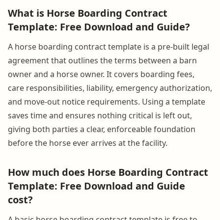
What is Horse Boarding Contract
Template: Free Download and Guide?
A horse boarding contract template is a pre-built legal
agreement that outlines the terms between a barn
owner and a horse owner. It covers boarding fees,
care responsibilities, liability, emergency authorization,
and move-out notice requirements. Using a template
saves time and ensures nothing critical is left out,
giving both parties a clear, enforceable foundation
before the horse ever arrives at the facility.
How much does Horse Boarding Contract
Template: Free Download and Guide
cost?
A basic horse boarding contract template is free to