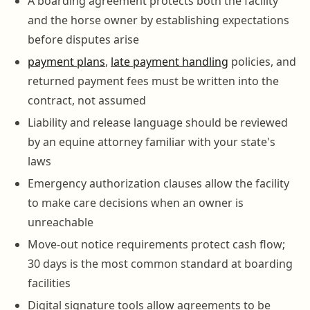
A boarding agreement protects both the facility
and the horse owner by establishing expectations
before disputes arise
payment plans
,
late payment handling
policies, and
returned payment fees must be written into the
contract, not assumed
Liability and release language should be reviewed
by an equine attorney familiar with your state's
laws
Emergency authorization clauses allow the facility
to make care decisions when an owner is
unreachable
Move-out notice requirements protect cash flow;
30 days is the most common standard at boarding
facilities
Digital signature tools allow agreements to be