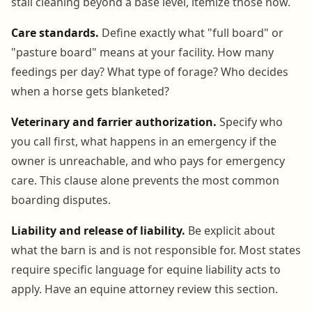
stall cleaning beyond a base level, itemize those now.
Care standards.
Define exactly what "full board" or
"pasture board" means at your facility. How many
feedings per day? What type of forage? Who decides
when a horse gets blanketed?
Veterinary and farrier authorization.
Specify who
you call first, what happens in an emergency if the
owner is unreachable, and who pays for emergency
care. This clause alone prevents the most common
boarding disputes.
Liability and release of liability.
Be explicit about
what the barn is and is not responsible for. Most states
require specific language for equine liability acts to
apply. Have an equine attorney review this section.