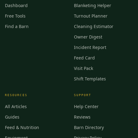
Dashboard
Blanketing Helper
Free Tools
Turnout Planner
Find a Barn
Cleaning Estimator
Owner Digest
Incident Report
Feed Card
Visit Pack
Shift Templates
RESOURCES
SUPPORT
All Articles
Help Center
Guides
Reviews
Feed & Nutrition
Barn Directory
Equipment
Privacy Policy