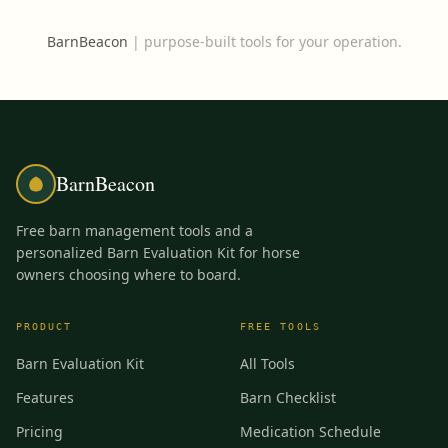
BarnBeacon
|
purpose-built tools for your operation.
BarnBeacon
Free barn management tools and a
personalized Barn Evaluation Kit for horse
owners choosing where to board.
PRODUCT
FREE TOOLS
Barn Evaluation Kit
All Tools
Features
Barn Checklist
Pricing
Medication Schedule