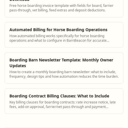
Free horse boarding invoice template with fields for board, farrier
pass-through, vet billing, feed extras and deposit deductions.
Automated Billing for Horse Boarding Operations
How automated billing works specifically for horse boarding
operations and what to configure in BarnBeacon for accurate
monthly invoices
Boarding Barn Newsletter Template: Monthly Owner
Updates
How to create a monthly boarding barn newsletter: what to include,
frequency, design tips and how automation reduces the time burden.
Boarding Contract Billing Clauses: What to Include
Key billing clauses for boarding contracts: rate increase notice, late
fees, add-on approval, farrier/vet pass-through and payment
methods.