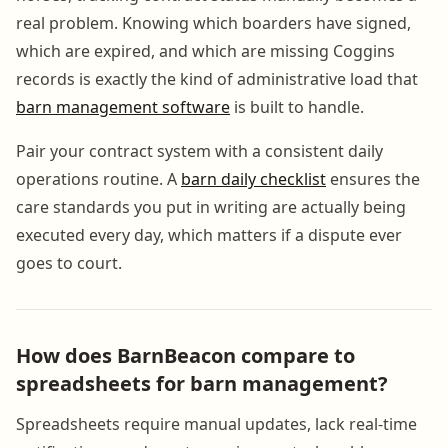
real problem. Knowing which boarders have signed,
which are expired, and which are missing Coggins
records is exactly the kind of administrative load that
barn management software
is built to handle.
Pair your contract system with a consistent daily
operations routine. A
barn daily checklist
ensures the
care standards you put in writing are actually being
executed every day, which matters if a dispute ever
goes to court.
How does BarnBeacon compare to
spreadsheets for barn management?
Spreadsheets require manual updates, lack real-time