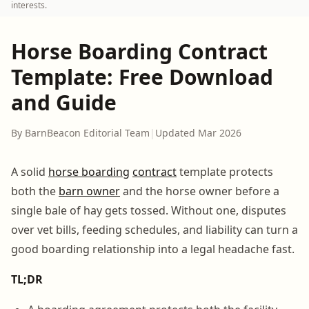
interests.
Horse Boarding Contract
Template: Free Download
and Guide
By BarnBeacon Editorial Team
|
Updated Mar 2026
A solid
horse boarding
contract
template protects
both the
barn owner
and the horse owner before a
single bale of hay gets tossed. Without one, disputes
over vet bills, feeding schedules, and liability can turn a
good boarding relationship into a legal headache fast.
TL;DR