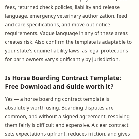
fees, returned check policies, liability and release
language, emergency veterinary authorization, feed
and care specifications, and move-out notice
requirements. Vague language in any of these areas
creates risk. Also confirm the template is adaptable to
your state's equine liability laws, as legal protections
for barn owners vary significantly by jurisdiction.
Is Horse Boarding Contract Template:
Free Download and Guide worth it?
Yes — a horse boarding contract template is
absolutely worth using. Boarding disputes are
common, and without a signed agreement, resolving
them fairly is difficult and expensive. A clear contract
sets expectations upfront, reduces friction, and gives