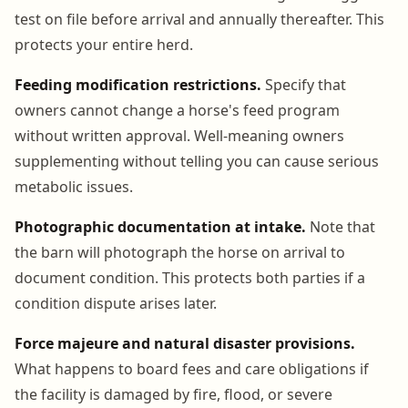
test on file before arrival and annually thereafter. This
protects your entire herd.
Feeding modification restrictions.
Specify that
owners cannot change a horse's feed program
without written approval. Well-meaning owners
supplementing without telling you can cause serious
metabolic issues.
Photographic documentation at intake.
Note that
the barn will photograph the horse on arrival to
document condition. This protects both parties if a
condition dispute arises later.
Force majeure and natural disaster provisions.
What happens to board fees and care obligations if
the facility is damaged by fire, flood, or severe