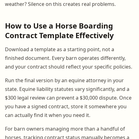
weather? Silence on this creates real problems.
How to Use a Horse Boarding
Contract Template Effectively
Download a template as a starting point, not a
finished document. Every barn operates differently,
and your contract should reflect your specific policies.
Run the final version by an equine attorney in your
state. Equine liability statutes vary significantly, and a
$300 legal review can prevent a $30,000 dispute. Once
you have a signed contract, store it somewhere you
can actually find it when you need it.
For barn owners managing more than a handful of
horses, tracking contract status manually becomes a