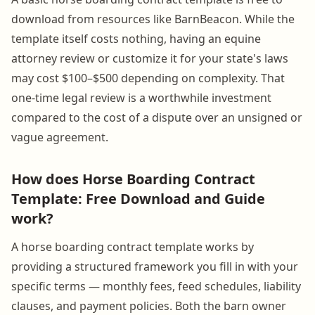
download from resources like BarnBeacon. While the
template itself costs nothing, having an equine
attorney review or customize it for your state's laws
may cost $100–$500 depending on complexity. That
one-time legal review is a worthwhile investment
compared to the cost of a dispute over an unsigned or
vague agreement.
How does Horse Boarding Contract
Template: Free Download and Guide
work?
A horse boarding contract template works by
providing a structured framework you fill in with your
specific terms — monthly fees, feed schedules, liability
clauses, and payment policies. Both the barn owner