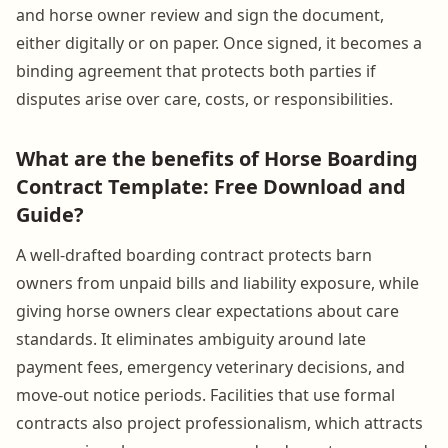
and horse owner review and sign the document,
either digitally or on paper. Once signed, it becomes a
binding agreement that protects both parties if
disputes arise over care, costs, or responsibilities.
What are the benefits of Horse Boarding
Contract Template: Free Download and
Guide?
A well-drafted boarding contract protects barn
owners from unpaid bills and liability exposure, while
giving horse owners clear expectations about care
standards. It eliminates ambiguity around late
payment fees, emergency veterinary decisions, and
move-out notice periods. Facilities that use formal
contracts also project professionalism, which attracts