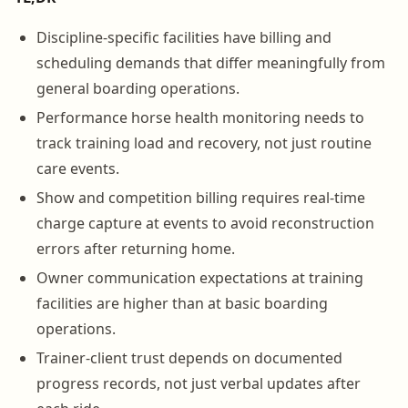
Discipline-specific facilities have billing and
scheduling demands that differ meaningfully from
general boarding operations.
Performance horse health monitoring needs to
track training load and recovery, not just routine
care events.
Show and competition billing requires real-time
charge capture at events to avoid reconstruction
errors after returning home.
Owner communication expectations at training
facilities are higher than at basic boarding
operations.
Trainer-client trust depends on documented
progress records, not just verbal updates after