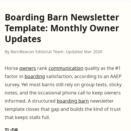
Boarding Barn Newsletter
Template: Monthly Owner
Updates
By BarnBeacon Editorial Team
|
Updated Mar 2026
Horse
owners
rank
communication
quality as the #1
factor in
boarding
satisfaction, according to an AAEP
survey. Yet most barns still rely on group texts, sticky
notes, and the occasional phone call to keep owners
informed. A structured
boarding barn
newsletter
template closes that gap and builds the kind of trust
that keeps stalls full.
TL;DR