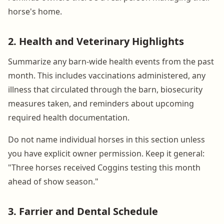
horse's home.
2. Health and Veterinary Highlights
Summarize any barn-wide health events from the past
month. This includes vaccinations administered, any
illness that circulated through the barn, biosecurity
measures taken, and reminders about upcoming
required health documentation.
Do not name individual horses in this section unless
you have explicit owner permission. Keep it general:
"Three horses received Coggins testing this month
ahead of show season."
3. Farrier and Dental Schedule