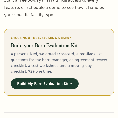
feature, or schedule a demo to see how it handles
your specific facility type.
CHOOSING OR RE-EVALUATING A BARN?
Build your Barn Evaluation Kit
A personalized, weighted scorecard, a red-flags list,
questions for the barn manager, an agreement review
checklist, a cost worksheet, and a moving-day
checklist. $29 one time.
Build My Barn Evaluation Kit