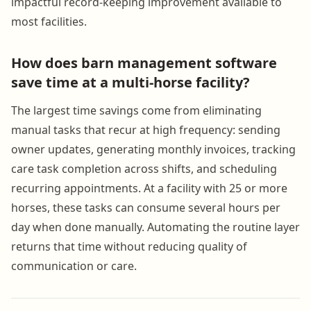
impactful record-keeping improvement available to
most facilities.
How does barn management software
save time at a multi-horse facility?
The largest time savings come from eliminating
manual tasks that recur at high frequency: sending
owner updates, generating monthly invoices, tracking
care task completion across shifts, and scheduling
recurring appointments. At a facility with 25 or more
horses, these tasks can consume several hours per
day when done manually. Automating the routine layer
returns that time without reducing quality of
communication or care.