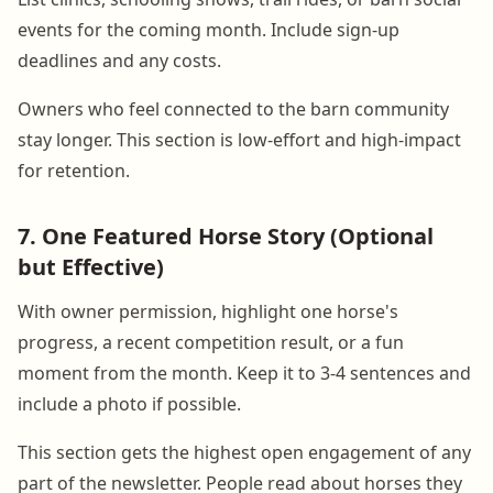
events for the coming month. Include sign-up
deadlines and any costs.
Owners who feel connected to the barn community
stay longer. This section is low-effort and high-impact
for retention.
7. One Featured Horse Story (Optional
but Effective)
With owner permission, highlight one horse's
progress, a recent competition result, or a fun
moment from the month. Keep it to 3-4 sentences and
include a photo if possible.
This section gets the highest open engagement of any
part of the newsletter. People read about horses they