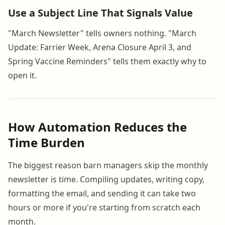
Use a Subject Line That Signals Value
"March Newsletter" tells owners nothing. "March
Update: Farrier Week, Arena Closure April 3, and
Spring Vaccine Reminders" tells them exactly why to
open it.
How Automation Reduces the
Time Burden
The biggest reason barn managers skip the monthly
newsletter is time. Compiling updates, writing copy,
formatting the email, and sending it can take two
hours or more if you're starting from scratch each
month.