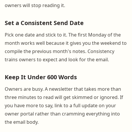
owners will stop reading it.
Set a Consistent Send Date
Pick one date and stick to it. The first Monday of the
month works well because it gives you the weekend to
compile the previous month's notes. Consistency
trains owners to expect and look for the email.
Keep It Under 600 Words
Owners are busy. A newsletter that takes more than
three minutes to read will get skimmed or ignored. If
you have more to say, link to a full update on your
owner portal rather than cramming everything into
the email body.