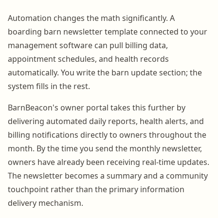
Automation changes the math significantly. A
boarding barn newsletter template connected to your
management software can pull billing data,
appointment schedules, and health records
automatically. You write the barn update section; the
system fills in the rest.
BarnBeacon's owner portal takes this further by
delivering automated daily reports, health alerts, and
billing notifications directly to owners throughout the
month. By the time you send the monthly newsletter,
owners have already been receiving real-time updates.
The newsletter becomes a summary and a community
touchpoint rather than the primary information
delivery mechanism.