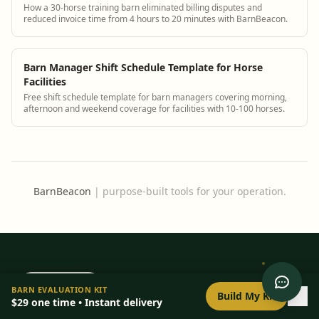
How a 30-horse training barn eliminated billing disputes and
reduced invoice time from 4 hours to 20 minutes with BarnBeacon.
Barn Manager Shift Schedule Template for Horse
Facilities
Free shift schedule template for barn managers covering morning,
afternoon and weekend coverage for facilities with 10-100 horses.
BarnBeacon
|
purpose-built tools for your operation.
0
/
8
setup
BarnBeacon
BARN EVALUATION KIT
Build My Kit
$29
one time • Instant delivery