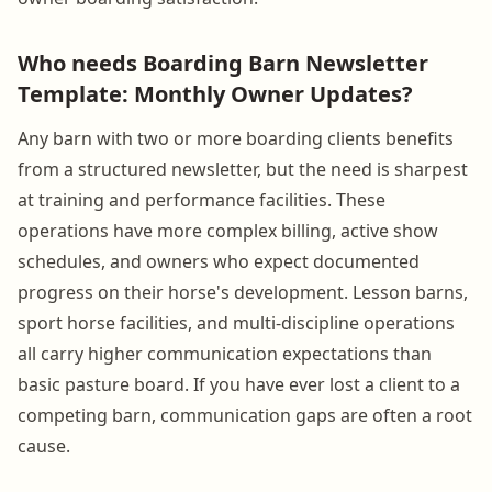
Who needs Boarding Barn Newsletter
Template: Monthly Owner Updates?
Any barn with two or more boarding clients benefits
from a structured newsletter, but the need is sharpest
at training and performance facilities. These
operations have more complex billing, active show
schedules, and owners who expect documented
progress on their horse's development. Lesson barns,
sport horse facilities, and multi-discipline operations
all carry higher communication expectations than
basic pasture board. If you have ever lost a client to a
competing barn, communication gaps are often a root
cause.