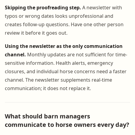
Skipping the proofreading step.
A newsletter with
typos or wrong dates looks unprofessional and
creates follow-up questions. Have one other person
review it before it goes out.
Using the newsletter as the only communication
channel.
Monthly updates are not sufficient for time-
sensitive information. Health alerts, emergency
closures, and individual horse concerns need a faster
channel. The newsletter supplements real-time
communication; it does not replace it.
What should barn managers
communicate to horse owners every day?