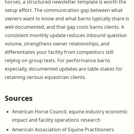
horses, a structured newsletter template is worth the
setup effort. The communication gap between what
owners want to know and what barns typically share is
well documented, and that gap costs barns clients. A
consistent monthly update reduces inbound question
volume, strengthens owner relationships, and
differentiates your facility from competitors still
relying on group texts. For performance barns
especially, documented updates are table stakes for
retaining serious equestrian clients.
Sources
American Horse Council, equine industry economic
impact and facility operations research
American Association of Equine Practitioners