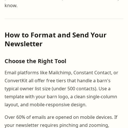
know.
How to Format and Send Your
Newsletter
Choose the Right Tool
Email platforms like Mailchimp, Constant Contact, or
ConvertKit all offer free tiers that handle a barn's
typical owner list size (under 500 contacts). Use a
template with your barn logo, a clean single-column
layout, and mobile-responsive design.
Over 60% of emails are opened on mobile devices. If
your newsletter requires pinching and zooming,