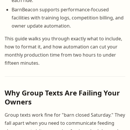
each ride.
BarnBeacon supports performance-focused
facilities with training logs, competition billing, and
owner update automation.
This guide walks you through exactly what to include,
how to format it, and how automation can cut your
monthly production time from two hours to under
fifteen minutes.
Why Group Texts Are Failing Your
Owners
Group texts work fine for "barn closed Saturday." They
fall apart when you need to communicate feeding