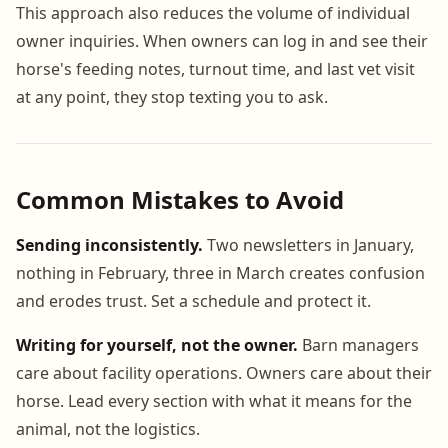
This approach also reduces the volume of individual
owner inquiries. When owners can log in and see their
horse's feeding notes, turnout time, and last vet visit
at any point, they stop texting you to ask.
Common Mistakes to Avoid
Sending inconsistently.
Two newsletters in January,
nothing in February, three in March creates confusion
and erodes trust. Set a schedule and protect it.
Writing for yourself, not the owner.
Barn managers
care about facility operations. Owners care about their
horse. Lead every section with what it means for the
animal, not the logistics.