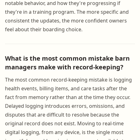
notable behavior, and how they're progressing if
they're in a training program. The more specific and
consistent the updates, the more confident owners
feel about their boarding choice.
What is the most common mistake barn
managers make with record-keeping?
The most common record-keeping mistake is logging
health events, billing items, and care tasks after the
fact from memory rather than at the time they occur.
Delayed logging introduces errors, omissions, and
disputes that are difficult to resolve because the
original record does not exist. Moving to real-time
digital logging, from any device, is the single most