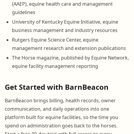
(AAEP), equine health care and management
guidelines
University of Kentucky Equine Initiative, equine
business management and industry resources
Rutgers Equine Science Center, equine
management research and extension publications
The Horse magazine, published by Equine Network,
equine facility management reporting
Get Started with BarnBeacon
BarnBeacon brings billing, health records, owner
communication, and daily operations into one
platform built for equine facilities, so the time you
spend on administration goes back to the horses.
Start a free 30-day trial with full access to every