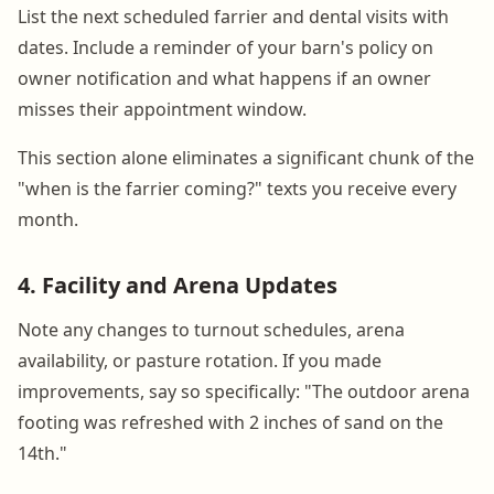
List the next scheduled farrier and dental visits with
dates. Include a reminder of your barn's policy on
owner notification and what happens if an owner
misses their appointment window.
This section alone eliminates a significant chunk of the
"when is the farrier coming?" texts you receive every
month.
4. Facility and Arena Updates
Note any changes to turnout schedules, arena
availability, or pasture rotation. If you made
improvements, say so specifically: "The outdoor arena
footing was refreshed with 2 inches of sand on the
14th."