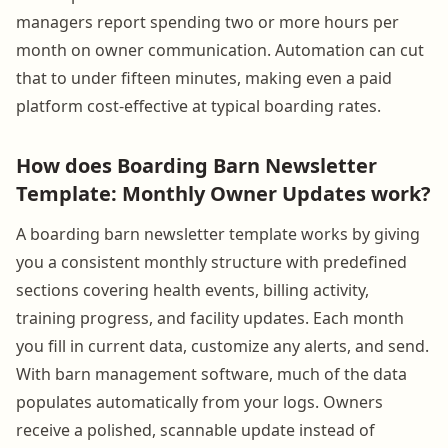
managers report spending two or more hours per
month on owner communication. Automation can cut
that to under fifteen minutes, making even a paid
platform cost-effective at typical boarding rates.
How does Boarding Barn Newsletter
Template: Monthly Owner Updates work?
A boarding barn newsletter template works by giving
you a consistent monthly structure with predefined
sections covering health events, billing activity,
training progress, and facility updates. Each month
you fill in current data, customize any alerts, and send.
With barn management software, much of the data
populates automatically from your logs. Owners
receive a polished, scannable update instead of