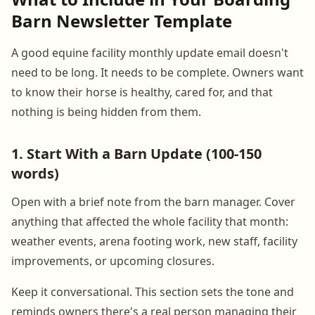
Barn Newsletter Template
A good equine facility monthly update email doesn't
need to be long. It needs to be complete. Owners want
to know their horse is healthy, cared for, and that
nothing is being hidden from them.
1. Start With a Barn Update (100-150
words)
Open with a brief note from the barn manager. Cover
anything that affected the whole facility that month:
weather events, arena footing work, new staff, facility
improvements, or upcoming closures.
Keep it conversational. This section sets the tone and
reminds owners there's a real person managing their