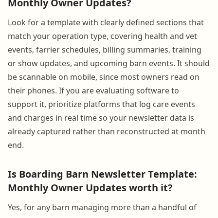
Monthly Owner Updates?
Look for a template with clearly defined sections that
match your operation type, covering health and vet
events, farrier schedules, billing summaries, training
or show updates, and upcoming barn events. It should
be scannable on mobile, since most owners read on
their phones. If you are evaluating software to
support it, prioritize platforms that log care events
and charges in real time so your newsletter data is
already captured rather than reconstructed at month
end.
Is Boarding Barn Newsletter Template:
Monthly Owner Updates worth it?
Yes, for any barn managing more than a handful of