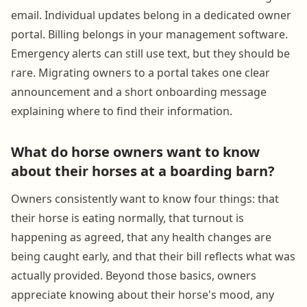
email. Individual updates belong in a dedicated owner
portal. Billing belongs in your management software.
Emergency alerts can still use text, but they should be
rare. Migrating owners to a portal takes one clear
announcement and a short onboarding message
explaining where to find their information.
What do horse owners want to know
about their horses at a boarding barn?
Owners consistently want to know four things: that
their horse is eating normally, that turnout is
happening as agreed, that any health changes are
being caught early, and that their bill reflects what was
actually provided. Beyond those basics, owners
appreciate knowing about their horse's mood, any