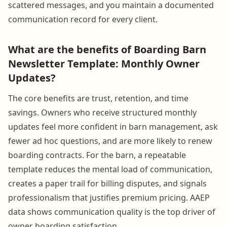
scattered messages, and you maintain a documented
communication record for every client.
What are the benefits of Boarding Barn
Newsletter Template: Monthly Owner
Updates?
The core benefits are trust, retention, and time
savings. Owners who receive structured monthly
updates feel more confident in barn management, ask
fewer ad hoc questions, and are more likely to renew
boarding contracts. For the barn, a repeatable
template reduces the mental load of communication,
creates a paper trail for billing disputes, and signals
professionalism that justifies premium pricing. AAEP
data shows communication quality is the top driver of
owner boarding satisfaction.