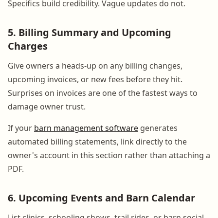
Specifics build credibility. Vague updates do not.
5. Billing Summary and Upcoming
Charges
Give owners a heads-up on any billing changes,
upcoming invoices, or new fees before they hit.
Surprises on invoices are one of the fastest ways to
damage owner trust.
If your
barn management software
generates
automated billing statements, link directly to the
owner's account in this section rather than attaching a
PDF.
6. Upcoming Events and Barn Calendar
List clinics, schooling shows, trail rides, or barn social