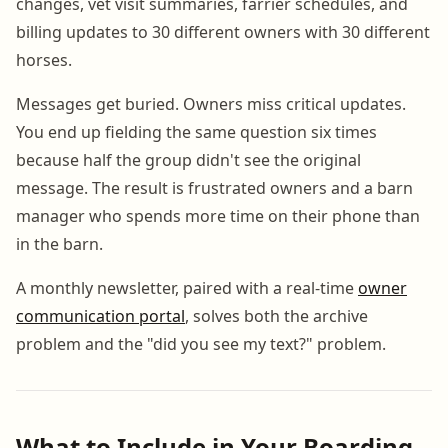
changes, vet visit summaries, farrier schedules, and
billing updates to 30 different owners with 30 different
horses.
Messages get buried. Owners miss critical updates.
You end up fielding the same question six times
because half the group didn't see the original
message. The result is frustrated owners and a barn
manager who spends more time on their phone than
in the barn.
A monthly newsletter, paired with a real-time
owner
communication portal
, solves both the archive
problem and the "did you see my text?" problem.
What to Include in Your Boarding