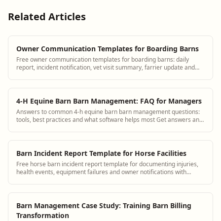
Related Articles
Owner Communication Templates for Boarding Barns
Free owner communication templates for boarding barns: daily
report, incident notification, vet visit summary, farrier update and
billing message.
4-H Equine Barn Barn Management: FAQ for Managers
Answers to common 4-h equine barn barn management questions:
tools, best practices and what software helps most Get answers and
see how BarnBeacon software s...
Barn Incident Report Template for Horse Facilities
Free horse barn incident report template for documenting injuries,
health events, equipment failures and owner notifications with
timestamps.
Barn Management Case Study: Training Barn Billing
Transformation