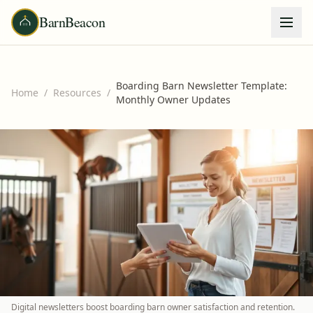
BarnBeacon
Boarding Barn Newsletter Template:
Home
/
Resources
/
Monthly Owner Updates
Digital newsletters boost boarding barn owner satisfaction and retention.