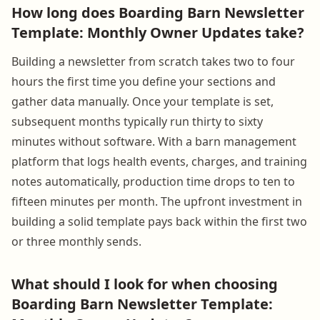
How long does Boarding Barn Newsletter
Template: Monthly Owner Updates take?
Building a newsletter from scratch takes two to four
hours the first time you define your sections and
gather data manually. Once your template is set,
subsequent months typically run thirty to sixty
minutes without software. With a barn management
platform that logs health events, charges, and training
notes automatically, production time drops to ten to
fifteen minutes per month. The upfront investment in
building a solid template pays back within the first two
or three monthly sends.
What should I look for when choosing
Boarding Barn Newsletter Template: