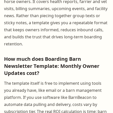
horse owners. It covers health reports, farrier and vet
visits, billing summaries, upcoming events, and facility
news. Rather than piecing together group texts or
sticky notes, a template gives you a repeatable format
that keeps owners informed, reduces inbound calls,
and builds the trust that drives long-term boarding
retention.
How much does Boarding Barn
Newsletter Template: Monthly Owner
Updates cost?
The template itself is free to implement using tools
you already have, like email or a barn management
platform. If you use software like BarnBeacon to
automate data pulling and delivery, costs vary by
subscription tier. The real ROI calculation is time: barn