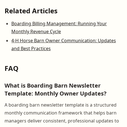
Related Articles
Boarding Billing Management: Running Your
Monthly Revenue Cycle
4-H Horse Barn Owner Communication: Updates
and Best Practices
FAQ
What is Boarding Barn Newsletter
Template: Monthly Owner Updates?
A boarding barn newsletter template is a structured
monthly communication framework that helps barn
managers deliver consistent, professional updates to