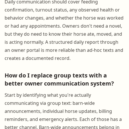
Daily communication should cover feeding
confirmation, turnout status, any observed health or
behavior changes, and whether the horse was worked
or had any appointments. Owners don't need a novel,
but they do need to know their horse ate, moved, and
is acting normally. A structured daily report through
an owner portal is more reliable than ad-hoc texts and
creates a documented record.
How do I replace group texts with a
better owner communication system?
Start by identifying what you're actually
communicating via group text: barn-wide
announcements, individual horse updates, billing
reminders, and emergency alerts. Each of those has a
better channel. Barn-wide announcements belong in