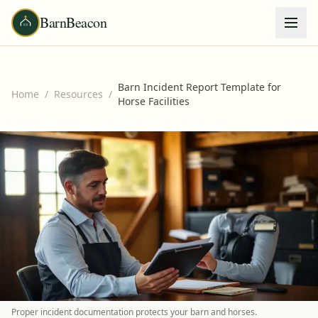
BarnBeacon
Barn Incident Report Template for
Home
/
Resources
/
Horse Facilities
Proper incident documentation protects your barn and horses.