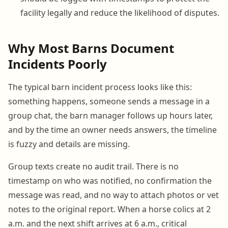
facility legally and reduce the likelihood of disputes.
Why Most Barns Document
Incidents Poorly
The typical barn incident process looks like this:
something happens, someone sends a message in a
group chat, the barn manager follows up hours later,
and by the time an owner needs answers, the timeline
is fuzzy and details are missing.
Group texts create no audit trail. There is no
timestamp on who was notified, no confirmation the
message was read, and no way to attach photos or vet
notes to the original report. When a horse colics at 2
a.m. and the next shift arrives at 6 a.m., critical