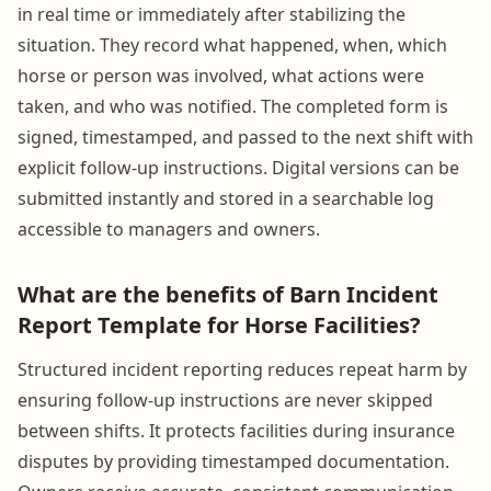
in real time or immediately after stabilizing the
situation. They record what happened, when, which
horse or person was involved, what actions were
taken, and who was notified. The completed form is
signed, timestamped, and passed to the next shift with
explicit follow-up instructions. Digital versions can be
submitted instantly and stored in a searchable log
accessible to managers and owners.
What are the benefits of Barn Incident
Report Template for Horse Facilities?
Structured incident reporting reduces repeat harm by
ensuring follow-up instructions are never skipped
between shifts. It protects facilities during insurance
disputes by providing timestamped documentation.