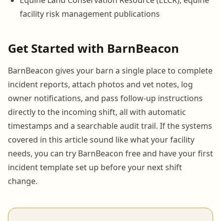
facility risk management publications
Get Started with BarnBeacon
BarnBeacon gives your barn a single place to complete
incident reports, attach photos and vet notes, log
owner notifications, and pass follow-up instructions
directly to the incoming shift, all with automatic
timestamps and a searchable audit trail. If the systems
covered in this article sound like what your facility
needs, you can try BarnBeacon free and have your first
incident template set up before your next shift
change.