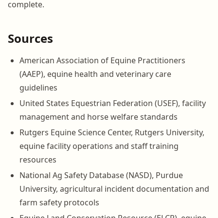
complete.
Sources
American Association of Equine Practitioners
(AAEP), equine health and veterinary care
guidelines
United States Equestrian Federation (USEF), facility
management and horse welfare standards
Rutgers Equine Science Center, Rutgers University,
equine facility operations and staff training
resources
National Ag Safety Database (NASD), Purdue
University, agricultural incident documentation and
farm safety protocols
Equine Land Conservation Resource (ELCR), equine