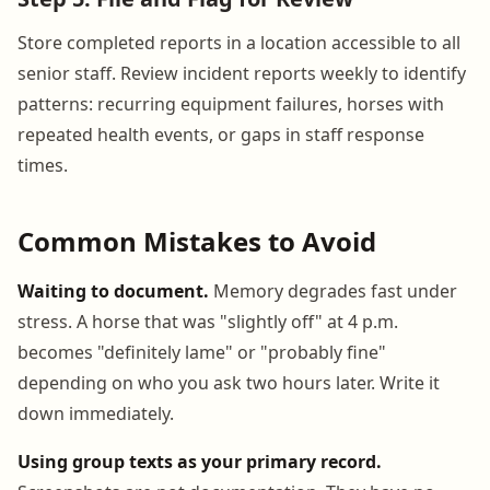
Store completed reports in a location accessible to all
senior staff. Review incident reports weekly to identify
patterns: recurring equipment failures, horses with
repeated health events, or gaps in staff response
times.
Common Mistakes to Avoid
Waiting to document.
Memory degrades fast under
stress. A horse that was "slightly off" at 4 p.m.
becomes "definitely lame" or "probably fine"
depending on who you ask two hours later. Write it
down immediately.
Using group texts as your primary record.