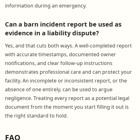
information during an emergency.
Can a barn incident report be used as
evidence in a liability dispute?
Yes, and that cuts both ways. A well-completed report
with accurate timestamps, documented owner
notifications, and clear follow-up instructions
demonstrates professional care and can protect your
facility. An incomplete or inconsistent report, or the
absence of one entirely, can be used to argue
negligence. Treating every report as a potential legal
document from the moment you start filling it out is
the right standard to hold.
FAQ