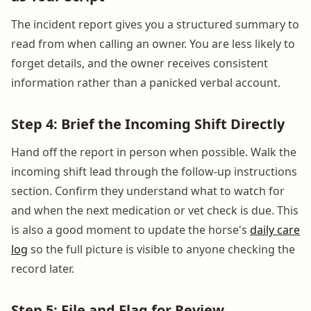
The incident report gives you a structured summary to
read from when calling an owner. You are less likely to
forget details, and the owner receives consistent
information rather than a panicked verbal account.
Step 4: Brief the Incoming Shift Directly
Hand off the report in person when possible. Walk the
incoming shift lead through the follow-up instructions
section. Confirm they understand what to watch for
and when the next medication or vet check is due. This
is also a good moment to update the horse's
daily care
log
so the full picture is visible to anyone checking the
record later.
Step 5: File and Flag for Review