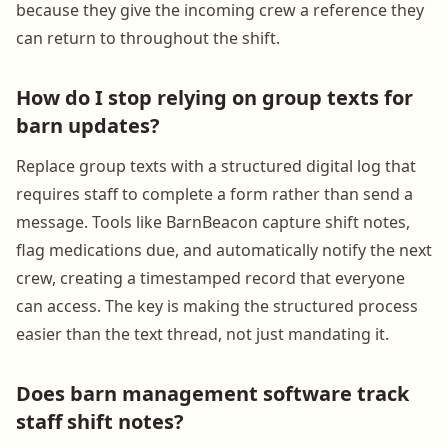
because they give the incoming crew a reference they
can return to throughout the shift.
How do I stop relying on group texts for
barn updates?
Replace group texts with a structured digital log that
requires staff to complete a form rather than send a
message. Tools like BarnBeacon capture shift notes,
flag medications due, and automatically notify the next
crew, creating a timestamped record that everyone
can access. The key is making the structured process
easier than the text thread, not just mandating it.
Does barn management software track
staff shift notes?