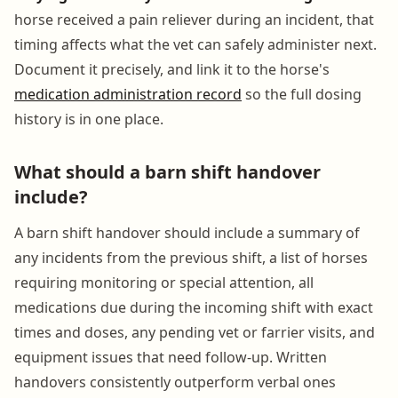
horse received a pain reliever during an incident, that
timing affects what the vet can safely administer next.
Document it precisely, and link it to the horse's
medication administration record
so the full dosing
history is in one place.
What should a barn shift handover
include?
A barn shift handover should include a summary of
any incidents from the previous shift, a list of horses
requiring monitoring or special attention, all
medications due during the incoming shift with exact
times and doses, any pending vet or farrier visits, and
equipment issues that need follow-up. Written
handovers consistently outperform verbal ones