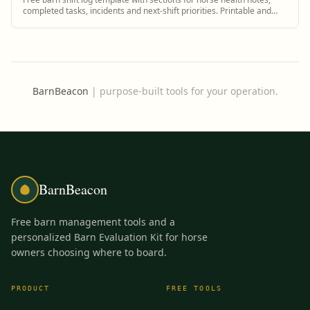
completed tasks, incidents and next-shift priorities. Printable and
digital.
BarnBeacon
|
purpose-built tools for your operation.
BarnBeacon
Free barn management tools and a
personalized Barn Evaluation Kit for horse
owners choosing where to board.
PRODUCT
FREE TOOLS