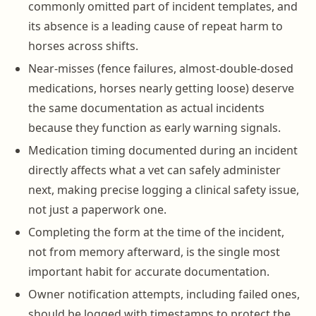
commonly omitted part of incident templates, and
its absence is a leading cause of repeat harm to
horses across shifts.
Near-misses (fence failures, almost-double-dosed
medications, horses nearly getting loose) deserve
the same documentation as actual incidents
because they function as early warning signals.
Medication timing documented during an incident
directly affects what a vet can safely administer
next, making precise logging a clinical safety issue,
not just a paperwork one.
Completing the form at the time of the incident,
not from memory afterward, is the single most
important habit for accurate documentation.
Owner notification attempts, including failed ones,
should be logged with timestamps to protect the