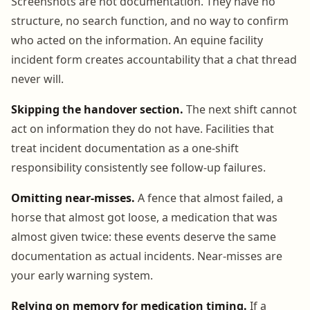
Screenshots are not documentation. They have no
structure, no search function, and no way to confirm
who acted on the information. An equine facility
incident form creates accountability that a chat thread
never will.
Skipping the handover section.
The next shift cannot
act on information they do not have. Facilities that
treat incident documentation as a one-shift
responsibility consistently see follow-up failures.
Omitting near-misses.
A fence that almost failed, a
horse that almost got loose, a medication that was
almost given twice: these events deserve the same
documentation as actual incidents. Near-misses are
your early warning system.
Relying on memory for medication timing.
If a