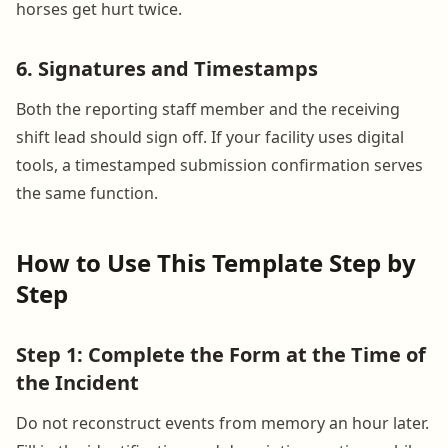
horses get hurt twice.
6. Signatures and Timestamps
Both the reporting staff member and the receiving
shift lead should sign off. If your facility uses digital
tools, a timestamped submission confirmation serves
the same function.
How to Use This Template Step by
Step
Step 1: Complete the Form at the Time of
the Incident
Do not reconstruct events from memory an hour later.