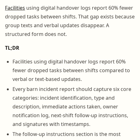
Facilities
using digital handover logs report 60% fewer
dropped tasks between shifts. That gap exists because
group texts and verbal updates disappear. A
structured form does not.
TL;DR
Facilities using digital handover logs report 60%
fewer dropped tasks between shifts compared to
verbal or text-based updates.
Every barn incident report should capture six core
categories: incident identification, type and
description, immediate actions taken, owner
notification log, next-shift follow-up instructions,
and signatures with timestamps.
The follow-up instructions section is the most