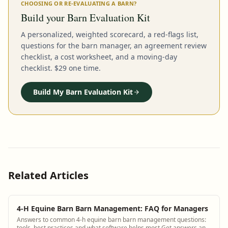
CHOOSING OR RE-EVALUATING A BARN?
Build your Barn Evaluation Kit
A personalized, weighted scorecard, a red-flags list,
questions for the barn manager, an agreement review
checklist, a cost worksheet, and a moving-day
checklist. $29 one time.
Build My Barn Evaluation Kit
Related Articles
4-H Equine Barn Barn Management: FAQ for Managers
Answers to common 4-h equine barn barn management questions:
tools, best practices and what software helps most Get answers and