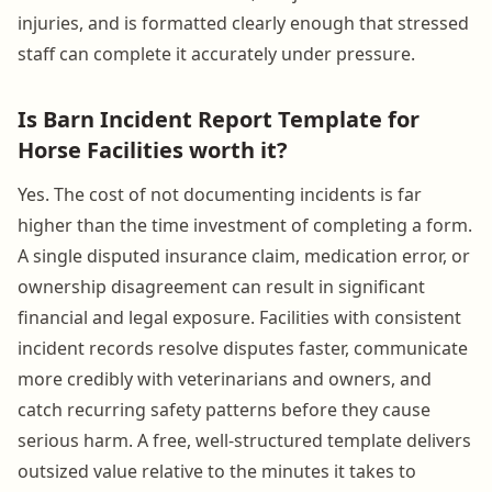
injuries, and is formatted clearly enough that stressed
staff can complete it accurately under pressure.
Is Barn Incident Report Template for
Horse Facilities worth it?
Yes. The cost of not documenting incidents is far
higher than the time investment of completing a form.
A single disputed insurance claim, medication error, or
ownership disagreement can result in significant
financial and legal exposure. Facilities with consistent
incident records resolve disputes faster, communicate
more credibly with veterinarians and owners, and
catch recurring safety patterns before they cause
serious harm. A free, well-structured template delivers
outsized value relative to the minutes it takes to