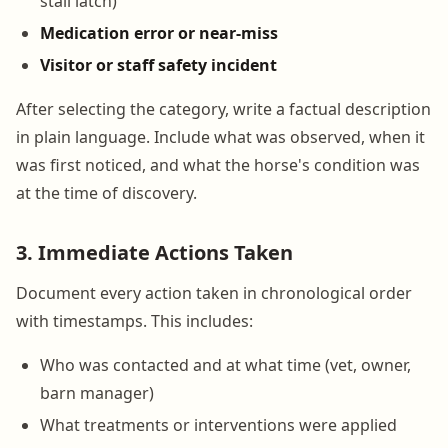
stall latch)
Medication error or near-miss
Visitor or staff safety incident
After selecting the category, write a factual description
in plain language. Include what was observed, when it
was first noticed, and what the horse's condition was
at the time of discovery.
3. Immediate Actions Taken
Document every action taken in chronological order
with timestamps. This includes:
Who was contacted and at what time (vet, owner,
barn manager)
What treatments or interventions were applied