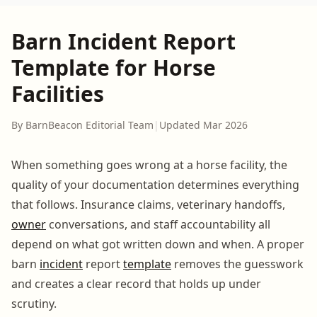
Barn Incident Report
Template for Horse
Facilities
By BarnBeacon Editorial Team
|
Updated Mar 2026
When something goes wrong at a horse facility, the
quality of your documentation determines everything
that follows. Insurance claims, veterinary handoffs,
owner
conversations, and staff accountability all
depend on what got written down and when. A proper
barn
incident
report
template
removes the guesswork
and creates a clear record that holds up under
scrutiny.