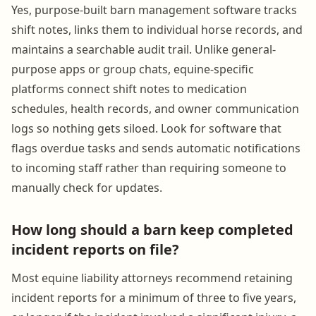
Yes, purpose-built barn management software tracks
shift notes, links them to individual horse records, and
maintains a searchable audit trail. Unlike general-
purpose apps or group chats, equine-specific
platforms connect shift notes to medication
schedules, health records, and owner communication
logs so nothing gets siloed. Look for software that
flags overdue tasks and sends automatic notifications
to incoming staff rather than requiring someone to
manually check for updates.
How long should a barn keep completed
incident reports on file?
Most equine liability attorneys recommend retaining
incident reports for a minimum of three to five years,