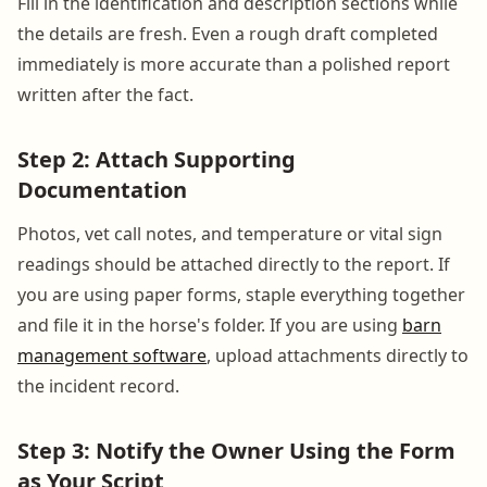
Fill in the identification and description sections while
the details are fresh. Even a rough draft completed
immediately is more accurate than a polished report
written after the fact.
Step 2: Attach Supporting
Documentation
Photos, vet call notes, and temperature or vital sign
readings should be attached directly to the report. If
you are using paper forms, staple everything together
and file it in the horse's folder. If you are using
barn
management software
, upload attachments directly to
the incident record.
Step 3: Notify the Owner Using the Form
as Your Script