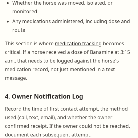
Whether the horse was moved, isolated, or
monitored
Any medications administered, including dose and
route
This section is where
medication tracking
becomes
critical. If a horse received a dose of Banamine at 3:15
a.m., that needs to be logged against the horse's
medication record, not just mentioned in a text
message.
4. Owner Notification Log
Record the time of first contact attempt, the method
used (call, text, email), and whether the owner
confirmed receipt. If the owner could not be reached,
document each subsequent attempt.