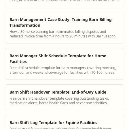
see how BarnBeacon software s...
Barn Management Case Study: Training Barn Billing
Transformation
How a 30-horse training barn eliminated billing disputes and
reduced invoice time from 4 hours to 20 minutes with BarnBeacon.
Barn Manager Shift Schedule Template for Horse
Facilities
Free shift schedule template for barn managers covering morning,
afternoon and weekend coverage for facilities with 10-100 horses.
Barn Shift Handover Template: End-of-Day Guide
Free barn shift handover template covering outstanding tasks,
medication alerts, horse health flags and next-crew priorities.
Replace group texts.
Barn Shift Log Template for Equine Facilities
Free barn shift log template with sections for horse health notes,