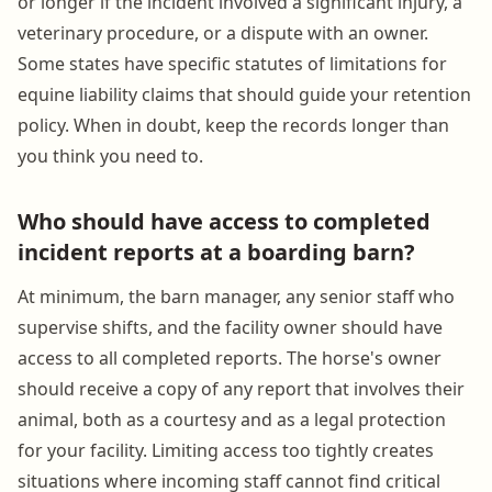
or longer if the incident involved a significant injury, a
veterinary procedure, or a dispute with an owner.
Some states have specific statutes of limitations for
equine liability claims that should guide your retention
policy. When in doubt, keep the records longer than
you think you need to.
Who should have access to completed
incident reports at a boarding barn?
At minimum, the barn manager, any senior staff who
supervise shifts, and the facility owner should have
access to all completed reports. The horse's owner
should receive a copy of any report that involves their
animal, both as a courtesy and as a legal protection
for your facility. Limiting access too tightly creates
situations where incoming staff cannot find critical