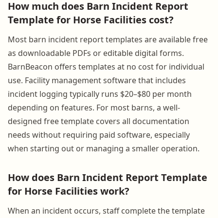
How much does Barn Incident Report
Template for Horse Facilities cost?
Most barn incident report templates are available free
as downloadable PDFs or editable digital forms.
BarnBeacon offers templates at no cost for individual
use. Facility management software that includes
incident logging typically runs $20–$80 per month
depending on features. For most barns, a well-
designed free template covers all documentation
needs without requiring paid software, especially
when starting out or managing a smaller operation.
How does Barn Incident Report Template
for Horse Facilities work?
When an incident occurs, staff complete the template