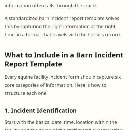
information often falls through the cracks.
A standardized barn incident report template solves
this by capturing the right information at the right
time, in a format that travels with the horse's record.
What to Include in a Barn Incident
Report Template
Every equine facility incident form should capture six
core categories of information. Here is how to
structure each one.
1. Incident Identification
Start with the basics: date, time, location within the