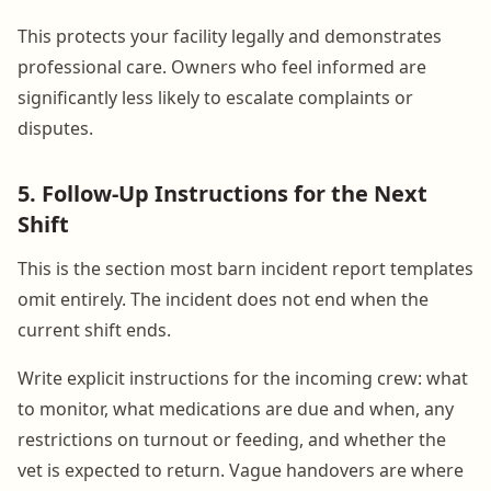
This protects your facility legally and demonstrates
professional care. Owners who feel informed are
significantly less likely to escalate complaints or
disputes.
5. Follow-Up Instructions for the Next
Shift
This is the section most barn incident report templates
omit entirely. The incident does not end when the
current shift ends.
Write explicit instructions for the incoming crew: what
to monitor, what medications are due and when, any
restrictions on turnout or feeding, and whether the
vet is expected to return. Vague handovers are where