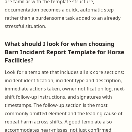
are familiar with the template structure,
documentation becomes a quick, automatic step
rather than a burdensome task added to an already
stressful situation.
What should I look for when choosing
Barn Incident Report Template for Horse
Facilities?
Look for a template that includes all six core sections:
incident identification, incident type and description,
immediate actions taken, owner notification log, next-
shift follow-up instructions, and signatures with
timestamps. The follow-up section is the most
commonly omitted element and the leading cause of
repeat harm across shifts. A good template also
accommodates near-misses, not just confirmed