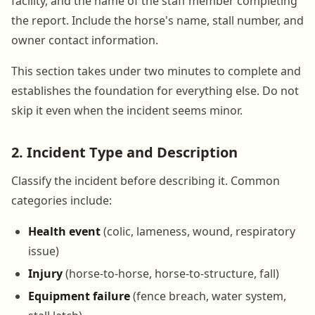
facility, and the name of the staff member completing
the report. Include the horse's name, stall number, and
owner contact information.
This section takes under two minutes to complete and
establishes the foundation for everything else. Do not
skip it even when the incident seems minor.
2. Incident Type and Description
Classify the incident before describing it. Common
categories include:
Health event
(colic, lameness, wound, respiratory
issue)
Injury
(horse-to-horse, horse-to-structure, fall)
Equipment failure
(fence breach, water system,