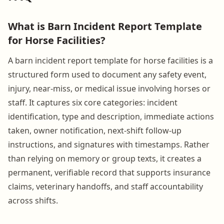
What is Barn Incident Report Template
for Horse Facilities?
A barn incident report template for horse facilities is a
structured form used to document any safety event,
injury, near-miss, or medical issue involving horses or
staff. It captures six core categories: incident
identification, type and description, immediate actions
taken, owner notification, next-shift follow-up
instructions, and signatures with timestamps. Rather
than relying on memory or group texts, it creates a
permanent, verifiable record that supports insurance
claims, veterinary handoffs, and staff accountability
across shifts.