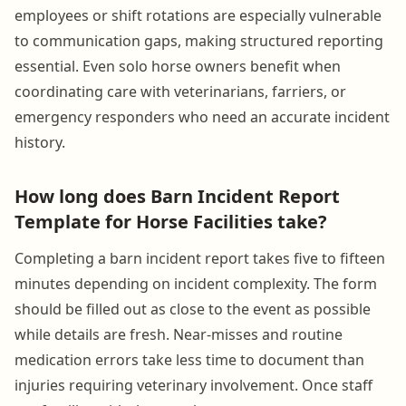
employees or shift rotations are especially vulnerable
to communication gaps, making structured reporting
essential. Even solo horse owners benefit when
coordinating care with veterinarians, farriers, or
emergency responders who need an accurate incident
history.
How long does Barn Incident Report
Template for Horse Facilities take?
Completing a barn incident report takes five to fifteen
minutes depending on incident complexity. The form
should be filled out as close to the event as possible
while details are fresh. Near-misses and routine
medication errors take less time to document than
injuries requiring veterinary involvement. Once staff