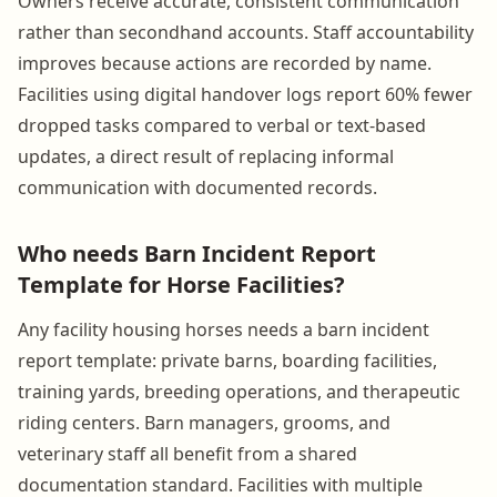
Owners receive accurate, consistent communication
rather than secondhand accounts. Staff accountability
improves because actions are recorded by name.
Facilities using digital handover logs report 60% fewer
dropped tasks compared to verbal or text-based
updates, a direct result of replacing informal
communication with documented records.
Who needs Barn Incident Report
Template for Horse Facilities?
Any facility housing horses needs a barn incident
report template: private barns, boarding facilities,
training yards, breeding operations, and therapeutic
riding centers. Barn managers, grooms, and
veterinary staff all benefit from a shared
documentation standard. Facilities with multiple