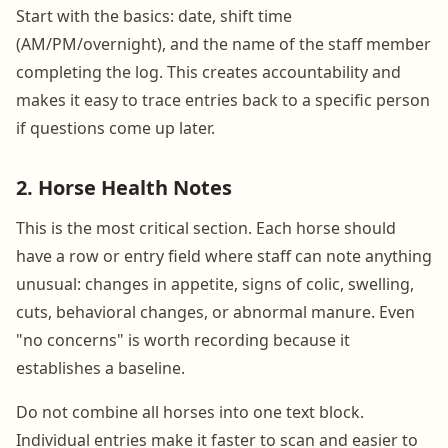
Start with the basics: date, shift time
(AM/PM/overnight), and the name of the staff member
completing the log. This creates accountability and
makes it easy to trace entries back to a specific person
if questions come up later.
2. Horse Health Notes
This is the most critical section. Each horse should
have a row or entry field where staff can note anything
unusual: changes in appetite, signs of colic, swelling,
cuts, behavioral changes, or abnormal manure. Even
"no concerns" is worth recording because it
establishes a baseline.
Do not combine all horses into one text block.
Individual entries make it faster to scan and easier to