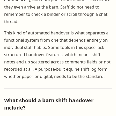
they even arrive at the barn. Staff do not need to
remember to check a binder or scroll through a chat
thread.
This kind of automated handover is what separates a
functional system from one that depends entirely on
individual staff habits. Some tools in this space lack
structured handover features, which means shift
notes end up scattered across comments fields or not
recorded at all. A purpose-built equine shift log form,
whether paper or digital, needs to be the standard.
What should a barn shift handover
include?