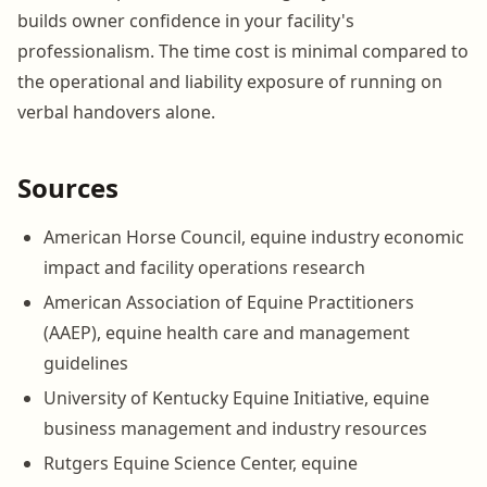
builds owner confidence in your facility's
professionalism. The time cost is minimal compared to
the operational and liability exposure of running on
verbal handovers alone.
Sources
American Horse Council, equine industry economic
impact and facility operations research
American Association of Equine Practitioners
(AAEP), equine health care and management
guidelines
University of Kentucky Equine Initiative, equine
business management and industry resources
Rutgers Equine Science Center, equine