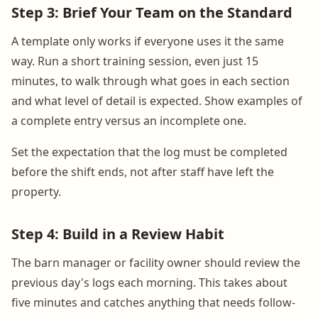
Step 3: Brief Your Team on the Standard
A template only works if everyone uses it the same
way. Run a short training session, even just 15
minutes, to walk through what goes in each section
and what level of detail is expected. Show examples of
a complete entry versus an incomplete one.
Set the expectation that the log must be completed
before the shift ends, not after staff have left the
property.
Step 4: Build in a Review Habit
The barn manager or facility owner should review the
previous day's logs each morning. This takes about
five minutes and catches anything that needs follow-