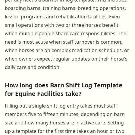
boarding barns, training barns, breeding operations,
lesson programs, and rehabilitation facilities. Even
small operations with two or three horses benefit
when multiple people share care responsibilities. The
need is most acute when staff turnover is common,
when horses are on complex medication schedules, or
when owners expect regular updates on their horse's
daily care and condition.
How long does Barn Shift Log Template
for Equine Facilities take?
Filling out a single shift log entry takes most staff
members five to fifteen minutes, depending on barn
size and how many horses are in active care. Setting
up a template for the first time takes an hour or two