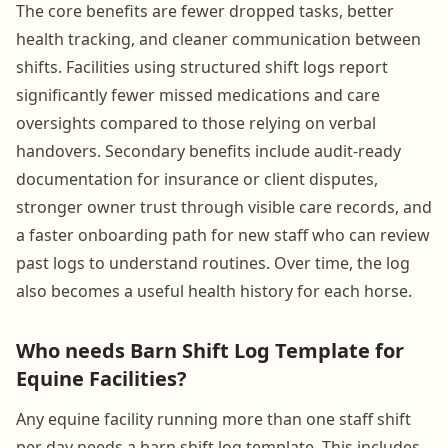
The core benefits are fewer dropped tasks, better
health tracking, and cleaner communication between
shifts. Facilities using structured shift logs report
significantly fewer missed medications and care
oversights compared to those relying on verbal
handovers. Secondary benefits include audit-ready
documentation for insurance or client disputes,
stronger owner trust through visible care records, and
a faster onboarding path for new staff who can review
past logs to understand routines. Over time, the log
also becomes a useful health history for each horse.
Who needs Barn Shift Log Template for
Equine Facilities?
Any equine facility running more than one staff shift
per day needs a barn shift log template. This includes