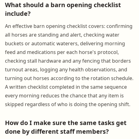
What should a barn opening checklist
include?
An effective barn opening checklist covers: confirming
all horses are standing and alert, checking water
buckets or automatic waterers, delivering morning
feed and medications per each horse's protocol,
checking stall hardware and any fencing that borders
turnout areas, logging any health observations, and
turning out horses according to the rotation schedule.
A written checklist completed in the same sequence
every morning reduces the chance that any item is
skipped regardless of who is doing the opening shift.
How do I make sure the same tasks get
done by different staff members?