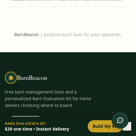
BarnBeacon
|
purpose-built tools for your operation.
BarnBeacon
Free barn management tools and a
personalized Barn Evaluation Kit for horse
owners choosing where to board.
PRODUCT
FREE TOOLS
0
/
8
setup
BARN EVALUATION KIT
Build My Kit
$29
one time • Instant delivery
Barn Evaluation Kit
All Tools