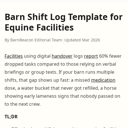
Barn Shift Log Template for
Equine Facilities
By BarnBeacon Editorial Team
|
Updated Mar 2026
Facilities
using digital
handover
logs
report
60% fewer
dropped tasks compared to those relying on verbal
briefings or group texts. If your barn runs multiple
shifts, that gap shows up fast: a missed
medication
dose, a water bucket that never got refilled, a horse
showing early lameness signs that nobody passed on
to the next crew.
TL;DR