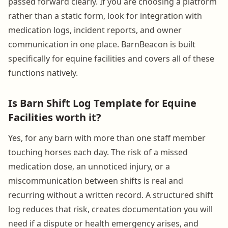
passed forward clearly. If you are choosing a platform
rather than a static form, look for integration with
medication logs, incident reports, and owner
communication in one place. BarnBeacon is built
specifically for equine facilities and covers all of these
functions natively.
Is Barn Shift Log Template for Equine
Facilities worth it?
Yes, for any barn with more than one staff member
touching horses each day. The risk of a missed
medication dose, an unnoticed injury, or a
miscommunication between shifts is real and
recurring without a written record. A structured shift
log reduces that risk, creates documentation you will
need if a dispute or health emergency arises, and