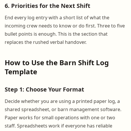
6. Priorities for the Next Shift
End every log entry with a short list of what the
incoming crew needs to know or do first. Three to five
bullet points is enough. This is the section that
replaces the rushed verbal handover.
How to Use the Barn Shift Log
Template
Step 1: Choose Your Format
Decide whether you are using a printed paper log, a
shared spreadsheet, or barn management software.
Paper works for small operations with one or two
staff. Spreadsheets work if everyone has reliable