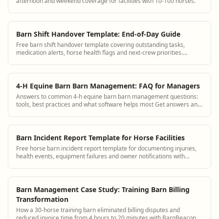
afternoon and weekend coverage for facilities with 10-100 horses.
Barn Shift Handover Template: End-of-Day Guide
Free barn shift handover template covering outstanding tasks,
medication alerts, horse health flags and next-crew priorities.
Replace group texts.
4-H Equine Barn Barn Management: FAQ for Managers
Answers to common 4-h equine barn barn management questions:
tools, best practices and what software helps most Get answers and
see how BarnBeacon software s...
Barn Incident Report Template for Horse Facilities
Free horse barn incident report template for documenting injuries,
health events, equipment failures and owner notifications with
timestamps.
Barn Management Case Study: Training Barn Billing
Transformation
How a 30-horse training barn eliminated billing disputes and
reduced invoice time from 4 hours to 20 minutes with BarnBeacon.