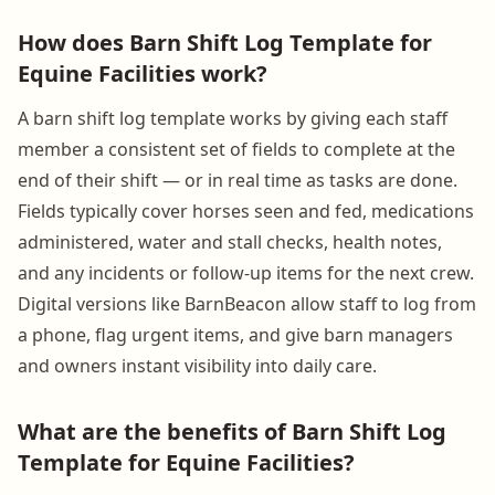
How does Barn Shift Log Template for
Equine Facilities work?
A barn shift log template works by giving each staff
member a consistent set of fields to complete at the
end of their shift — or in real time as tasks are done.
Fields typically cover horses seen and fed, medications
administered, water and stall checks, health notes,
and any incidents or follow-up items for the next crew.
Digital versions like BarnBeacon allow staff to log from
a phone, flag urgent items, and give barn managers
and owners instant visibility into daily care.
What are the benefits of Barn Shift Log
Template for Equine Facilities?