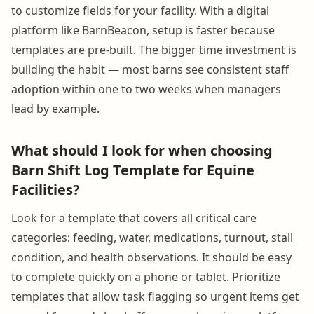
to customize fields for your facility. With a digital
platform like BarnBeacon, setup is faster because
templates are pre-built. The bigger time investment is
building the habit — most barns see consistent staff
adoption within one to two weeks when managers
lead by example.
What should I look for when choosing
Barn Shift Log Template for Equine
Facilities?
Look for a template that covers all critical care
categories: feeding, water, medications, turnout, stall
condition, and health observations. It should be easy
to complete quickly on a phone or tablet. Prioritize
templates that allow task flagging so urgent items get