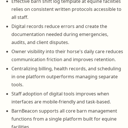
Effective barn shift log template at equine facilities
relies on consistent written protocols accessible to
all staff.
Digital records reduce errors and create the
documentation needed during emergencies,
audits, and client disputes.
Owner visibility into their horse's daily care reduces
communication friction and improves retention.
Centralizing billing, health records, and scheduling
in one platform outperforms managing separate
tools.
Staff adoption of digital tools improves when
interfaces are mobile-friendly and task-based.
BarnBeacon supports all core barn management
functions from a single platform built for equine
facilities.