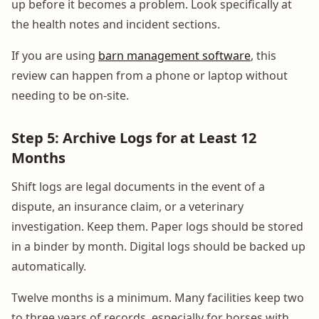
up before it becomes a problem. Look specifically at
the health notes and incident sections.
If you are using
barn management software
, this
review can happen from a phone or laptop without
needing to be on-site.
Step 5: Archive Logs for at Least 12
Months
Shift logs are legal documents in the event of a
dispute, an insurance claim, or a veterinary
investigation. Keep them. Paper logs should be stored
in a binder by month. Digital logs should be backed up
automatically.
Twelve months is a minimum. Many facilities keep two
to three years of records, especially for horses with