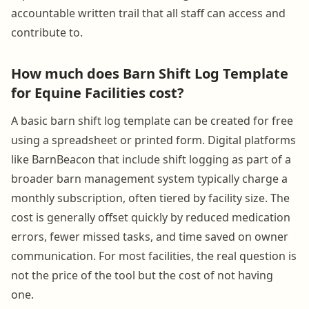
accountable written trail that all staff can access and
contribute to.
How much does Barn Shift Log Template
for Equine Facilities cost?
A basic barn shift log template can be created for free
using a spreadsheet or printed form. Digital platforms
like BarnBeacon that include shift logging as part of a
broader barn management system typically charge a
monthly subscription, often tiered by facility size. The
cost is generally offset quickly by reduced medication
errors, fewer missed tasks, and time saved on owner
communication. For most facilities, the real question is
not the price of the tool but the cost of not having
one.