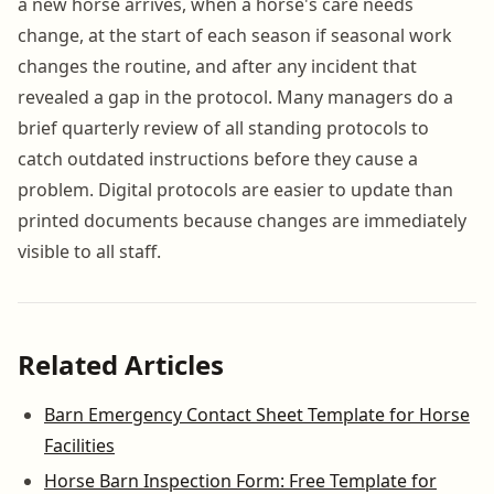
a new horse arrives, when a horse's care needs
change, at the start of each season if seasonal work
changes the routine, and after any incident that
revealed a gap in the protocol. Many managers do a
brief quarterly review of all standing protocols to
catch outdated instructions before they cause a
problem. Digital protocols are easier to update than
printed documents because changes are immediately
visible to all staff.
Related Articles
Barn Emergency Contact Sheet Template for Horse
Facilities
Horse Barn Inspection Form: Free Template for