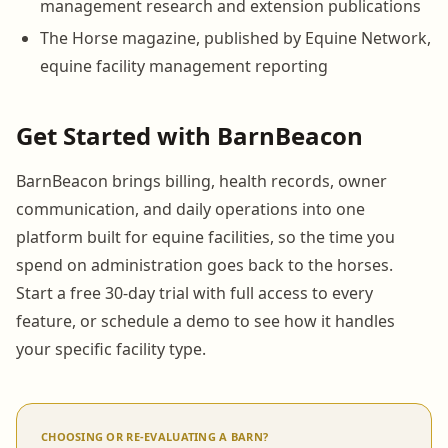
management research and extension publications
The Horse magazine, published by Equine Network,
equine facility management reporting
Get Started with BarnBeacon
BarnBeacon brings billing, health records, owner
communication, and daily operations into one
platform built for equine facilities, so the time you
spend on administration goes back to the horses.
Start a free 30-day trial with full access to every
feature, or schedule a demo to see how it handles
your specific facility type.
CHOOSING OR RE-EVALUATING A BARN?