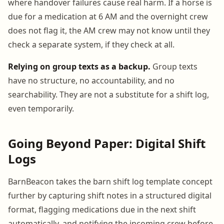
where handover failures cause real harm. If a horse is
due for a medication at 6 AM and the overnight crew
does not flag it, the AM crew may not know until they
check a separate system, if they check at all.
Relying on group texts as a backup.
Group texts
have no structure, no accountability, and no
searchability. They are not a substitute for a shift log,
even temporarily.
Going Beyond Paper: Digital Shift
Logs
BarnBeacon takes the barn shift log template concept
further by capturing shift notes in a structured digital
format, flagging medications due in the next shift
automatically, and notifying the incoming crew before