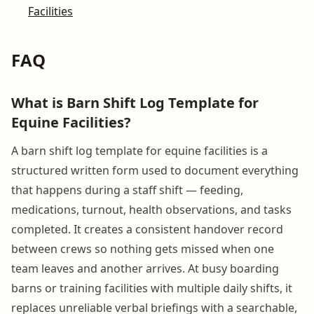
Facilities
FAQ
What is Barn Shift Log Template for
Equine Facilities?
A barn shift log template for equine facilities is a
structured written form used to document everything
that happens during a staff shift — feeding,
medications, turnout, health observations, and tasks
completed. It creates a consistent handover record
between crews so nothing gets missed when one
team leaves and another arrives. At busy boarding
barns or training facilities with multiple daily shifts, it
replaces unreliable verbal briefings with a searchable,