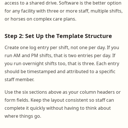
access to a shared drive. Software is the better option
for any facility with three or more staff, multiple shifts,
or horses on complex care plans.
Step 2: Set Up the Template Structure
Create one log entry per shift, not one per day. If you
run AM and PM shifts, that is two entries per day. If
you run overnight shifts too, that is three. Each entry
should be timestamped and attributed to a specific
staff member.
Use the six sections above as your column headers or
form fields. Keep the layout consistent so staff can
complete it quickly without having to think about
where things go.