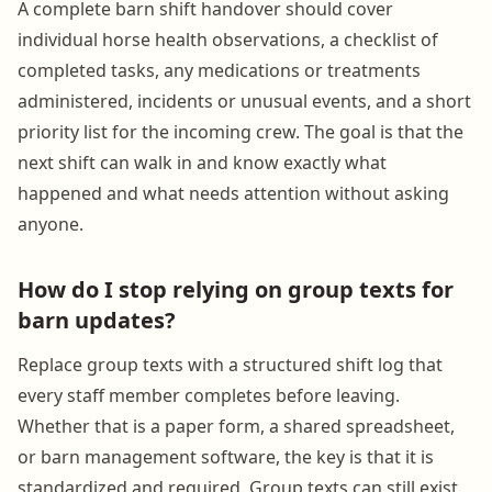
A complete barn shift handover should cover
individual horse health observations, a checklist of
completed tasks, any medications or treatments
administered, incidents or unusual events, and a short
priority list for the incoming crew. The goal is that the
next shift can walk in and know exactly what
happened and what needs attention without asking
anyone.
How do I stop relying on group texts for
barn updates?
Replace group texts with a structured shift log that
every staff member completes before leaving.
Whether that is a paper form, a shared spreadsheet,
or barn management software, the key is that it is
standardized and required. Group texts can still exist