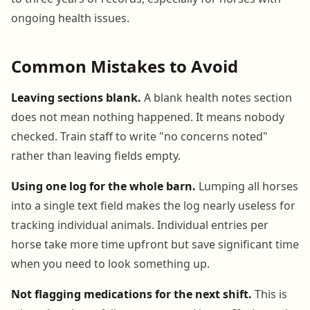
ongoing health issues.
Common Mistakes to Avoid
Leaving sections blank.
A blank health notes section
does not mean nothing happened. It means nobody
checked. Train staff to write "no concerns noted"
rather than leaving fields empty.
Using one log for the whole barn.
Lumping all horses
into a single text field makes the log nearly useless for
tracking individual animals. Individual entries per
horse take more time upfront but save significant time
when you need to look something up.
Not flagging medications for the next shift.
This is