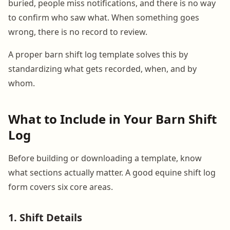
buried, people miss notifications, and there is no way
to confirm who saw what. When something goes
wrong, there is no record to review.
A proper barn shift log template solves this by
standardizing what gets recorded, when, and by
whom.
What to Include in Your Barn Shift
Log
Before building or downloading a template, know
what sections actually matter. A good equine shift log
form covers six core areas.
1. Shift Details