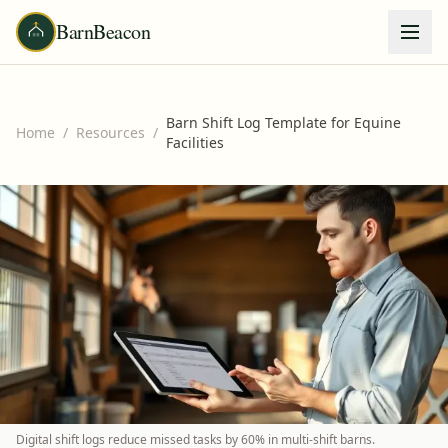
BarnBeacon
Barn Shift Log Template for Equine
Home
/
Resources
/
Facilities
Digital shift logs reduce missed tasks by 60% in multi-shift barns.