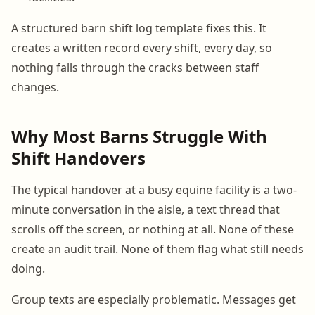
A structured barn shift log template fixes this. It
creates a written record every shift, every day, so
nothing falls through the cracks between staff
changes.
Why Most Barns Struggle With
Shift Handovers
The typical handover at a busy equine facility is a two-
minute conversation in the aisle, a text thread that
scrolls off the screen, or nothing at all. None of these
create an audit trail. None of them flag what still needs
doing.
Group texts are especially problematic. Messages get