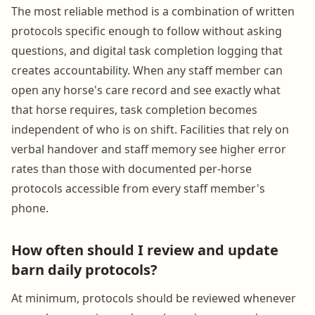
The most reliable method is a combination of written
protocols specific enough to follow without asking
questions, and digital task completion logging that
creates accountability. When any staff member can
open any horse's care record and see exactly what
that horse requires, task completion becomes
independent of who is on shift. Facilities that rely on
verbal handover and staff memory see higher error
rates than those with documented per-horse
protocols accessible from every staff member's
phone.
How often should I review and update
barn daily protocols?
At minimum, protocols should be reviewed whenever