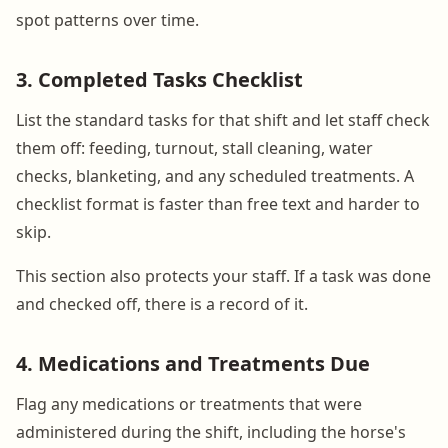
spot patterns over time.
3. Completed Tasks Checklist
List the standard tasks for that shift and let staff check
them off: feeding, turnout, stall cleaning, water
checks, blanketing, and any scheduled treatments. A
checklist format is faster than free text and harder to
skip.
This section also protects your staff. If a task was done
and checked off, there is a record of it.
4. Medications and Treatments Due
Flag any medications or treatments that were
administered during the shift, including the horse's