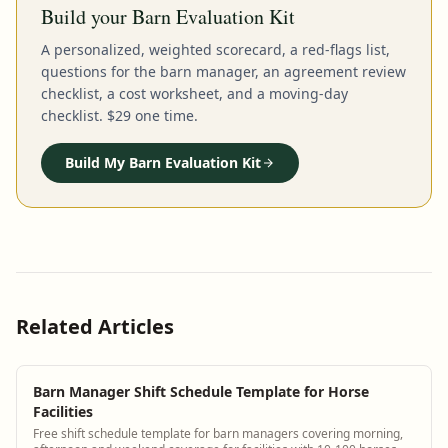
Build your Barn Evaluation Kit
A personalized, weighted scorecard, a red-flags list,
questions for the barn manager, an agreement review
checklist, a cost worksheet, and a moving-day
checklist. $29 one time.
Build My Barn Evaluation Kit
Related Articles
Barn Manager Shift Schedule Template for Horse
Facilities
Free shift schedule template for barn managers covering morning,