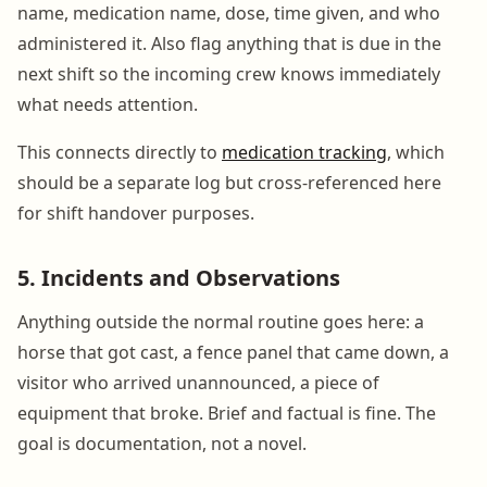
name, medication name, dose, time given, and who
administered it. Also flag anything that is due in the
next shift so the incoming crew knows immediately
what needs attention.
This connects directly to
medication tracking
, which
should be a separate log but cross-referenced here
for shift handover purposes.
5. Incidents and Observations
Anything outside the normal routine goes here: a
horse that got cast, a fence panel that came down, a
visitor who arrived unannounced, a piece of
equipment that broke. Brief and factual is fine. The
goal is documentation, not a novel.