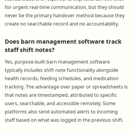
for urgent real-time communication, but they should
never be the primary handover method because they
create no searchable record and no accountability.
Does barn management software track
staff shift notes?
Yes, purpose-built barn management software
typically includes shift note functionality alongside
health records, feeding schedules, and medication
tracking. The advantage over paper or spreadsheets is
that notes are timestamped, attributed to specific
users, searchable, and accessible remotely. Some
platforms also send automated alerts to incoming
staff based on what was logged in the previous shift.