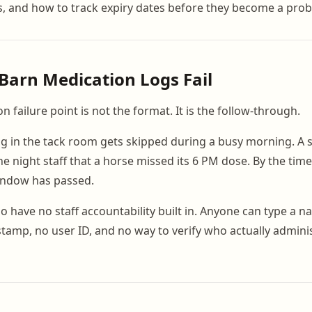
s, and how to track expiry dates before they become a pro
arn Medication Logs Fail
failure point is not the format. It is the follow-through.
ng in the tack room gets skipped during a busy morning. A
he night staff that a horse missed its 6 PM dose. By the tim
indow has passed.
 have no staff accountability built in. Anyone can type a na
stamp, no user ID, and no way to verify who actually admin