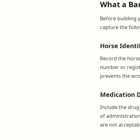
What a Bar
Before building 
capture the foll
Horse Identi
Record the horse
number or regist
prevents the wro
Medication D
Include the drug
of administration
are not acceptabl