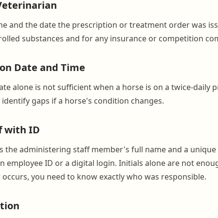
Veterinarian
me and the date the prescription or treatment order was iss
rolled substances and for any insurance or competition co
ion Date and Time
te alone is not sufficient when a horse is on a twice-daily 
identify gaps if a horse's condition changes.
f with ID
s the administering staff member's full name and a unique i
n employee ID or a digital login. Initials alone are not enoug
 occurs, you need to know exactly who was responsible.
tion