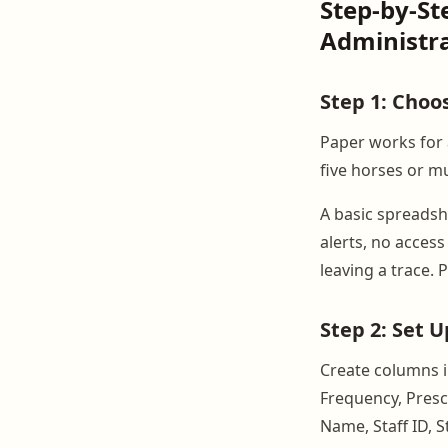
Step-by-St
Administr
Step 1: Choo
Paper works for 
five horses or m
A basic spreadshe
alerts, no acces
leaving a trace. 
Step 2: Set 
Create columns i
Frequency, Presc
Name, Staff ID, 