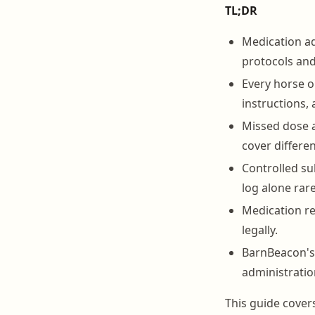
TL;DR
Medication ad
protocols an
Every horse o
instructions, a
Missed dose a
cover differen
Controlled su
log alone rar
Medication re
legally.
BarnBeacon's 
administratio
This guide covers