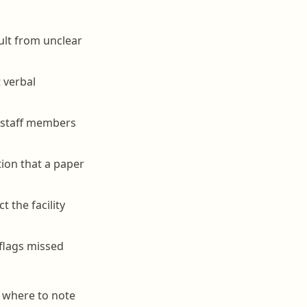
ult from unclear
 verbal
e staff members
ion that a paper
 the facility
flags missed
, where to note