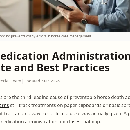
ogging prevents costly errors in horse care management.
edication Administration
te and Best Practices
torial Team
|
Updated Mar 2026
s are the third leading cause of preventable horse death a
arns
still track treatments on paper clipboards or basic sp
it trail, and no way to confirm a dose was actually given. A 
medication administration log closes that gap.