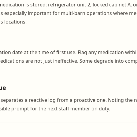
dication is stored: refrigerator unit 2, locked cabinet A, o
 is especially important for multi-barn operations where me
s locations.
tion date at the time of first use. Flag any medication with
medications are not just ineffective. Some degrade into co
ue
t separates a reactive log from a proactive one. Noting the
isible prompt for the next staff member on duty.