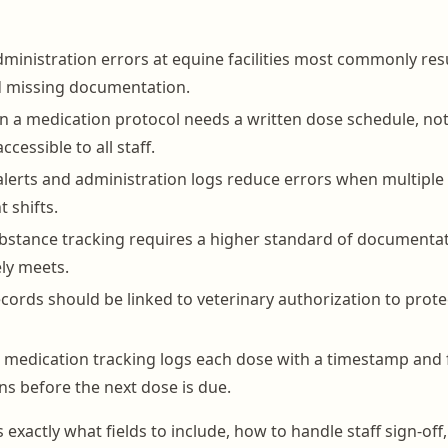
ministration errors at equine facilities most commonly res
d missing documentation.
n a medication protocol needs a written dose schedule, not
ccessible to all staff.
lerts and administration logs reduce errors when multipl
t shifts.
bstance tracking requires a higher standard of documentat
ely meets.
cords should be linked to veterinary authorization to protect
medication tracking logs each dose with a timestamp and 
ns before the next dose is due.
 exactly what fields to include, how to handle staff sign-off