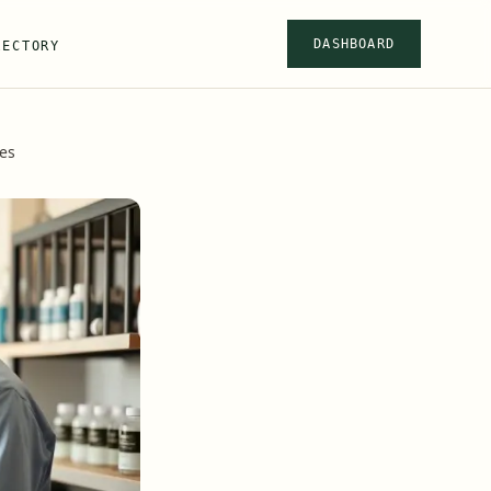
DASHBOARD
RECTORY
ces