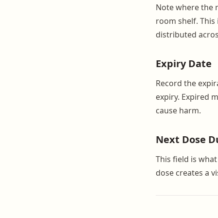
Note where the me
room shelf. This
distributed acros
Expiry Date
Record the expira
expiry. Expired 
cause harm.
Next Dose D
This field is wha
dose creates a v