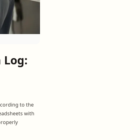
 Log:
ccording to the
readsheets with
properly