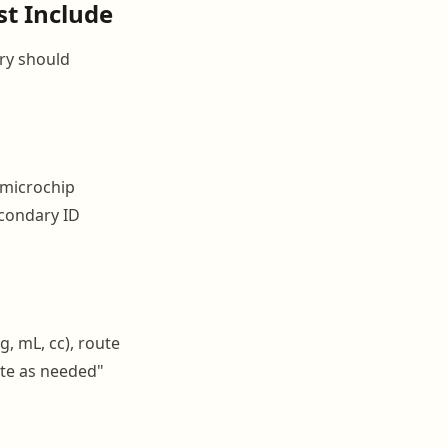
t Include
try should
 microchip
econdary ID
, mL, cc), route
bute as needed"