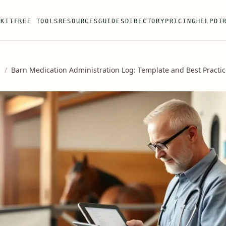
 KIT
FREE TOOLS
RESOURCES
GUIDES
DIRECTORY
PRICING
HELP
DI
s
/
Barn Medication Administration Log: Template and Best Practi