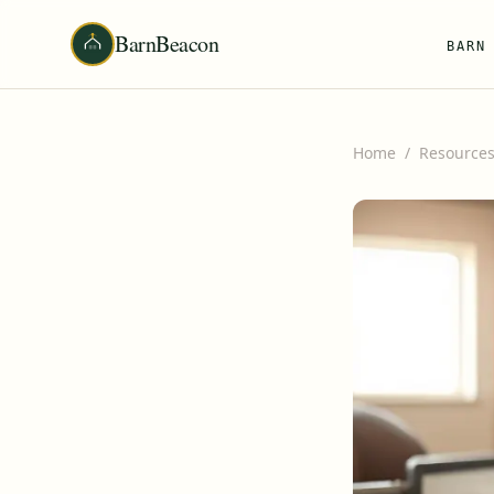
BarnBeacon
BARN
Home
/
Resource