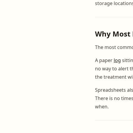
storage location
Why Most B
The most common 
A paper
log
sitti
no way to alert t
the treatment w
Spreadsheets also
There is no time
when.