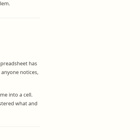
blem.
 spreadsheet has
e anyone notices,
me into a cell.
istered what and