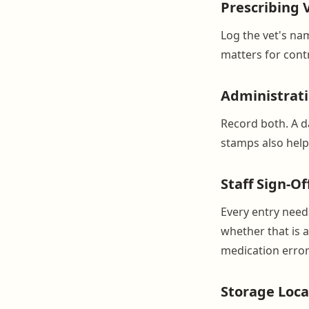
Prescribing 
Log the vet's na
matters for cont
Administrat
Record both. A da
stamps also help 
Staff Sign-Of
Every entry need
whether that is a
medication error
Storage Loca