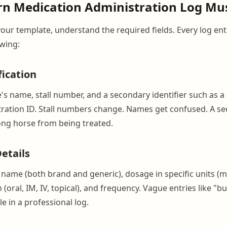
n Medication Administration Log Mus
your template, understand the required fields. Every log en
owing:
fication
's name, stall number, and a secondary identifier such as a
ration ID. Stall numbers change. Names get confused. A s
ng horse from being treated.
etails
 name (both brand and generic), dosage in specific units (mg
 (oral, IM, IV, topical), and frequency. Vague entries like "
e in a professional log.