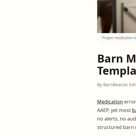
Proper medication l
Barn M
Templa
By BarnBeacon Edi
Medication
error
AAEP, yet most
b
no alerts, no aud
structured barn 