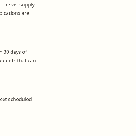
r the vet supply
dications are
in 30 days of
mpounds that can
 next scheduled