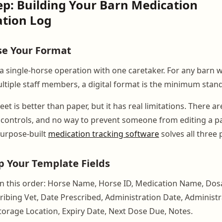
ep: Building Your Barn Medication
ation Log
se Your Format
a single-horse operation with one caretaker. For any barn 
ultiple staff members, a digital format is the minimum stan
et is better than paper, but it has real limitations. There a
s controls, and no way to prevent someone from editing a p
Purpose-built
medication tracking software
solves all three
Up Your Template Fields
n this order: Horse Name, Horse ID, Medication Name, Dos
ribing Vet, Date Prescribed, Administration Date, Administr
Storage Location, Expiry Date, Next Dose Due, Notes.