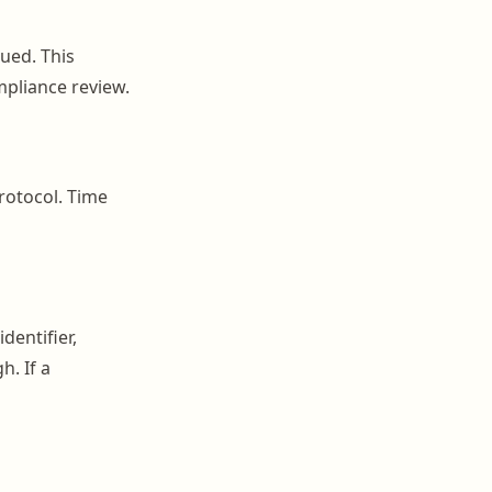
ued. This
mpliance review.
protocol. Time
dentifier,
h. If a