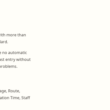
with more than
dard.
re no automatic
ast entry without
 problems.
age, Route,
ation Time, Staff