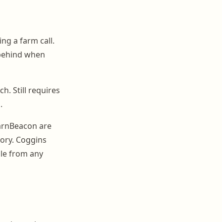
ng a farm call.
t behind when
h. Still requires
.
arnBeacon are
tory. Coggins
ble from any