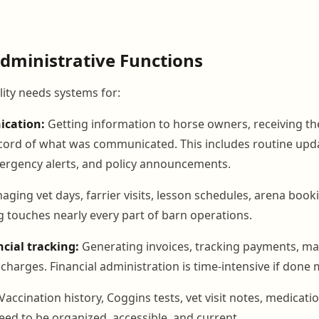
dministrative Functions
lity needs systems for:
cation:
Getting information to horse owners, receiving th
cord of what was communicated. This includes routine updat
mergency alerts, and policy announcements.
ging vet days, farrier visits, lesson schedules, arena booki
ng touches nearly every part of barn operations.
ncial tracking:
Generating invoices, tracking payments, ma
harges. Financial administration is time-intensive if done 
Vaccination history, Coggins tests, vet visit notes, medicatio
eed to be organized, accessible, and current.