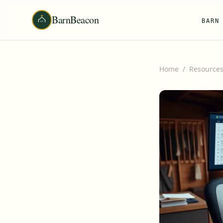
BarnBeacon
BARN
Home
/
Resource