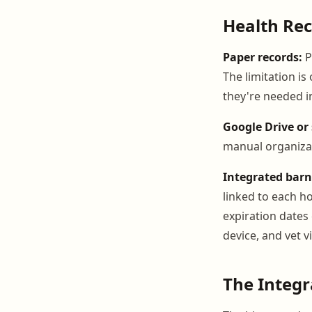
Health Rec
Paper records:
P
The limitation i
they're needed in
Google Drive or 
manual organizat
Integrated bar
linked to each ho
expiration dates
device, and vet vi
The Integ