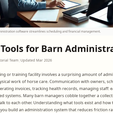
inistration software streamlines scheduling and financial management.
 Tools for Barn Administr
torial Team
|
Updated Mar 2026
ng or training facility involves a surprising amount of admi
ysical work of horse care. Communication with owners, sch
enerating invoices, tracking health records, managing staff: 
ed systems. Many barn managers cobble together a collect
 talk to each other. Understanding what tools exist and how 
 you build an administration system that reduces friction r