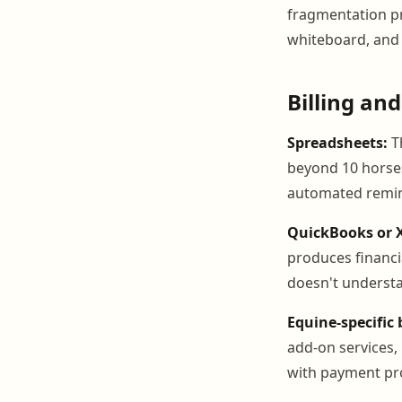
fragmentation pr
whiteboard, and 
Billing and
Spreadsheets:
T
beyond 10 horses
automated remind
QuickBooks or 
produces financi
doesn't understan
Equine-specific 
add-on services,
with payment pro