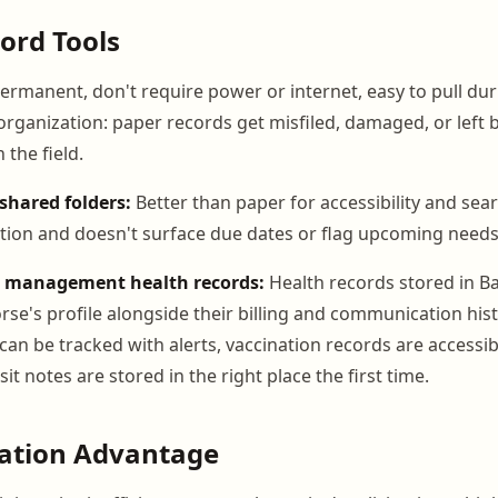
ord Tools
ermanent, don't require power or internet, easy to pull duri
s organization: paper records get misfiled, damaged, or lef
 the field.
shared folders:
Better than paper for accessibility and searc
ion and doesn't surface due dates or flag upcoming needs
n management health records:
Health records stored in B
rse's profile alongside their billing and communication his
 can be tracked with alerts, vaccination records are accessi
sit notes are stored in the right place the first time.
ration Advantage