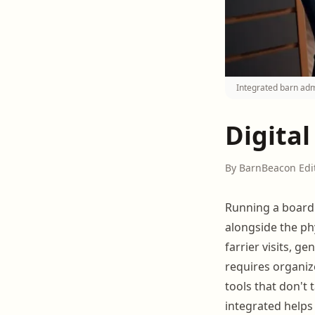
Integrated barn adm
Digital
By BarnBeacon Edi
Running a boardi
alongside the ph
farrier visits, g
requires organiz
tools that don't
integrated helps