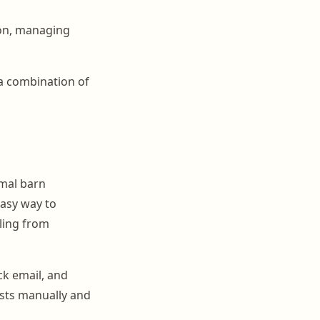
ion, managing
 a combination of
mal barn
asy way to
lling from
ck email, and
ists manually and