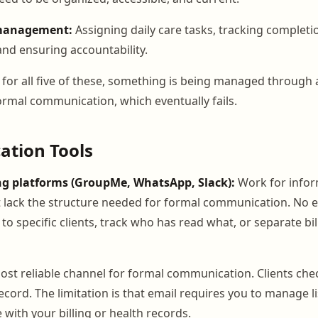
 management:
Assigning daily care tasks, tracking complet
and ensuring accountability.
for all five of these, something is being managed through
mal communication, which eventually fails.
tion Tools
g platforms (GroupMe, WhatsApp, Slack):
Work for infor
lack the structure needed for formal communication. No e
o specific clients, track who has read what, or separate bi
most reliable channel for formal communication. Clients che
ecord. The limitation is that email requires you to manage l
 with your billing or health records.