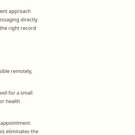
ient approach
essaging directly
the right record
sible remotely,
ell for a small
or health
r appointment
is eliminates the