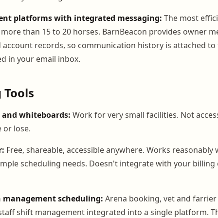
t platforms with integrated messaging:
The most effic
ith more than 15 to 20 horses. BarnBeacon provides owner m
d account records, so communication history is attached to 
d in your email inbox.
 Tools
 and whiteboards:
Work for very small facilities. Not acces
 or lose.
r:
Free, shareable, accessible anywhere. Works reasonably w
imple scheduling needs. Doesn't integrate with your billing 
rn management scheduling:
Arena booking, vet and farrie
staff shift management integrated into a single platform. Th