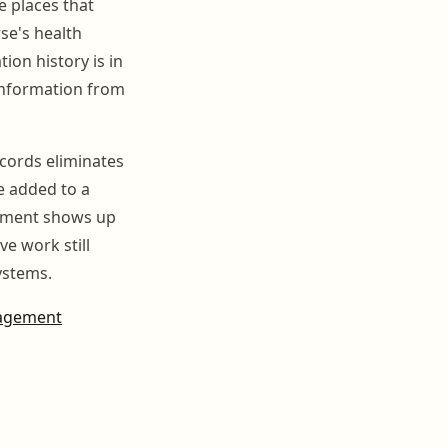
e places that
rse's health
ion history is in
information from
ecords eliminates
e added to a
intment shows up
e work still
ystems.
nagement