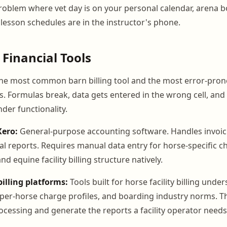
oblem where vet day is on your personal calendar, arena b
lesson schedules are in the instructor's phone.
 Financial Tools
he most common barn billing tool and the most error-pron
. Formulas break, data gets entered in the wrong cell, and
er functionality.
Xero:
General-purpose accounting software. Handles invoic
al reports. Requires manual data entry for horse-specific 
d equine facility billing structure natively.
billing platforms:
Tools built for horse facility billing unde
 per-horse charge profiles, and boarding industry norms. T
cessing and generate the reports a facility operator needs