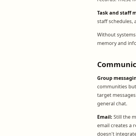
Task and staff
staff schedules, 
Without systems 
memory and infor
Communica
Group messagin
communities but 
target messages t
general chat.
Email:
Still the 
email creates a r
doesn't integrate