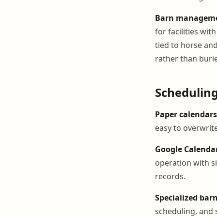
Barn managemen
for facilities w
tied to horse an
rather than burie
Scheduling
Paper calendars
easy to overwrite
Google Calenda
operation with s
records.
Specialized ba
scheduling, and 