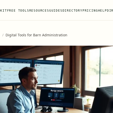
 KIT
FREE TOOLS
RESOURCES
GUIDES
DIRECTORY
PRICING
HELP
DI
s
/
Digital Tools for Barn Administration