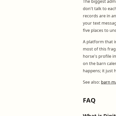
The biggest admin
don't talk to eac
records are in an
your text messa
five places to u
A platform that 
most of this fra
horse's profile 
on the barn cale
happens; it just
See also:
barn m
FAQ
What is Digi