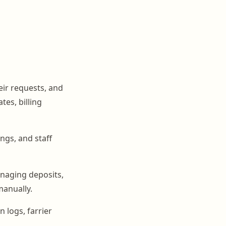
eir requests, and
es, billing
ngs, and staff
naging deposits,
manually.
n logs, farrier