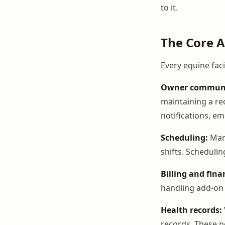
to it.
The Core A
Every equine faci
Owner communi
maintaining a re
notifications, e
Scheduling:
Mana
shifts. Scheduli
Billing and fina
handling add-on c
Health records:
records. These n