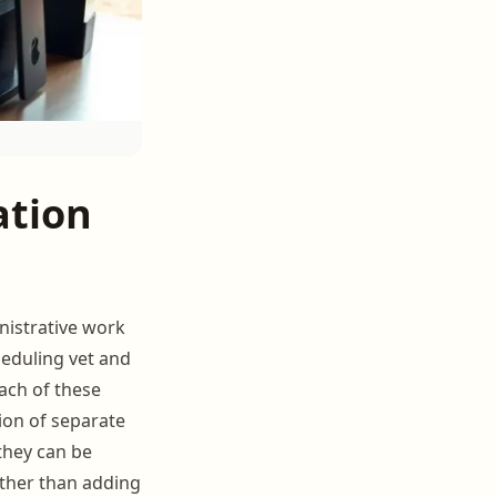
ation
nistrative work
eduling vet and
each of these
ion of separate
they can be
ather than adding