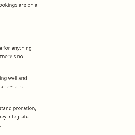
ookings are on a
e for anything
 there's no
ing well and
charges and
rstand proration,
hey integrate
.