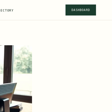
DASHBOARD
RECTORY