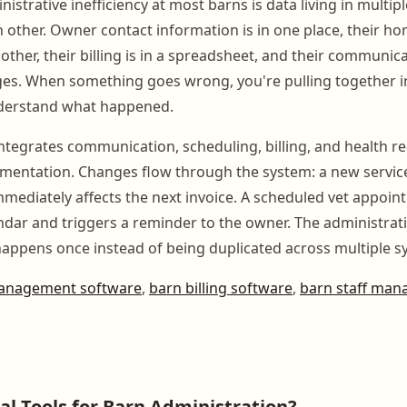
istrative inefficiency at most barns is data living in multipl
h other. Owner contact information is in one place, their ho
other, their billing is in a spreadsheet, and their communicat
ges. When something goes wrong, you're pulling together 
nderstand what happened.
integrates communication, scheduling, billing, and health r
gmentation. Changes flow through the system: a new servic
immediately affects the next invoice. A scheduled vet appo
ndar and triggers a reminder to the owner. The administrativ
 happens once instead of being duplicated across multiple s
anagement software
,
barn billing software
,
barn staff ma
tal Tools for Barn Administration?