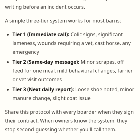
writing before an incident occurs.
A simple three-tier system works for most barns:
Tier 1 (Immediate call):
Colic signs, significant
lameness, wounds requiring a vet, cast horse, any
emergency
Tier 2 (Same-day message):
Minor scrapes, off
feed for one meal, mild behavioral changes, farrier
or vet visit outcomes
Tier 3 (Next daily report):
Loose shoe noted, minor
manure change, slight coat issue
Share this protocol with every boarder when they sign
their contract. When owners know the system, they
stop second-guessing whether you'll call them.