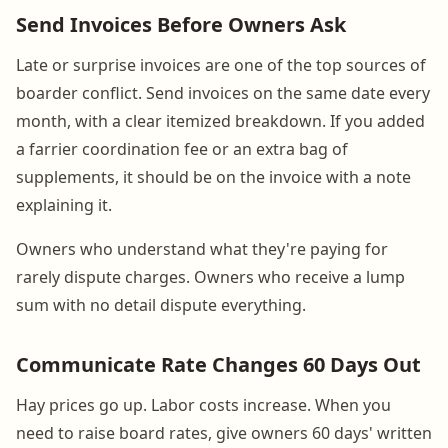
Send Invoices Before Owners Ask
Late or surprise invoices are one of the top sources of
boarder conflict. Send invoices on the same date every
month, with a clear itemized breakdown. If you added
a farrier coordination fee or an extra bag of
supplements, it should be on the invoice with a note
explaining it.
Owners who understand what they're paying for
rarely dispute charges. Owners who receive a lump
sum with no detail dispute everything.
Communicate Rate Changes 60 Days Out
Hay prices go up. Labor costs increase. When you
need to raise board rates, give owners 60 days' written