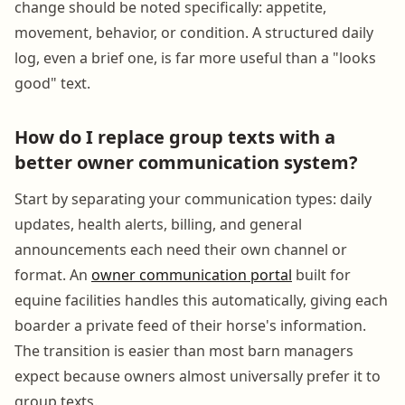
change should be noted specifically: appetite,
movement, behavior, or condition. A structured daily
log, even a brief one, is far more useful than a "looks
good" text.
How do I replace group texts with a
better owner communication system?
Start by separating your communication types: daily
updates, health alerts, billing, and general
announcements each need their own channel or
format. An
owner communication portal
built for
equine facilities handles this automatically, giving each
boarder a private feed of their horse's information.
The transition is easier than most barn managers
expect because owners almost universally prefer it to
group texts.