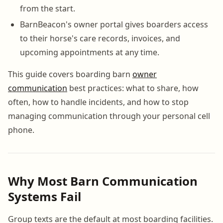
from the start.
BarnBeacon's owner portal gives boarders access
to their horse's care records, invoices, and
upcoming appointments at any time.
This guide covers boarding barn
owner
communication
best practices: what to share, how
often, how to handle incidents, and how to stop
managing communication through your personal cell
phone.
Why Most Barn Communication
Systems Fail
Group texts are the default at most boarding facilities.