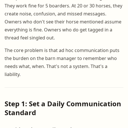
They work fine for 5 boarders. At 20 or 30 horses, they
create noise, confusion, and missed messages.
Owners who don't see their horse mentioned assume
everything is fine. Owners who do get tagged in a
thread feel singled out.
The core problem is that ad hoc communication puts
the burden on the barn manager to remember who
needs what, when. That's not a system. That's a
liability.
Step 1: Set a Daily Communication
Standard