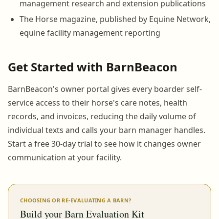
management research and extension publications
The Horse magazine, published by Equine Network,
equine facility management reporting
Get Started with BarnBeacon
BarnBeacon's owner portal gives every boarder self-
service access to their horse's care notes, health
records, and invoices, reducing the daily volume of
individual texts and calls your barn manager handles.
Start a free 30-day trial to see how it changes owner
communication at your facility.
CHOOSING OR RE-EVALUATING A BARN?
Build your Barn Evaluation Kit