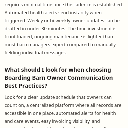
requires minimal time once the cadence is established.
Automated health alerts send instantly when
triggered. Weekly or bi-weekly owner updates can be
drafted in under 30 minutes. The time investment is
front-loaded; ongoing maintenance is lighter than
most barn managers expect compared to manually
fielding individual messages.
What should I look for when choosing
Boarding Barn Owner Communication
Best Practices?
Look for a clear update schedule that owners can
count on, a centralized platform where all records are
accessible in one place, automated alerts for health
and care events, easy invoicing visibility, and