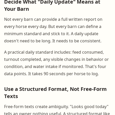
Decide What "Daily Update" Means at
Your Barn
Not every barn can provide a full written report on
every horse every day. But every barn can define a
minimum standard and stick to it. A daily update
doesn't need to be long. It needs to be consistent.
A practical daily standard includes: feed consumed,
turnout completed, any visible changes in behavior or
condition, and water intake if monitored. That's four
data points. It takes 90 seconds per horse to log.
Use a Structured Format, Not Free-Form
Texts
Free-form texts create ambiguity. "Looks good today"
tells an owner nothing useful. A structured format like