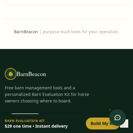
automated updates, a boarder portal, and streamlined messaging
tools.
BarnBeacon
|
purpose-built tools for your operation.
BarnBeacon
Free barn management tools and a
personalized Barn Evaluation Kit for horse
owners choosing where to board.
PRODUCT
FREE TOOLS
0
/
8
setup
BARN EVALUATION KIT
Build My Kit
$29
one time • Instant delivery
Barn Evaluation Kit
All Tools