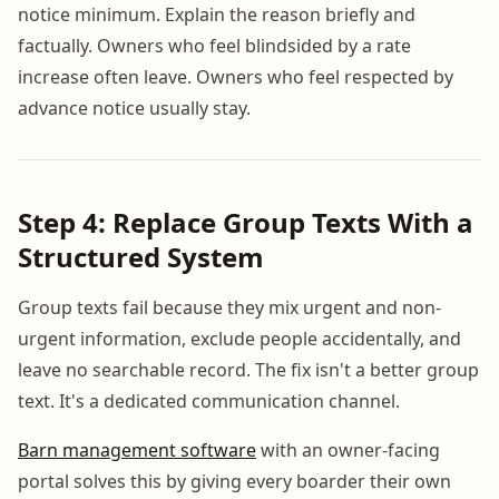
notice minimum. Explain the reason briefly and
factually. Owners who feel blindsided by a rate
increase often leave. Owners who feel respected by
advance notice usually stay.
Step 4: Replace Group Texts With a
Structured System
Group texts fail because they mix urgent and non-
urgent information, exclude people accidentally, and
leave no searchable record. The fix isn't a better group
text. It's a dedicated communication channel.
Barn management software
with an owner-facing
portal solves this by giving every boarder their own