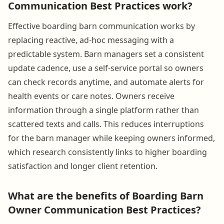
Communication Best Practices work?
Effective boarding barn communication works by
replacing reactive, ad-hoc messaging with a
predictable system. Barn managers set a consistent
update cadence, use a self-service portal so owners
can check records anytime, and automate alerts for
health events or care notes. Owners receive
information through a single platform rather than
scattered texts and calls. This reduces interruptions
for the barn manager while keeping owners informed,
which research consistently links to higher boarding
satisfaction and longer client retention.
What are the benefits of Boarding Barn
Owner Communication Best Practices?