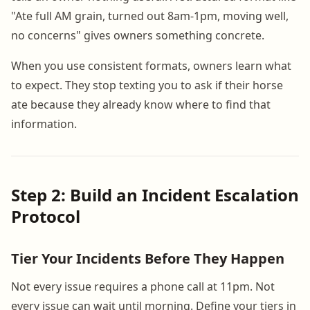
"Ate full AM grain, turned out 8am-1pm, moving well,
no concerns" gives owners something concrete.
When you use consistent formats, owners learn what
to expect. They stop texting you to ask if their horse
ate because they already know where to find that
information.
Step 2: Build an Incident Escalation
Protocol
Tier Your Incidents Before They Happen
Not every issue requires a phone call at 11pm. Not
every issue can wait until morning. Define your tiers in