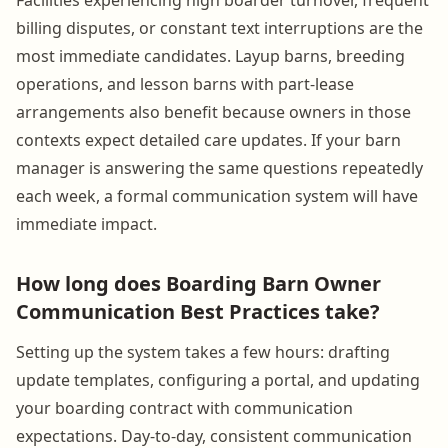
billing disputes, or constant text interruptions are the
most immediate candidates. Layup barns, breeding
operations, and lesson barns with part-lease
arrangements also benefit because owners in those
contexts expect detailed care updates. If your barn
manager is answering the same questions repeatedly
each week, a formal communication system will have
immediate impact.
How long does Boarding Barn Owner
Communication Best Practices take?
Setting up the system takes a few hours: drafting
update templates, configuring a portal, and updating
your boarding contract with communication
expectations. Day-to-day, consistent communication