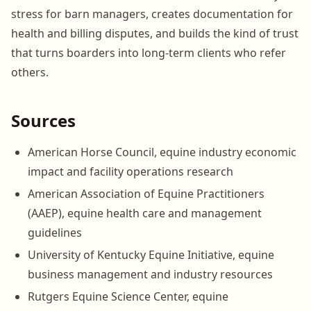
stress for barn managers, creates documentation for
health and billing disputes, and builds the kind of trust
that turns boarders into long-term clients who refer
others.
Sources
American Horse Council, equine industry economic
impact and facility operations research
American Association of Equine Practitioners
(AAEP), equine health care and management
guidelines
University of Kentucky Equine Initiative, equine
business management and industry resources
Rutgers Equine Science Center, equine