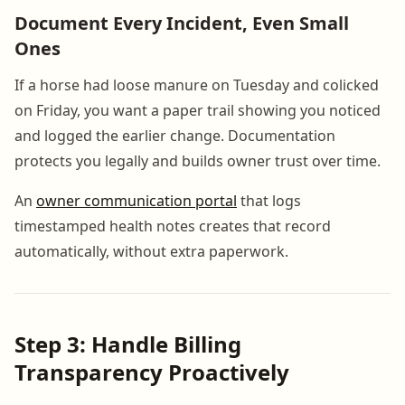
Document Every Incident, Even Small
Ones
If a horse had loose manure on Tuesday and colicked
on Friday, you want a paper trail showing you noticed
and logged the earlier change. Documentation
protects you legally and builds owner trust over time.
An
owner communication portal
that logs
timestamped health notes creates that record
automatically, without extra paperwork.
Step 3: Handle Billing
Transparency Proactively