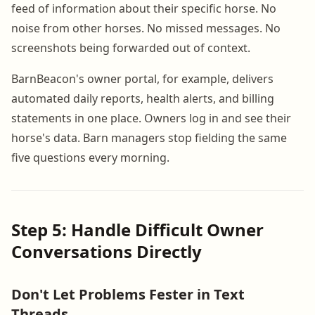
feed of information about their specific horse. No
noise from other horses. No missed messages. No
screenshots being forwarded out of context.
BarnBeacon's owner portal, for example, delivers
automated daily reports, health alerts, and billing
statements in one place. Owners log in and see their
horse's data. Barn managers stop fielding the same
five questions every morning.
Step 5: Handle Difficult Owner
Conversations Directly
Don't Let Problems Fester in Text
Threads