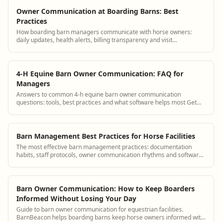
Owner Communication at Boarding Barns: Best
Practices
How boarding barn managers communicate with horse owners:
daily updates, health alerts, billing transparency and visit
coordination.
4-H Equine Barn Owner Communication: FAQ for
Managers
Answers to common 4-h equine barn owner communication
questions: tools, best practices and what software helps most Get
answers and see how BarnBeacon softwa...
Barn Management Best Practices for Horse Facilities
The most effective barn management practices: documentation
habits, staff protocols, owner communication rhythms and software
workflows.
Barn Owner Communication: How to Keep Boarders
Informed Without Losing Your Day
Guide to barn owner communication for equestrian facilities.
BarnBeacon helps boarding barns keep horse owners informed with