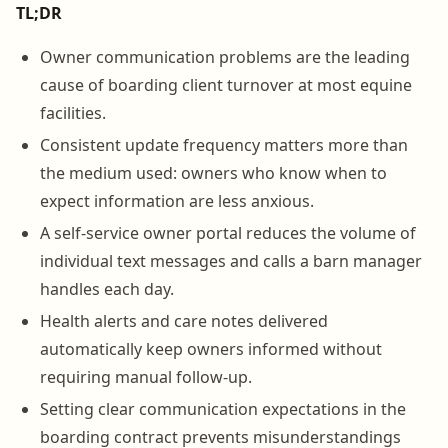
TL;DR
Owner communication problems are the leading
cause of boarding client turnover at most equine
facilities.
Consistent update frequency matters more than
the medium used: owners who know when to
expect information are less anxious.
A self-service owner portal reduces the volume of
individual text messages and calls a barn manager
handles each day.
Health alerts and care notes delivered
automatically keep owners informed without
requiring manual follow-up.
Setting clear communication expectations in the
boarding contract prevents misunderstandings