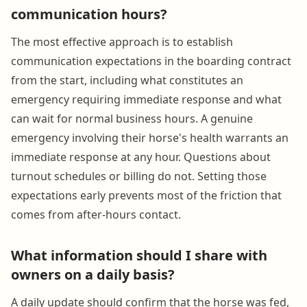
communication hours?
The most effective approach is to establish
communication expectations in the boarding contract
from the start, including what constitutes an
emergency requiring immediate response and what
can wait for normal business hours. A genuine
emergency involving their horse's health warrants an
immediate response at any hour. Questions about
turnout schedules or billing do not. Setting those
expectations early prevents most of the friction that
comes from after-hours contact.
What information should I share with
owners on a daily basis?
A daily update should confirm that the horse was fed,