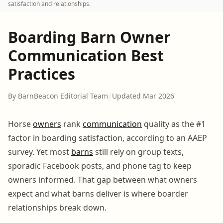
satisfaction and relationships.
Boarding Barn Owner
Communication Best
Practices
By BarnBeacon Editorial Team
|
Updated Mar 2026
Horse
owners
rank
communication
quality as the #1
factor in boarding satisfaction, according to an AAEP
survey. Yet most
barns
still rely on group texts,
sporadic Facebook posts, and phone tag to keep
owners informed. That gap between what owners
expect and what barns deliver is where boarder
relationships break down.