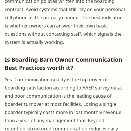
communication policies written into the boarding
contract. Avoid systems that still rely on your personal
cell phone as the primary channel. The best indicator
is whether owners can answer their own basic
questions without contacting staff, which signals the
system is actually working.
Is Boarding Barn Owner Communication
Best Practices worth it?
Yes. Communication quality is the top driver of
boarding satisfaction according to AAEP survey data,
and poor communication is the leading cause of
boarder turnover at most facilities. Losing a single
boarder typically costs more in lost monthly revenue
than a year of any management tool. Beyond
retention, structured communication reduces daily