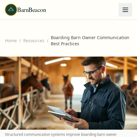
BarnBeacon
Boarding Barn Owner Communication
Home
/
Resources
/
Best Practices
Structured communication systems improve boarding barn owner