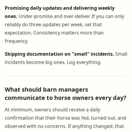
Promising daily updates and delivering weekly
ones.
Under-promise and over-deliver. If you can only
reliably do three updates per week, set that
expectation. Consistency matters more than
frequency.
Skipping documentation on "small" incidents.
Small
incidents become big ones. Log everything.
What should barn managers
communicate to horse owners every day?
At minimum, owners should receive a daily
confirmation that their horse was fed, turned out, and
observed with no concerns. If anything changed, that