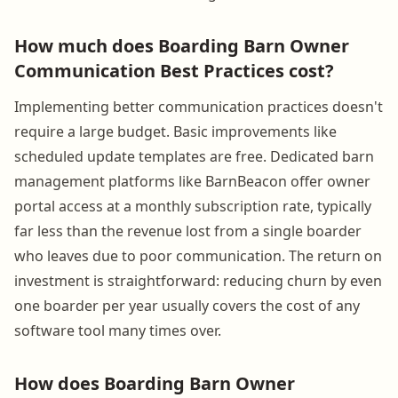
How much does Boarding Barn Owner
Communication Best Practices cost?
Implementing better communication practices doesn't
require a large budget. Basic improvements like
scheduled update templates are free. Dedicated barn
management platforms like BarnBeacon offer owner
portal access at a monthly subscription rate, typically
far less than the revenue lost from a single boarder
who leaves due to poor communication. The return on
investment is straightforward: reducing churn by even
one boarder per year usually covers the cost of any
software tool many times over.
How does Boarding Barn Owner