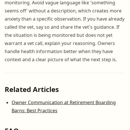
monitoring. Avoid vague language like 'something
seems off' without a description, which creates more
anxiety than a specific observation. If you have already
called the vet, say so and share the vet's guidance. If
the situation is being monitored but does not yet
warrant a vet call, explain your reasoning. Owners
handle health information better when they have
context and a clear picture of what the next step is.
Related Articles
Owner Communication at Retirement Boarding
Barns: Best Practices