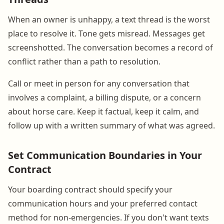
When an owner is unhappy, a text thread is the worst
place to resolve it. Tone gets misread. Messages get
screenshotted. The conversation becomes a record of
conflict rather than a path to resolution.
Call or meet in person for any conversation that
involves a complaint, a billing dispute, or a concern
about horse care. Keep it factual, keep it calm, and
follow up with a written summary of what was agreed.
Set Communication Boundaries in Your
Contract
Your boarding contract should specify your
communication hours and your preferred contact
method for non-emergencies. If you don't want texts