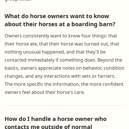
What do horse owners want to know
about their horses at a boarding barn?
Owners consistently want to know four things: that
their horse ate, that their horse was turned out, that
nothing unusual happened, and that they'll be
contacted immediately if something does. Beyond the
basics, owners appreciate notes on behavior, condition
changes, and any interactions with vets or farriers.
The more specific the information, the more confident
owners feel about their horse's care.
How do I handle a horse owner who
contacts me outside of normal