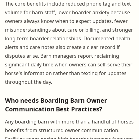
The core benefits include reduced phone tag and text
volume for barn staff, lower boarder anxiety because
owners always know when to expect updates, fewer
misunderstandings about care or billing, and stronger
long-term boarder relationships. Documented health
alerts and care notes also create a clear record if
disputes arise. Barn managers report reclaiming
significant daily time when owners can self-serve their
horse's information rather than texting for updates
throughout the day.
Who needs Boarding Barn Owner
Communication Best Practices?
Any boarding barn with more than a handful of horses
benefits from structured owner communication.
Facilities experiencing high boarder turnover, frequent