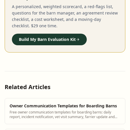
A personalized, weighted scorecard, a red-flags list,
questions for the barn manager, an agreement review
checklist, a cost worksheet, and a moving-day
checklist. $29 one time.
Build My Barn Evaluation Kit
Related Articles
Owner Communication Templates for Boarding Barns
Free owner communication templates for boarding barns: daily
report, incident notification, vet visit summary, farrier update and
billing message.