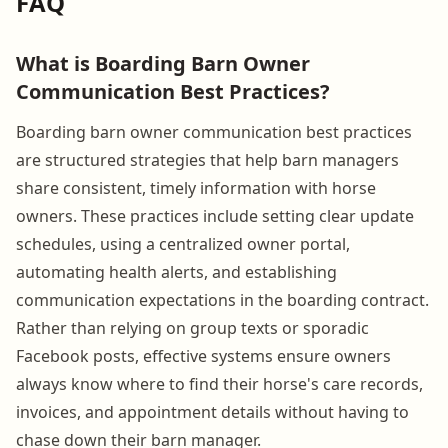
FAQ
What is Boarding Barn Owner
Communication Best Practices?
Boarding barn owner communication best practices
are structured strategies that help barn managers
share consistent, timely information with horse
owners. These practices include setting clear update
schedules, using a centralized owner portal,
automating health alerts, and establishing
communication expectations in the boarding contract.
Rather than relying on group texts or sporadic
Facebook posts, effective systems ensure owners
always know where to find their horse's care records,
invoices, and appointment details without having to
chase down their barn manager.