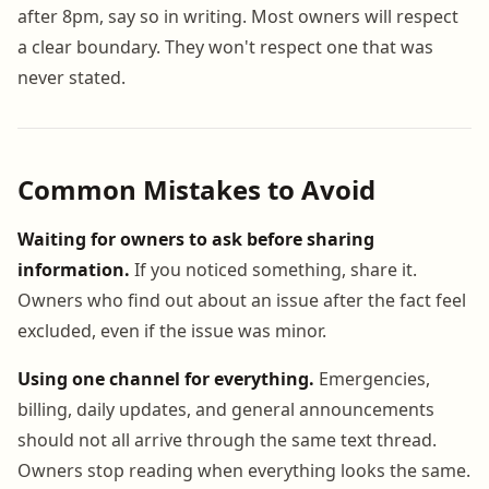
after 8pm, say so in writing. Most owners will respect
a clear boundary. They won't respect one that was
never stated.
Common Mistakes to Avoid
Waiting for owners to ask before sharing
information.
If you noticed something, share it.
Owners who find out about an issue after the fact feel
excluded, even if the issue was minor.
Using one channel for everything.
Emergencies,
billing, daily updates, and general announcements
should not all arrive through the same text thread.
Owners stop reading when everything looks the same.