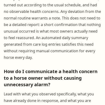
turned out according to the usual schedule, and had
no observable health concerns. Any deviation from the
normal routine warrants a note. This does not need to
be a detailed report: a short confirmation that nothing
unusual occurred is what most owners actually need
to feel reassured. An automated daily summary
generated from care log entries satisfies this need
without requiring manual communication for every
horse every day.
How do I communicate a health concern
to a horse owner without causing
unnecessary alarm?
Lead with what you observed specifically, what you
have already done in response, and what you are