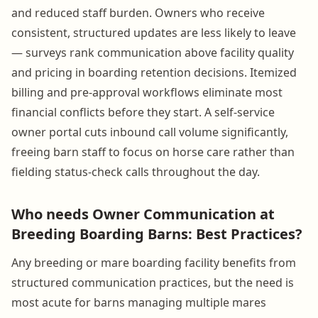
and reduced staff burden. Owners who receive
consistent, structured updates are less likely to leave
— surveys rank communication above facility quality
and pricing in boarding retention decisions. Itemized
billing and pre-approval workflows eliminate most
financial conflicts before they start. A self-service
owner portal cuts inbound call volume significantly,
freeing barn staff to focus on horse care rather than
fielding status-check calls throughout the day.
Who needs Owner Communication at
Breeding Boarding Barns: Best Practices?
Any breeding or mare boarding facility benefits from
structured communication practices, but the need is
most acute for barns managing multiple mares