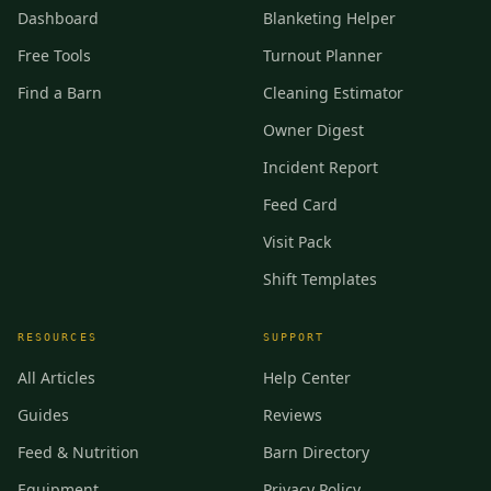
Dashboard
Blanketing Helper
Free Tools
Turnout Planner
Find a Barn
Cleaning Estimator
Owner Digest
Incident Report
Feed Card
Visit Pack
Shift Templates
RESOURCES
SUPPORT
All Articles
Help Center
Guides
Reviews
Feed & Nutrition
Barn Directory
Equipment
Privacy Policy