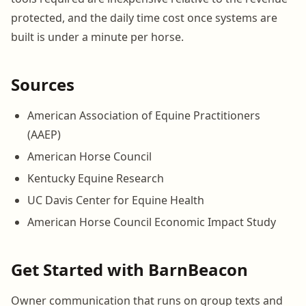
protected, and the daily time cost once systems are
built is under a minute per horse.
Sources
American Association of Equine Practitioners
(AAEP)
American Horse Council
Kentucky Equine Research
UC Davis Center for Equine Health
American Horse Council Economic Impact Study
Get Started with BarnBeacon
Owner communication that runs on group texts and