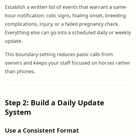
Establish a written list of events that warrant a same-
hour notification: colic signs, foaling onset, breeding
complications, injury, or a failed pregnancy check.
Everything else can go into a scheduled daily or weekly
update.
This boundary-setting reduces panic calls from
owners and keeps your staff focused on horses rather
than phones.
Step 2: Build a Daily Update
System
Use a Consistent Format