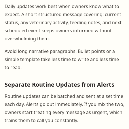
Daily updates work best when owners know what to
expect. A short structured message covering: current
status, any veterinary activity, feeding notes, and next
scheduled event keeps owners informed without
overwhelming them.
Avoid long narrative paragraphs. Bullet points or a
simple template take less time to write and less time
to read.
Separate Routine Updates from Alerts
Routine updates can be batched and sent at a set time
each day. Alerts go out immediately. If you mix the two,
owners start treating every message as urgent, which
trains them to call you constantly.