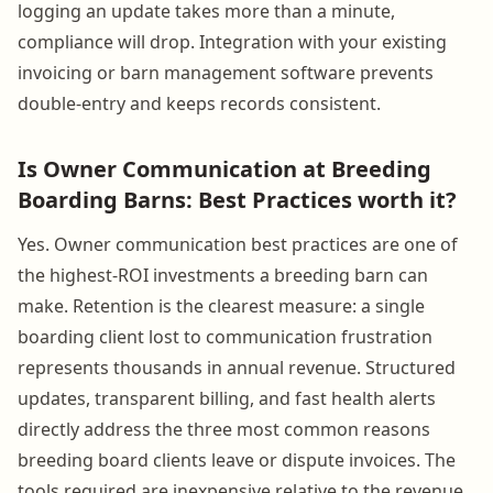
logging an update takes more than a minute,
compliance will drop. Integration with your existing
invoicing or barn management software prevents
double-entry and keeps records consistent.
Is Owner Communication at Breeding
Boarding Barns: Best Practices worth it?
Yes. Owner communication best practices are one of
the highest-ROI investments a breeding barn can
make. Retention is the clearest measure: a single
boarding client lost to communication frustration
represents thousands in annual revenue. Structured
updates, transparent billing, and fast health alerts
directly address the three most common reasons
breeding board clients leave or dispute invoices. The
tools required are inexpensive relative to the revenue