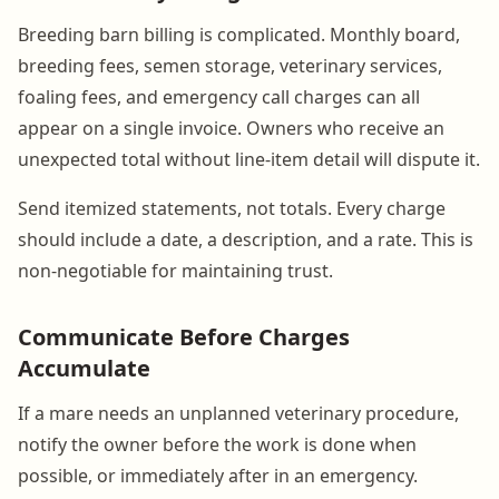
Breeding barn billing is complicated. Monthly board,
breeding fees, semen storage, veterinary services,
foaling fees, and emergency call charges can all
appear on a single invoice. Owners who receive an
unexpected total without line-item detail will dispute it.
Send itemized statements, not totals. Every charge
should include a date, a description, and a rate. This is
non-negotiable for maintaining trust.
Communicate Before Charges
Accumulate
If a mare needs an unplanned veterinary procedure,
notify the owner before the work is done when
possible, or immediately after in an emergency.