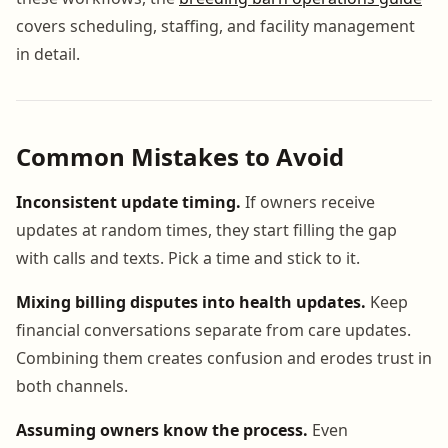
covers scheduling, staffing, and facility management
in detail.
Common Mistakes to Avoid
Inconsistent update timing.
If owners receive
updates at random times, they start filling the gap
with calls and texts. Pick a time and stick to it.
Mixing billing disputes into health updates.
Keep
financial conversations separate from care updates.
Combining them creates confusion and erodes trust in
both channels.
Assuming owners know the process.
Even