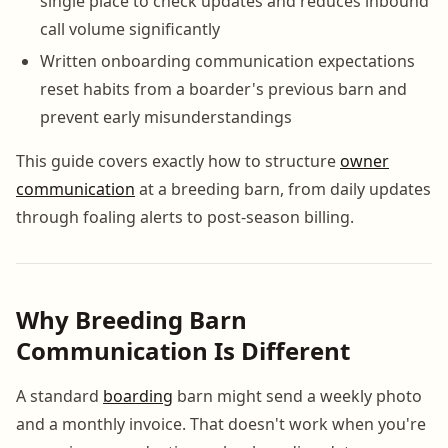
single place to check updates and reduces inbound
call volume significantly
Written onboarding communication expectations
reset habits from a boarder's previous barn and
prevent early misunderstandings
This guide covers exactly how to structure
owner
communication
at a breeding barn, from daily updates
through foaling alerts to post-season billing.
Why Breeding Barn
Communication Is Different
A standard
boarding
barn might send a weekly photo
and a monthly invoice. That doesn't work when you're