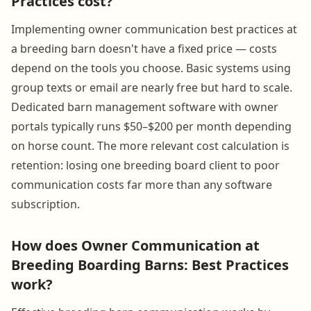
Practices cost?
Implementing owner communication best practices at
a breeding barn doesn't have a fixed price — costs
depend on the tools you choose. Basic systems using
group texts or email are nearly free but hard to scale.
Dedicated barn management software with owner
portals typically runs $50–$200 per month depending
on horse count. The more relevant cost calculation is
retention: losing one breeding board client to poor
communication costs far more than any software
subscription.
How does Owner Communication at
Breeding Boarding Barns: Best Practices
work?