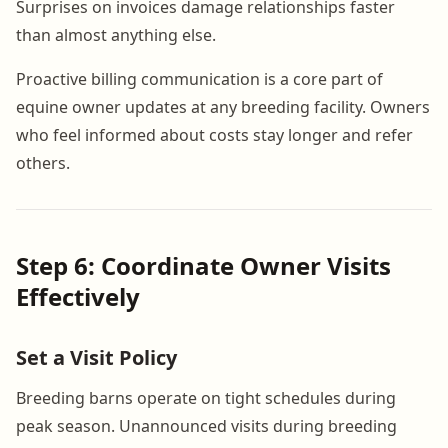
Surprises on invoices damage relationships faster
than almost anything else.
Proactive billing communication is a core part of
equine owner updates at any breeding facility. Owners
who feel informed about costs stay longer and refer
others.
Step 6: Coordinate Owner Visits
Effectively
Set a Visit Policy
Breeding barns operate on tight schedules during
peak season. Unannounced visits during breeding