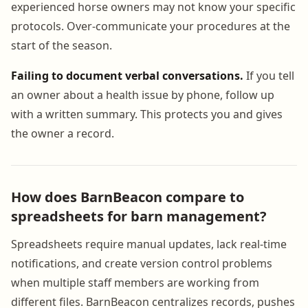
experienced horse owners may not know your specific
protocols. Over-communicate your procedures at the
start of the season.
Failing to document verbal conversations.
If you tell
an owner about a health issue by phone, follow up
with a written summary. This protects you and gives
the owner a record.
How does BarnBeacon compare to
spreadsheets for barn management?
Spreadsheets require manual updates, lack real-time
notifications, and create version control problems
when multiple staff members are working from
different files. BarnBeacon centralizes records, pushes