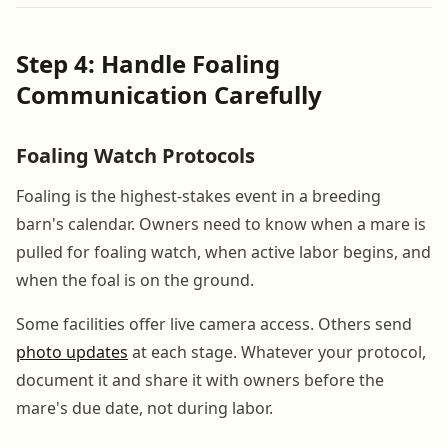
Step 4: Handle Foaling
Communication Carefully
Foaling Watch Protocols
Foaling is the highest-stakes event in a breeding
barn's calendar. Owners need to know when a mare is
pulled for foaling watch, when active labor begins, and
when the foal is on the ground.
Some facilities offer live camera access. Others send
photo updates
at each stage. Whatever your protocol,
document it and share it with owners before the
mare's due date, not during labor.