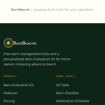
BarnBeacon
|
purpose-built tools for your operation.
BarnBeacon
Free barn management tools and a
personalized Barn Evaluation Kit for horse
owners choosing where to board.
PRODUCT
FREE TOOLS
Barn Evaluation Kit
All Tools
Features
Barn Checklist
Pricing
Medication Schedule