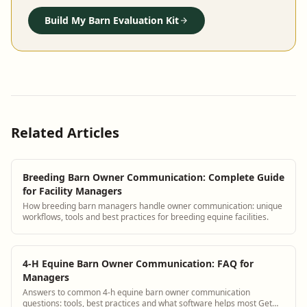
Build My Barn Evaluation Kit
Related Articles
Breeding Barn Owner Communication: Complete Guide
for Facility Managers
How breeding barn managers handle owner communication: unique
workflows, tools and best practices for breeding equine facilities.
4-H Equine Barn Owner Communication: FAQ for
Managers
Answers to common 4-h equine barn owner communication
questions: tools, best practices and what software helps most Get