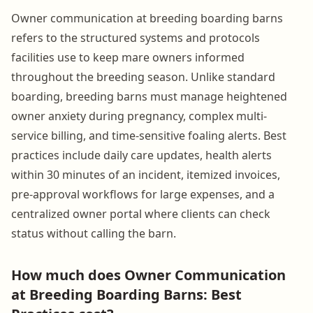
Owner communication at breeding boarding barns
refers to the structured systems and protocols
facilities use to keep mare owners informed
throughout the breeding season. Unlike standard
boarding, breeding barns must manage heightened
owner anxiety during pregnancy, complex multi-
service billing, and time-sensitive foaling alerts. Best
practices include daily care updates, health alerts
within 30 minutes of an incident, itemized invoices,
pre-approval workflows for large expenses, and a
centralized owner portal where clients can check
status without calling the barn.
How much does Owner Communication
at Breeding Boarding Barns: Best