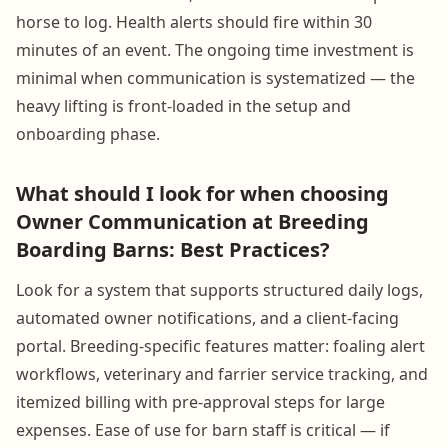
horse to log. Health alerts should fire within 30
minutes of an event. The ongoing time investment is
minimal when communication is systematized — the
heavy lifting is front-loaded in the setup and
onboarding phase.
What should I look for when choosing
Owner Communication at Breeding
Boarding Barns: Best Practices?
Look for a system that supports structured daily logs,
automated owner notifications, and a client-facing
portal. Breeding-specific features matter: foaling alert
workflows, veterinary and farrier service tracking, and
itemized billing with pre-approval steps for large
expenses. Ease of use for barn staff is critical — if