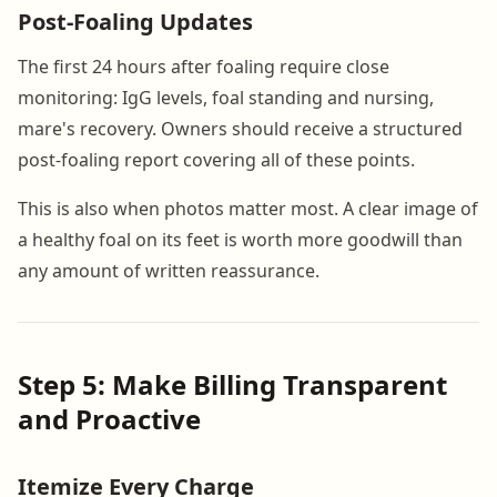
Post-Foaling Updates
The first 24 hours after foaling require close
monitoring: IgG levels, foal standing and nursing,
mare's recovery. Owners should receive a structured
post-foaling report covering all of these points.
This is also when photos matter most. A clear image of
a healthy foal on its feet is worth more goodwill than
any amount of written reassurance.
Step 5: Make Billing Transparent
and Proactive
Itemize Every Charge