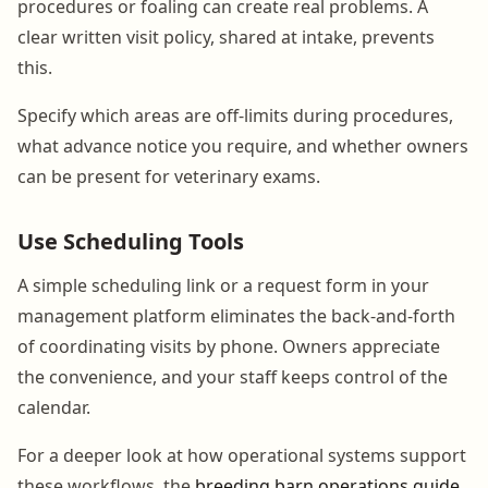
procedures or foaling can create real problems. A
clear written visit policy, shared at intake, prevents
this.
Specify which areas are off-limits during procedures,
what advance notice you require, and whether owners
can be present for veterinary exams.
Use Scheduling Tools
A simple scheduling link or a request form in your
management platform eliminates the back-and-forth
of coordinating visits by phone. Owners appreciate
the convenience, and your staff keeps control of the
calendar.
For a deeper look at how operational systems support
these workflows, the
breeding barn operations guide