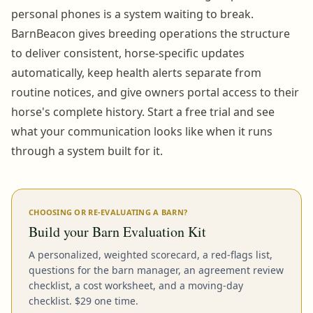
personal phones is a system waiting to break.
BarnBeacon gives breeding operations the structure
to deliver consistent, horse-specific updates
automatically, keep health alerts separate from
routine notices, and give owners portal access to their
horse's complete history. Start a free trial and see
what your communication looks like when it runs
through a system built for it.
CHOOSING OR RE-EVALUATING A BARN?
Build your Barn Evaluation Kit
A personalized, weighted scorecard, a red-flags list,
questions for the barn manager, an agreement review
checklist, a cost worksheet, and a moving-day
checklist. $29 one time.