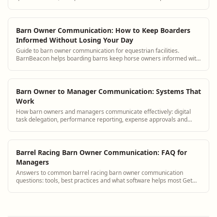
answers and see how BarnBeacon softwa...
Barn Owner Communication: How to Keep Boarders
Informed Without Losing Your Day
Guide to barn owner communication for equestrian facilities.
BarnBeacon helps boarding barns keep horse owners informed with
automated updates, a boarder portal, and streamlined messaging
tools.
Barn Owner to Manager Communication: Systems That
Work
How barn owners and managers communicate effectively: digital
task delegation, performance reporting, expense approvals and
strategic planning tools.
Barrel Racing Barn Owner Communication: FAQ for
Managers
Answers to common barrel racing barn owner communication
questions: tools, best practices and what software helps most Get
answers and see how BarnBeacon sof...