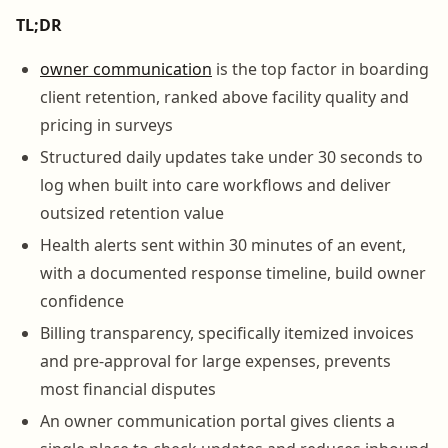
TL;DR
owner communication
is the top factor in boarding
client retention, ranked above facility quality and
pricing in surveys
Structured daily updates take under 30 seconds to
log when built into care workflows and deliver
outsized retention value
Health alerts sent within 30 minutes of an event,
with a documented response timeline, build owner
confidence
Billing transparency, specifically itemized invoices
and pre-approval for large expenses, prevents
most financial disputes
An owner communication portal gives clients a