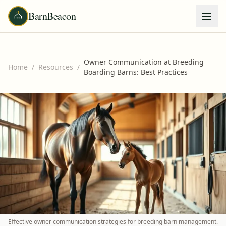
BarnBeacon
Owner Communication at Breeding
Home
/
Resources
/
Boarding Barns: Best Practices
Effective owner communication strategies for breeding barn management.