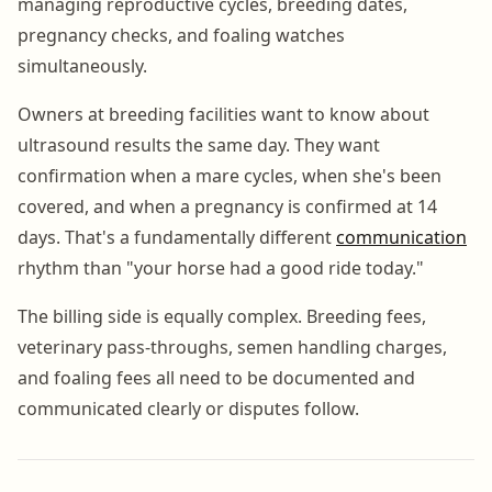
managing reproductive cycles, breeding dates,
pregnancy checks, and foaling watches
simultaneously.
Owners at breeding facilities want to know about
ultrasound results the same day. They want
confirmation when a mare cycles, when she's been
covered, and when a pregnancy is confirmed at 14
days. That's a fundamentally different
communication
rhythm than "your horse had a good ride today."
The billing side is equally complex. Breeding fees,
veterinary pass-throughs, semen handling charges,
and foaling fees all need to be documented and
communicated clearly or disputes follow.