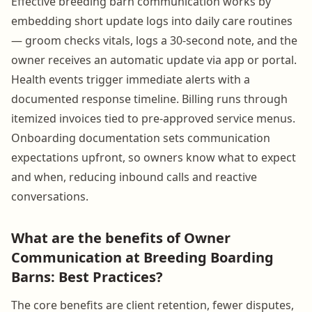
Effective breeding barn communication works by
embedding short update logs into daily care routines
— groom checks vitals, logs a 30-second note, and the
owner receives an automatic update via app or portal.
Health events trigger immediate alerts with a
documented response timeline. Billing runs through
itemized invoices tied to pre-approved service menus.
Onboarding documentation sets communication
expectations upfront, so owners know what to expect
and when, reducing inbound calls and reactive
conversations.
What are the benefits of Owner
Communication at Breeding Boarding
Barns: Best Practices?
The core benefits are client retention, fewer disputes,