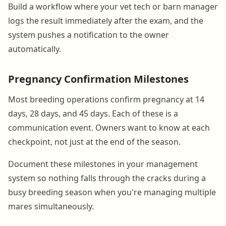
Build a workflow where your vet tech or barn manager
logs the result immediately after the exam, and the
system pushes a notification to the owner
automatically.
Pregnancy Confirmation Milestones
Most breeding operations confirm pregnancy at 14
days, 28 days, and 45 days. Each of these is a
communication event. Owners want to know at each
checkpoint, not just at the end of the season.
Document these milestones in your management
system so nothing falls through the cracks during a
busy breeding season when you're managing multiple
mares simultaneously.