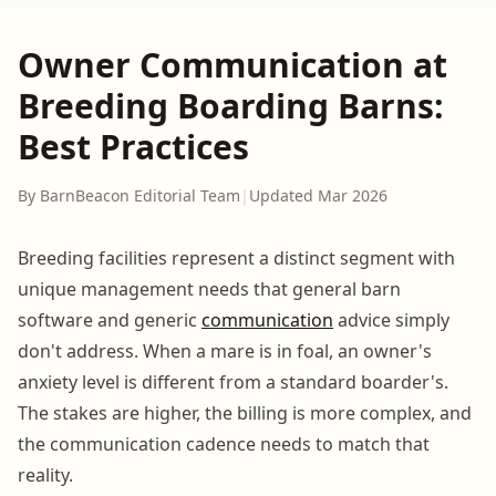
Owner Communication at
Breeding Boarding Barns:
Best Practices
By BarnBeacon Editorial Team
|
Updated Mar 2026
Breeding facilities represent a distinct segment with
unique management needs that general barn
software and generic
communication
advice simply
don't address. When a mare is in foal, an owner's
anxiety level is different from a standard boarder's.
The stakes are higher, the billing is more complex, and
the communication cadence needs to match that
reality.