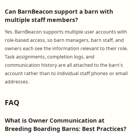
Can BarnBeacon support a barn with
multiple staff members?
Yes. BarnBeacon supports multiple user accounts with
role-based access, so barn managers, barn staff, and
owners each see the information relevant to their role.
Task assignments, completion logs, and
communication history are all attached to the barn's
account rather than to individual staff phones or email
addresses.
FAQ
What is Owner Communication at
Breeding Boarding Barns: Best Practices?