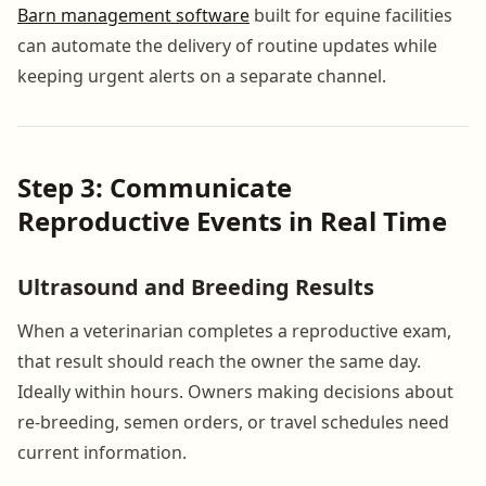
Barn management software
built for equine facilities
can automate the delivery of routine updates while
keeping urgent alerts on a separate channel.
Step 3: Communicate
Reproductive Events in Real Time
Ultrasound and Breeding Results
When a veterinarian completes a reproductive exam,
that result should reach the owner the same day.
Ideally within hours. Owners making decisions about
re-breeding, semen orders, or travel schedules need
current information.