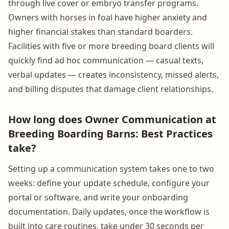
through live cover or embryo transfer programs.
Owners with horses in foal have higher anxiety and
higher financial stakes than standard boarders.
Facilities with five or more breeding board clients will
quickly find ad hoc communication — casual texts,
verbal updates — creates inconsistency, missed alerts,
and billing disputes that damage client relationships.
How long does Owner Communication at
Breeding Boarding Barns: Best Practices
take?
Setting up a communication system takes one to two
weeks: define your update schedule, configure your
portal or software, and write your onboarding
documentation. Daily updates, once the workflow is
built into care routines, take under 30 seconds per