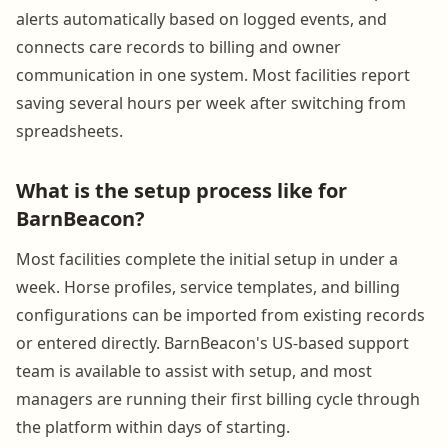
alerts automatically based on logged events, and
connects care records to billing and owner
communication in one system. Most facilities report
saving several hours per week after switching from
spreadsheets.
What is the setup process like for
BarnBeacon?
Most facilities complete the initial setup in under a
week. Horse profiles, service templates, and billing
configurations can be imported from existing records
or entered directly. BarnBeacon's US-based support
team is available to assist with setup, and most
managers are running their first billing cycle through
the platform within days of starting.