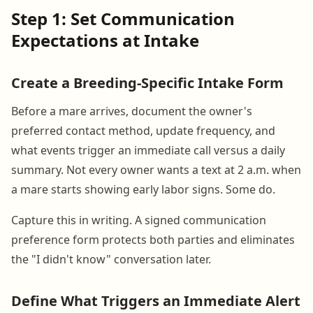
Step 1: Set Communication
Expectations at Intake
Create a Breeding-Specific Intake Form
Before a mare arrives, document the owner's
preferred contact method, update frequency, and
what events trigger an immediate call versus a daily
summary. Not every owner wants a text at 2 a.m. when
a mare starts showing early labor signs. Some do.
Capture this in writing. A signed communication
preference form protects both parties and eliminates
the "I didn't know" conversation later.
Define What Triggers an Immediate Alert