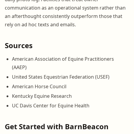
communication as an operational system rather than
an afterthought consistently outperform those that
rely on ad hoc texts and emails.
Sources
American Association of Equine Practitioners
(AAEP)
United States Equestrian Federation (USEF)
American Horse Council
Kentucky Equine Research
UC Davis Center for Equine Health
Get Started with BarnBeacon