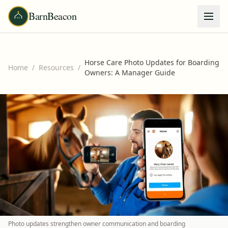
BarnBeacon
Horse Care Photo Updates for Boarding
Home
/
Resources
/
Owners: A Manager Guide
Photo updates strengthen owner communication and boarding