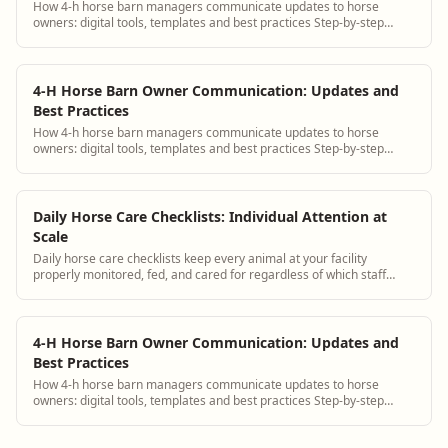
How 4-h horse barn managers communicate updates to horse
owners: digital tools, templates and best practices Step-by-step
guidance plus BarnBeacon software t...
4-H Horse Barn Owner Communication: Updates and
Best Practices
How 4-h horse barn managers communicate updates to horse
owners: digital tools, templates and best practices Step-by-step
guidance plus BarnBeacon software t...
Daily Horse Care Checklists: Individual Attention at
Scale
Daily horse care checklists keep every animal at your facility
properly monitored, fed, and cared for regardless of which staff
member is on shift. BarnBeacon provides digital horse care
checklists tailored to each individual horse.
4-H Horse Barn Owner Communication: Updates and
Best Practices
How 4-h horse barn managers communicate updates to horse
owners: digital tools, templates and best practices Step-by-step
guidance plus BarnBeacon software t...