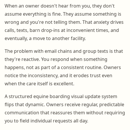
When an owner doesn't hear from you, they don't
assume everything is fine. They assume something is
wrong and you're not telling them. That anxiety drives
calls, texts, barn drop-ins at inconvenient times, and
eventually, a move to another facility.
The problem with email chains and group texts is that
they're reactive. You respond when something
happens, not as part of a consistent routine. Owners
notice the inconsistency, and it erodes trust even
when the care itself is excellent.
A structured equine boarding visual update system
flips that dynamic. Owners receive regular, predictable
communication that reassures them without requiring
you to field individual requests all day.