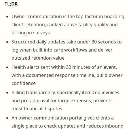
TL;DR
Owner communication is the top factor in boarding
client retention, ranked above facility quality and
pricing in surveys
Structured daily updates take under 30 seconds to
log when built into care workflows and deliver
outsized retention value
Health alerts sent within 30 minutes of an event,
with a documented response timeline, build owner
confidence
Billing transparency, specifically itemized invoices
and pre-approval for large expenses, prevents
most financial disputes
An owner communication portal gives clients a
single place to check updates and reduces inbound