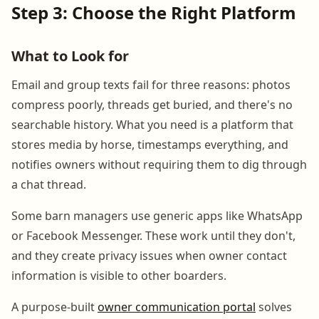
Step 3: Choose the Right Platform
What to Look for
Email and group texts fail for three reasons: photos
compress poorly, threads get buried, and there's no
searchable history. What you need is a platform that
stores media by horse, timestamps everything, and
notifies owners without requiring them to dig through
a chat thread.
Some barn managers use generic apps like WhatsApp
or Facebook Messenger. These work until they don't,
and they create privacy issues when owner contact
information is visible to other boarders.
A purpose-built
owner communication portal
solves