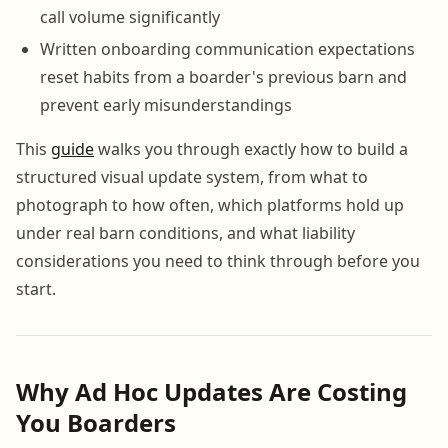
call volume significantly
Written onboarding communication expectations
reset habits from a boarder's previous barn and
prevent early misunderstandings
This
guide
walks you through exactly how to build a
structured visual update system, from what to
photograph to how often, which platforms hold up
under real barn conditions, and what liability
considerations you need to think through before you
start.
Why Ad Hoc Updates Are Costing
You Boarders