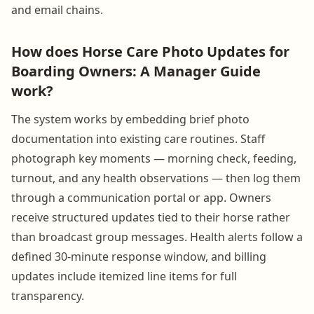
and email chains.
How does Horse Care Photo Updates for
Boarding Owners: A Manager Guide
work?
The system works by embedding brief photo
documentation into existing care routines. Staff
photograph key moments — morning check, feeding,
turnout, and any health observations — then log them
through a communication portal or app. Owners
receive structured updates tied to their horse rather
than broadcast group messages. Health alerts follow a
defined 30-minute response window, and billing
updates include itemized line items for full
transparency.