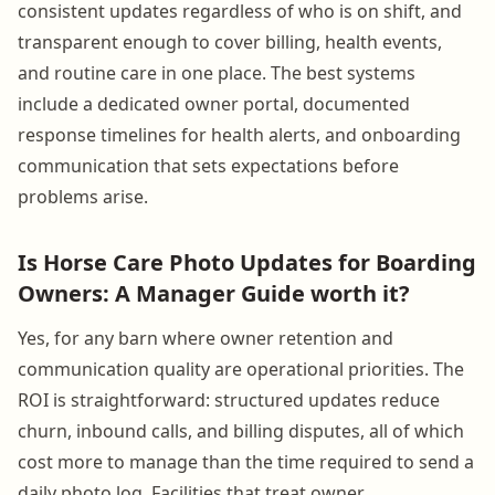
consistent updates regardless of who is on shift, and
transparent enough to cover billing, health events,
and routine care in one place. The best systems
include a dedicated owner portal, documented
response timelines for health alerts, and onboarding
communication that sets expectations before
problems arise.
Is Horse Care Photo Updates for Boarding
Owners: A Manager Guide worth it?
Yes, for any barn where owner retention and
communication quality are operational priorities. The
ROI is straightforward: structured updates reduce
churn, inbound calls, and billing disputes, all of which
cost more to manage than the time required to send a
daily photo log. Facilities that treat owner