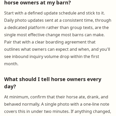
horse owners at my barn?
Start with a defined update schedule and stick to it.
Daily photo updates sent at a consistent time, through
a dedicated platform rather than group texts, are the
single most effective change most barns can make.
Pair that with a clear boarding agreement that
outlines what owners can expect and when, and you'll
see inbound inquiry volume drop within the first
month.
What should I tell horse owners every
day?
At minimum, confirm that their horse ate, drank, and
behaved normally. A single photo with a one-line note
covers this in under two minutes. If anything changed,