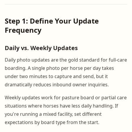
Step 1: Define Your Update
Frequency
Daily vs. Weekly Updates
Daily photo updates are the gold standard for full-care
boarding. A single photo per horse per day takes
under two minutes to capture and send, but it
dramatically reduces inbound owner inquiries.
Weekly updates work for pasture board or partial care
situations where horses have less daily handling. If
you're running a mixed facility, set different
expectations by board type from the start.