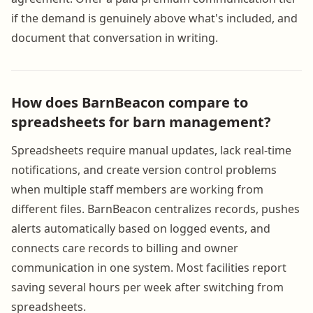
if the demand is genuinely above what's included, and
document that conversation in writing.
How does BarnBeacon compare to
spreadsheets for barn management?
Spreadsheets require manual updates, lack real-time
notifications, and create version control problems
when multiple staff members are working from
different files. BarnBeacon centralizes records, pushes
alerts automatically based on logged events, and
connects care records to billing and owner
communication in one system. Most facilities report
saving several hours per week after switching from
spreadsheets.