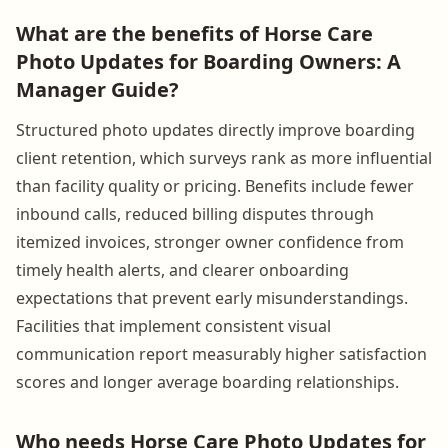
What are the benefits of Horse Care
Photo Updates for Boarding Owners: A
Manager Guide?
Structured photo updates directly improve boarding
client retention, which surveys rank as more influential
than facility quality or pricing. Benefits include fewer
inbound calls, reduced billing disputes through
itemized invoices, stronger owner confidence from
timely health alerts, and clearer onboarding
expectations that prevent early misunderstandings.
Facilities that implement consistent visual
communication report measurably higher satisfaction
scores and longer average boarding relationships.
Who needs Horse Care Photo Updates for