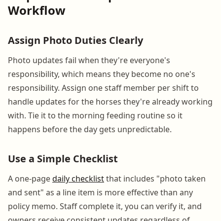
Workflow
Assign Photo Duties Clearly
Photo updates fail when they're everyone's
responsibility, which means they become no one's
responsibility. Assign one staff member per shift to
handle updates for the horses they're already working
with. Tie it to the morning feeding routine so it
happens before the day gets unpredictable.
Use a Simple Checklist
A one-page
daily checklist
that includes "photo taken
and sent" as a line item is more effective than any
policy memo. Staff complete it, you can verify it, and
owners receive consistent updates regardless of