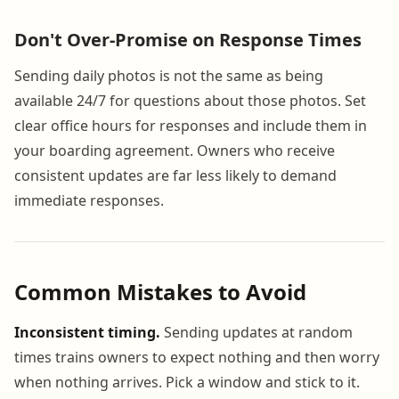
Don't Over-Promise on Response Times
Sending daily photos is not the same as being
available 24/7 for questions about those photos. Set
clear office hours for responses and include them in
your boarding agreement. Owners who receive
consistent updates are far less likely to demand
immediate responses.
Common Mistakes to Avoid
Inconsistent timing.
Sending updates at random
times trains owners to expect nothing and then worry
when nothing arrives. Pick a window and stick to it.