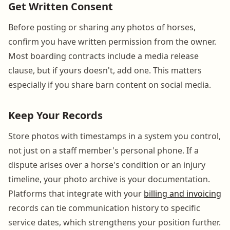
Get Written Consent
Before posting or sharing any photos of horses,
confirm you have written permission from the owner.
Most boarding contracts include a media release
clause, but if yours doesn't, add one. This matters
especially if you share barn content on social media.
Keep Your Records
Store photos with timestamps in a system you control,
not just on a staff member's personal phone. If a
dispute arises over a horse's condition or an injury
timeline, your photo archive is your documentation.
Platforms that integrate with your
billing and invoicing
records can tie communication history to specific
service dates, which strengthens your position further.