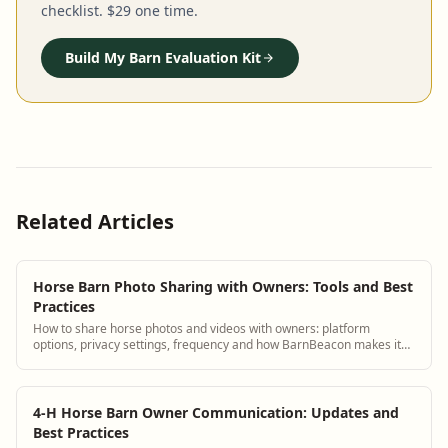
checklist. $29 one time.
Build My Barn Evaluation Kit
Related Articles
Horse Barn Photo Sharing with Owners: Tools and Best
Practices
How to share horse photos and videos with owners: platform
options, privacy settings, frequency and how BarnBeacon makes it
automatic.
4-H Horse Barn Owner Communication: Updates and
Best Practices