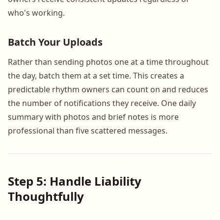
who's working.
Batch Your Uploads
Rather than sending photos one at a time throughout
the day, batch them at a set time. This creates a
predictable rhythm owners can count on and reduces
the number of notifications they receive. One daily
summary with photos and brief notes is more
professional than five scattered messages.
Step 5: Handle Liability
Thoughtfully