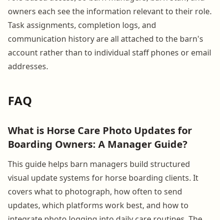
owners each see the information relevant to their role.
Task assignments, completion logs, and
communication history are all attached to the barn's
account rather than to individual staff phones or email
addresses.
FAQ
What is Horse Care Photo Updates for
Boarding Owners: A Manager Guide?
This guide helps barn managers build structured
visual update systems for horse boarding clients. It
covers what to photograph, how often to send
updates, which platforms work best, and how to
integrate photo logging into daily care routines. The