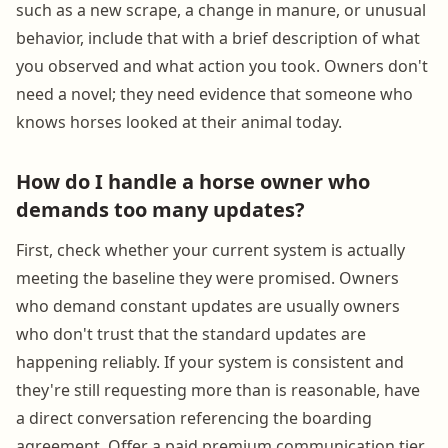
such as a new scrape, a change in manure, or unusual
behavior, include that with a brief description of what
you observed and what action you took. Owners don't
need a novel; they need evidence that someone who
knows horses looked at their animal today.
How do I handle a horse owner who
demands too many updates?
First, check whether your current system is actually
meeting the baseline they were promised. Owners
who demand constant updates are usually owners
who don't trust that the standard updates are
happening reliably. If your system is consistent and
they're still requesting more than is reasonable, have
a direct conversation referencing the boarding
agreement. Offer a paid premium communication tier