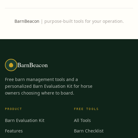
BarnBeacon
|
purpose-built tools for your operation.
BarnBeacon
Free barn management tools and a
personalized Barn Evaluation Kit for horse
owners choosing where to board.
PRODUCT
FREE TOOLS
Barn Evaluation Kit
All Tools
Features
Barn Checklist