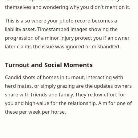
themselves and wondering why you didn't mention it.
This is also where your photo record becomes a
liability asset. Timestamped images showing the
progression of a minor injury protect you if an owner
later claims the issue was ignored or mishandled.
Turnout and Social Moments
Candid shots of horses in turnout, interacting with
herd mates, or simply grazing are the updates owners
share with friends and family. They're low-effort for
you and high-value for the relationship. Aim for one of
these per week per horse.