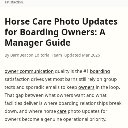
satisfaction.
Horse Care Photo Updates
for Boarding Owners: A
Manager Guide
By BarnBeacon Editorial Team
|
Updated Mar 2026
owner communication
quality is the #1
boarding
satisfaction driver, yet most barns still rely on group
texts and sporadic emails to keep
owners
in the loop.
That gap between what owners want and what
facilities deliver is where boarding relationships break
down, and where horse
care
photo updates for
owners become a genuine operational priority.