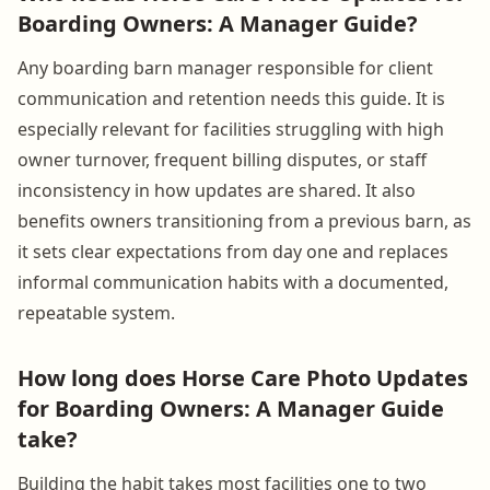
Boarding Owners: A Manager Guide?
Any boarding barn manager responsible for client
communication and retention needs this guide. It is
especially relevant for facilities struggling with high
owner turnover, frequent billing disputes, or staff
inconsistency in how updates are shared. It also
benefits owners transitioning from a previous barn, as
it sets clear expectations from day one and replaces
informal communication habits with a documented,
repeatable system.
How long does Horse Care Photo Updates
for Boarding Owners: A Manager Guide
take?
Building the habit takes most facilities one to two