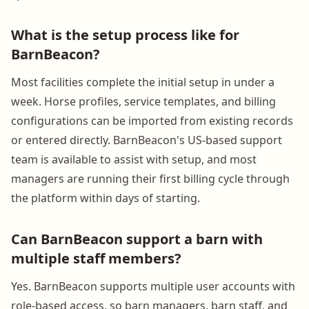
What is the setup process like for
BarnBeacon?
Most facilities complete the initial setup in under a
week. Horse profiles, service templates, and billing
configurations can be imported from existing records
or entered directly. BarnBeacon's US-based support
team is available to assist with setup, and most
managers are running their first billing cycle through
the platform within days of starting.
Can BarnBeacon support a barn with
multiple staff members?
Yes. BarnBeacon supports multiple user accounts with
role-based access, so barn managers, barn staff, and