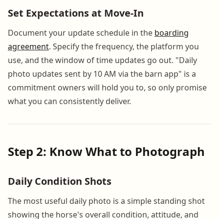
Set Expectations at Move-In
Document your update schedule in the
boarding
agreement
. Specify the frequency, the platform you
use, and the window of time updates go out. "Daily
photo updates sent by 10 AM via the barn app" is a
commitment owners will hold you to, so only promise
what you can consistently deliver.
Step 2: Know What to Photograph
Daily Condition Shots
The most useful daily photo is a simple standing shot
showing the horse's overall condition, attitude, and