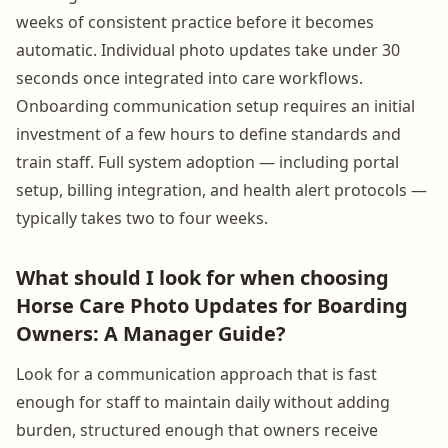
weeks of consistent practice before it becomes
automatic. Individual photo updates take under 30
seconds once integrated into care workflows.
Onboarding communication setup requires an initial
investment of a few hours to define standards and
train staff. Full system adoption — including portal
setup, billing integration, and health alert protocols —
typically takes two to four weeks.
What should I look for when choosing
Horse Care Photo Updates for Boarding
Owners: A Manager Guide?
Look for a communication approach that is fast
enough for staff to maintain daily without adding
burden, structured enough that owners receive