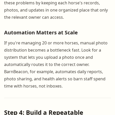
these problems by keeping each horse's records,
photos, and updates in one organized place that only
the relevant owner can access.
Automation Matters at Scale
If you're managing 20 or more horses, manual photo
distribution becomes a bottleneck fast. Look for a
system that lets you upload a photo once and
automatically routes it to the correct owner.
BarnBeacon, for example, automates daily reports,
photo sharing, and health alerts so barn staff spend
time with horses, not inboxes.
Step 4: Build a Repeatable