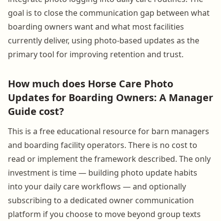
goal is to close the communication gap between what
boarding owners want and what most facilities
currently deliver, using photo-based updates as the
primary tool for improving retention and trust.
How much does Horse Care Photo
Updates for Boarding Owners: A Manager
Guide cost?
This is a free educational resource for barn managers
and boarding facility operators. There is no cost to
read or implement the framework described. The only
investment is time — building photo update habits
into your daily care workflows — and optionally
subscribing to a dedicated owner communication
platform if you choose to move beyond group texts