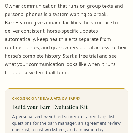
Owner communication that runs on group texts and
personal phones is a system waiting to break.
BarnBeacon gives equine facilities the structure to
deliver consistent, horse-specific updates
automatically, keep health alerts separate from
routine notices, and give owners portal access to their
horse's complete history. Start a free trial and see
what your communication looks like when it runs
through a system built for it.
CHOOSING OR RE-EVALUATING A BARN?
Build your Barn Evaluation Kit
A personalized, weighted scorecard, a red-flags list,
questions for the barn manager, an agreement review
checklist, a cost worksheet, and a moving-day