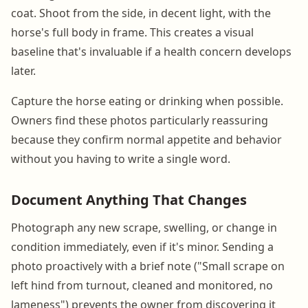
coat. Shoot from the side, in decent light, with the
horse's full body in frame. This creates a visual
baseline that's invaluable if a health concern develops
later.
Capture the horse eating or drinking when possible.
Owners find these photos particularly reassuring
because they confirm normal appetite and behavior
without you having to write a single word.
Document Anything That Changes
Photograph any new scrape, swelling, or change in
condition immediately, even if it's minor. Sending a
photo proactively with a brief note ("Small scrape on
left hind from turnout, cleaned and monitored, no
lameness") prevents the owner from discovering it