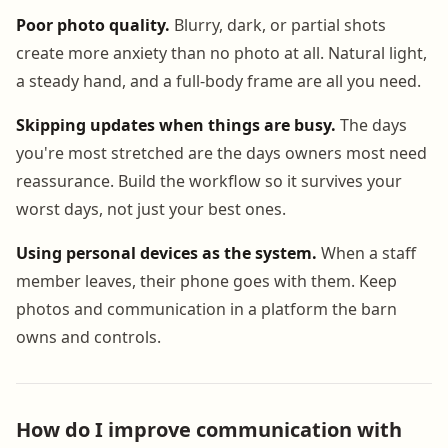
Poor photo quality.
Blurry, dark, or partial shots
create more anxiety than no photo at all. Natural light,
a steady hand, and a full-body frame are all you need.
Skipping updates when things are busy.
The days
you're most stretched are the days owners most need
reassurance. Build the workflow so it survives your
worst days, not just your best ones.
Using personal devices as the system.
When a staff
member leaves, their phone goes with them. Keep
photos and communication in a platform the barn
owns and controls.
How do I improve communication with