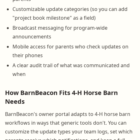
Customizable update categories (so you can add
"project book milestone" as a field)
Broadcast messaging for program-wide
announcements
Mobile access for parents who check updates on
their phones
A clear audit trail of what was communicated and
when
How BarnBeacon Fits 4-H Horse Barn
Needs
BarnBeacon's owner portal adapts to 4-H horse barn
workflows in ways that generic tools don't. You can
customize the update types your team logs, set which