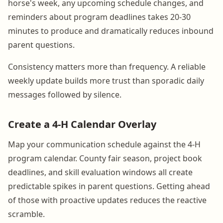
horse's week, any upcoming schedule changes, and
reminders about program deadlines takes 20-30
minutes to produce and dramatically reduces inbound
parent questions.
Consistency matters more than frequency. A reliable
weekly update builds more trust than sporadic daily
messages followed by silence.
Create a 4-H Calendar Overlay
Map your communication schedule against the 4-H
program calendar. County fair season, project book
deadlines, and skill evaluation windows all create
predictable spikes in parent questions. Getting ahead
of those with proactive updates reduces the reactive
scramble.