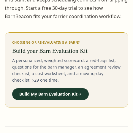
through. Start a free 30-day trial to see how
BarnBeacon fits your farrier coordination workflow.
CHOOSING OR RE-EVALUATING A BARN?
Build your Barn Evaluation Kit
A personalized, weighted scorecard, a red-flags list,
questions for the barn manager, an agreement review
checklist, a cost worksheet, and a moving-day
checklist. $29 one time.
Build My Barn Evaluation Kit