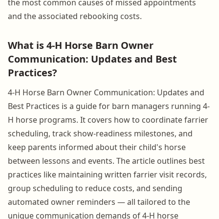
the most common causes of missed appointments
and the associated rebooking costs.
What is 4-H Horse Barn Owner
Communication: Updates and Best
Practices?
4-H Horse Barn Owner Communication: Updates and
Best Practices is a guide for barn managers running 4-
H horse programs. It covers how to coordinate farrier
scheduling, track show-readiness milestones, and
keep parents informed about their child's horse
between lessons and events. The article outlines best
practices like maintaining written farrier visit records,
group scheduling to reduce costs, and sending
automated owner reminders — all tailored to the
unique communication demands of 4-H horse