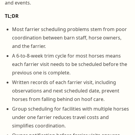
and events.
TL;DR
Most farrier scheduling problems stem from poor
coordination between barn staff, horse owners,
and the farrier.
A 6-to-8-week trim cycle for most horses means
each farrier visit needs to be scheduled before the
previous one is complete.
Written records of each farrier visit, including
observations and next scheduled date, prevent
horses from falling behind on hoof care.
Group scheduling for facilities with multiple horses
under one farrier reduces travel costs and
simplifies coordination.