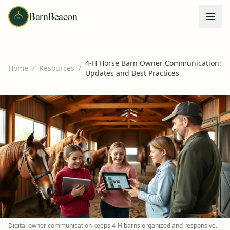
BarnBeacon
4-H Horse Barn Owner Communication:
Home
/
Resources
/
Updates and Best Practices
Digital owner communication keeps 4-H barns organized and responsive.