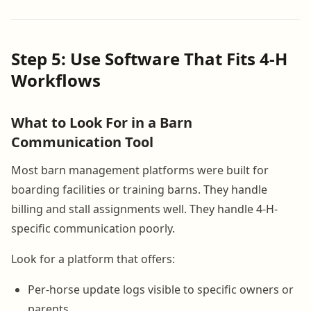
Step 5: Use Software That Fits 4-H
Workflows
What to Look For in a Barn
Communication Tool
Most barn management platforms were built for
boarding facilities or training barns. They handle
billing and stall assignments well. They handle 4-H-
specific communication poorly.
Look for a platform that offers:
Per-horse update logs visible to specific owners or
parents