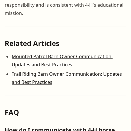
responsibility and is consistent with 4-H's educational
mission.
Related Articles
Mounted Patrol Barn Owner Communication:
Updates and Best Practices
Trail Riding Barn Owner Communication: Updates
and Best Practices
FAQ
How do I communicate with 4-H horse