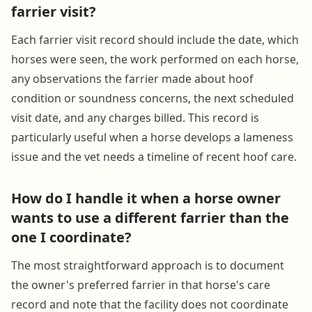
farrier visit?
Each farrier visit record should include the date, which
horses were seen, the work performed on each horse,
any observations the farrier made about hoof
condition or soundness concerns, the next scheduled
visit date, and any charges billed. This record is
particularly useful when a horse develops a lameness
issue and the vet needs a timeline of recent hoof care.
How do I handle it when a horse owner
wants to use a different farrier than the
one I coordinate?
The most straightforward approach is to document
the owner's preferred farrier in that horse's care
record and note that the facility does not coordinate