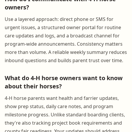
owners?
Use a layered approach: direct phone or SMS for
urgent issues, a structured owner portal for routine
care updates and logs, and a broadcast channel for
program-wide announcements. Consistency matters
more than volume. A reliable weekly summary reduces
inbound questions and builds parent trust over time.
What do 4-H horse owners want to know
about their horses?
4-H horse parents want health and farrier updates,
show prep status, daily care notes, and program
milestone progress. Unlike standard boarding clients,
they're also tracking project book requirements and
county fair readiness. Your updates should address