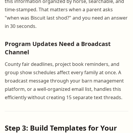
this information organized by horse, searchable, and
time-stamped. That matters when a parent asks
"when was Biscuit last shod?" and you need an answer
in 30 seconds.
Program Updates Need a Broadcast
Channel
County fair deadlines, project book reminders, and
group show schedules affect every family at once. A
broadcast message through your barn management
platform, or a well-organized email list, handles this
efficiently without creating 15 separate text threads.
Step 3: Build Templates for Your