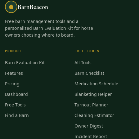
BarnBeacon
Free barn management tools and a
personalized Barn Evaluation Kit for horse
owners choosing where to board.
PRODUCT
FREE TOOLS
Barn Evaluation Kit
All Tools
Features
Barn Checklist
Pricing
Medication Schedule
Dashboard
Blanketing Helper
Free Tools
Turnout Planner
Find a Barn
Cleaning Estimator
Owner Digest
Incident Report