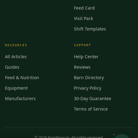
Feed Card
Visit Pack
Shift Templates
RESOURCES
SUPPORT
All Articles
Help Center
Guides
Reviews
Feed & Nutrition
Barn Directory
Equipment
Privacy Policy
Manufacturers
30-Day Guarantee
Terms of Service
©
2026
BarnBeacon. All rights reserved.