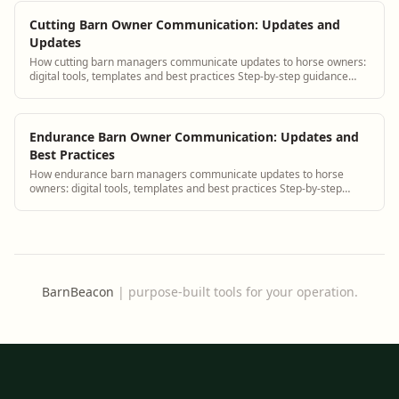
Cutting Barn Owner Communication: Updates and
Updates
How cutting barn managers communicate updates to horse owners:
digital tools, templates and best practices Step-by-step guidance
plus BarnBeacon software tools.
Endurance Barn Owner Communication: Updates and
Best Practices
How endurance barn managers communicate updates to horse
owners: digital tools, templates and best practices Step-by-step
guidance plus BarnBeacon software t...
BarnBeacon
|
purpose-built tools for your operation.