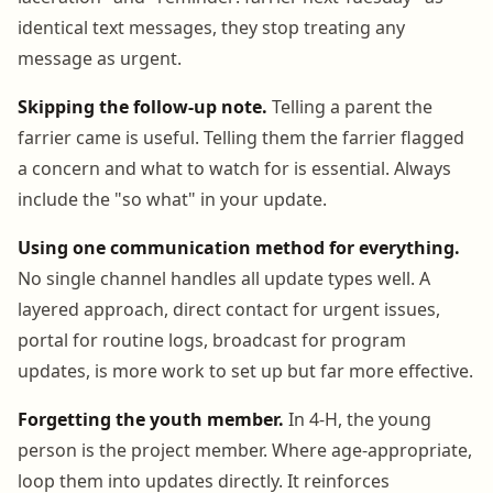
identical text messages, they stop treating any
message as urgent.
Skipping the follow-up note.
Telling a parent the
farrier came is useful. Telling them the farrier flagged
a concern and what to watch for is essential. Always
include the "so what" in your update.
Using one communication method for everything.
No single channel handles all update types well. A
layered approach, direct contact for urgent issues,
portal for routine logs, broadcast for program
updates, is more work to set up but far more effective.
Forgetting the youth member.
In 4-H, the young
person is the project member. Where age-appropriate,
loop them into updates directly. It reinforces