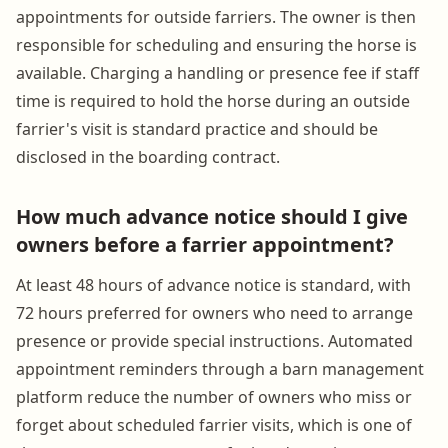
appointments for outside farriers. The owner is then
responsible for scheduling and ensuring the horse is
available. Charging a handling or presence fee if staff
time is required to hold the horse during an outside
farrier's visit is standard practice and should be
disclosed in the boarding contract.
How much advance notice should I give
owners before a farrier appointment?
At least 48 hours of advance notice is standard, with
72 hours preferred for owners who need to arrange
presence or provide special instructions. Automated
appointment reminders through a barn management
platform reduce the number of owners who miss or
forget about scheduled farrier visits, which is one of