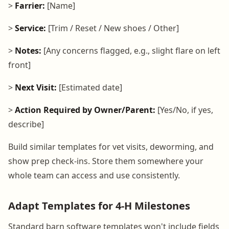
>
Farrier:
[Name]
>
Service:
[Trim / Reset / New shoes / Other]
>
Notes:
[Any concerns flagged, e.g., slight flare on left
front]
>
Next Visit:
[Estimated date]
>
Action Required by Owner/Parent:
[Yes/No, if yes,
describe]
Build similar templates for vet visits, deworming, and
show prep check-ins. Store them somewhere your
whole team can access and use consistently.
Adapt Templates for 4-H Milestones
Standard barn software templates won't include fields