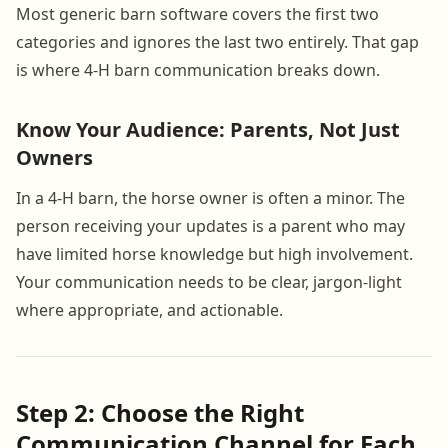
Most generic barn software covers the first two
categories and ignores the last two entirely. That gap
is where 4-H barn communication breaks down.
Know Your Audience: Parents, Not Just
Owners
In a 4-H barn, the horse owner is often a minor. The
person receiving your updates is a parent who may
have limited horse knowledge but high involvement.
Your communication needs to be clear, jargon-light
where appropriate, and actionable.
Step 2: Choose the Right
Communication Channel for Each