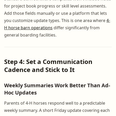
for project book progress or skill level assessments.
Add those fields manually or use a platform that lets
you customize update types. This is one area where
4-
H horse barn operations
differ significantly from
general boarding facilities.
Step 4: Set a Communication
Cadence and Stick to It
Weekly Summaries Work Better Than Ad-
Hoc Updates
Parents of 4-H horses respond well to a predictable
weekly summary. A short Friday update covering each