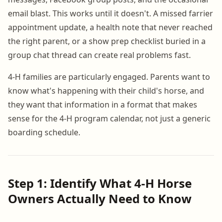
email blast. This works until it doesn't. A missed farrier
appointment update, a health note that never reached
the right parent, or a show prep checklist buried in a
group chat thread can create real problems fast.
4-H families are particularly engaged. Parents want to
know what's happening with their child's horse, and
they want that information in a format that makes
sense for the 4-H program calendar, not just a generic
boarding schedule.
Step 1: Identify What 4-H Horse
Owners Actually Need to Know