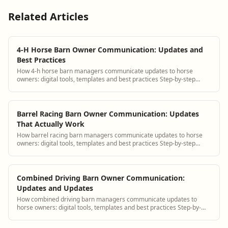
Related Articles
4-H Horse Barn Owner Communication: Updates and
Best Practices
How 4-h horse barn managers communicate updates to horse
owners: digital tools, templates and best practices Step-by-step
guidance plus BarnBeacon software t...
Barrel Racing Barn Owner Communication: Updates
That Actually Work
How barrel racing barn managers communicate updates to horse
owners: digital tools, templates and best practices Step-by-step
guidance plus BarnBeacon softwa...
Combined Driving Barn Owner Communication:
Updates and Updates
How combined driving barn managers communicate updates to
horse owners: digital tools, templates and best practices Step-by-
step guidance plus BarnBeacon sof...