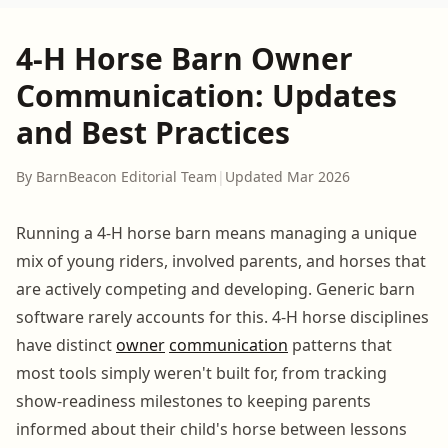
4-H Horse Barn Owner
Communication: Updates
and Best Practices
By BarnBeacon Editorial Team
|
Updated Mar 2026
Running a 4-H horse barn means managing a unique
mix of young riders, involved parents, and horses that
are actively competing and developing. Generic barn
software rarely accounts for this. 4-H horse disciplines
have distinct
owner
communication
patterns that
most tools simply weren't built for, from tracking
show-readiness milestones to keeping parents
informed about their child's horse between lessons