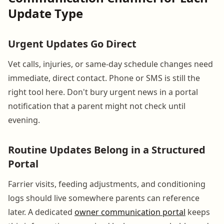
Update Type
Urgent Updates Go Direct
Vet calls, injuries, or same-day schedule changes need
immediate, direct contact. Phone or SMS is still the
right tool here. Don't bury urgent news in a portal
notification that a parent might not check until
evening.
Routine Updates Belong in a Structured
Portal
Farrier visits, feeding adjustments, and conditioning
logs should live somewhere parents can reference
later. A dedicated
owner communication portal
keeps