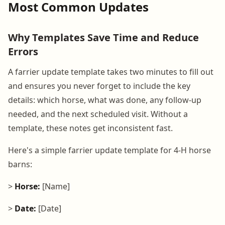
Most Common Updates
Why Templates Save Time and Reduce
Errors
A farrier update template takes two minutes to fill out
and ensures you never forget to include the key
details: which horse, what was done, any follow-up
needed, and the next scheduled visit. Without a
template, these notes get inconsistent fast.
Here's a simple farrier update template for 4-H horse
barns:
>
Horse:
[Name]
>
Date:
[Date]