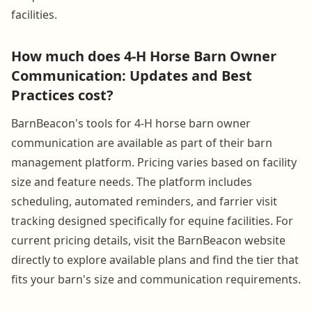
facilities.
How much does 4-H Horse Barn Owner
Communication: Updates and Best
Practices cost?
BarnBeacon's tools for 4-H horse barn owner
communication are available as part of their barn
management platform. Pricing varies based on facility
size and feature needs. The platform includes
scheduling, automated reminders, and farrier visit
tracking designed specifically for equine facilities. For
current pricing details, visit the BarnBeacon website
directly to explore available plans and find the tier that
fits your barn's size and communication requirements.