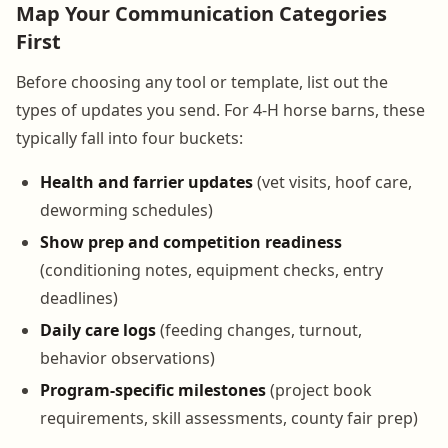
Map Your Communication Categories
First
Before choosing any tool or template, list out the
types of updates you send. For 4-H horse barns, these
typically fall into four buckets:
Health and farrier updates
(vet visits, hoof care,
deworming schedules)
Show prep and competition readiness
(conditioning notes, equipment checks, entry
deadlines)
Daily care logs
(feeding changes, turnout,
behavior observations)
Program-specific milestones
(project book
requirements, skill assessments, county fair prep)