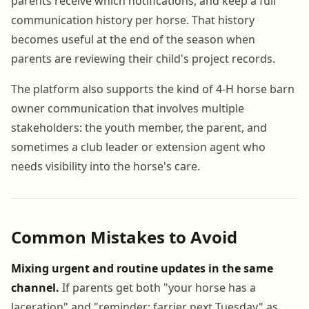
parents receive which notifications, and keep a full
communication history per horse. That history
becomes useful at the end of the season when
parents are reviewing their child's project records.
The platform also supports the kind of 4-H horse barn
owner communication that involves multiple
stakeholders: the youth member, the parent, and
sometimes a club leader or extension agent who
needs visibility into the horse's care.
Common Mistakes to Avoid
Mixing urgent and routine updates in the same
channel.
If parents get both "your horse has a
laceration" and "reminder: farrier next Tuesday" as