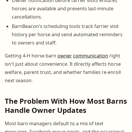
Owner notification before farrier visits ensures
horses are available and prevents last-minute
cancellations.
BarnBeacon's scheduling tools track farrier visit
history per horse and send automated reminders
to owners and staff.
Getting 4-H horse barn
owner
communication
right
isn't just about convenience. It directly affects horse
welfare, parent trust, and whether families re-enroll
next season.
The Problem With How Most Barns
Handle Owner Updates
Most barn managers default to a mix of text
messages, Facebook group posts, and the occasional