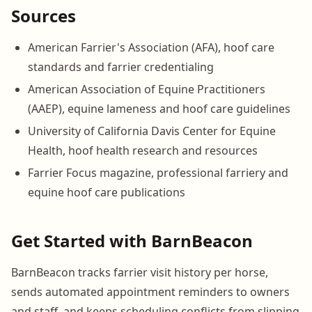
Sources
American Farrier's Association (AFA), hoof care
standards and farrier credentialing
American Association of Equine Practitioners
(AAEP), equine lameness and hoof care guidelines
University of California Davis Center for Equine
Health, hoof health research and resources
Farrier Focus magazine, professional farriery and
equine hoof care publications
Get Started with BarnBeacon
BarnBeacon tracks farrier visit history per horse,
sends automated appointment reminders to owners
and staff, and keeps scheduling conflicts from slipping