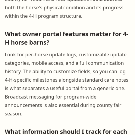
both the horse's physical condition and its progress
within the 4-H program structure.
What owner portal features matter for 4-
H horse barns?
Look for per-horse update logs, customizable update
categories, mobile access, and a full communication
history. The ability to customize fields, so you can log
4-H-specific milestones alongside standard care notes,
is what separates a useful portal from a generic one.
Broadcast messaging for program-wide
announcements is also essential during county fair
season.
What information should I track for each