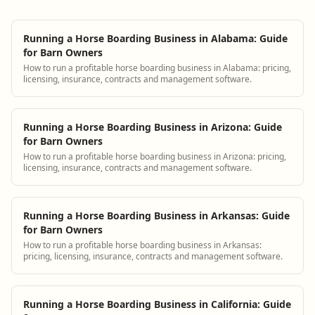
Running a Horse Boarding Business in Alabama: Guide
for Barn Owners
How to run a profitable horse boarding business in Alabama: pricing,
licensing, insurance, contracts and management software.
Running a Horse Boarding Business in Arizona: Guide
for Barn Owners
How to run a profitable horse boarding business in Arizona: pricing,
licensing, insurance, contracts and management software.
Running a Horse Boarding Business in Arkansas: Guide
for Barn Owners
How to run a profitable horse boarding business in Arkansas:
pricing, licensing, insurance, contracts and management software.
Running a Horse Boarding Business in California: Guide