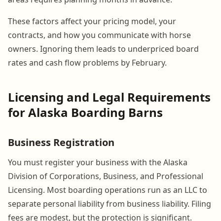
These factors affect your pricing model, your
contracts, and how you communicate with horse
owners. Ignoring them leads to underpriced board
rates and cash flow problems by February.
Licensing and Legal Requirements
for Alaska Boarding Barns
Business Registration
You must register your business with the Alaska
Division of Corporations, Business, and Professional
Licensing. Most boarding operations run as an LLC to
separate personal liability from business liability. Filing
fees are modest, but the protection is significant.