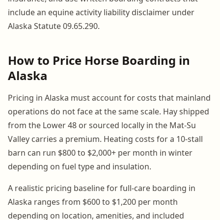
include an equine activity liability disclaimer under
Alaska Statute 09.65.290.
How to Price Horse Boarding in
Alaska
Pricing in Alaska must account for costs that mainland
operations do not face at the same scale. Hay shipped
from the Lower 48 or sourced locally in the Mat-Su
Valley carries a premium. Heating costs for a 10-stall
barn can run $800 to $2,000+ per month in winter
depending on fuel type and insulation.
A realistic pricing baseline for full-care boarding in
Alaska ranges from $600 to $1,200 per month
depending on location, amenities, and included