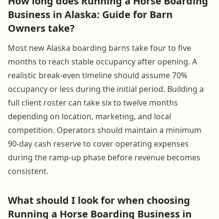
How long does Running a Horse Boarding
Business in Alaska: Guide for Barn
Owners take?
Most new Alaska boarding barns take four to five
months to reach stable occupancy after opening. A
realistic break-even timeline should assume 70%
occupancy or less during the initial period. Building a
full client roster can take six to twelve months
depending on location, marketing, and local
competition. Operators should maintain a minimum
90-day cash reserve to cover operating expenses
during the ramp-up phase before revenue becomes
consistent.
What should I look for when choosing
Running a Horse Boarding Business in