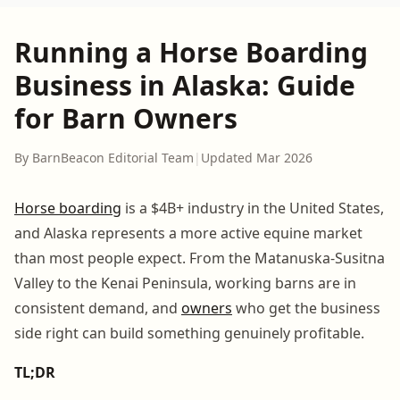
Running a Horse Boarding
Business in Alaska: Guide
for Barn Owners
By BarnBeacon Editorial Team
|
Updated Mar 2026
Horse boarding
is a $4B+ industry in the United States,
and Alaska represents a more active equine market
than most people expect. From the Matanuska-Susitna
Valley to the Kenai Peninsula, working barns are in
consistent demand, and
owners
who get the business
side right can build something genuinely profitable.
TL;DR