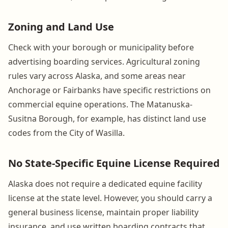
Zoning and Land Use
Check with your borough or municipality before
advertising boarding services. Agricultural zoning
rules vary across Alaska, and some areas near
Anchorage or Fairbanks have specific restrictions on
commercial equine operations. The Matanuska-
Susitna Borough, for example, has distinct land use
codes from the City of Wasilla.
No State-Specific Equine License Required
Alaska does not require a dedicated equine facility
license at the state level. However, you should carry a
general business license, maintain proper liability
insurance, and use written boarding contracts that