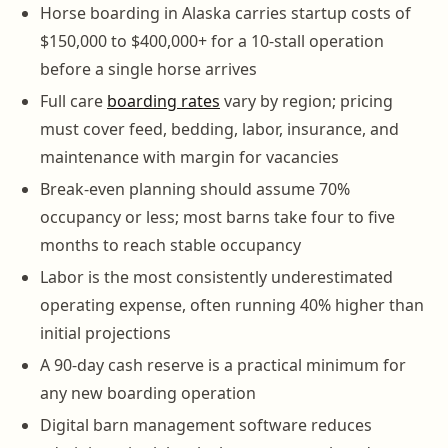
Horse boarding in Alaska carries startup costs of
$150,000 to $400,000+ for a 10-stall operation
before a single horse arrives
Full care
boarding rates
vary by region; pricing
must cover feed, bedding, labor, insurance, and
maintenance with margin for vacancies
Break-even planning should assume 70%
occupancy or less; most barns take four to five
months to reach stable occupancy
Labor is the most consistently underestimated
operating expense, often running 40% higher than
initial projections
A 90-day cash reserve is a practical minimum for
any new boarding operation
Digital barn management software reduces