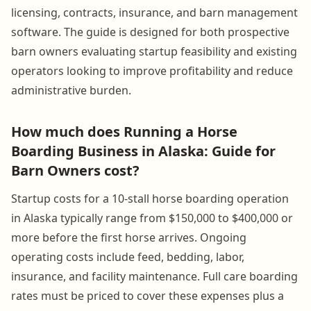
licensing, contracts, insurance, and barn management
software. The guide is designed for both prospective
barn owners evaluating startup feasibility and existing
operators looking to improve profitability and reduce
administrative burden.
How much does Running a Horse
Boarding Business in Alaska: Guide for
Barn Owners cost?
Startup costs for a 10-stall horse boarding operation
in Alaska typically range from $150,000 to $400,000 or
more before the first horse arrives. Ongoing
operating costs include feed, bedding, labor,
insurance, and facility maintenance. Full care boarding
rates must be priced to cover these expenses plus a