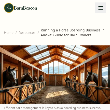
BarnBeacon
Running a Horse Boarding Business in
Home
/
Resources
/
Alaska: Guide for Barn Owners
Efficient barn management is key to Alaska boarding business success.