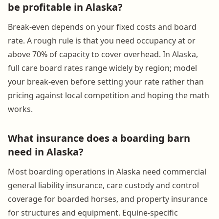
be profitable in Alaska?
Break-even depends on your fixed costs and board
rate. A rough rule is that you need occupancy at or
above 70% of capacity to cover overhead. In Alaska,
full care board rates range widely by region; model
your break-even before setting your rate rather than
pricing against local competition and hoping the math
works.
What insurance does a boarding barn
need in Alaska?
Most boarding operations in Alaska need commercial
general liability insurance, care custody and control
coverage for boarded horses, and property insurance
for structures and equipment. Equine-specific