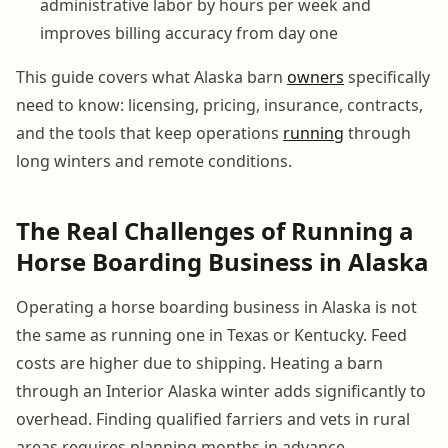
administrative labor by hours per week and
improves billing accuracy from day one
This guide covers what Alaska barn
owners
specifically
need to know: licensing, pricing, insurance, contracts,
and the tools that keep operations
running
through
long winters and remote conditions.
The Real Challenges of Running a
Horse Boarding Business in Alaska
Operating a horse boarding business in Alaska is not
the same as running one in Texas or Kentucky. Feed
costs are higher due to shipping. Heating a barn
through an Interior Alaska winter adds significantly to
overhead. Finding qualified farriers and vets in rural
areas requires planning months in advance.