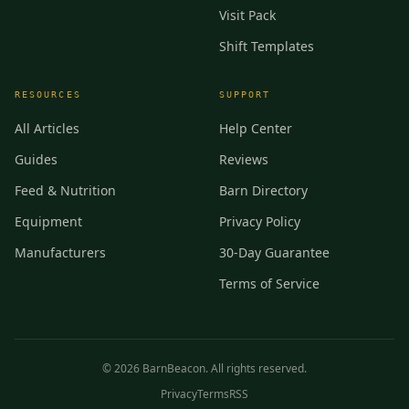
Visit Pack
Shift Templates
RESOURCES
SUPPORT
All Articles
Help Center
Guides
Reviews
Feed & Nutrition
Barn Directory
Equipment
Privacy Policy
Manufacturers
30-Day Guarantee
Terms of Service
©
2026
BarnBeacon. All rights reserved.
Privacy
Terms
RSS