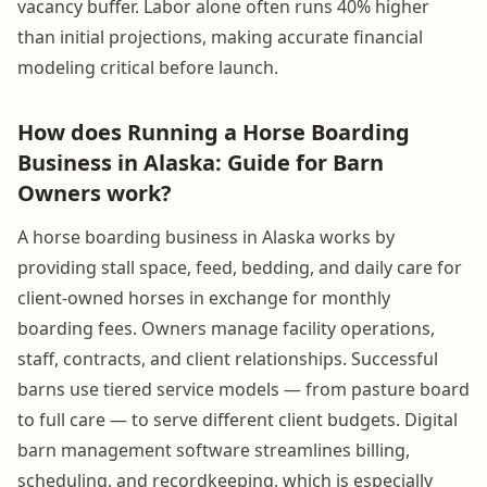
vacancy buffer. Labor alone often runs 40% higher
than initial projections, making accurate financial
modeling critical before launch.
How does Running a Horse Boarding
Business in Alaska: Guide for Barn
Owners work?
A horse boarding business in Alaska works by
providing stall space, feed, bedding, and daily care for
client-owned horses in exchange for monthly
boarding fees. Owners manage facility operations,
staff, contracts, and client relationships. Successful
barns use tiered service models — from pasture board
to full care — to serve different client budgets. Digital
barn management software streamlines billing,
scheduling, and recordkeeping, which is especially