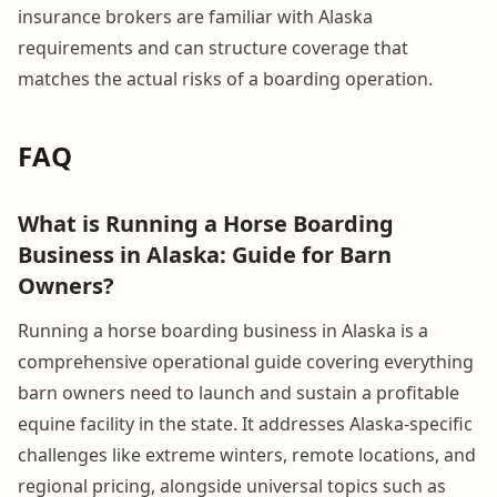
insurance brokers are familiar with Alaska
requirements and can structure coverage that
matches the actual risks of a boarding operation.
FAQ
What is Running a Horse Boarding
Business in Alaska: Guide for Barn
Owners?
Running a horse boarding business in Alaska is a
comprehensive operational guide covering everything
barn owners need to launch and sustain a profitable
equine facility in the state. It addresses Alaska-specific
challenges like extreme winters, remote locations, and
regional pricing, alongside universal topics such as