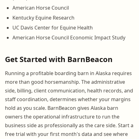
American Horse Council
Kentucky Equine Research
UC Davis Center for Equine Health
American Horse Council Economic Impact Study
Get Started with BarnBeacon
Running a profitable boarding barn in Alaska requires
more than good horsemanship. The administrative
side, billing, client communication, health records, and
staff coordination, determines whether your margins
hold as you scale. BarnBeacon gives Alaska barn
owners the operational infrastructure to run the
business side as professionally as the care side. Start a
free trial with your first month's data and see where