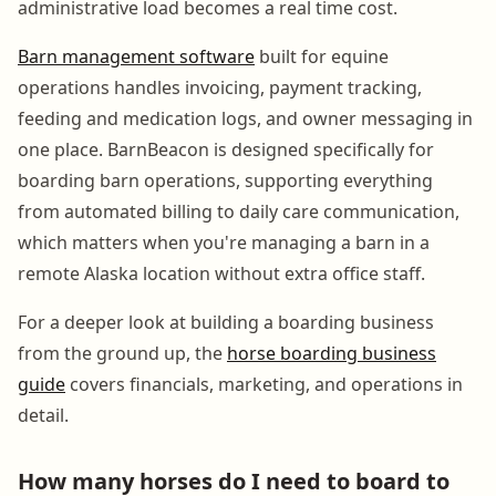
administrative load becomes a real time cost.
Barn management software
built for equine
operations handles invoicing, payment tracking,
feeding and medication logs, and owner messaging in
one place. BarnBeacon is designed specifically for
boarding barn operations, supporting everything
from automated billing to daily care communication,
which matters when you're managing a barn in a
remote Alaska location without extra office staff.
For a deeper look at building a boarding business
from the ground up, the
horse boarding business
guide
covers financials, marketing, and operations in
detail.
How many horses do I need to board to