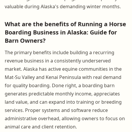
valuable during Alaska's demanding winter months.
What are the benefits of Running a Horse
Boarding Business in Alaska: Guide for
Barn Owners?
The primary benefits include building a recurring
revenue business in a consistently underserved
market. Alaska has active equine communities in the
Mat-Su Valley and Kenai Peninsula with real demand
for quality boarding. Done right, a boarding barn
generates predictable monthly income, appreciates
land value, and can expand into training or breeding
services. Proper systems and software reduce
administrative overhead, allowing owners to focus on
animal care and client retention.