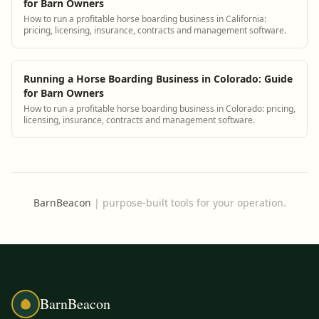
for Barn Owners
How to run a profitable horse boarding business in California:
pricing, licensing, insurance, contracts and management software.
Running a Horse Boarding Business in Colorado: Guide
for Barn Owners
How to run a profitable horse boarding business in Colorado: pricing,
licensing, insurance, contracts and management software.
BarnBeacon
|
purpose-built tools for your operation.
BarnBeacon