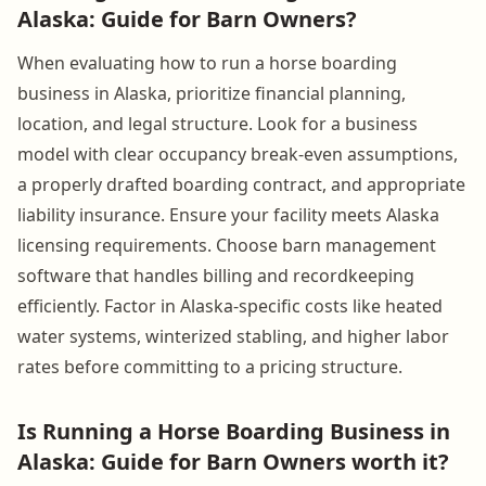
Alaska: Guide for Barn Owners?
When evaluating how to run a horse boarding
business in Alaska, prioritize financial planning,
location, and legal structure. Look for a business
model with clear occupancy break-even assumptions,
a properly drafted boarding contract, and appropriate
liability insurance. Ensure your facility meets Alaska
licensing requirements. Choose barn management
software that handles billing and recordkeeping
efficiently. Factor in Alaska-specific costs like heated
water systems, winterized stabling, and higher labor
rates before committing to a pricing structure.
Is Running a Horse Boarding Business in
Alaska: Guide for Barn Owners worth it?