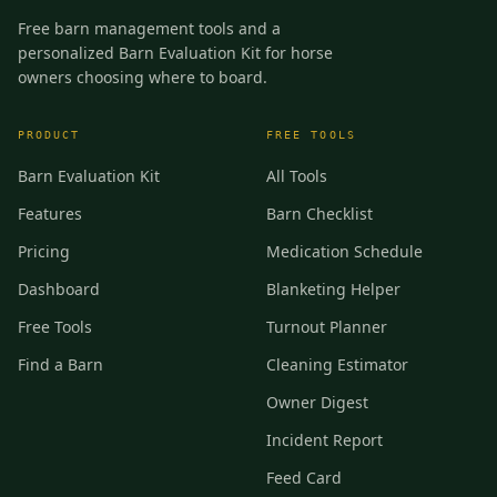
Free barn management tools and a
personalized Barn Evaluation Kit for horse
owners choosing where to board.
PRODUCT
FREE TOOLS
Barn Evaluation Kit
All Tools
Features
Barn Checklist
Pricing
Medication Schedule
Dashboard
Blanketing Helper
Free Tools
Turnout Planner
Find a Barn
Cleaning Estimator
Owner Digest
Incident Report
Feed Card