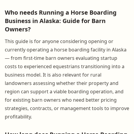
Who needs Running a Horse Boarding
Business in Alaska: Guide for Barn
Owners?
This guide is for anyone considering opening or
currently operating a horse boarding facility in Alaska
— from first-time barn owners evaluating startup
costs to experienced equestrians transitioning into a
business model. It is also relevant for rural
landowners assessing whether their property and
region can support a viable boarding operation, and
for existing barn owners who need better pricing
strategies, contracts, or management tools to improve
profitability.