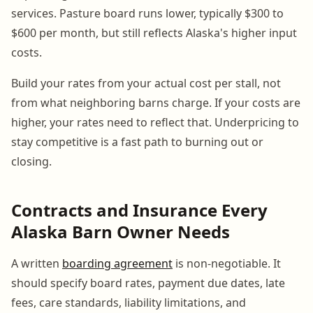
services. Pasture board runs lower, typically $300 to
$600 per month, but still reflects Alaska's higher input
costs.
Build your rates from your actual cost per stall, not
from what neighboring barns charge. If your costs are
higher, your rates need to reflect that. Underpricing to
stay competitive is a fast path to burning out or
closing.
Contracts and Insurance Every
Alaska Barn Owner Needs
A written
boarding agreement
is non-negotiable. It
should specify board rates, payment due dates, late
fees, care standards, liability limitations, and