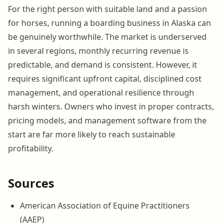
For the right person with suitable land and a passion
for horses, running a boarding business in Alaska can
be genuinely worthwhile. The market is underserved
in several regions, monthly recurring revenue is
predictable, and demand is consistent. However, it
requires significant upfront capital, disciplined cost
management, and operational resilience through
harsh winters. Owners who invest in proper contracts,
pricing models, and management software from the
start are far more likely to reach sustainable
profitability.
Sources
American Association of Equine Practitioners
(AAEP)