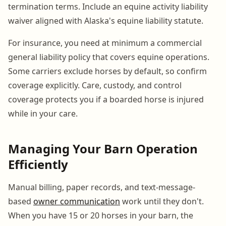
termination terms. Include an equine activity liability
waiver aligned with Alaska's equine liability statute.
For insurance, you need at minimum a commercial
general liability policy that covers equine operations.
Some carriers exclude horses by default, so confirm
coverage explicitly. Care, custody, and control
coverage protects you if a boarded horse is injured
while in your care.
Managing Your Barn Operation
Efficiently
Manual billing, paper records, and text-message-
based
owner communication
work until they don't.
When you have 15 or 20 horses in your barn, the