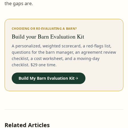
the gaps are.
CHOOSING OR RE-EVALUATING A BARN?
Build your Barn Evaluation Kit
A personalized, weighted scorecard, a red-flags list,
questions for the barn manager, an agreement review
checklist, a cost worksheet, and a moving-day
checklist. $29 one time.
Build My Barn Evaluation Kit
Related Articles