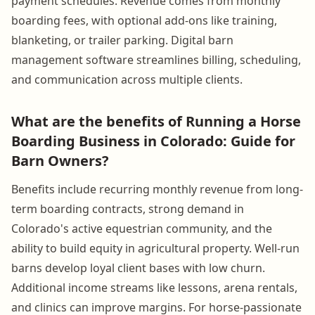
payment schedules. Revenue comes from monthly
boarding fees, with optional add-ons like training,
blanketing, or trailer parking. Digital barn
management software streamlines billing, scheduling,
and communication across multiple clients.
What are the benefits of Running a Horse
Boarding Business in Colorado: Guide for
Barn Owners?
Benefits include recurring monthly revenue from long-
term boarding contracts, strong demand in
Colorado's active equestrian community, and the
ability to build equity in agricultural property. Well-run
barns develop loyal client bases with low churn.
Additional income streams like lessons, arena rentals,
and clinics can improve margins. For horse-passionate