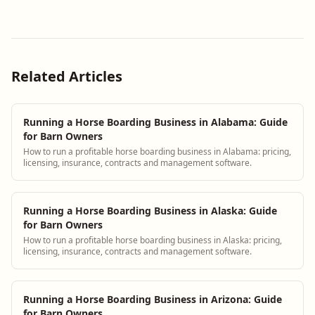
Related Articles
Running a Horse Boarding Business in Alabama: Guide
for Barn Owners
How to run a profitable horse boarding business in Alabama: pricing,
licensing, insurance, contracts and management software.
Running a Horse Boarding Business in Alaska: Guide
for Barn Owners
How to run a profitable horse boarding business in Alaska: pricing,
licensing, insurance, contracts and management software.
Running a Horse Boarding Business in Arizona: Guide
for Barn Owners