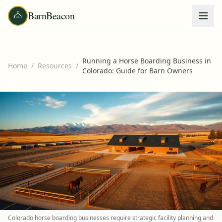
BarnBeacon
Running a Horse Boarding Business in
Home
/
Resources
/
Colorado: Guide for Barn Owners
Colorado horse boarding businesses require strategic facility planning and