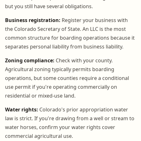
but you still have several obligations.
Business registration:
Register your business with
the Colorado Secretary of State. An LLC is the most
common structure for boarding operations because it
separates personal liability from business liability.
Zoning compliance:
Check with your county.
Agricultural zoning typically permits boarding
operations, but some counties require a conditional
use permit if you're operating commercially on
residential or mixed-use land.
Water rights:
Colorado's prior appropriation water
law is strict. If you're drawing from a well or stream to
water horses, confirm your water rights cover
commercial agricultural use.