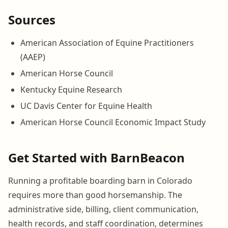
Sources
American Association of Equine Practitioners
(AAEP)
American Horse Council
Kentucky Equine Research
UC Davis Center for Equine Health
American Horse Council Economic Impact Study
Get Started with BarnBeacon
Running a profitable boarding barn in Colorado
requires more than good horsemanship. The
administrative side, billing, client communication,
health records, and staff coordination, determines