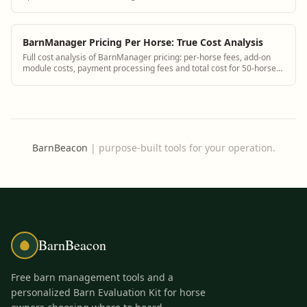
monthly invoices
BarnManager Pricing Per Horse: True Cost Analysis
Full cost analysis of BarnManager pricing: per-horse fees, add-on
module costs, payment processing fees and total cost for 50-horse
facility.
BarnBeacon
|
purpose-built tools for your operation.
BarnBeacon
Free barn management tools and a
personalized Barn Evaluation Kit for horse