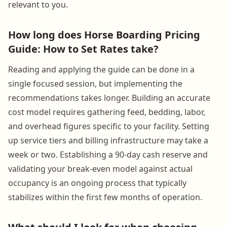
relevant to you.
How long does Horse Boarding Pricing
Guide: How to Set Rates take?
Reading and applying the guide can be done in a
single focused session, but implementing the
recommendations takes longer. Building an accurate
cost model requires gathering feed, bedding, labor,
and overhead figures specific to your facility. Setting
up service tiers and billing infrastructure may take a
week or two. Establishing a 90-day cash reserve and
validating your break-even model against actual
occupancy is an ongoing process that typically
stabilizes within the first few months of operation.