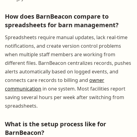
How does BarnBeacon compare to
spreadsheets for barn management?
Spreadsheets require manual updates, lack real-time
notifications, and create version control problems
when multiple staff members are working from
different files. BarnBeacon centralizes records, pushes
alerts automatically based on logged events, and
connects care records to billing and
owner
communication
in one system. Most facilities report
saving several hours per week after switching from
spreadsheets.
What is the setup process like for
BarnBeacon?