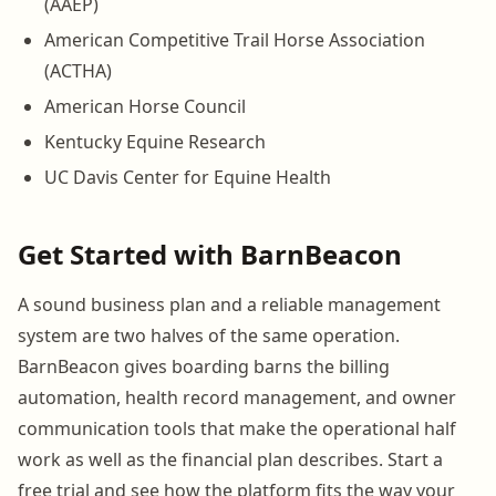
(AAEP)
American Competitive Trail Horse Association
(ACTHA)
American Horse Council
Kentucky Equine Research
UC Davis Center for Equine Health
Get Started with BarnBeacon
A sound business plan and a reliable management
system are two halves of the same operation.
BarnBeacon gives boarding barns the billing
automation, health record management, and owner
communication tools that make the operational half
work as well as the financial plan describes. Start a
free trial and see how the platform fits the way your