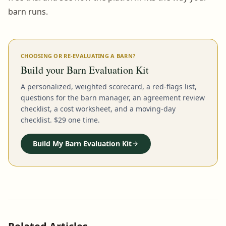
barn runs.
CHOOSING OR RE-EVALUATING A BARN?
Build your Barn Evaluation Kit
A personalized, weighted scorecard, a red-flags list,
questions for the barn manager, an agreement review
checklist, a cost worksheet, and a moving-day
checklist. $29 one time.
Build My Barn Evaluation Kit