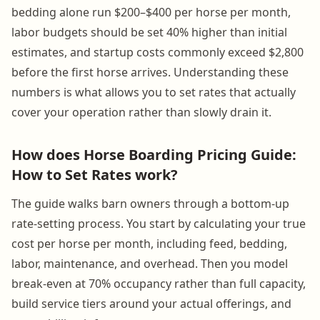
bedding alone run $200–$400 per horse per month,
labor budgets should be set 40% higher than initial
estimates, and startup costs commonly exceed $2,800
before the first horse arrives. Understanding these
numbers is what allows you to set rates that actually
cover your operation rather than slowly drain it.
How does Horse Boarding Pricing Guide:
How to Set Rates work?
The guide walks barn owners through a bottom-up
rate-setting process. You start by calculating your true
cost per horse per month, including feed, bedding,
labor, maintenance, and overhead. Then you model
break-even at 70% occupancy rather than full capacity,
build service tiers around your actual offerings, and