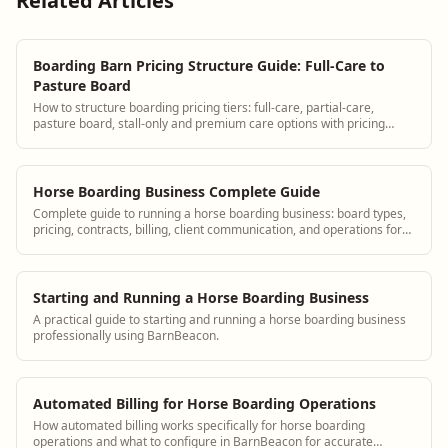
Related Articles
Boarding Barn Pricing Structure Guide: Full-Care to
Pasture Board
How to structure boarding pricing tiers: full-care, partial-care,
pasture board, stall-only and premium care options with pricing
examples.
Horse Boarding Business Complete Guide
Complete guide to running a horse boarding business: board types,
pricing, contracts, billing, client communication, and operations for
equine boarding facilities.
Starting and Running a Horse Boarding Business
A practical guide to starting and running a horse boarding business
professionally using BarnBeacon.
Automated Billing for Horse Boarding Operations
How automated billing works specifically for horse boarding
operations and what to configure in BarnBeacon for accurate