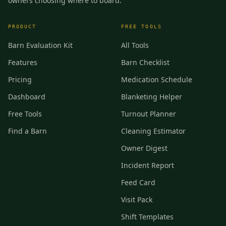
owners choosing where to board.
PRODUCT
FREE TOOLS
Barn Evaluation Kit
All Tools
Features
Barn Checklist
Pricing
Medication Schedule
Dashboard
Blanketing Helper
Free Tools
Turnout Planner
Find a Barn
Cleaning Estimator
Owner Digest
Incident Report
Feed Card
Visit Pack
Shift Templates