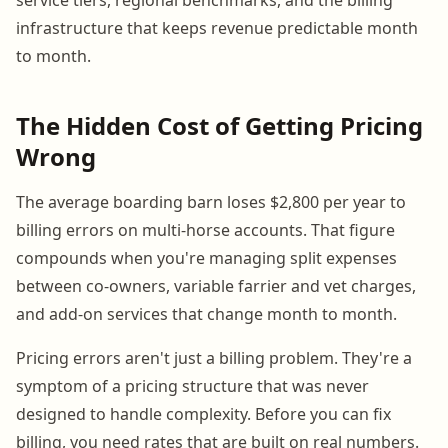
infrastructure that keeps revenue predictable month
to month.
The Hidden Cost of Getting Pricing
Wrong
The average boarding barn loses $2,800 per year to
billing errors on multi-horse accounts. That figure
compounds when you're managing split expenses
between co-owners, variable farrier and vet charges,
and add-on services that change month to month.
Pricing errors aren't just a billing problem. They're a
symptom of a pricing structure that was never
designed to handle complexity. Before you can fix
billing, you need rates that are built on real numbers.