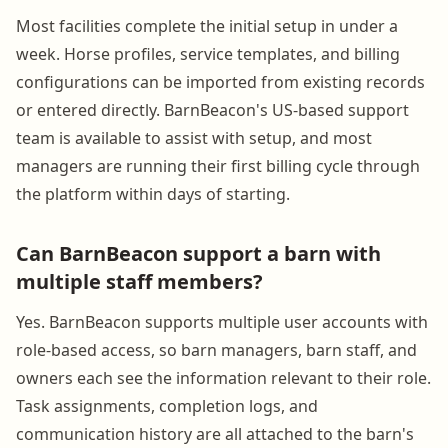
Most facilities complete the initial setup in under a
week. Horse profiles, service templates, and billing
configurations can be imported from existing records
or entered directly. BarnBeacon's US-based support
team is available to assist with setup, and most
managers are running their first billing cycle through
the platform within days of starting.
Can BarnBeacon support a barn with
multiple staff members?
Yes. BarnBeacon supports multiple user accounts with
role-based access, so barn managers, barn staff, and
owners each see the information relevant to their role.
Task assignments, completion logs, and
communication history are all attached to the barn's