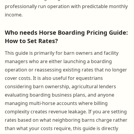
professionally run operation with predictable monthly
income.
Who needs Horse Boarding Pricing Guide:
How to Set Rates?
This guide is primarily for barn owners and facility
managers who are either launching a boarding
operation or reassessing existing rates that no longer
cover costs. It is also useful for equestrians
considering barn ownership, agricultural lenders
evaluating boarding business plans, and anyone
managing multi-horse accounts where billing
complexity creates revenue leakage. If you are setting
rates based on what neighboring barns charge rather
than what your costs require, this guide is directly