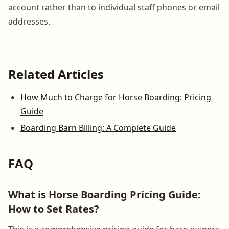
account rather than to individual staff phones or email
addresses.
Related Articles
How Much to Charge for Horse Boarding: Pricing
Guide
Boarding Barn Billing: A Complete Guide
FAQ
What is Horse Boarding Pricing Guide:
How to Set Rates?