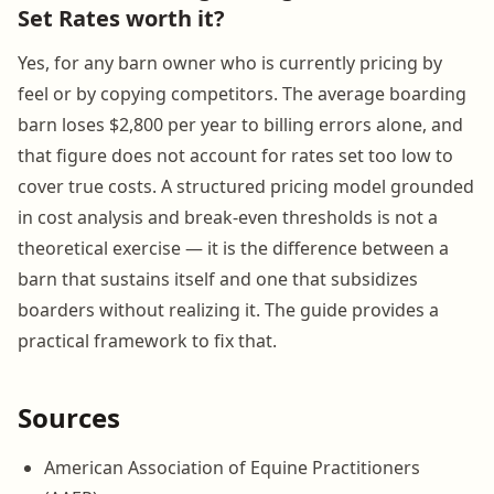
Set Rates worth it?
Yes, for any barn owner who is currently pricing by
feel or by copying competitors. The average boarding
barn loses $2,800 per year to billing errors alone, and
that figure does not account for rates set too low to
cover true costs. A structured pricing model grounded
in cost analysis and break-even thresholds is not a
theoretical exercise — it is the difference between a
barn that sustains itself and one that subsidizes
boarders without realizing it. The guide provides a
practical framework to fix that.
Sources
American Association of Equine Practitioners