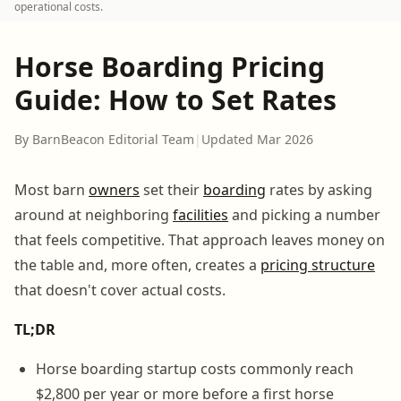
operational costs.
Horse Boarding Pricing
Guide: How to Set Rates
By BarnBeacon Editorial Team
|
Updated Mar 2026
Most barn
owners
set their
boarding
rates by asking
around at neighboring
facilities
and picking a number
that feels competitive. That approach leaves money on
the table and, more often, creates a
pricing structure
that doesn't cover actual costs.
TL;DR
Horse boarding startup costs commonly reach
$2,800 per year or more before a first horse