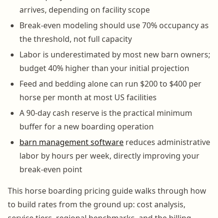
arrives, depending on facility scope
Break-even modeling should use 70% occupancy as
the threshold, not full capacity
Labor is underestimated by most new barn owners;
budget 40% higher than your initial projection
Feed and bedding alone can run $200 to $400 per
horse per month at most US facilities
A 90-day cash reserve is the practical minimum
buffer for a new boarding operation
barn management software
reduces administrative
labor by hours per week, directly improving your
break-even point
This horse boarding pricing guide walks through how
to build rates from the ground up: cost analysis,
service tiers, regional benchmarks, and the billing