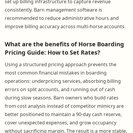
set up billing infrastructure to capture revenue
consistently. Barn management software is
recommended to reduce administrative hours and
improve billing accuracy across multi-horse accounts.
What are the benefits of Horse Boarding
Pricing Guide: How to Set Rates?
Using a structured pricing approach prevents the
most common financial mistakes in boarding
operations: underpricing services, absorbing billing
errors on split accounts, and running out of cash
during slow seasons. Barn owners who build rates
from cost analysis instead of competitor mimicry are
better positioned to maintain a 90-day cash reserve,
cover unexpected expenses, and grow occupancy
without sacrificing margin. The result is a more stable,