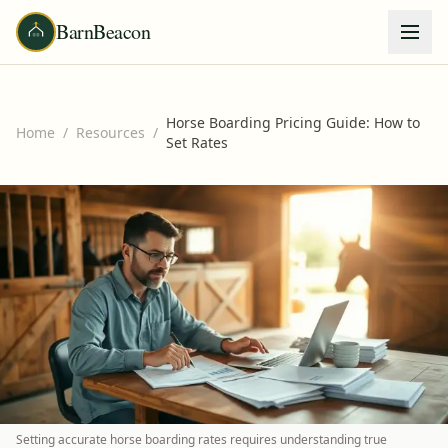
BarnBeacon
Horse Boarding Pricing Guide: How to
Home
/
Resources
/
Set Rates
Setting accurate horse boarding rates requires understanding true