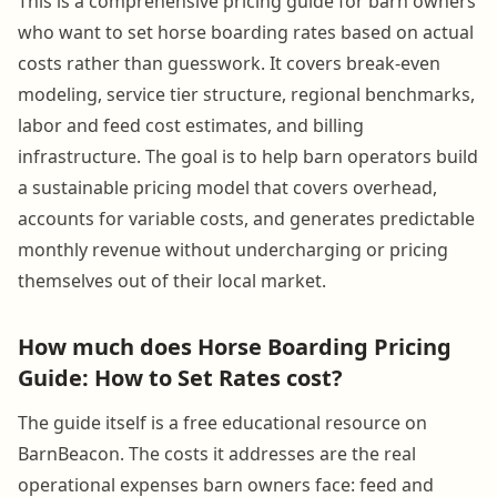
This is a comprehensive pricing guide for barn owners
who want to set horse boarding rates based on actual
costs rather than guesswork. It covers break-even
modeling, service tier structure, regional benchmarks,
labor and feed cost estimates, and billing
infrastructure. The goal is to help barn operators build
a sustainable pricing model that covers overhead,
accounts for variable costs, and generates predictable
monthly revenue without undercharging or pricing
themselves out of their local market.
How much does Horse Boarding Pricing
Guide: How to Set Rates cost?
The guide itself is a free educational resource on
BarnBeacon. The costs it addresses are the real
operational expenses barn owners face: feed and