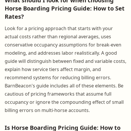
What should I look for when choosing
Horse Boarding Pricing Guide: How to Set
Rates?
Look for a pricing approach that starts with your
actual costs rather than regional averages, uses
conservative occupancy assumptions for break-even
modeling, and addresses labor realistically. A good
guide will distinguish between fixed and variable costs,
explain how service tiers affect margin, and
recommend systems for reducing billing errors.
BarnBeacon's guide includes all of these elements. Be
cautious of pricing frameworks that assume full
occupancy or ignore the compounding effect of small
billing errors on multi-horse accounts.
Is Horse Boarding Pricing Guide: How to