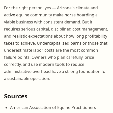
For the right person, yes — Arizona's climate and
active equine community make horse boarding a
viable business with consistent demand. But it
requires serious capital, disciplined cost management,
and realistic expectations about how long profitability
takes to achieve. Undercapitalized barns or those that
underestimate labor costs are the most common
failure points. Owners who plan carefully, price
correctly, and use modern tools to reduce
administrative overhead have a strong foundation for
a sustainable operation.
Sources
American Association of Equine Practitioners