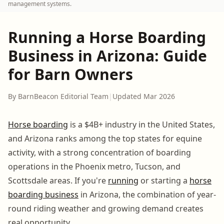
management systems.
Running a Horse Boarding
Business in Arizona: Guide
for Barn Owners
By BarnBeacon Editorial Team
|
Updated Mar 2026
Horse boarding
is a $4B+ industry in the United States,
and Arizona ranks among the top states for equine
activity, with a strong concentration of boarding
operations in the Phoenix metro, Tucson, and
Scottsdale areas. If you're
running
or starting a
horse
boarding business
in Arizona, the combination of year-
round riding weather and growing demand creates
real opportunity.