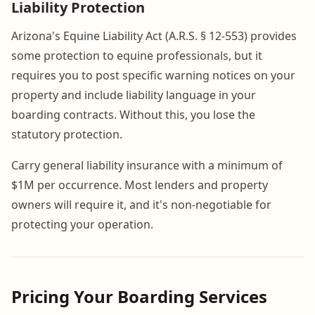
Liability Protection
Arizona's Equine Liability Act (A.R.S. § 12-553) provides
some protection to equine professionals, but it
requires you to post specific warning notices on your
property and include liability language in your
boarding contracts. Without this, you lose the
statutory protection.
Carry general liability insurance with a minimum of
$1M per occurrence. Most lenders and property
owners will require it, and it's non-negotiable for
protecting your operation.
Pricing Your Boarding Services