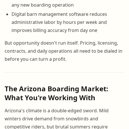
any new boarding operation
Digital barn management software reduces
administrative labor by hours per week and
improves billing accuracy from day one
But opportunity doesn't run itself. Pricing, licensing,
contracts, and daily operations all need to be dialed in
before you can turn a profit.
The Arizona Boarding Market:
What You're Working With
Arizona's climate is a double-edged sword. Mild
winters drive demand from snowbirds and
competitive riders, but brutal summers require