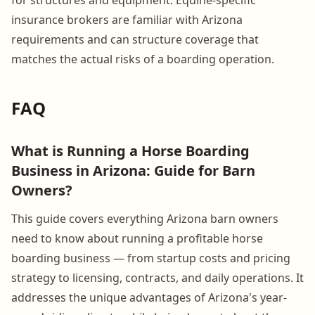
insurance brokers are familiar with Arizona
requirements and can structure coverage that
matches the actual risks of a boarding operation.
FAQ
What is Running a Horse Boarding
Business in Arizona: Guide for Barn
Owners?
This guide covers everything Arizona barn owners
need to know about running a profitable horse
boarding business — from startup costs and pricing
strategy to licensing, contracts, and daily operations. It
addresses the unique advantages of Arizona's year-