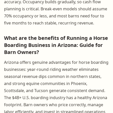
accuracy. Occupancy builds gradually, so cash flow
planning is critical. Break-even models should assume
70% occupancy or less, and most barns need four to
five months to reach stable, recurring revenue.
What are the benefits of Running a Horse
Boarding Business in Arizona: Guide for
Barn Owners?
Arizona offers genuine advantages for horse boarding
businesses: year-round riding weather eliminates
seasonal revenue dips common in northern states,
and strong equine communities in Phoenix,
Scottsdale, and Tucson generate consistent demand.
The $4B+ U.S. boarding industry has a healthy Arizona
footprint. Barn owners who price correctly, manage
labor efficiently, and invest in streamlined operations