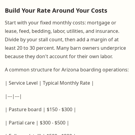
Build Your Rate Around Your Costs
Start with your fixed monthly costs: mortgage or
lease, feed, bedding, labor, utilities, and insurance.
Divide by your stall count, then add a margin of at
least 20 to 30 percent. Many barn owners underprice
because they don't account for their own labor.
A common structure for Arizona boarding operations:
| Service Level | Typical Monthly Rate |
|---|---|
| Pasture board | $150 - $300 |
| Partial care | $300 - $500 |