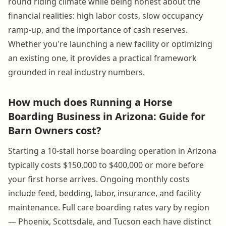
round riding climate while being honest about the
financial realities: high labor costs, slow occupancy
ramp-up, and the importance of cash reserves.
Whether you're launching a new facility or optimizing
an existing one, it provides a practical framework
grounded in real industry numbers.
How much does Running a Horse
Boarding Business in Arizona: Guide for
Barn Owners cost?
Starting a 10-stall horse boarding operation in Arizona
typically costs $150,000 to $400,000 or more before
your first horse arrives. Ongoing monthly costs
include feed, bedding, labor, insurance, and facility
maintenance. Full care boarding rates vary by region
— Phoenix, Scottsdale, and Tucson each have distinct