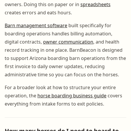
owners. Doing this on paper or in
spreadsheets
creates errors and eats hours.
Barn management software
built specifically for
boarding operations handles billing automation,
digital contracts,
owner communication
, and health
record tracking in one place. BarnBeacon is designed
to support Arizona boarding barn operations from the
first invoice to daily owner updates, reducing
administrative time so you can focus on the horses.
For a broader look at how to structure your entire
operation, the
horse boarding business guide
covers
everything from intake forms to exit policies.
How many horses do I need to board to