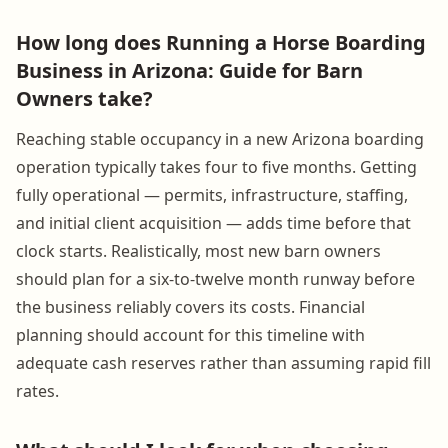
How long does Running a Horse Boarding
Business in Arizona: Guide for Barn
Owners take?
Reaching stable occupancy in a new Arizona boarding
operation typically takes four to five months. Getting
fully operational — permits, infrastructure, staffing,
and initial client acquisition — adds time before that
clock starts. Realistically, most new barn owners
should plan for a six-to-twelve month runway before
the business reliably covers its costs. Financial
planning should account for this timeline with
adequate cash reserves rather than assuming rapid fill
rates.