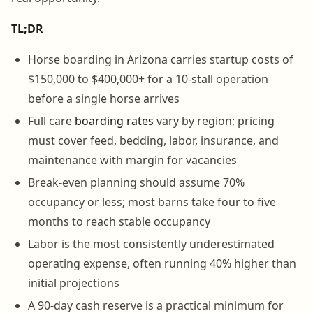
TL;DR
Horse boarding in Arizona carries startup costs of
$150,000 to $400,000+ for a 10-stall operation
before a single horse arrives
Full care
boarding rates
vary by region; pricing
must cover feed, bedding, labor, insurance, and
maintenance with margin for vacancies
Break-even planning should assume 70%
occupancy or less; most barns take four to five
months to reach stable occupancy
Labor is the most consistently underestimated
operating expense, often running 40% higher than
initial projections
A 90-day cash reserve is a practical minimum for