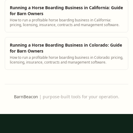
Running a Horse Boarding Business in California: Guide
for Barn Owners
How to run a profitable horse boarding business in California:
pricing, licensing, insurance, contracts and management software.
Running a Horse Boarding Business in Colorado: Guide
for Barn Owners
How to run a profitable horse boarding business in Colorado: pricing,
licensing, insurance, contracts and management software.
BarnBeacon
|
purpose-built tools for your operation.