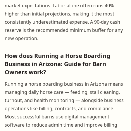
market expectations. Labor alone often runs 40%
higher than initial projections, making it the most
consistently underestimated expense. A 90-day cash
reserve is the recommended minimum buffer for any
new operation.
How does Running a Horse Boarding
Business in Arizona: Guide for Barn
Owners work?
Running a horse boarding business in Arizona means
managing daily horse care — feeding, stall cleaning,
turnout, and health monitoring — alongside business
operations like billing, contracts, and compliance.
Most successful barns use digital management
software to reduce admin time and improve billing