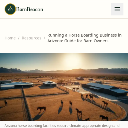
BarnBeacon
Running a Horse Boarding Business in
Home
/
Resources
/
Arizona: Guide for Barn Owners
Arizona horse boarding facilities require climate-appropriate design and