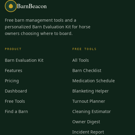
BarnBeacon
Free barn management tools and a
personalized Barn Evaluation Kit for horse
owners choosing where to board.
PRODUCT
FREE TOOLS
Barn Evaluation Kit
All Tools
Features
Barn Checklist
Pricing
Medication Schedule
Dashboard
Blanketing Helper
Free Tools
Turnout Planner
Find a Barn
Cleaning Estimator
Owner Digest
Incident Report