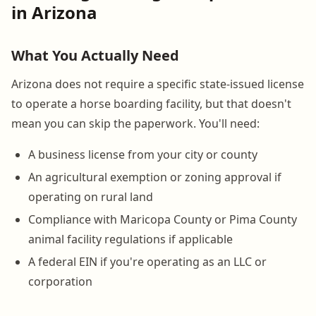
in Arizona
What You Actually Need
Arizona does not require a specific state-issued license
to operate a horse boarding facility, but that doesn't
mean you can skip the paperwork. You'll need:
A business license from your city or county
An agricultural exemption or zoning approval if
operating on rural land
Compliance with Maricopa County or Pima County
animal facility regulations if applicable
A federal EIN if you're operating as an LLC or
corporation