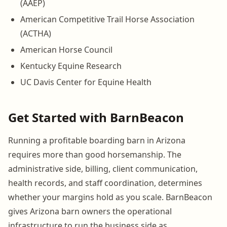
(AAEP)
American Competitive Trail Horse Association
(ACTHA)
American Horse Council
Kentucky Equine Research
UC Davis Center for Equine Health
Get Started with BarnBeacon
Running a profitable boarding barn in Arizona
requires more than good horsemanship. The
administrative side, billing, client communication,
health records, and staff coordination, determines
whether your margins hold as you scale. BarnBeacon
gives Arizona barn owners the operational
infrastructure to run the business side as