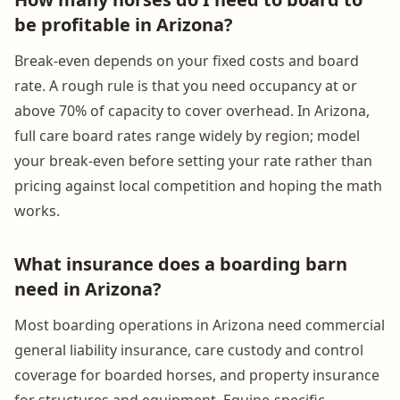
be profitable in Arizona?
Break-even depends on your fixed costs and board
rate. A rough rule is that you need occupancy at or
above 70% of capacity to cover overhead. In Arizona,
full care board rates range widely by region; model
your break-even before setting your rate rather than
pricing against local competition and hoping the math
works.
What insurance does a boarding barn
need in Arizona?
Most boarding operations in Arizona need commercial
general liability insurance, care custody and control
coverage for boarded horses, and property insurance
for structures and equipment. Equine-specific