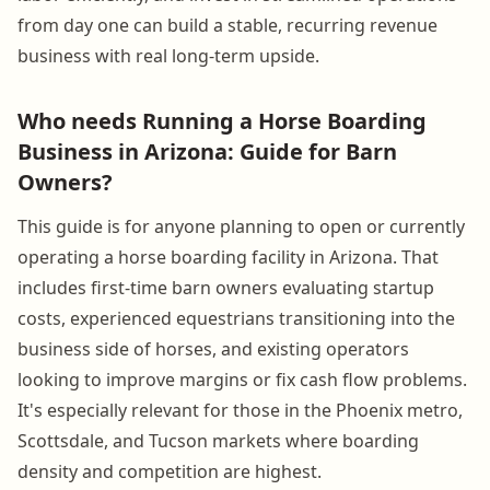
from day one can build a stable, recurring revenue
business with real long-term upside.
Who needs Running a Horse Boarding
Business in Arizona: Guide for Barn
Owners?
This guide is for anyone planning to open or currently
operating a horse boarding facility in Arizona. That
includes first-time barn owners evaluating startup
costs, experienced equestrians transitioning into the
business side of horses, and existing operators
looking to improve margins or fix cash flow problems.
It's especially relevant for those in the Phoenix metro,
Scottsdale, and Tucson markets where boarding
density and competition are highest.