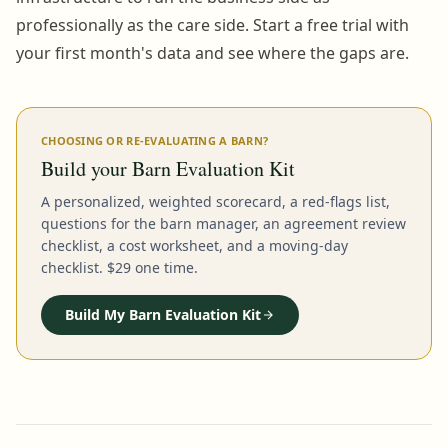
professionally as the care side. Start a free trial with
your first month's data and see where the gaps are.
CHOOSING OR RE-EVALUATING A BARN?
Build your Barn Evaluation Kit
A personalized, weighted scorecard, a red-flags list,
questions for the barn manager, an agreement review
checklist, a cost worksheet, and a moving-day
checklist. $29 one time.
Build My Barn Evaluation Kit