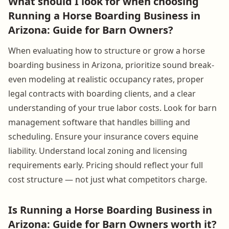
What should I look for when choosing
Running a Horse Boarding Business in
Arizona: Guide for Barn Owners?
When evaluating how to structure or grow a horse
boarding business in Arizona, prioritize sound break-
even modeling at realistic occupancy rates, proper
legal contracts with boarding clients, and a clear
understanding of your true labor costs. Look for barn
management software that handles billing and
scheduling. Ensure your insurance covers equine
liability. Understand local zoning and licensing
requirements early. Pricing should reflect your full
cost structure — not just what competitors charge.
Is Running a Horse Boarding Business in
Arizona: Guide for Barn Owners worth it?