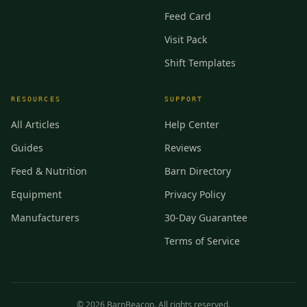
Feed Card
Visit Pack
Shift Templates
RESOURCES
SUPPORT
All Articles
Help Center
Guides
Reviews
Feed & Nutrition
Barn Directory
Equipment
Privacy Policy
Manufacturers
30-Day Guarantee
Terms of Service
©
2026
BarnBeacon. All rights reserved.