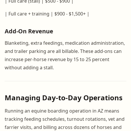
| Full care (stall) | $500 - $900 |
| Full care + training | $900 - $1,500+ |
Add-On Revenue
Blanketing, extra feedings, medication administration,
and trailer parking are all billable. These add-ons can
increase per-horse revenue by 15 to 25 percent
without adding a stall.
Managing Day-to-Day Operations
Running an equine boarding operation in AZ means
tracking feeding schedules, turnout rotations, vet and
farrier visits, and billing across dozens of horses and