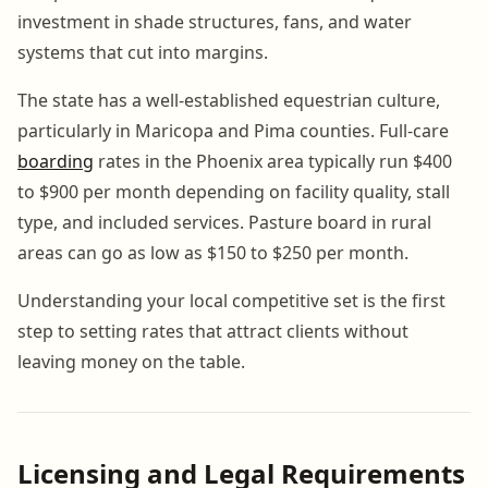
investment in shade structures, fans, and water
systems that cut into margins.
The state has a well-established equestrian culture,
particularly in Maricopa and Pima counties. Full-care
boarding
rates in the Phoenix area typically run $400
to $900 per month depending on facility quality, stall
type, and included services. Pasture board in rural
areas can go as low as $150 to $250 per month.
Understanding your local competitive set is the first
step to setting rates that attract clients without
leaving money on the table.
Licensing and Legal Requirements