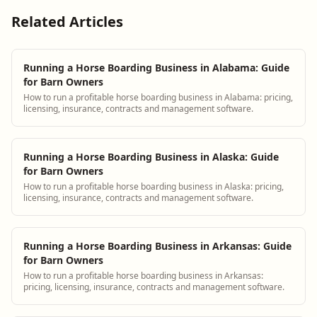
Related Articles
Running a Horse Boarding Business in Alabama: Guide
for Barn Owners
How to run a profitable horse boarding business in Alabama: pricing,
licensing, insurance, contracts and management software.
Running a Horse Boarding Business in Alaska: Guide
for Barn Owners
How to run a profitable horse boarding business in Alaska: pricing,
licensing, insurance, contracts and management software.
Running a Horse Boarding Business in Arkansas: Guide
for Barn Owners
How to run a profitable horse boarding business in Arkansas:
pricing, licensing, insurance, contracts and management software.